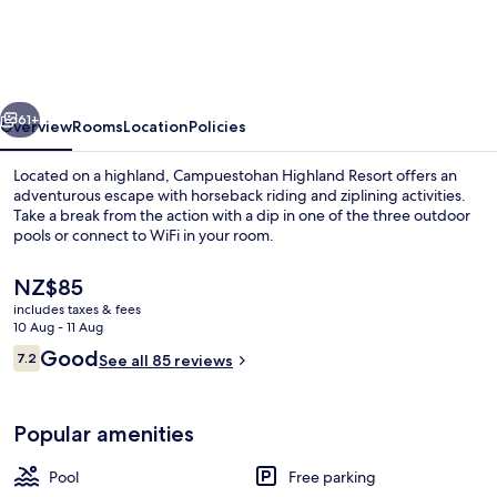
Resort
vious
Next
61+
Overview
Rooms
Location
Policies
Located on a highland, Campuestohan Highland Resort offers an
adventurous escape with horseback riding and ziplining activities.
Take a break from the action with a dip in one of the three outdoor
pools or connect to WiFi in your room.
The
NZ$85
current
includes taxes & fees
price
10 Aug - 11 Aug
is
Reviews
Good
7.2
Lobby sitting area
See all 85 reviews
NZ$85
7.2 out of 10
Popular amenities
Pool
Free parking