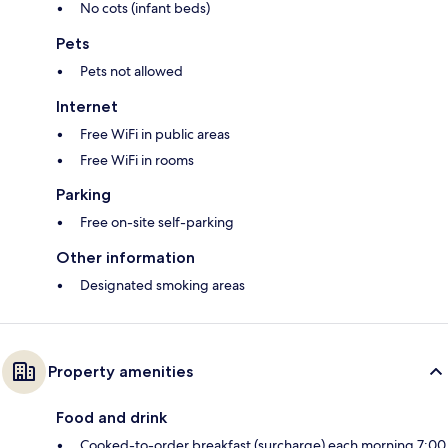
No cots (infant beds)
Pets
Pets not allowed
Internet
Free WiFi in public areas
Free WiFi in rooms
Parking
Free on-site self-parking
Other information
Designated smoking areas
Property amenities
Food and drink
Cooked-to-order breakfast (surcharge) each morning 7:00