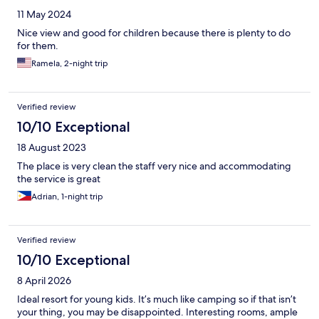
11 May 2024
Nice view and good for children because there is plenty to do
for them.
Ramela, 2-night trip
Verified review
10/10 Exceptional
18 August 2023
The place is very clean the staff very nice and accommodating
the service is great
Adrian, 1-night trip
Verified review
10/10 Exceptional
8 April 2026
Ideal resort for young kids. It’s much like camping so if that isn’t
your thing, you may be disappointed. Interesting rooms, ample