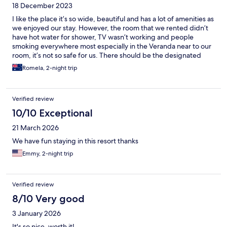
18 December 2023
I like the place it’s so wide, beautiful and has a lot of amenities as
we enjoyed our stay. However, the room that we rented didn’t
have hot water for shower, TV wasn’t working and people
smoking everywhere most especially in the Veranda near to our
room, it’s not so safe for us. There should be the designated
places to smoke.
Romela, 2-night trip
Verified review
10/10 Exceptional
21 March 2026
We have fun staying in this resort thanks
Emmy, 2-night trip
Verified review
8/10 Very good
3 January 2026
It's so nice..worth it!