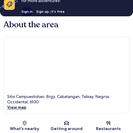
for more adventures!
Sign in
Sign up, it's free
About the area
Sitio Campuestohan, Brgy. Cabatangan, Talisay, Negros
Occidental, 6100
View map
Map
What's nearby
Getting around
Restaurants