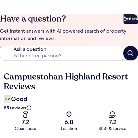
Have a question?
Beta
Bet
Get instant answers with AI powered search of property
information and reviews.
Ask a question
Campuestohan Highland Resort
Reviews
Reviews
Good
7.2
85 reviews
7.2
6.8
7.2
Cleanliness
Location
Staff & service