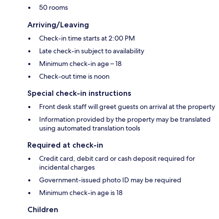
50 rooms
Arriving/Leaving
Check-in time starts at 2:00 PM
Late check-in subject to availability
Minimum check-in age – 18
Check-out time is noon
Special check-in instructions
Front desk staff will greet guests on arrival at the property
Information provided by the property may be translated
using automated translation tools
Required at check-in
Credit card, debit card or cash deposit required for
incidental charges
Government-issued photo ID may be required
Minimum check-in age is 18
Children