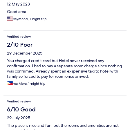
12 May 2023
Good area
Raymond, 1-night trip
Verified review
2/10 Poor
29 December 2025
You charged credit card but Hotel never received any
confirmation. I had to pay a separate room charge since nothing
was confirmed. Already spent an exspensive taxi to hotel with
family so forced to pay for room once arrived.
ma Mera, 1-night trip
Verified review
6/10 Good
29 July 2025
The place is nice and fun, but the rooms and amenities are not