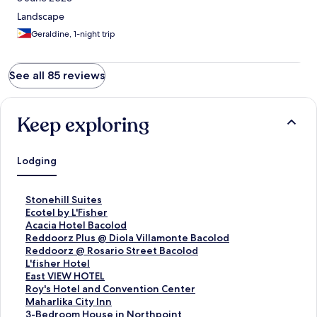
Landscape
Geraldine, 1-night trip
See all 85 reviews
Keep exploring
Lodging
S
Stonehill Suites
t
S
Ecotel by L'Fisher
a
t
S
Acacia Hotel Bacolod
n
a
t
S
Reddoorz Plus @ Diola Villamonte Bacolod
d
n
a
t
S
Reddoorz @ Rosario Street Bacolod
a
d
n
a
t
S
L'fisher Hotel
r
a
d
n
a
t
S
East VIEW HOTEL
d
r
a
d
n
a
t
S
Roy's Hotel and Convention Center
L
d
r
a
d
n
a
t
S
Maharlika City Inn
i
L
d
r
a
d
n
a
t
S
3-Bedroom House in Northpoint