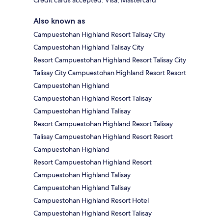
Credit cards accepted: Visa, Mastercard
Also known as
Campuestohan Highland Resort Talisay City
Campuestohan Highland Talisay City
Resort Campuestohan Highland Resort Talisay City
Talisay City Campuestohan Highland Resort Resort
Campuestohan Highland
Campuestohan Highland Resort Talisay
Campuestohan Highland Talisay
Resort Campuestohan Highland Resort Talisay
Talisay Campuestohan Highland Resort Resort
Campuestohan Highland
Resort Campuestohan Highland Resort
Campuestohan Highland Talisay
Campuestohan Highland Talisay
Campuestohan Highland Resort Hotel
Campuestohan Highland Resort Talisay