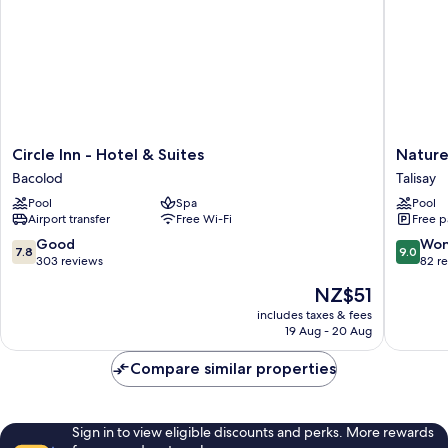
Circle
Nature's
Circle Inn - Hotel & Suites
Nature
Inn
Village
Bacolod
Talisay
-
Resort
Pool
Spa
Pool
Hotel
Talisay
Airport transfer
Free Wi-Fi
Free p
&
Suites
7.8
9.0
Good
Won
7.8
9.0
Bacolod
out
out
303 reviews
82 r
of
of
The
NZ$51
10,
10,
price
Good,
Wonderf
includes taxes & fees
is
19 Aug - 20 Aug
303
82
NZ$51
reviews
reviews
Compare similar properties
Sign in to view eligible discounts and perks. More rewards