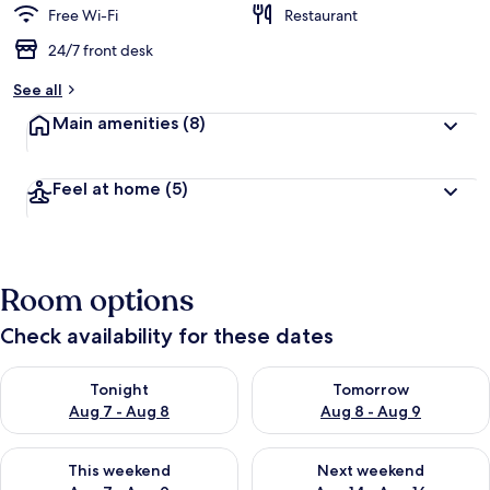
Free Wi-Fi
Restaurant
24/7 front desk
See all
Main amenities
(8)
Feel at home
(5)
Room options
Check availability for these dates
Check availability for tonight Aug 7 - Aug 8
Check availability for tomorr
Tonight
Tomorrow
Aug 7 - Aug 8
Aug 8 - Aug 9
Check availability for this weekend Aug 7 - Aug 9
Check availability for next we
This weekend
Next weekend