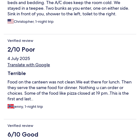
beds and bedding. The A/C does keep the room cold. We
stayed in a teepee. Two bunks as you enter, one on either side.
Sink in front of you, shower to the left, toilet to the right.
Showers are cold room is tight but perfect for what you are
Christopher, 1-night trip
there for….to enjoy the waterpark. Waterpark is very fun. They
have plenty of cottages(shelter) to rent for your stay, ideal for
having a place for everyone to meet back. The breakfast was
Verified review
very good and we also ate at the restaurant for dinner as we had
packed a small amount of food for lunch. I thought the staff was
2/10 Poor
extremely friendly and I did not think this resort was expensive,
4 July 2025
as I’ve seen in other reviews. If you’re from the US, its around
120 for the room which includes the waterpark and breakfast…4
Translate with Google
guests is 30/person. The waterpark alone is worth that. Your
Terrible
kids will love the decorations and will definitely enjoy the
waterpark. I loved it so much, I booked another night. Set your
Food on the canteen was not clean.We eat there for lunch. Then
expectations correctly, this is more like a really fun camping trip
they serve the same food for dinner. Nothing u can order or
than a fancy disney resort.
choices. Some of the food like pizza closed at 19 pm..This is the
first and last..
jenny, 1-night trip
Verified review
6/10 Good