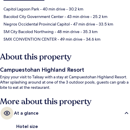
Capitol Lagoon Park
- 40 min drive
- 30.2 km
Bacolod City Government Center
- 43 min drive
- 25.2 km
Negros Occidental Provincial Capitol
- 47 min drive
- 33.5 km
SM City Bacolod Northwing
- 48 min drive
- 35.3 km
SMX CONVENTION CENTER
- 49 min drive
- 34.6 km
About this property
Campuestohan Highland Resort
Enjoy your visit to Talisay with a stay at Campuestohan Highland Resort.
After splashing around at one of the 3 outdoor pools, guests can grab a
bite to eat at the restaurant.
More about this property
At a glance
Hotel size