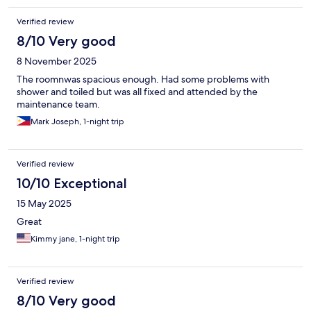
Verified review
8/10 Very good
8 November 2025
The roomnwas spacious enough. Had some problems with
shower and toiled but was all fixed and attended by the
maintenance team.
Mark Joseph, 1-night trip
Verified review
10/10 Exceptional
15 May 2025
Great
Kimmy jane, 1-night trip
Verified review
8/10 Very good