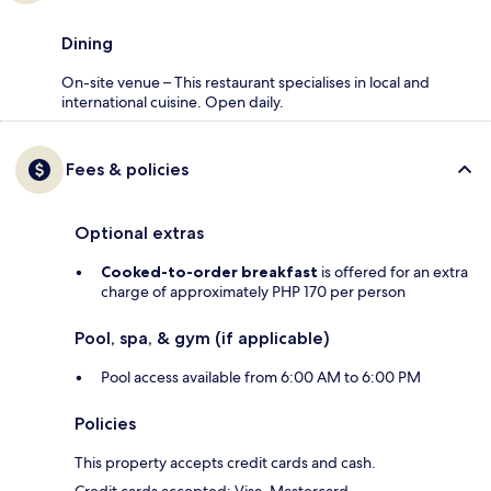
Dining
On-site venue – This restaurant specialises in local and
international cuisine. Open daily.
Fees & policies
Optional extras
Cooked-to-order breakfast
is offered for an extra
charge of approximately PHP 170 per person
Pool, spa, & gym (if applicable)
Pool access available from 6:00 AM to 6:00 PM
Policies
This property accepts credit cards and cash.