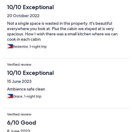
10/10 Exceptional
20 October 2022
Not a single space is wasted in this property. It's beautiful
everywhere you look at. Plus the cabin we stayed at is very
spacious. How I wish there was a small kitchen where we can
cook in each cabin
Redentor, 1-night trip
Verified review
10/10 Exceptional
15 June 2023
Ambience safe clean
Grace, 1-night trip
Verified review
6/10 Good
8 June 2023