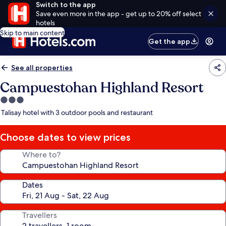
Switch to the app
Save even more in the app - get up to 20% off select
hotels
Skip to main content
Get the app
See all properties
Campuestohan Highland Resort
3.0
star
Talisay hotel with 3 outdoor pools and restaurant
property
Choose dates to view prices
Where to?
Dates
Travellers