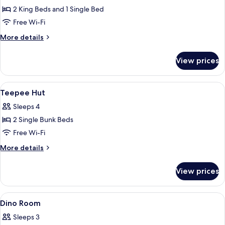
Log
2 King Beds and 1 Single Bed
Cabin
Free Wi-Fi
for
More
More details
5
details
for
View prices
Log
Cabin
for
View
A bunk bed with a wooden frame and
4
5
Teepee Hut
all
Sleeps 4
photos
2 Single Bunk Beds
for
Teepee
Free Wi-Fi
Hut
More
More details
details
for
View prices
Teepee
Hut
View
Bunk beds with a mural of a waterfall, a
8
Dino Room
all
Sleeps 3
photos