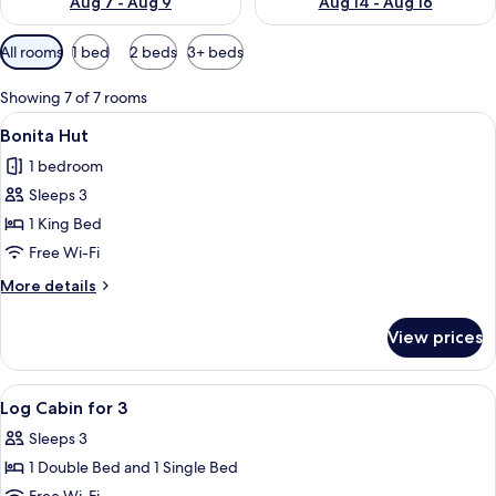
Aug 7 - Aug 9
Aug 14 - Aug 16
Available
All rooms
1 bed
2 beds
3+ beds
filters
for
Showing 7 of 7 rooms
rooms
View
A bedroom with a wooden ceiling, a be
4
Bonita Hut
all
1 bedroom
photos
Sleeps 3
for
Bonita
1 King Bed
Hut
Free Wi-Fi
More
More details
details
for
View prices
Bonita
Hut
View
A cozy log cabin bedroom with two be
7
Log Cabin for 3
all
Sleeps 3
photos
1 Double Bed and 1 Single Bed
for