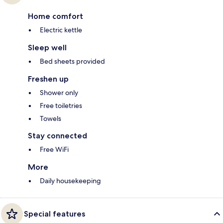
Home comfort
Electric kettle
Sleep well
Bed sheets provided
Freshen up
Shower only
Free toiletries
Towels
Stay connected
Free WiFi
More
Daily housekeeping
Special features