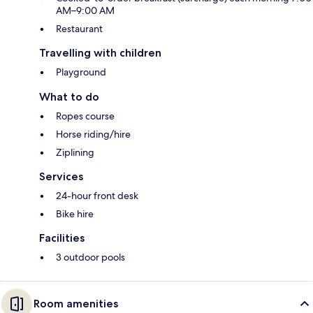
AM–9:00 AM
Restaurant
Travelling with children
Playground
What to do
Ropes course
Horse riding/hire
Ziplining
Services
24-hour front desk
Bike hire
Facilities
3 outdoor pools
Room amenities