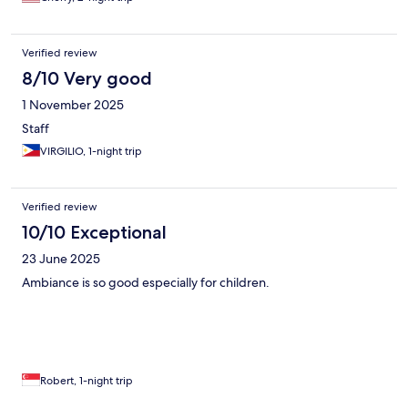
Verified review
8/10 Very good
1 November 2025
Staff
VIRGILIO, 1-night trip
Verified review
10/10 Exceptional
23 June 2025
Ambiance is so good especially for children.
Robert, 1-night trip