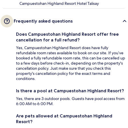
Campuestohan Highland Resort Hotel Talisay
Frequently asked questions
Does Campuestohan Highland Resort offer free
cancellation for a full refund?
Yes, Campuestohan Highland Resort does have fully
refundable room rates available to book on our site. If you’ve
booked a fully refundable room rate, this can be cancelled up
to a few days before check-in, depending on the property's
cancellation policy. Just make sure that you check this
property's cancellation policy for the exact terms and
conditions.
Is there a pool at Campuestohan Highland Resort?
Yes, there are 3 outdoor pools. Guests have pool access from
6:00 AM to 6:00 PM.
Are pets allowed at Campuestohan Highland
Resort?