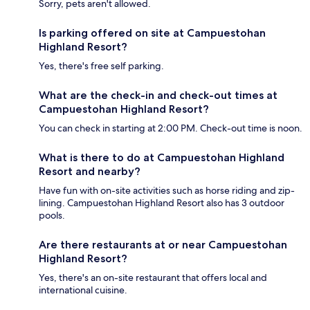
Sorry, pets aren't allowed.
Is parking offered on site at Campuestohan
Highland Resort?
Yes, there's free self parking.
What are the check-in and check-out times at
Campuestohan Highland Resort?
You can check in starting at 2:00 PM. Check-out time is noon.
What is there to do at Campuestohan Highland
Resort and nearby?
Have fun with on-site activities such as horse riding and zip-
lining. Campuestohan Highland Resort also has 3 outdoor
pools.
Are there restaurants at or near Campuestohan
Highland Resort?
Yes, there's an on-site restaurant that offers local and
international cuisine.