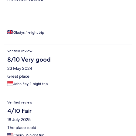
Gladys, 1-night trip
Verified review
8/10 Very good
23 May 2024
Great place
John Rey, 1-night trip
Verified review
4/10 Fair
18 July 2025
The place is old.
Cherry, 2-night trip