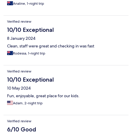
Analine, 1-night trip
Verified review
10/10 Exceptional
8 January 2024
Clean, staff were great and checking in was fast
Rodessa, 1-night trip
Verified review
10/10 Exceptional
10 May 2024
Fun, enjoyable, great place for our kids.
Adam, 2-night trip
Verified review
6/10 Good