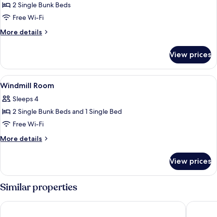
2 Single Bunk Beds
for
Dino
Free Wi-Fi
Room
More
More details
details
for
View prices
Dino
Room
View
A wooden bunk bed room with a desk
6
Windmill Room
all
Sleeps 4
photos
2 Single Bunk Beds and 1 Single Bed
for
Windmill
Free Wi-Fi
Room
More
More details
details
for
View prices
Windmill
Room
Similar properties
Circle Inn - Hotel & Suites
Nature's 