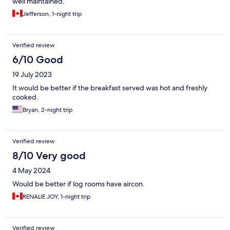
well maintained.
Jefferson, 1-night trip
Verified review
6/10 Good
19 July 2023
It would be better if the breakfast served was hot and freshly
cooked.
Bryan, 2-night trip
Verified review
8/10 Very good
4 May 2024
Would be better if log rooms have aircon.
RENALIE JOY, 1-night trip
Verified review