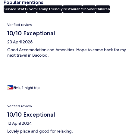
Popular mentions
Service staff
Room
Family friendly
Restaurant
Shower
Children
Reviews
Verified review
10/10 Exceptional
23 April 2026
Good Accomodation and Amenities. Hope to come back for my
next travel in Bacolod.
Elvis, 1-night trip
Verified review
10/10 Exceptional
12 April 2024
Lovely place and good for relaxing,