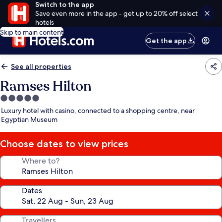
Switch to the app
Save even more in the app - get up to 20% off select
hotels
Skip to main content
Get the app
See all properties
Ramses Hilton
5.0
star
Luxury hotel with casino, connected to a shopping centre, near
property
Egyptian Museum
Choose dates to view prices
Where to?
Dates
Travellers