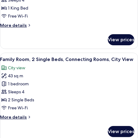
Sleeps 4
1
1 King Bed
King
Free Wi-Fi
Bed,
More
More details
Connecting
details
Rooms
for
View prices
(Nile
Family
Room,
View)
1
View
Egyptian cotton sheets, premium bedd
8
King
Family Room, 2 Single Beds, Connecting Rooms, City View
all
Bed,
City view
Connecting
photos
Rooms
43 sq m
for
(Nile
Family
1 bedroom
View)
Room,
Sleeps 4
2
2 Single Beds
Single
Free Wi-Fi
Beds,
More
More details
Connecting
details
Rooms,
for
View prices
City
Family