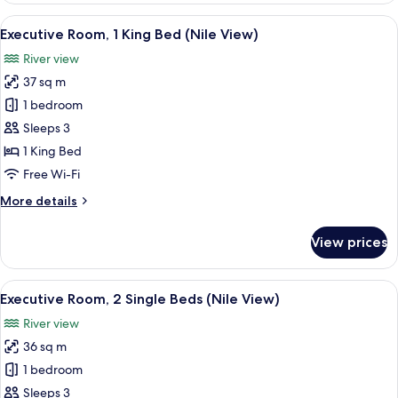
2
View
Egyptian cotton sheets, premium bedd
9
Single
Executive Room, 1 King Bed (Nile View)
all
Beds
River view
(Nile
photos
View)
37 sq m
for
Executive
1 bedroom
Room,
Sleeps 3
1
1 King Bed
King
Free Wi-Fi
Bed
More
More details
(Nile
details
View)
for
View prices
Executive
Room,
1
View
A cityscape with a river, a bridge, and 
8
King
Executive Room, 2 Single Beds (Nile View)
all
Bed
River view
(Nile
photos
View)
36 sq m
for
Executive
1 bedroom
Room,
Sleeps 3