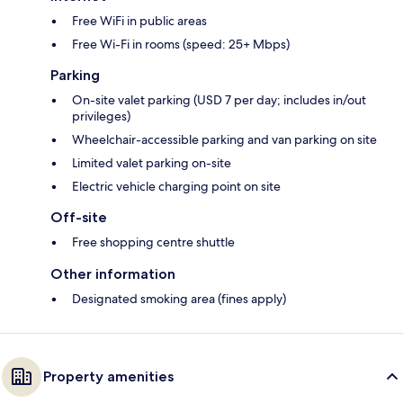
Free WiFi in public areas
Free Wi-Fi in rooms (speed: 25+ Mbps)
Parking
On-site valet parking (USD 7 per day; includes in/out
privileges)
Wheelchair-accessible parking and van parking on site
Limited valet parking on-site
Electric vehicle charging point on site
Off-site
Free shopping centre shuttle
Other information
Designated smoking area (fines apply)
Property amenities