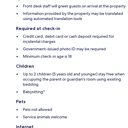
Front desk staff will greet guests on arrival at the property
Information provided by the property may be translated
using automated translation tools
Required at check-in
Credit card, debit card or cash deposit required for
incidental charges
Government-issued photo ID may be required
Minimum check-in age is 18
Children
Up to 2 children (5 years old and younger) stay free when
occupying the parent or guardian's room using existing
bedding
Babysitting*
Pets
Pets not allowed
Service animals welcome
Internet