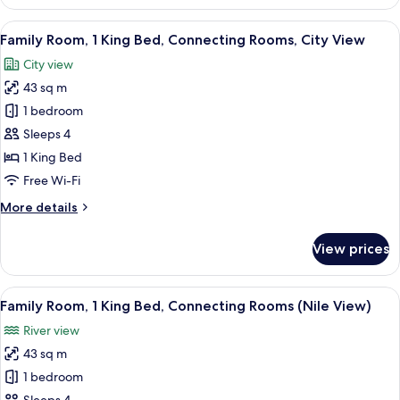
Room,
2
View
A hotel room with a large bed, a blue 
8
Single
Family Room, 1 King Bed, Connecting Rooms, City View
all
Beds,
City view
City
photos
View
43 sq m
for
Family
1 bedroom
Room,
Sleeps 4
1
1 King Bed
King
Free Wi-Fi
Bed,
More
More details
Connecting
details
Rooms,
for
View prices
City
Family
Room,
View
1
View
A hotel room with a bed, a desk with a 
10
King
Family Room, 1 King Bed, Connecting Rooms (Nile View)
all
Bed,
River view
Connecting
photos
Rooms,
43 sq m
for
City
Family
1 bedroom
View
Room,