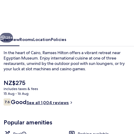
Hilton
vious
Next
125+
Overview
Rooms
Location
Policies
In the heart of Cairo, Ramses Hilton offers a vibrant retreat near
Egyptian Museum. Enjoy international cuisine at one of three
restaurants, unwind by the outdoor pool with sun loungers, or try
your luck at slot machines and casino games.
The
NZ$275
current
includes taxes & fees
price
15 Aug - 16 Aug
is
Reviews
Good
7.6
Nightclub
See all 1,004 reviews
NZ$275
7.6 out of 10
Popular amenities