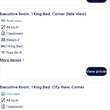
1
King
View
A cityscape with a river, a bridge, and 
9
Bed,
Executive Room, 1 King Bed, Corner (Nile View)
all
Corner
River view
(Nile
photos
View)
44 sq m
for
Executive
1 bedroom
Room,
Sleeps 3
1
1 King Bed
King
Free Wi-Fi
Bed,
More
More details
Corner
details
(Nile
for
View prices
View)
Executive
Room,
1
View
A hotel room with a large bed, a desk w
6
King
Executive Room, 1 King Bed, City View, Corner
all
Bed,
City view
Corner
photos
(Nile
44 sq m
for
View)
Executive
1 bedroom