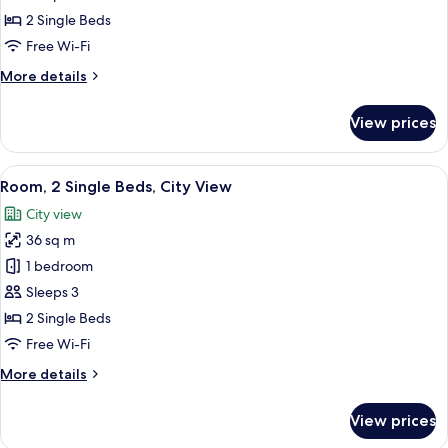
2
2 Single Beds
Single
Free Wi-Fi
Beds
More
More details
(Nile
details
View)
for
View prices
Executive
Room,
2
View
A balcony with a city view, featuring a
9
Single
Room, 2 Single Beds, City View
all
Beds
City view
(Nile
photos
View)
36 sq m
for
Room,
1 bedroom
2
Sleeps 3
Single
2 Single Beds
Beds,
Free Wi-Fi
City
More
More details
View
details
for
View prices
Room,
2