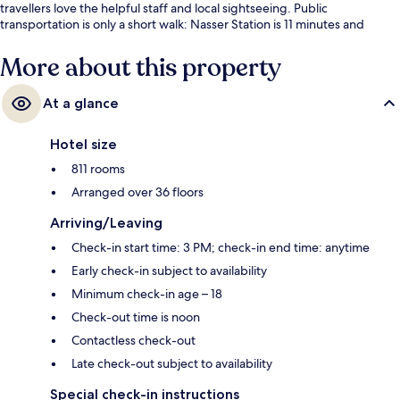
travellers love the helpful staff and local sightseeing. Public
transportation is only a short walk: Nasser Station is 11 minutes and
Masbero Station is 12 minutes.
More about this property
At a glance
Hotel size
811 rooms
Arranged over 36 floors
Arriving/Leaving
Check-in start time: 3 PM; check-in end time: anytime
Early check-in subject to availability
Minimum check-in age – 18
Check-out time is noon
Contactless check-out
Late check-out subject to availability
Special check-in instructions