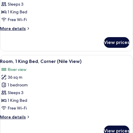
(Diwan)
Sleeps 3
1 King Bed
Free Wi-Fi
More
More details
details
for
View prices
Suite
(Diwan)
View
A cityscape with a river, bridges, and b
10
Room, 1 King Bed, Corner (Nile View)
all
River view
photos
36 sq m
for
Room,
1 bedroom
1
Sleeps 3
King
1 King Bed
Bed,
Free Wi-Fi
Corner
More
More details
(Nile
details
View)
for
View prices
Room,