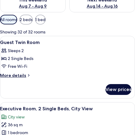
This weekend
Next weekend
Aug 7 - Aug 9
Aug 14 - Aug 16
Available
All rooms
2 beds
1 bed
filters
for
Showing 32 of 32 rooms
rooms
View
A hotel room with two beds, a city vie
15
Guest Twin Room
all
Sleeps 2
photos
2 Single Beds
for
Guest
Free Wi-Fi
Twin
More
More details
Room
details
for
View prices
Guest
Twin
Room
View
Executive Room, 2 Single Beds, City V
6
Executive Room, 2 Single Beds, City View
all
City view
photos
36 sq m
for
Executive
1 bedroom