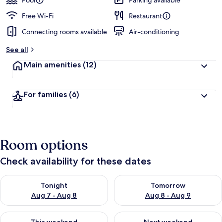
Pool
Parking available
Free Wi-Fi
Restaurant
Connecting rooms available
Air-conditioning
See all
Main amenities
(12)
For families
(6)
Room options
Check availability for these dates
Check availability for tonight Aug 7 - Aug 8
Check availability for tomorr
Tonight
Tomorrow
Aug 7 - Aug 8
Aug 8 - Aug 9
Check availability for this weekend Aug 7 - Aug 9
Check availability for next we