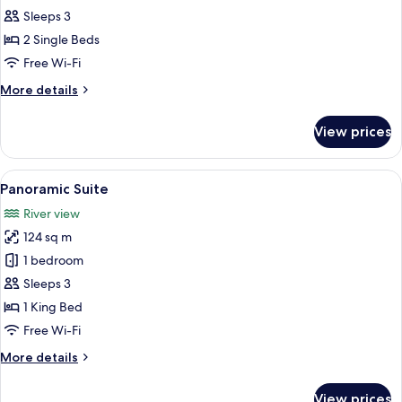
Room,
Sleeps 3
2
2 Single Beds
Single
Free Wi-Fi
Beds,
More
More details
City
details
View
for
View prices
Executive
Room,
2
View
A modern hotel room with a flat-screen 
13
Single
Panoramic Suite
all
Beds,
River view
City
photos
View
124 sq m
for
Panoramic
1 bedroom
Suite
Sleeps 3
1 King Bed
Free Wi-Fi
More
More details
details
for
View prices