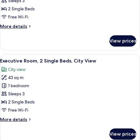
Sleeps 3
View
photos
2 Single Beds
for
Twin
Free Wi-Fi
Guest
More
More details
Room
details
for
With
View prices
Twin
Nile
Guest
View
Room
View
A hotel room with two beds, a desk wit
5
With
Executive Room, 2 Single Beds, City View
all
Nile
City view
View
photos
43 sq m
for
Executive
1 bedroom
Room,
Sleeps 3
2
2 Single Beds
Single
Free Wi-Fi
Beds,
More
More details
City
details
View
for
View prices
Executive