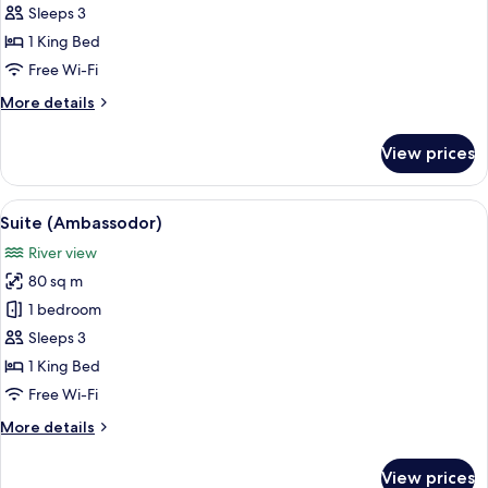
Room,
Sleeps 3
1
1 King Bed
King
Free Wi-Fi
Bed,
More
More details
City
details
View,
for
View prices
Corner
Executive
Room,
1
View
A hotel room with a bed, a desk with a 
10
King
Suite (Ambassodor)
all
Bed,
River view
City
photos
View,
80 sq m
for
Corner
Suite
1 bedroom
(Ambassodor)
Sleeps 3
1 King Bed
Free Wi-Fi
More
More details
details
for
View prices
Suite