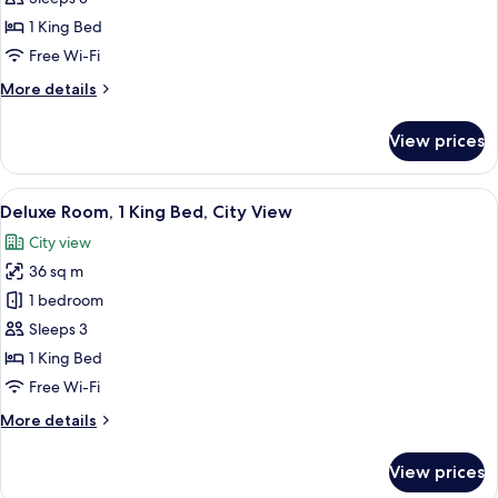
1
1 King Bed
King
Free Wi-Fi
Bed,
More
More details
Accessible,
details
City
for
View prices
View
Executive
Room,
1
View
A hotel room with a bed, a desk with a 
6
King
Deluxe Room, 1 King Bed, City View
all
Bed,
City view
Accessible,
photos
City
36 sq m
for
View
Deluxe
1 bedroom
Room,
Sleeps 3
1
1 King Bed
King
Free Wi-Fi
Bed,
More
More details
City
details
View
for
View prices
Deluxe