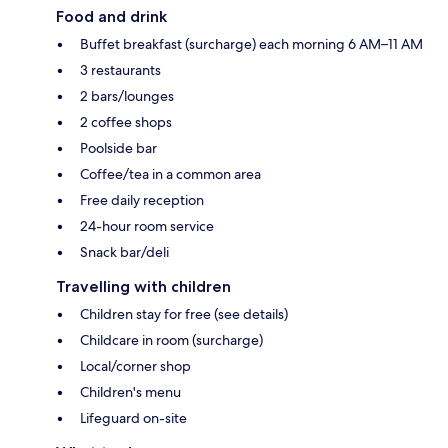
Food and drink
Buffet breakfast (surcharge) each morning 6 AM–11 AM
3 restaurants
2 bars/lounges
2 coffee shops
Poolside bar
Coffee/tea in a common area
Free daily reception
24-hour room service
Snack bar/deli
Travelling with children
Children stay for free (see details)
Childcare in room (surcharge)
Local/corner shop
Children's menu
Lifeguard on-site