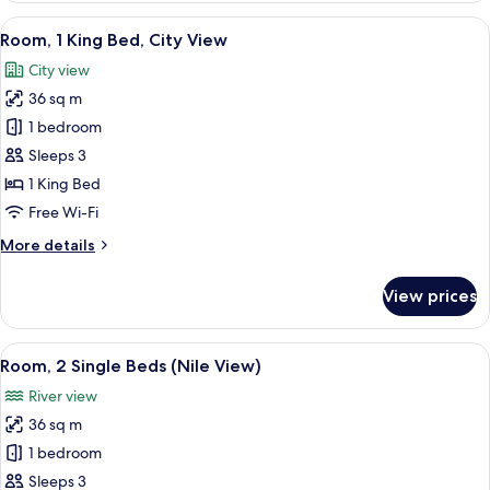
Single
View
A hotel room with a large bed, a desk 
6
Beds,
Room, 1 King Bed, City View
all
City
City view
View
photos
36 sq m
for
Room,
1 bedroom
1
Sleeps 3
King
1 King Bed
Bed,
Free Wi-Fi
City
More
More details
View
details
for
View prices
Room,
1
King
View
A cityscape with a river, a bridge, and 
9
Bed,
Room, 2 Single Beds (Nile View)
all
City
River view
View
photos
36 sq m
for
Room,
1 bedroom
2
Sleeps 3