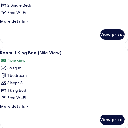
Single
2 Single Beds
Beds
Free Wi-Fi
(Nile
More
More details
View)
details
for
View prices
Room,
2
Single
View
A cityscape with a river, bridges, and b
10
Beds
Room, 1 King Bed (Nile View)
all
(Nile
River view
View)
photos
36 sq m
for
Room,
1 bedroom
1
Sleeps 3
King
1 King Bed
Bed
Free Wi-Fi
(Nile
More
More details
View)
details
for
View prices
Room,
1