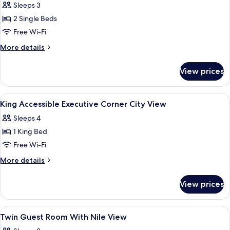
2
Sleeps 3
Single
2 Single Beds
Beds,
Free Wi-Fi
Corner
More
More details
(Nile
details
View)
for
View prices
Room,
2
Single
View
A hotel room with a bed, a desk, a chai
5
Beds,
King Accessible Executive Corner City View
all
Corner
Sleeps 4
(Nile
photos
View)
1 King Bed
for
King
Free Wi-Fi
Accessible
More
More details
Executive
details
for
Corner
View prices
King
City
Accessible
View
Executive
View
A hotel room with two beds, a city vie
15
Corner
Twin Guest Room With Nile View
all
City