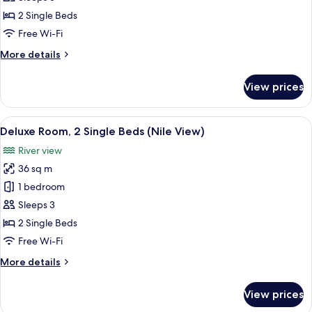
2
2 Single Beds
Single
Free Wi-Fi
Beds,
More
More details
City
details
View
for
View prices
Deluxe
Room,
2
View
A hotel room with two beds, a desk wit
10
Single
Deluxe Room, 2 Single Beds (Nile View)
all
Beds,
River view
City
photos
View
36 sq m
for
Deluxe
1 bedroom
Room,
Sleeps 3
2
2 Single Beds
Single
Free Wi-Fi
Beds
More
More details
(Nile
details
View)
for
View prices
Deluxe
Room,