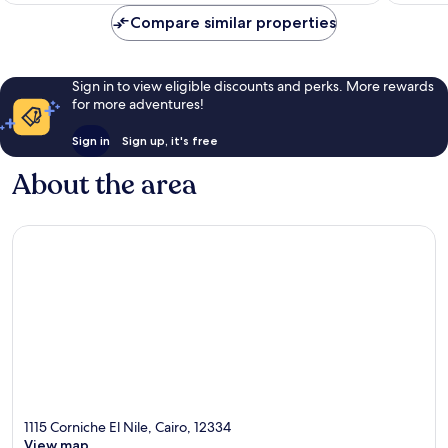
reviews
Compare similar properties
Sign in to view eligible discounts and perks. More rewards
for more adventures!
Sign in
Sign up, it's free
About the area
1115 Corniche El Nile, Cairo, 12334
View map