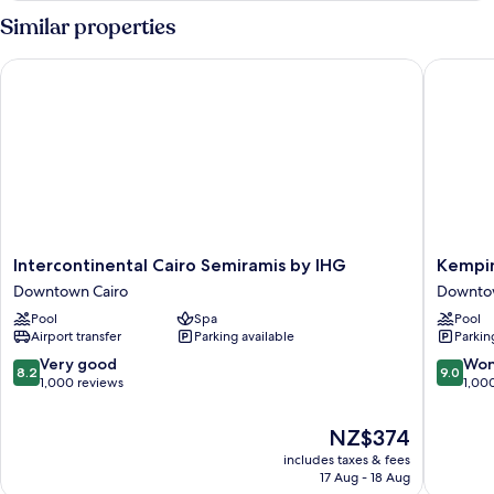
King
Similar properties
Bed
(Nile
Intercontinental Cairo Semiramis by IHG
Kempinsk
View)
Intercontinental
Kempins
Intercontinental Cairo Semiramis by IHG
Kempin
Cairo
Nile
Downtown Cairo
Downtow
Semiramis
Hotel
Pool
Spa
Pool
by
Cairo
Airport transfer
Parking available
Parkin
IHG
Downto
Downtown
Cairo
8.2
9.0
Very good
Won
8.2
9.0
Cairo
out
out
1,000 reviews
1,00
of
of
10,
10,
The
NZ$374
Very
Wonderf
price
includes taxes & fees
good,
1,000
is
17 Aug - 18 Aug
1,000
reviews
NZ$374