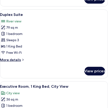
Panoramic
Suite
View
A modern bathroom with a glass-enclose
11
Duplex Suite
all
River view
photos
79 sq m
for
Duplex
1 bedroom
Suite
Sleeps 3
1 King Bed
Free Wi-Fi
More
More details
details
for
View prices
Duplex
Suite
View
Executive Room, 1 King Bed, City View
6
Executive Room, 1 King Bed, City View
all
City view
photos
36 sq m
for
Executive
1 bedroom