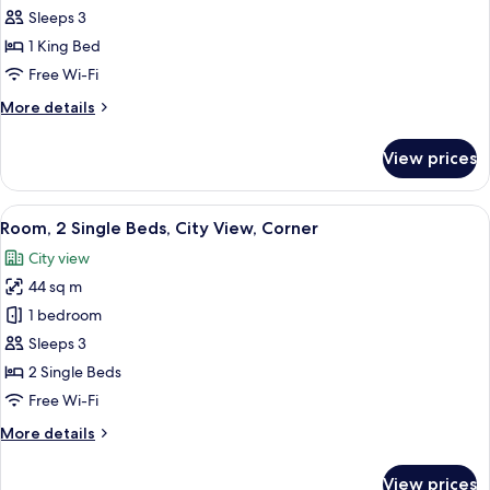
Room,
Sleeps 3
1
1 King Bed
King
Free Wi-Fi
Bed,
More
More details
City
details
View
for
View prices
Executive
Room,
1
View
A hotel room with two beds, a desk with
6
King
Room, 2 Single Beds, City View, Corner
all
Bed,
City view
City
photos
View
44 sq m
for
Room,
1 bedroom
2
Sleeps 3
Single
2 Single Beds
Beds,
Free Wi-Fi
City
More
More details
View,
details
Corner
for
View prices