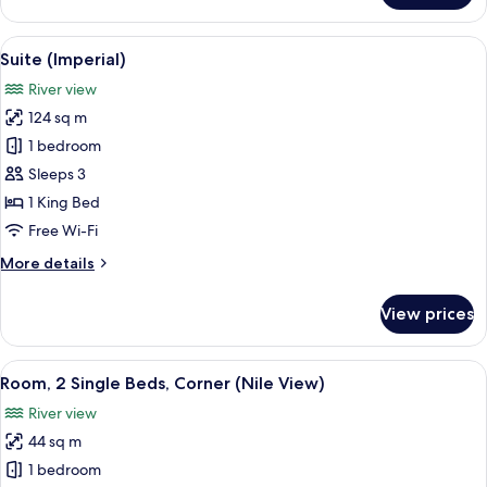
(Ambassodor)
View
A hotel dining area with a round woode
9
Suite (Imperial)
all
River view
photos
124 sq m
for
Suite
1 bedroom
(Imperial)
Sleeps 3
1 King Bed
Free Wi-Fi
More
More details
details
for
View prices
Suite
(Imperial)
View
A cityscape with a river, a bridge, and 
11
Room, 2 Single Beds, Corner (Nile View)
all
River view
photos
44 sq m
for
Room,
1 bedroom