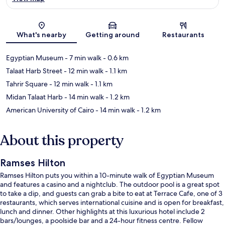
Map
What's nearby
Getting around
Restaurants
Egyptian Museum
- 7 min walk
- 0.6 km
Talaat Harb Street
- 12 min walk
- 1.1 km
Tahrir Square
- 12 min walk
- 1.1 km
Midan Talaat Harb
- 14 min walk
- 1.2 km
American University of Cairo
- 14 min walk
- 1.2 km
About this property
Ramses Hilton
Ramses Hilton puts you within a 10-minute walk of Egyptian Museum
and features a casino and a nightclub. The outdoor pool is a great spot
to take a dip, and guests can grab a bite to eat at Terrace Cafe, one of 3
restaurants, which serves international cuisine and is open for breakfast,
lunch and dinner. Other highlights at this luxurious hotel include 2
bars/lounges, a poolside bar and a 24-hour fitness centre. Fellow