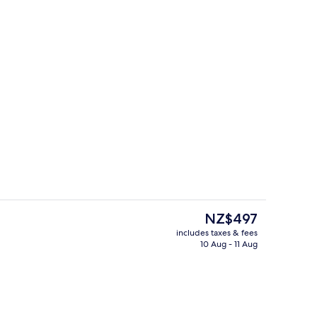
View from property
The
NZ$497
current
includes taxes & fees
price
10 Aug - 11 Aug
tment room(s), sauna, hot tub, steam room
View from room
is
NZ$497