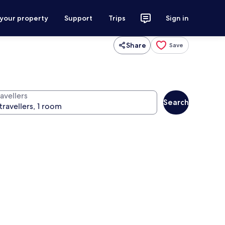
 your property
Support
Trips
Sign in
Share
Save
avellers
Search