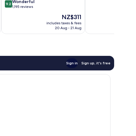
9.2
of
Wonderful
Port
Marseille
9.2
out
10,
1,195 reviews
Old
of
Exceptional,
Port
The
NZ$311
10,
1,010
of
price
Wonderful,
reviews
includes taxes & fees
inc
Marseille
is
20 Aug - 21 Aug
1,195
NZ$311
reviews
Sign in
Sign up, it's free