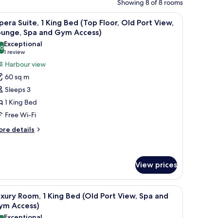
Showing 8 of 8 rooms
nibar, in-room safe
iew
A hotel room with a large bed, a desk, a chair,
7
era Suite, 1 King Bed (Top Floor, Old Port View,
l
ounge, Spa and Gym Access)
hotos
Exceptional
.0
or
10.0 out of 10
(1
1 review
pera
review)
Harbour view
ite,
60 sq m
Sleeps 3
ing
1 King Bed
ed
Free Wi-Fi
Top
oor,
ore
re details
tails
ld
r
ort
pera
iew,
ite,
View prices
ounge,
ng
pa
a small table.
nibar, in-room safe
iew
Premium bedding, pillow-top beds, minibar, i
ed
9
nd
xury Room, 1 King Bed (Old Port View, Spa and
op
l
ym Access)
ym
oor,
hotos
d
Exceptional