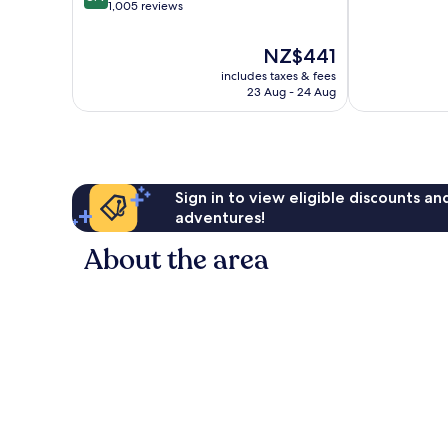
of
out
Marseille
1,005 reviews
10,
of
Very
10,
The
NZ$441
good,
Very
price
886
includes taxes & fees
good,
is
23 Aug - 24 Aug
reviews
1,005
NZ$441
reviews
Sign in to view eligible discounts a
adventures!
About the area