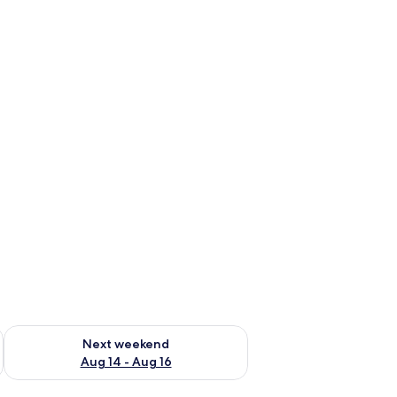
ug 7 - Aug 9
Check availability for next weekend Aug 14 - Aug 16
Next weekend
Aug 14 - Aug 16