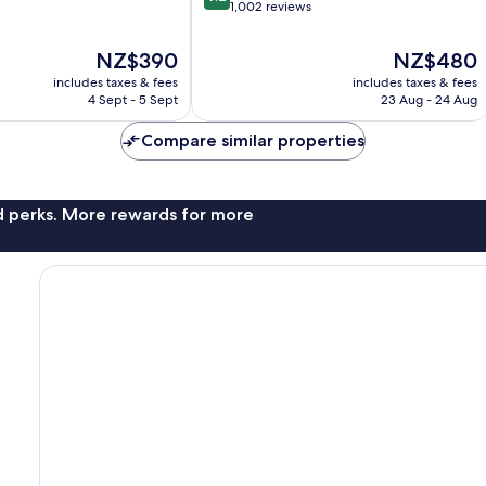
out
of
1,002 reviews
of
Marseille
10,
The
The
NZ$390
NZ$480
Wonderful,
price
price
includes taxes & fees
includes taxes & fees
1,002
is
is
4 Sept - 5 Sept
23 Aug - 24 Aug
reviews
NZ$390
NZ$480
Compare similar properties
nd perks. More rewards for more