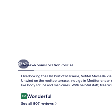
67+
Overview
Rooms
Location
Policies
Overlooking the Old Port of Marseille, Sofitel Marseille Vie
Unwind on the rooftop terrace, indulge in Mediterranean cu
like body scrubs and manicures. With helpful staff, free W
Reviews
Wonderful
9.0
9.0 out of 10
See all 807 reviews