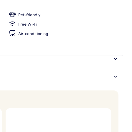
Pet-friendly
Free Wi-Fi
Air-conditioning