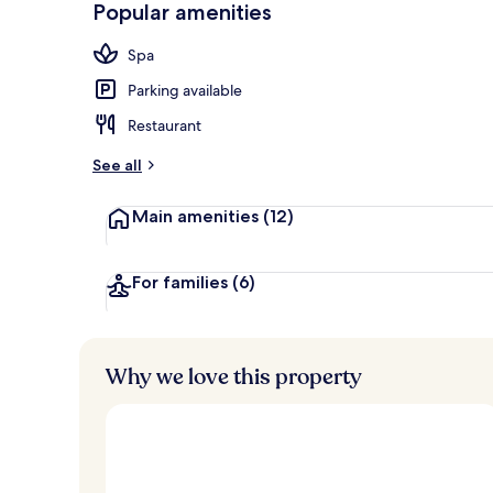
Popular amenities
Food court
Spa
Parking available
Restaurant
See all
Main amenities
(12)
For families
(6)
Why we love this property