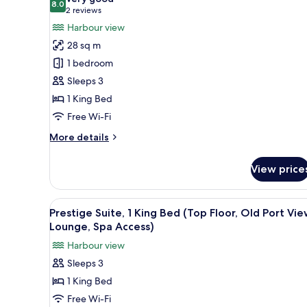
(Old
8.0
for
8.0 out of 10
(2
2 reviews
Port
Luxury
reviews)
Harbour view
View,
Room,
Spa
28 sq m
and
1
1 bedroom
Gym
King
Access)
Sleeps 3
Bed,
1 King Bed
Balcony
Free Wi-Fi
(Old
Port
More
More details
View,
details
for
Spa
View price
Luxury
and
Room,
Gym
1
View
Premium bedding, pillow-top b
4
King
Access)
Prestige Suite, 1 King Bed (Top Floor, Old Port Vie
all
Bed,
Lounge, Spa Access)
Balcony
photos
Harbour view
(Old
for
Port
Sleeps 3
Prestige
View,
1 King Bed
Suite,
Spa
and
1
Free Wi-Fi