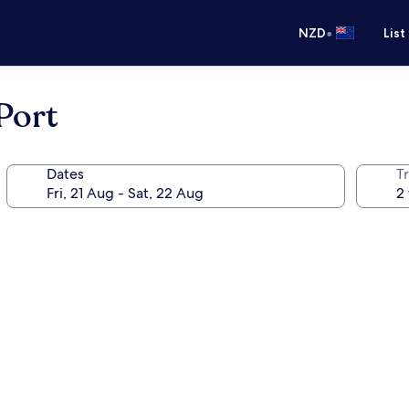
•
NZD
List
 Port
Dates
Tr