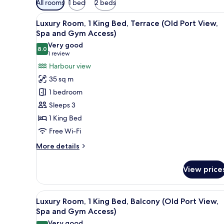
All rooms
1 bed
2 beds
filters
View
A hotel room with a large bed, a
for
8
Luxury Room, 1 King Bed, Terrace (Old Port View,
all
rooms
Spa and Gym Access)
photos
Very good
8.0
for
8.0 out of 10
(1
1 review
Luxury
review)
Harbour view
Room,
35 sq m
1
1 bedroom
King
Sleeps 3
Bed,
1 King Bed
Terrace
Free Wi-Fi
(Old
Port
More
More details
View,
details
for
Spa
View price
Luxury
and
Room,
Gym
1
View
A balcony with a view of a hist
5
King
Access)
Luxury Room, 1 King Bed, Balcony (Old Port View,
all
Bed,
Spa and Gym Access)
Terrace
photos
Very good