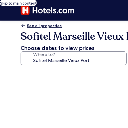
Skip to main content
See all properties
Sofitel Marseille Vieux
Choose dates to view prices
Where to?
Photo
gallery
for
Sofitel
Marseille
Vieux
Port