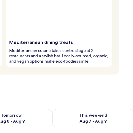
Mediterranean dining treats
Mediterranean cuisine takes centre stage at 2
restaurants and a stylish bar. Locally-sourced, organic,
and vegan options make eco-foodies smile.
ility for tomorrow Aug 8 - Aug 9
Check availability for this weekend A
Tomorrow
This weekend
ug 8 - Aug 9
Aug 7 - Aug 9