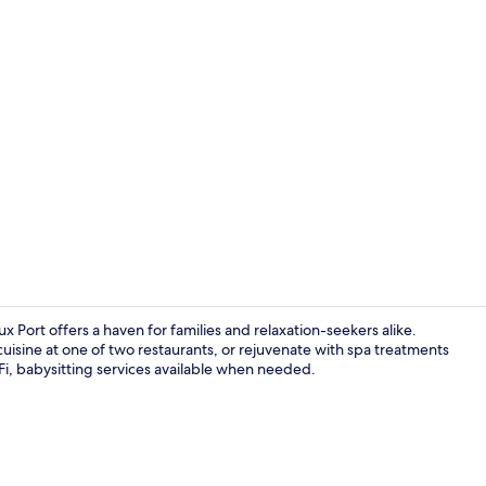
Cocktail bar
ux Port offers a haven for families and relaxation-seekers alike.
isine at one of two restaurants, or rejuvenate with spa treatments
iFi, babysitting services available when needed.
Couples trea