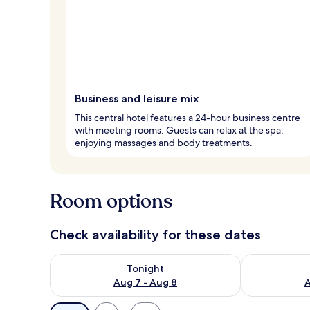
Business and leisure mix
This central hotel features a 24-hour business centre
with meeting rooms. Guests can relax at the spa,
enjoying massages and body treatments.
Room options
Check availability for these dates
Check availability for tonight Aug 7 - Aug 8
Check availab
Tonight
Aug 7 - Aug 8
A
Available