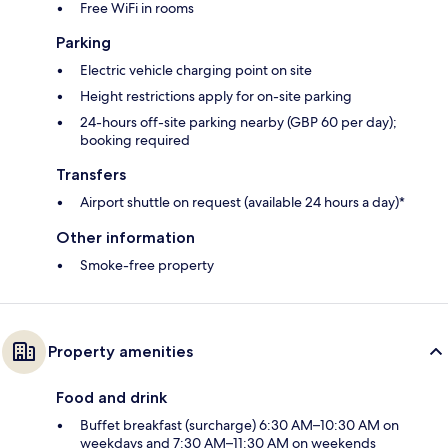
Free WiFi in rooms
Parking
Electric vehicle charging point on site
Height restrictions apply for on-site parking
24-hours off-site parking nearby (GBP 60 per day);
booking required
Transfers
Airport shuttle on request (available 24 hours a day)*
Other information
Smoke-free property
Property amenities
Food and drink
Buffet breakfast (surcharge) 6:30 AM–10:30 AM on
weekdays and 7:30 AM–11:30 AM on weekends