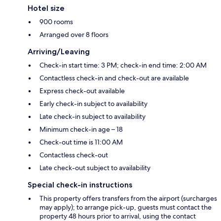
Hotel size
900 rooms
Arranged over 8 floors
Arriving/Leaving
Check-in start time: 3 PM; check-in end time: 2:00 AM
Contactless check-in and check-out are available
Express check-out available
Early check-in subject to availability
Late check-in subject to availability
Minimum check-in age – 18
Check-out time is 11:00 AM
Contactless check-out
Late check-out subject to availability
Special check-in instructions
This property offers transfers from the airport (surcharges
may apply); to arrange pick-up, guests must contact the
property 48 hours prior to arrival, using the contact