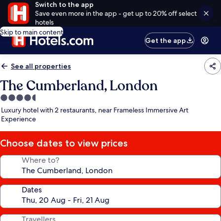
Switch to the app
Save even more in the app - get up to 20% off select
hotels
Skip to main content
Get the app
See all properties
The Cumberland, London
4.5
star
Luxury hotel with 2 restaurants, near Frameless Immersive Art
property
Experience
Choose dates to view prices
Where to?
Dates
Travellers