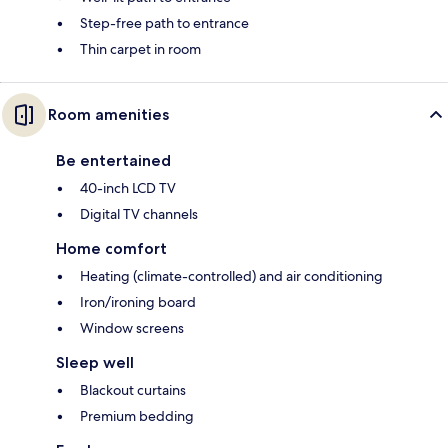
Step-free path to entrance
Thin carpet in room
Room amenities
Be entertained
40-inch LCD TV
Digital TV channels
Home comfort
Heating (climate-controlled) and air conditioning
Iron/ironing board
Window screens
Sleep well
Blackout curtains
Premium bedding