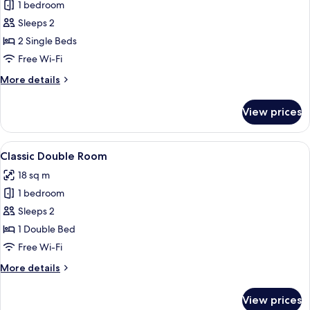
1 bedroom
for
Classic
Sleeps 2
Twin
2 Single Beds
Room
Free Wi-Fi
More
More details
details
for
View prices
Classic
Twin
Room
View
A hotel room with a large bed, a desk, 
4
Classic Double Room
all
18 sq m
photos
1 bedroom
for
Classic
Sleeps 2
Double
1 Double Bed
Room
Free Wi-Fi
More
More details
details
for
View prices
Classic