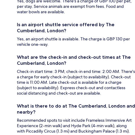
Yes, dogs are welcome. There's a charge of GBP 100 per pet,
per stay. Service animals are exempt from fees. Food and
water bowls are available.
Is an airport shuttle service offered by The
Cumberland, London?
Yes, an airport shuttle is available. The charge is GBP 130 per
vehicle one-way.
What are the check-in and check-out times at The
Cumberland, London?
Check-in start time: 3 PM; check-in end time: 2:00 AM. There's
a charge for early check-in (subject to availability). Check-out
time is 11:00 AM. Late check-out is available for a charge
(subject to availability). Express check-out and contactless
social distancing and check-out are available.
What is there to do at The Cumberland, London and
nearby?
Recommended spots to visit include Frameless Immersive Art
Experience (2-min walk) and Hyde Park (4-min walk), along
with Piccadilly Circus (1.3 mi) and Buckingham Palace (1.3 mi).