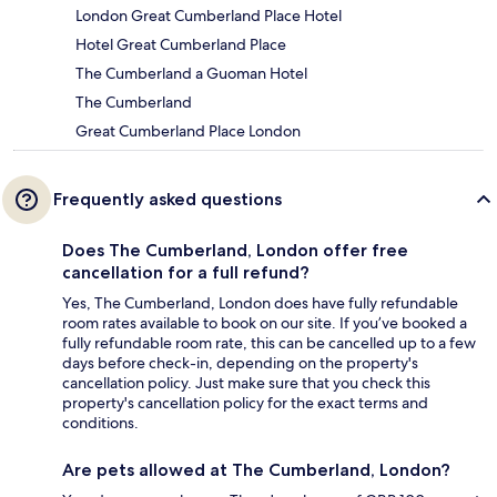
London Great Cumberland Place Hotel
Hotel Great Cumberland Place
The Cumberland a Guoman Hotel
The Cumberland
Great Cumberland Place London
Frequently asked questions
Does The Cumberland, London offer free
cancellation for a full refund?
Yes, The Cumberland, London does have fully refundable
room rates available to book on our site. If you’ve booked a
fully refundable room rate, this can be cancelled up to a few
days before check-in, depending on the property's
cancellation policy. Just make sure that you check this
property's cancellation policy for the exact terms and
conditions.
Are pets allowed at The Cumberland, London?