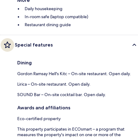
More
Daily housekeeping
In-room safe (laptop compatible)
Restaurant dining guide
Special features
Dining
Gordon Ramsay Hell's Kitc – On-site restaurant. Open daily.
Lirica – On-site restaurant. Open daily.
SOUND Bar – On-site cocktail bar. Open daily.
Awards and affiliations
Eco-certified property
This property participates in ECOsmart – a program that
measures the property's impact on one or more of the