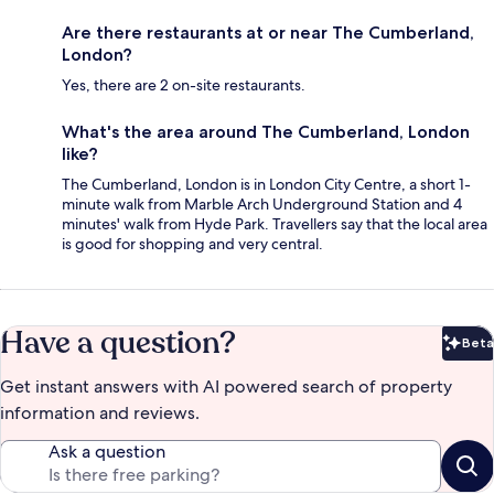
Are there restaurants at or near The Cumberland,
London?
Yes, there are 2 on-site restaurants.
What's the area around The Cumberland, London
like?
The Cumberland, London is in London City Centre, a short 1-
minute walk from Marble Arch Underground Station and 4
minutes' walk from Hyde Park. Travellers say that the local area
is good for shopping and very central.
Have a question?
Beta
Bet
Get instant answers with AI powered search of property
information and reviews.
Ask a question