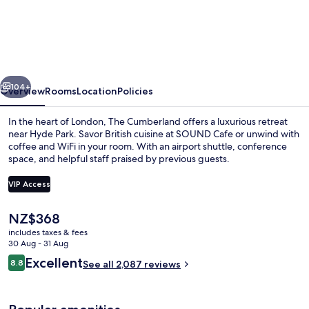
Cumberland,
London
vious
Next
104+
Overview
Rooms
Location
Policies
In the heart of London, The Cumberland offers a luxurious retreat
near Hyde Park. Savor British cuisine at SOUND Cafe or unwind with
coffee and WiFi in your room. With an airport shuttle, conference
space, and helpful staff praised by previous guests.
VIP Access
The
NZ$368
current
includes taxes & fees
Cocktail bar
price
30 Aug - 31 Aug
is
Reviews
Excellent
8.8
See all 2,087 reviews
NZ$368
8.8 out of 10