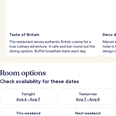
Taste of Britain
Deco de
The restaurant serves authentic British cuisine for a
Marvel a
true culinary adventure. A cafe and bar round out the
hotel in
dining options. Buffet breakfast starts each day.
design 
Room options
Check availability for these dates
Check availability for tonight Aug 6 - Aug 7
Check availability for tomorr
Tonight
Tomorrow
Aug 6 - Aug 7
Aug 7 - Aug 8
Check availability for this weekend Aug 7 - Aug 9
Check availability for next we
This weekend
Next weekend