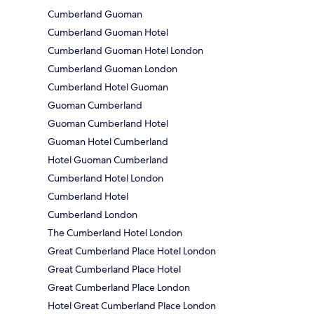
Cumberland Guoman
Cumberland Guoman Hotel
Cumberland Guoman Hotel London
Cumberland Guoman London
Cumberland Hotel Guoman
Guoman Cumberland
Guoman Cumberland Hotel
Guoman Hotel Cumberland
Hotel Guoman Cumberland
Cumberland Hotel London
Cumberland Hotel
Cumberland London
The Cumberland Hotel London
Great Cumberland Place Hotel London
Great Cumberland Place Hotel
Great Cumberland Place London
Hotel Great Cumberland Place London