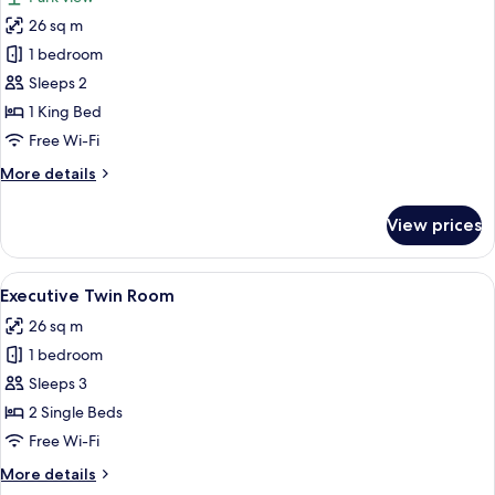
photos
26 sq m
for
Park
1 bedroom
View
Sleeps 2
Room
1 King Bed
Free Wi-Fi
More
More details
details
for
View prices
Park
View
Room
View
A hotel room with two beds, a desk with
5
Executive Twin Room
all
26 sq m
photos
1 bedroom
for
Executive
Sleeps 3
Twin
2 Single Beds
Room
Free Wi-Fi
More
More details
details