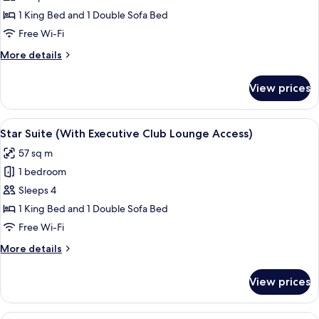
Suite
1 King Bed and 1 Double Sofa Bed
(With
Free Wi-Fi
Executive
More
More details
Club
details
Lounge
for
View prices
Studio
Access)
Suite
(With
View
A hotel room with a desk, chair, sofa,
7
Executive
Star Suite (With Executive Club Lounge Access)
all
Club
57 sq m
Lounge
photos
Access)
1 bedroom
for
Star
Sleeps 4
Suite
1 King Bed and 1 Double Sofa Bed
(With
Free Wi-Fi
Executive
More
More details
Club
details
Lounge
for
View prices
Star
Access)
Suite
(With
A hotel room with a large bed, two bed