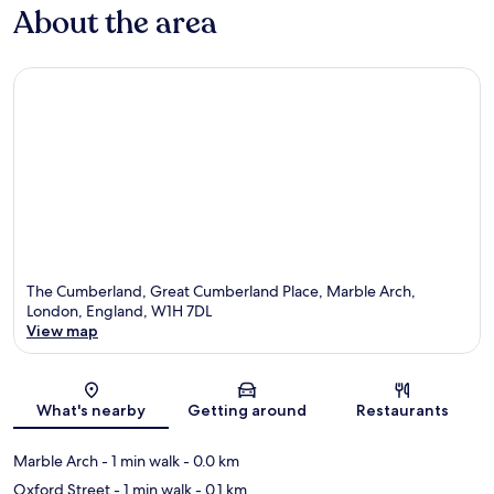
About the area
The Cumberland, Great Cumberland Place, Marble Arch,
London, England, W1H 7DL
View map
Map
What's nearby
Getting around
Restaurants
Marble Arch
- 1 min walk
- 0.0 km
Oxford Street
- 1 min walk
- 0.1 km