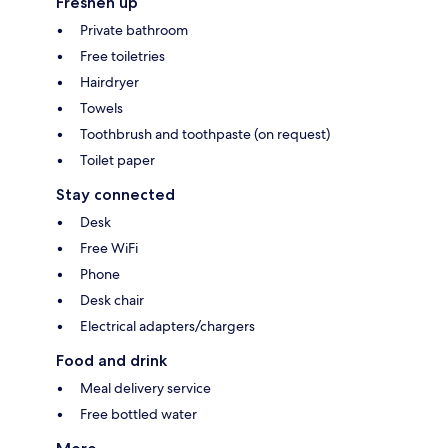
Freshen up
Private bathroom
Free toiletries
Hairdryer
Towels
Toothbrush and toothpaste (on request)
Toilet paper
Stay connected
Desk
Free WiFi
Phone
Desk chair
Electrical adapters/chargers
Food and drink
Meal delivery service
Free bottled water