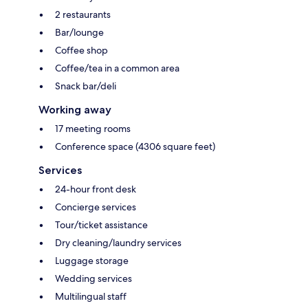
2 restaurants
Bar/lounge
Coffee shop
Coffee/tea in a common area
Snack bar/deli
Working away
17 meeting rooms
Conference space (4306 square feet)
Services
24-hour front desk
Concierge services
Tour/ticket assistance
Dry cleaning/laundry services
Luggage storage
Wedding services
Multilingual staff