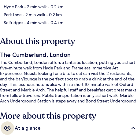
Hyde Park
- 2 min walk
- 0.2 km
Park Lane
- 2 min walk
- 0.2 km
Selfridges
- 4 min walk
- 0.4 km
About this property
The Cumberland, London
The Cumberland, London offers a fantastic location, putting you a short
five-minute walk from Hyde Park and Frameless Immersive Art
Experience. Guests looking for a bite to eat can visit the 2 restaurants,
and the bar/lounge is the perfect spot to grab a drink at the end of the
day. This luxurious hotel is also within a short 10-minute walk of Oxford
Street and Marble Arch. The helpful staff and breakfast get great marks
from fellow travellers. Public transportation is only a short walk: Marble
Arch Underground Station is steps away and Bond Street Underground
Station is 8 minutes.
More about this property
At a glance