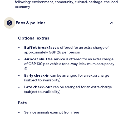
following: environment, community, cultural-heritage, the local
economy.
Fees & policies
Optional extras
Buffet breakfast
is offered for an extra charge of
approximately GBP 26 per person
Airport shuttle
service is offered for an extra charge
of GBP 130 per vehicle (one-way. Maximum occupancy
4)
Early check-in
can be arranged for an extra charge
(subject to availability)
Late check-out
can be arranged for an extra charge
(subject to availability)
Pets
Service animals exempt from fees