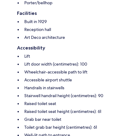
Porter/bellhop
Facilities
Built in 1929
Reception hall
Art Deco architecture
Accessibility
Lift
Lift door width (centimetres): 100
Wheelchair-accessible path to lift
Accessible airport shuttle
Handrails in stairwells
Stairwell handrail height (centimetres): 90
Raised toilet seat
Raised toilet seat height (centimetres): 61
Grab bar near toilet
Toilet grab bar height (centimetres): 61
Well-lit path to entrance