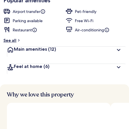
Popular amenities
Airport transfer
Pet-friendly
Parking available
Free Wi-Fi
Restaurant
Air-conditioning
See all
Main amenities
(12)
Feel at home
(6)
Why we love this property