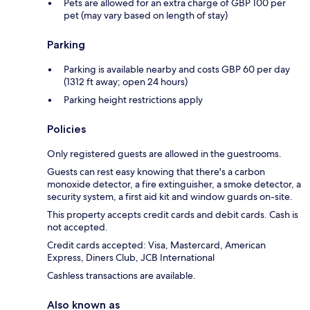
Pets are allowed for an extra charge of GBP 100 per
pet (may vary based on length of stay)
Parking
Parking is available nearby and costs GBP 60 per day
(1312 ft away; open 24 hours)
Parking height restrictions apply
Policies
Only registered guests are allowed in the guestrooms.
Guests can rest easy knowing that there's a carbon
monoxide detector, a fire extinguisher, a smoke detector, a
security system, a first aid kit and window guards on-site.
This property accepts credit cards and debit cards. Cash is
not accepted.
Credit cards accepted: Visa, Mastercard, American
Express, Diners Club, JCB International
Cashless transactions are available.
Also known as