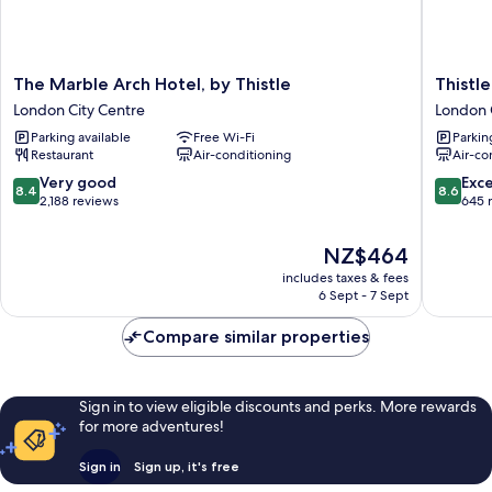
The
Thistle
The Marble Arch Hotel, by Thistle
Thistl
Marble
London
London City Centre
London 
Arch
Park
Parking available
Free Wi-Fi
Parkin
Hotel,
Lane
Restaurant
Air-conditioning
Air-co
by
London
Thistle
City
8.4
8.6
Very good
Exce
8.4
8.6
London
Centre
out
out
2,188 reviews
645 
City
of
of
Centre
10,
10,
The
NZ$464
Very
Excellen
price
includes taxes & fees
good,
645
is
6 Sept - 7 Sept
2,188
reviews
NZ$464
reviews
Compare similar properties
Sign in to view eligible discounts and perks. More rewards
for more adventures!
Sign in
Sign up, it's free