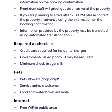
information on the booking confirmation
Front desk staff will greet guests on arrival at the property
If you are planning to arrive after 2:00 PM please contact
the property in advance using the information on the
booking confirmation
Information provided by the property may be translated
using automated translation tools
Required at check-in
Credit card required for incidental charges
Government-issued photo ID may be required
Minimum check-in age is 18
Pets
Pets allowed (dogs only)*
Service animals welcome
Food and water bowls available
Internet
Free WiFi in public areas