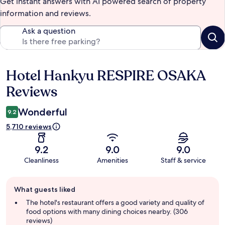
Get instant answers with AI powered search of property
information and reviews.
Ask a question
Hotel Hankyu RESPIRE OSAKA
Reviews
Reviews
Wonderful
9.2
5,710 reviews
9.2
9.0
9.0
Cleanliness
Amenities
Staff & service
Guest
What guests liked
review
summary
The hotel's restaurant offers a good variety and quality of
food options with many dining choices nearby. (306
reviews)