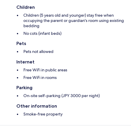
Children
Children (5 years old and younger) stay free when
occupying the parent or guardian's room using existing
bedding
No cots (infant beds)
Pets
Pets not allowed
Internet
Free WiFi in public areas
Free WiFi in rooms
Parking
On-site self-parking (JPY 3000 per night)
Other information
Smoke-free property