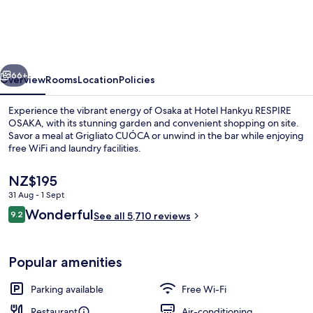
RESPIRE
OSAKA
vious
Next
66+
Overview
Rooms
Location
Policies
Experience the vibrant energy of Osaka at Hotel Hankyu RESPIRE
OSAKA, with its stunning garden and convenient shopping on site.
Savor a meal at Grigliato CUÓCA or unwind in the bar while enjoying
free WiFi and laundry facilities.
The
NZ$195
current
31 Aug - 1 Sept
price
Reviews
Wonderful
9.2
is
See all 5,710 reviews
9.2 out of 10
Executive Twin Room
NZ$195
Popular amenities
Parking available
Free Wi-Fi
Restaurant
Air-conditioning