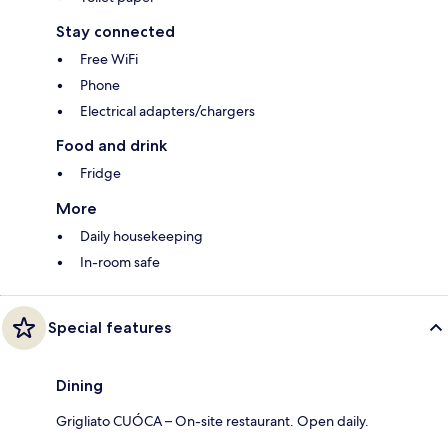
Stay connected
Free WiFi
Phone
Electrical adapters/chargers
Food and drink
Fridge
More
Daily housekeeping
In-room safe
Special features
Dining
Grigliato CUÓCA – On-site restaurant. Open daily.