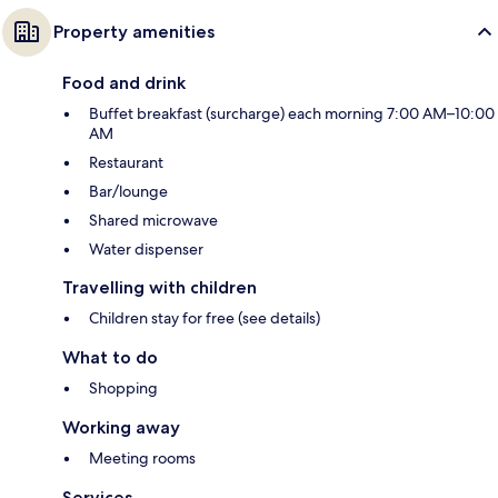
Property amenities
Food and drink
Buffet breakfast (surcharge) each morning 7:00 AM–10:00
AM
Restaurant
Bar/lounge
Shared microwave
Water dispenser
Travelling with children
Children stay for free (see details)
What to do
Shopping
Working away
Meeting rooms
Services