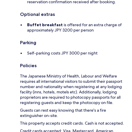
reservation confirmation received after booking.
Optional extras
Buffet breakfast
is offered for an extra charge of
approximately JPY 3200 per person
Parking
Self-parking costs JPY 3000 per night
Policies
The Japanese Ministry of Health, Labour and Welfare
requires all international visitors to submit their passport
number and nationality when registering at any lodging
facility (inns, hotels, motels etc). Additionally, lodging
proprietors are required to photocopy passports for all
registering guests and keep the photocopy on file.
Guests can rest easy knowing that there's a fire
extinguisher on-site.
This property accepts credit cards. Cash is not accepted.
Credit cards accepted: Visa, Mastercard, American