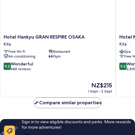
Hotel
Hotel
Hotel Hankyu GRAN RESPIRE OSAKA
Hotel 
Hankyu
Monter
Kita
Kita
GRAN
Le
Free Wi-Fi
Restaurant
Spa
RESPIRE
Frere
Air-conditioning
Gym
Free W
OSAKA
Osaka
Kita
Kita
9.2
9.2
Wonderful
Won
9.2
9.2
out
out
688 reviews
2,81
of
of
10,
10,
The
NZ$215
Wonderful,
Wonderf
price
688
2,815
1 Sept - 2 Sept
is
reviews
reviews
NZ$215
Compare similar properties
Sign in to view eligible discounts and perks. More rewards
for more adventures!