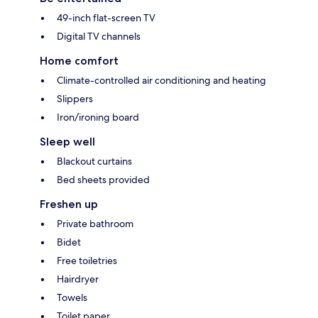
49-inch flat-screen TV
Digital TV channels
Home comfort
Climate-controlled air conditioning and heating
Slippers
Iron/ironing board
Sleep well
Blackout curtains
Bed sheets provided
Freshen up
Private bathroom
Bidet
Free toiletries
Hairdryer
Towels
Toilet paper