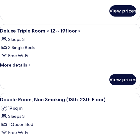
Room
details
for
＜
View prices
Standard
12
Triple
～
Room
View
1 bedroom, in-room safe, blackout cur
6
＜
Deluxe Triple Room＜12～19floor＞
23floor
all
12
＞
Sleeps 3
～
photos
23floor
3 Single Beds
for
＞
Deluxe
Free Wi-Fi
Triple
More
More details
Room
details
for
＜
View prices
Deluxe
12
Triple
～
Room
View
A modern hotel room with a large bed,
8
＜
Double Room, Non Smoking (13th-23th Floor)
19floor
all
12
＞
19 sq m
～
photos
19floor
Sleeps 3
for
＞
Double
1 Queen Bed
Room,
Free Wi-Fi
Non