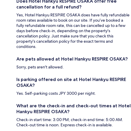
Does Hotel Hankyu RESPIRE OSAKA offer free
cancellation for a full refund?
Yes, Hotel Hankyu RESPIRE OSAKA does have fully refundable
room rates available to book on our site. If you’ve booked a
fully refundable room rate, this can be cancelled up to a few
days before check-in, depending on the property's
cancellation policy. Just make sure that you check this
property's cancellation policy for the exact terms and
conditions.
Are pets allowed at Hotel Hankyu RESPIRE OSAKA?
Sorry, pets aren't allowed.
Is parking offered on site at Hotel Hankyu RESPIRE
OSAKA?
Yes. Self-parking costs JPY 3000 per night.
What are the check-in and check-out times at Hotel
Hankyu RESPIRE OSAKA?
Check-in start time: 3:00 PM; check-in end time: 5:00 AM.
Check-out time is noon. Express check-in is available.