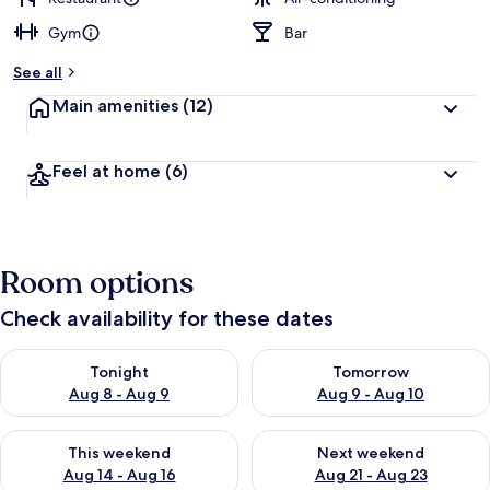
Gym
Bar
See all
Main amenities
(12)
Feel at home
(6)
Room options
Check availability for these dates
Check availability for tonight Aug 8 - Aug 9
Check availability for tomorr
Tonight
Tomorrow
Aug 8 - Aug 9
Aug 9 - Aug 10
Check availability for this weekend Aug 14 - Aug 16
Check availability for next w
This weekend
Next weekend
Aug 14 - Aug 16
Aug 21 - Aug 23