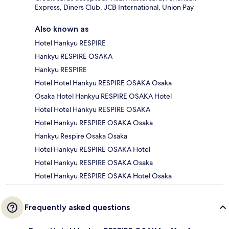
Express, Diners Club, JCB International, Union Pay
Also known as
Hotel Hankyu RESPIRE
Hankyu RESPIRE OSAKA
Hankyu RESPIRE
Hotel Hotel Hankyu RESPIRE OSAKA Osaka
Osaka Hotel Hankyu RESPIRE OSAKA Hotel
Hotel Hotel Hankyu RESPIRE OSAKA
Hotel Hankyu RESPIRE OSAKA Osaka
Hankyu Respire Osaka Osaka
Hotel Hankyu RESPIRE OSAKA Hotel
Hotel Hankyu RESPIRE OSAKA Osaka
Hotel Hankyu RESPIRE OSAKA Hotel Osaka
Frequently asked questions