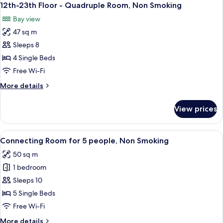
9
Non
12th-23th Floor - Quadruple Room, Non Smoking
all
Smoking,
Bay view
Shower
photos
Booth
47 sq m
for
Only
12th-
Sleeps 8
23th
4 Single Beds
Floor
Free Wi-Fi
-
More
More details
Quadruple
details
Room,
for
View prices
12th-
Non
23th
Smoking
Floor
View
A hotel room with a mirrored closet, t
6
-
Connecting Room for 5 people, Non Smoking
all
Quadruple
50 sq m
Room,
photos
Non
1 bedroom
for
Smoking
Connecting
Sleeps 10
Room
5 Single Beds
for
Free Wi-Fi
5
More
More details