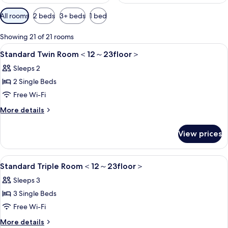
Available
All rooms
2 beds
3+ beds
1 bed
filters
for
Showing 21 of 21 rooms
rooms
View
1 bedroom, in-room safe, blackout cur
5
Standard Twin Room＜12～23floor＞
all
Sleeps 2
photos
2 Single Beds
for
Standard
Free Wi-Fi
Twin
More
More details
Room
details
for
＜
View prices
Standard
12
Twin
～
Room
View
1 bedroom, in-room safe, blackout cur
6
＜
Standard Triple Room＜12～23floor＞
23floor
all
12
＞
Sleeps 3
～
photos
23floor
3 Single Beds
for
＞
Standard
Free Wi-Fi
Triple
More
More details