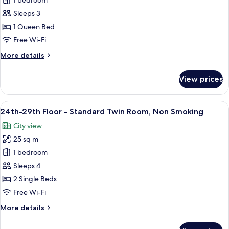
24th-
1 bedroom
29th
Sleeps 3
Floor
1 Queen Bed
-
Free Wi-Fi
Double
More
More details
Room,
details
Non
for
View prices
Smoking
24th-
29th
Floor
View
A hotel room with two beds, a TV, a de
10
-
24th-29th Floor - Standard Twin Room, Non Smoking
all
Double
City view
Room,
photos
Non
25 sq m
for
Smoking
24th-
1 bedroom
29th
Sleeps 4
Floor
2 Single Beds
-
Free Wi-Fi
Standard
More
More details
Twin
details
Room,
for