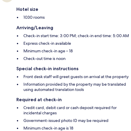
Hotel size
1030 rooms
Arriving/Leaving
Check-in start time: 3:00 PM; check-in end time: 5:00 AM
Express check-in available
Minimum check-in age – 18
Check-out time is noon
Special check-in instructions
Front desk staff will greet guests on arrival at the property
Information provided by the property may be translated
using automated translation tools
Required at check-in
Credit card, debit card or cash deposit required for
incidental charges
Government-issued photo ID may be required
Minimum check-in age is 18