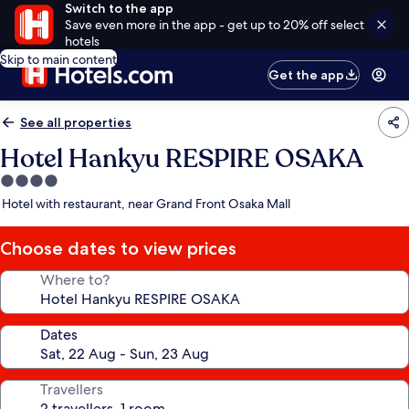
Switch to the app
Save even more in the app - get up to 20% off select
hotels
Skip to main content
Get the app
See all properties
Hotel Hankyu RESPIRE OSAKA
4.0
star
Hotel with restaurant, near Grand Front Osaka Mall
property
Choose dates to view prices
Where to?
Dates
Travellers