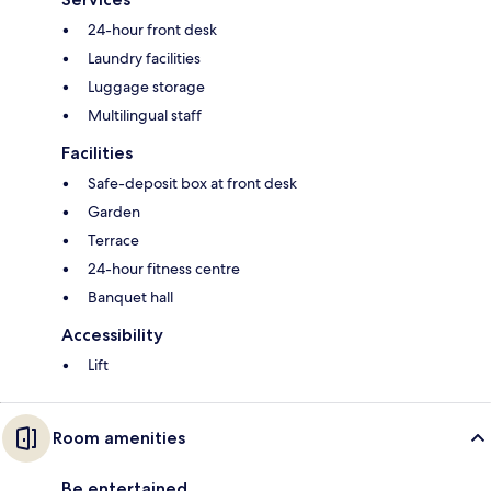
24-hour front desk
Laundry facilities
Luggage storage
Multilingual staff
Facilities
Safe-deposit box at front desk
Garden
Terrace
24-hour fitness centre
Banquet hall
Accessibility
Lift
Room amenities
Be entertained