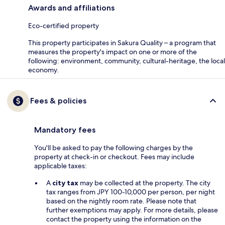
Awards and affiliations
Eco-certified property
This property participates in Sakura Quality – a program that
measures the property's impact on one or more of the
following: environment, community, cultural-heritage, the local
economy.
Fees & policies
Mandatory fees
You'll be asked to pay the following charges by the
property at check-in or checkout. Fees may include
applicable taxes:
A
city tax
may be collected at the property. The city
tax ranges from JPY 100-10,000 per person, per night
based on the nightly room rate. Please note that
further exemptions may apply. For more details, please
contact the property using the information on the