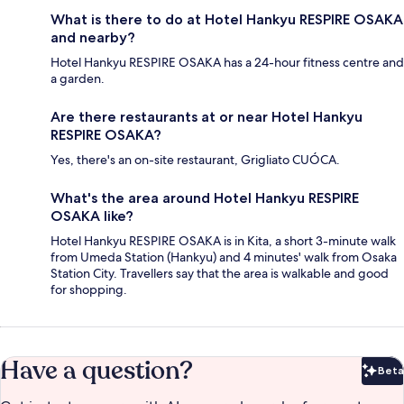
What is there to do at Hotel Hankyu RESPIRE OSAKA
and nearby?
Hotel Hankyu RESPIRE OSAKA has a 24-hour fitness centre and
a garden.
Are there restaurants at or near Hotel Hankyu
RESPIRE OSAKA?
Yes, there's an on-site restaurant, Grigliato CUÓCA.
What's the area around Hotel Hankyu RESPIRE
OSAKA like?
Hotel Hankyu RESPIRE OSAKA is in Kita, a short 3-minute walk
from Umeda Station (Hankyu) and 4 minutes' walk from Osaka
Station City. Travellers say that the area is walkable and good
for shopping.
Have a question?
Beta
Bet