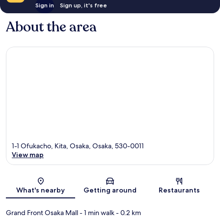
Sign in
Sign up, it's free
About the area
1-1 Ofukacho, Kita, Osaka, Osaka, 530-0011
View map
Map
What's nearby
Getting around
Restaurants
Grand Front Osaka Mall
- 1 min walk
- 0.2 km