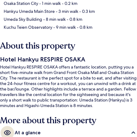
Osaka Station City
- 1 min walk
- 0.2 km
Hankyu Umeda Main Store
- 3 min walk
- 0.3 km
Umeda Sky Building
- 8 min walk
- 0.8 km
Kuchu Teien Observatory
- 9 min walk
- 0.8 km
About this property
Hotel Hankyu RESPIRE OSAKA
Hotel Hankyu RESPIRE OSAKA offers a fantastic location, putting you a
short five-minute walk from Grand Front Osaka Mall and Osaka Station
City. The restaurant is the perfect spot for a bite to eat, and after visiting
the 24-hour fitness centre for a workout, you can unwind with a drink at
the bar/lounge. Other highlights include a terrace and a garden. Fellow
travellers like the central location for the sightseeing and because it's
only a short walk to public transportation: Umeda Station (Hankyu) is 3
minutes and Higashi-Umeda Station is 8 minutes.
More about this property
At a glance