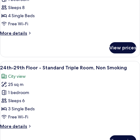
29th
Sleeps 8
Floor
4 Single Beds
-
Free Wi-Fi
Quadruple
More
More details
Room,
details
Non
for
View prices
Smoking
24th-
29th
Floor
View
A hotel room with two beds, a desk, a ch
9
-
24th-29th Floor - Standard Triple Room, Non Smoking
all
Quadruple
City view
Room,
photos
Non
25 sq m
for
Smoking
24th-
1 bedroom
29th
Sleeps 6
Floor
3 Single Beds
-
Free Wi-Fi
Standard
More
More details
Triple
details
Room,
for