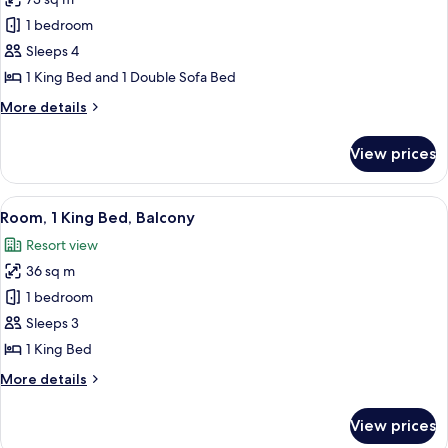
for
Signature
1 bedroom
Suite,
Sleeps 4
1
1 King Bed and 1 Double Sofa Bed
Bedroom,
More
More details
Balcony
details
for
View prices
Signature
Suite,
1
View
A modern hotel room with a large bed, 
10
Bedroom,
Room, 1 King Bed, Balcony
all
Balcony
Resort view
photos
36 sq m
for
Room,
1 bedroom
1
Sleeps 3
King
1 King Bed
Bed,
More
More details
Balcony
details
for
View prices
Room,