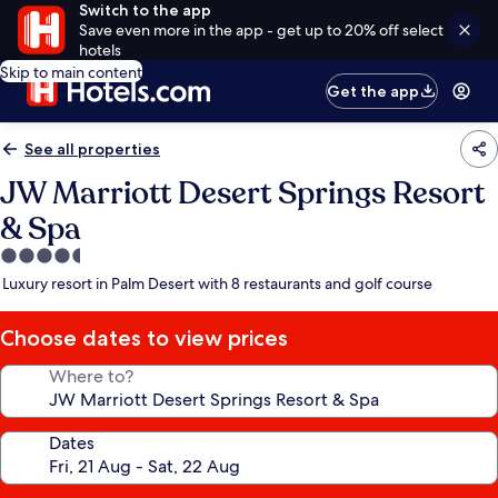
Switch to the app
Save even more in the app - get up to 20% off select
hotels
Skip to main content
Get the app
See all properties
JW Marriott Desert Springs Resort
& Spa
4.5
star
Luxury resort in Palm Desert with 8 restaurants and golf course
property
Choose dates to view prices
Where to?
Dates