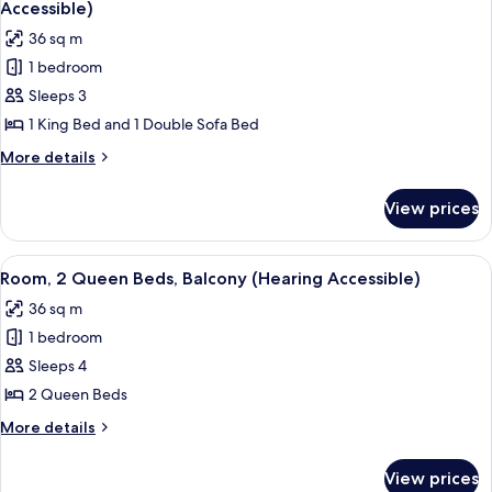
(Hearing
Accessible)
Accessible)
photos
36 sq m
for
1 bedroom
Signature
Sleeps 3
Room,
1
1 King Bed and 1 Double Sofa Bed
King
More
More details
Bed
details
for
with
View prices
Signature
Sofa
Room,
bed
1
View
A hotel room with two beds, a desk, a 
4
(Hearing
King
Room, 2 Queen Beds, Balcony (Hearing Accessible)
all
Bed
Accessible)
36 sq m
with
photos
Sofa
1 bedroom
for
bed
Room,
Sleeps 4
(Hearing
2
Accessible)
2 Queen Beds
Queen
More
More details
Beds,
details
Balcony
for
View prices
Room,