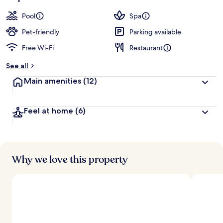
Pool
Spa
Pet-friendly
Parking available
Free Wi-Fi
Restaurant
See all
Main amenities
(12)
Feel at home
(6)
Why we love this property