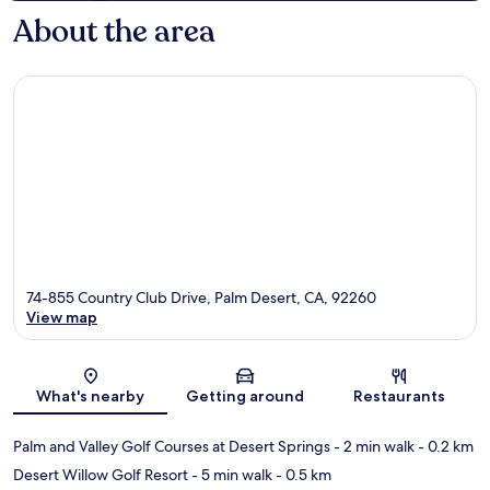
About the area
74-855 Country Club Drive, Palm Desert, CA, 92260
View map
Map
What's nearby
Getting around
Restaurants
Palm and Valley Golf Courses at Desert Springs
- 2 min walk
- 0.2 km
Desert Willow Golf Resort
- 5 min walk
- 0.5 km