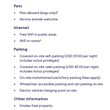
Pets
Pets allowed (dogs only)*
Service animals welcome
Internet
Free WiFi in public areas
WiFi in rooms*
Parking
Covered on-site self-parking (USD 29.00 per night;
includes in/out privileges)
Covered on-site valet parking (USD 45.00 per night;
includes in/out privileges)
On-site motorhome/coach/lorry parking (fees apply)
Wheelchair-accessible parking and van parking on site
Electric vehicle charging point on site
Other information
Smoke-free property