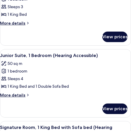
for
Roll-
Room,
Sleeps 3
in
1
Shwr)
1 King Bed
King
More
More details
Bed,
details
Balcony
for
View prices
Room,
(Hearing
1
Accessible)
King
View
A modern hotel room with a sofa, armch
5
Bed,
Junior Suite, 1 Bedroom (Hearing Accessible)
all
Balcony
50 sq m
(Hearing
photos
Accessible)
1 bedroom
for
Junior
Sleeps 4
Suite,
1 King Bed and 1 Double Sofa Bed
1
More
More details
Bedroom
details
(Hearing
for
View prices
Junior
Accessible)
Suite,
1
View
A hotel room with a large bed, a sofa, 
6
Bedroom
Signature Room, 1 King Bed with Sofa bed (Hearing
all