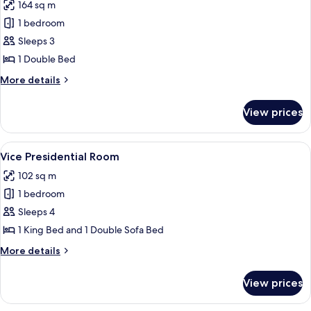
164 sq m
View
photos
1 bedroom
for
Luxury
Sleeps 3
Room,
1 Double Bed
1
More
More details
Bedroom,
details
Pool
for
View prices
Luxury
View
Room,
1
View
A four-poster bed with a wooden frame
8
Bedroom,
Vice Presidential Room
all
Pool
102 sq m
View
photos
1 bedroom
for
Vice
Sleeps 4
Presidential
1 King Bed and 1 Double Sofa Bed
Room
More
More details
details
for
View prices
Vice
Presidential