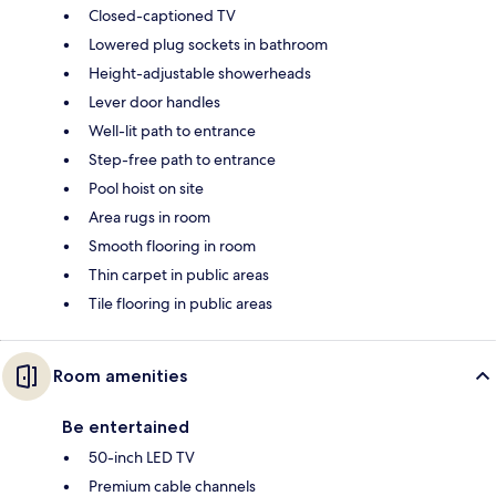
Closed-captioned TV
Lowered plug sockets in bathroom
Height-adjustable showerheads
Lever door handles
Well-lit path to entrance
Step-free path to entrance
Pool hoist on site
Area rugs in room
Smooth flooring in room
Thin carpet in public areas
Tile flooring in public areas
Room amenities
Be entertained
50-inch LED TV
Premium cable channels