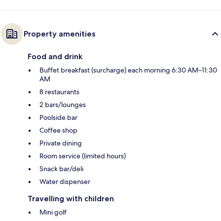
Property amenities
Food and drink
Buffet breakfast (surcharge) each morning 6:30 AM–11:30
AM
8 restaurants
2 bars/lounges
Poolside bar
Coffee shop
Private dining
Room service (limited hours)
Snack bar/deli
Water dispenser
Travelling with children
Mini golf