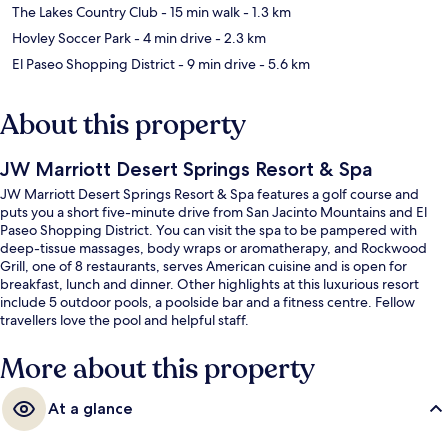
The Lakes Country Club
- 15 min walk
- 1.3 km
Hovley Soccer Park
- 4 min drive
- 2.3 km
El Paseo Shopping District
- 9 min drive
- 5.6 km
About this property
JW Marriott Desert Springs Resort & Spa
JW Marriott Desert Springs Resort & Spa features a golf course and
puts you a short five-minute drive from San Jacinto Mountains and El
Paseo Shopping District. You can visit the spa to be pampered with
deep-tissue massages, body wraps or aromatherapy, and Rockwood
Grill, one of 8 restaurants, serves American cuisine and is open for
breakfast, lunch and dinner. Other highlights at this luxurious resort
include 5 outdoor pools, a poolside bar and a fitness centre. Fellow
travellers love the pool and helpful staff.
More about this property
At a glance