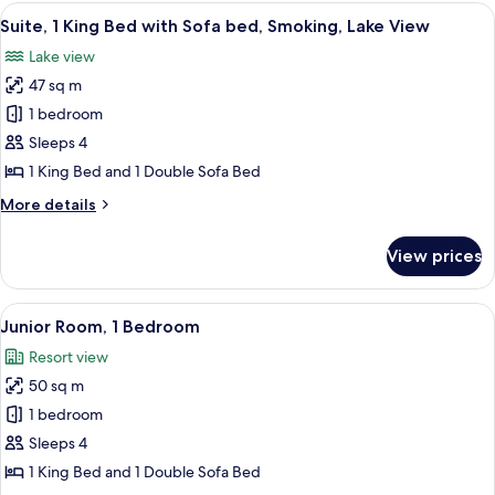
Room
View
A modern living room with a sofa, armc
6
Suite, 1 King Bed with Sofa bed, Smoking, Lake View
all
Lake view
photos
47 sq m
for
Suite,
1 bedroom
1
Sleeps 4
King
1 King Bed and 1 Double Sofa Bed
Bed
More
More details
with
details
Sofa
for
View prices
Suite,
bed,
1
Smoking,
King
View
A modern hotel room with a sofa, armch
Lake
6
Bed
Junior Room, 1 Bedroom
all
View
with
Resort view
Sofa
photos
bed,
50 sq m
for
Smoking,
Junior
1 bedroom
Lake
Room,
View
Sleeps 4
1
1 King Bed and 1 Double Sofa Bed
Bedroom