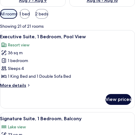
Aug 7 - Aug 9
Aug 14 - Aug 16
Available
All rooms
1 bed
2 beds
filters
for
Showing 21 of 21 rooms
rooms
View
A modern living room with a gray sofa,
6
Executive Suite, 1 Bedroom, Pool View
all
Resort view
photos
36 sq m
for
Executive
1 bedroom
Suite,
Sleeps 4
1
1 King Bed and 1 Double Sofa Bed
Bedroom,
More
More details
Pool
details
View
for
View prices
Executive
Suite,
1
View
A modern living room with a dining area
7
Bedroom,
Signature Suite, 1 Bedroom, Balcony
all
Pool
Lake view
View
photos
73 sq m