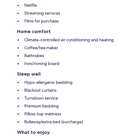
Netflix
Streaming services
Films for purchase
Home comfort
Climate-controlled air conditioning and heating
Coffee/tea maker
Bathrobes
Iron/ironing board
Sleep well
Hypo-allergenic bedding
Blackout curtains
Turndown service
Premium bedding
Pillow-top mattress
Rollaway/extra bed (surcharge)
What to enjoy