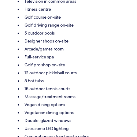
Television in common areas
Fitness centre
Golf course on-site
Golf driving range on-site
5 outdoor pools
Designer shops on-site
Arcade/games room
Full-service spa
Golf pro shop on-site
12 outdoor pickleball courts
5 hot tubs
15 outdoor tennis courts
Massage/treatment rooms
Vegan dining options
Vegetarian dining options
Double-glazed windows
Uses some LED lighting
Comprehensive food waste policy