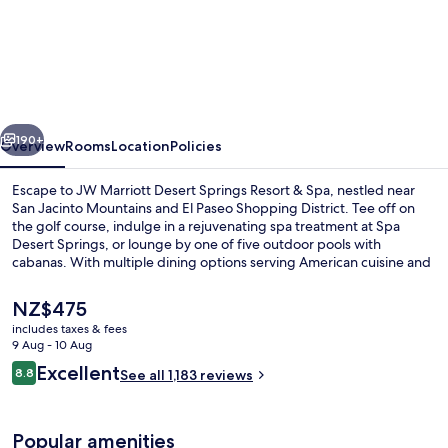
JW
Marriott
Desert
Springs
Resort
vious
Next
&
190+
Overview
Rooms
Location
Policies
Spa
Escape to JW Marriott Desert Springs Resort & Spa, nestled near
San Jacinto Mountains and El Paseo Shopping District. Tee off on
the golf course, indulge in a rejuvenating spa treatment at Spa
Desert Springs, or lounge by one of five outdoor pools with
cabanas. With multiple dining options serving American cuisine and
Pilates classes at the gym, guests have praised this luxury hotel for
its poolside bar and helpful staff.
The
NZ$475
current
includes taxes & fees
price
9 Aug - 10 Aug
Exterior
is
Reviews
Excellent
8.8
See all 1,183 reviews
NZ$475
8.8 out of 10
Popular amenities