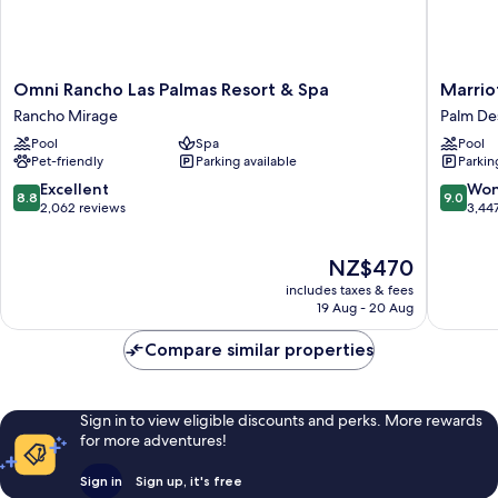
Omni
Marriott
Omni Rancho Las Palmas Resort & Spa
Marriot
Rancho
Desert
Rancho Mirage
Palm De
Las
Springs
Pool
Spa
Pool
Palmas
Villas
Pet-friendly
Parking available
Parkin
Resort
II
&
Palm
8.8
9.0
Excellent
Won
8.8
9.0
Spa
Desert
out
out
2,062 reviews
3,44
Rancho
of
of
Mirage
10,
10,
The
NZ$470
Excellent,
Wonderf
price
2,062
3,447
includes taxes & fees
is
reviews
reviews
19 Aug - 20 Aug
NZ$470
Compare similar properties
Sign in to view eligible discounts and perks. More rewards
for more adventures!
Sign in
Sign up, it's free