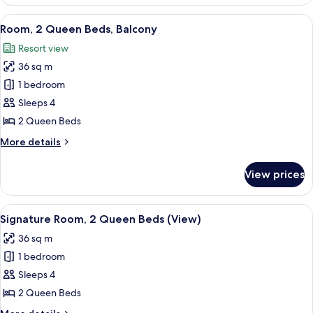
1
King
View
A hotel room with two beds, a desk, a 
9
Bed,
Room, 2 Queen Beds, Balcony
all
Balcony
Resort view
photos
36 sq m
for
Room,
1 bedroom
2
Sleeps 4
Queen
2 Queen Beds
Beds,
More
More details
Balcony
details
for
View prices
Room,
2
Queen
View
A hotel room with two beds, a desk, a 
9
Beds,
Signature Room, 2 Queen Beds (View)
all
Balcony
36 sq m
photos
1 bedroom
for
Signature
Sleeps 4
Room,
2 Queen Beds
2
More