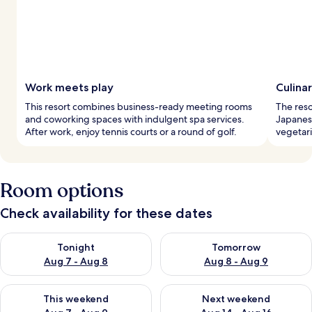
Work meets play
Culina
This resort combines business-ready meeting rooms
The reso
and coworking spaces with indulgent spa services.
Japanese
After work, enjoy tennis courts or a round of golf.
vegetar
Room options
Check availability for these dates
Check availability for tonight Aug 7 - Aug 8
Check availability for tomorr
Tonight
Tomorrow
Aug 7 - Aug 8
Aug 8 - Aug 9
Check availability for this weekend Aug 7 - Aug 9
Check availability for next we
This weekend
Next weekend