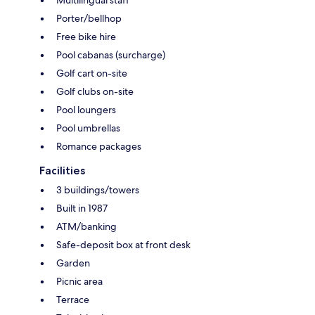
Porter/bellhop
Free bike hire
Pool cabanas (surcharge)
Golf cart on-site
Golf clubs on-site
Pool loungers
Pool umbrellas
Romance packages
Facilities
3 buildings/towers
Built in 1987
ATM/banking
Safe-deposit box at front desk
Garden
Picnic area
Terrace