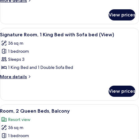
More details
Queen
details
Beds
for
View prices
Signature
(View)
Room,
2
View
A hotel room with a large bed, a sofa, 
9
Queen
Signature Room, 1 King Bed with Sofa bed (View)
all
Beds
36 sq m
(View)
photos
1 bedroom
for
Signature
Sleeps 3
Room,
1 King Bed and 1 Double Sofa Bed
1
More
More details
King
details
Bed
for
View prices
Signature
with
Room,
Sofa
1
View
A hotel room with two beds, a desk, a 
bed
5
King
Room, 2 Queen Beds, Balcony
all
Bed
(View)
Resort view
with
photos
Sofa
36 sq m
for
bed
Room,
1 bedroom
(View)