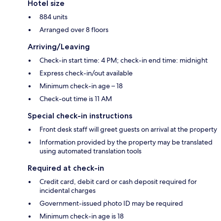
Hotel size
884 units
Arranged over 8 floors
Arriving/Leaving
Check-in start time: 4 PM; check-in end time: midnight
Express check-in/out available
Minimum check-in age – 18
Check-out time is 11 AM
Special check-in instructions
Front desk staff will greet guests on arrival at the property
Information provided by the property may be translated
using automated translation tools
Required at check-in
Credit card, debit card or cash deposit required for
incidental charges
Government-issued photo ID may be required
Minimum check-in age is 18