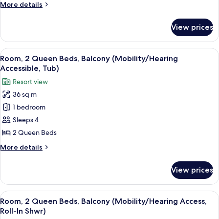
More
More details
details
for
View prices
Junior
Room,
1
View
A hotel room with two beds, a desk, a 
6
Bedroom
Room, 2 Queen Beds, Balcony (Mobility/Hearing
all
Accessible, Tub)
photos
Resort view
for
36 sq m
Room,
1 bedroom
2
Queen
Sleeps 4
Beds,
2 Queen Beds
Balcony
More
More details
(Mobility/Hearing
details
Accessible,
for
View prices
Room,
Tub)
2
Queen
View
A hotel room with two beds, a desk, a 
5
Beds,
Room, 2 Queen Beds, Balcony (Mobility/Hearing Access,
all
Balcony
Roll-In Shwr)
(Mobility/Hearing
photos