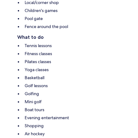
Local/corner shop
Children's games
Pool gate
Fence around the pool
What to do
Tennis lessons
Fitness classes
Pilates classes
Yoga classes
Basketball
Golf lessons
Golfing
Mini golf
Boat tours
Evening entertainment
Shopping
Air hockey