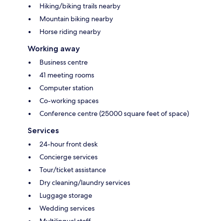
Hiking/biking trails nearby
Mountain biking nearby
Horse riding nearby
Working away
Business centre
41 meeting rooms
Computer station
Co-working spaces
Conference centre (25000 square feet of space)
Services
24-hour front desk
Concierge services
Tour/ticket assistance
Dry cleaning/laundry services
Luggage storage
Wedding services
Multilingual staff