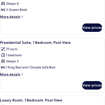
2
Sleeps 4
Queen
2 Queen Beds
Beds,
More
More details
Balcony
details
for
View prices
Room,
2
Queen
View
A modern living room with a grey sofa,
8
Beds,
Presidential Suite, 1 Bedroom, Pool View
all
Balcony
111 sq m
photos
1 bedroom
for
Presidential
Sleeps 3
Suite,
1 King Bed and 1 Double Sofa Bed
1
More
More details
Bedroom,
details
Pool
for
View prices
Presidential
View
Suite,
1
View
A modern living room with a sofa, armch
8
Bedroom,
Luxury Room, 1 Bedroom, Pool View
all
Pool