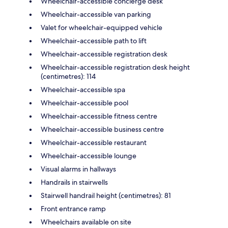
Wheelchair-accessible concierge desk
Wheelchair-accessible van parking
Valet for wheelchair-equipped vehicle
Wheelchair-accessible path to lift
Wheelchair-accessible registration desk
Wheelchair-accessible registration desk height
(centimetres): 114
Wheelchair-accessible spa
Wheelchair-accessible pool
Wheelchair-accessible fitness centre
Wheelchair-accessible business centre
Wheelchair-accessible restaurant
Wheelchair-accessible lounge
Visual alarms in hallways
Handrails in stairwells
Stairwell handrail height (centimetres): 81
Front entrance ramp
Wheelchairs available on site