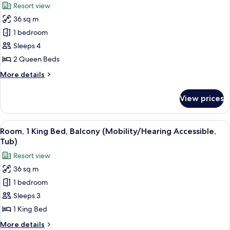
Resort view
Accessible,
for
Tub)
36 sq m
Room,
1 bedroom
2
Queen
Sleeps 4
Beds,
2 Queen Beds
Balcony
More
More details
(Mobility/Hearing
details
Access,
for
View prices
Room,
Roll-
2
In
Queen
View
A modern hotel room with a large bed, 
Shwr)
8
Beds,
Room, 1 King Bed, Balcony (Mobility/Hearing Accessible,
all
Balcony
Tub)
(Mobility/Hearing
photos
Resort view
Access,
for
Roll-
36 sq m
Room,
In
1 bedroom
1
Shwr)
King
Sleeps 3
Bed,
1 King Bed
Balcony
More
More details