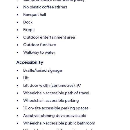
No plastic coffee stirrers
Banquet hall
Dock
Firepit
Outdoor entertainment area
Outdoor furniture
Walkway to water
Accessibility
Braille/raised signage
Lift
Lift door width (centimetres): 97
Wheelchair-accessible path of travel
Wheelchair-accessible parking
10 on-site accessible parking spaces
Assistive listening devices available
Wheelchair-accessible public bathroom