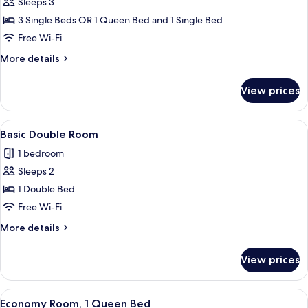
Triple
Sleeps 3
Room
3 Single Beds OR 1 Queen Bed and 1 Single Bed
Free Wi-Fi
More
More details
details
for
View prices
Triple
Room
View
A hotel room with a large bed, a wardro
6
Basic Double Room
all
1 bedroom
photos
Sleeps 2
for
Basic
1 Double Bed
Double
Free Wi-Fi
Room
More
More details
details
for
View prices
Basic
Double
Room
View
A hotel room with a large bed, two bed
5
Economy Room, 1 Queen Bed