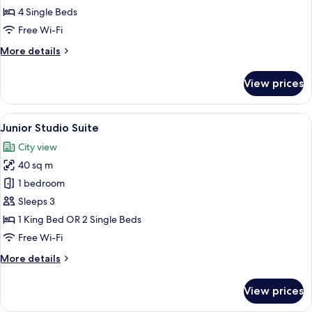
room
4 Single Beds
renovated
Free Wi-Fi
More
More details
details
for
View prices
Family
room
renovated
View
A hotel room with a wooden desk, a fla
8
Junior Studio Suite
all
City view
photos
40 sq m
for
Junior
1 bedroom
Studio
Sleeps 3
Suite
1 King Bed OR 2 Single Beds
Free Wi-Fi
More
More details
details
for
View prices
Junior
Studio