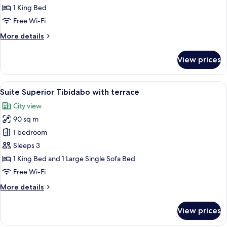
Sagrada
1 King Bed
Familia
Free Wi-Fi
with
More
More details
terrace
details
for
View prices
Suite
Superior
Sagrada
View
A hotel room with a large bed, two bed
13
Familia
Suite Superior Tibidabo with terrace
all
with
City view
terrace
photos
90 sq m
for
Suite
1 bedroom
Superior
Sleeps 3
Tibidabo
1 King Bed and 1 Large Single Sofa Bed
with
Free Wi-Fi
terrace
More
More details
details
for
View prices
Suite
Superior