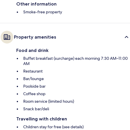
Other information
Smoke-free property
Property amenities
Food and drink
Buffet breakfast (surcharge) each morning 7:30 AM–11:00
AM
Restaurant
Bar/lounge
Poolside bar
Coffee shop
Room service (limited hours)
Snack bar/deli
Travelling with children
Children stay for free (see details)