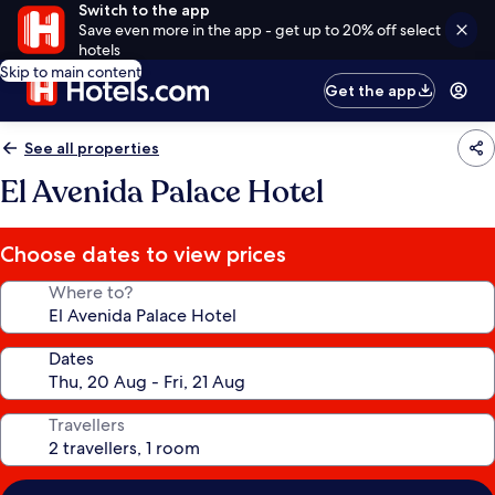
Switch to the app
Save even more in the app - get up to 20% off select
hotels
Skip to main content
Get the app
See all properties
El Avenida Palace Hotel
Choose dates to view prices
Where to?
Dates
Travellers