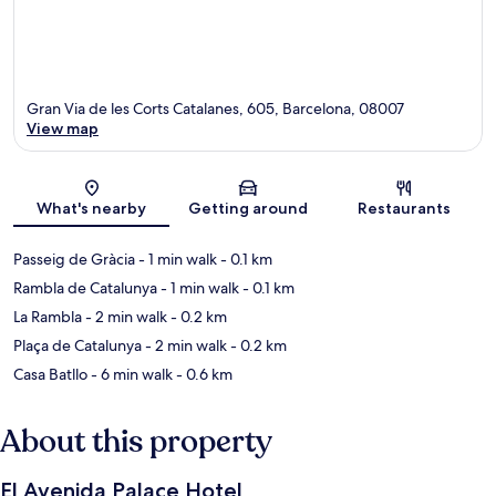
Gran Via de les Corts Catalanes, 605, Barcelona, 08007
View map
Map
What's nearby
Getting around
Restaurants
Passeig de Gràcia
- 1 min walk
- 0.1 km
Rambla de Catalunya
- 1 min walk
- 0.1 km
La Rambla
- 2 min walk
- 0.2 km
Plaça de Catalunya
- 2 min walk
- 0.2 km
Casa Batllo
- 6 min walk
- 0.6 km
About this property
El Avenida Palace Hotel