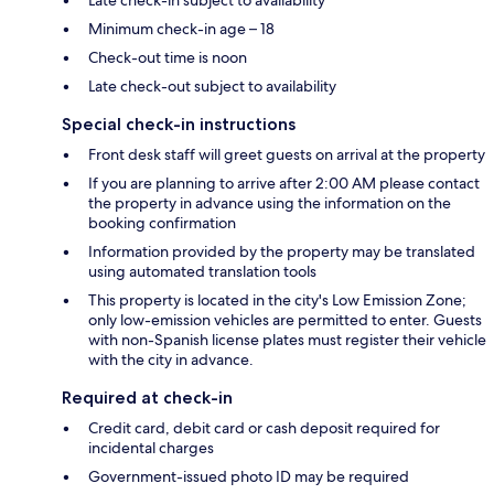
Minimum check-in age – 18
Check-out time is noon
Late check-out subject to availability
Special check-in instructions
Front desk staff will greet guests on arrival at the property
If you are planning to arrive after 2:00 AM please contact
the property in advance using the information on the
booking confirmation
Information provided by the property may be translated
using automated translation tools
This property is located in the city's Low Emission Zone;
only low-emission vehicles are permitted to enter. Guests
with non-Spanish license plates must register their vehicle
with the city in advance.
Required at check-in
Credit card, debit card or cash deposit required for
incidental charges
Government-issued photo ID may be required