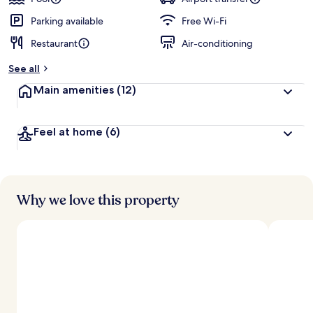
Parking available
Free Wi-Fi
Restaurant
Air-conditioning
See all
Main amenities
(12)
Feel at home
(6)
Why we love this property