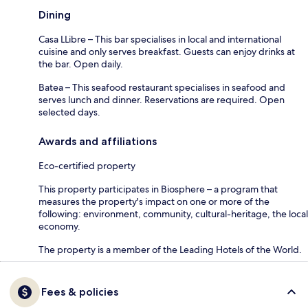
Dining
Casa LLibre – This bar specialises in local and international
cuisine and only serves breakfast. Guests can enjoy drinks at
the bar. Open daily.
Batea – This seafood restaurant specialises in seafood and
serves lunch and dinner. Reservations are required. Open
selected days.
Awards and affiliations
Eco-certified property
This property participates in Biosphere – a program that
measures the property's impact on one or more of the
following: environment, community, cultural-heritage, the local
economy.
The property is a member of the Leading Hotels of the World.
Fees & policies