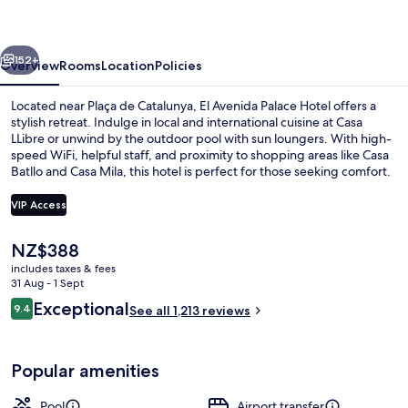
Hotel
vious
Next
152+
Overview
Rooms
Location
Policies
Located near Plaça de Catalunya, El Avenida Palace Hotel offers a
stylish retreat. Indulge in local and international cuisine at Casa
LLibre or unwind by the outdoor pool with sun loungers. With high-
speed WiFi, helpful staff, and proximity to shopping areas like Casa
Batllo and Casa Mila, this hotel is perfect for those seeking comfort.
VIP Access
The
NZ$388
Building design
current
includes taxes & fees
price
31 Aug - 1 Sept
is
Reviews
Exceptional
9.4
See all 1,213 reviews
NZ$388
9.4 out of 10
Popular amenities
Pool
Airport transfer