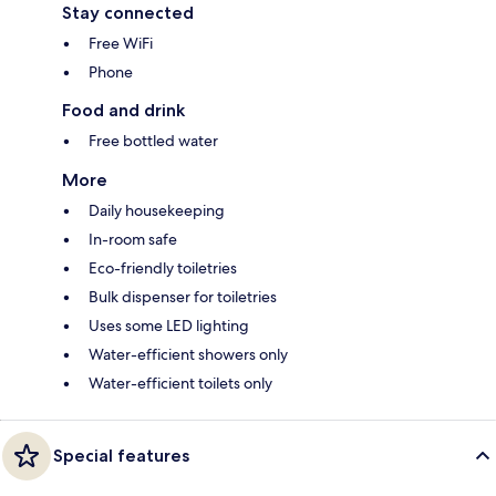
Stay connected
Free WiFi
Phone
Food and drink
Free bottled water
More
Daily housekeeping
In-room safe
Eco-friendly toiletries
Bulk dispenser for toiletries
Uses some LED lighting
Water-efficient showers only
Water-efficient toilets only
Special features