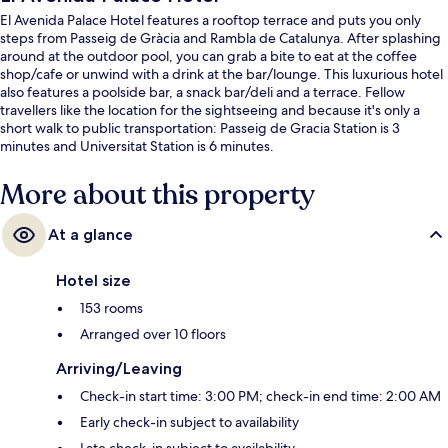
El Avenida Palace Hotel features a rooftop terrace and puts you only
steps from Passeig de Gràcia and Rambla de Catalunya. After splashing
around at the outdoor pool, you can grab a bite to eat at the coffee
shop/cafe or unwind with a drink at the bar/lounge. This luxurious hotel
also features a poolside bar, a snack bar/deli and a terrace. Fellow
travellers like the location for the sightseeing and because it's only a
short walk to public transportation: Passeig de Gracia Station is 3
minutes and Universitat Station is 6 minutes.
More about this property
At a glance
Hotel size
153 rooms
Arranged over 10 floors
Arriving/Leaving
Check-in start time: 3:00 PM; check-in end time: 2:00 AM
Early check-in subject to availability
Late check-in subject to availability