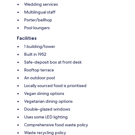
Wedding services
Multilingual staff
Porter/bellhop
Pool loungers
Facilities
1 building/tower
Built in 1952
Safe-deposit box at front desk
Rooftop terrace
An outdoor pool
Locally sourced food is prioritised
Vegan dining options
Vegetarian dining options
Double-glazed windows
Uses some LED lighting
Comprehensive food waste policy
Waste recycling policy