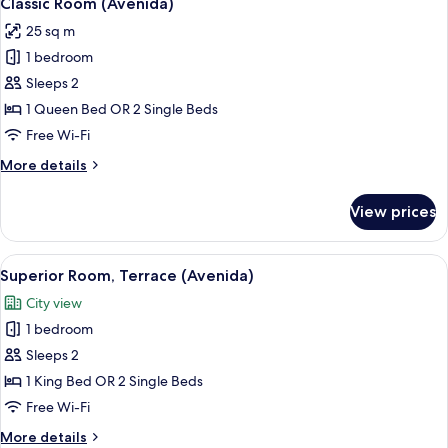
Classic Room (Avenida)
all
25 sq m
photos
1 bedroom
for
Classic
Sleeps 2
Room
1 Queen Bed OR 2 Single Beds
(Avenida)
Free Wi-Fi
More
More details
details
for
View prices
Classic
Room
(Avenida)
View
A hotel room with a large sliding glass 
15
Superior Room, Terrace (Avenida)
all
City view
photos
1 bedroom
for
Superior
Sleeps 2
Room,
1 King Bed OR 2 Single Beds
Terrace
Free Wi-Fi
(Avenida)
More
More details