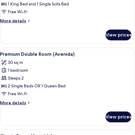
(El
1 King Bed and 1 Single Sofa Bed
Avenida
Free Wi-Fi
Palace)
More
More details
details
for
View prices
Junior
Suite
(El
View
A hotel room with a large bed, a seati
9
Avenida
Premium Double Room (Avenida)
all
Palace)
30 sq m
photos
1 bedroom
for
Premium
Sleeps 2
Double
2 Single Beds OR 1 Queen Bed
Room
Free Wi-Fi
(Avenida)
More
More details
details
for
View prices
Premium
Double
Room
View
A hotel room with a large bed, a night
7
(Avenida)