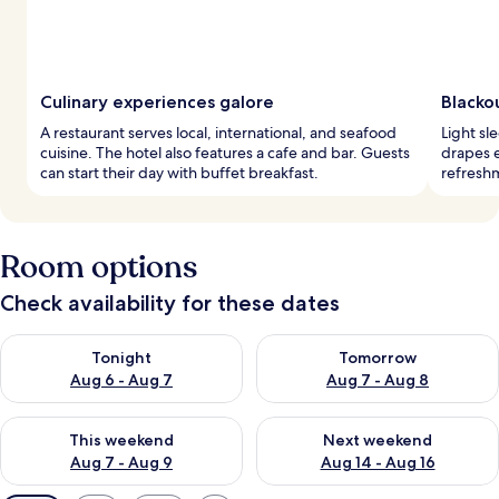
Culinary experiences galore
Blackou
A restaurant serves local, international, and seafood
Light sl
cuisine. The hotel also features a cafe and bar. Guests
drapes e
can start their day with buffet breakfast.
refreshm
Room options
Check availability for these dates
Check availability for tonight Aug 6 - Aug 7
Check availability for tomorr
Tonight
Tomorrow
Aug 6 - Aug 7
Aug 7 - Aug 8
Check availability for this weekend Aug 7 - Aug 9
Check availability for next we
This weekend
Next weekend
Aug 7 - Aug 9
Aug 14 - Aug 16