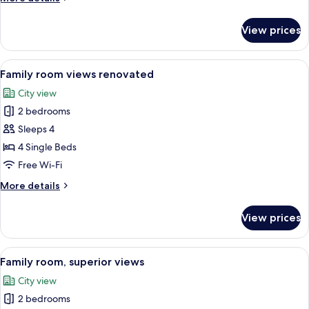
details
for
View prices
Family
room
views
View
A hotel room with a large bed, a seati
8
Family room views renovated
all
City view
photos
2 bedrooms
for
Family
Sleeps 4
room
4 Single Beds
views
Free Wi-Fi
renovated
More
More details
details
for
View prices
Family
room
views
View
A hotel room with two beds, a wooden h
6
renovated
Family room, superior views
all
City view
photos
2 bedrooms
for