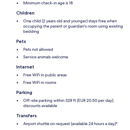
Minimum check-in age is 18
Children
One child (2 years old and younger) stays free when
occupying the parent or guardian's room using existing
bedding
Pets
Pets not allowed
Service animals welcome
Internet
Free WiFi in public areas
Free WiFi in rooms
Parking
Off-site parking within 328 ft (EUR 20.50 per day);
discounts available
Transfers
Airport shuttle on request (available 24 hours a day)*