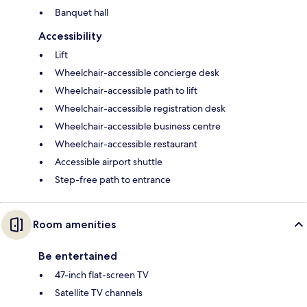
Banquet hall
Accessibility
Lift
Wheelchair-accessible concierge desk
Wheelchair-accessible path to lift
Wheelchair-accessible registration desk
Wheelchair-accessible business centre
Wheelchair-accessible restaurant
Accessible airport shuttle
Step-free path to entrance
Room amenities
Be entertained
47-inch flat-screen TV
Satellite TV channels