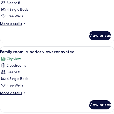
Family
Sleeps 5
room,
4 Single Beds
superior
Free Wi-Fi
views
More
More details
details
for
View prices
Family
room,
superior
View
A hotel room with a large bed, a seati
8
views
Family room, superior views renovated
all
City view
photos
2 bedrooms
for
Family
Sleeps 5
room,
4 Single Beds
superior
Free Wi-Fi
views
More
More details
renovated
details
for
View prices
Family
room,