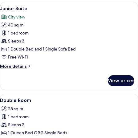
superior
View
A hotel room with a bed, a television, 
12
views
Junior Suite
all
renovated
City view
photos
40 sq m
for
Junior
1 bedroom
Suite
Sleeps 3
1 Double Bed and 1 Single Sofa Bed
Free Wi-Fi
More
More details
details
for
View prices
Junior
Suite
View
A neatly made bed with white linens, 
7
Double Room
all
25 sq m
photos
1 bedroom
for
Double
Sleeps 2
Room
1 Queen Bed OR 2 Single Beds