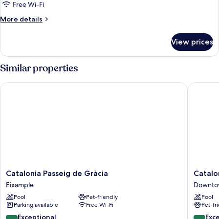
Free Wi-Fi
More
More details
details
for
View prices
Double
Room
Similar properties
Catalonia Passeig de Gràcia
Cataloni
Catalonia
Cataloni
Catalonia Passeig de Gràcia
Catalo
Passeig
Plaza
Eixample
Downto
de
Cataluñ
Pool
Pet-friendly
Pool
Gràcia
Downto
Parking available
Free Wi-Fi
Pet-fr
Eixample
Barcelo
9.6
8.8
Exceptional
Exce