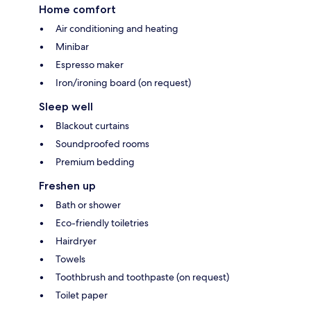
Home comfort
Air conditioning and heating
Minibar
Espresso maker
Iron/ironing board (on request)
Sleep well
Blackout curtains
Soundproofed rooms
Premium bedding
Freshen up
Bath or shower
Eco-friendly toiletries
Hairdryer
Towels
Toothbrush and toothpaste (on request)
Toilet paper