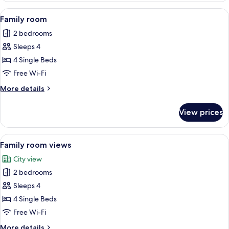
Room,
View
A neatly made bed with white linens, 
6
1
Family room
all
Queen
2 bedrooms
Bed
photos
Sleeps 4
for
Family
4 Single Beds
room
Free Wi-Fi
More
More details
details
for
View prices
Family
room
View
A hotel room with two beds, a wooden h
8
Family room views
all
City view
photos
2 bedrooms
for
Family
Sleeps 4
room
4 Single Beds
views
Free Wi-Fi
More
More details