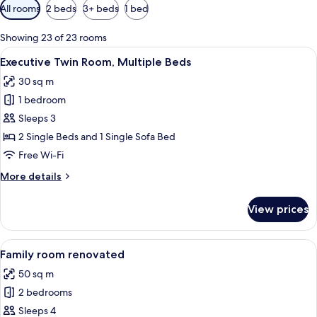
Available
All rooms
2 beds
3+ beds
1 bed
filters
for
Showing 23 of 23 rooms
rooms
View
A hotel room with two beds, a wooden
6
Executive Twin Room, Multiple Beds
all
30 sq m
photos
1 bedroom
for
Executive
Sleeps 3
Twin
2 Single Beds and 1 Single Sofa Bed
Room,
Free Wi-Fi
Multiple
More
More details
Beds
details
for
View prices
Executive
Twin
Room,
View
A hotel room with a large bed, a benc
9
Multiple
Family room renovated
all
Beds
50 sq m
photos
2 bedrooms
for
Family
Sleeps 4