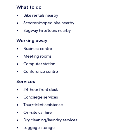
What to do
Bike rentals nearby
Scooter/moped hire nearby
Segway hire/tours nearby
Working away
Business centre
Meeting rooms
Computer station
Conference centre
Services
24-hour front desk
Concierge services
Tour/ticket assistance
On-site car hire
Dry cleaning/laundry services
Luggage storage