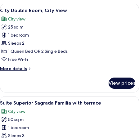
Suite
View
City Double Room, City View
11
City Double Room, City View
all
City view
photos
25 sq m
for
City
1 bedroom
Double
Sleeps 2
Room,
1 Queen Bed OR 2 Single Beds
City
Free Wi-Fi
View
More
More details
details
for
View prices
City
Double
Room,
View
A hotel room with a large bed, two bed
11
City
Suite Superior Sagrada Familia with terrace
all
View
City view
photos
50 sq m
for
Suite
1 bedroom
Superior
Sleeps 3