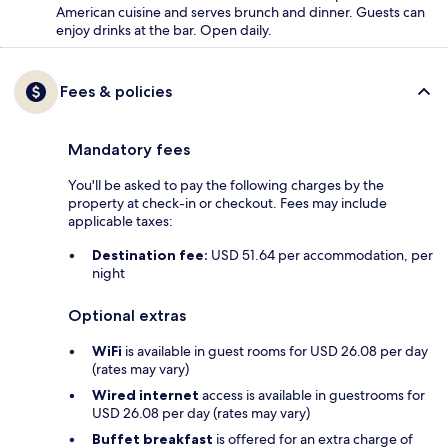
American cuisine and serves brunch and dinner. Guests can
enjoy drinks at the bar. Open daily.
Fees & policies
Mandatory fees
You'll be asked to pay the following charges by the
property at check-in or checkout. Fees may include
applicable taxes:
Destination fee:
USD 51.64 per accommodation, per
night
Optional extras
WiFi
is available in guest rooms for USD 26.08 per day
(rates may vary)
Wired internet
access is available in guestrooms for
USD 26.08 per day (rates may vary)
Buffet breakfast
is offered for an extra charge of