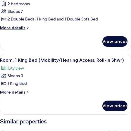
2 bedrooms
Room,
King,
1
Multiple
Sleeps 7
Sofa)
Beds,
2 Double Beds, 1 King Bed and 1 Double Sofa Bed
Corner
More
More details
(2
details
Double
for
View prices
Family
Beds,
Room,
1
Multiple
View
Room, 1 King Bed (Mobility/Hearing Ac
King
5
Beds,
Room, 1 King Bed (Mobility/Hearing Access, Roll-in Shwr)
all
Corner
Bed,
City view
(2
photos
Sofa
Double
Sleeps 3
for
Bed)
Beds,
Room,
1 King Bed
1
1
King
More
More details
Bed,
King
details
Sofa
for
Bed
View prices
Bed)
Room,
(Mobility/Hearing
1
Access,
King
Similar properties
Roll-
Bed
(Mobility/Hearing
in