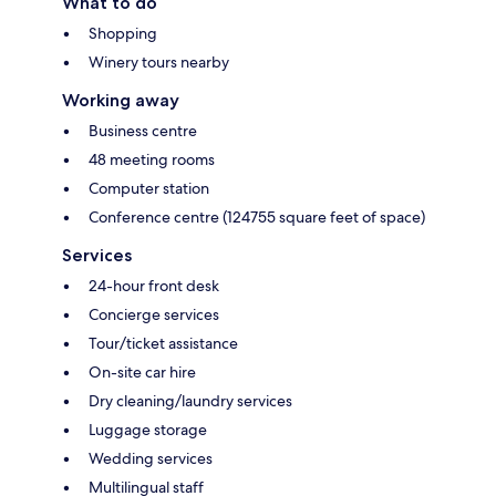
What to do
Shopping
Winery tours nearby
Working away
Business centre
48 meeting rooms
Computer station
Conference centre (124755 square feet of space)
Services
24-hour front desk
Concierge services
Tour/ticket assistance
On-site car hire
Dry cleaning/laundry services
Luggage storage
Wedding services
Multilingual staff