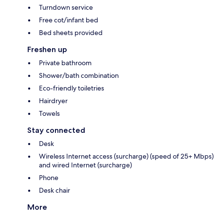
Turndown service
Free cot/infant bed
Bed sheets provided
Freshen up
Private bathroom
Shower/bath combination
Eco-friendly toiletries
Hairdryer
Towels
Stay connected
Desk
Wireless Internet access (surcharge) (speed of 25+ Mbps)
and wired Internet (surcharge)
Phone
Desk chair
More