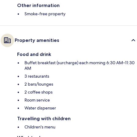
Other information
Smoke-free property
Property amenities
Food and drink
Buffet breakfast (surcharge) each morning 6:30 AM–11:30
AM
3 restaurants
2 bars/lounges
2 coffee shops
Room service
Water dispenser
Travelling with children
Children's menu