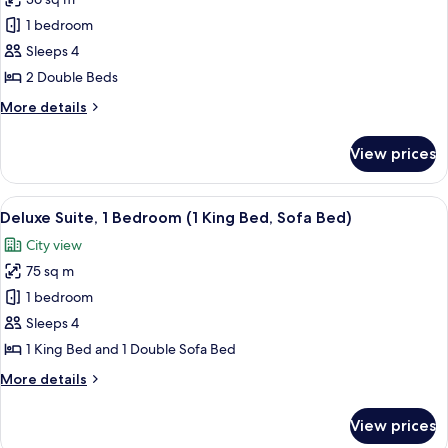
for
Room)
Deluxe
1 bedroom
Room,
Sleeps 4
2
2 Double Beds
Double
More
More details
Beds
details
(with
for
View prices
Deluxe
Chaise
Room,
Lounge)
2
View
A modern living room with a sofa, armc
7
Double
Deluxe Suite, 1 Bedroom (1 King Bed, Sofa Bed)
all
Beds
City view
(with
photos
Chaise
75 sq m
for
Lounge)
Deluxe
1 bedroom
Suite,
Sleeps 4
1
1 King Bed and 1 Double Sofa Bed
Bedroom
More
More details
(1
details
King
for
View prices
Deluxe
Bed,