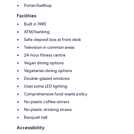
Porter/bellhop
Facilities
Built in 1985
ATM/banking
Safe-deposit box at front desk
Television in common areas
24-hour fitness centre
Vegan dining options
Vegetarian dining options
Double-glazed windows
Uses some LED lighting
Comprehensive food waste policy
No plastic coffee stirrers
No plastic drinking straws
Banquet hall
Accessibility