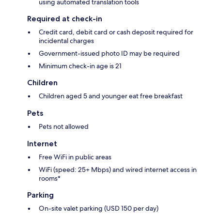
using automated translation tools
Required at check-in
Credit card, debit card or cash deposit required for
incidental charges
Government-issued photo ID may be required
Minimum check-in age is 21
Children
Children aged 5 and younger eat free breakfast
Pets
Pets not allowed
Internet
Free WiFi in public areas
WiFi (speed: 25+ Mbps) and wired internet access in
rooms*
Parking
On-site valet parking (USD 150 per day)