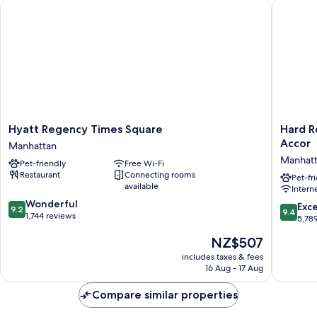
Hyatt Regency Times Square
Hard Roc
Access,
Shwr)
Roll-
in
Shwr)
Hyatt
Hard
Hyatt Regency Times Square
Hard R
Regency
Rock
Accor
Manhattan
Times
Hotel
Manhat
Pet-friendly
Free Wi-Fi
Square
New
Restaurant
Connecting rooms
Manhattan
York
Pet-fr
available
Intern
-
9.2
Wonderful
Partner
9.4
Exc
9.2
9.4
out
1,744 reviews
of
out
5,78
of
ALL
of
The
NZ$507
10,
Accor
10,
price
Wonderful,
Manhatt
Exceptio
includes taxes & fees
is
1,744
16 Aug - 17 Aug
5,789
NZ$507
reviews
reviews
Compare similar properties