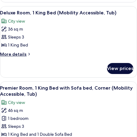
Suite,
Sofa
1
View
A modern hotel room with a large bed, 
Bed)
5
Bedroom
Deluxe Room, 1 King Bed (Mobility Accessible, Tub)
all
(1
City view
King
photos
Bed,
36 sq m
for
Sofa
Deluxe
Sleeps 3
Bed)
Room,
1 King Bed
1
More
More details
King
details
Bed
for
View prices
Deluxe
(Mobility
Room,
Accessible,
1
View
A modern hotel room with a sofa, armc
Tub)
5
King
Premier Room, 1 King Bed with Sofa bed, Corner (Mobility
all
Bed
Accessible, Tub)
(Mobility
photos
City view
Accessible,
for
Tub)
46 sq m
Premier
1 bedroom
Room,
1
Sleeps 3
King
1 King Bed and 1 Double Sofa Bed