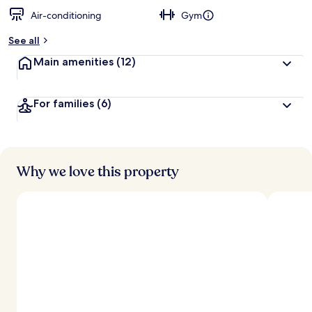
Air-conditioning
Gym
See all
Main amenities
(12)
For families
(6)
Why we love this property