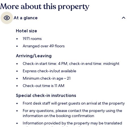
More about this property
At a glance
Hotel size
1971 rooms
Arranged over 49 floors
Arriving/Leaving
Check-in start time: 4 PM; check-in end time: midnight
Express check-in/out available
Minimum check-in age – 21
Check-out time is 11 AM
Special check-in instructions
Front desk staff will greet guests on arrival at the property
For any questions, please contact the property using the
information on the booking confirmation
Information provided by the property may be translated