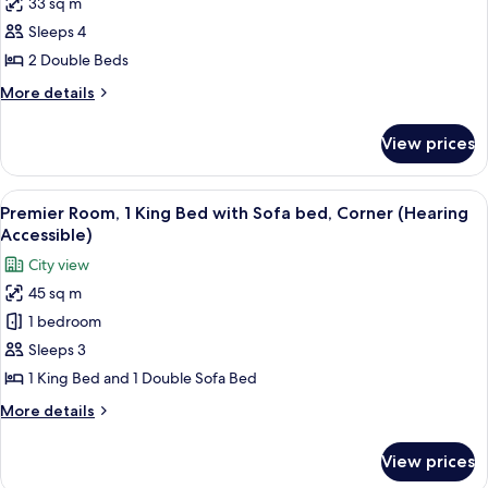
33 sq m
Times
Sleeps 4
Square
View
2 Double Beds
Room,
More
More details
2
details
for
Double
View prices
Times
Beds
Square
(Hearing
View
View
A hotel room with a desk, chair, TV, a
5
Accessible)
Room,
Premier Room, 1 King Bed with Sofa bed, Corner (Hearing
all
2
Accessible)
Double
photos
City view
Beds
for
(Hearing
45 sq m
Premier
Accessible)
1 bedroom
Room,
1
Sleeps 3
King
1 King Bed and 1 Double Sofa Bed
Bed
More
More details
with
details
Sofa
for
View prices
Premier
bed,
Room,