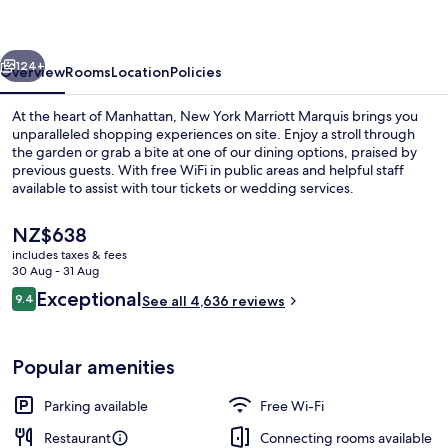
Marquis
vious
Next
124+
Overview
Rooms
Location
Policies
At the heart of Manhattan, New York Marriott Marquis brings you
unparalleled shopping experiences on site. Enjoy a stroll through
the garden or grab a bite at one of our dining options, praised by
previous guests. With free WiFi in public areas and helpful staff
available to assist with tour tickets or wedding services.
The
NZ$638
current
includes taxes & fees
price
30 Aug - 31 Aug
2 bars/lounges, pub
is
Reviews
Exceptional
9.4
See all 4,636 reviews
NZ$638
9.4 out of 10
Popular amenities
Parking available
Free Wi-Fi
Restaurant
Connecting rooms available