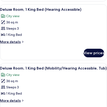
Corner
1
View
A modern hotel room with a large bed, 
(Hearing
5
King
Deluxe Room, 1 King Bed (Hearing Accessible)
all
Bed
Accessible)
City view
with
photos
Sofa
36 sq m
for
bed,
Deluxe
Sleeps 3
Corner
Room,
(Hearing
1 King Bed
Accessible)
1
More
More details
King
details
Bed
for
View prices
Deluxe
(Hearing
Room,
Accessible)
1
View
A modern hotel room with a large bed, 
5
King
Deluxe Room, 1 King Bed (Mobility/Hearing Accessible, Tub)
all
Bed
City view
(Hearing
photos
Accessible)
36 sq m
for
Deluxe
Sleeps 3
Room,
1 King Bed
1
More
More details
King
details