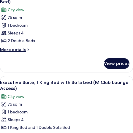
Bed)
with
photos
City view
Sofa
for
bed,
75 sq m
Deluxe
Corner
1 bedroom
Suite,
1
Sleeps 4
Bedroom
2 Double Beds
(M
More
More details
Club
details
Lounge,
for
View prices
Deluxe
2
Suite,
Dble
1
View
A modern hotel room with a leather sof
Beds,
8
Bedroom
Executive Suite, 1 King Bed with Sofa bed (M Club Lounge
all
(M
Sofa
Access)
Club
photos
Bed)
City view
Lounge,
for
2
75 sq m
Executive
Dble
1 bedroom
Suite,
Beds,
Sofa
1
Sleeps 4
Bed)
King
1 King Bed and 1 Double Sofa Bed