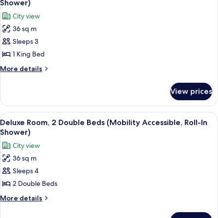
Shwr)
Shower)
(Mobility/Hearing
photos
City view
Access,
for
Roll-
36 sq m
Deluxe
In
Sleeps 3
Room,
Shwr)
1
1 King Bed
King
More
More details
Bed
details
for
(Mobility
View prices
Deluxe
Accessible,
Room,
Roll-
1
View
A hotel room with a large flat-screen T
5
In
King
Deluxe Room, 2 Double Beds (Mobility Accessible, Roll-In
all
Bed
Shower)
Shower)
(Mobility
photos
City view
Accessible,
for
Roll-
36 sq m
Deluxe
In
Sleeps 4
Room,
Shower)
2
2 Double Beds
Double
More
More details
Beds
details
for
(Mobility