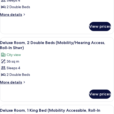
Sleeps 4
Square
View
2 Double Beds
Room,
More
More details
2
details
for
Double
View prices
Times
Beds
Square
(Mobility/Hearing
View
View
A hotel room with a large flat-screen T
5
Accessible,
Room,
Deluxe Room, 2 Double Beds (Mobility/Hearing Access,
all
2
Tub)
Roll-In Shwr)
Double
photos
City view
Beds
for
(Mobility/Hearing
36 sq m
Deluxe
Accessible,
Sleeps 4
Room,
Tub)
2
2 Double Beds
Double
More
More details
Beds
details
for
(Mobility/Hearing
View prices
Deluxe
Access,
Room,
Roll-
2
View
A modern hotel room with a large bed, 
5
In
Double
Deluxe Room, 1 King Bed (Mobility Accessible, Roll-In
all
Beds