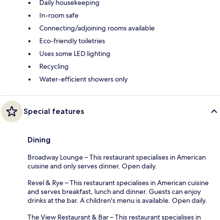
Daily housekeeping
In-room safe
Connecting/adjoining rooms available
Eco-friendly toiletries
Uses some LED lighting
Recycling
Water-efficient showers only
Special features
Dining
Broadway Lounge – This restaurant specialises in American
cuisine and only serves dinner. Open daily.
Revel & Rye – This restaurant specialises in American cuisine
and serves breakfast, lunch and dinner. Guests can enjoy
drinks at the bar. A children's menu is available. Open daily.
The View Restaurant & Bar – This restaurant specialises in