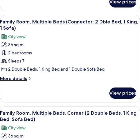
View prices
Deluxe
Accessible,
Room,
Roll-
2
View
A modern hotel room with a large bed, 
8
In
Double
Family Room, Multiple Beds (Connector: 2 Dble Bed, 1 King,
all
Beds
Shower)
1 Sofa)
(Mobility
photos
City view
Accessible,
for
Roll-
36 sq m
Family
In
2 bedrooms
Room,
Shower)
Multiple
Sleeps 7
Beds
2 Double Beds, 1 King Bed and 1 Double Sofa Bed
(Connector:
More
More details
2
details
Dble
for
View prices
Family
Bed,
Room,
1
Multiple
View
A hotel room with a bed, a desk with a
King,
8
Beds
Family Room, Multiple Beds, Corner (2 Double Beds, 1 King
all
(Connector:
1
Bed, Sofa Bed)
2
photos
Sofa)
City view
Dble
for
Bed,
36 sq m
Family
1