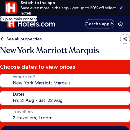
Switch to the app
Save even more in the app - get up to 20% off select
hotels
Skip to main content
Get the app
See all properties
New York Marriott Marquis
Choose dates to view prices
Where to?
Dates
Travellers