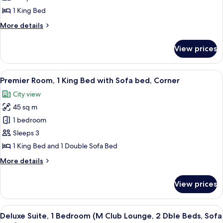
1
1 King Bed
King
More
More details
Bed
details
for
View prices
Deluxe
Room,
1
View
A modern hotel room with a sofa, armc
6
King
Premier Room, 1 King Bed with Sofa bed, Corner
all
Bed
City view
photos
45 sq m
for
Premier
1 bedroom
Room,
Sleeps 3
1
1 King Bed and 1 Double Sofa Bed
King
More
More details
Bed
details
with
for
View prices
Premier
Sofa
Room,
bed,
1
View
A modern hotel room with a grey sofa, 
Corner
9
King
Deluxe Suite, 1 Bedroom (M Club Lounge, 2 Dble Beds, Sofa
all
Bed