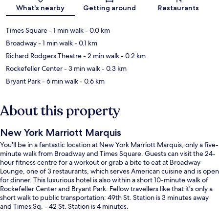
Map
What's nearby
Getting around
Restaurants
Times Square
- 1 min walk
- 0.0 km
Broadway
- 1 min walk
- 0.1 km
Richard Rodgers Theatre
- 2 min walk
- 0.2 km
Rockefeller Center
- 3 min walk
- 0.3 km
Bryant Park
- 6 min walk
- 0.6 km
About this property
New York Marriott Marquis
You'll be in a fantastic location at New York Marriott Marquis, only a five-
minute walk from Broadway and Times Square. Guests can visit the 24-
hour fitness centre for a workout or grab a bite to eat at Broadway
Lounge, one of 3 restaurants, which serves American cuisine and is open
for dinner. This luxurious hotel is also within a short 10-minute walk of
Rockefeller Center and Bryant Park. Fellow travellers like that it's only a
short walk to public transportation: 49th St. Station is 3 minutes away
and Times Sq. - 42 St. Station is 4 minutes.