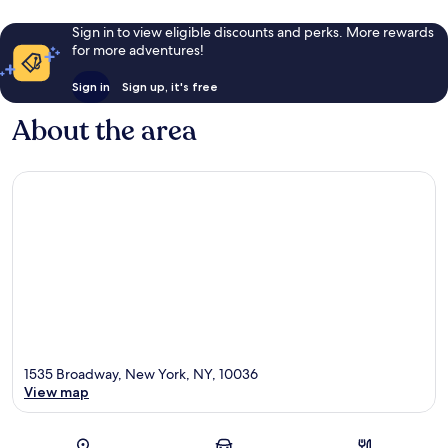
Sign in to view eligible discounts and perks. More rewards
for more adventures!
Sign in
Sign up, it's free
About the area
1535 Broadway, New York, NY, 10036
View map