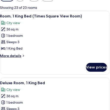
filters
for
Showing 23 of 23 rooms
rooms
View
A hotel room with a bed, a desk, a chai
8
Room, 1 King Bed (Times Square View Room)
all
City view
photos
36 sq m
for
Room,
1 bedroom
1
Sleeps 3
King
1 King Bed
Bed
More
More details
(Times
details
Square
for
View prices
Room,
View
1
Room)
King
View
A modern hotel room with a large bed, 
8
Bed
Deluxe Room, 1 King Bed
all
(Times
City view
Square
photos
View
36 sq m
for
Room)
Deluxe
1 bedroom
Room,
Sleeps 3