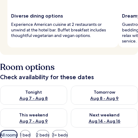
Diverse dining options
Dreamy
Experience American cuisine at 2 restaurants or
Guestro
unwind at the hotel bar. Buffet breakfast includes
bedding
thoughtful vegetarian and vegan options.
relax wi
service.
Room options
Check availability for these dates
Check availability for tonight Aug 7 - Aug 8
Check availability for tomorr
Tonight
Tomorrow
Aug 7 - Aug 8
Aug 8 - Aug 9
Check availability for this weekend Aug 7 - Aug 9
Check availability for next we
This weekend
Next weekend
Aug 7 - Aug 9
Aug 14 - Aug 16
Available
All rooms
1 bed
2 beds
3+ beds