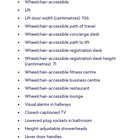
Wheelchair-accessible
Lift
Lift door width (centimetres): 106
Wheelchair-accessible path of travel
Wheelchair-accessible concierge desk
Wheelchair-accessible path to lift
Wheelchair-accessible registration desk
Wheelchair-accessible registration desk height
(centimetres): 71
Wheelchair-accessible fitness centre
Wheelchair-accessible business centre
Wheelchair-accessible restaurant
Wheelchair-accessible lounge
Visual alarms in hallways
Closed-captioned TV
Lowered plug sockets in bathroom
Height-adjustable showerheads
Lever door handles