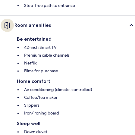
Step-free path to entrance
Room amenities
Be entertained
42-inch Smart TV
Premium cable channels
Netflix
Films for purchase
Home comfort
Air conditioning (climate-controlled)
Coffee/tea maker
Slippers
Iron/ironing board
Sleep well
Down duvet