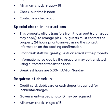
Minimum check-in age – 18
Check-out time is noon
Contactless check-out
Special check-in instructions
This property offers transfers from the airport (surcharges
may apply); to arrange pick-up, guests must contact the
property 24 hours prior to arrival, using the contact
information on the booking confirmation
Front desk staff will greet guests on arrival at the property
Information provided by the property may be translated
using automated translation tools
Breakfast hours are 6:30-11 AM on Sunday.
Required at check-in
Credit card, debit card or cash deposit required for
incidental charges
Government-issued photo ID may be required
Minimum check-in age is 18