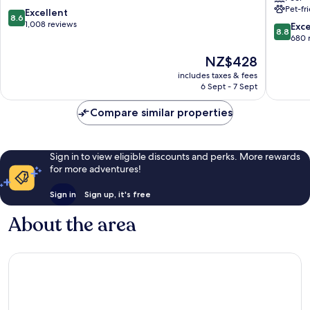
Pet-fr
Centre
Leading
8.6
Excellent
8.6
Hotels
out
1,008 reviews
8.8
Exce
8.8
of
of
out
680 
the
10,
of
The
NZ$428
World
Excellent,
10,
price
Munich
1,008
Excellen
includes taxes & fees
is
City
reviews
6 Sept - 7 Sept
680
NZ$428
Centre
reviews
Compare similar properties
Sign in to view eligible discounts and perks. More rewards
for more adventures!
Sign in
Sign up, it's free
About the area