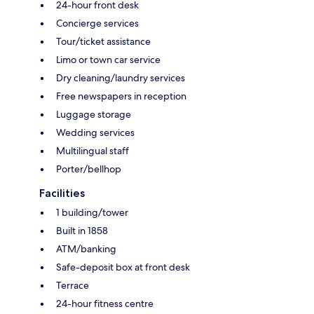
24-hour front desk
Concierge services
Tour/ticket assistance
Limo or town car service
Dry cleaning/laundry services
Free newspapers in reception
Luggage storage
Wedding services
Multilingual staff
Porter/bellhop
Facilities
1 building/tower
Built in 1858
ATM/banking
Safe-deposit box at front desk
Terrace
24-hour fitness centre