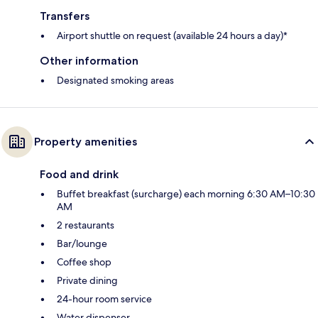
Transfers
Airport shuttle on request (available 24 hours a day)*
Other information
Designated smoking areas
Property amenities
Food and drink
Buffet breakfast (surcharge) each morning 6:30 AM–10:30
AM
2 restaurants
Bar/lounge
Coffee shop
Private dining
24-hour room service
Water dispenser