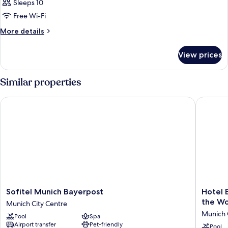
Sleeps 10
Free Wi-Fi
More
More details
details
for
View prices
Room
Similar properties
Sofitel Munich Bayerpost
Hotel Ba
Sofitel
Hotel
Sofitel Munich Bayerpost
Hotel 
Munich
Bayeris
the Wo
Munich City Centre
Bayerpost
Hof
Munich 
Pool
Spa
Munich
-
Airport transfer
Pet-friendly
City
The
Pool