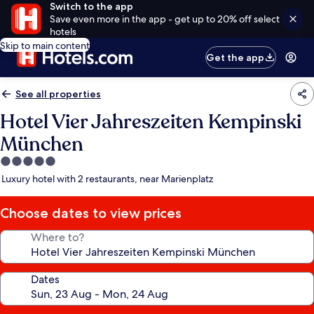
Switch to the app
Save even more in the app - get up to 20% off select
hotels
Skip to main content
Get the app
See all properties
Hotel Vier Jahreszeiten Kempinski
München
5.0
star
Luxury hotel with 2 restaurants, near Marienplatz
property
Choose dates to view prices
Where to?
Dates