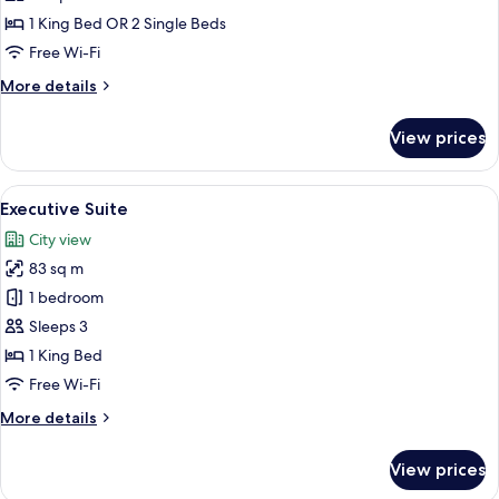
(Deluxe)
1 King Bed OR 2 Single Beds
Free Wi-Fi
More
More details
details
for
View prices
Signature
Room
(Deluxe)
View
A modern hotel room with a large city
6
Executive Suite
all
City view
photos
83 sq m
for
Executive
1 bedroom
Suite
Sleeps 3
1 King Bed
Free Wi-Fi
More
More details
details
for
View prices
Executive
Suite