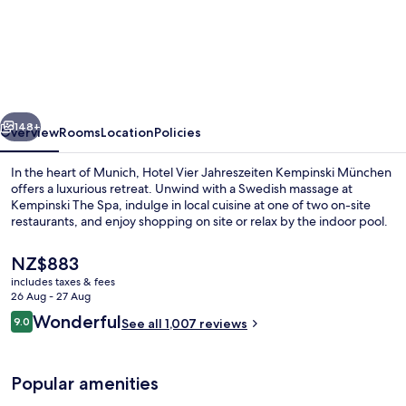
Hotel
Vier
Jahreszeiten
Kempinski
München
vious
Next
148+
Overview
Rooms
Location
Policies
In the heart of Munich, Hotel Vier Jahreszeiten Kempinski München
offers a luxurious retreat. Unwind with a Swedish massage at
Kempinski The Spa, indulge in local cuisine at one of two on-site
restaurants, and enjoy shopping on site or relax by the indoor pool.
The
NZ$883
current
includes taxes & fees
price
26 Aug - 27 Aug
is
Reviews
Wonderful
9.0
Body treatments, aromatherapy, hot s
See all 1,007 reviews
NZ$883
9.0 out of 10
Popular amenities