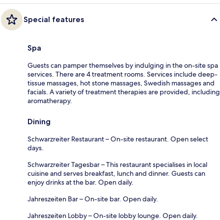
Special features
Spa
Guests can pamper themselves by indulging in the on-site spa
services. There are 4 treatment rooms. Services include deep-
tissue massages, hot stone massages, Swedish massages and
facials. A variety of treatment therapies are provided, including
aromatherapy.
Dining
Schwarzreiter Restaurant – On-site restaurant. Open select
days.
Schwarzreiter Tagesbar – This restaurant specialises in local
cuisine and serves breakfast, lunch and dinner. Guests can
enjoy drinks at the bar. Open daily.
Jahreszeiten Bar – On-site bar. Open daily.
Jahreszeiten Lobby – On-site lobby lounge. Open daily.