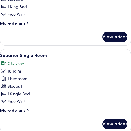
1 King Bed
Free Wi-Fi
More
More details
details
for
View prices
Superior
Suite
View
A hotel room with a bed, a desk, a cha
6
Superior Single Room
all
City view
photos
18 sq m
for
Superior
1 bedroom
Single
Sleeps 1
Room
1 Single Bed
Free Wi-Fi
More
More details
details
for
View prices
Superior
Single