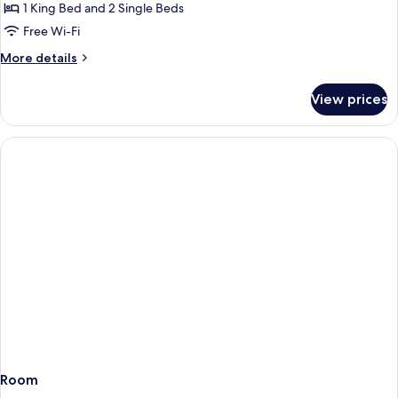
Signature
1 King Bed and 2 Single Beds
Suite,
Free Wi-Fi
2
More
More details
Bedrooms
details
for
View prices
Signature
Suite,
2
Bedrooms
Room