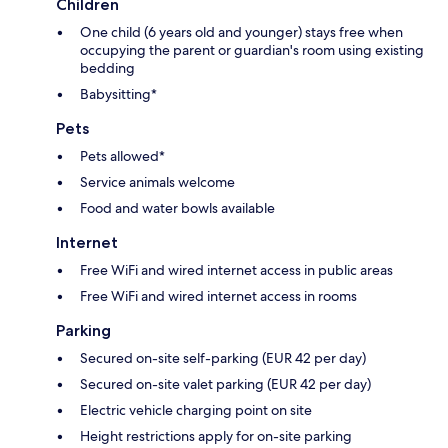
Children
One child (6 years old and younger) stays free when
occupying the parent or guardian's room using existing
bedding
Babysitting*
Pets
Pets allowed*
Service animals welcome
Food and water bowls available
Internet
Free WiFi and wired internet access in public areas
Free WiFi and wired internet access in rooms
Parking
Secured on-site self-parking (EUR 42 per day)
Secured on-site valet parking (EUR 42 per day)
Electric vehicle charging point on site
Height restrictions apply for on-site parking