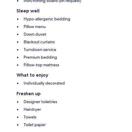
Iron/ironing board (on request)
Sleep well
Hypo-allergenic bedding
Pillow menu
Down duvet
Blackout curtains
Turndown service
Premium bedding
Pillow-top mattress
What to enjoy
Individually decorated
Freshen up
Designer toiletries
Hairdryer
Towels
Toilet paper