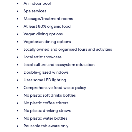
An indoor pool
Spa services
Massage/treatment rooms
At least 80% organic food
Vegan dining options
Vegetarian dining options
Locally owned and organised tours and activities
Local artist showcase
Local culture and ecosystem education
Double-glazed windows
Uses some LED lighting
Comprehensive food waste policy
No plastic soft drinks bottles
No plastic coffee stirrers
No plastic drinking straws
No plastic water bottles
Reusable tableware only