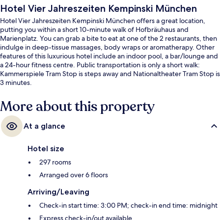
Hotel Vier Jahreszeiten Kempinski München
Hotel Vier Jahreszeiten Kempinski München offers a great location,
putting you within a short 10-minute walk of Hofbräuhaus and
Marienplatz. You can grab a bite to eat at one of the 2 restaurants, then
indulge in deep-tissue massages, body wraps or aromatherapy. Other
features of this luxurious hotel include an indoor pool, a bar/lounge and
a 24-hour fitness centre. Public transportation is only a short walk:
Kammerspiele Tram Stop is steps away and Nationaltheater Tram Stop is
3 minutes.
More about this property
At a glance
Hotel size
297 rooms
Arranged over 6 floors
Arriving/Leaving
Check-in start time: 3:00 PM; check-in end time: midnight
Express check-in/out available