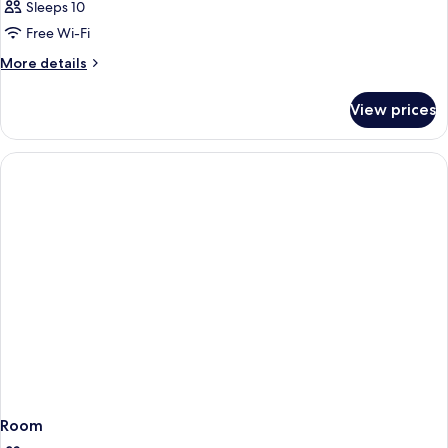
Sleeps 10
Free Wi-Fi
More
More details
details
for
View prices
Room
Room