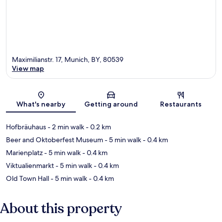
Maximilianstr. 17, Munich, BY, 80539
View map
Map
What's nearby
Getting around
Restaurants
Hofbräuhaus
- 2 min walk
- 0.2 km
Beer and Oktoberfest Museum
- 5 min walk
- 0.4 km
Marienplatz
- 5 min walk
- 0.4 km
Viktualienmarkt
- 5 min walk
- 0.4 km
Old Town Hall
- 5 min walk
- 0.4 km
About this property