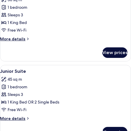
for
Deluxe
1 bedroom
Room,
Sleeps 3
1
1 King Bed
King
Free Wi-Fi
Bed
More
More details
(Grand)
details
for
View prices
Deluxe
Room,
1
View
A hotel room with a sofa, armchairs, a 
11
King
Junior Suite
all
Bed
45 sq m
(Grand)
photos
1 bedroom
for
Junior
Sleeps 3
Suite
1 King Bed OR 2 Single Beds
Free Wi-Fi
More
More details
details
for