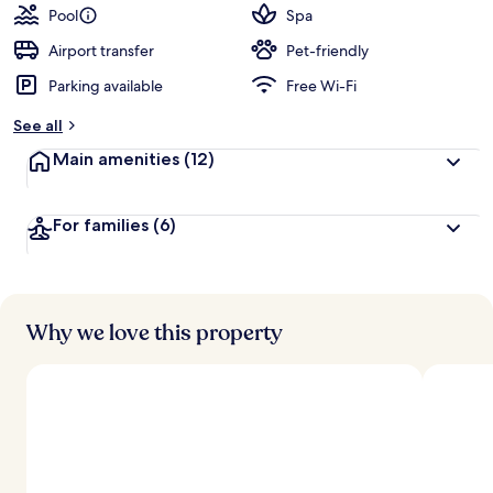
Pool
Spa
Airport transfer
Pet-friendly
Parking available
Free Wi-Fi
See all
Main amenities
(12)
For families
(6)
Why we love this property