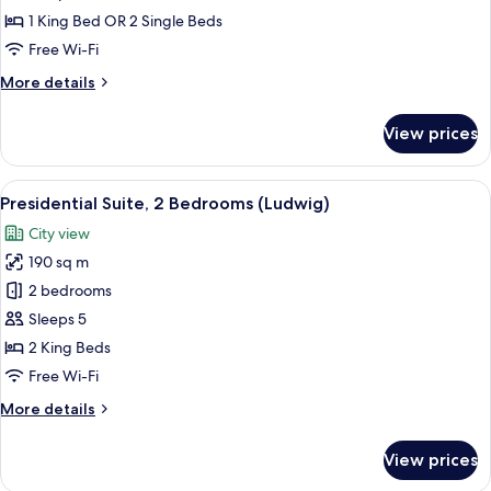
1 King Bed OR 2 Single Beds
Free Wi-Fi
More
More details
details
for
View prices
Premier
Room
View
A spacious bedroom with a large bed, t
21
Presidential Suite, 2 Bedrooms (Ludwig)
all
City view
photos
190 sq m
for
Presidential
2 bedrooms
Suite,
Sleeps 5
2
2 King Beds
Bedrooms
Free Wi-Fi
(Ludwig)
More
More details
details
for
View prices
Presidential
Suite,