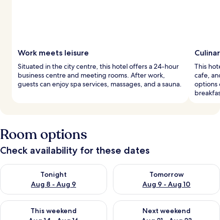
Work meets leisure
Culina
Situated in the city centre, this hotel offers a 24-hour
This hote
business centre and meeting rooms. After work,
cafe, an
guests can enjoy spa services, massages, and a sauna.
options
breakfas
Room options
Check availability for these dates
Check availability for tonight Aug 8 - Aug 9
Check availability for tomorr
Tonight
Tomorrow
Aug 8 - Aug 9
Aug 9 - Aug 10
Check availability for this weekend Aug 14 - Aug 16
Check availability for next w
This weekend
Next weekend