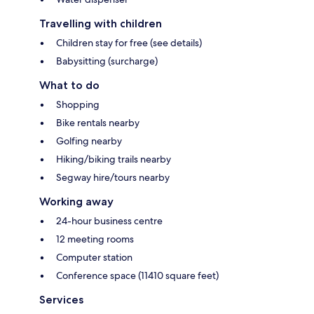
Travelling with children
Children stay for free (see details)
Babysitting (surcharge)
What to do
Shopping
Bike rentals nearby
Golfing nearby
Hiking/biking trails nearby
Segway hire/tours nearby
Working away
24-hour business centre
12 meeting rooms
Computer station
Conference space (11410 square feet)
Services