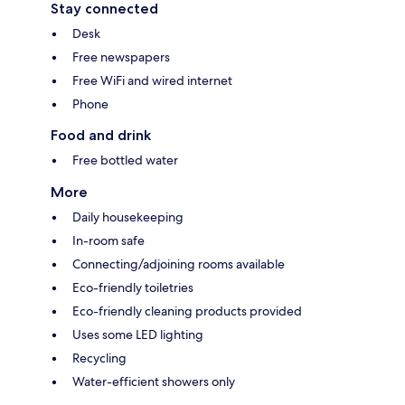
Stay connected
Desk
Free newspapers
Free WiFi and wired internet
Phone
Food and drink
Free bottled water
More
Daily housekeeping
In-room safe
Connecting/adjoining rooms available
Eco-friendly toiletries
Eco-friendly cleaning products provided
Uses some LED lighting
Recycling
Water-efficient showers only