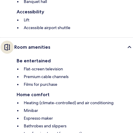
Banquet hall
Accessibility
Lift
Accessible airport shuttle
Room amenities
Be entertained
Flat-screen television
Premium cable channels
Films for purchase
Home comfort
Heating (climate-controlled) and air conditioning
Minibar
Espresso maker
Bathrobes and slippers