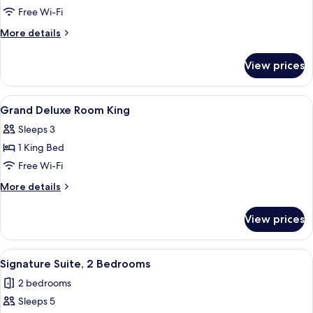
Free Wi-Fi
More
More details
details
for
View prices
Presidential
Suite
(Maximilian)
View
A hotel room with a bed, a nightstand,
6
Grand Deluxe Room King
all
Sleeps 3
photos
1 King Bed
for
Grand
Free Wi-Fi
Deluxe
More
More details
Room
details
for
King
View prices
Grand
Deluxe
Room
View
A bathroom with a large mirror, a sink
8
King
Signature Suite, 2 Bedrooms
all
2 bedrooms
photos
Sleeps 5
for