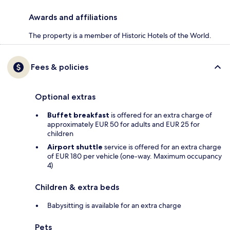
Awards and affiliations
The property is a member of Historic Hotels of the World.
Fees & policies
Optional extras
Buffet breakfast
is offered for an extra charge of
approximately EUR 50 for adults and EUR 25 for
children
Airport shuttle
service is offered for an extra charge
of EUR 180 per vehicle (one-way. Maximum occupancy
4)
Children & extra beds
Babysitting is available for an extra charge
Pets