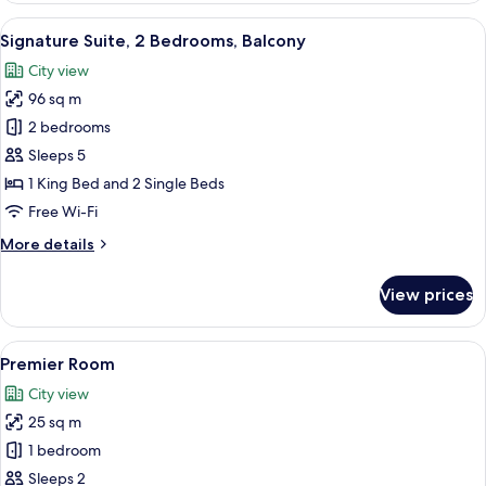
View
A hotel room with a large bed, a woode
7
Signature Suite, 2 Bedrooms, Balcony
all
City view
photos
96 sq m
for
Signature
2 bedrooms
Suite,
Sleeps 5
2
1 King Bed and 2 Single Beds
Bedrooms,
Free Wi-Fi
Balcony
More
More details
details
for
View prices
Signature
Suite,
2
View
A hotel room with a large bed, a paint
6
Bedrooms,
Premier Room
all
Balcony
City view
photos
25 sq m
for
Premier
1 bedroom
Room
Sleeps 2