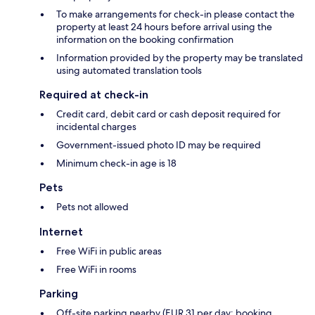
To make arrangements for check-in please contact the
property at least 24 hours before arrival using the
information on the booking confirmation
Information provided by the property may be translated
using automated translation tools
Required at check-in
Credit card, debit card or cash deposit required for
incidental charges
Government-issued photo ID may be required
Minimum check-in age is 18
Pets
Pets not allowed
Internet
Free WiFi in public areas
Free WiFi in rooms
Parking
Off-site parking nearby (EUR 31 per day; booking