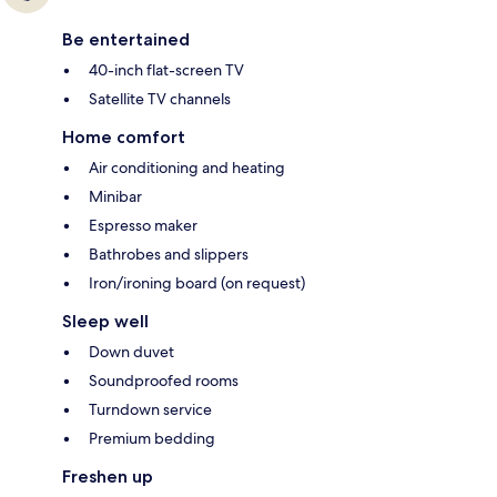
Be entertained
40-inch flat-screen TV
Satellite TV channels
Home comfort
Air conditioning and heating
Minibar
Espresso maker
Bathrobes and slippers
Iron/ironing board (on request)
Sleep well
Down duvet
Soundproofed rooms
Turndown service
Premium bedding
Freshen up