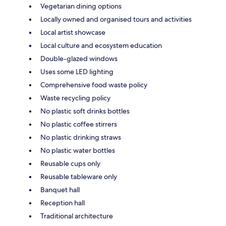
Vegetarian dining options
Locally owned and organised tours and activities
Local artist showcase
Local culture and ecosystem education
Double-glazed windows
Uses some LED lighting
Comprehensive food waste policy
Waste recycling policy
No plastic soft drinks bottles
No plastic coffee stirrers
No plastic drinking straws
No plastic water bottles
Reusable cups only
Reusable tableware only
Banquet hall
Reception hall
Traditional architecture