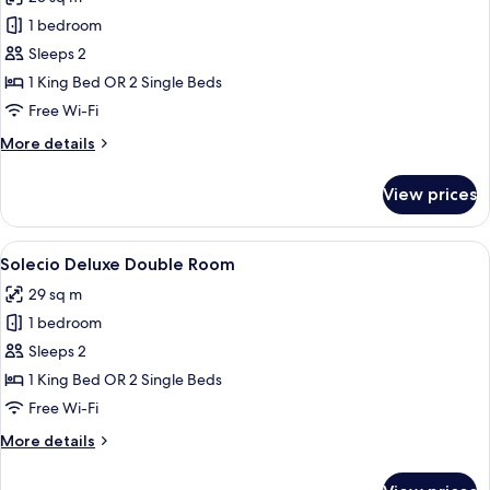
photos
1 bedroom
for
Solecio
Sleeps 2
Double
1 King Bed OR 2 Single Beds
Room
Free Wi-Fi
More
More details
details
for
View prices
Solecio
Double
Room
View
A modern hotel room with a large bed,
6
Solecio Deluxe Double Room
all
29 sq m
photos
1 bedroom
for
Solecio
Sleeps 2
Deluxe
1 King Bed OR 2 Single Beds
Double
Free Wi-Fi
Room
More
More details
details
for