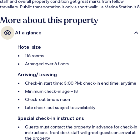
staff and overall property condition get great marks from fellow
travellers. Public transportation is only a short walk: La Marina Station is 8
minutes and La Malagueta Station is 9 minutes.
More about this property
At a glance
Hotel size
116 rooms
Arranged over 6 floors
Arriving/Leaving
Check-in start time: 3:00 PM; check-in end time: anytime
Minimum check-in age – 18
Check-out time is noon
Late check-out subject to availability
Special check-in instructions
Guests must contact the property in advance for check-in
instructions; front desk staff will greet guests on arrival at
the property