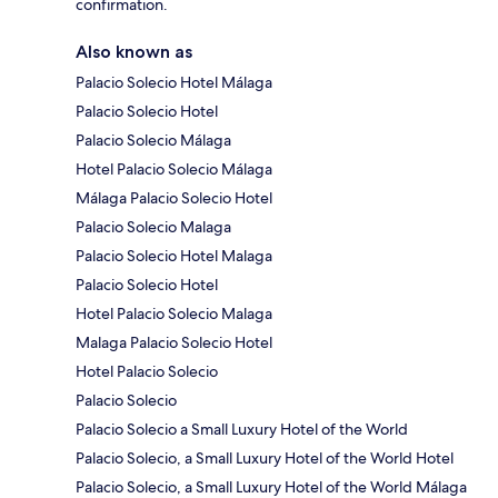
confirmation.
Also known as
Palacio Solecio Hotel Málaga
Palacio Solecio Hotel
Palacio Solecio Málaga
Hotel Palacio Solecio Málaga
Málaga Palacio Solecio Hotel
Palacio Solecio Malaga
Palacio Solecio Hotel Malaga
Palacio Solecio Hotel
Hotel Palacio Solecio Malaga
Malaga Palacio Solecio Hotel
Hotel Palacio Solecio
Palacio Solecio
Palacio Solecio a Small Luxury Hotel of the World
Palacio Solecio, a Small Luxury Hotel of the World Hotel
Palacio Solecio, a Small Luxury Hotel of the World Málaga