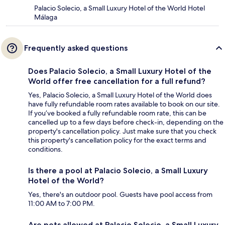
Palacio Solecio, a Small Luxury Hotel of the World Hotel
Málaga
Frequently asked questions
Does Palacio Solecio, a Small Luxury Hotel of the
World offer free cancellation for a full refund?
Yes, Palacio Solecio, a Small Luxury Hotel of the World does
have fully refundable room rates available to book on our site.
If you’ve booked a fully refundable room rate, this can be
cancelled up to a few days before check-in, depending on the
property's cancellation policy. Just make sure that you check
this property's cancellation policy for the exact terms and
conditions.
Is there a pool at Palacio Solecio, a Small Luxury
Hotel of the World?
Yes, there's an outdoor pool. Guests have pool access from
11:00 AM to 7:00 PM.
Are pets allowed at Palacio Solecio, a Small Luxury