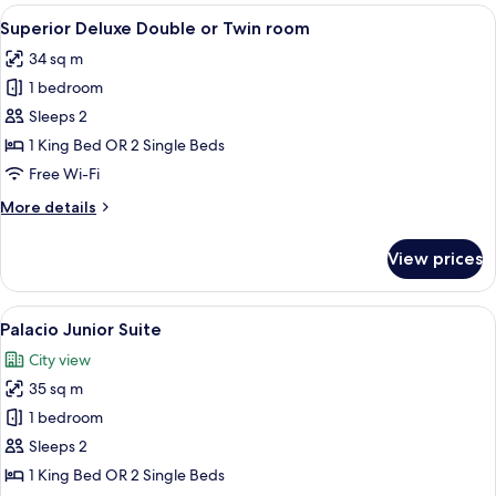
Room
View
Egyptian cotton sheets, premium bed
9
Superior Deluxe Double or Twin room
all
34 sq m
photos
1 bedroom
for
Superior
Sleeps 2
Deluxe
1 King Bed OR 2 Single Beds
Double
Free Wi-Fi
or
More
More details
Twin
details
room
for
View prices
Superior
Deluxe
Double
View
A hotel room with a large bed, a chair
6
or
Palacio Junior Suite
all
Twin
City view
room
photos
35 sq m
for
Palacio
1 bedroom
Junior
Sleeps 2
Suite
1 King Bed OR 2 Single Beds