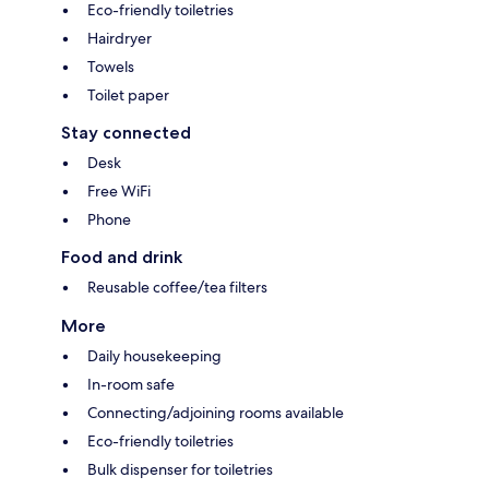
Eco-friendly toiletries
Hairdryer
Towels
Toilet paper
Stay connected
Desk
Free WiFi
Phone
Food and drink
Reusable coffee/tea filters
More
Daily housekeeping
In-room safe
Connecting/adjoining rooms available
Eco-friendly toiletries
Bulk dispenser for toiletries