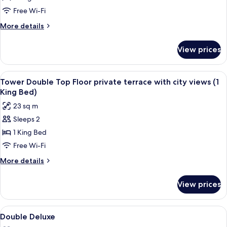
Solecio
Free Wi-Fi
More
More details
details
for
View prices
Junior
Suite
Solecio
View
A hotel room with a large bed, a bedsi
10
Tower Double Top Floor private terrace with city views (1
all
King Bed)
photos
23 sq m
for
Sleeps 2
Tower
1 King Bed
Double
Top
Free Wi-Fi
Floor
More
More details
private
details
for
terrace
View prices
Tower
with
Double
city
Top
View
A hotel room with a large bed, a chair
5
views
Floor
Double Deluxe
all
private