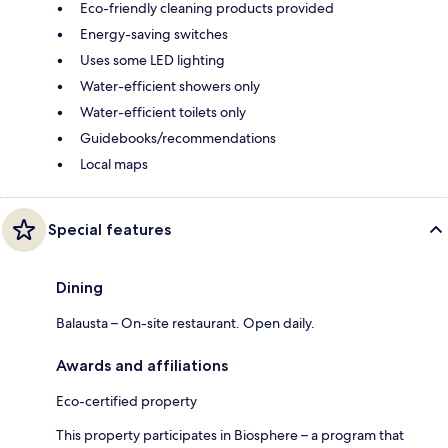
Eco-friendly cleaning products provided
Energy-saving switches
Uses some LED lighting
Water-efficient showers only
Water-efficient toilets only
Guidebooks/recommendations
Local maps
Special features
Dining
Balausta – On-site restaurant. Open daily.
Awards and affiliations
Eco-certified property
This property participates in Biosphere – a program that