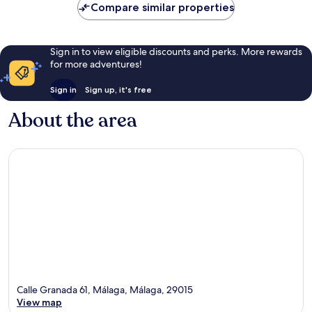
Compare similar properties
Sign in to view eligible discounts and perks. More rewards
for more adventures!
Sign in
Sign up, it's free
About the area
Calle Granada 61, Málaga, Málaga, 29015
View map