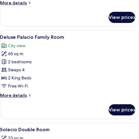
More
More details
details
for
View prices
Palacio
Family
Room
View
Egyptian cotton sheets, premium bed
4
Deluxe Palacio Family Room
all
City view
photos
65 sq m
for
Deluxe
2 bedrooms
Palacio
Sleeps 4
Family
2 King Beds
Room
Free Wi-Fi
More
More details
details
for
View prices
Deluxe
Palacio
Family
View
A neatly arranged bedroom with a bed, c
6
Room
Solecio Double Room
all
23 sq m