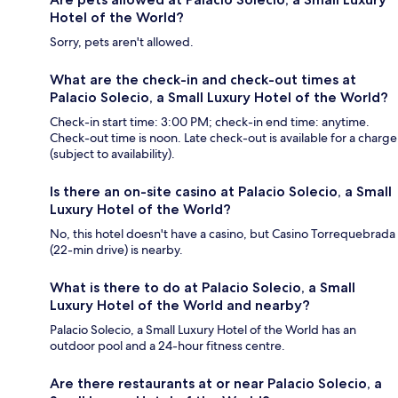
Hotel of the World?
Sorry, pets aren't allowed.
What are the check-in and check-out times at
Palacio Solecio, a Small Luxury Hotel of the World?
Check-in start time: 3:00 PM; check-in end time: anytime.
Check-out time is noon. Late check-out is available for a charge
(subject to availability).
Is there an on-site casino at Palacio Solecio, a Small
Luxury Hotel of the World?
No, this hotel doesn't have a casino, but Casino Torrequebrada
(22-min drive) is nearby.
What is there to do at Palacio Solecio, a Small
Luxury Hotel of the World and nearby?
Palacio Solecio, a Small Luxury Hotel of the World has an
outdoor pool and a 24-hour fitness centre.
Are there restaurants at or near Palacio Solecio, a