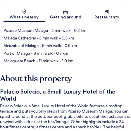
Map
What's nearby
Getting around
Restaurants
Picasso Museum Malaga
- 2 min walk
- 0.2 km
Málaga Cathedral
- 3 min walk
- 0.3 km
Alcazaba of Málaga
- 5 min walk
- 0.5 km
Port of Malaga
- 8 min walk
- 0.7 km
Malagueta Beach
- 11 min walk
- 1.0 km
About this property
Palacio Solecio, a Small Luxury Hotel of the
World
Palacio Solecio, a Small Luxury Hotel of the World features a rooftop
terrace and puts you only steps from Picasso Museum Malaga. You can
splash around at the outdoor pool, grab a bite to eat at the restaurant or
unwind with a drink at the bar/lounge. Other highlights include a 24-
hour fitness centre, a fitness centre and a snack bar/deli. The helpful