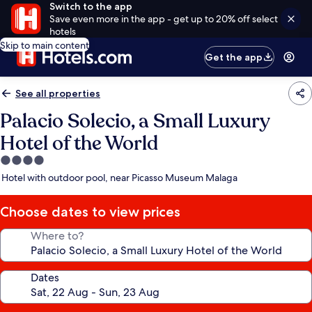
Switch to the app
Save even more in the app - get up to 20% off select
hotels
Skip to main content
Get the app
See all properties
Palacio Solecio, a Small Luxury
Hotel of the World
4.0
star
Hotel with outdoor pool, near Picasso Museum Malaga
property
Choose dates to view prices
Where to?
Dates