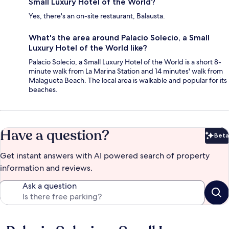
Small Luxury Hotel of the World?
Yes, there's an on-site restaurant, Balausta.
What's the area around Palacio Solecio, a Small
Luxury Hotel of the World like?
Palacio Solecio, a Small Luxury Hotel of the World is a short 8-
minute walk from La Marina Station and 14 minutes' walk from
Malagueta Beach. The local area is walkable and popular for its
beaches.
Have a question?
Beta
Bet
Get instant answers with AI powered search of property
information and reviews.
Ask a question