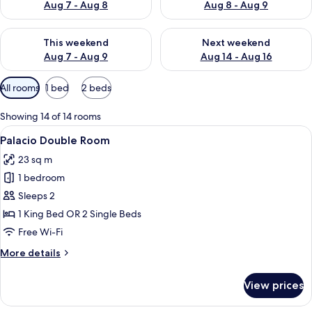
Aug 7 - Aug 8
Aug 8 - Aug 9
Check availability for this weekend Aug 7 - Aug 9
Check availability for next we
This weekend
Next weekend
Aug 7 - Aug 9
Aug 14 - Aug 16
Available
All rooms
1 bed
2 beds
filters
for
Showing 14 of 14 rooms
rooms
View
A modern hotel room with a large bed,
6
Palacio Double Room
all
23 sq m
photos
1 bedroom
for
Palacio
Sleeps 2
Double
1 King Bed OR 2 Single Beds
Room
Free Wi-Fi
More
More details
details
for
View prices
Palacio
Double