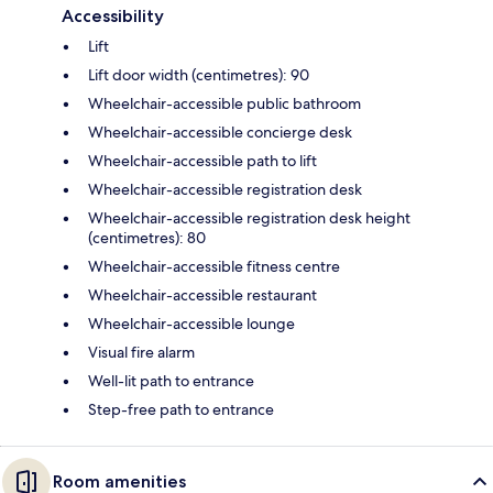
Accessibility
Lift
Lift door width (centimetres): 90
Wheelchair-accessible public bathroom
Wheelchair-accessible concierge desk
Wheelchair-accessible path to lift
Wheelchair-accessible registration desk
Wheelchair-accessible registration desk height
(centimetres): 80
Wheelchair-accessible fitness centre
Wheelchair-accessible restaurant
Wheelchair-accessible lounge
Visual fire alarm
Well-lit path to entrance
Step-free path to entrance
Room amenities