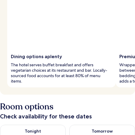
Dining options aplenty
Premiu
The hotel serves buffet breakfast and offers
Wrapped
vegetarian choices at its restaurant and bar. Locally-
between
sourced food accounts for at least 80% of menu
bedding
items.
adds a t
Room options
Check availability for these dates
Check availability for tonight Aug 7 - Aug 8
Check availability for tomorr
Tonight
Tomorrow