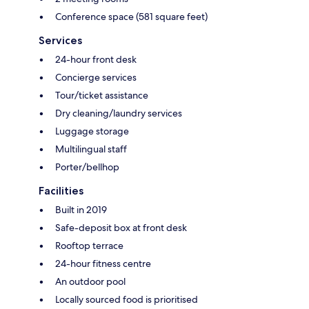
Conference space (581 square feet)
Services
24-hour front desk
Concierge services
Tour/ticket assistance
Dry cleaning/laundry services
Luggage storage
Multilingual staff
Porter/bellhop
Facilities
Built in 2019
Safe-deposit box at front desk
Rooftop terrace
24-hour fitness centre
An outdoor pool
Locally sourced food is prioritised