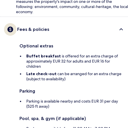
measures the property's impact on one or more of the
following: environment, community, cultural-heritage, the local
economy.
Fees & policies
Optional extras
Buffet breakfast
is offered for an extra charge of
approximately EUR 32 for adults and EUR 16 for
children
Late check-out
can be arranged for an extra charge
(subject to availability)
Parking
Parking is available nearby and costs EUR 31 per day
(525 ft away)
Pool, spa, & gym (if applicable)