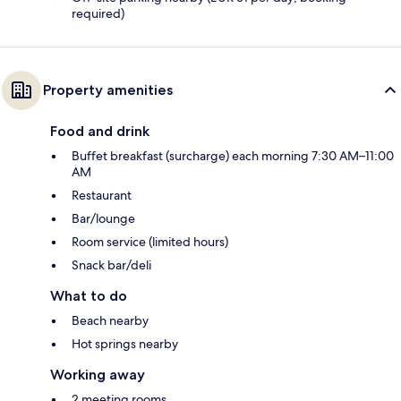
required)
Property amenities
Food and drink
Buffet breakfast (surcharge) each morning 7:30 AM–11:00
AM
Restaurant
Bar/lounge
Room service (limited hours)
Snack bar/deli
What to do
Beach nearby
Hot springs nearby
Working away
2 meeting rooms