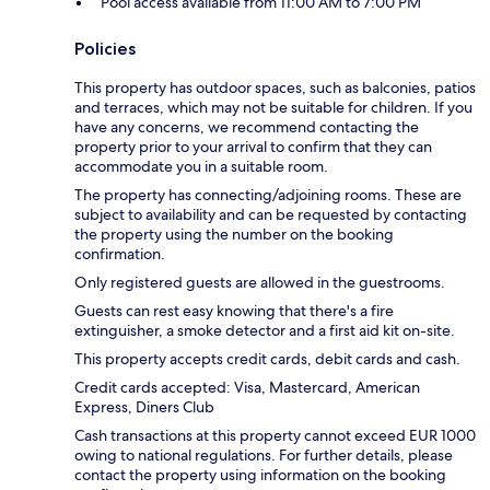
Pool access available from 11:00 AM to 7:00 PM
Policies
This property has outdoor spaces, such as balconies, patios
and terraces, which may not be suitable for children. If you
have any concerns, we recommend contacting the
property prior to your arrival to confirm that they can
accommodate you in a suitable room.
The property has connecting/adjoining rooms. These are
subject to availability and can be requested by contacting
the property using the number on the booking
confirmation.
Only registered guests are allowed in the guestrooms.
Guests can rest easy knowing that there's a fire
extinguisher, a smoke detector and a first aid kit on-site.
This property accepts credit cards, debit cards and cash.
Credit cards accepted: Visa, Mastercard, American
Express, Diners Club
Cash transactions at this property cannot exceed EUR 1000
owing to national regulations. For further details, please
contact the property using information on the booking