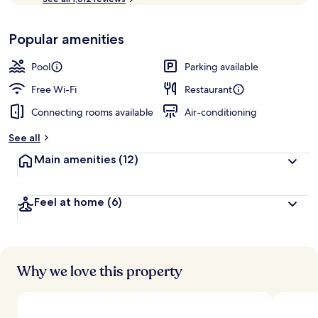
of
p
10,
-
Loved
Popular amenities
r
by
a
guests
t
Pool
Parking available
e
d
Free Wi-Fi
Restaurant
Connecting rooms available
Air-conditioning
b
y
See all
t
Main amenities
(12)
r
a
v
Feel at home
(6)
e
l
l
e
r
s
Why we love this property