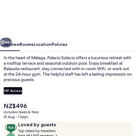
Palacio
Solecio,
a
Small
Luxury
vious
Next
Hotel
95+
Overview
Rooms
Location
Policies
of
In the heart of Málaga, Palacio Solecio offers a luxurious retreat with
the
a rooftop terrace and seasonal outdoor pool. Enjoy breakfast at
Balausta restaurant, stay connected with in-room WiFi, or work out
World
at the 24-hour gym. The helpful staff has left a lasting impression on
previous guests.
VIP Access
The
NZ$496
Restaurant
current
includes taxes & fees
price
31 Aug - 1 Sept
is
Reviews
9.6
Loved by guests
NZ$496
T
out
Top-rated by travellers
o
See all 1,012 reviews