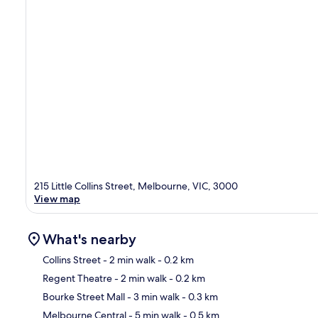
215 Little Collins Street, Melbourne, VIC, 3000
View map
What's nearby
Collins Street
- 2 min walk
- 0.2 km
Regent Theatre
- 2 min walk
- 0.2 km
Ma
Bourke Street Mall
- 3 min walk
- 0.3 km
Melbourne Central
- 5 min walk
- 0.5 km