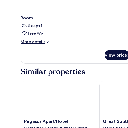
Room
Sleeps 1
Free Wi-Fi
More
More details
details
for
View price
Room
Similar properties
Pegasus Apart'Hotel
Great Southe
Pegasus
Great
Pegasus Apart'Hotel
Great Sout
Apart'Hotel
Southern
Melbourne Central Business District
Melbourne Cen