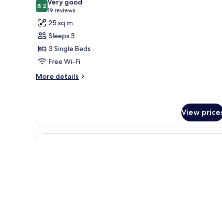
Very good
photos
8.2
8.2 out of 10
(19
19 reviews
for
reviews)
25 sq m
Heritage
Sleeps 3
Triple
3 Single Beds
Room
Free Wi-Fi
More
More details
details
for
Heritage
Triple
View price
Room