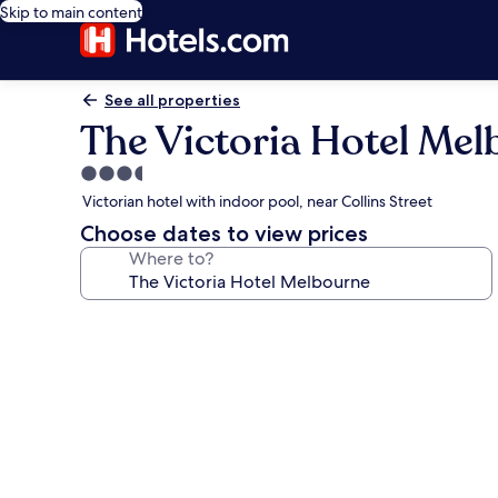
Skip to main content
See all properties
The Victoria Hotel Me
3.5
star
Victorian hotel with indoor pool, near Collins Street
property
Choose dates to view prices
Where to?
Photo
gallery
for
The
Victoria
Hotel