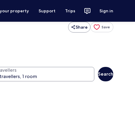
 your property
Support
Trips
Sign in
Share
Save
avellers
Search