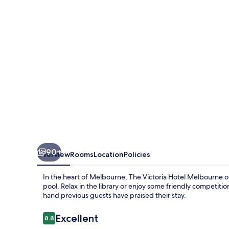
Melbourne
90+
Overview
Rooms
Location
Policies
In the heart of Melbourne, The Victoria Hotel Melbourne o
pool. Relax in the library or enjoy some friendly competition
hand previous guests have praised their stay.
Reviews
Excellent
8.8
8.8 out of 10