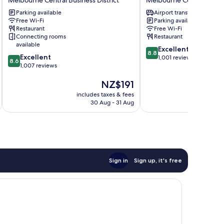
Hotel
Central
Parking available
Airport transfer
Melbourne
Melbourne
Free Wi-Fi
Parking available
Central
Melbourne
Restaurant
Free Wi-Fi
Business
Central
Connecting rooms
Restaurant
District
Business
available
8.8
Excellent
District
8.8
8.6
Excellent
out
1,001 reviews
8.6
out
1,007 reviews
of
of
10,
The
NZ$191
10,
Excellent,
price
Excellent,
1,001
includes taxes & fees
inc
is
1,007
reviews
30 Aug - 31 Aug
NZ$191
reviews
Sign in
Sign up, it's free