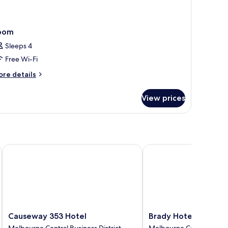
oom
Sleeps 4
Free Wi-Fi
ore
re details
tails
r
View prices
oom
Causeway 353 Hotel
Brady Hotels Central 
Causeway
Brady
Causeway 353 Hotel
Brady Hotels Centra
353
Hotels
Melbourne Central Business District
Melbourne Central Busine