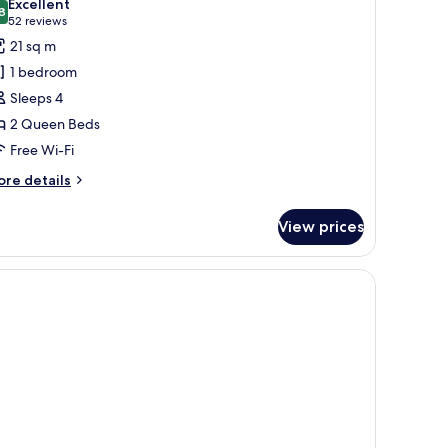
Excellent
hotos
8
8.8 out of 10
(52
52 reviews
or
reviews)
21 sq m
oom,
1 bedroom
Sleeps 4
ueen
2 Queen Beds
eds
Free Wi-Fi
ore
re details
tails
r
View prices
om,
ueen
ds