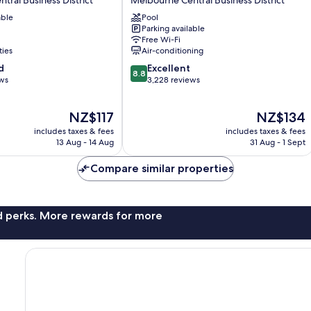
Melbourne
able
Pool
Melbourne
Parking available
Central
Free Wi-Fi
Business
ties
Air-conditioning
District
8.8
d
Excellent
8.8
out
ews
3,228 reviews
of
10,
The
The
NZ$117
NZ$134
Excellent,
price
price
3,228
includes taxes & fees
includes taxes & fees
is
is
reviews
13 Aug - 14 Aug
31 Aug - 1 Sept
NZ$117
NZ$134
Compare similar properties
nd perks. More rewards for more