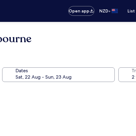
•
Open app
NZD
List
lbourne
Dates
Tr