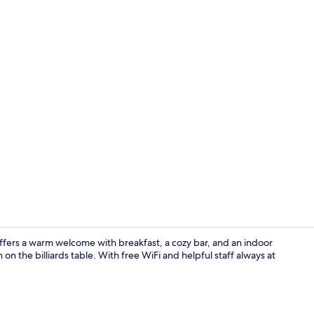
Meeting facil
ffers a warm welcome with breakfast, a cozy bar, and an indoor
 on the billiards table. With free WiFi and helpful staff always at
Meeting facil