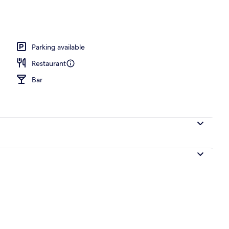
perty
Parking available
Restaurant
Bar