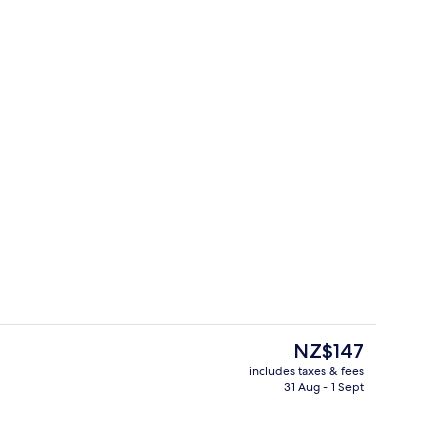
ity
Exterior
The
NZ$147
current
includes taxes & fees
price
31 Aug - 1 Sept
ity
Restaurant
is
NZ$147