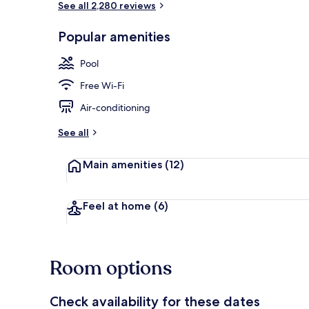
See all 2,280 reviews
Popular amenities
Front of pro
Pool
Free Wi-Fi
Air-conditioning
See all
Main amenities
(12)
Feel at home
(6)
Room options
Check availability for these dates