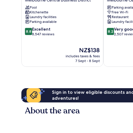
Melbourne
Hotel
Pool
Parking avail
Central
Melbourne
Kitchenette
Free Wi-Fi
Business
Melbourne
Laundry facilities
Restaurant
District
Central
Parking available
Laundry facili
Business
8.8
8.2
Excellent
Very goo
District
8.8
8.2
out
out
8,547 reviews
2,507 revi
of
of
10,
10,
The
NZ$138
Excellent,
Very
price
8,547
good,
includes taxes & fees
is
reviews
2,507
7 Sept - 8 Sept
NZ$138
reviews
Sign in to view eligible discounts a
adventures!
About the area