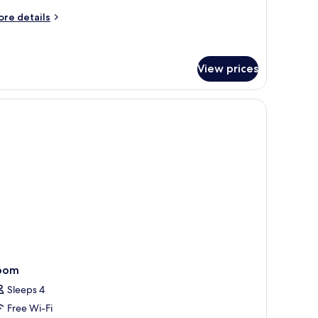
ouble
ed,
ore
re details
tails
on
r
moking
ty
om,
View prices
uble
telephone, a mirror, and a television.
d,
on
oking
oom
Sleeps 4
Free Wi-Fi