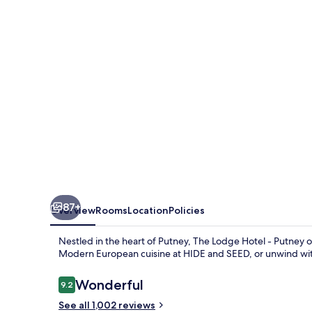
-
Putney
87+
Overview
Rooms
Location
Policies
Nestled in the heart of Putney, The Lodge Hotel - Putney off
Modern European cuisine at HIDE and SEED, or unwind with
Reviews
Wonderful
9.2
9.2 out of 10
See all 1,002 reviews