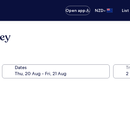
•
Open app
NZD
List
ney
Dates
Tr