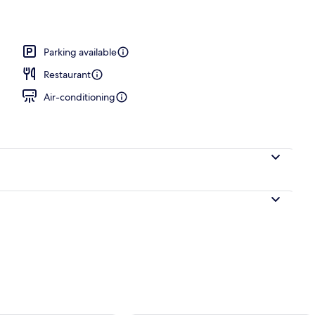
Parking available
Restaurant
Air-conditioning