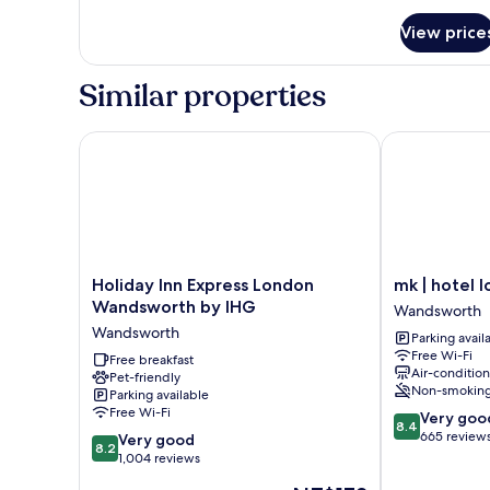
for
View price
Room
Similar properties
Holiday Inn Express London Wandsworth by IHG
mk | hotel lo
Holiday
mk
Holiday Inn Express London
mk | hotel 
Inn
|
Wandsworth by IHG
Wandsworth
Express
hotel
Wandsworth
Parking avail
London
london
Free Wi-Fi
Wandsworth
Free breakfast
Wandsworth
Air-conditio
Pet-friendly
by
Non-smokin
Parking available
IHG
Free Wi-Fi
8.4
Very goo
Wandsworth
8.4
out
665 review
8.2
Very good
8.2
of
out
1,004 reviews
10,
of