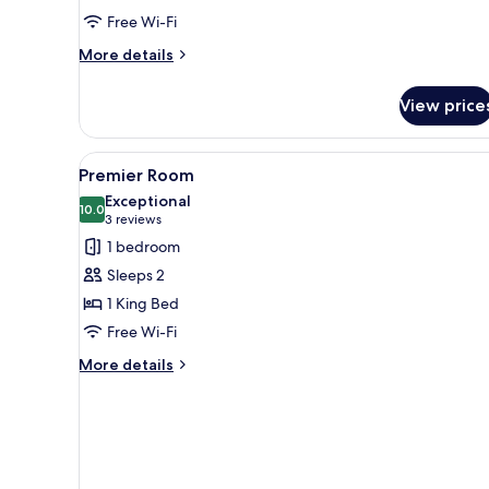
2
Free Wi-Fi
Double
Beds
More
More details
details
for
View price
Superior
Twin
Room,
View
Premier Room
1
2
Premier Room
all
Double
Exceptional
Beds
photos
10.0
10.0 out of 10
(3
3 reviews
for
reviews)
1 bedroom
Premier
Sleeps 2
Room
1 King Bed
Free Wi-Fi
More
More details
details
for
Premier
Room