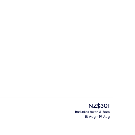
erty)
Deluxe Room, 1 King Bed
The
NZ$301
current
includes taxes & fees
price
18 Aug - 19 Aug
o
Bar (on property)
is
NZ$301