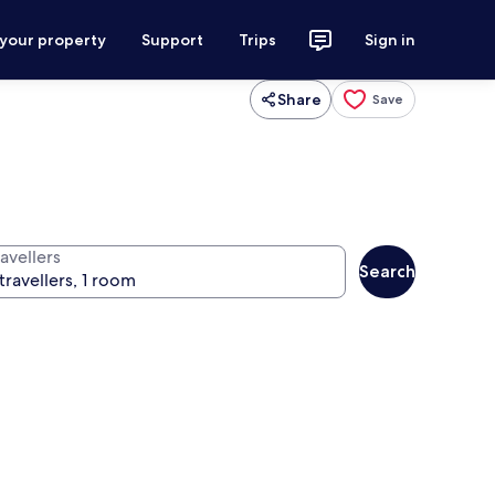
 your property
Support
Trips
Sign in
Share
Save
avellers
Search