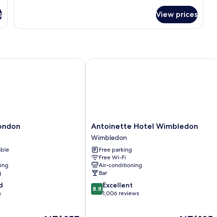
for
s
View prices
Room
ndon
Antoinette Hotel Wimbledon
Antoinette
london
Antoinette Hotel Wimbledon
Hotel
Wimbledon
Wimbledon
able
Free parking
Wimbledon
Free Wi-Fi
ning
Air-conditioning
g
Bar
8.8
d
Excellent
8.8
out
s
1,006 reviews
of
10,