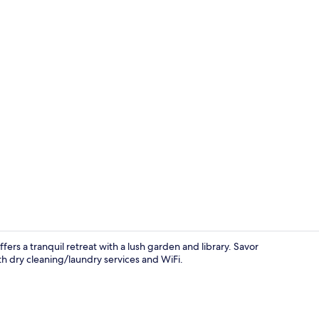
Bar (on prop
ers a tranquil retreat with a lush garden and library. Savor
 dry cleaning/laundry services and WiFi.
Terrace/pati