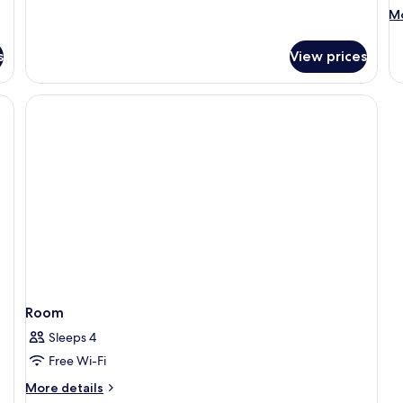
M
Mo
de
fo
s
View prices
R
Room
Sleeps 4
Free Wi-Fi
More
More details
details