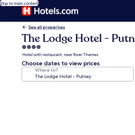
Skip to main content
See all properties
The Lodge Hotel - Put
4.0
star
Hotel with restaurant, near River Thames
property
Choose dates to view prices
Where to?
Photo
gallery
for
The
Lodge
Hotel