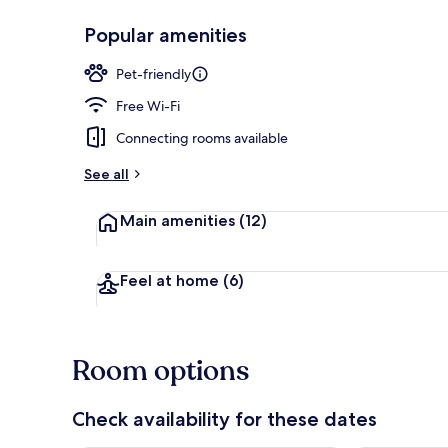
Popular amenities
Lobby
Pet-friendly
Free Wi-Fi
Connecting rooms available
See all
Main amenities
(12)
Feel at home
(6)
Room options
Check availability for these dates