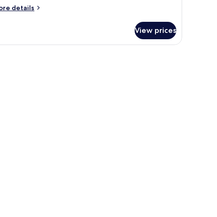
ore
re details
tails
r
View prices
oom