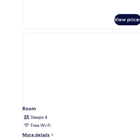
View price
Room
Sleeps 4
Free Wi-Fi
More
More details
details