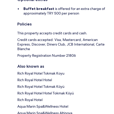
Buffet breakfast
is offered for an extra charge of
approximately TRY 500 per person
Policies
This property accepts credit cards and cash.
Credit cards accepted: Visa, Mastercard, American
Express, Discover, Diners Club, JCB International, Carte
Blanche
Property Registration Number 21806
Also known as
Rich Royal Hotel Tokmak Koyu
Rich Royal Hotel Hotel
Rich Royal Hotel Tokmak Köyü
Rich Royal Hotel Hotel Tokmak Köyü
Rich Royal Hotel
Aqua Marin Spa&Wellness Hotel
Aqua Marin Spa&Wellness Altinova