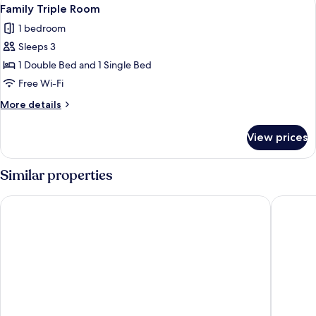
View
1
Family Triple Room
all
1 bedroom
photos
Sleeps 3
for
Family
1 Double Bed and 1 Single Bed
Triple
Free Wi-Fi
Room
More
More details
details
for
View prices
Family
Triple
Room
Similar properties
MARİNE VİEW HOTEL
My Pala