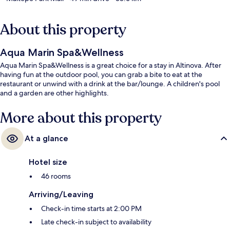
About this property
Aqua Marin Spa&Wellness
Aqua Marin Spa&Wellness is a great choice for a stay in Altinova. After
having fun at the outdoor pool, you can grab a bite to eat at the
restaurant or unwind with a drink at the bar/lounge. A children's pool
and a garden are other highlights.
More about this property
At a glance
Hotel size
46 rooms
Arriving/Leaving
Check-in time starts at 2:00 PM
Late check-in subject to availability