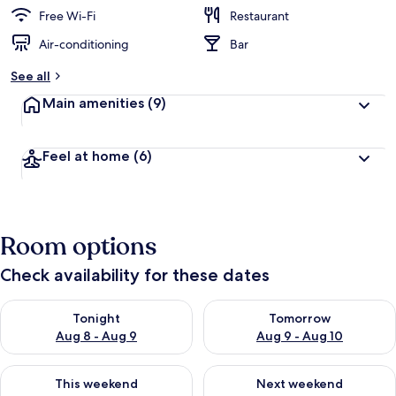
Free Wi-Fi
Restaurant
Air-conditioning
Bar
See all
Main amenities
(9)
Feel at home
(6)
Room options
Check availability for these dates
Check availability for tonight Aug 8 - Aug 9
Check availability for tomorr
Tonight
Tomorrow
Aug 8 - Aug 9
Aug 9 - Aug 10
Check availability for this weekend Aug 14 - Aug 16
Check availability for next w
This weekend
Next weekend