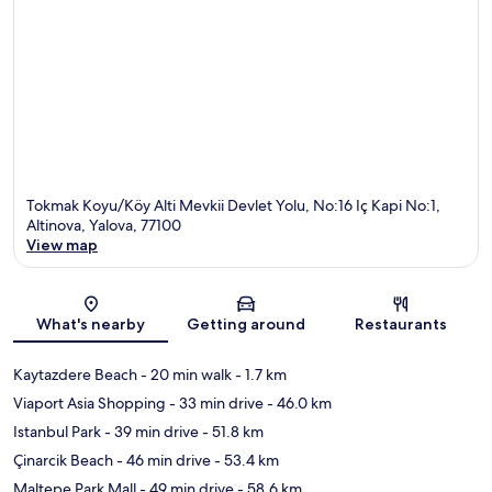
Tokmak Koyu/Köy Alti Mevkii Devlet Yolu, No:16 Iç Kapi No:1,
Altinova, Yalova, 77100
View map
Map
What's nearby
Getting around
Restaurants
Kaytazdere Beach
- 20 min walk
- 1.7 km
Viaport Asia Shopping
- 33 min drive
- 46.0 km
Istanbul Park
- 39 min drive
- 51.8 km
Çinarcik Beach
- 46 min drive
- 53.4 km
Maltepe Park Mall
- 49 min drive
- 58.6 km