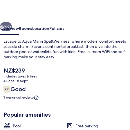
Spa&Wellness
vious
Next
49+
Overview
Rooms
Location
Policies
Escape to Aqua Marin Spa&Wellness, where modern comfort meets
seaside charm. Savor a continental breakfast, then dive into the
outdoor pool or waterslide fun with kids. Free in-room WiFi and self
parking make your stay easy.
The
NZ$239
current
includes taxes & fees
price
4 Sept - 5 Sept
is
Reviews
Good
7.0
Water park
NZ$239
7.0 out of 10
1 external review
Popular amenities
Pool
Free parking