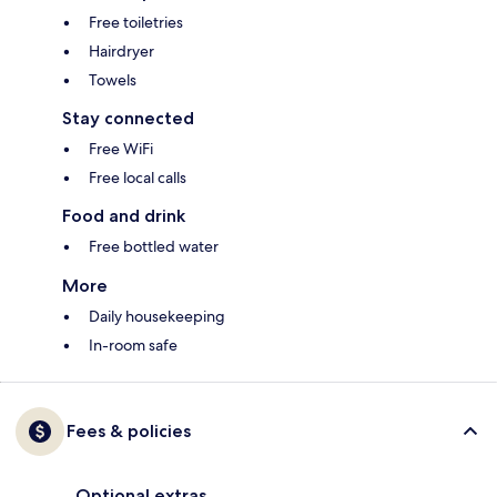
Free toiletries
Hairdryer
Towels
Stay connected
Free WiFi
Free local calls
Food and drink
Free bottled water
More
Daily housekeeping
In-room safe
Fees & policies
Optional extras