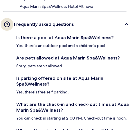
Aqua Marin Spa&Wellness Hotel Altinova
Frequently asked questions
Is there a pool at Aqua Marin Spa&Wellness?
Yes, there's an outdoor pool and a children's pool.
Are pets allowed at Aqua Marin Spa&Wellness?
Sorry, pets aren't allowed.
Is parking offered on site at Aqua Marin
Spa&Wellness?
Yes, there's free self parking.
What are the check-in and check-out times at Aqua
Marin Spa&Wellness?
You can check in starting at 2:00 PM. Check-out time is noon.