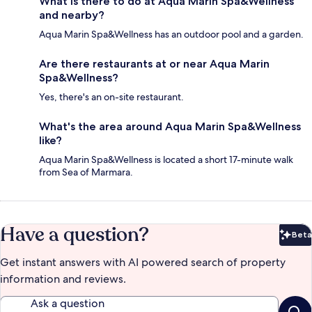
What is there to do at Aqua Marin Spa&Wellness
and nearby?
Aqua Marin Spa&Wellness has an outdoor pool and a garden.
Are there restaurants at or near Aqua Marin
Spa&Wellness?
Yes, there's an on-site restaurant.
What's the area around Aqua Marin Spa&Wellness
like?
Aqua Marin Spa&Wellness is located a short 17-minute walk
from Sea of Marmara.
Have a question?
Beta
Bet
Get instant answers with AI powered search of property
information and reviews.
Ask a question