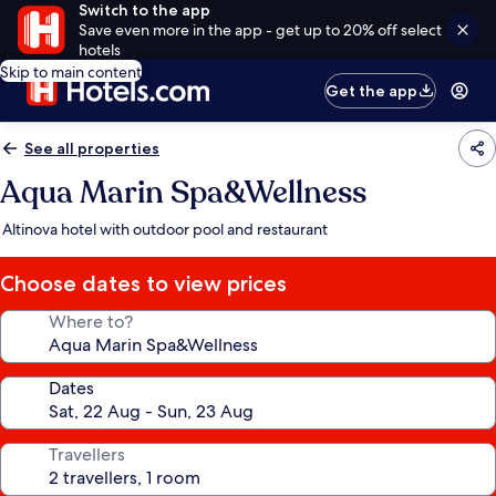
Switch to the app
Save even more in the app - get up to 20% off select
hotels
Skip to main content
Get the app
See all properties
Aqua Marin Spa&Wellness
Altinova hotel with outdoor pool and restaurant
Choose dates to view prices
Where to?
Dates
Travellers