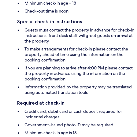
Minimum check-in age – 18
Check-out time is noon
Special check-in instructions
Guests must contact the property in advance for check-in
instructions; front desk staff will greet guests on arrival at
the property
To make arrangements for check-in please contact the
property ahead of time using the information on the
booking confirmation
If you are planning to arrive after 4:00 PM please contact
the property in advance using the information on the
booking confirmation
Information provided by the property may be translated
using automated translation tools
Required at check-in
Credit card, debit card or cash deposit required for
incidental charges
Government-issued photo ID may be required
Minimum check-in age is 18