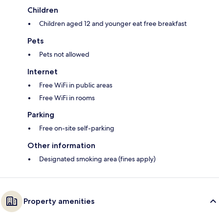
Children
Children aged 12 and younger eat free breakfast
Pets
Pets not allowed
Internet
Free WiFi in public areas
Free WiFi in rooms
Parking
Free on-site self-parking
Other information
Designated smoking area (fines apply)
Property amenities