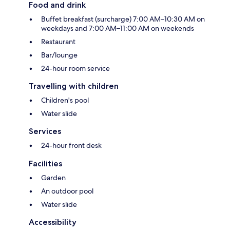
Food and drink
Buffet breakfast (surcharge) 7:00 AM–10:30 AM on
weekdays and 7:00 AM–11:00 AM on weekends
Restaurant
Bar/lounge
24-hour room service
Travelling with children
Children's pool
Water slide
Services
24-hour front desk
Facilities
Garden
An outdoor pool
Water slide
Accessibility