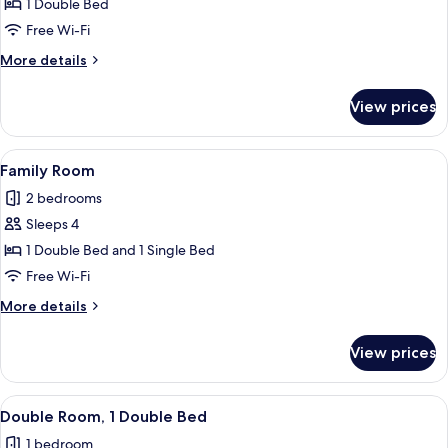
Deluxe
1 Double Bed
Room
Free Wi-Fi
More
More details
details
for
View prices
Deluxe
Room
View
A neatly arranged hotel room with a be
4
Family Room
all
2 bedrooms
photos
Sleeps 4
for
Family
1 Double Bed and 1 Single Bed
Room
Free Wi-Fi
More
More details
details
for
View prices
Family
Room
View
A hotel room with a large bed, a woode
3
Double Room, 1 Double Bed
all
1 bedroom