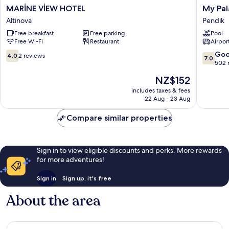
MARİNE
My
MARİNE VİEW HOTEL
My Pa
VİEW
Palace
Altinova
Pendik
HOTEL
Rooms
Free breakfast
Free parking
Pool
Altinova
Pendik
Free Wi-Fi
Restaurant
Airport
4.0
7.0
Go
4.0
2 reviews
7.0
out
out
502 
of
of
The
NZ$152
10,
10,
price
2
Good,
includes taxes & fees
is
22 Aug - 23 Aug
reviews
502
NZ$152
reviews
Compare similar properties
Sign in to view eligible discounts and perks. More rewards
for more adventures!
Sign in
Sign up, it's free
About the area