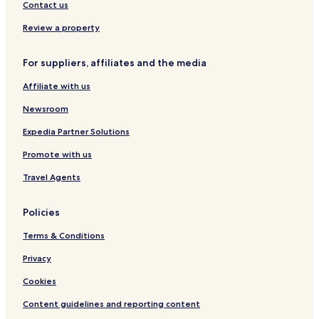
l
S
Contact us
n
P
e
A
Review a property
s
Y
s
a
For suppliers, affiliates and the media
-
l
A
o
Affiliate with us
q
v
u
a
Newsroom
a
Expedia Partner Solutions
Promote with us
Travel Agents
Policies
Terms & Conditions
Privacy
Cookies
Content guidelines and reporting content