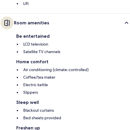
Lift
Room amenities
Be entertained
LCD television
Satellite TV channels
Home comfort
Air conditioning (climate-controlled)
Coffee/tea maker
Electric kettle
Slippers
Sleep well
Blackout curtains
Bed sheets provided
Freshen up