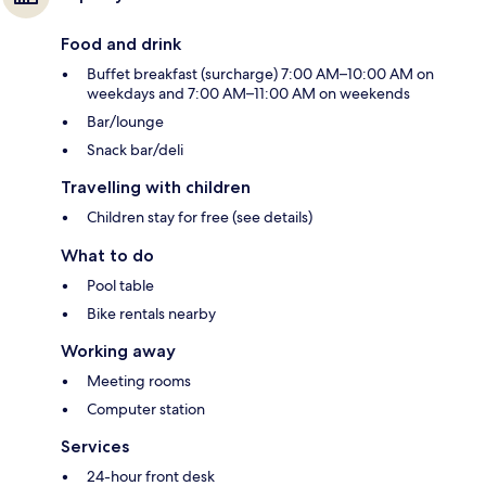
Food and drink
Buffet breakfast (surcharge) 7:00 AM–10:00 AM on
weekdays and 7:00 AM–11:00 AM on weekends
Bar/lounge
Snack bar/deli
Travelling with children
Children stay for free (see details)
What to do
Pool table
Bike rentals nearby
Working away
Meeting rooms
Computer station
Services
24-hour front desk