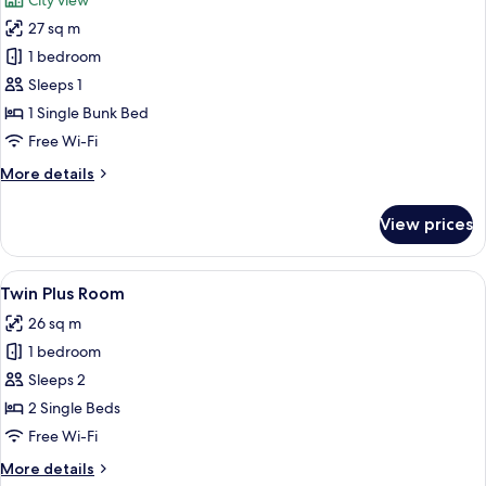
City view
2
photos
Children)
27 sq m
for
Bed
1 bedroom
in
Sleeps 1
6-
1 Single Bunk Bed
Bed
Free Wi-Fi
Dormitory
More
More details
details
for
View prices
Bed
in
6-
View
Twin Plus Room
4
Bed
Twin Plus Room
all
Dormitory
26 sq m
photos
1 bedroom
for
Twin
Sleeps 2
Plus
2 Single Beds
Room
Free Wi-Fi
More
More details