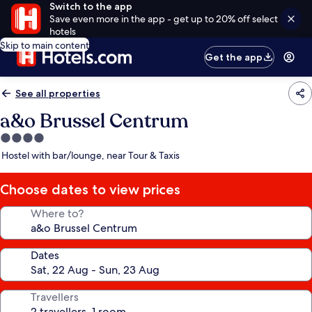
Switch to the app
Save even more in the app - get up to 20% off select
hotels
Skip to main content
Get the app
See all properties
a&o Brussel Centrum
4.0
star
Hostel with bar/lounge, near Tour & Taxis
property
Choose dates to view prices
Where to?
Dates
Travellers