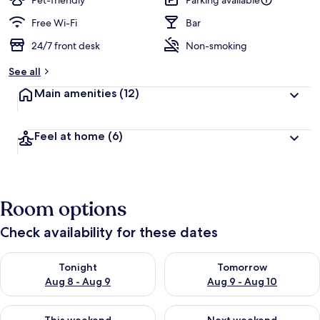
Pet-friendly
Parking available
Free Wi-Fi
Bar
24/7 front desk
Non-smoking
See all
Main amenities
(12)
Feel at home
(6)
Room options
Check availability for these dates
Check availability for tonight Aug 8 - Aug 9
Check availability for tomorr
Tonight
Tomorrow
Aug 8 - Aug 9
Aug 9 - Aug 10
Check availability for this weekend Aug 14 - Aug 16
Check availability for next w