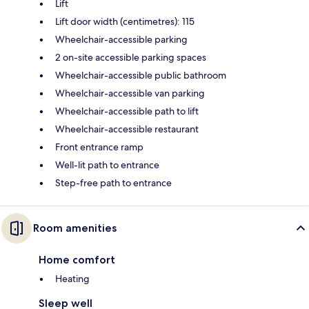
Lift
Lift door width (centimetres): 115
Wheelchair-accessible parking
2 on-site accessible parking spaces
Wheelchair-accessible public bathroom
Wheelchair-accessible van parking
Wheelchair-accessible path to lift
Wheelchair-accessible restaurant
Front entrance ramp
Well-lit path to entrance
Step-free path to entrance
Room amenities
Home comfort
Heating
Sleep well