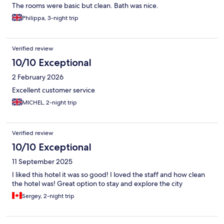
The rooms were basic but clean. Bath was nice.
Philippa, 3-night trip
Verified review
10/10 Exceptional
2 February 2026
Excellent customer service
MICHEL, 2-night trip
Verified review
10/10 Exceptional
11 September 2025
I liked this hotel it was so good! I loved the staff and how clean
the hotel was! Great option to stay and explore the city
Sergey, 2-night trip