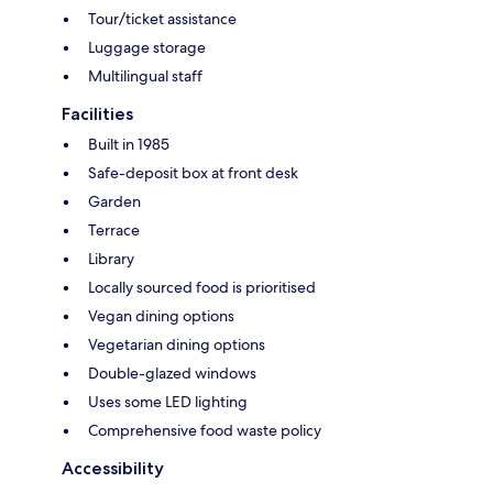
Tour/ticket assistance
Luggage storage
Multilingual staff
Facilities
Built in 1985
Safe-deposit box at front desk
Garden
Terrace
Library
Locally sourced food is prioritised
Vegan dining options
Vegetarian dining options
Double-glazed windows
Uses some LED lighting
Comprehensive food waste policy
Accessibility