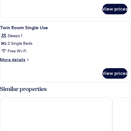
details
for
View prices
Twin
Plus
Room
View
A bedroom with a bed, a window, a des
7
Twin Room Single Use
all
Sleeps 1
photos
2 Single Beds
for
Twin
Free Wi-Fi
Room
More
More details
Single
details
for
Use
View prices
Twin
Room
Single
Similar properties
Use
Hostel van Gogh
Citybox 