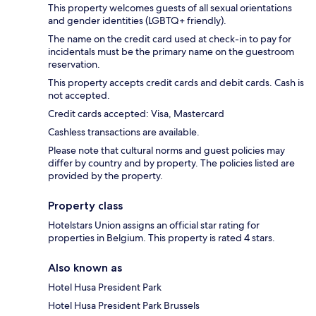
This property welcomes guests of all sexual orientations
and gender identities (LGBTQ+ friendly).
The name on the credit card used at check-in to pay for
incidentals must be the primary name on the guestroom
reservation.
This property accepts credit cards and debit cards. Cash is
not accepted.
Credit cards accepted: Visa, Mastercard
Cashless transactions are available.
Please note that cultural norms and guest policies may
differ by country and by property. The policies listed are
provided by the property.
Property class
Hotelstars Union assigns an official star rating for
properties in Belgium. This property is rated 4 stars.
Also known as
Hotel Husa President Park
Hotel Husa President Park Brussels