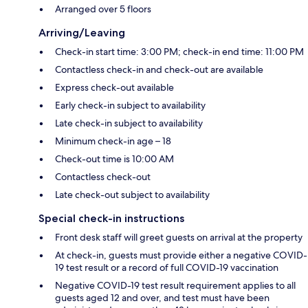
Arranged over 5 floors
Arriving/Leaving
Check-in start time: 3:00 PM; check-in end time: 11:00 PM
Contactless check-in and check-out are available
Express check-out available
Early check-in subject to availability
Late check-in subject to availability
Minimum check-in age – 18
Check-out time is 10:00 AM
Contactless check-out
Late check-out subject to availability
Special check-in instructions
Front desk staff will greet guests on arrival at the property
At check-in, guests must provide either a negative COVID-
19 test result or a record of full COVID-19 vaccination
Negative COVID-19 test result requirement applies to all
guests aged 12 and over, and test must have been