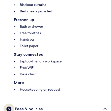
Blackout curtains
Bed sheets provided
Freshen up
Bath or shower
Free toiletries
Hairdryer
Toilet paper
Stay connected
Laptop-friendly workspace
Free WiFi
Desk chair
More
Housekeeping on request
Fees & policies