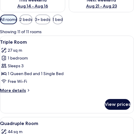
This weekend
Next weekend
Aug 14 - Aug 16
Aug 21 - Aug 23
Available
All rooms
2 beds
3+ beds
1 bed
filters
for
Showing 11 of 11 rooms
rooms
View
A hotel room with two beds, wooden f
4
Triple Room
all
27 sq m
photos
1 bedroom
for
Triple
Sleeps 3
Room
1 Queen Bed and 1 Single Bed
Free Wi-Fi
More
More details
details
for
View prices
Triple
Room
View
A bunk bed room with a wooden floor, 
6
Quadruple Room
all
44 sq m
photos