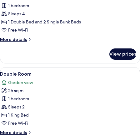
1 bedroom
for
Quadruple
Sleeps 4
Room
1 Double Bed and 2 Single Bunk Beds
Free Wi-Fi
More
More details
details
for
View prices
Quadruple
Room
View
A hotel room with a bed, a television, 
5
Double Room
all
Garden view
photos
26 sq m
for
Double
1 bedroom
Room
Sleeps 2
1 King Bed
Free Wi-Fi
More
More details
details