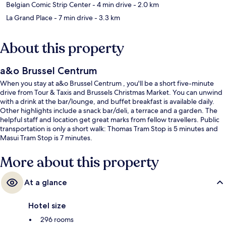
Belgian Comic Strip Center
- 4 min drive
- 2.0 km
La Grand Place
- 7 min drive
- 3.3 km
About this property
a&o Brussel Centrum
When you stay at a&o Brussel Centrum , you'll be a short five-minute
drive from Tour & Taxis and Brussels Christmas Market. You can unwind
with a drink at the bar/lounge, and buffet breakfast is available daily.
Other highlights include a snack bar/deli, a terrace and a garden. The
helpful staff and location get great marks from fellow travellers. Public
transportation is only a short walk: Thomas Tram Stop is 5 minutes and
Masui Tram Stop is 7 minutes.
More about this property
At a glance
Hotel size
296 rooms