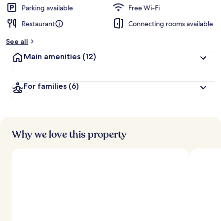
Parking available
Free Wi-Fi
Restaurant
Connecting rooms available
See all
Main amenities
(12)
For families
(6)
Why we love this property