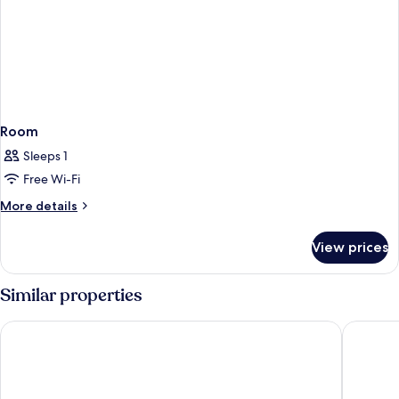
Room
Sleeps 1
Free Wi-Fi
More
More details
details
for
View prices
Room
Similar properties
Eden Hotel Wolff
NH Colle