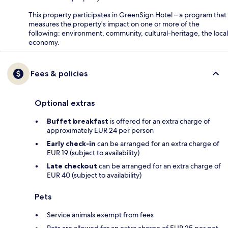
This property participates in GreenSign Hotel – a program that
measures the property's impact on one or more of the
following: environment, community, cultural-heritage, the local
economy.
Fees & policies
Optional extras
Buffet breakfast
is offered for an extra charge of
approximately EUR 24 per person
Early check-in
can be arranged for an extra charge of
EUR 19 (subject to availability)
Late checkout
can be arranged for an extra charge of
EUR 40 (subject to availability)
Pets
Service animals exempt from fees
Pets are allowed for an extra charge of EUR 25 per pet,