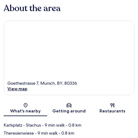
About the area
Goethestrasse 7, Munich, BY, 80336
View map
Map
What's nearby
Getting around
Restaurants
Karlsplatz - Stachus
- 9 min walk
- 0.8 km
Theresienwiese
- 9 min walk
- 0.8 km