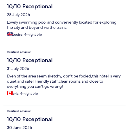
10/10 Exceptional
28 July 2026
Lovely swimming pool and conveniently located for exploring
the city and beyond via the trains.
Louise, 4-night trip
Verified review
10/10 Exceptional
31 July 2026
Even of the area seem sketchy, don’t be fooled,this hôtel is very
quiet and safe! Friendly staff,clean rooms,and close to
everything you can’t go wrong!
eric, 4-night trip
Verified review
10/10 Exceptional
30 June 2026