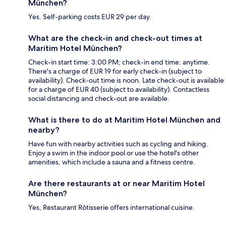
München?
Yes. Self-parking costs EUR 29 per day.
What are the check-in and check-out times at
Maritim Hotel München?
Check-in start time: 3:00 PM; check-in end time: anytime.
There's a charge of EUR 19 for early check-in (subject to
availability). Check-out time is noon. Late check-out is available
for a charge of EUR 40 (subject to availability). Contactless
social distancing and check-out are available.
What is there to do at Maritim Hotel München and
nearby?
Have fun with nearby activities such as cycling and hiking.
Enjoy a swim in the indoor pool or use the hotel's other
amenities, which include a sauna and a fitness centre.
Are there restaurants at or near Maritim Hotel
München?
Yes, Restaurant Rôtisserie offers international cuisine.