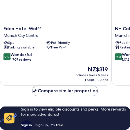
Eden
NH
Eden Hotel Wolff
NH Col
Hotel
Collecti
Munich City Centre
Munich 
Wolff
Münche
Spa
Pet-friendly
Pet-fr
Munich
Bavaria
Parking available
Free Wi-Fi
Restau
City
Munich
Centre
City
9.2
9.0
Wonderful
Won
9.2
9.0
Centre
out
out
1,707 reviews
1,012
of
of
The
NZ$319
10,
10,
price
Wonderful,
Wonderf
includes taxes & fees
is
1 Sept - 2 Sept
1,707
1,012
NZ$319
reviews
reviews
Compare similar properties
Sign in to view eligible discounts and perks. More rewards
for more adventures!
Sign in
Sign up, it's free