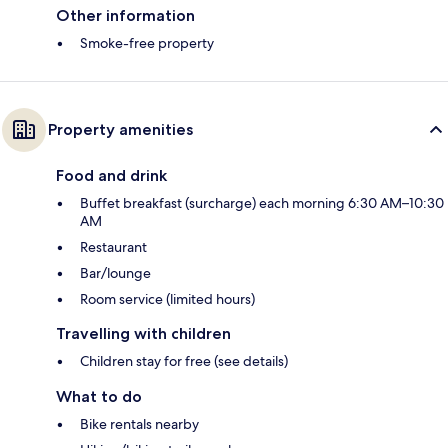
Other information
Smoke-free property
Property amenities
Food and drink
Buffet breakfast (surcharge) each morning 6:30 AM–10:30
AM
Restaurant
Bar/lounge
Room service (limited hours)
Travelling with children
Children stay for free (see details)
What to do
Bike rentals nearby