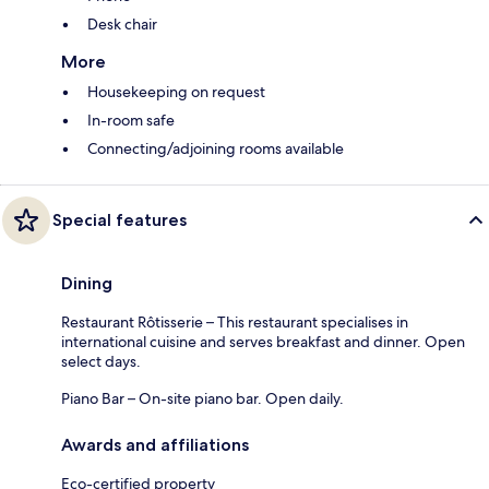
Desk chair
More
Housekeeping on request
In-room safe
Connecting/adjoining rooms available
Special features
Dining
Restaurant Rôtisserie – This restaurant specialises in
international cuisine and serves breakfast and dinner. Open
select days.
Piano Bar – On-site piano bar. Open daily.
Awards and affiliations
Eco-certified property