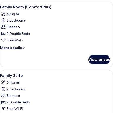
(ClassicPlus)
View
A hotel room with a bed, desk, chair, 
4
Family Room (ComfortPlus)
all
59 sq m
photos
2 bedrooms
for
Family
Sleeps 6
Room
2 Double Beds
(ComfortPlus)
Free Wi-Fi
More
More details
details
for
View prices
Family
Room
(ComfortPlus)
View
A hotel room with two beds, a desk, a c
5
Family Suite
all
64 sq m
photos
2 bedrooms
for
Family
Sleeps 6
Suite
2 Double Beds
Free Wi-Fi