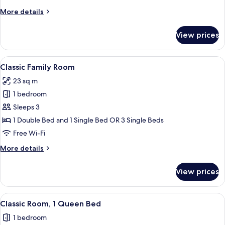
More
More details
details
for
View prices
Comfort
Family
Room
View
A hotel room with a large bed, two beds
7
Classic Family Room
all
23 sq m
photos
1 bedroom
for
Classic
Sleeps 3
Family
1 Double Bed and 1 Single Bed OR 3 Single Beds
Room
Free Wi-Fi
More
More details
details
for
View prices
Classic
Family
Room
View
A hotel room with a bed, two chairs, a 
6
Classic Room, 1 Queen Bed
all
1 bedroom
photos