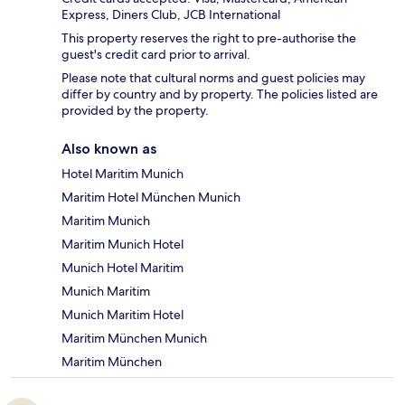
Express, Diners Club, JCB International
This property reserves the right to pre-authorise the
guest's credit card prior to arrival.
Please note that cultural norms and guest policies may
differ by country and by property. The policies listed are
provided by the property.
Also known as
Hotel Maritim Munich
Maritim Hotel München Munich
Maritim Munich
Maritim Munich Hotel
Munich Hotel Maritim
Munich Maritim
Munich Maritim Hotel
Maritim München Munich
Maritim München