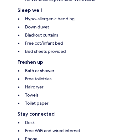
Sleep well
Hypo-allergenic bedding
Down duvet
Blackout curtains
Free cot/infant bed
Bed sheets provided
Freshen up
Bath or shower
Free toiletries
Hairdryer
Towels
Toilet paper
Stay connected
Desk
Free WiFi and wired internet
Phone