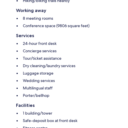
Hiking/biking trails nearby
Working away
8 meeting rooms
Conference space (9806 square feet)
Services
24-hour front desk
Concierge services
Tour/ticket assistance
Dry cleaning/laundry services
Luggage storage
Wedding services
Multilingual staff
Porter/bellhop
Facilities
1 building/tower
Safe-deposit box at front desk
Fitness centre