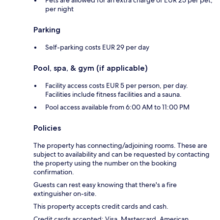
per night
Parking
Self-parking costs EUR 29 per day
Pool, spa, & gym (if applicable)
Facility access costs EUR 5 per person, per day.
Facilities include fitness facilities and a sauna.
Pool access available from 6:00 AM to 11:00 PM
Policies
The property has connecting/adjoining rooms. These are
subject to availability and can be requested by contacting
the property using the number on the booking
confirmation.
Guests can rest easy knowing that there's a fire
extinguisher on-site.
This property accepts credit cards and cash.
Credit cards accepted: Visa, Mastercard, American