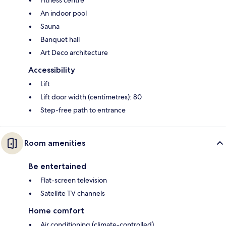
An indoor pool
Sauna
Banquet hall
Art Deco architecture
Accessibility
Lift
Lift door width (centimetres): 80
Step-free path to entrance
Room amenities
Be entertained
Flat-screen television
Satellite TV channels
Home comfort
Air conditioning (climate-controlled)