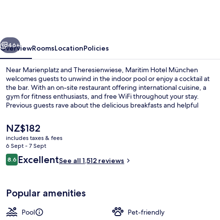
München
vious
Next
46+
Overview
Rooms
Location
Policies
Near Marienplatz and Theresienwiese, Maritim Hotel München
welcomes guests to unwind in the indoor pool or enjoy a cocktail at
the bar. With an on-site restaurant offering international cuisine, a
gym for fitness enthusiasts, and free WiFi throughout your stay.
Previous guests rave about the delicious breakfasts and helpful
staff.
The
NZ$182
current
includes taxes & fees
price
6 Sept - 7 Sept
Indoor pool
is
Reviews
Excellent
8.6
See all 1,512 reviews
NZ$182
8.6 out of 10
Popular amenities
Pool
Pet-friendly