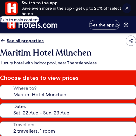
Switch to the app
Save even more in the app - get up to 20% off select
hotels
Skip to main content
Get the app
See all properties
Maritim Hotel München
Luxury hotel with indoor pool, near Theresienwiese
Choose dates to view prices
Where to?
Dates
Travellers