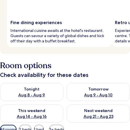
Fine dining experiences
Retro 
International cuisine awaits at the hotel's restaurant.
Experien
Guests can savour a variety of global dishes and kick
centre. 
off their day with a buffet breakfast.
details 
Room options
Check availability for these dates
Check availability for tonight Aug 8 - Aug 9
Check availability for tomorr
Tonight
Tomorrow
Aug 8 - Aug 9
Aug 9 - Aug 10
Check availability for this weekend Aug 14 - Aug 16
Check availability for next w
This weekend
Next weekend
Aug 14 - Aug 16
Aug 21 - Aug 23
Available
All rooms
2 beds
1 bed
3+ beds