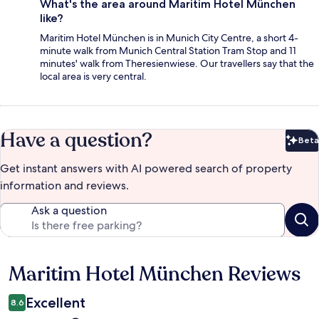
What's the area around Maritim Hotel München
like?
Maritim Hotel München is in Munich City Centre, a short 4-
minute walk from Munich Central Station Tram Stop and 11
minutes' walk from Theresienwiese. Our travellers say that the
local area is very central.
Have a question?
Beta
Bet
Get instant answers with AI powered search of property
information and reviews.
Ask a question
Maritim Hotel München Reviews
Reviews
Excellent
8.6