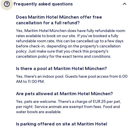
Frequently asked questions
Does Maritim Hotel München offer free
cancellation for a full refund?
Yes, Maritim Hotel München does have fully refundable room
rates available to book on our site. If you’ve booked a fully
refundable room rate, this can be cancelled up to a few days
before check-in, depending on the property's cancellation
policy. Just make sure that you check this property's
cancellation policy for the exact terms and conditions.
Is there a pool at Maritim Hotel München?
Yes, there's an indoor pool. Guests have pool access from 6:00
AM to 11:00 PM.
Are pets allowed at Maritim Hotel München?
Yes, pets are welcome. There's a charge of EUR 25 per pet,
per night. Service animals are exempt from fees. Food and
water bowls are available.
Is parking offered on site at Maritim Hotel