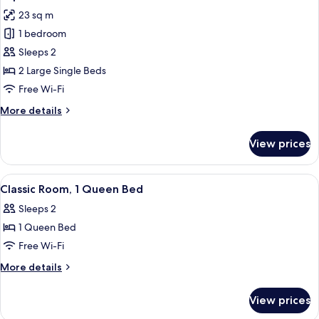
all
23 sq m
photos
1 bedroom
for
Superior
Sleeps 2
Double
2 Large Single Beds
Room
Free Wi-Fi
More
More details
details
for
View prices
Superior
Double
Room
View
A hotel room with a bed, two chairs, a 
5
Classic Room, 1 Queen Bed
all
Sleeps 2
photos
1 Queen Bed
for
Classic
Free Wi-Fi
Room,
More
More details
1
details
for
Queen
View prices
Classic
Bed
Room,