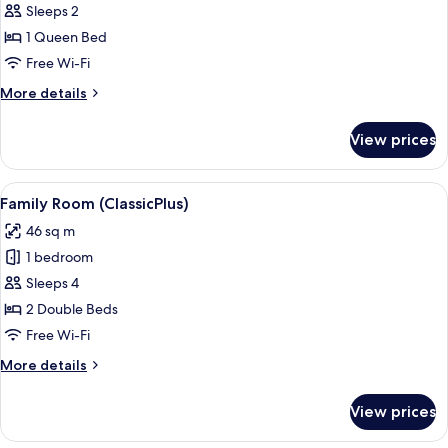
Sleeps 2
for
Classic
1 Queen Bed
Room,
Free Wi-Fi
1
More
More details
Queen
details
Bed
for
View prices
Classic
Room,
1
View
A hotel room with a desk, two beds, a 
4
Queen
Family Room (ClassicPlus)
all
Bed
46 sq m
photos
1 bedroom
for
Family
Sleeps 4
Room
2 Double Beds
(ClassicPlus)
Free Wi-Fi
More
More details
details
for
View prices
Family
Room