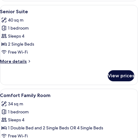
1
View
A hotel room with a bed, a sofa, a dinin
5
Queen
Senior Suite
all
Bed
40 sq m
photos
1 bedroom
for
Senior
Sleeps 4
Suite
2 Single Beds
Free Wi-Fi
More
More details
details
for
View prices
Senior
Suite
View
A hotel room with a bed, bedside tables,
6
Comfort Family Room
all
34 sq m
photos
1 bedroom
for
Comfort
Sleeps 4
Family
1 Double Bed and 2 Single Beds OR 4 Single Beds
Room
Free Wi-Fi