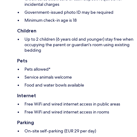
incidental charges
Government-issued photo ID may be required
Minimum check-in age is 18
Children
Up to 2 children (6 years old and younger) stay free when
occupying the parent or guardian's room using existing
bedding
Pets
Pets allowed*
Service animals welcome
Food and water bowls available
Internet
Free WiFi and wired internet access in public areas
Free WiFi and wired internet access in rooms
Parking
On-site self-parking (EUR 29 per day)