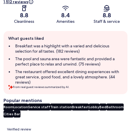
1,512 reviews
8.8
8.4
8.8
Cleanliness
Amenities
Staff & service
Guest
What guests liked
review
summary
Breakfast was a highlight with a varied and delicious
selection for all tastes. (182 reviews)
The pool and sauna area were fantastic and provided a
perfect place to relax and unwind. (75 reviews)
The restaurant offered excellent dining experiences with
great service, good food, and a lovely atmosphere. (44
reviews)
From real guest reviews summarized by AI.
Popular mentions
Room
Location
Service staff
Train station
Breakfast
Lobby
Bed
Bathroom
Cities
Bar
Reviews
Verified review