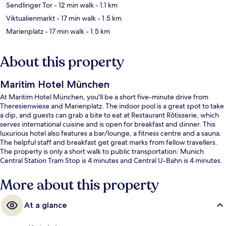
Sendlinger Tor
- 12 min walk
- 1.1 km
Viktualienmarkt
- 17 min walk
- 1.5 km
Marienplatz
- 17 min walk
- 1.5 km
About this property
Maritim Hotel München
At Maritim Hotel München, you'll be a short five-minute drive from
Theresienwiese and Marienplatz. The indoor pool is a great spot to take
a dip, and guests can grab a bite to eat at Restaurant Rôtisserie, which
serves international cuisine and is open for breakfast and dinner. This
luxurious hotel also features a bar/lounge, a fitness centre and a sauna.
The helpful staff and breakfast get great marks from fellow travellers.
The property is only a short walk to public transportation: Munich
Central Station Tram Stop is 4 minutes and Central U-Bahn is 4 minutes.
More about this property
At a glance