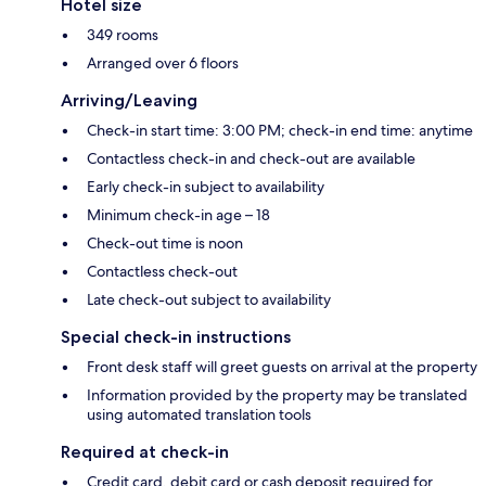
Hotel size
349 rooms
Arranged over 6 floors
Arriving/Leaving
Check-in start time: 3:00 PM; check-in end time: anytime
Contactless check-in and check-out are available
Early check-in subject to availability
Minimum check-in age – 18
Check-out time is noon
Contactless check-out
Late check-out subject to availability
Special check-in instructions
Front desk staff will greet guests on arrival at the property
Information provided by the property may be translated
using automated translation tools
Required at check-in
Credit card, debit card or cash deposit required for