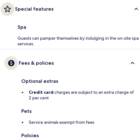
Special features
Spa
Guests can pamper themselves by indulging in the on-site spa
services.
Fees & policies
Optional extras
Credit card
charges are subject to an extra charge of
2 per cent
Pets
Service animals exempt from fees
Policies