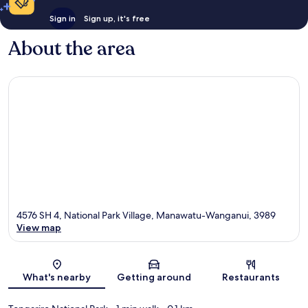
Sign in
Sign up, it's free
About the area
4576 SH 4, National Park Village, Manawatu-Wanganui, 3989
View map
Map
What's nearby
Getting around
Restaurants