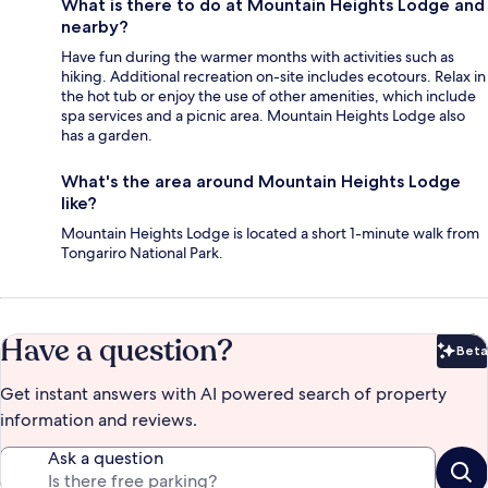
What is there to do at Mountain Heights Lodge and
nearby?
Have fun during the warmer months with activities such as
hiking. Additional recreation on-site includes ecotours. Relax in
the hot tub or enjoy the use of other amenities, which include
spa services and a picnic area. Mountain Heights Lodge also
has a garden.
What's the area around Mountain Heights Lodge
like?
Mountain Heights Lodge is located a short 1-minute walk from
Tongariro National Park.
Have a question?
Beta
Bet
Get instant answers with AI powered search of property
information and reviews.
Ask a question