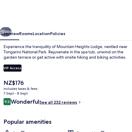
Lodge
vious
Next
30+
Overview
Rooms
Location
Policies
Experience the tranquility of Mountain Heights Lodge, nestled near
Tongariro National Park. Rejuvenate in the spa tub, unwind on the
garden terrace or get active with onsite hiking and biking activities.
VIP Access
The
NZ$176
current
includes taxes & fees
price
7 Sept - 8 Sept
Front of property
is
Reviews
Wonderful
9.2
See all 232 reviews
NZ$176
9.2 out of 10
Popular amenities