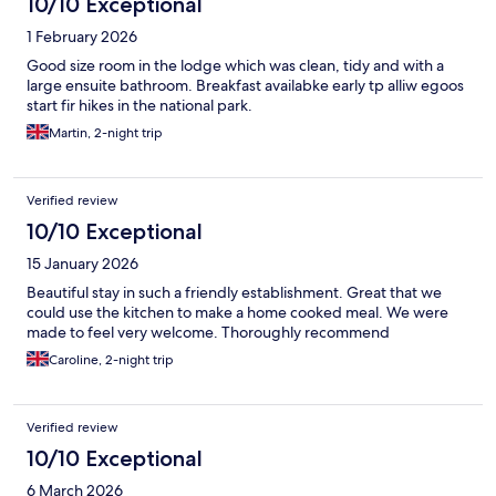
10/10 Exceptional
1 February 2026
Good size room in the lodge which was clean, tidy and with a
large ensuite bathroom. Breakfast availabke early tp alliw egoos
start fir hikes in the national park.
Martin, 2-night trip
Verified review
10/10 Exceptional
15 January 2026
Beautiful stay in such a friendly establishment. Great that we
could use the kitchen to make a home cooked meal. We were
made to feel very welcome. Thoroughly recommend
Caroline, 2-night trip
Verified review
10/10 Exceptional
6 March 2026