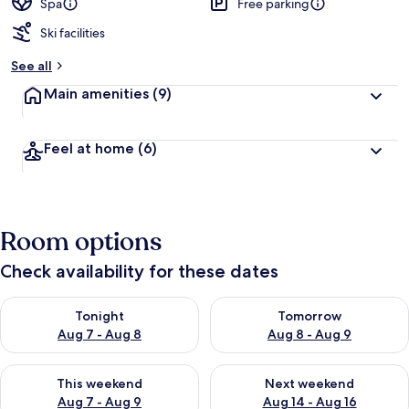
Spa
Free parking
Ski facilities
See all
Main amenities
(9)
Feel at home
(6)
Room options
Check availability for these dates
Check availability for tonight Aug 7 - Aug 8
Check availability for tomorr
Tonight
Tomorrow
Aug 7 - Aug 8
Aug 8 - Aug 9
Check availability for this weekend Aug 7 - Aug 9
Check availability for next we
This weekend
Next weekend
Aug 7 - Aug 9
Aug 14 - Aug 16