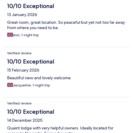
10/10 Exceptional
13 January 2026
Great room, great location. So peaceful but yet not too far away
from where you need to be.
don, 1-night trip
Verified review
10/10 Exceptional
15 February 2026
Beautiful view and lovely welcome
Jacqueline, 1-night trip
Verified review
10/10 Exceptional
14 December 2025
Quaint lodge with very helpful owners. Ideally located for