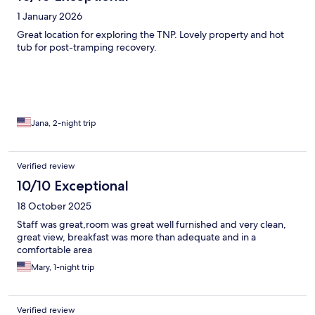
1 January 2026
Great location for exploring the TNP. Lovely property and hot
tub for post-tramping recovery.
Jana, 2-night trip
Verified review
10/10 Exceptional
18 October 2025
Staff was great,room was great well furnished and very clean,
great view, breakfast was more than adequate and in a
comfortable area
Mary, 1-night trip
Verified review