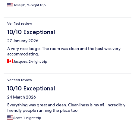
Joseph, 2-night trip
Verified review
10/10 Exceptional
27 January 2026
A very nice lodge. The room was clean and the host was very
accommodating.
Jacques, 2-night trip
Verified review
10/10 Exceptional
24 March 2026
Everything was great and clean. Cleanliness is my #1. Incredibly
friendly people running the place too.
Scott, 1-night trip