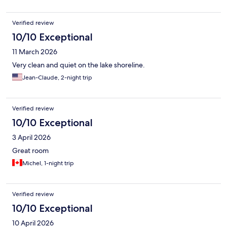
Verified review
10/10 Exceptional
11 March 2026
Very clean and quiet on the lake shoreline.
Jean-Claude, 2-night trip
Verified review
10/10 Exceptional
3 April 2026
Great room
Michel, 1-night trip
Verified review
10/10 Exceptional
10 April 2026