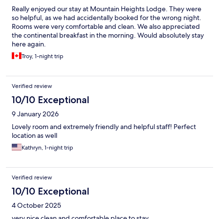
Really enjoyed our stay at Mountain Heights Lodge. They were
so helpful, as we had accidentally booked for the wrong night.
Rooms were very comfortable and clean. We also appreciated
the continental breakfast in the morning. Would absolutely stay
here again.
Troy, 1-night trip
Verified review
10/10 Exceptional
9 January 2026
Lovely room and extremely friendly and helpful staff! Perfect
location as well
Kathryn, 1-night trip
Verified review
10/10 Exceptional
4 October 2025
very nice clean and comfortable place to stay