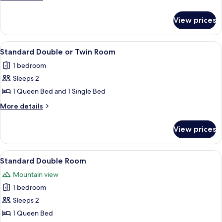
5
details
for
Pax
View prices
Motel
Unit
5
View
A hotel room with a large bed, a small
1
Pax
Standard Double or Twin Room
all
1 bedroom
photos
Sleeps 2
for
Standard
1 Queen Bed and 1 Single Bed
Double
More
More details
or
details
for
Twin
View prices
Standard
Room
Double
or
View
A bedroom with a wooden dresser, a 
2
Twin
Standard Double Room
all
Room
Mountain view
photos
1 bedroom
for
Standard
Sleeps 2
Double
1 Queen Bed