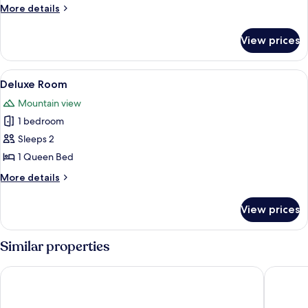
Room
More
More details
details
for
View prices
Standard
Double
Room
View
A spacious room with a large bed, a s
1
Deluxe Room
all
Mountain view
photos
1 bedroom
for
Deluxe
Sleeps 2
Room
1 Queen Bed
More
More details
details
for
View prices
Deluxe
Room
Similar properties
The Park Hotel Ruapehu
Plateau 