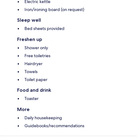
Electric kettle
Iron/ironing board (on request)
Sleep well
Bed sheets provided
Freshen up
Shower only
Free toiletries
Hairdryer
Towels
Toilet paper
Food and drink
Toaster
More
Daily housekeeping
Guidebooks/recommendations