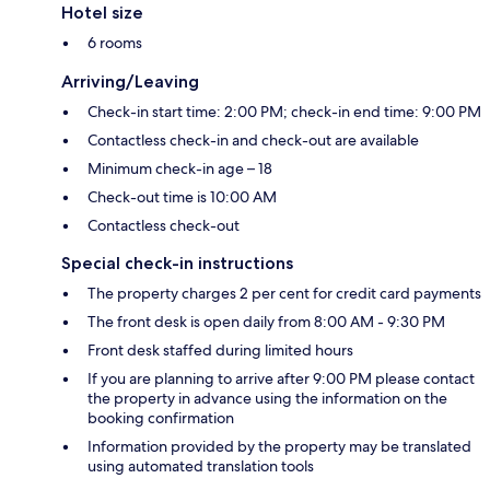
Hotel size
6 rooms
Arriving/Leaving
Check-in start time: 2:00 PM; check-in end time: 9:00 PM
Contactless check-in and check-out are available
Minimum check-in age – 18
Check-out time is 10:00 AM
Contactless check-out
Special check-in instructions
The property charges 2 per cent for credit card payments
The front desk is open daily from 8:00 AM - 9:30 PM
Front desk staffed during limited hours
If you are planning to arrive after 9:00 PM please contact
the property in advance using the information on the
booking confirmation
Information provided by the property may be translated
using automated translation tools