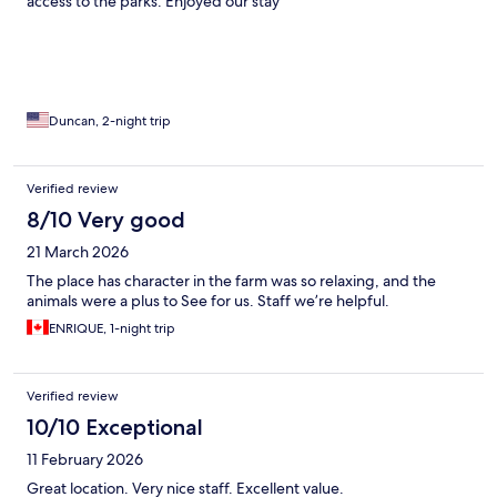
access to the parks. Enjoyed our stay
Duncan, 2-night trip
Verified review
8/10 Very good
21 March 2026
The place has character in the farm was so relaxing, and the
animals were a plus to See for us. Staff we’re helpful.
ENRIQUE, 1-night trip
Verified review
10/10 Exceptional
11 February 2026
Great location. Very nice staff. Excellent value.