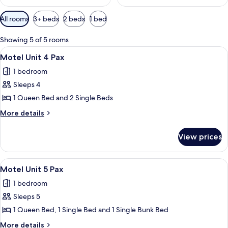
Available
All rooms
3+ beds
2 beds
1 bed
filters
for
Showing 5 of 5 rooms
rooms
View
A room with two beds, grey bedding, a 
4
Motel Unit 4 Pax
all
1 bedroom
photos
Sleeps 4
for
Motel
1 Queen Bed and 2 Single Beds
Unit
More
More details
4
details
for
Pax
View prices
Motel
Unit
4
View
A bedroom with a bunk bed, a flat-scr
2
Pax
Motel Unit 5 Pax
all
1 bedroom
photos
Sleeps 5
for
Motel
1 Queen Bed, 1 Single Bed and 1 Single Bunk Bed
Unit
More
More details