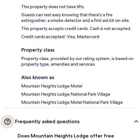
This property does not have lifts.
Guests can rest easy knowing that there's a fire
extinguisher, a smoke detector and a first aid kit on-site.
This property accepts credit cards. Cash is not accepted.
Credit cards accepted: Visa, Mastercard
Property class
Property class, provided by our rating system, is based on
property type, amenities and services.
Also known as
Mountain Heights Lodge Motel
Mountain Heights Lodge National Park Village
Mountain Heights Lodge Motel National Park Village
Frequently asked questions
Does Mountain Heights Lodge offer free