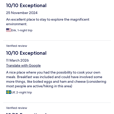
10/10 Exceptional
25 November 2024
An excellent place to stay to explore the magnificent
environment.
Erik, 1-night trip
Verified review
10/10 Exceptional
11 March 2026
Translate with Google
A nice place where you had the possibility to cook your own
meals. Breakfast was included and could have involved some
more things, like boiled eggs and ham and cheese (considering
most people are active/hiking in this area)
Ulf, 2-night trip
Verified review