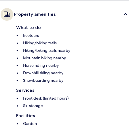
Property amenities
What to do
Ecotours
Hiking/biking trails
Hiking/biking trails nearby
Mountain biking nearby
Horse riding nearby
Downhill skiing nearby
Snowboarding nearby
Services
Front desk (limited hours)
Ski storage
Facilities
Garden