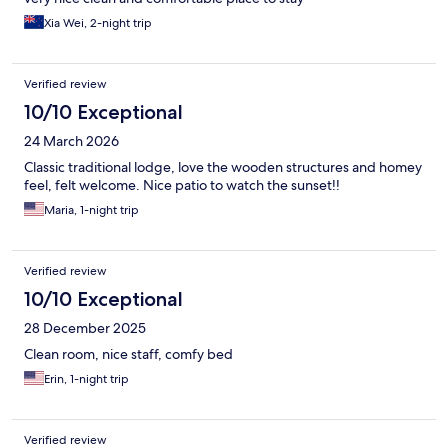
Xia Wei, 2-night trip
Verified review
10/10 Exceptional
24 March 2026
Classic traditional lodge, love the wooden structures and homey
feel, felt welcome. Nice patio to watch the sunset!!
Maria, 1-night trip
Verified review
10/10 Exceptional
28 December 2025
Clean room, nice staff, comfy bed
Erin, 1-night trip
Verified review