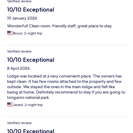
Verified review
10/10 Exceptional
19 January 2026
Wonderful! Clean room, friendly staff, great place to stay.
Bruce, 2-night trip
Verified review
10/10 Exceptional
8 April 2026
Lodge was located at a very convenient place. The owners has
kept clean. It has few rooms attached to the property and few
outside. We stayed the ones in the main lodge and felt like
being at home. Definitely recommend to stay if you are going to
tongariro national park
Javed, 2-night trip
Verified review
10/10 Exceptional