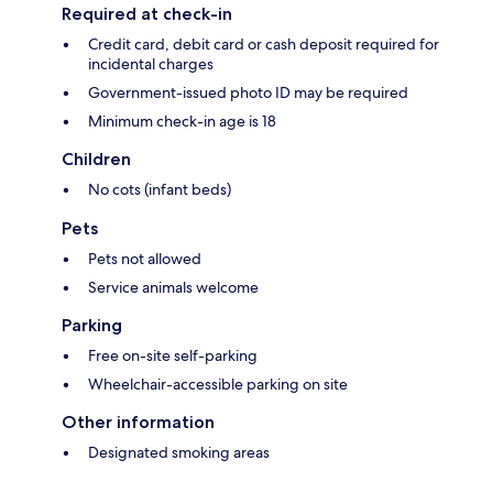
Required at check-in
Credit card, debit card or cash deposit required for
incidental charges
Government-issued photo ID may be required
Minimum check-in age is 18
Children
No cots (infant beds)
Pets
Pets not allowed
Service animals welcome
Parking
Free on-site self-parking
Wheelchair-accessible parking on site
Other information
Designated smoking areas