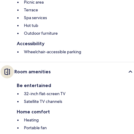
Picnic area
Terrace
Spa services
Hot tub
Outdoor furniture
Accessibility
Wheelchair-accessible parking
Room amenities
Be entertained
32-inch flat-screen TV
Satellite TV channels
Home comfort
Heating
Portable fan