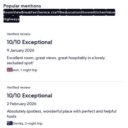
Popular mentions
Room
View
Breakfast
Service staff
Bed
Location
Shower
Kitchen
Value
Highways
Reviews
Verified review
10/10 Exceptional
9 January 2026
Excellent room, great views, great hospitality in a lovely
secluded spot!
don, 1-night trip
Verified review
10/10 Exceptional
2 February 2026
Absolutely spotless, wonderful place with perfect and helpful
hosts
Devika, 2-night trip