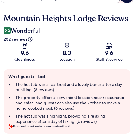
Mountain Heights Lodge Reviews
Reviews
Wonderful
9.2
232 reviews
9.6
8.0
9.6
Cleanliness
Location
Staff & service
Guest
What guests liked
review
summary
The hot tub was a real treat and a lovely bonus after a day
of hiking. (8 reviews)
The property offers a convenient location near restaurants
and cafes, and guests can also use the kitchen to make a
home-cooked meal. (6 reviews)
The hot tub was a highlight, providing a relaxing
experience after a day of hiking. (6 reviews)
From real guest reviews summarized by AI.