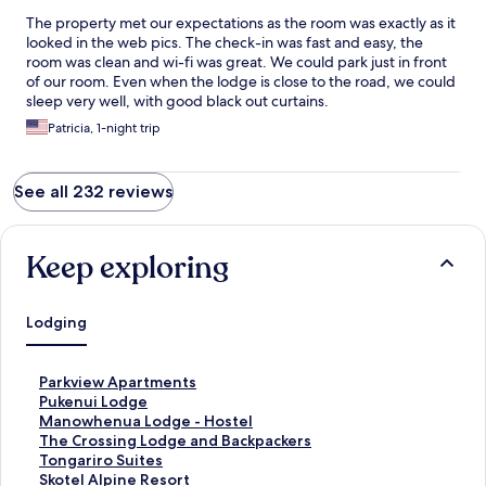
The property met our expectations as the room was exactly as it
looked in the web pics. The check-in was fast and easy, the
room was clean and wi-fi was great. We could park just in front
of our room. Even when the lodge is close to the road, we could
sleep very well, with good black out curtains.
Patricia, 1-night trip
See all 232 reviews
Keep exploring
Lodging
S
Parkview Apartments
t
S
Pukenui Lodge
a
t
S
Manowhenua Lodge - Hostel
n
a
t
S
The Crossing Lodge and Backpackers
d
n
a
t
S
Tongariro Suites
a
d
n
a
t
S
Skotel Alpine Resort