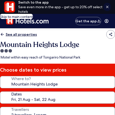
Switch to the app
Save even more in the app - get up to 20% off select
hotels
Skip to main content
Get the app
See all properties
Mountain Heights Lodge
3.0
star
Motel within easy reach of Tongariro National Park
property
Choose dates to view prices
Where to?
Dates
Travellers