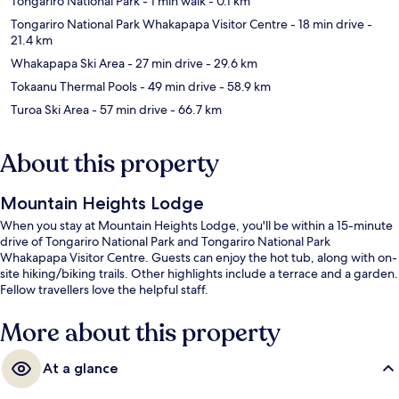
Tongariro National Park
- 1 min walk
- 0.1 km
Tongariro National Park Whakapapa Visitor Centre
- 18 min drive
-
21.4 km
Whakapapa Ski Area
- 27 min drive
- 29.6 km
Tokaanu Thermal Pools
- 49 min drive
- 58.9 km
Turoa Ski Area
- 57 min drive
- 66.7 km
About this property
Mountain Heights Lodge
When you stay at Mountain Heights Lodge, you'll be within a 15-minute
drive of Tongariro National Park and Tongariro National Park
Whakapapa Visitor Centre. Guests can enjoy the hot tub, along with on-
site hiking/biking trails. Other highlights include a terrace and a garden.
Fellow travellers love the helpful staff.
More about this property
At a glance