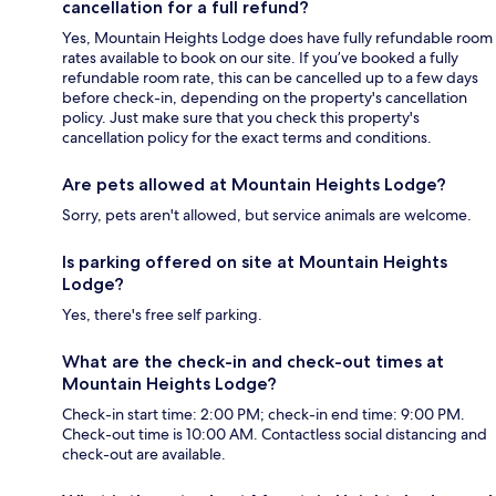
cancellation for a full refund?
Yes, Mountain Heights Lodge does have fully refundable room
rates available to book on our site. If you’ve booked a fully
refundable room rate, this can be cancelled up to a few days
before check-in, depending on the property's cancellation
policy. Just make sure that you check this property's
cancellation policy for the exact terms and conditions.
Are pets allowed at Mountain Heights Lodge?
Sorry, pets aren't allowed, but service animals are welcome.
Is parking offered on site at Mountain Heights
Lodge?
Yes, there's free self parking.
What are the check-in and check-out times at
Mountain Heights Lodge?
Check-in start time: 2:00 PM; check-in end time: 9:00 PM.
Check-out time is 10:00 AM. Contactless social distancing and
check-out are available.