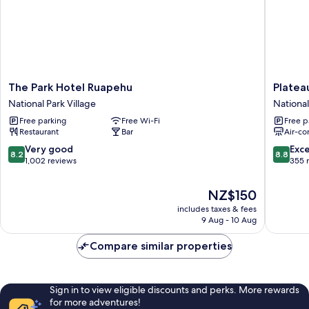
The
Plateau
The Park Hotel Ruapehu
Platea
Park
Lodge
National Park Village
National
Hotel
National
Free parking
Free Wi-Fi
Free p
Ruapehu
Park
Restaurant
Bar
Air-co
National
Village
Park
8.2
8.8
Very good
Exce
8.2
8.8
Village
out
out
1,002 reviews
355 
of
of
10,
10,
The
NZ$150
Very
Excellen
price
includes taxes & fees
good,
355
is
9 Aug - 10 Aug
1,002
reviews
NZ$150
reviews
Compare similar properties
Sign in to view eligible discounts and perks. More rewards
for more adventures!