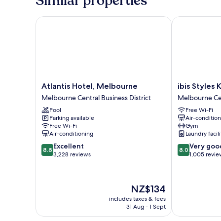
Similar properties
Atlantis Hotel, Melbourne
ibis Styles Ki
Atlantis
ibis
Atlantis Hotel, Melbourne
ibis Styles
Hotel,
Styles
Melbourne Central Business District
Melbourne Cen
Melbourne
Kingsgate
Pool
Free Wi-Fi
Melbourne
Melbourne
Parking available
Air-conditio
Central
Central
Free Wi-Fi
Gym
Business
Business
Air-conditioning
Laundry facili
District
District
8.8
8.0
Excellent
Very goo
8.8
8.0
out
out
3,228 reviews
1,005 revie
of
of
10,
10,
Excellent,
Very
The
NZ$134
3,228
good,
price
reviews
1,005
includes taxes & fees
is
31 Aug - 1 Sept
reviews
NZ$134