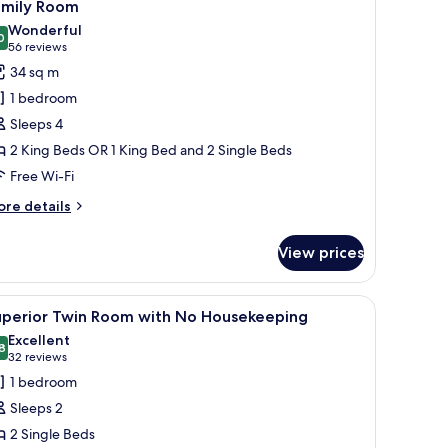
4
amily Room
l
Wonderful
hotos
0
9.0 out of 10
(56
56 reviews
or
reviews)
34 sq m
amily
1 bedroom
oom
Sleeps 4
2 King Beds OR 1 King Bed and 2 Single Beds
Free Wi-Fi
ore
re details
tails
r
View prices
mily
oom
 a flat-screen TV, a mirror, and a door with a glass panel.
iew
A hotel room with two beds, a desk with a flat
4
uperior Twin Room with No Housekeeping
l
Excellent
hotos
8
8.8 out of 10
(32
32 reviews
or
reviews)
1 bedroom
uperior
Sleeps 2
win
2 Single Beds
oom