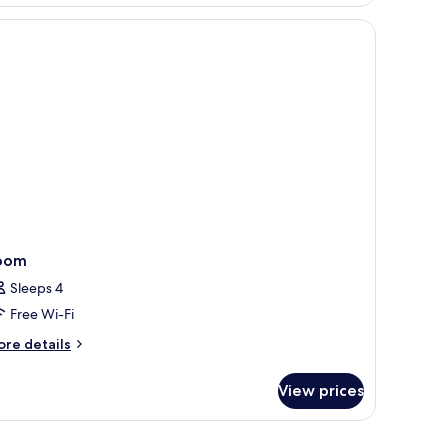
oom
Sleeps 4
Free Wi-Fi
ore
re details
tails
r
View prices
oom