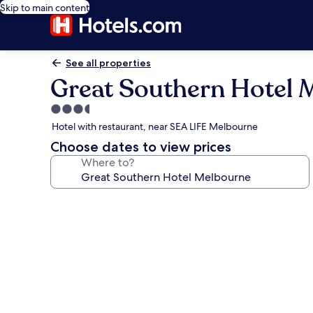
Skip to main content
See all properties
Great Southern Hotel 
3.5
star
Hotel with restaurant, near SEA LIFE Melbourne
property
Choose dates to view prices
Where to?
Photo
gallery
for
Great
Southern
Hotel