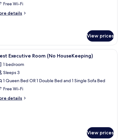
Free Wi-Fi
ith
o
ore
re details
tails
ousekeeping
r
perior
in
View prices
oom
th
a flat-screen TV, and a dining area with a table and chairs.
iew
A modern kitchen with white cabinets, a flat-s
o
8
est Executive Room (No HouseKeeping)
usekeeping
l
1 bedroom
hotos
Sleeps 3
or
est
1 Queen Bed OR 1 Double Bed and 1 Single Sofa Bed
xecutive
Free Wi-Fi
oom
ore
re details
No
tails
ouseKeeping)
r
est
ecutive
oom
o
View prices
useKeeping)