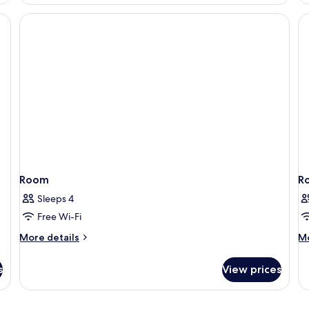
Executive
Room
Room
R
Sleeps 4
Free Wi-Fi
More
M
More details
Mo
details
de
for
fo
s
View prices
Room
R