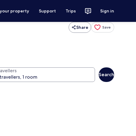
 your property
Support
Trips
Sign in
Share
Save
avellers
Search