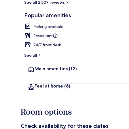
See all 2,507 reviews
Popular amenities
In-room safe,
Parking available
Restaurant
24/7 front desk
See all
Main amenities
(12)
Feel at home
(6)
Room options
Check availability for these dates