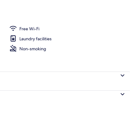
 blackout curtains, iron/ironing board, free WiFi
Free Wi-Fi
Laundry facilities
Non-smoking