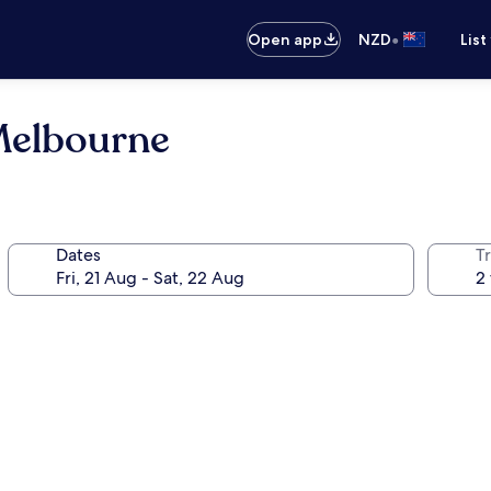
•
Open app
NZD
List
Melbourne
Dates
Tr