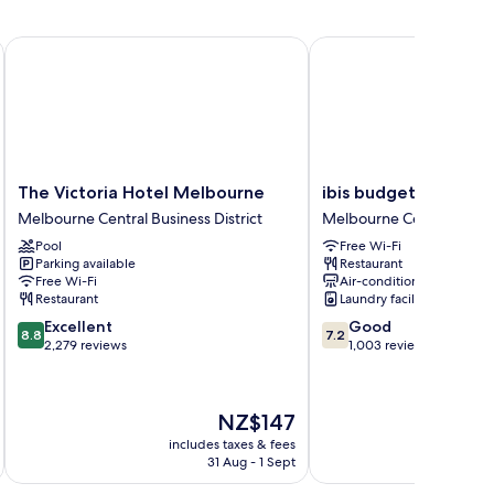
The Victoria Hotel Melbourne
ibis budget Melbourn
The
ibis
The Victoria Hotel Melbourne
ibis budget Melbou
Victoria
budget
Melbourne Central Business District
Melbourne Central Busine
Hotel
Melbourne
Pool
Free Wi-Fi
Melbourne
CBD
Parking available
Restaurant
Melbourne
Melbourne
Free Wi-Fi
Air-conditioning
Central
Central
Restaurant
Laundry facilities
Business
Business
8.8
7.2
Excellent
Good
District
District
8.8
7.2
out
out
2,279 reviews
1,003 reviews
of
of
10,
10,
Excellent,
Good,
The
NZ$147
2,279
1,003
price
reviews
reviews
includes taxes & fees
inc
is
31 Aug - 1 Sept
NZ$147