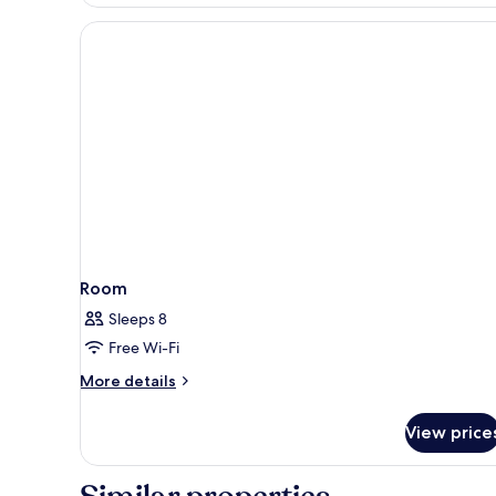
Double
Room
(No
housekeeping)
Room
Sleeps 8
Free Wi-Fi
More
More details
details
for
View price
Room