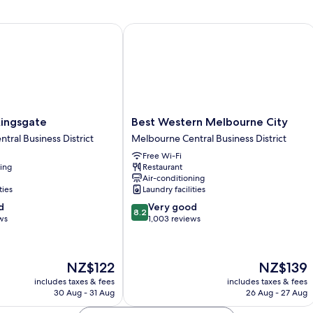
ngsgate
Best Western Melbourne City
Best
 Kingsgate
Best Western Melbourne City
Western
tral Business District
Melbourne Central Business District
Melbourne
Free Wi-Fi
City
ning
Restaurant
Melbourne
Air-conditioning
Central
ties
Laundry facilities
Business
8.2
d
Very good
District
8.2
out
ws
1,003 reviews
of
10,
Very
The
The
NZ$122
NZ$139
good,
price
price
1,003
includes taxes & fees
includes taxes & fees
is
is
30 Aug - 31 Aug
26 Aug - 27 Aug
reviews
NZ$122
NZ$139