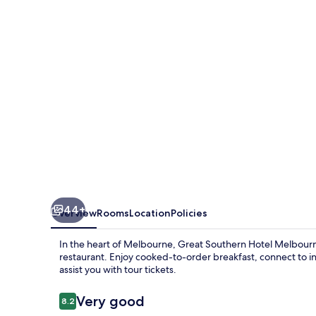
Melbourne
44+
Overview
Rooms
Location
Policies
In the heart of Melbourne, Great Southern Hotel Melbourne
restaurant. Enjoy cooked-to-order breakfast, connect to in
assist you with tour tickets.
Reviews
Very good
8.2
8.2 out of 10