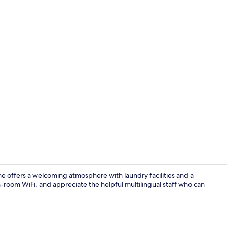
In-room safe
 offers a welcoming atmosphere with laundry facilities and a
-room WiFi, and appreciate the helpful multilingual staff who can
Courtyard v