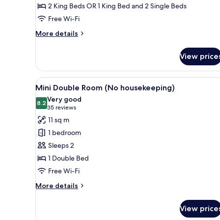
2 King Beds OR 1 King Bed and 2 Single Beds
Housekeeping)
Free Wi-Fi
More
More details
details
for
View price
Family
Room
(No
View
A hotel room with a bed, a desk
4
Housekeeping)
Mini Double Room (No housekeeping)
all
Very good
photos
8.2
8.2 out of 10
(35
35 reviews
for
reviews)
11 sq m
Mini
1 bedroom
Double
Sleeps 2
Room
1 Double Bed
(No
Free Wi-Fi
housekeeping)
More
More details
details
for
View price
Mini