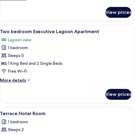
apartment
details
for
View prices
Executive
two
bedroom
View
A modern living room with a glass dini
1
apartment
Two bedroom Executive Lagoon Apartment
all
Lagoon view
photos
1 bedroom
for
Two
Sleeps 5
bedroom
1 King Bed and 2 Single Beds
Executive
Free Wi-Fi
Lagoon
More
More details
Apartment
details
for
View prices
Two
bedroom
Executive
View
A hotel room with a large bed, a desk w
3
Lagoon
Terrace Hotel Room
all
Apartment
1 bedroom
photos
Sleeps 2
for