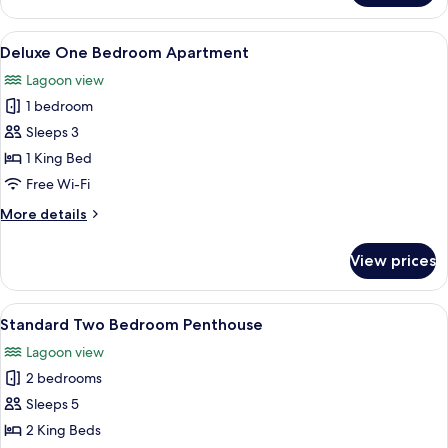
One
Bedroom
View
A modern bedroom with a large bed, a 
6
Apartment
Deluxe One Bedroom Apartment
all
Lagoon view
photos
1 bedroom
for
Deluxe
Sleeps 3
One
1 King Bed
Bedroom
Free Wi-Fi
Apartment
More
More details
details
for
View prices
Deluxe
One
Bedroom
View
A hotel room with a large bed, two pil
9
Apartment
Standard Two Bedroom Penthouse
all
Lagoon view
photos
2 bedrooms
for
Standard
Sleeps 5
Two
2 King Beds