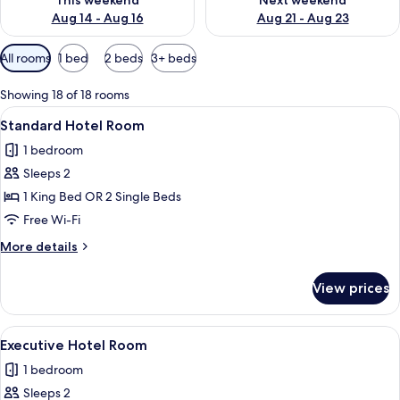
This weekend
Next weekend
Aug 14 - Aug 16
Aug 21 - Aug 23
Available
All rooms
1 bed
2 beds
3+ beds
filters
for
Showing 18 of 18 rooms
rooms
View
A hotel room with a large bed, a desk, 
4
Standard Hotel Room
all
1 bedroom
photos
Sleeps 2
for
Standard
1 King Bed OR 2 Single Beds
Hotel
Free Wi-Fi
Room
More
More details
details
for
View prices
Standard
Hotel
Room
View
A hotel room with a large bed, bedside 
6
Executive Hotel Room
all
1 bedroom
photos
Sleeps 2
for