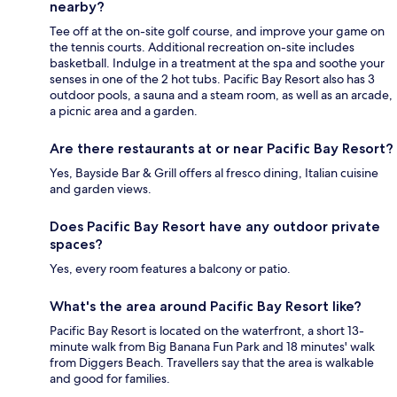
nearby?
Tee off at the on-site golf course, and improve your game on
the tennis courts. Additional recreation on-site includes
basketball. Indulge in a treatment at the spa and soothe your
senses in one of the 2 hot tubs. Pacific Bay Resort also has 3
outdoor pools, a sauna and a steam room, as well as an arcade,
a picnic area and a garden.
Are there restaurants at or near Pacific Bay Resort?
Yes, Bayside Bar & Grill offers al fresco dining, Italian cuisine
and garden views.
Does Pacific Bay Resort have any outdoor private
spaces?
Yes, every room features a balcony or patio.
What's the area around Pacific Bay Resort like?
Pacific Bay Resort is located on the waterfront, a short 13-
minute walk from Big Banana Fun Park and 18 minutes' walk
from Diggers Beach. Travellers say that the area is walkable
and good for families.