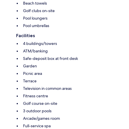
Beach towels
Golf clubs on-site
Pool loungers
Pool umbrellas
Facilities
4 buildings/towers
ATM/banking
Safe-deposit box at front desk
Garden
Picnic area
Terrace
Television in common areas
Fitness centre
Golf course on-site
3 outdoor pools
Arcade/games room
Full-service spa