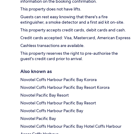
information on the booking confirmation.
This property does not have lifts.
Guests can rest easy knowing that there's a fire
extinguisher, a smoke detector and a first aid kit on-site.
This property accepts credit cards, debit cards and cash.
Credit cards accepted: Visa, Mastercard, American Express
Cashless transactions are available.
This property reserves the right to pre-authorise the
guest's credit card prior to arrival.
Also known as
Novotel Coffs Harbour Pacific Bay Korora
Novotel Coffs Harbour Pacific Bay Resort Korora
Novotel Pacific Bay Resort
Novotel Coffs Harbour Pacific Bay Resort
Novotel Coffs Harbour Pacific Bay
Novotel Pacific Bay
Novotel Coffs Harbour Pacific Bay Hotel Coffs Harbour