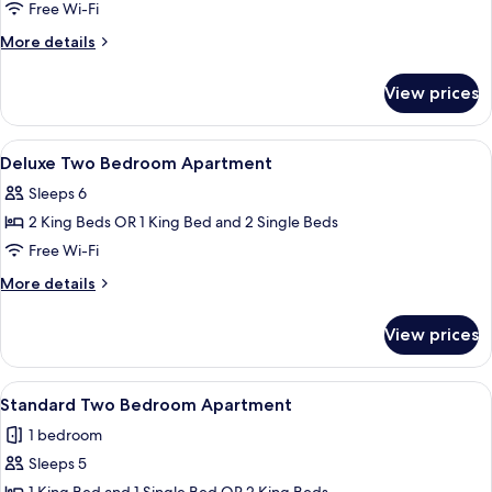
Bedroom
Free Wi-Fi
Penthouse
More
More details
details
for
View prices
Standard
Two
Bedroom
View
A hotel room with a large bed, a desk w
4
Penthouse
Deluxe Two Bedroom Apartment
all
Sleeps 6
photos
2 King Beds OR 1 King Bed and 2 Single Beds
for
Deluxe
Free Wi-Fi
Two
More
More details
Bedroom
details
for
Apartment
View prices
Deluxe
Two
Bedroom
View
A hotel room with a large bed, a desk, 
4
Apartment
Standard Two Bedroom Apartment
all
1 bedroom
photos
Sleeps 5
for