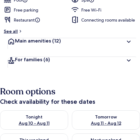
Pool
Spa
Free parking
Free Wi-Fi
Restaurant
Connecting rooms available
See all
Main amenities
(12)
For families
(6)
Room options
Check availability for these dates
Check availability for tonight Aug 10 - Aug 11
Check availability for tomorro
Tonight
Tomorrow
Aug 10 - Aug 11
Aug 11 - Aug 12
Check availability for this weekend Aug 14 - Aug 16
Check availability for next w