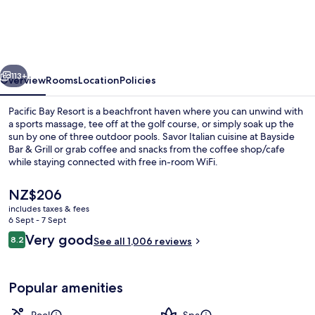
Resort
vious
Next
113+
Overview
Rooms
Location
Policies
Pacific Bay Resort is a beachfront haven where you can unwind with
a sports massage, tee off at the golf course, or simply soak up the
sun by one of three outdoor pools. Savor Italian cuisine at Bayside
Bar & Grill or grab coffee and snacks from the coffee shop/cafe
while staying connected with free in-room WiFi.
The
NZ$206
current
includes taxes & fees
price
6 Sept - 7 Sept
Exterior
is
Reviews
Very good
8.2
See all 1,006 reviews
NZ$206
8.2 out of 10
Popular amenities