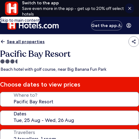
Switch to the app
Save even more in the app - get up to 20% off select
hotels
Skip to main content
Get the app
See all properties
Pacific Bay Resort
3.5
star
Beach hotel with golf course, near Big Banana Fun Park
property
Choose dates to view prices
Where to?
Dates
Travellers