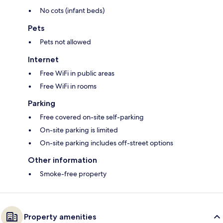
No cots (infant beds)
Pets
Pets not allowed
Internet
Free WiFi in public areas
Free WiFi in rooms
Parking
Free covered on-site self-parking
On-site parking is limited
On-site parking includes off-street options
Other information
Smoke-free property
Property amenities