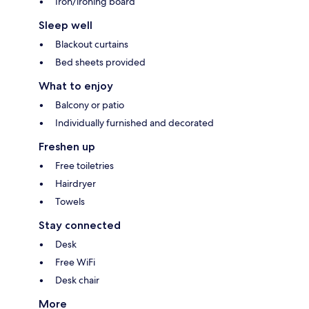
Iron/ironing board
Sleep well
Blackout curtains
Bed sheets provided
What to enjoy
Balcony or patio
Individually furnished and decorated
Freshen up
Free toiletries
Hairdryer
Towels
Stay connected
Desk
Free WiFi
Desk chair
More