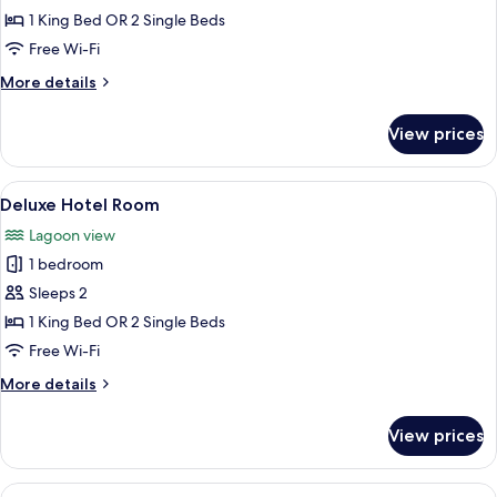
Executive
1 King Bed OR 2 Single Beds
Hotel
Free Wi-Fi
Room
More
More details
details
for
View prices
Executive
Hotel
Room
View
A hotel room with a large bed, a desk w
3
Deluxe Hotel Room
all
Lagoon view
photos
1 bedroom
for
Deluxe
Sleeps 2
Hotel
1 King Bed OR 2 Single Beds
Room
Free Wi-Fi
More
More details
details
for
View prices
Deluxe
Hotel
Room
View
A hotel room with a large bed, a desk wi