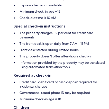
Express check-out available
Minimum check-in age – 18
Check-out time is 10 AM
Special check-in instructions
The property charges 1.2 per cent for credit card
payments
The front desk is open daily from 7 AM - 11 PM
Front desk staffed during limited hours
This property doesn't offer after-hours check-in
Information provided by the property may be translated
using automated translation tools
Required at check-in
Credit card, debit card or cash deposit required for
incidental charges
Government-issued photo ID may be required
Minimum check-in age is 18
Children