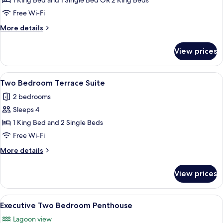
Standard
1 King Bed and 1 Single Bed OR 2 King Beds
Two
Free Wi-Fi
Bedroom
More
More details
Apartment
details
for
View prices
Standard
Two
Bedroom
View
A hotel room with a large bed, a desk w
7
Apartment
Two Bedroom Terrace Suite
all
2 bedrooms
photos
Sleeps 4
for
Two
1 King Bed and 2 Single Beds
Bedroom
Free Wi-Fi
Terrace
More
More details
Suite
details
for
View prices
Two
Bedroom
Terrace
View
A spacious living area with a balcony, 
8
Suite
Executive Two Bedroom Penthouse
all
Lagoon view
photos