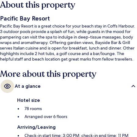
About this property
Pacific Bay Resort
Pacific Bay Resort is a great choice for your beach stay in Coffs Harbour.
3 outdoor pools provide a splash of fun, while guests in the mood for
pampering can visit the spa to indulge in deep-tissue massages, body
wraps and aromatherapy. Offering garden views, Bayside Bar & Grill
serves Italian cuisine and is open for breakfast, lunch and dinner. Other
highlights include 2 hot tubs, a golf course and a bar/lounge. The
helpful staff and beach location get great marks from fellow travellers.
More about this property
At a glance
Hotel size
78 rooms
Arranged over 6 floors
Arriving/Leaving
Check-in start time: 3:00 PM; check-in end time: 11 PM