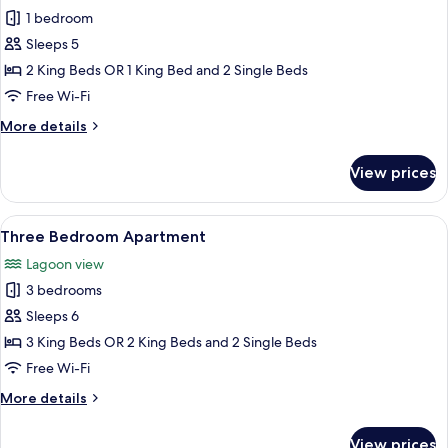
1 bedroom
for
Executive
Sleeps 5
Two
2 King Beds OR 1 King Bed and 2 Single Beds
Bedroom
Free Wi-Fi
Penthouse
More
More details
details
for
View prices
Executive
Two
Bedroom
View
A hotel room with a bed, desk, chair, 
8
Penthouse
Three Bedroom Apartment
all
Lagoon view
photos
3 bedrooms
for
Three
Sleeps 6
Bedroom
3 King Beds OR 2 King Beds and 2 Single Beds
Apartment
Free Wi-Fi
More
More details
details
for
View prices