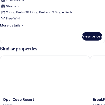
2 bedrooms
photos
Sleeps 5
for
Terrace
2 King Beds OR 1 King Bed and 2 Single Beds
Two
Free Wi-Fi
Bedroom
More
More details
Dual
details
Key
for
View prices
Terrace
Apartment
Two
Bedroom
Similar properties
Dual
Key
Opal Cove Resort
BreakFre
Apartment
Opal
BreakFr
Opal Cove Resort
BreakF
Cove
Aanuka
Korora
Coffs H