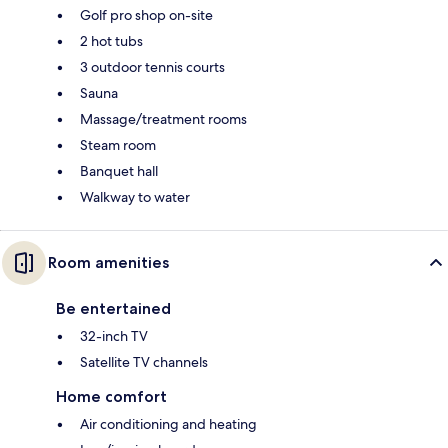
Golf pro shop on-site
2 hot tubs
3 outdoor tennis courts
Sauna
Massage/treatment rooms
Steam room
Banquet hall
Walkway to water
Room amenities
Be entertained
32-inch TV
Satellite TV channels
Home comfort
Air conditioning and heating