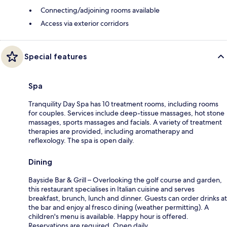
Connecting/adjoining rooms available
Access via exterior corridors
Special features
Spa
Tranquility Day Spa has 10 treatment rooms, including rooms
for couples. Services include deep-tissue massages, hot stone
massages, sports massages and facials. A variety of treatment
therapies are provided, including aromatherapy and
reflexology. The spa is open daily.
Dining
Bayside Bar & Grill – Overlooking the golf course and garden,
this restaurant specialises in Italian cuisine and serves
breakfast, brunch, lunch and dinner. Guests can order drinks at
the bar and enjoy al fresco dining (weather permitting). A
children's menu is available. Happy hour is offered.
Reservations are required. Open daily.