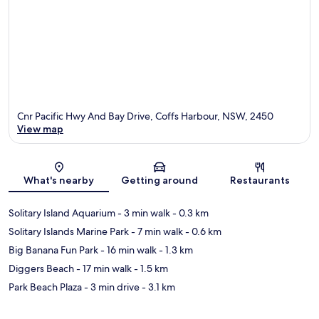
Cnr Pacific Hwy And Bay Drive, Coffs Harbour, NSW, 2450
View map
Map
What's nearby
Getting around
Restaurants
Solitary Island Aquarium
- 3 min walk
- 0.3 km
Solitary Islands Marine Park
- 7 min walk
- 0.6 km
Big Banana Fun Park
- 16 min walk
- 1.3 km
Diggers Beach
- 17 min walk
- 1.5 km
Park Beach Plaza
- 3 min drive
- 3.1 km