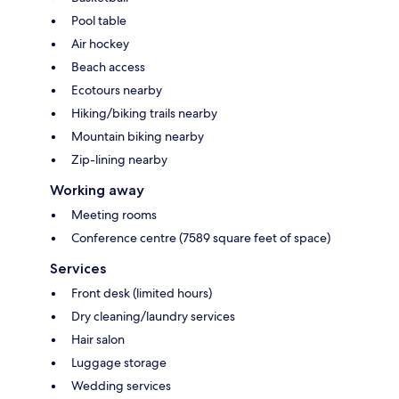
Pool table
Air hockey
Beach access
Ecotours nearby
Hiking/biking trails nearby
Mountain biking nearby
Zip-lining nearby
Working away
Meeting rooms
Conference centre (7589 square feet of space)
Services
Front desk (limited hours)
Dry cleaning/laundry services
Hair salon
Luggage storage
Wedding services