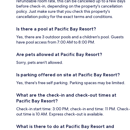
refundable room rate, this can be cancelled up to a few days
before check-in, depending on the property's cancellation
policy. Just make sure that you check this property's
cancellation policy for the exact terms and conditions.
Is there a pool at Pacific Bay Resort?
Yes, there are 3 outdoor pools and a children's pool. Guests
have pool access from 7:00 AM to 8:00 PM.
Are pets allowed at Pacific Bay Resort?
Sorry, pets aren't allowed.
Is parking offered on site at Pacific Bay Resort?
Yes, there's free self parking. Parking spaces may be limited.
What are the check-in and check-out times at
Pacific Bay Resort?
Check-in start time: 3:00 PM; check-in end time: 11 PM. Check-
out time is 10 AM. Express check-out is available.
What is there to do at Pacific Bay Resort and