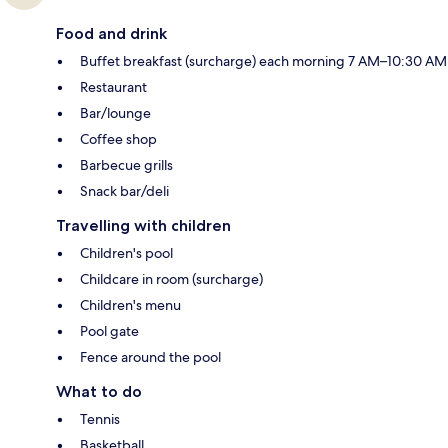
Food and drink
Buffet breakfast (surcharge) each morning 7 AM–10:30 AM
Restaurant
Bar/lounge
Coffee shop
Barbecue grills
Snack bar/deli
Travelling with children
Children's pool
Childcare in room (surcharge)
Children's menu
Pool gate
Fence around the pool
What to do
Tennis
Basketball