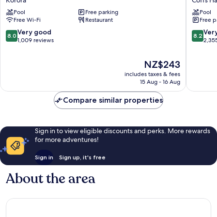
Resort
Beach
Pool
Free parking
Pool
Korora
Resort
Free Wi-Fi
Restaurant
Free p
Coffs
Harbour
8.0
8.2
Very good
Ver
8.0
8.2
out
out
1,009 reviews
2,35
of
of
10,
10,
The
NZ$243
Very
Very
price
includes taxes & fees
good,
good,
is
15 Aug - 16 Aug
1,009
2,355
NZ$243
reviews
reviews
Compare similar properties
Sign in to view eligible discounts and perks. More rewards
for more adventures!
Sign in
Sign up, it's free
About the area