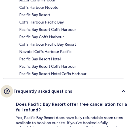
Accor Coffs Harbour
Coffs Harbour Novotel
Pacific Bay Resort
Coffs Harbour Pacific Bay
Pacific Bay Resort Coffs Harbour
Pacific Bay Coffs Harbour
Coffs Harbour Pacific Bay Resort
Novotel Coffs Harbour Pacific
Pacific Bay Resort Hotel
Pacific Bay Resort Coffs Harbour
Pacific Bay Resort Hotel Coffs Harbour
Frequently asked questions
Does Pacific Bay Resort offer free cancellation for a
full refund?
Yes, Pacific Bay Resort does have fully refundable room rates
available to book on our site. If you’ve booked a fully