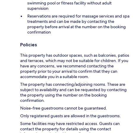
swimming pool or fitness facility without adult
supervision
Reservations are required for massage services and spa
treatments and can be made by contacting the
property before arrival at the number on the booking
confirmation
Policies
This property has outdoor spaces, such as balconies, patios
and terraces, which may not be suitable for children. If you
have any concerns, we recommend contacting the
property prior to your arrival to confirm that they can
accommodate you in a suitable room.
The property has connecting/adjoining rooms. These are
subject to availability and can be requested by contacting
the property using the number on the booking
confirmation.
Noise-free guestrooms cannot be guaranteed.
Only registered guests are allowed in the guestrooms.
Some facilities may have restricted access. Guests can
contact the property for details using the contact