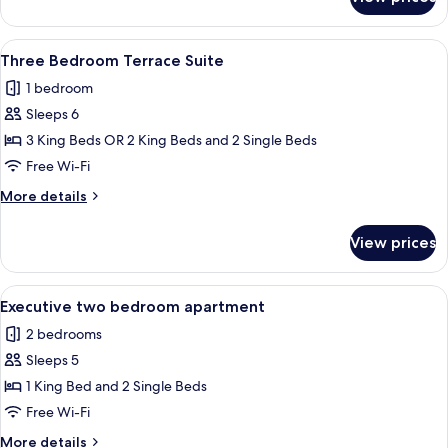
Three
Bedroom
Apartment
View
A hotel room with a bed, a desk, a tel
6
Three Bedroom Terrace Suite
all
1 bedroom
photos
Sleeps 6
for
Three
3 King Beds OR 2 King Beds and 2 Single Beds
Bedroom
Free Wi-Fi
Terrace
More
More details
Suite
details
for
View prices
Three
Bedroom
Terrace
View
A bedroom with a large bed, a TV moun
5
Suite
Executive two bedroom apartment
all
2 bedrooms
photos
Sleeps 5
for
Executive
1 King Bed and 2 Single Beds
two
Free Wi-Fi
bedroom
More
More details