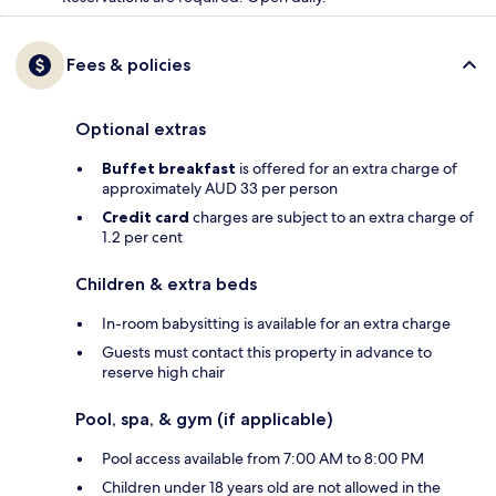
Fees & policies
Optional extras
Buffet breakfast
is offered for an extra charge of
approximately AUD 33 per person
Credit card
charges are subject to an extra charge of
1.2 per cent
Children & extra beds
In-room babysitting is available for an extra charge
Guests must contact this property in advance to
reserve high chair
Pool, spa, & gym (if applicable)
Pool access available from 7:00 AM to 8:00 PM
Children under 18 years old are not allowed in the