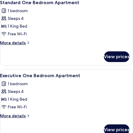
5
Standard One Bedroom Apartment
all
1 bedroom
photos
Sleeps 4
for
Standard
1 King Bed
One
Free Wi-Fi
Bedroom
More
More details
Apartment
details
for
View prices
Standard
One
Bedroom
View
A hotel room with a bed, a desk, a cha
10
Apartment
Executive One Bedroom Apartment
all
1 bedroom
photos
Sleeps 4
for
Executive
1 King Bed
One
Free Wi-Fi
Bedroom
More
More details
Apartment
details
for
View prices
Executive