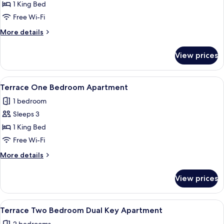
Terrace
1 King Bed
Hotel
Free Wi-Fi
Room
More
More details
details
for
View prices
Terrace
Hotel
Room
View
A modern hotel room with a large bed, 
5
Terrace One Bedroom Apartment
all
1 bedroom
photos
Sleeps 3
for
Terrace
1 King Bed
One
Free Wi-Fi
Bedroom
More
More details
Apartment
details
for
View prices
Terrace
One
Bedroom
View
Desk, laptop workspace, blackout curt
2
Apartment
Terrace Two Bedroom Dual Key Apartment
all