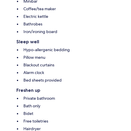
Minibar
Coffee/tea maker
Electric kettle
Bathrobes
Iron/ironing board
Sleep well
Hypo-allergenic bedding
Pillow menu
Blackout curtains
Alarm clock
Bed sheets provided
Freshen up
Private bathroom
Bath only
Bidet
Free toiletries
Hairdryer