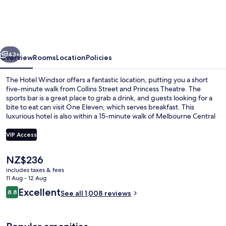
Windsor
vious
Next
43+
Overview
Rooms
Location
Policies
The Hotel Windsor offers a fantastic location, putting you a short
five-minute walk from Collins Street and Princess Theatre. The
sports bar is a great place to grab a drink, and guests looking for a
bite to eat can visit One Eleven, which serves breakfast. This
luxurious hotel is also within a 15-minute walk of Melbourne Central
and Bourke Street Mall. The helpful staff and location get great
marks from fellow travellers. Public transportation is only a short
VIP Access
walk: Parliament Station is steps away and Jolimont Station is 14
minutes.
The
NZ$236
Exterior
current
includes taxes & fees
price
11 Aug - 12 Aug
is
Reviews
Excellent
8.8
See all 1,008 reviews
NZ$236
8.8 out of 10