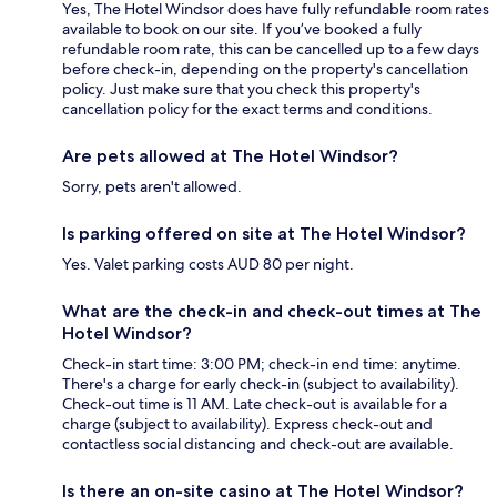
Yes, The Hotel Windsor does have fully refundable room rates
available to book on our site. If you’ve booked a fully
refundable room rate, this can be cancelled up to a few days
before check-in, depending on the property's cancellation
policy. Just make sure that you check this property's
cancellation policy for the exact terms and conditions.
Are pets allowed at The Hotel Windsor?
Sorry, pets aren't allowed.
Is parking offered on site at The Hotel Windsor?
Yes. Valet parking costs AUD 80 per night.
What are the check-in and check-out times at The
Hotel Windsor?
Check-in start time: 3:00 PM; check-in end time: anytime.
There's a charge for early check-in (subject to availability).
Check-out time is 11 AM. Late check-out is available for a
charge (subject to availability). Express check-out and
contactless social distancing and check-out are available.
Is there an on-site casino at The Hotel Windsor?