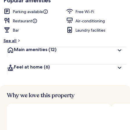
Popular amenities
Parking available
Free Wi-Fi
Restaurant
Air-conditioning
Bar
Laundry facilities
See all
Main amenities
(12)
Feel at home
(6)
Why we love this property