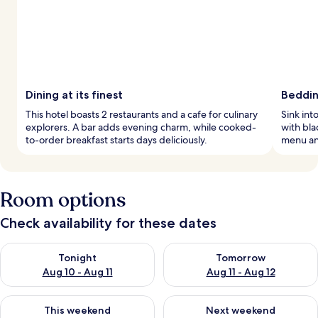
Dining at its finest
Beddi
This hotel boasts 2 restaurants and a cafe for culinary
Sink in
explorers. A bar adds evening charm, while cooked-
with bla
to-order breakfast starts days deliciously.
menu an
Room options
Check availability for these dates
Check availability for tonight Aug 10 - Aug 11
Check availability for tomorro
Tonight
Tomorrow
Aug 10 - Aug 11
Aug 11 - Aug 12
Check availability for this weekend Aug 14 - Aug 16
Check availability for next w
This weekend
Next weekend