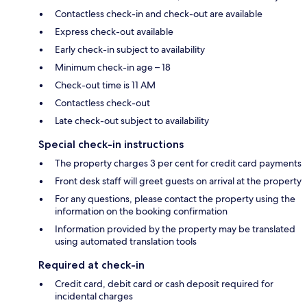
Contactless check-in and check-out are available
Express check-out available
Early check-in subject to availability
Minimum check-in age – 18
Check-out time is 11 AM
Contactless check-out
Late check-out subject to availability
Special check-in instructions
The property charges 3 per cent for credit card payments
Front desk staff will greet guests on arrival at the property
For any questions, please contact the property using the
information on the booking confirmation
Information provided by the property may be translated
using automated translation tools
Required at check-in
Credit card, debit card or cash deposit required for
incidental charges