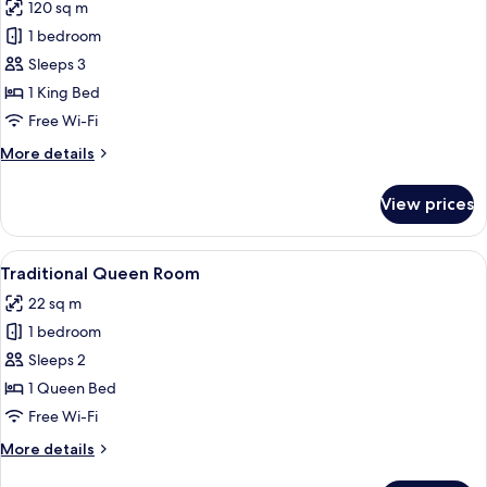
120 sq m
for
Royal
1 bedroom
Suite
Sleeps 3
1 King Bed
Free Wi-Fi
More
More details
details
for
View prices
Royal
Suite
View
A neatly made bed with a wooden headb
5
Traditional Queen Room
all
22 sq m
photos
1 bedroom
for
Traditional
Sleeps 2
Queen
1 Queen Bed
Room
Free Wi-Fi
More
More details
details
for