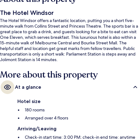
The Hotel Windsor
The Hotel Windsor offers a fantastic location, putting you a short five-
minute walk from Collins Street and Princess Theatre. The sports bar is a
great place to grab a drink, and guests looking for a bite to eat can visit
One Eleven, which serves breakfast. This luxurious hotel is also within a
15-minute walk of Melbourne Central and Bourke Street Mall. The
helpful staff and location get great marks from fellow travellers. Public
transportation is only a short walk: Parliament Station is steps away and
Jolimont Station is 14 minutes.
More about this property
At a glance
Hotel size
180 rooms
Arranged over 4 floors
Arriving/Leaving
Check-in start time: 3:00 PM; check-in end time: anytime