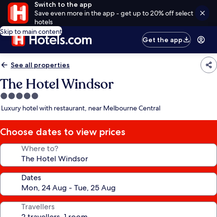
Switch to the app
Save even more in the app - get up to 20% off select
hotels
Skip to main content
Get the app
See all properties
The Hotel Windsor
5.0
star
Luxury hotel with restaurant, near Melbourne Central
property
Choose dates to view prices
Where to?
Dates
Travellers