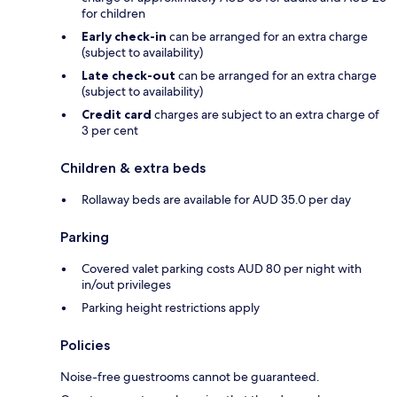
for children
Early check-in
can be arranged for an extra charge
(subject to availability)
Late check-out
can be arranged for an extra charge
(subject to availability)
Credit card
charges are subject to an extra charge of
3 per cent
Children & extra beds
Rollaway beds are available for AUD 35.0 per day
Parking
Covered valet parking costs AUD 80 per night with
in/out privileges
Parking height restrictions apply
Policies
Noise-free guestrooms cannot be guaranteed.