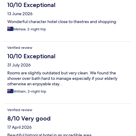
10/10 Exceptional
13 June 2026
Wonderful character hotel close to thestres and shopping
Melissa, 2-night trip
Verified review
10/10 Exceptional
31 July 2026
Rooms are slightly outdated but very clean. We found the
shower over bath hard to manage especially if your elderly
otherwise an enjoyable stay. .
William, 2-night trip
Verified review
8/10 Very good
17 April 2026
Beautiful historical hotel in an incredible area.