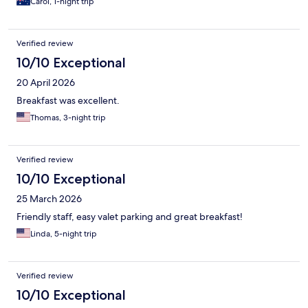
Carol, 1-night trip
Verified review
10/10 Exceptional
20 April 2026
Breakfast was excellent.
Thomas, 3-night trip
Verified review
10/10 Exceptional
25 March 2026
Friendly staff, easy valet parking and great breakfast!
Linda, 5-night trip
Verified review
10/10 Exceptional