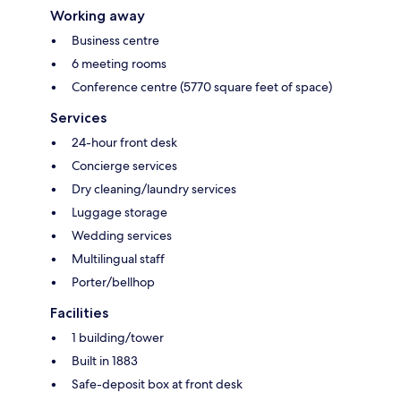
Working away
Business centre
6 meeting rooms
Conference centre (5770 square feet of space)
Services
24-hour front desk
Concierge services
Dry cleaning/laundry services
Luggage storage
Wedding services
Multilingual staff
Porter/bellhop
Facilities
1 building/tower
Built in 1883
Safe-deposit box at front desk