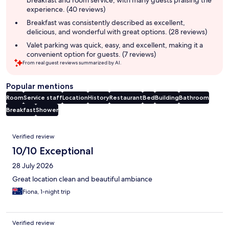
experience. (40 reviews)
Breakfast was consistently described as excellent,
delicious, and wonderful with great options. (28 reviews)
Valet parking was quick, easy, and excellent, making it a
convenient option for guests. (7 reviews)
From real guest reviews summarized by AI.
Popular mentions
Room
Service staff
Location
History
Restaurant
Bed
Building
Bathroom
Breakfast
Shower
Reviews
Verified review
10/10 Exceptional
28 July 2026
Great location clean and beautiful ambiance
Fiona, 1-night trip
Verified review