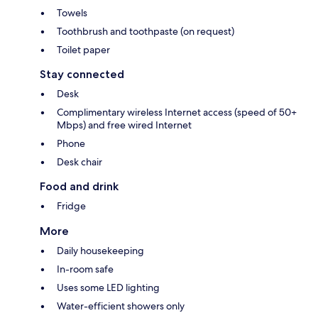
Towels
Toothbrush and toothpaste (on request)
Toilet paper
Stay connected
Desk
Complimentary wireless Internet access (speed of 50+
Mbps) and free wired Internet
Phone
Desk chair
Food and drink
Fridge
More
Daily housekeeping
In-room safe
Uses some LED lighting
Water-efficient showers only