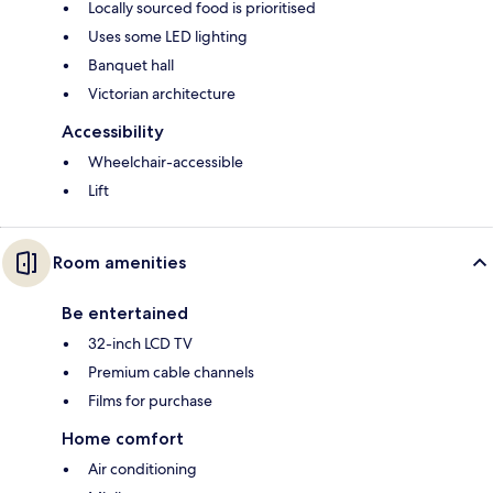
Locally sourced food is prioritised
Uses some LED lighting
Banquet hall
Victorian architecture
Accessibility
Wheelchair-accessible
Lift
Room amenities
Be entertained
32-inch LCD TV
Premium cable channels
Films for purchase
Home comfort
Air conditioning