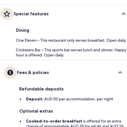
Special features
Dining
One Eleven – This restaurant only serves breakfast. Open daily.
Cricketers Bar – This sports bar serves lunch and dinner. Happy
hour is offered. Open daily.
Fees & policies
Refundable deposits
Deposit:
AUD 50 per accommodation, per night
Optional extras
Cooked-to-order breakfast
is offered for an extra
charge of approximately AUD 35 for adults and AUD 26