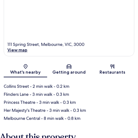
111 Spring Street, Melbourne, VIC, 3000
View map
Map
What's nearby
Getting around
Restaurants
Collins Street
- 2 min walk
- 0.2 km
Flinders Lane
- 3 min walk
- 0.3 km
Princess Theatre
- 3 min walk
- 0.3 km
Her Majesty's Theatre
- 3 min walk
- 0.3 km
Melbourne Central
- 8 min walk
- 0.8 km
About this property