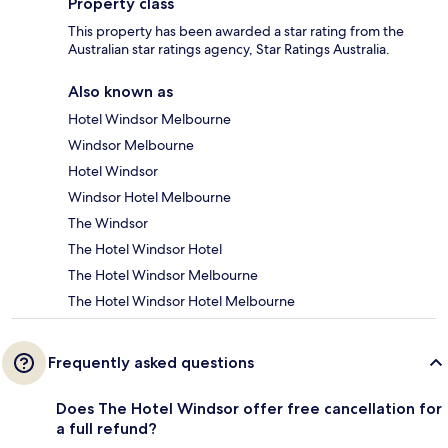
Property class
This property has been awarded a star rating from the
Australian star ratings agency, Star Ratings Australia.
Also known as
Hotel Windsor Melbourne
Windsor Melbourne
Hotel Windsor
Windsor Hotel Melbourne
The Windsor
The Hotel Windsor Hotel
The Hotel Windsor Melbourne
The Hotel Windsor Hotel Melbourne
Frequently asked questions
Does The Hotel Windsor offer free cancellation for
a full refund?