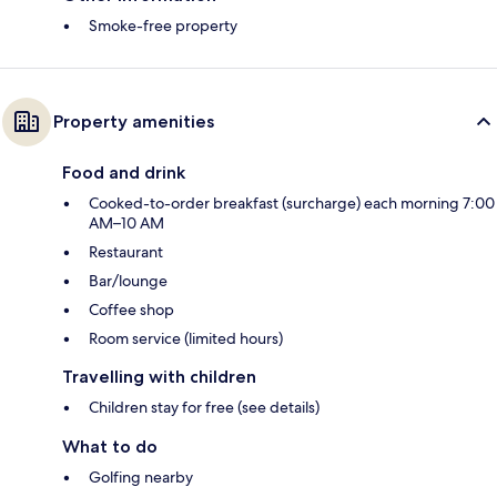
Smoke-free property
Property amenities
Food and drink
Cooked-to-order breakfast (surcharge) each morning 7:00
AM–10 AM
Restaurant
Bar/lounge
Coffee shop
Room service (limited hours)
Travelling with children
Children stay for free (see details)
What to do
Golfing nearby