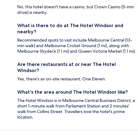
No, this hotel doesn't have a casino, but Crown Casino (5-min
drive) is nearby.
What is there to do at The Hotel Windsor and
nearby?
Recommended spots to visit include Melbourne Central (13-
min walk) and Melbourne Cricket Ground (1 mi), along with
Melbourne Skydeck (1.1 mi) and Queen Victoria Market (1.1 mi).
Are there restaurants at or near The Hotel
Windsor?
Yes, there's an on-site restaurant, One Eleven.
What's the area around The Hotel Windsor like?
The Hotel Windsor is in Melbourne Central Business District, a
short 1-minute walk from Parliament Station and 2 minutes'
walk from Collins Street. Travellers love the hotel's prime
location.