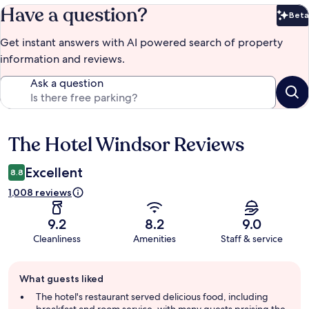
Have a question?
Beta
Bet
Get instant answers with AI powered search of property
information and reviews.
Ask a question
The Hotel Windsor Reviews
Reviews
Excellent
8.8
1,008 reviews
9.2
8.2
9.0
Cleanliness
Amenities
Staff & service
Guest
What guests liked
review
summary
The hotel's restaurant served delicious food, including
breakfast and room service, with many guests praising the