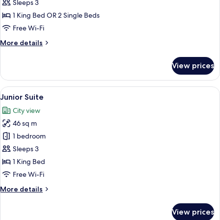
Room
Sleeps 3
1 King Bed OR 2 Single Beds
Free Wi-Fi
More
More details
details
for
View prices
Deluxe
Room
View
A hotel room with a large bed, a chair
5
Junior Suite
all
City view
photos
46 sq m
for
Junior
1 bedroom
Suite
Sleeps 3
1 King Bed
Free Wi-Fi
More
More details
details
for
View prices
Junior