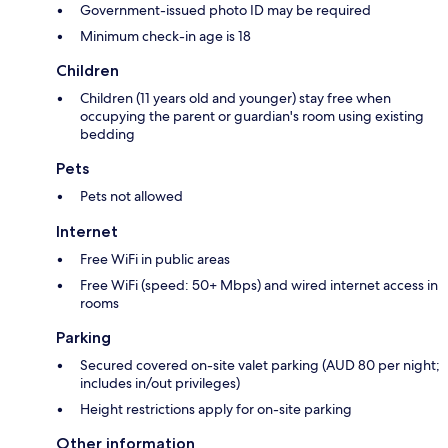
Government-issued photo ID may be required
Minimum check-in age is 18
Children
Children (11 years old and younger) stay free when
occupying the parent or guardian's room using existing
bedding
Pets
Pets not allowed
Internet
Free WiFi in public areas
Free WiFi (speed: 50+ Mbps) and wired internet access in
rooms
Parking
Secured covered on-site valet parking (AUD 80 per night;
includes in/out privileges)
Height restrictions apply for on-site parking
Other information