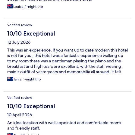
Louise, 1-night trip
Verified review
10/10 Exceptional
12 July 2026
This was an experience, if you want up to date modern this hotel
is not for you , this hotel was a fantastic experience walking up
to my room there was a gentleman playing the piano and the
breakfast and high tea were excellent, with the staff wearing
maid’s outfit of yesteryears and memorabilia all around, it felt
like I stepped back in time .
Tania, 1-night trip
Verified review
10/10 Exceptional
10 April 2026
An ideal location with well appointed and comfortable rooms
and friendly staff.