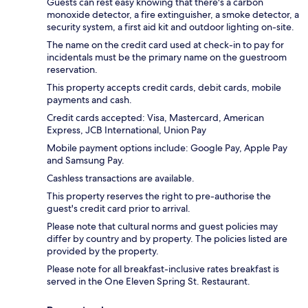
Guests can rest easy knowing that there's a carbon
monoxide detector, a fire extinguisher, a smoke detector, a
security system, a first aid kit and outdoor lighting on-site.
The name on the credit card used at check-in to pay for
incidentals must be the primary name on the guestroom
reservation.
This property accepts credit cards, debit cards, mobile
payments and cash.
Credit cards accepted: Visa, Mastercard, American
Express, JCB International, Union Pay
Mobile payment options include: Google Pay, Apple Pay
and Samsung Pay.
Cashless transactions are available.
This property reserves the right to pre-authorise the
guest's credit card prior to arrival.
Please note that cultural norms and guest policies may
differ by country and by property. The policies listed are
provided by the property.
Please note for all breakfast-inclusive rates breakfast is
served in the One Eleven Spring St. Restaurant.