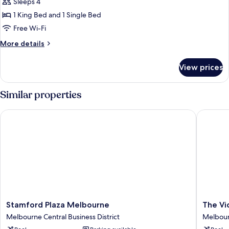
Suite
Sleeps 4
1 King Bed and 1 Single Bed
Free Wi-Fi
More
More details
details
for
View prices
Victorian
Suite
Similar properties
Stamford Plaza Melbourne
The Vict
Stamford
The
Stamford Plaza Melbourne
The Vi
Plaza
Victoria
Melbourne Central Business District
Melbourn
Melbourne
Hotel