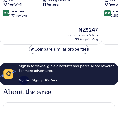
Pool
Parking available
Pool
Melbourne
Melbou
Free Wi-Fi
Restaurant
Free W
Central
Melbou
Business
Central
8.6
8.8
Excellent
Exce
8.6
8.8
District
Busines
out
out
1,771 reviews
2,28
District
of
of
10,
10,
The
NZ$247
Excellent,
Excellen
price
1,771
2,283
includes taxes & fees
is
reviews
reviews
30 Aug - 31 Aug
NZ$247
Compare similar properties
Sign in to view eligible discounts and perks. More rewards
for more adventures!
Sign in
Sign up, it's free
About the area