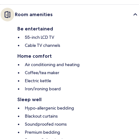
Room amenities
Be entertained
55-inch LCD TV
Cable TV channels
Home comfort
Air conditioning and heating
Coffee/tea maker
Electric kettle
Iron/ironing board
Sleep well
Hypo-allergenic bedding
Blackout curtains
Soundproofed rooms
Premium bedding