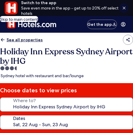
Switch to the app
Save even more in the app - get up to 20% off select
hotels
Skip to main content
Get the app
See all properties
Holiday Inn Express Sydney Airport
by IHG
3.5
star
Sydney hotel with restaurant and bar/lounge
property
Choose dates to view prices
Where to?
Dates