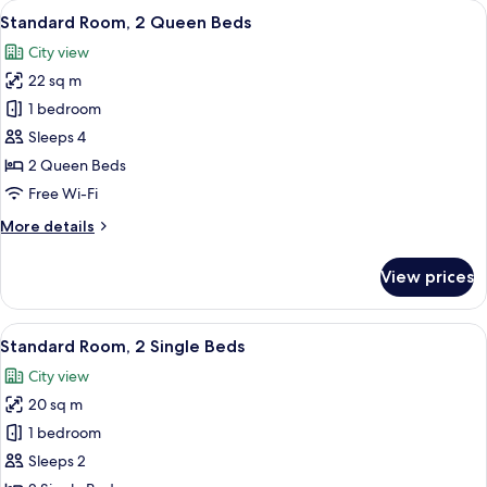
View
A modern hotel room with a large bed,
8
Queen
Standard Room, 2 Queen Beds
all
Bed
City view
photos
22 sq m
for
Standard
1 bedroom
Room,
Sleeps 4
2
2 Queen Beds
Queen
Free Wi-Fi
Beds
More
More details
details
for
View prices
Standard
Room,
2
View
A modern hotel room with two beds, a d
8
Queen
Standard Room, 2 Single Beds
all
Beds
City view
photos
20 sq m
for
Standard
1 bedroom
Room,
Sleeps 2
2