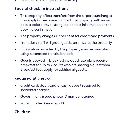
Special check-in instructions
This property offers transfers from the airport (surcharges
may apply); guests must contact the property with arrival
details before travel, using the contact information on the
booking confirmation
The property charges 1.9 per cent for credit card payments
Front desk staff will greet guests on arrival at the property
Information provided by the property may be translated
using automated translation tools
Guests booked in breakfast included rate plans receive
breakfast for up to 2 adults who are sharing a guestroom.
Breakfast fees apply for additional guests.
Required at check-in
Credit card, debit card or cash deposit required for
incidental charges
Government-issued photo ID may be required
Minimum check-in age is 18
Children