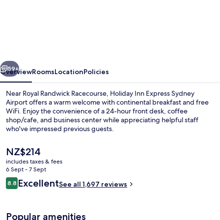
Holiday
Inn
Express
Sydney
Airport
vious
Next
by
59+
Overview
Rooms
Location
Policies
IHG
Near Royal Randwick Racecourse, Holiday Inn Express Sydney
Airport offers a warm welcome with continental breakfast and free
WiFi. Enjoy the convenience of a 24-hour front desk, coffee
shop/cafe, and business center while appreciating helpful staff
who've impressed previous guests.
The
NZ$214
current
includes taxes & fees
price
6 Sept - 7 Sept
Exterior
is
Reviews
Excellent
8.8
See all 1,697 reviews
NZ$214
8.8 out of 10
Popular amenities