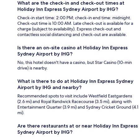
What are the check-in and check-out times at
Holiday Inn Express Sydney Airport by IHG?
Check-in start time: 2:00 PM; check-in end time: midnight.
Check-out time is 10:00 AM. Late check-out is available for a
charge (subject to availability). Express check-out and
contactless social distancing and check-out are available.
Is there an on-site casino at Holiday Inn Express
Sydney Airport by IHG?
No, this hotel doesn't have a casino, but Star Casino (10-min
drive) is nearby.
What is there to do at Holiday Inn Express Sydney
Airport by IHG and nearby?
Recommended spots to visit include Westfield Eastgardens
(2.6 mi) and Royal Randwick Racecourse (3.5 mi), along with
Entertainment Quarter (3.9 mi) and Sydney Cricket Ground (4.1
mi).
Are there restaurants at or near Holiday Inn Express
Sydney Airport by IHG?