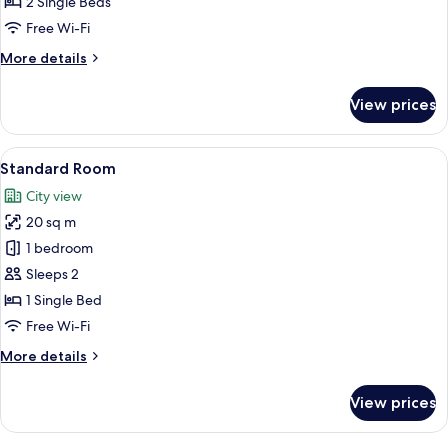
2 Single Beds
Single
Free Wi-Fi
Beds
More
More details
details
for
View prices
Standard
Room,
2
View
A modern hotel room with a large bed, 
7
Single
Standard Room
all
Beds
City view
photos
20 sq m
for
Standard
1 bedroom
Room
Sleeps 2
1 Single Bed
Free Wi-Fi
More
More details
details
for
View prices
Standard
Room