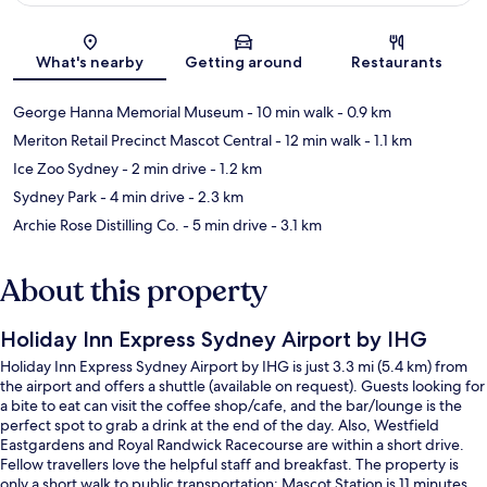
Map
What's nearby
Getting around
Restaurants
George Hanna Memorial Museum
- 10 min walk
- 0.9 km
Meriton Retail Precinct Mascot Central
- 12 min walk
- 1.1 km
Ice Zoo Sydney
- 2 min drive
- 1.2 km
Sydney Park
- 4 min drive
- 2.3 km
Archie Rose Distilling Co.
- 5 min drive
- 3.1 km
About this property
Holiday Inn Express Sydney Airport by IHG
Holiday Inn Express Sydney Airport by IHG is just 3.3 mi (5.4 km) from
the airport and offers a shuttle (available on request). Guests looking for
a bite to eat can visit the coffee shop/cafe, and the bar/lounge is the
perfect spot to grab a drink at the end of the day. Also, Westfield
Eastgardens and Royal Randwick Racecourse are within a short drive.
Fellow travellers love the helpful staff and breakfast. The property is
only a short walk to public transportation: Mascot Station is 11 minutes