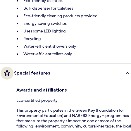
Eco-friendly toiletries
Bulk dispenser for toiletries
Eco-friendly cleaning products provided
Energy-saving switches
Uses some LED lighting
Recycling
Water-efficient showers only
Water-efficient toilets only
Special features
Awards and affiliations
Eco-certified property
This property participates in the Green Key (Foundation for
Environmental Education) and NABERS Energy – programmes
that measure the property's impact on one or more of the
following: environment, community, cultural-heritage, the local