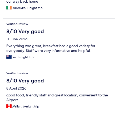
our way back home
Dubravko, 1-night trip
Verified review
8/10 Very good
11 June 2026
Everything was great, breakfast had a good variety for
everybody. Staff were very informative and helpful.
Eric, 1-night trip
Verified review
8/10 Very good
8 April 2026
good food, friendly staff and great location, convenient to the
Airport
Weilan, 6-night trip