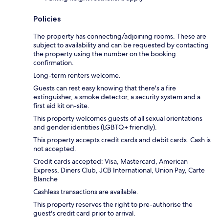
Policies
The property has connecting/adjoining rooms. These are
subject to availability and can be requested by contacting
the property using the number on the booking
confirmation.
Long-term renters welcome.
Guests can rest easy knowing that there's a fire
extinguisher, a smoke detector, a security system and a
first aid kit on-site.
This property welcomes guests of all sexual orientations
and gender identities (LGBTQ+ friendly).
This property accepts credit cards and debit cards. Cash is
not accepted.
Credit cards accepted: Visa, Mastercard, American
Express, Diners Club, JCB International, Union Pay, Carte
Blanche
Cashless transactions are available.
This property reserves the right to pre-authorise the
guest's credit card prior to arrival.