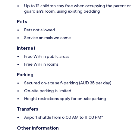
Up to 12 children stay free when occupying the parent or
guardian's room, using existing bedding
Pets
Pets not allowed
Service animals welcome
Internet
Free WiFi in public areas
Free WiFi in rooms
Parking
Secured on-site self-parking (AUD 35 per day)
On-site parking is limited
Height restrictions apply for on-site parking
Transfers
Airport shuttle from 6:00 AM to 11:00 PM*
Other information