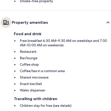
Smoke-free property
Property amenities
Food and drink
Free breakfast 6:30 AM–9:30 AM on weekdays and 7:00
AM–10:00 AM on weekends
Restaurant
Bar/lounge
Coffee shop
Coffee/tea in a common area
Shared microwave
Snack bar/deli
Water dispenser
Travelling with children
Children stay for free (see details)