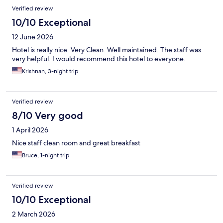
Verified review
10/10 Exceptional
12 June 2026
Hotel is really nice. Very Clean. Well maintained. The staff was
very helpful. I would recommend this hotel to everyone.
Krishnan, 3-night trip
Verified review
8/10 Very good
1 April 2026
Nice staff clean room and great breakfast
Bruce, 1-night trip
Verified review
10/10 Exceptional
2 March 2026