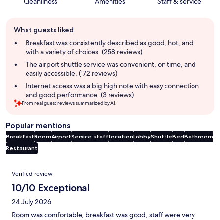
Cleanliness
Amenities
Staff & service
Guest
What guests liked
review
summary
Breakfast was consistently described as good, hot, and
with a variety of choices. (258 reviews)
The airport shuttle service was convenient, on time, and
easily accessible. (172 reviews)
Internet access was a big high note with easy connection
and good performance. (3 reviews)
From real guest reviews summarized by AI.
Popular mentions
Breakfast
Room
Airport
Service staff
Location
Lobby
Shuttle
Bed
Bathroom
Restaurant
Reviews
Verified review
10/10 Exceptional
24 July 2026
Room was comfortable, breakfast was good, staff were very