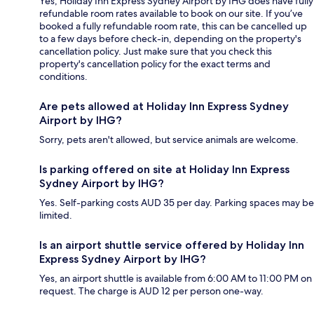
Yes, Holiday Inn Express Sydney Airport by IHG does have fully
refundable room rates available to book on our site. If you’ve
booked a fully refundable room rate, this can be cancelled up
to a few days before check-in, depending on the property's
cancellation policy. Just make sure that you check this
property's cancellation policy for the exact terms and
conditions.
Are pets allowed at Holiday Inn Express Sydney
Airport by IHG?
Sorry, pets aren't allowed, but service animals are welcome.
Is parking offered on site at Holiday Inn Express
Sydney Airport by IHG?
Yes. Self-parking costs AUD 35 per day. Parking spaces may be
limited.
Is an airport shuttle service offered by Holiday Inn
Express Sydney Airport by IHG?
Yes, an airport shuttle is available from 6:00 AM to 11:00 PM on
request. The charge is AUD 12 per person one-way.