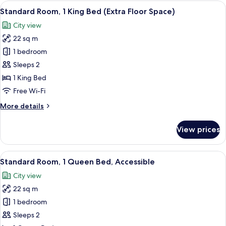
1
View
A modern hotel room with a large bed, 
7
King
Standard Room, 1 King Bed (Extra Floor Space)
all
Bed
City view
photos
22 sq m
for
Standard
1 bedroom
Room,
Sleeps 2
1
1 King Bed
King
Free Wi-Fi
Bed
More
More details
(Extra
details
Floor
for
View prices
Space)
Standard
Room,
1
View
A hotel room with a bed, a nightstand,
8
King
Standard Room, 1 Queen Bed, Accessible
all
Bed
City view
(Extra
photos
Floor
22 sq m
for
Space)
Standard
1 bedroom
Room,
Sleeps 2
1