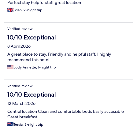
Perfect stay helpful staff great location
Brian, 2-night trip
Verified review
10/10 Exceptional
8 April 2026
A great place to stay. Friendly and helpful staff. I highly
recommend this hotel.
Judy Annette, 1-night trip
Verified review
10/10 Exceptional
12 March 2026
Central location Clean and comfortable beds Easily accessible
Great breakfast
Tersia, 3-night trip