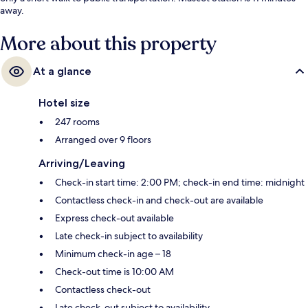
away.
More about this property
At a glance
Hotel size
247 rooms
Arranged over 9 floors
Arriving/Leaving
Check-in start time: 2:00 PM; check-in end time: midnight
Contactless check-in and check-out are available
Express check-out available
Late check-in subject to availability
Minimum check-in age – 18
Check-out time is 10:00 AM
Contactless check-out
Late check-out subject to availability