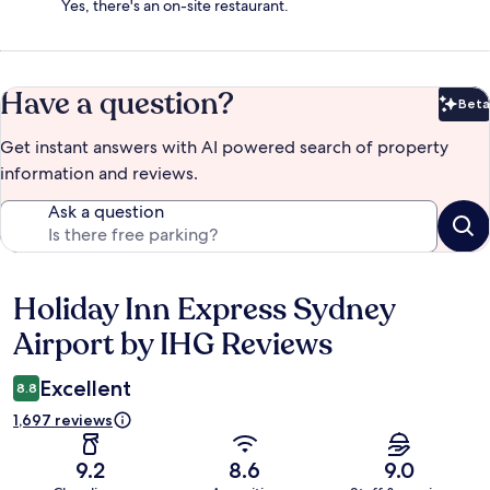
Yes, there's an on-site restaurant.
Have a question?
Beta
Bet
Get instant answers with AI powered search of property
information and reviews.
Ask a question
Holiday Inn Express Sydney
Reviews
Airport by IHG Reviews
Excellent
8.8
1,697 reviews
9.2
8.6
9.0