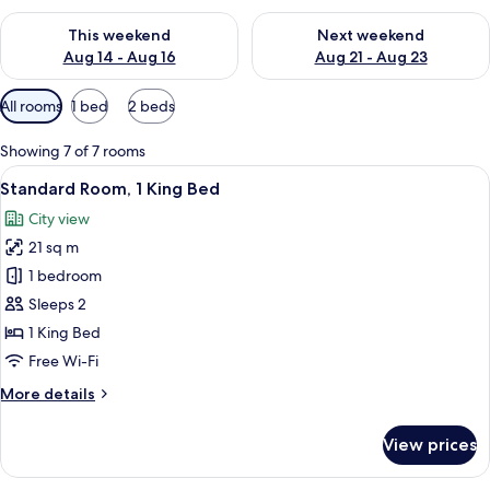
Check availability for this weekend Aug 14 - Aug 16
Check availability for next w
This weekend
Next weekend
Aug 14 - Aug 16
Aug 21 - Aug 23
Available
All rooms
1 bed
2 beds
filters
for
Showing 7 of 7 rooms
rooms
View
A modern hotel room with a large bed, 
15
Standard Room, 1 King Bed
all
City view
photos
21 sq m
for
Standard
1 bedroom
Room,
Sleeps 2
1
1 King Bed
King
Free Wi-Fi
Bed
More
More details
details
for
View prices
Standard
Room,