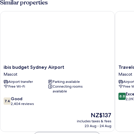
Similar properties
ibis budget Sydney Airport
Travelod
ibis
Travelo
ibis budget Sydney Airport
Travel
budget
Hotel
Mascot
Mascot
Sydney
Sydney
Airport transfer
Parking available
Airport
Airport
Airport
Free Wi-Fi
Connecting rooms
Free W
Mascot
Mascot
available
8.8
Exce
8.8
7.4
Good
out
2,09
7.4
out
2,404 reviews
of
of
10,
The
NZ$137
10,
Excellen
price
Good,
2,097
includes taxes & fees
is
2,404
reviews
23 Aug - 24 Aug
NZ$137
reviews