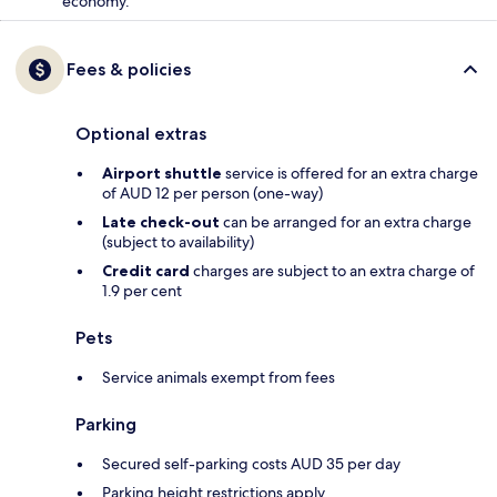
economy.
Fees & policies
Optional extras
Airport shuttle
service is offered for an extra charge
of AUD 12 per person (one-way)
Late check-out
can be arranged for an extra charge
(subject to availability)
Credit card
charges are subject to an extra charge of
1.9 per cent
Pets
Service animals exempt from fees
Parking
Secured self-parking costs AUD 35 per day
Parking height restrictions apply