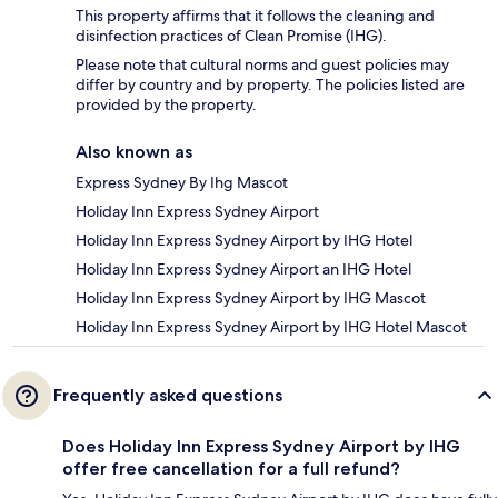
This property affirms that it follows the cleaning and
disinfection practices of Clean Promise (IHG).
Please note that cultural norms and guest policies may
differ by country and by property. The policies listed are
provided by the property.
Also known as
Express Sydney By Ihg Mascot
Holiday Inn Express Sydney Airport
Holiday Inn Express Sydney Airport by IHG Hotel
Holiday Inn Express Sydney Airport an IHG Hotel
Holiday Inn Express Sydney Airport by IHG Mascot
Holiday Inn Express Sydney Airport by IHG Hotel Mascot
Frequently asked questions
Does Holiday Inn Express Sydney Airport by IHG
offer free cancellation for a full refund?