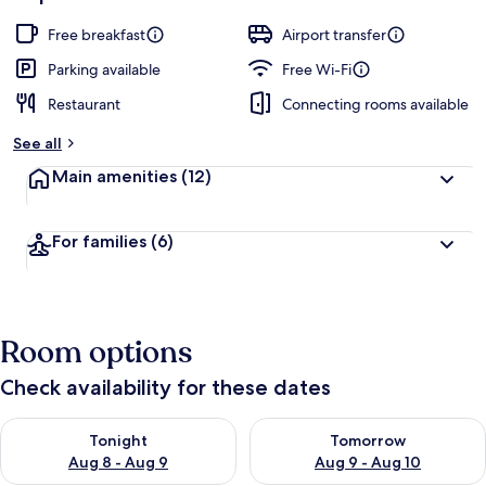
Free breakfast
Airport transfer
Parking available
Free Wi-Fi
Restaurant
Connecting rooms available
See all
Main amenities
(12)
For families
(6)
Room options
Check availability for these dates
Check availability for tonight Aug 8 - Aug 9
Check availability for tomorr
Tonight
Tomorrow
Aug 8 - Aug 9
Aug 9 - Aug 10