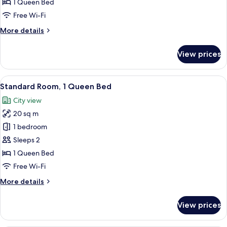
1 Queen Bed
Queen
Free Wi-Fi
Bed,
More
More details
Accessible
details
for
View prices
Standard
Room,
1
View
A hotel room with a bed, a nightstand,
12
Queen
Standard Room, 1 Queen Bed
all
Bed,
City view
Accessible
photos
20 sq m
for
Standard
1 bedroom
Room,
Sleeps 2
1
1 Queen Bed
Queen
Free Wi-Fi
Bed
More
More details
details
for
View prices
Standard
Room,
1