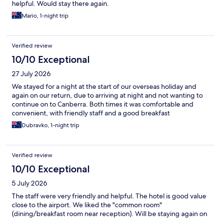
helpful. Would stay there again.
Mario, 1-night trip
Verified review
10/10 Exceptional
27 July 2026
We stayed for a night at the start of our overseas holiday and
again on our return, due to arriving at night and not wanting to
continue on to Canberra. Both times it was comfortable and
convenient, with friendly staff and a good breakfast
Dubravko, 1-night trip
Verified review
10/10 Exceptional
5 July 2026
The staff were very friendly and helpful. The hotel is good value
close to the airport. We liked the "common room"
(dining/breakfast room near reception). Will be staying again on