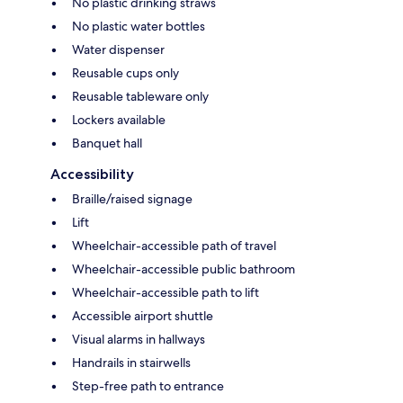
No plastic drinking straws
No plastic water bottles
Water dispenser
Reusable cups only
Reusable tableware only
Lockers available
Banquet hall
Accessibility
Braille/raised signage
Lift
Wheelchair-accessible path of travel
Wheelchair-accessible public bathroom
Wheelchair-accessible path to lift
Accessible airport shuttle
Visual alarms in hallways
Handrails in stairwells
Step-free path to entrance