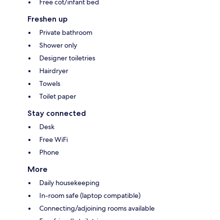
Free cot/infant bed
Freshen up
Private bathroom
Shower only
Designer toiletries
Hairdryer
Towels
Toilet paper
Stay connected
Desk
Free WiFi
Phone
More
Daily housekeeping
In-room safe (laptop compatible)
Connecting/adjoining rooms available