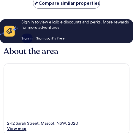
Compare similar properties
Sign in to view eligible discounts and perks. More rewards
for more adventures!
Sign in
Sign up, it's free
About the area
2-12 Sarah Street, Mascot, NSW, 2020
View map