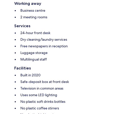
Working away
Business centre
2 meeting rooms
Services
24-hour front desk
Dry cleaning/laundry services
Free newspapers in reception
Luggage storage
Multilingual staff
Facilities
Built in 2020
Safe-deposit box at front desk
Television in common areas
Uses some LED lighting
No plastic soft drinks bottles
No plastic coffee stirrers