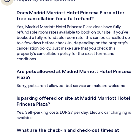
Does Madrid Marriott Hotel Princesa Plaza offer
free cancellation for a full refund?
Yes, Madrid Marriott Hotel Princesa Plaza does have fully
refundable room rates available to book on our site. If you’ve
booked a fully refundable room rate, this can be cancelled up
to a few days before check-in, depending on the property's
cancellation policy. Just make sure that you check this
property's cancellation policy for the exact terms and
conditions.
Are pets allowed at Madrid Marriott Hotel Princesa
Plaza?
Sorry, pets aren't allowed, but service animals are welcome.
Is parking offered on site at Madrid Marriott Hotel
Princesa Plaza?
Yes. Self-parking costs EUR 27 per day. Electric car charging is
available.
What are the check-in and check-out times at