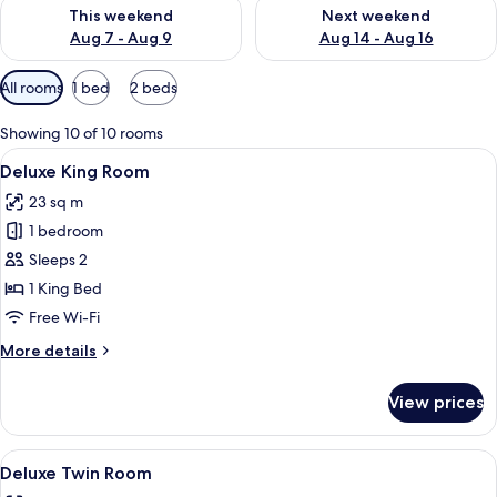
Check availability for this weekend Aug 7 - Aug 9
Check availability for next we
This weekend
Next weekend
Aug 7 - Aug 9
Aug 14 - Aug 16
Available
All rooms
1 bed
2 beds
filters
for
Showing 10 of 10 rooms
rooms
View
Minibar, in-room safe, desk, laptop w
5
Deluxe King Room
all
23 sq m
photos
1 bedroom
for
Deluxe
Sleeps 2
King
1 King Bed
Room
Free Wi-Fi
More
More details
details
for
View prices
Deluxe
King
Room
View
A hotel room with two beds, a TV, a des
5
Deluxe Twin Room
all