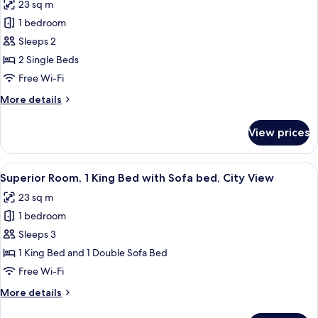
23 sq m
photos
1 bedroom
for
Deluxe
Sleeps 2
Twin
2 Single Beds
Room
Free Wi-Fi
More
More details
details
for
View prices
Deluxe
Twin
Room
View
A hotel room with a large bed, a desk,
6
Superior Room, 1 King Bed with Sofa bed, City View
all
23 sq m
photos
1 bedroom
for
Superior
Sleeps 3
Room,
1 King Bed and 1 Double Sofa Bed
1
Free Wi-Fi
King
More
More details
Bed
details
with
for