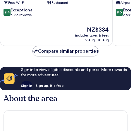
Free Wi-Fi
Restaurant
Airport
Madrid
Madrid
Centro
Centro
9.4
9.6
Exceptional
Exc
9.4
9.6
out
out
5,136 reviews
2,68
of
of
10,
10,
The
NZ$334
Exceptional,
Exceptio
price
includes taxes & fees
5,136
2,689
is
9 Aug - 10 Aug
reviews
reviews
NZ$334
Compare similar properties
Sign in to view eligible discounts and perks. More rewards
for more adventures!
Sign in
Sign up, it's free
About the area