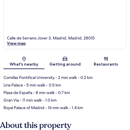
Calle de Serrano Jover 3, Madrid, Madrid, 28015
View map
Map
What's nearby
Getting around
Restaurants
Comillas Pontifical University
- 2 min walk
- 0.2 km
Liria Palace
- 5 min walk
- 0.5 km
Plaza de España
- 8 min walk
- 0.7 km
Gran Via
- 11 min walk
- 1.0 km
Royal Palace of Madrid
- 16 min walk
- 1.4 km
About this property