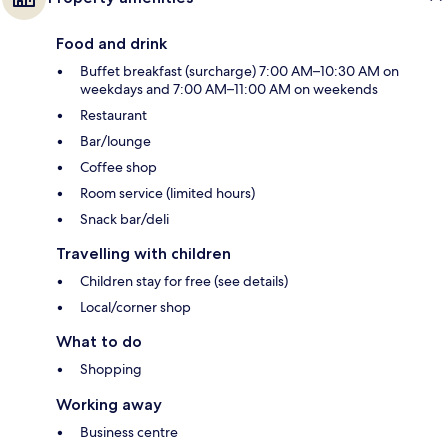
Food and drink
Buffet breakfast (surcharge) 7:00 AM–10:30 AM on
weekdays and 7:00 AM–11:00 AM on weekends
Restaurant
Bar/lounge
Coffee shop
Room service (limited hours)
Snack bar/deli
Travelling with children
Children stay for free (see details)
Local/corner shop
What to do
Shopping
Working away
Business centre