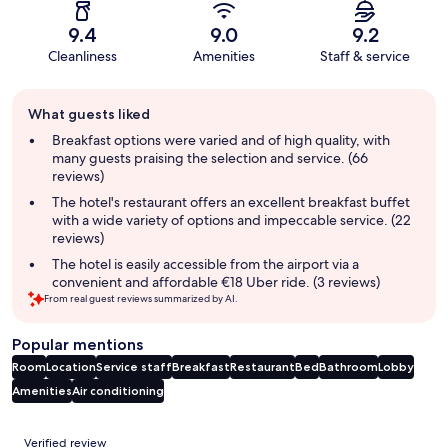
9.4
9.0
9.2
Cleanliness
Amenities
Staff & service
Guest
What guests liked
review
summary
Breakfast options were varied and of high quality, with
many guests praising the selection and service. (66
reviews)
The hotel's restaurant offers an excellent breakfast buffet
with a wide variety of options and impeccable service. (22
reviews)
The hotel is easily accessible from the airport via a
convenient and affordable €18 Uber ride. (3 reviews)
From real guest reviews summarized by AI.
Popular mentions
Room
Location
Service staff
Breakfast
Restaurant
Bed
Bathroom
Lobby
Amenities
Air conditioning
Reviews
Verified review