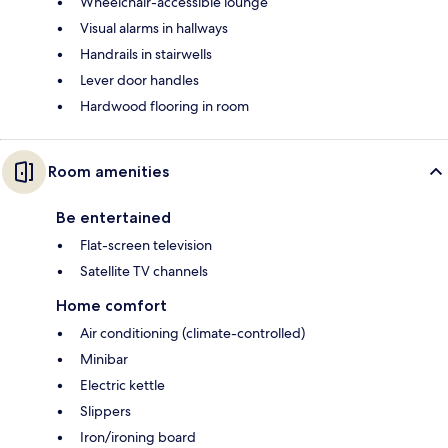
Wheelchair-accessible lounge
Visual alarms in hallways
Handrails in stairwells
Lever door handles
Hardwood flooring in room
Room amenities
Be entertained
Flat-screen television
Satellite TV channels
Home comfort
Air conditioning (climate-controlled)
Minibar
Electric kettle
Slippers
Iron/ironing board