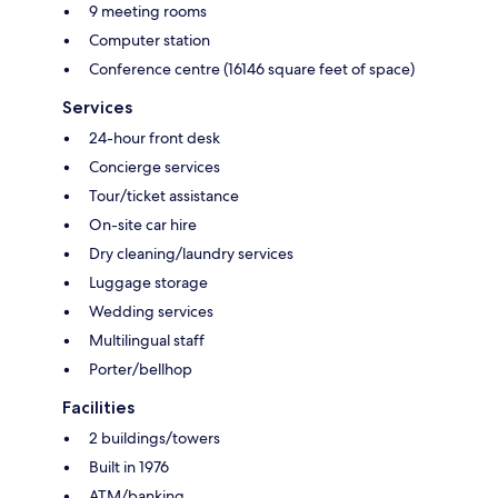
9 meeting rooms
Computer station
Conference centre (16146 square feet of space)
Services
24-hour front desk
Concierge services
Tour/ticket assistance
On-site car hire
Dry cleaning/laundry services
Luggage storage
Wedding services
Multilingual staff
Porter/bellhop
Facilities
2 buildings/towers
Built in 1976
ATM/banking