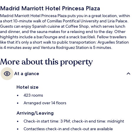
Madrid Marriott Hotel Princesa Plaza
Madrid Marriott Hotel Princesa Plaza puts you in a great location, within
a short 10-minute walk of Comillas Pontifical University and Liria Palace.
Guests can enjoy Spanish cuisine at Coffee Shop, which serves lunch
and dinner, and the sauna makes for a relaxing end to the day. Other
highlights include a bar/lounge and a snack bar/deli. Fellow travellers
like that it's only a short walk to public transportation: Arguelles Station
is 4 minutes away and Ventura Rodriguez Station is 5 minutes.
More about this property
At a glance
Hotel size
423 rooms
Arranged over 14 floors
Arriving/Leaving
Check-in start time: 3 PM; check-in end time: midnight
Contactless check-in and check-out are available