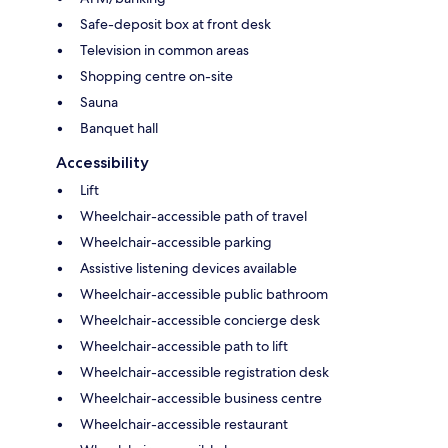
Safe-deposit box at front desk
Television in common areas
Shopping centre on-site
Sauna
Banquet hall
Accessibility
Lift
Wheelchair-accessible path of travel
Wheelchair-accessible parking
Assistive listening devices available
Wheelchair-accessible public bathroom
Wheelchair-accessible concierge desk
Wheelchair-accessible path to lift
Wheelchair-accessible registration desk
Wheelchair-accessible business centre
Wheelchair-accessible restaurant