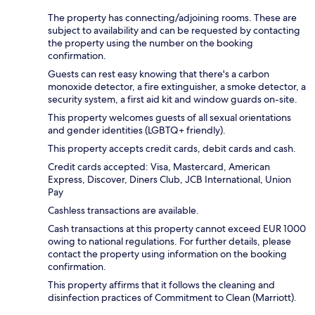
The property has connecting/adjoining rooms. These are
subject to availability and can be requested by contacting
the property using the number on the booking
confirmation.
Guests can rest easy knowing that there's a carbon
monoxide detector, a fire extinguisher, a smoke detector, a
security system, a first aid kit and window guards on-site.
This property welcomes guests of all sexual orientations
and gender identities (LGBTQ+ friendly).
This property accepts credit cards, debit cards and cash.
Credit cards accepted: Visa, Mastercard, American
Express, Discover, Diners Club, JCB International, Union
Pay
Cashless transactions are available.
Cash transactions at this property cannot exceed EUR 1000
owing to national regulations. For further details, please
contact the property using information on the booking
confirmation.
This property affirms that it follows the cleaning and
disinfection practices of Commitment to Clean (Marriott).