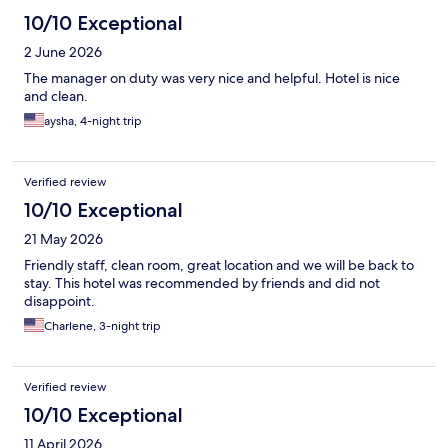
10/10 Exceptional
2 June 2026
The manager on duty was very nice and helpful. Hotel is nice
and clean.
aysha, 4-night trip
Verified review
10/10 Exceptional
21 May 2026
Friendly staff, clean room, great location and we will be back to
stay. This hotel was recommended by friends and did not
disappoint.
Charlene, 3-night trip
Verified review
10/10 Exceptional
11 April 2026