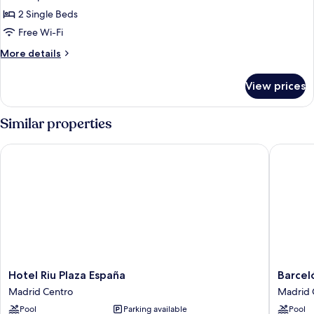
Room,
2 Single Beds
2
Free Wi-Fi
Single
More
More details
Beds,
details
City
for
View prices
Superior
View
Room,
2
Similar properties
Single
Beds,
Hotel Riu Plaza España
Barceló 
City
View
Hotel
Barceló
Hotel Riu Plaza España
Barcel
Riu
Torre
Madrid Centro
Madrid 
Plaza
de
Pool
Parking available
Pool
España
Madrid