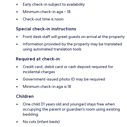
Early check-in subject to availability
Minimum check-in age – 18
Check-out time is noon
Special check-in instructions
Front desk staff will greet guests on arrival at the property
Information provided by the property may be translated
using automated translation tools
Required at check-in
Credit card, debit card or cash deposit required for
incidental charges
Government-issued photo ID may be required
Minimum check-in age is 18
Children
One child (11 years old and younger) stays free when
occupying the parent or guardian's room using existing
bedding
No cots (infant beds)