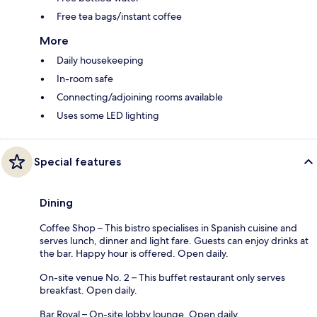
Free tea bags/instant coffee
More
Daily housekeeping
In-room safe
Connecting/adjoining rooms available
Uses some LED lighting
Special features
Dining
Coffee Shop – This bistro specialises in Spanish cuisine and
serves lunch, dinner and light fare. Guests can enjoy drinks at
the bar. Happy hour is offered. Open daily.
On-site venue No. 2 – This buffet restaurant only serves
breakfast. Open daily.
Bar Royal – On-site lobby lounge. Open daily.