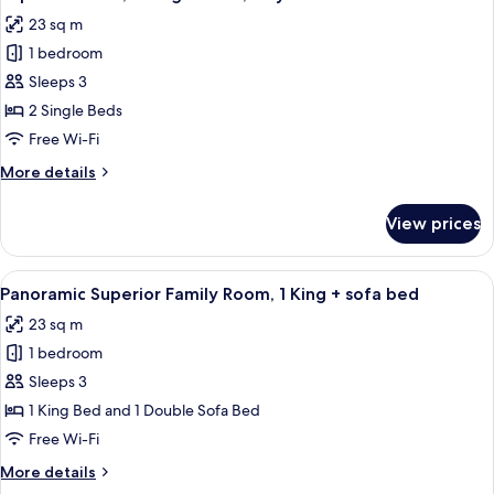
all
Bed,
23 sq m
City
photos
View
1 bedroom
for
Superior
Sleeps 3
Room,
2 Single Beds
2
Free Wi-Fi
Single
More
More details
Beds,
details
City
for
View prices
Superior
View
Room,
2
View
A hotel room with a large bed, a desk, 
5
Single
Panoramic Superior Family Room, 1 King + sofa bed
all
Beds,
23 sq m
City
photos
View
1 bedroom
for
Panoramic
Sleeps 3
Superior
1 King Bed and 1 Double Sofa Bed
Family
Free Wi-Fi
Room,
More
More details
1
details