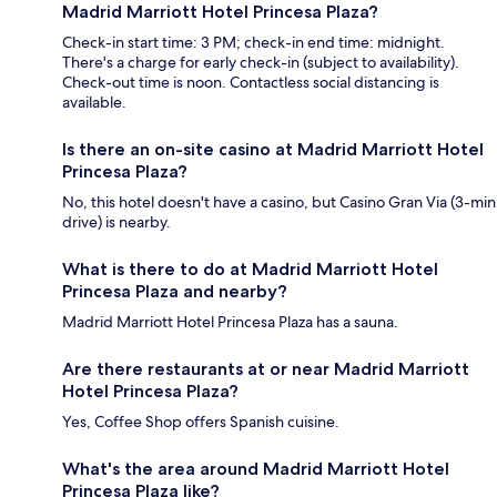
Madrid Marriott Hotel Princesa Plaza?
Check-in start time: 3 PM; check-in end time: midnight.
There's a charge for early check-in (subject to availability).
Check-out time is noon. Contactless social distancing is
available.
Is there an on-site casino at Madrid Marriott Hotel
Princesa Plaza?
No, this hotel doesn't have a casino, but Casino Gran Via (3-min
drive) is nearby.
What is there to do at Madrid Marriott Hotel
Princesa Plaza and nearby?
Madrid Marriott Hotel Princesa Plaza has a sauna.
Are there restaurants at or near Madrid Marriott
Hotel Princesa Plaza?
Yes, Coffee Shop offers Spanish cuisine.
What's the area around Madrid Marriott Hotel
Princesa Plaza like?