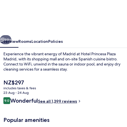
Madrid
Marriott
Hotel
Princesa
Plaza
vious
Next
99+
Overview
Rooms
Location
Policies
Experience the vibrant energy of Madrid at Hotel Princesa Plaza
Madrid, with its shopping mall and on-site Spanish cuisine bistro.
Connect to WiFi, unwind in the sauna or indoor pool, and enjoy dry
cleaning services for a seamless stay.
The
NZ$297
current
includes taxes & fees
price
23 Aug - 24 Aug
is
Reviews
Wonderful
9.0
Lobby
See all 1,399 reviews
NZ$297
9.0 out of 10
Popular amenities