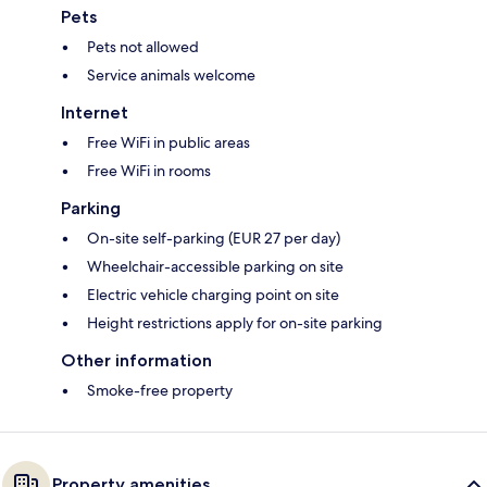
Pets
Pets not allowed
Service animals welcome
Internet
Free WiFi in public areas
Free WiFi in rooms
Parking
On-site self-parking (EUR 27 per day)
Wheelchair-accessible parking on site
Electric vehicle charging point on site
Height restrictions apply for on-site parking
Other information
Smoke-free property
Property amenities