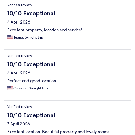
Verified review
10/10 Exceptional
4 April 2026
Excellent property, location and service!!
Ileana, 5-night trip
Verified review
10/10 Exceptional
4 April 2026
Perfect and good location
Chorong, 2-night trip
Verified review
10/10 Exceptional
7 April 2026
Excellent location. Beautiful property and lovely rooms.