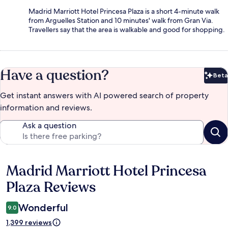
Madrid Marriott Hotel Princesa Plaza is a short 4-minute walk
from Arguelles Station and 10 minutes' walk from Gran Via.
Travellers say that the area is walkable and good for shopping.
Have a question?
Beta
Bet
Get instant answers with AI powered search of property
information and reviews.
Ask a question
Madrid Marriott Hotel Princesa
Reviews
Plaza Reviews
Wonderful
9.0
1,399 reviews