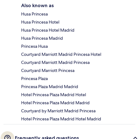
Also known as
Husa Princesa
Husa Princesa Hotel
Husa Princesa Hotel Madrid
Husa Princesa Madrid
Princesa Husa
Courtyard Marriott Madrid Princesa Hotel
Courtyard Marriott Madrid Princesa
Courtyard Marriott Princesa
Princesa Plaza
Princesa Plaza Madrid Madrid
Hotel Princesa Plaza Madrid Hotel
Hotel Princesa Plaza Madrid Madrid
Courtyard by Marriott Madrid Princesa
Hotel Princesa Plaza Madrid Hotel Madrid
Frequently asked questions