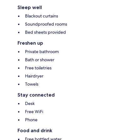
Sleep well
Blackout curtains
Soundproofed rooms
Bed sheets provided
Freshen up
Private bathroom
Bath or shower
Free toiletries
Hairdryer
Towels
Stay connected
Desk
Free WiFi
Phone
Food and drink
Free bottled water