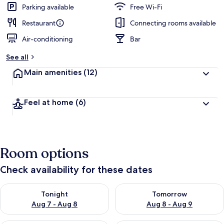
Parking available
Free Wi-Fi
Restaurant
Connecting rooms available
Air-conditioning
Bar
See all
Main amenities
(12)
Feel at home
(6)
Room options
Check availability for these dates
Check availability for tonight Aug 7 - Aug 8
Check availability for tomorr
Tonight
Tomorrow
Aug 7 - Aug 8
Aug 8 - Aug 9