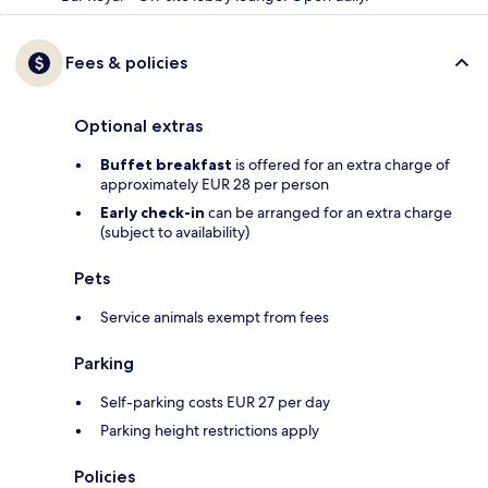
Fees & policies
Optional extras
Buffet breakfast
is offered for an extra charge of
approximately EUR 28 per person
Early check-in
can be arranged for an extra charge
(subject to availability)
Pets
Service animals exempt from fees
Parking
Self-parking costs EUR 27 per day
Parking height restrictions apply
Policies