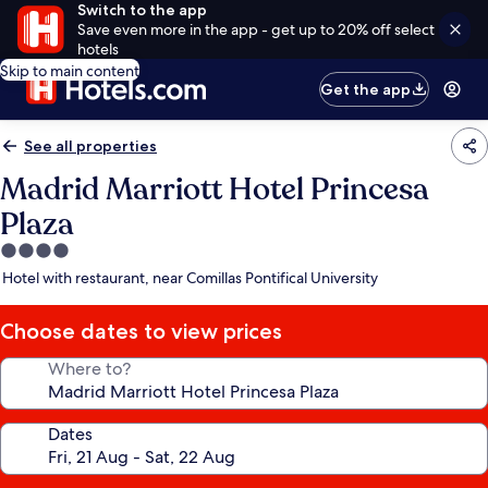
Switch to the app
Save even more in the app - get up to 20% off select
hotels
Skip to main content
Get the app
See all properties
Madrid Marriott Hotel Princesa
Plaza
4.0
star
Hotel with restaurant, near Comillas Pontifical University
property
Choose dates to view prices
Where to?
Dates