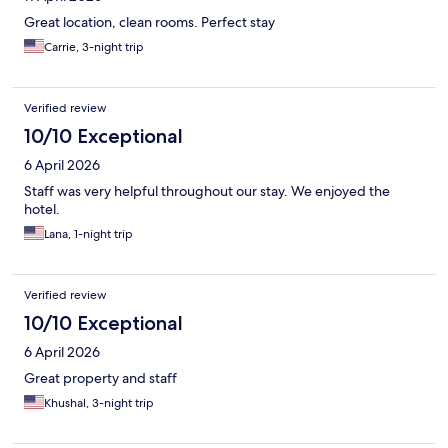
Great location, clean rooms. Perfect stay
Carrie, 3-night trip
Verified review
10/10 Exceptional
6 April 2026
Staff was very helpful throughout our stay. We enjoyed the
hotel.
Lana, 1-night trip
Verified review
10/10 Exceptional
6 April 2026
Great property and staff
Khushal, 3-night trip