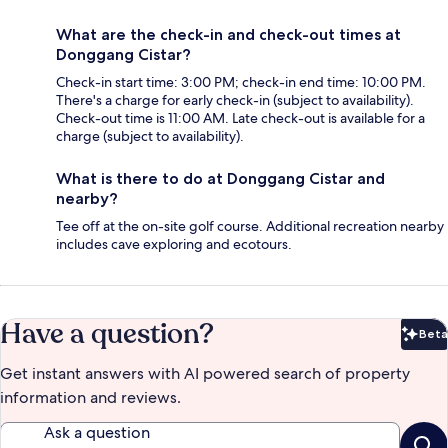
What are the check-in and check-out times at
Donggang Cistar?
Check-in start time: 3:00 PM; check-in end time: 10:00 PM.
There's a charge for early check-in (subject to availability).
Check-out time is 11:00 AM. Late check-out is available for a
charge (subject to availability).
What is there to do at Donggang Cistar and
nearby?
Tee off at the on-site golf course. Additional recreation nearby
includes cave exploring and ecotours.
Have a question?
Beta
Bet
Get instant answers with AI powered search of property
information and reviews.
Ask a question