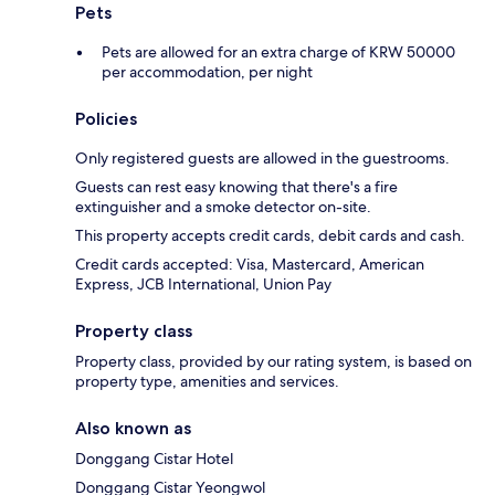
Pets
Pets are allowed for an extra charge of KRW 50000
per accommodation, per night
Policies
Only registered guests are allowed in the guestrooms.
Guests can rest easy knowing that there's a fire
extinguisher and a smoke detector on-site.
This property accepts credit cards, debit cards and cash.
Credit cards accepted: Visa, Mastercard, American
Express, JCB International, Union Pay
Property class
Property class, provided by our rating system, is based on
property type, amenities and services.
Also known as
Donggang Cistar Hotel
Donggang Cistar Yeongwol