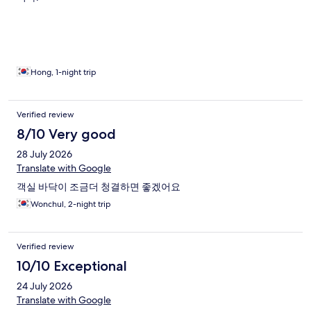
Hong, 1-night trip
Verified review
8/10 Very good
28 July 2026
Translate with Google
객실 바닥이 조금더 청결하면 좋겠어요
Wonchul, 2-night trip
Verified review
10/10 Exceptional
24 July 2026
Translate with Google