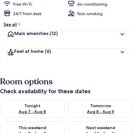
Free Wi-Fi
Air-conditioning
24/7 front desk
Non-smoking
See all
Main amenities
(12)
Feel at home
(6)
Room options
Check availability for these dates
Check availability for tonight Aug 7 - Aug 8
Check availability for tomorr
Tonight
Tomorrow
Aug 7 - Aug 8
Aug 8 - Aug 9
Check availability for this weekend Aug 7 - Aug 9
Check availability for next we
This weekend
Next weekend