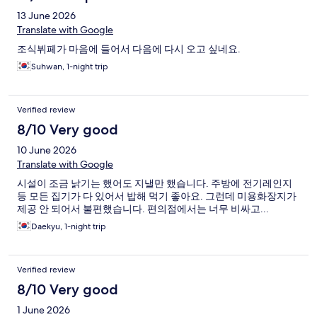
13 June 2026
Translate with Google
조식뷔페가 마음에 들어서 다음에 다시 오고 싶네요.
Suhwan, 1-night trip
Verified review
8/10 Very good
10 June 2026
Translate with Google
시설이 조금 낡기는 했어도 지낼만 했습니다. 주방에 전기레인지
등 모든 집기가 다 있어서 밥해 먹기 좋아요. 그런데 미용화장지가
제공 안 되어서 불편했습니다. 편의점에서는 너무 비싸고...
Daekyu, 1-night trip
Verified review
8/10 Very good
1 June 2026