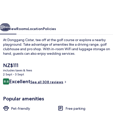
vious
Next
54+
Overview
Rooms
Location
Policies
At Donggang Cistar, tee off at the golf course or explore a nearby
playground. Take advantage of amenities like a driving range, golf
clubhouse and pro shop. With in-room WiFi and luggage storage on
hand, guests can also enjoy wedding services.
The
NZ$111
current
includes taxes & fees
price
2 Sept - 3 Sept
is
Reviews
Excellent
8.6
Reception
See all 308 reviews
NZ$111
8.6 out of 10
Popular amenities
Pet-friendly
Free parking