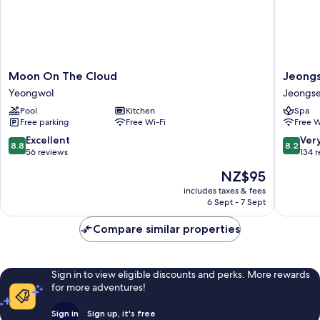
Moon
Jeongs
Moon On The Cloud
Jeongs
On
JS
Yeongwol
Jeongs
The
Grand
Pool
Kitchen
Spa
Cloud
Palace
Free parking
Free Wi-Fi
Free W
Yeongwol
Hotel
Jeongs
8.8
8.2
Excellent
Ver
8.8
8.2
out
out
56 reviews
134 
of
of
The
NZ$95
10,
10,
price
Excellent,
Very
includes taxes & fees
is
6 Sept - 7 Sept
56
good,
NZ$95
reviews
134
Compare similar properties
reviews
Sign in to view eligible discounts and perks. More rewards
for more adventures!
Sign in
Sign up, it's free