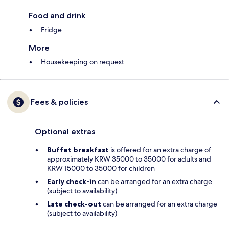
Food and drink
Fridge
More
Housekeeping on request
Fees & policies
Optional extras
Buffet breakfast
is offered for an extra charge of
approximately KRW 35000 to 35000 for adults and
KRW 15000 to 35000 for children
Early check-in
can be arranged for an extra charge
(subject to availability)
Late check-out
can be arranged for an extra charge
(subject to availability)