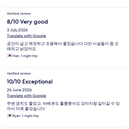
Verified review
8/10 Very good
3 July 2026
Translate with Google
공간이 넓고 깨끗하고 조용해서 좋았습니다 다만 시설들이 좀 오
래되고 낡았어요
Han, 1-night trip
Verified review
10/10 Exceptional
26 June 2026
Translate with Google
주변 경치도 좋았고, 바베큐도 훌륭했어요 강아지랑 같이갈 수 있
어서 더욱 좋았습니다
Ryan, 1-night trip