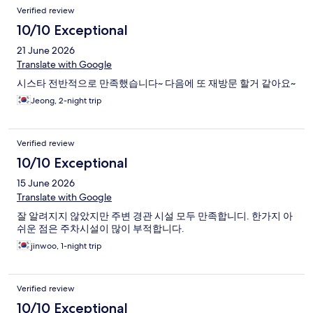
Verified review
10/10 Exceptional
21 June 2026
Translate with Google
시스타 전반적으로 만족했습니다~ 다음에 또 재방문 할거 같아요~
Jeong, 2-night trip
Verified review
10/10 Exceptional
15 June 2026
Translate with Google
잘 알려지지 않았지만 주변 경관 시설 모두 만족합니디. 한가지 아
쉬운 점은 주차시설이 많이 부적합니다.
jinwoo, 1-night trip
Verified review
10/10 Exceptional