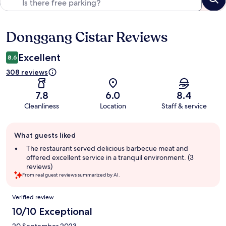
Donggang Cistar Reviews
Reviews
Excellent
8.6
308 reviews
7.8
6.0
8.4
Cleanliness
Location
Staff & service
Guest
What guests liked
review
summary
The restaurant served delicious barbecue meat and
offered excellent service in a tranquil environment. (3
reviews)
From real guest reviews summarized by AI.
Reviews
Verified review
10/10 Exceptional