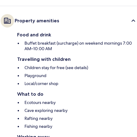
Property amenities
Food and drink
Buffet breakfast (surcharge) on weekend mornings 7:00
AM–10:00 AM
Travelling with children
Children stay for free (see details)
Playground
Local/corner shop
What to do
Ecotours nearby
Cave exploring nearby
Rafting nearby
Fishing nearby
Working away