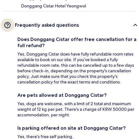
Donggang Cistar Hotel Yeongwol
Frequently asked questions
Does Donggang Cistar offer free cancellation for a
full refund?
Yes, Donggang Cistar does have fully refundable room rates
available to book on our site. If you’ve booked a fully
refundable room rate, this can be cancelled up to a few days
before check-in, depending on the property's cancellation
policy. Just make sure that you check this property's
cancellation policy for the exact terms and conditions.
Are pets allowed at Donggang Cistar?
Yes, dogs are welcome, with a limit of 2 total and maximum
weight of 12 kg per pet. There's a charge of KRW 50000 per
accommodation, per night.
Is parking offered on site at Donggang Cistar?
Yes, there's free self parking.