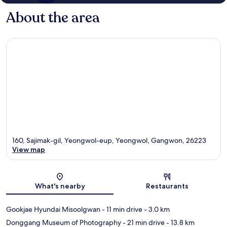
About the area
160, Sajimak-gil, Yeongwol-eup, Yeongwol, Gangwon, 26223
View map
Map
What's nearby
Restaurants
Gookjae Hyundai Misoolgwan
- 11 min drive
- 3.0 km
Donggang Museum of Photography
- 21 min drive
- 13.8 km