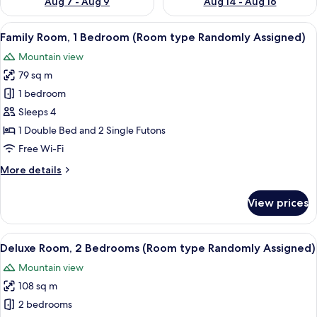
Aug 7 - Aug 9
Aug 14 - Aug 16
View
A 3D floor plan of a modern apartment 
3
Family Room, 1 Bedroom (Room type Randomly Assigned)
all
Mountain view
photos
79 sq m
for
Family
1 bedroom
Room,
Sleeps 4
1
1 Double Bed and 2 Single Futons
Bedroom
Free Wi-Fi
(Room
More
More details
type
details
Randomly
for
View prices
Assigned)
Family
Room,
1
View
A 3D floor plan of a modern apartment
3
Bedroom
Deluxe Room, 2 Bedrooms (Room type Randomly Assigned)
all
(Room
Mountain view
type
photos
Randomly
108 sq m
for
Assigned)
Deluxe
2 bedrooms