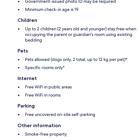
Government-issued photo ID may be required
Minimum check-in age is 19
Children
Up to 2 children (2 years old and younger) stay free when
occupying the parent or guardian's room using existing
bedding
Pets
Pets allowed (dogs only, 2 total, up to 12 kg per pet)*
Specific rooms only*
Internet
Free WiFi in public areas
Free WiFi in rooms
Parking
Free uncovered on-site self-parking
Other information
Smoke-free property