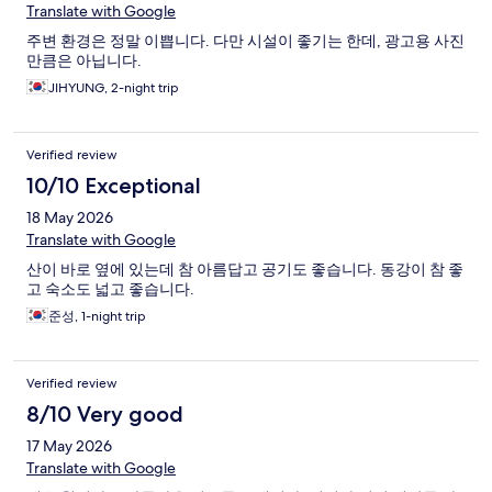
Translate with Google
주변 환경은 정말 이쁩니다. 다만 시설이 좋기는 한데, 광고용 사진
만큼은 아닙니다.
JIHYUNG, 2-night trip
Verified review
10/10 Exceptional
18 May 2026
Translate with Google
산이 바로 옆에 있는데 참 아름답고 공기도 좋습니다. 동강이 참 좋
고 숙소도 넓고 좋습니다.
준성, 1-night trip
Verified review
8/10 Very good
17 May 2026
Translate with Google