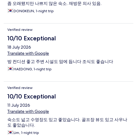
좀 오래됐지만 나쁘지 않은 숙소. 재방문 의사 있음.
DONGKEUN, 1-night trip
Verified review
10/10 Exceptional
18 July 2026
Translate with Google
방 컨디션 좋고 주변 시설도 맘에 듭니다 조식도 좋습니다
HAEDONG, 1-night trip
Verified review
10/10 Exceptional
11 July 2026
Translate with Google
숙소도 넓고 수영장도 있고 좋았습니다. 골프장 뷰도 있고 사우나
도 좋았습니다.
Lim, 1-night trip