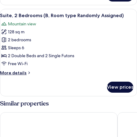
(A,
Room
View
A 3D floor plan of a modern apartment 
5
type
Suite, 2 Bedrooms (B, Room type Randomly Assigned)
all
Randomly
Mountain view
Assigned)
photos
128 sq m
for
Suite,
2 bedrooms
2
Sleeps 6
Bedrooms
2 Double Beds and 2 Single Futons
(B,
Free Wi-Fi
Room
More
More details
type
details
Randomly
for
View prices
Assigned)
Suite,
2
Bedrooms
Similar properties
(B,
Room
Moon On The Cloud
Jeongseo
type
Randomly
Assigned)