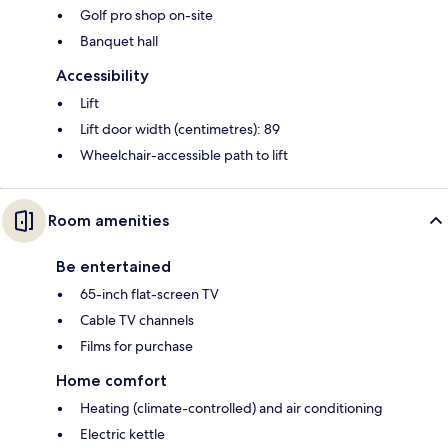
Golf pro shop on-site
Banquet hall
Accessibility
Lift
Lift door width (centimetres): 89
Wheelchair-accessible path to lift
Room amenities
Be entertained
65-inch flat-screen TV
Cable TV channels
Films for purchase
Home comfort
Heating (climate-controlled) and air conditioning
Electric kettle