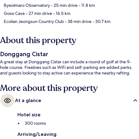
Byeolmaro Observatory
- 25 min drive
- 11.8 km
Gossi Cave
- 27 min drive
- 16.5 km
Ecolian Jeongsun Country Club
- 38 min drive
- 30.7 km
About this property
Donggang Cistar
A great stay at Donggang Cistar can include a round of golf at the 9-
hole course. Freebies such as WiFi and self-parking are added perks,
and guests looking to stay active can experience the nearby rafting.
More about this property
At a glance
Hotel size
300 rooms
Arriving/Leaving