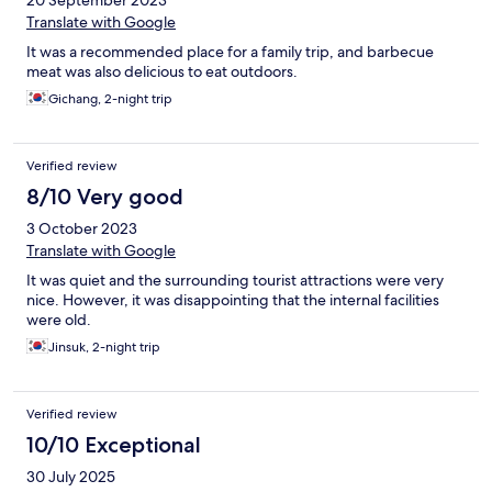
20 September 2023
Translate with Google
It was a recommended place for a family trip, and barbecue
meat was also delicious to eat outdoors.
Gichang, 2-night trip
Verified review
8/10 Very good
3 October 2023
Translate with Google
It was quiet and the surrounding tourist attractions were very
nice. However, it was disappointing that the internal facilities
were old.
Jinsuk, 2-night trip
Verified review
10/10 Exceptional
30 July 2025