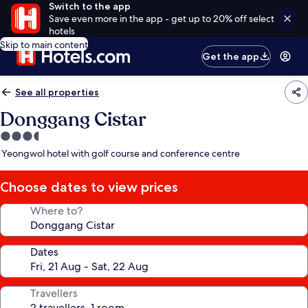
Switch to the app
Save even more in the app - get up to 20% off select
hotels
Skip to main content
Get the app
See all properties
Donggang Cistar
3.5
star
Yeongwol hotel with golf course and conference centre
property
Choose dates to view prices
Where to?
Dates
Travellers