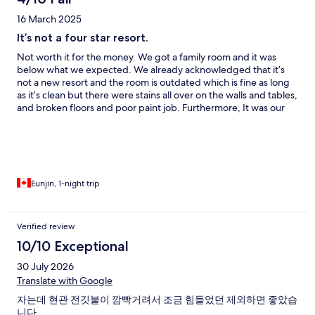
16 March 2025
It’s not a four star resort.
Not worth it for the money. We got a family room and it was
below what we expected. We already acknowledged that it’s
not a new resort and the room is outdated which is fine as long
as it’s clean but there were stains all over on the walls and tables,
and broken floors and poor paint job. Furthermore, It was our
first time asking the front desk to replace the bed sheet as there
were stains. The location is beautiful and unfortunately that’s all
about it. If you care about the sanitary conditions of your room,
find somewhere else.
Eunjin, 1-night trip
Verified review
10/10 Exceptional
30 July 2026
Translate with Google
자는데 현관 전깃불이 깜빡거려서 조금 힘들었던 제외하면 좋았습
니다.