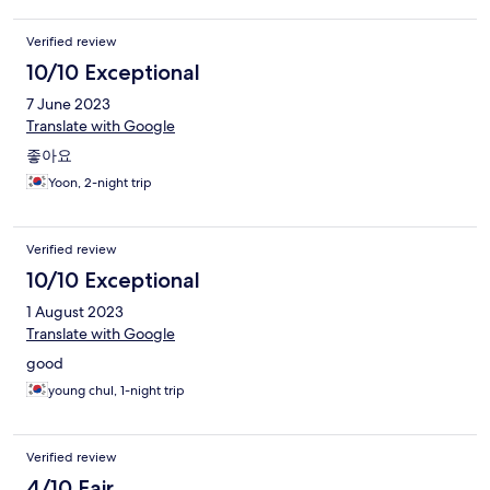
Verified review
10/10 Exceptional
7 June 2023
Translate with Google
좋아요
Yoon, 2-night trip
Verified review
10/10 Exceptional
1 August 2023
Translate with Google
good
young chul, 1-night trip
Verified review
4/10 Fair