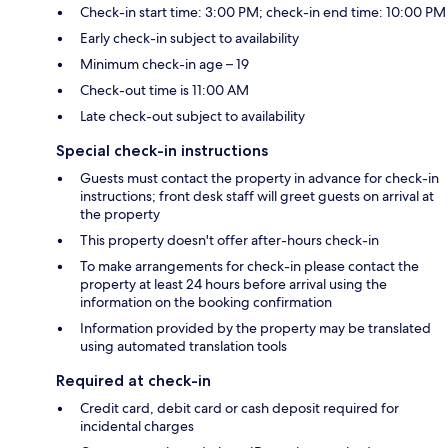
Check-in start time: 3:00 PM; check-in end time: 10:00 PM
Early check-in subject to availability
Minimum check-in age – 19
Check-out time is 11:00 AM
Late check-out subject to availability
Special check-in instructions
Guests must contact the property in advance for check-in
instructions; front desk staff will greet guests on arrival at
the property
This property doesn't offer after-hours check-in
To make arrangements for check-in please contact the
property at least 24 hours before arrival using the
information on the booking confirmation
Information provided by the property may be translated
using automated translation tools
Required at check-in
Credit card, debit card or cash deposit required for
incidental charges