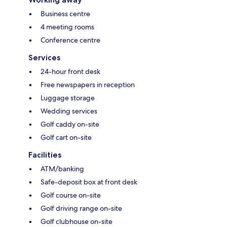
Business centre
4 meeting rooms
Conference centre
Services
24-hour front desk
Free newspapers in reception
Luggage storage
Wedding services
Golf caddy on-site
Golf cart on-site
Facilities
ATM/banking
Safe-deposit box at front desk
Golf course on-site
Golf driving range on-site
Golf clubhouse on-site