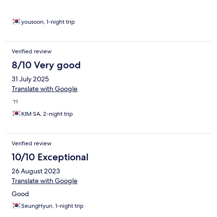
yousoon, 1-night trip
Verified review
8/10 Very good
31 July 2025
Translate with Google
ㄲ
KIM SA, 2-night trip
Verified review
10/10 Exceptional
26 August 2023
Translate with Google
Good
SeungHyun, 1-night trip