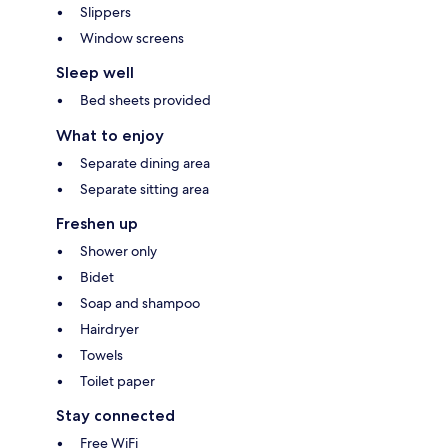
Slippers
Window screens
Sleep well
Bed sheets provided
What to enjoy
Separate dining area
Separate sitting area
Freshen up
Shower only
Bidet
Soap and shampoo
Hairdryer
Towels
Toilet paper
Stay connected
Free WiFi