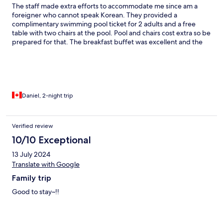
The staff made extra efforts to accommodate me since am a
foreigner who cannot speak Korean. They provided a
complimentary swimming pool ticket for 2 adults and a free
table with two chairs at the pool. Pool and chairs cost extra so be
prepared for that. The breakfast buffet was excellent and the
resort is in a very scenic location.
Daniel, 2-night trip
Verified review
10/10 Exceptional
13 July 2024
Translate with Google
Family trip
Good to stay~!!