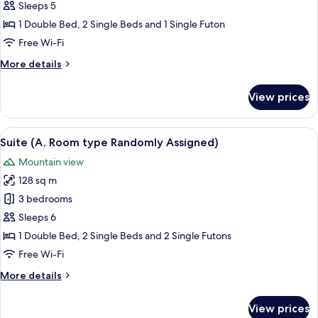
Room,
Sleeps 5
2
1 Double Bed, 2 Single Beds and 1 Single Futon
Bedrooms
Free Wi-Fi
(Room
More
More details
type
details
Randomly
for
View prices
Assigned)
Deluxe
Room,
2
View
A 3D floor plan of a modern apartment
5
Bedrooms
Suite (A, Room type Randomly Assigned)
all
(Room
Mountain view
type
photos
Randomly
128 sq m
for
Assigned)
Suite
3 bedrooms
(A,
Sleeps 6
Room
1 Double Bed, 2 Single Beds and 2 Single Futons
type
Free Wi-Fi
Randomly
More
More details
Assigned)
details
for
View prices
Suite