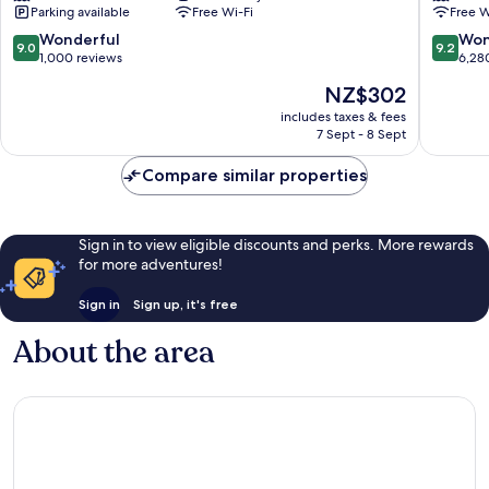
Parking available
Free Wi-Fi
Free W
Toronto
Toronto
Downto
9.0
9.2
Wonderful
Won
9.0
9.2
Downto
out
out
1,000 reviews
6,28
Toronto
of
of
The
NZ$302
10,
10,
price
Wonderful,
Wonderf
includes taxes & fees
is
7 Sept - 8 Sept
1,000
6,280
NZ$302
reviews
reviews
Compare similar properties
Sign in to view eligible discounts and perks. More rewards
for more adventures!
Sign in
Sign up, it's free
About the area