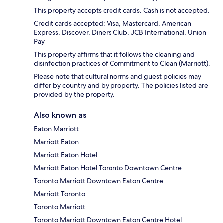
This property accepts credit cards. Cash is not accepted.
Credit cards accepted: Visa, Mastercard, American
Express, Discover, Diners Club, JCB International, Union
Pay
This property affirms that it follows the cleaning and
disinfection practices of Commitment to Clean (Marriott).
Please note that cultural norms and guest policies may
differ by country and by property. The policies listed are
provided by the property.
Also known as
Eaton Marriott
Marriott Eaton
Marriott Eaton Hotel
Marriott Eaton Hotel Toronto Downtown Centre
Toronto Marriott Downtown Eaton Centre
Marriott Toronto
Toronto Marriott
Toronto Marriott Downtown Eaton Centre Hotel