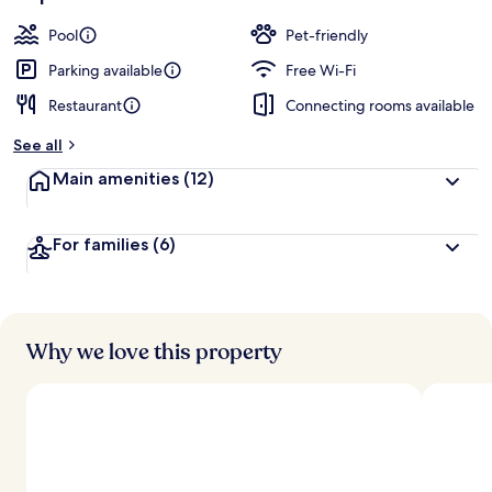
Pool
Pet-friendly
Parking available
Free Wi-Fi
Restaurant
Connecting rooms available
See all
Main amenities
(12)
For families
(6)
Why we love this property