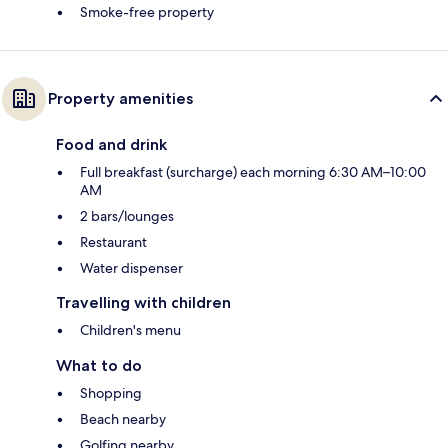
Smoke-free property
Property amenities
Food and drink
Full breakfast (surcharge) each morning 6:30 AM–10:00
AM
2 bars/lounges
Restaurant
Water dispenser
Travelling with children
Children's menu
What to do
Shopping
Beach nearby
Golfing nearby