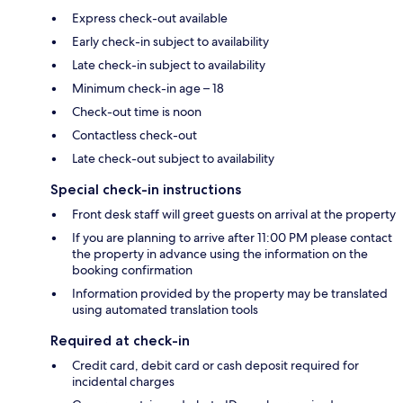
Express check-out available
Early check-in subject to availability
Late check-in subject to availability
Minimum check-in age – 18
Check-out time is noon
Contactless check-out
Late check-out subject to availability
Special check-in instructions
Front desk staff will greet guests on arrival at the property
If you are planning to arrive after 11:00 PM please contact
the property in advance using the information on the
booking confirmation
Information provided by the property may be translated
using automated translation tools
Required at check-in
Credit card, debit card or cash deposit required for
incidental charges