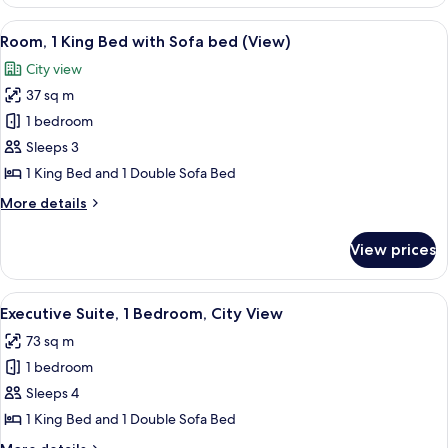
1
King
View
A hotel room with a large bed, a desk 
7
Bed,
Room, 1 King Bed with Sofa bed (View)
all
Balcony
City view
photos
37 sq m
for
Room,
1 bedroom
1
Sleeps 3
King
1 King Bed and 1 Double Sofa Bed
Bed
More
More details
with
details
Sofa
for
View prices
Room,
bed
1
(View)
King
View
A hotel room with a sofa, armchair, and
7
Bed
Executive Suite, 1 Bedroom, City View
all
with
73 sq m
Sofa
photos
bed
1 bedroom
for
(View)
Executive
Sleeps 4
Suite,
1 King Bed and 1 Double Sofa Bed
1
More