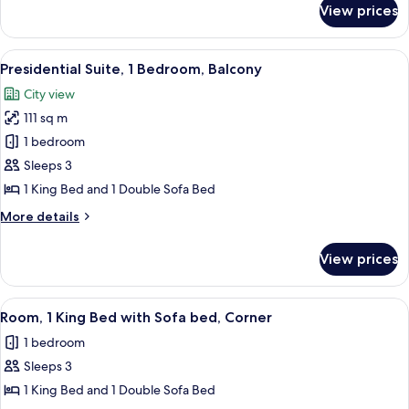
Beds
View prices
Club
Room,
2
View
A hotel room with a blue carpet, a sofa,
6
Double
Presidential Suite, 1 Bedroom, Balcony
all
Beds
City view
photos
111 sq m
for
Presidential
1 bedroom
Suite,
Sleeps 3
1
1 King Bed and 1 Double Sofa Bed
Bedroom,
More
More details
Balcony
details
for
View prices
Presidential
Suite,
1
View
A hotel room with a bed, a desk with a
6
Bedroom,
Room, 1 King Bed with Sofa bed, Corner
all
Balcony
1 bedroom
photos
Sleeps 3
for
Room,
1 King Bed and 1 Double Sofa Bed