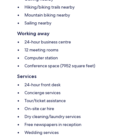
Hiking/biking trails nearby
Mountain biking nearby
Sailing nearby
Working away
24-hour business centre
12 meeting rooms
Computer station
Conference space (7952 square feet)
Services
24-hour front desk
Concierge services
Tour/ticket assistance
On-site car hire
Dry cleaning/laundry services
Free newspapers in reception
Wedding services