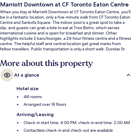
Marriott Downtown at CF Toronto Eaton Centre
When you stay at Marriott Downtown at CF Toronto Eaton Centre, you'll
be in a fantastic location, only a five-minute walk from CF Toronto Eaton
Centre and Sankofa Square. The indoor pool is a great spot to take a
dip, and guests can grab a bite to eat at Trios Bistro, which serves
international cuisine and is open for breakfast and dinner. Other
highlights include 2 bars/lounges, a 24-hour fitness centre and a fitness
centre. The helpful staff and central location get great marks from
fellow travellers. Public transportation is only a short walk: Dundas St
West at Bay St Stop is steps away and Dundas St West at Chestnut St
Stop is 4 minutes.
More about this property
At a glance
Hotel size
461 rooms
Arranged over 18 floors
Arriving/Leaving
Check-in start time: 4:00 PM; check-in end time: 2:00 AM
Contactless check-in and check-out are available