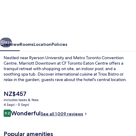
Marriott
Downtown
at
CF
Toronto
vious
Next
Eaton
83+
Overview
Rooms
Location
Policies
Centre
Nestled near Ryerson University and Metro Toronto Convention
Centre, Marriott Downtown at CF Toronto Eaton Centre offers a
tranquil retreat with shopping on site, an indoor pool, and a
soothing spa tub. Discover international cuisine at Trios Bistro or
relax in the garden; guests rave about the hotel's central location.
The
NZ$457
current
includes taxes & fees
price
4 Sept - 5 Sept
2 bars/lounges
is
Reviews
Wonderful
9.2
See all 1,009 reviews
NZ$457
9.2 out of 10
Popular amenities