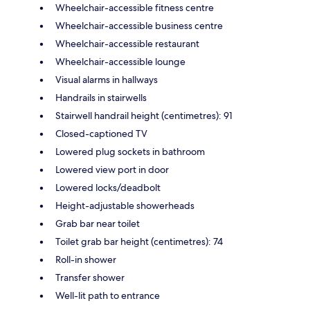
Wheelchair-accessible fitness centre
Wheelchair-accessible business centre
Wheelchair-accessible restaurant
Wheelchair-accessible lounge
Visual alarms in hallways
Handrails in stairwells
Stairwell handrail height (centimetres): 91
Closed-captioned TV
Lowered plug sockets in bathroom
Lowered view port in door
Lowered locks/deadbolt
Height-adjustable showerheads
Grab bar near toilet
Toilet grab bar height (centimetres): 74
Roll-in shower
Transfer shower
Well-lit path to entrance