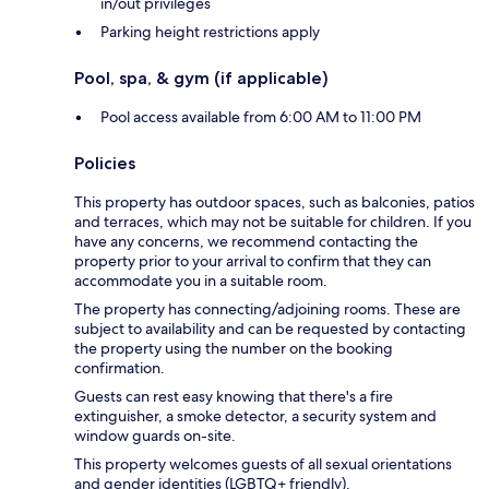
in/out privileges
Parking height restrictions apply
Pool, spa, & gym (if applicable)
Pool access available from 6:00 AM to 11:00 PM
Policies
This property has outdoor spaces, such as balconies, patios
and terraces, which may not be suitable for children. If you
have any concerns, we recommend contacting the
property prior to your arrival to confirm that they can
accommodate you in a suitable room.
The property has connecting/adjoining rooms. These are
subject to availability and can be requested by contacting
the property using the number on the booking
confirmation.
Guests can rest easy knowing that there's a fire
extinguisher, a smoke detector, a security system and
window guards on-site.
This property welcomes guests of all sexual orientations
and gender identities (LGBTQ+ friendly).