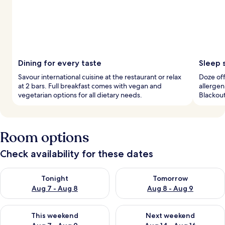
Dining for every taste
Sleep 
Savour international cuisine at the restaurant or relax
Doze off
at 2 bars. Full breakfast comes with vegan and
allerge
vegetarian options for all dietary needs.
Blackout
Room options
Check availability for these dates
Check availability for tonight Aug 7 - Aug 8
Check availability for tomorr
Tonight
Tomorrow
Aug 7 - Aug 8
Aug 8 - Aug 9
Check availability for this weekend Aug 7 - Aug 9
Check availability for next we
This weekend
Next weekend