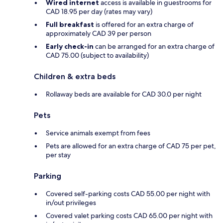
Wired internet
access is available in guestrooms for
CAD 18.95 per day (rates may vary)
Full breakfast
is offered for an extra charge of
approximately CAD 39 per person
Early check-in
can be arranged for an extra charge of
CAD 75.00 (subject to availability)
Children & extra beds
Rollaway beds are available for CAD 30.0 per night
Pets
Service animals exempt from fees
Pets are allowed for an extra charge of CAD 75 per pet,
per stay
Parking
Covered self-parking costs CAD 55.00 per night with
in/out privileges
Covered valet parking costs CAD 65.00 per night with