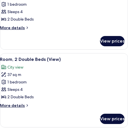
Room,
1 bedroom
2
Sleeps 4
Double
2 Double Beds
Beds
More
More details
details
for
View prices
Room,
2
Double
View
A hotel room with a bed, a desk with a 
6
Beds
Room, 2 Double Beds (View)
all
City view
photos
37 sq m
for
Room,
1 bedroom
2
Sleeps 4
Double
2 Double Beds
Beds
More
More details
(View)
details
for
View prices
Room,
2