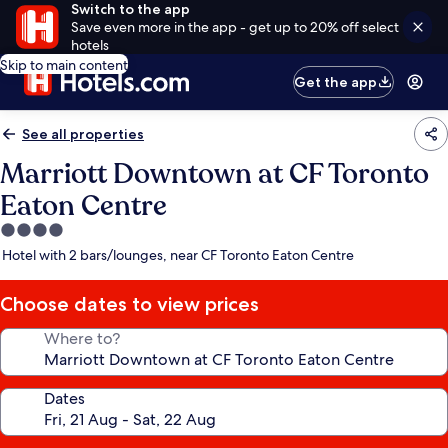
Switch to the app
Save even more in the app - get up to 20% off select
hotels
Skip to main content
Get the app
See all properties
Marriott Downtown at CF Toronto
Eaton Centre
4.0
star
Hotel with 2 bars/lounges, near CF Toronto Eaton Centre
property
Choose dates to view prices
Where to?
Dates