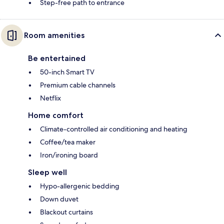
Step-free path to entrance
Room amenities
Be entertained
50-inch Smart TV
Premium cable channels
Netflix
Home comfort
Climate-controlled air conditioning and heating
Coffee/tea maker
Iron/ironing board
Sleep well
Hypo-allergenic bedding
Down duvet
Blackout curtains