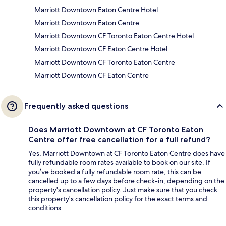
Marriott Downtown Eaton Centre Hotel
Marriott Downtown Eaton Centre
Marriott Downtown CF Toronto Eaton Centre Hotel
Marriott Downtown CF Eaton Centre Hotel
Marriott Downtown CF Toronto Eaton Centre
Marriott Downtown CF Eaton Centre
Frequently asked questions
Does Marriott Downtown at CF Toronto Eaton
Centre offer free cancellation for a full refund?
Yes, Marriott Downtown at CF Toronto Eaton Centre does have
fully refundable room rates available to book on our site. If
you’ve booked a fully refundable room rate, this can be
cancelled up to a few days before check-in, depending on the
property's cancellation policy. Just make sure that you check
this property's cancellation policy for the exact terms and
conditions.