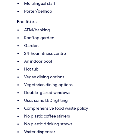
Multilingual staff
Porter/bellhop
Facilities
ATM/banking
Rooftop garden
Garden
24-hour fitness centre
An indoor pool
Hot tub
Vegan dining options
Vegetarian dining options
Double-glazed windows
Uses some LED lighting
Comprehensive food waste policy
No plastic coffee stirrers
No plastic drinking straws
Water dispenser