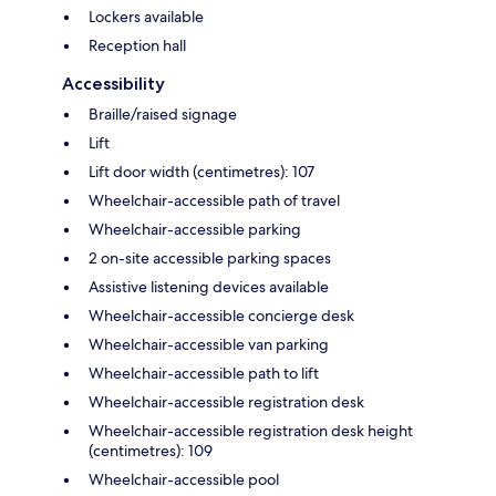
Lockers available
Reception hall
Accessibility
Braille/raised signage
Lift
Lift door width (centimetres): 107
Wheelchair-accessible path of travel
Wheelchair-accessible parking
2 on-site accessible parking spaces
Assistive listening devices available
Wheelchair-accessible concierge desk
Wheelchair-accessible van parking
Wheelchair-accessible path to lift
Wheelchair-accessible registration desk
Wheelchair-accessible registration desk height
(centimetres): 109
Wheelchair-accessible pool