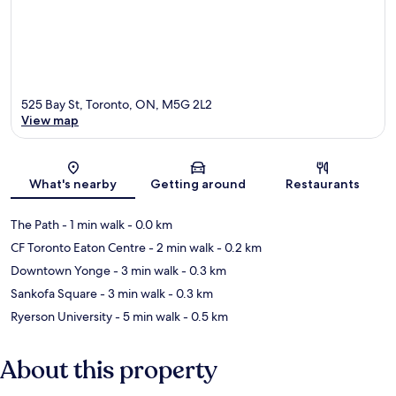
525 Bay St, Toronto, ON, M5G 2L2
View map
Map
What's nearby
Getting around
Restaurants
The Path
- 1 min walk
- 0.0 km
CF Toronto Eaton Centre
- 2 min walk
- 0.2 km
Downtown Yonge
- 3 min walk
- 0.3 km
Sankofa Square
- 3 min walk
- 0.3 km
Ryerson University
- 5 min walk
- 0.5 km
About this property