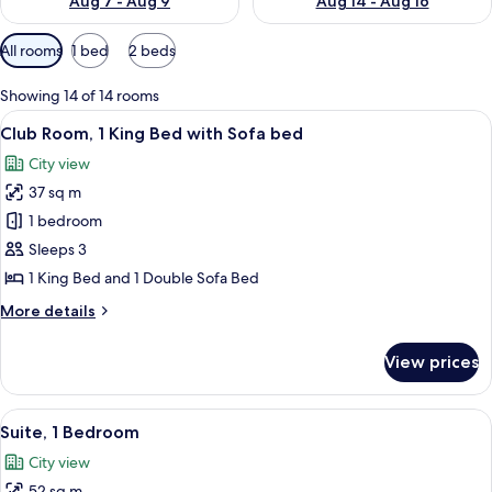
Aug 7 - Aug 9
Aug 14 - Aug 16
Available
All rooms
1 bed
2 beds
filters
for
Showing 14 of 14 rooms
rooms
View
A hotel room with a bed, desk, chair, 
14
Club Room, 1 King Bed with Sofa bed
all
City view
photos
37 sq m
for
Club
1 bedroom
Room,
Sleeps 3
1
1 King Bed and 1 Double Sofa Bed
King
More
More details
Bed
details
with
for
View prices
Club
Sofa
Room,
bed
1
View
A hotel room with a sofa, armchair, and
11
King
Suite, 1 Bedroom
all
Bed
City view
with
photos
Sofa
52 sq m