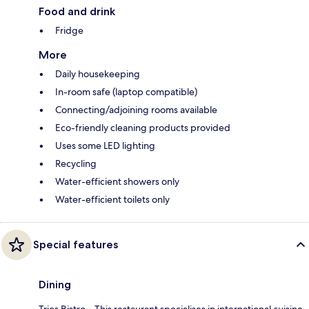
Food and drink
Fridge
More
Daily housekeeping
In-room safe (laptop compatible)
Connecting/adjoining rooms available
Eco-friendly cleaning products provided
Uses some LED lighting
Recycling
Water-efficient showers only
Water-efficient toilets only
Special features
Dining
Trios Bistro – This restaurant specialises in international cuisine