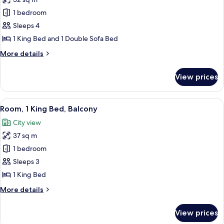
for
bed
Suite,
1 bedroom
1
Sleeps 4
Bedroom
1 King Bed and 1 Double Sofa Bed
More
More details
details
for
View prices
Suite,
1
Bedroom
View
A hotel room with a large bed, a desk w
6
Room, 1 King Bed, Balcony
all
City view
photos
37 sq m
for
Room,
1 bedroom
1
Sleeps 3
King
1 King Bed
Bed,
More
More details
Balcony
details
for
View prices
Room,