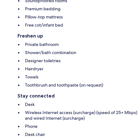
Soundproofed rooms
Premium bedding
Pillow-top mattress
Free cot/infant bed
Freshen up
Private bathroom
Shower/bath combination
Designer toiletries
Hairdryer
Towels
Toothbrush and toothpaste (on request)
Stay connected
Desk
Wireless Internet access (surcharge) (speed of 25+ Mbps)
and wired Internet (surcharge)
Phone
Desk chair