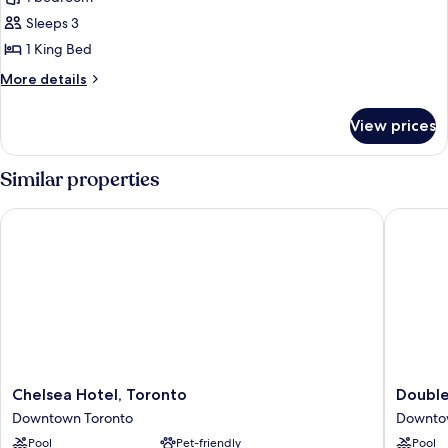
1
Sleeps 3
King
1 King Bed
Bed
More
More details
details
for
View prices
Room,
1
King
Similar properties
Bed
Chelsea Hotel, Toronto
DoubleTr
Chelsea
DoubleT
Chelsea Hotel, Toronto
Double
Hotel,
by
Downtown Toronto
Downto
Toronto
Hilton
Pool
Pet-friendly
Pool
Downtown
Hotel