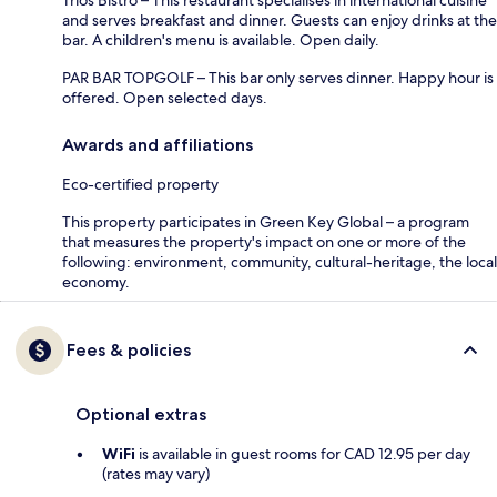
and serves breakfast and dinner. Guests can enjoy drinks at the
bar. A children's menu is available. Open daily.
PAR BAR TOPGOLF – This bar only serves dinner. Happy hour is
offered. Open selected days.
Awards and affiliations
Eco-certified property
This property participates in Green Key Global – a program
that measures the property's impact on one or more of the
following: environment, community, cultural-heritage, the local
economy.
Fees & policies
Optional extras
WiFi
is available in guest rooms for CAD 12.95 per day
(rates may vary)