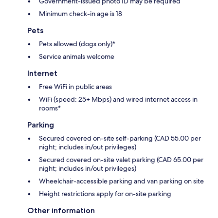
Government-issued photo ID may be required
Minimum check-in age is 18
Pets
Pets allowed (dogs only)*
Service animals welcome
Internet
Free WiFi in public areas
WiFi (speed: 25+ Mbps) and wired internet access in
rooms*
Parking
Secured covered on-site self-parking (CAD 55.00 per
night; includes in/out privileges)
Secured covered on-site valet parking (CAD 65.00 per
night; includes in/out privileges)
Wheelchair-accessible parking and van parking on site
Height restrictions apply for on-site parking
Other information