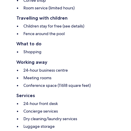
Coffee shop
Room service (limited hours)
Travelling with children
Children stay for free (see details)
Fence around the pool
What to do
Shopping
Working away
24-hour business centre
Meeting rooms
Conference space (11618 square feet)
Services
24-hour front desk
Concierge services
Dry cleaning/laundry services
Luggage storage