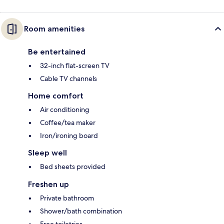
Room amenities
Be entertained
32-inch flat-screen TV
Cable TV channels
Home comfort
Air conditioning
Coffee/tea maker
Iron/ironing board
Sleep well
Bed sheets provided
Freshen up
Private bathroom
Shower/bath combination