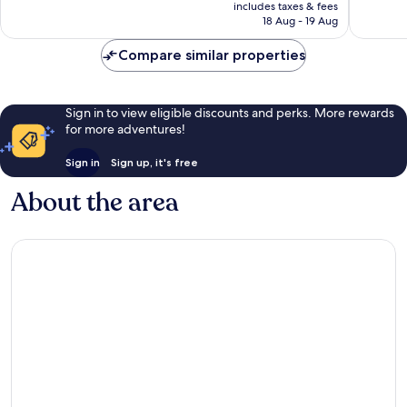
price
Downto
2,763
Very
includes taxes & fees
is
San
reviews
18 Aug - 19 Aug
good,
NZ$173
Antonio
4,072
Compare similar properties
reviews
Sign in to view eligible discounts and perks. More rewards
for more adventures!
Sign in
Sign up, it's free
About the area