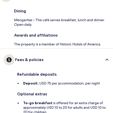
Dining
Mengeritas – This café serves breakfast, lunch and dinner.
Open daily.
Awards and affiliations
The property is a member of Historic Hotels of America.
Fees & policies
Refundable deposits
Deposit:
USD 75 per accommodation, per night
Optional extras
To-go breakfast
is offered for an extra charge of
approximately USD 10 to 20 for adults and USD 10 to
20 for children