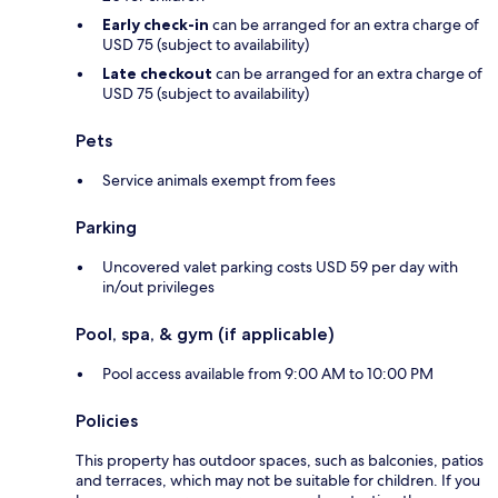
Early check-in
can be arranged for an extra charge of
USD 75 (subject to availability)
Late checkout
can be arranged for an extra charge of
USD 75 (subject to availability)
Pets
Service animals exempt from fees
Parking
Uncovered valet parking costs USD 59 per day with
in/out privileges
Pool, spa, & gym (if applicable)
Pool access available from 9:00 AM to 10:00 PM
Policies
This property has outdoor spaces, such as balconies, patios
and terraces, which may not be suitable for children. If you