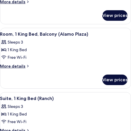
Suite
More
More details
(Spa
details
for
Access)
View prices
Honeymoon
Suite
(Spa
View
A hotel room with a large bed, two win
5
Access)
Room, 1 King Bed, Balcony (Alamo Plaza)
all
Sleeps 3
photos
1 King Bed
for
Room,
Free Wi-Fi
1
More
More details
King
details
for
Bed,
View prices
Room,
Balcony
1
(Alamo
King
View
Suite, 1 King Bed (Ranch)
5
Plaza)
Bed,
Suite, 1 King Bed (Ranch)
all
Balcony
Sleeps 3
(Alamo
photos
Plaza)
1 King Bed
for
Suite,
Free Wi-Fi
1
More
More details