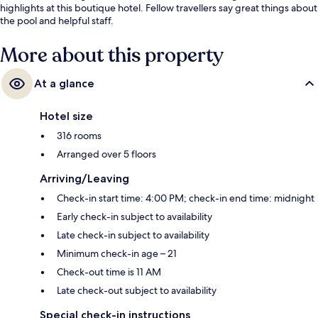
highlights at this boutique hotel. Fellow travellers say great things about
the pool and helpful staff.
More about this property
At a glance
Hotel size
316 rooms
Arranged over 5 floors
Arriving/Leaving
Check-in start time: 4:00 PM; check-in end time: midnight
Early check-in subject to availability
Late check-in subject to availability
Minimum check-in age – 21
Check-out time is 11 AM
Late check-out subject to availability
Special check-in instructions