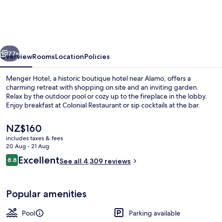
vious
Next
77+
Overview
Rooms
Location
Policies
Menger Hotel, a historic boutique hotel near Alamo, offers a
charming retreat with shopping on site and an inviting garden.
Relax by the outdoor pool or cozy up to the fireplace in the lobby.
Enjoy breakfast at Colonial Restaurant or sip cocktails at the bar.
The
NZ$160
current
includes taxes & fees
price
20 Aug - 21 Aug
is
Reviews
Excellent
8.8
Lobby
See all 4,309 reviews
NZ$160
8.8 out of 10
Popular amenities
Pool
Parking available