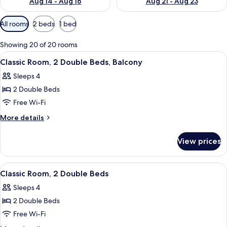
Aug 14 - Aug 16
Aug 21 - Aug 23
Available
All rooms
2 beds
1 bed
filters
for
Showing 20 of 20 rooms
rooms
View
A hotel room with a checkered floor, a 
7
Classic Room, 2 Double Beds, Balcony
all
Sleeps 4
photos
2 Double Beds
for
Classic
Free Wi-Fi
Room,
More
More details
2
details
for
Double
View prices
Classic
Beds,
Room,
Balcony
2
View
A hotel room with two beds, a desk, a c
7
Double
Classic Room, 2 Double Beds
all
Beds,
Sleeps 4
Balcony
photos
2 Double Beds
for
Classic
Free Wi-Fi
Room,