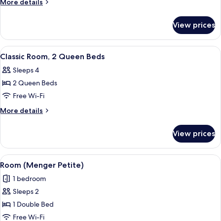
More
More details
2
details
for
Double
View prices
Classic
Beds
Room,
2
View
A hotel room with two beds, a nightsta
5
Double
Classic Room, 2 Queen Beds
all
Beds
Sleeps 4
photos
2 Queen Beds
for
Classic
Free Wi-Fi
Room,
More
More details
2
details
for
Queen
View prices
Classic
Beds
Room,
2
View
Room (Menger Petite)
7
Queen
Room (Menger Petite)
all
Beds
1 bedroom
photos
Sleeps 2
for
Room
1 Double Bed
(Menger
Free Wi-Fi