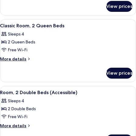
for
Double
View prices
Classic
Beds
Room,
2
View
A hotel room with two beds, floral bed
4
Double
Classic Room, 2 Queen Beds
all
Beds
Sleeps 4
photos
2 Queen Beds
for
Classic
Free Wi-Fi
Room,
More
More details
2
details
for
Queen
View prices
Classic
Beds
Room,
2
View
A hotel room with two beds, floral bed
4
Queen
Room, 2 Double Beds (Accessible)
all
Beds
Sleeps 4
photos
2 Double Beds
for
Room,
Free Wi-Fi
2
More
More details
Double
details