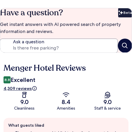
Have a question?
Beta
Bet
Get instant answers with AI powered search of property
information and reviews.
Ask a question
Menger Hotel Reviews
Reviews
Excellent
8.8
4,309 reviews
9.0
8.4
9.0
Cleanliness
Amenities
Staff & service
Guest
What guests liked
review