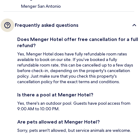
Menger San Antonio
Frequently asked questions
Does Menger Hotel offer free cancellation for a full
refund?
Yes, Menger Hotel does have fully refundable room rates
available to book on our site. If you’ve booked a fully
refundable room rate, this can be cancelled up to a few days
before check-in, depending on the property's cancellation
policy. Just make sure that you check this property's
cancellation policy for the exact terms and conditions.
Is there a pool at Menger Hotel?
Yes, there's an outdoor pool. Guests have pool access from
9:00 AM to 10:00 PM.
Are pets allowed at Menger Hotel?
Sorry, pets aren't allowed, but service animals are welcome.