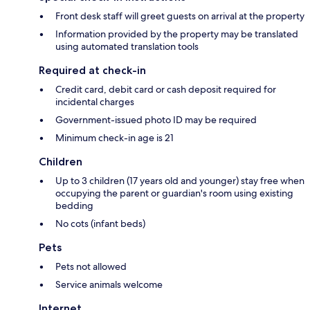
Front desk staff will greet guests on arrival at the property
Information provided by the property may be translated
using automated translation tools
Required at check-in
Credit card, debit card or cash deposit required for
incidental charges
Government-issued photo ID may be required
Minimum check-in age is 21
Children
Up to 3 children (17 years old and younger) stay free when
occupying the parent or guardian's room using existing
bedding
No cots (infant beds)
Pets
Pets not allowed
Service animals welcome
Internet