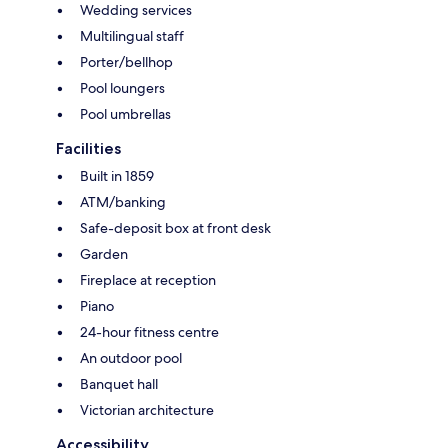
Wedding services
Multilingual staff
Porter/bellhop
Pool loungers
Pool umbrellas
Facilities
Built in 1859
ATM/banking
Safe-deposit box at front desk
Garden
Fireplace at reception
Piano
24-hour fitness centre
An outdoor pool
Banquet hall
Victorian architecture
Accessibility