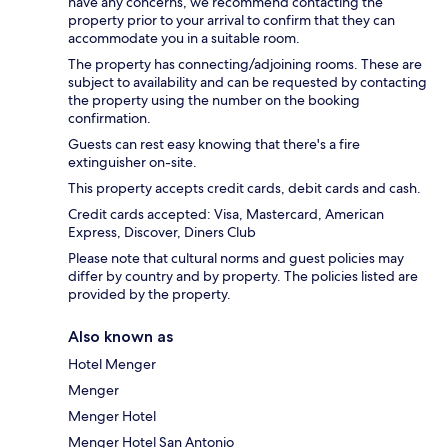
have any concerns, we recommend contacting the
property prior to your arrival to confirm that they can
accommodate you in a suitable room.
The property has connecting/adjoining rooms. These are
subject to availability and can be requested by contacting
the property using the number on the booking
confirmation.
Guests can rest easy knowing that there's a fire
extinguisher on-site.
This property accepts credit cards, debit cards and cash.
Credit cards accepted: Visa, Mastercard, American
Express, Discover, Diners Club
Please note that cultural norms and guest policies may
differ by country and by property. The policies listed are
provided by the property.
Also known as
Hotel Menger
Menger
Menger Hotel
Menger Hotel San Antonio