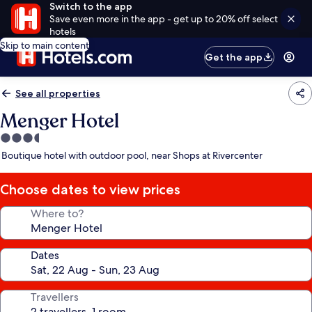
Switch to the app
Save even more in the app - get up to 20% off select
hotels
Skip to main content
Get the app
See all properties
Menger Hotel
3.5
star
Boutique hotel with outdoor pool, near Shops at Rivercenter
property
Choose dates to view prices
Where to?
Dates
Travellers