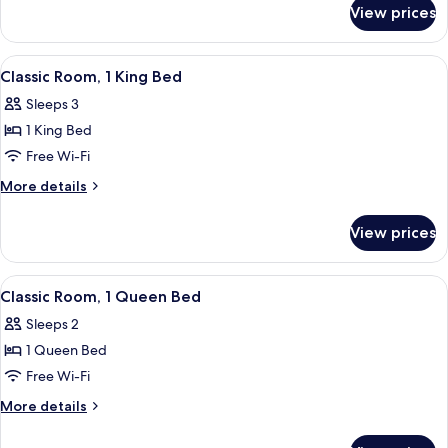
for
Beds
View prices
Room,
(Accessible)
2
Double
View
A hotel room with a bed, a desk, a cha
6
Beds
Classic Room, 1 King Bed
all
(Accessible)
Sleeps 3
photos
1 King Bed
for
Classic
Free Wi-Fi
Room,
More
More details
1
details
for
King
View prices
Classic
Bed
Room,
1
View
Desk, iron/ironing board, free WiFi, b
5
King
Classic Room, 1 Queen Bed
all
Bed
Sleeps 2
photos
1 Queen Bed
for
Classic
Free Wi-Fi
Room,
More
More details
1
details
for
Queen