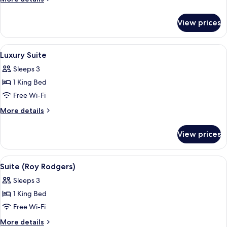
King
details
for
Bed
View prices
Suite,
(Ranch)
1
King
View
Luxury Suite
6
Bed
Luxury Suite
all
(Ranch)
Sleeps 3
photos
1 King Bed
for
Luxury
Free Wi-Fi
Suite
More
More details
details
for
View prices
Luxury
Suite
View
Suite (Roy Rodgers)
4
Suite (Roy Rodgers)
all
Sleeps 3
photos
1 King Bed
for
Suite
Free Wi-Fi
(Roy
More
More details