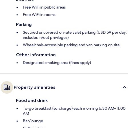
Free WiFi in public areas
Free WiFi in rooms
Parking
Secured uncovered on-site valet parking (USD 59 per day;
includes in/out privileges)
Wheelchair-accessible parking and van parking on site
Other information
Designated smoking area (fines apply)
Property amenities
Food and drink
To-go breakfast (surcharge) each morning 6:30 AM–11:00
AM
Bar/lounge