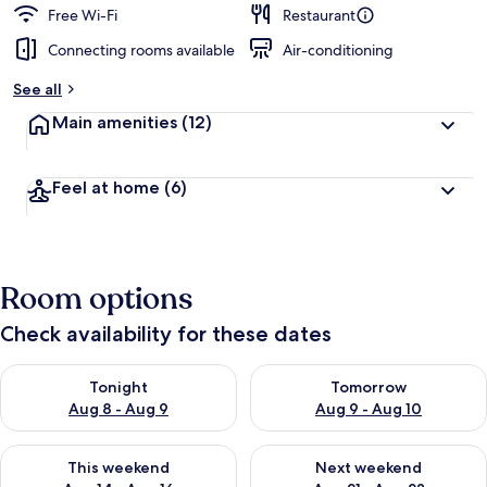
Free Wi-Fi
Restaurant
Connecting rooms available
Air-conditioning
See all
Main amenities
(12)
Feel at home
(6)
Room options
Check availability for these dates
Check availability for tonight Aug 8 - Aug 9
Check availability for tomorr
Tonight
Tomorrow
Aug 8 - Aug 9
Aug 9 - Aug 10
Check availability for this weekend Aug 14 - Aug 16
Check availability for next w
This weekend
Next weekend