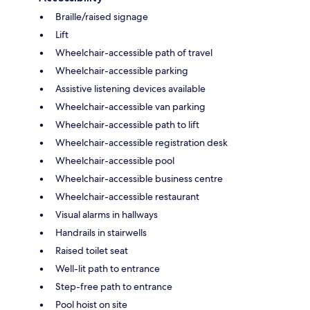
Braille/raised signage
Lift
Wheelchair-accessible path of travel
Wheelchair-accessible parking
Assistive listening devices available
Wheelchair-accessible van parking
Wheelchair-accessible path to lift
Wheelchair-accessible registration desk
Wheelchair-accessible pool
Wheelchair-accessible business centre
Wheelchair-accessible restaurant
Visual alarms in hallways
Handrails in stairwells
Raised toilet seat
Well-lit path to entrance
Step-free path to entrance
Pool hoist on site