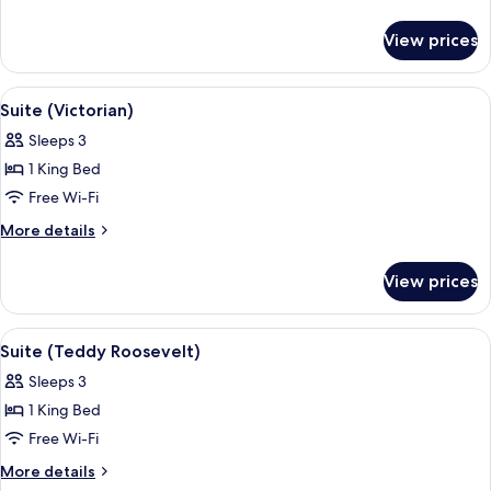
Rodgers)
details
for
View prices
Suite
(Roy
Rodgers)
View
Suite (Victorian)
5
Suite (Victorian)
all
Sleeps 3
photos
1 King Bed
for
Suite
Free Wi-Fi
(Victorian)
More
More details
details
for
View prices
Suite
(Victorian)
View
Desk, iron/ironing board, free WiFi, b
4
Suite (Teddy Roosevelt)
all
Sleeps 3
photos
1 King Bed
for
Suite
Free Wi-Fi
(Teddy
More
More details
Roosevelt)
details