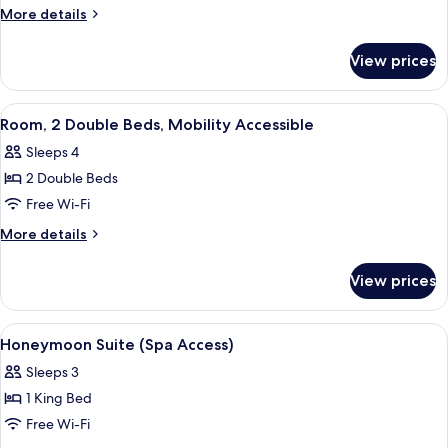
(Babe
More
More details
Ruth)
details
for
View prices
Suite
(Babe
Ruth)
View
Desk, iron/ironing board, free WiFi, b
5
Room, 2 Double Beds, Mobility Accessible
all
Sleeps 4
photos
2 Double Beds
for
Room,
Free Wi-Fi
2
More
More details
Double
details
for
Beds,
View prices
Room,
Mobility
2
Accessible
Double
View
A bedroom with a bed, a nightstand wit
4
Beds,
Honeymoon Suite (Spa Access)
all
Mobility
Sleeps 3
Accessible
photos
1 King Bed
for
Honeymoon
Free Wi-Fi