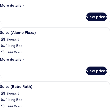
Petite)
More
More details
details
for
View prices
Room
(Menger
Petite)
View
A room with a checkered floor, floral cu
5
Suite (Alamo Plaza)
all
Sleeps 3
photos
1 King Bed
for
Suite
Free Wi-Fi
(Alamo
More
More details
Plaza)
details
for
View prices
Suite
(Alamo
Plaza)
View
A bedroom with a large bed, floral curt
4
Suite (Babe Ruth)
all
Sleeps 3
photos
1 King Bed
for
Suite
Free Wi-Fi