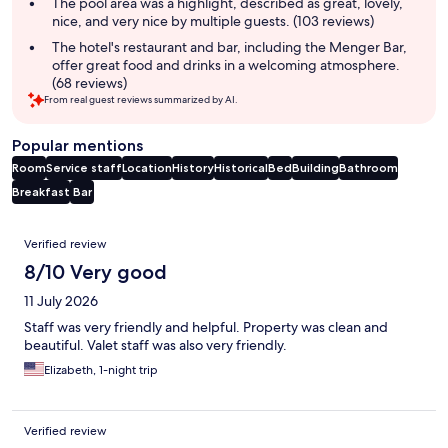
summary
The pool area was a highlight, described as great, lovely,
nice, and very nice by multiple guests. (103 reviews)
The hotel's restaurant and bar, including the Menger Bar,
offer great food and drinks in a welcoming atmosphere.
(68 reviews)
From real guest reviews summarized by AI.
Popular mentions
Room
Service staff
Location
History
Historical
Bed
Building
Bathroom
Breakfast
Bar
Reviews
Verified review
8/10 Very good
11 July 2026
Staff was very friendly and helpful. Property was clean and
beautiful. Valet staff was also very friendly.
Elizabeth, 1-night trip
Verified review