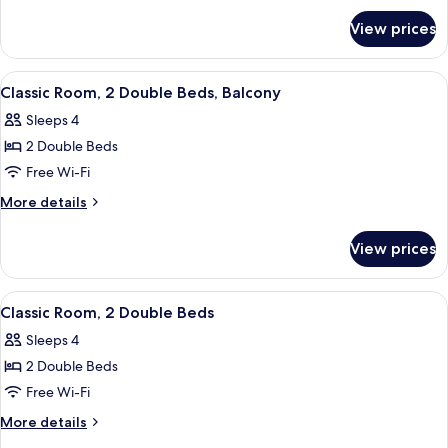
for
View prices
Suite
(Teddy
Roosevelt)
View
A hotel room with a checkered floor, tw
5
Classic Room, 2 Double Beds, Balcony
all
Sleeps 4
photos
2 Double Beds
for
Classic
Free Wi-Fi
Room,
More
More details
2
details
for
Double
View prices
Classic
Beds,
Room,
Balcony
2
View
A hotel room with two beds, a desk, a c
5
Double
Classic Room, 2 Double Beds
all
Beds,
Sleeps 4
Balcony
photos
2 Double Beds
for
Classic
Free Wi-Fi
Room,
More
More details
2
details