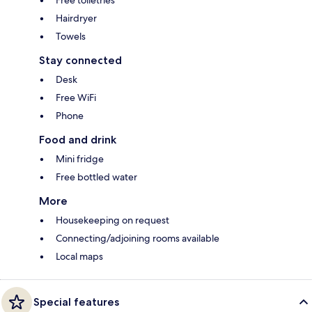
Free toiletries
Hairdryer
Towels
Stay connected
Desk
Free WiFi
Phone
Food and drink
Mini fridge
Free bottled water
More
Housekeeping on request
Connecting/adjoining rooms available
Local maps
Special features