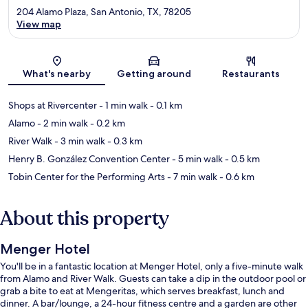
204 Alamo Plaza, San Antonio, TX, 78205
View map
Map
What's nearby
Getting around
Restaurants
Shops at Rivercenter
- 1 min walk
- 0.1 km
Alamo
- 2 min walk
- 0.2 km
River Walk
- 3 min walk
- 0.3 km
Henry B. González Convention Center
- 5 min walk
- 0.5 km
Tobin Center for the Performing Arts
- 7 min walk
- 0.6 km
About this property
Menger Hotel
You'll be in a fantastic location at Menger Hotel, only a five-minute walk
from Alamo and River Walk. Guests can take a dip in the outdoor pool or
grab a bite to eat at Mengeritas, which serves breakfast, lunch and
dinner. A bar/lounge, a 24-hour fitness centre and a garden are other