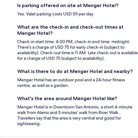
Is parking offered on site at Menger Hotel?
Yes. Valet parking costs USD 59 per day.
What are the check-in and check-out times at
Menger Hotel?
Check-in start time: 4:00 PM; check-in end time: midnight.
There's a charge of USD 75 for early check-in (subject to
availability). Check-out time is 11 AM. Late check-out is available
for a charge of USD 75 (subject to availability).
What is there to do at Menger Hotel and nearby?
Menger Hotel has an outdoor pool and a 24-hour fitness
centre, as well as a garden.
What's the area around Menger Hotel like?
Menger Hotel is in Downtown San Antonio, a short 4-minute
walk from Alamo and 5 minutes' walk from River Walk.
Travellers say that the area is very central and good for
sightseeing.