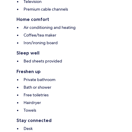
Television
Premium cable channels
Home comfort
Air conditioning and heating
Coffee/tea maker
Iron/ironing board
Sleep well
Bed sheets provided
Freshen up
Private bathroom
Bath or shower
Free toiletries
Hairdryer
Towels
Stay connected
Desk