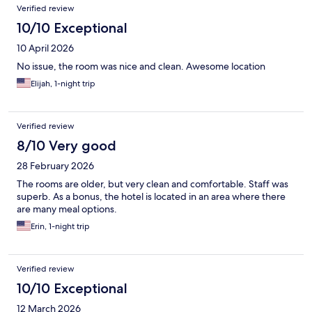
Verified review
10/10 Exceptional
10 April 2026
No issue, the room was nice and clean. Awesome location
Elijah, 1-night trip
Verified review
8/10 Very good
28 February 2026
The rooms are older, but very clean and comfortable. Staff was
superb. As a bonus, the hotel is located in an area where there
are many meal options.
Erin, 1-night trip
Verified review
10/10 Exceptional
12 March 2026