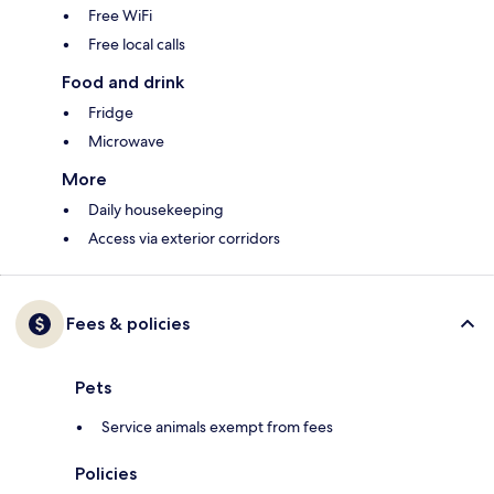
Free WiFi
Free local calls
Food and drink
Fridge
Microwave
More
Daily housekeeping
Access via exterior corridors
Fees & policies
Pets
Service animals exempt from fees
Policies