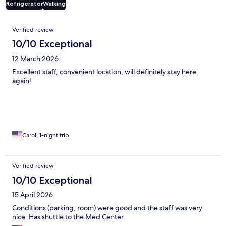
Refrigerator
Walking
Reviews
Verified review
10/10 Exceptional
12 March 2026
Excellent staff, convenient location, will definitely stay here
again!
Carol, 1-night trip
Verified review
10/10 Exceptional
15 April 2026
Conditions (parking, room) were good and the staff was very
nice. Has shuttle to the Med Center.