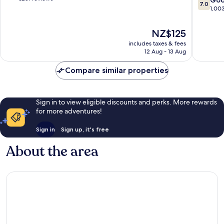
7.0
Greenw
of
out
1,00
Plaza
10,
of
Greenw
Very
10,
The
NZ$125
Plaza-
good,
Good,
price
Upper
1,251
includes taxes & fees
1,003
is
12 Aug - 13 Aug
Kirby
reviews
reviews
NZ$125
Compare similar properties
Sign in to view eligible discounts and perks. More rewards
for more adventures!
Sign in
Sign up, it's free
About the area