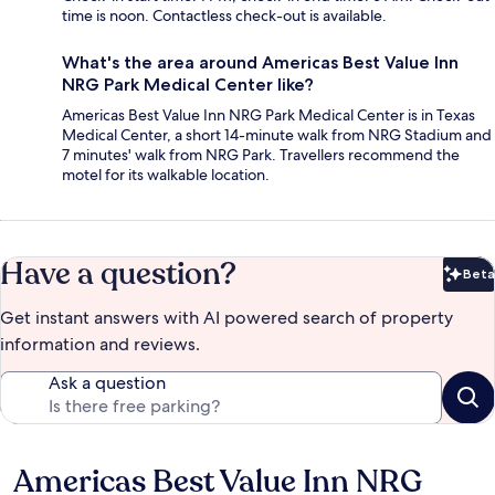
time is noon. Contactless check-out is available.
What's the area around Americas Best Value Inn
NRG Park Medical Center like?
Americas Best Value Inn NRG Park Medical Center is in Texas
Medical Center, a short 14-minute walk from NRG Stadium and
7 minutes' walk from NRG Park. Travellers recommend the
motel for its walkable location.
Have a question?
Beta
Bet
Get instant answers with AI powered search of property
information and reviews.
Ask a question
Americas Best Value Inn NRG
Reviews