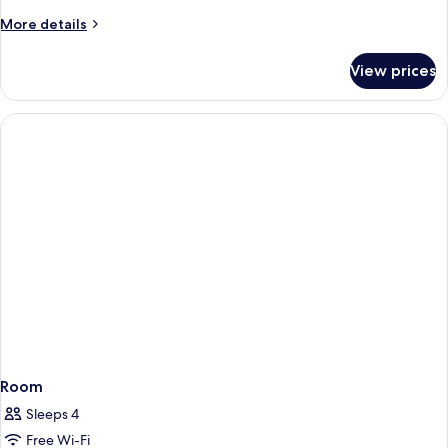
More
More details
details
for
View prices
Room
Room
Sleeps 4
Free Wi-Fi