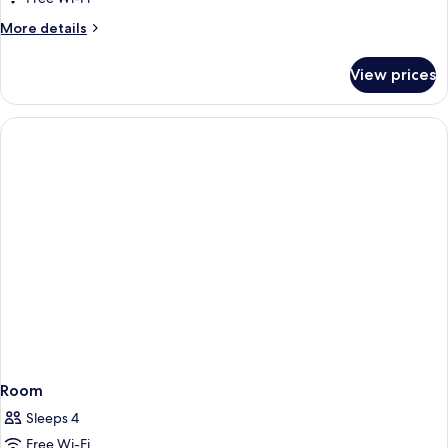
2
More
More details
Queen
details
for
Beds,
View prices
Room,
Smoking
2
Queen
Beds,
Smoking
Room
Sleeps 4
Free Wi-Fi