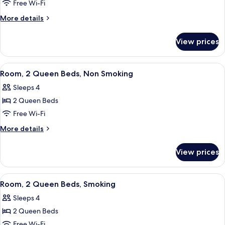
Free Wi-Fi
2
Queen
More
More details
details
Beds,
for
Non
View prices
Room,
Smoking,
2
Kitchenette
Queen
View
A hotel room with two beds, a nights
11
Beds,
(Limited
Room, 2 Queen Beds, Non Smoking
all
Non
Equipment)
Sleeps 4
Smoking,
photos
Kitchenette
2 Queen Beds
for
(Limited
Room,
Free Wi-Fi
Equipment)
2
More
More details
Queen
details
for
Beds,
View prices
Room,
Non
2
Smoking
Queen
View
A hotel room with two beds, a nights
9
Beds,
Room, 2 Queen Beds, Smoking
all
Non
Sleeps 4
Smoking
photos
2 Queen Beds
for
Room,
Free Wi-Fi