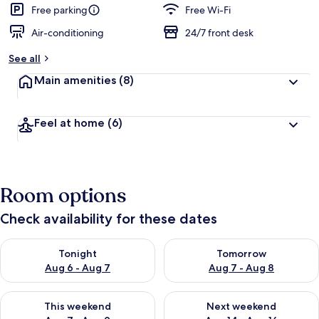
Free parking
Free Wi-Fi
Air-conditioning
24/7 front desk
See all
Main amenities
(8)
Feel at home
(6)
Room options
Check availability for these dates
Check availability for tonight Aug 6 - Aug 7
Check availability for tomorr
Tonight
Tomorrow
Aug 6 - Aug 7
Aug 7 - Aug 8
Check availability for this weekend Aug 7 - Aug 9
Check availability for next we
This weekend
Next weekend