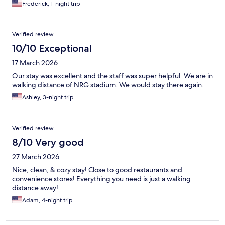
Frederick, 1-night trip
Verified review
10/10 Exceptional
17 March 2026
Our stay was excellent and the staff was super helpful. We are in
walking distance of NRG stadium. We would stay there again.
Ashley, 3-night trip
Verified review
8/10 Very good
27 March 2026
Nice, clean, & cozy stay! Close to good restaurants and
convenience stores! Everything you need is just a walking
distance away!
Adam, 4-night trip