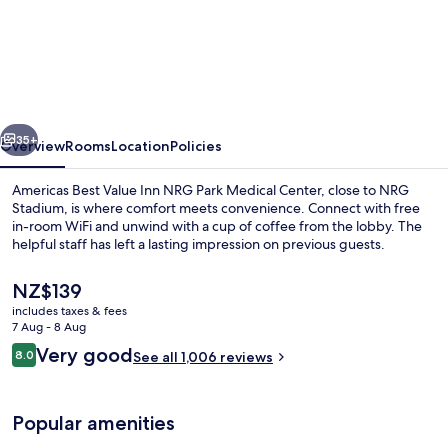
Americas
Best
Value
Inn
NRG
vious
Next
Park
35+
Overview
Rooms
Location
Policies
Medical
Americas Best Value Inn NRG Park Medical Center, close to NRG
Center
Stadium, is where comfort meets convenience. Connect with free
in-room WiFi and unwind with a cup of coffee from the lobby. The
helpful staff has left a lasting impression on previous guests.
The
NZ$139
current
includes taxes & fees
price
7 Aug - 8 Aug
is
Reviews
Very good
8.0
Dining
See all 1,006 reviews
NZ$139
8.0 out of 10
Popular amenities