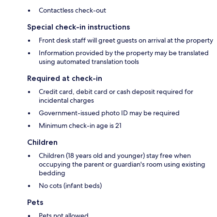
Contactless check-out
Special check-in instructions
Front desk staff will greet guests on arrival at the property
Information provided by the property may be translated
using automated translation tools
Required at check-in
Credit card, debit card or cash deposit required for
incidental charges
Government-issued photo ID may be required
Minimum check-in age is 21
Children
Children (18 years old and younger) stay free when
occupying the parent or guardian's room using existing
bedding
No cots (infant beds)
Pets
Pets not allowed