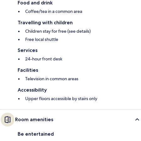
Food and drink
Coffee/tea in a common area
Travelling with children
Children stay for free (see details)
Free local shuttle
Services
24-hour front desk
Facilities
Television in common areas
Accessibility
Upper floors accessible by stairs only
Room amenities
Be entertained