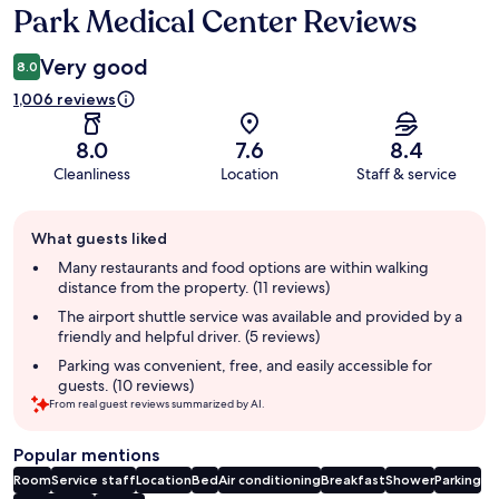
Park Medical Center Reviews
Very good
8.0
1,006 reviews
8.0
7.6
8.4
Cleanliness
Location
Staff & service
Guest
What guests liked
review
summary
Many restaurants and food options are within walking
distance from the property. (11 reviews)
The airport shuttle service was available and provided by a
friendly and helpful driver. (5 reviews)
Parking was convenient, free, and easily accessible for
guests. (10 reviews)
From real guest reviews summarized by AI.
Popular mentions
Room
Service staff
Location
Bed
Air conditioning
Breakfast
Shower
Parking