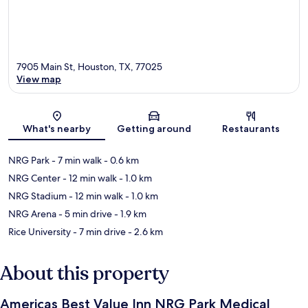
7905 Main St, Houston, TX, 77025
View map
Map
What's nearby
Getting around
Restaurants
NRG Park
- 7 min walk
- 0.6 km
NRG Center
- 12 min walk
- 1.0 km
NRG Stadium
- 12 min walk
- 1.0 km
NRG Arena
- 5 min drive
- 1.9 km
Rice University
- 7 min drive
- 2.6 km
About this property
Americas Best Value Inn NRG Park Medical