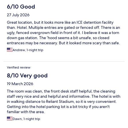
6/10 Good
27 July 2026
Great location, but it looks more like an ICE detention facility
than. Hotel. Multiple entries are gated or fenced off. There is an
ugly, fenced overgrown field in front of it. I believe it was a torn
down gas station. The ‘hood seems a bit unsafe, so closed
entrances may be necessary. But it looked more scary than safe.
When I checked in the clerk acted like it was crazy that I had a
Andrew, 1-night trip
reservation. He asked me 4 times. “You really have a reservation
“ with a look of incredulity on his face. The room was clean. The
TV did not work. I called the office and clerk said he would come
Verified review
in 10 mins. He never came and tv never worked. I don’t think this
place deserved the 8.0+ ratings. More like 6.5 or 7.0.
8/10 Very good
19 March 2026
The room was clean, the front desk staff helpful, the cleaning
staff very nice and and helpful and informative. The hotel is with
in walking distance to Reliant Stadium, so it is very convenient.
Getting into the hotel parking lot is a bit tricky if you aren't
familiar with the area.
Dawn, 1-night trip