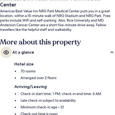
Center
Americas Best Value Inn NRG Park Medical Center puts you in a great
location, within a 15-minute walk of NRG Stadium and NRG Park. Free
perks include WiFi and self-parking. Also, Rice University and MD
Anderson Cancer Center are a short five-minute drive away. Fellow
travellers like the helpful staff and walkability.
More about this property
At a glance
Hotel size
70 rooms
Arranged over 2 floors
Arriving/Leaving
Check-in start time: 1 PM; check-in end time: 6 AM
Late check-in subject to availability
Minimum check-in age – 21
Check-out time is noon