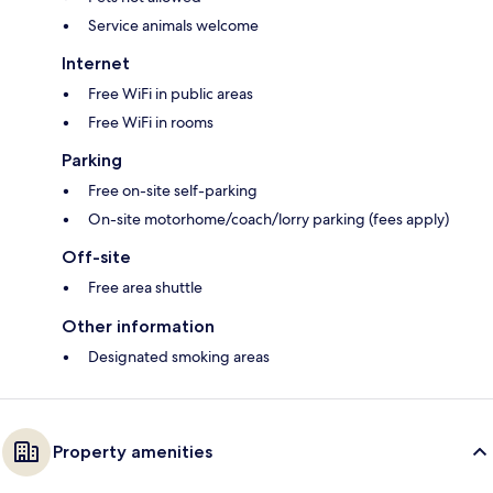
Service animals welcome
Internet
Free WiFi in public areas
Free WiFi in rooms
Parking
Free on-site self-parking
On-site motorhome/coach/lorry parking (fees apply)
Off-site
Free area shuttle
Other information
Designated smoking areas
Property amenities