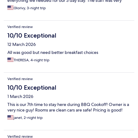
everything we needed for our 3 day stay. The staff was very
friendly and helpful. Specially Bertha, she was so nice and very
Glorivy, 3-night trip
helpful.
Verified review
10/10 Exceptional
12 March 2026
All was good but need better breakfast choices
THERESA, 4-night trip
Verified review
10/10 Exceptional
1 March 2026
This is our 7th time to stay here during BBQ Cookoff! Owner is a
very nice guy! Rooms are clean cars are safe! Pricing is good!
janet, 2-night trip
Verified review