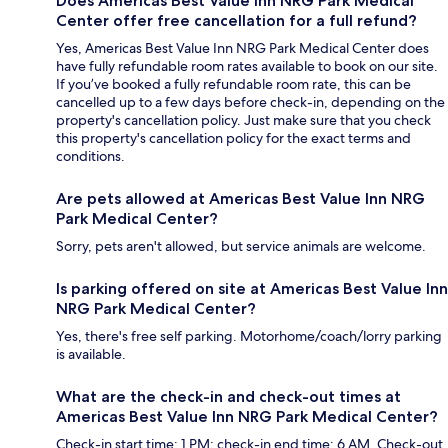
Does Americas Best Value Inn NRG Park Medical
Center offer free cancellation for a full refund?
Yes, Americas Best Value Inn NRG Park Medical Center does
have fully refundable room rates available to book on our site.
If you’ve booked a fully refundable room rate, this can be
cancelled up to a few days before check-in, depending on the
property's cancellation policy. Just make sure that you check
this property's cancellation policy for the exact terms and
conditions.
Are pets allowed at Americas Best Value Inn NRG
Park Medical Center?
Sorry, pets aren't allowed, but service animals are welcome.
Is parking offered on site at Americas Best Value Inn
NRG Park Medical Center?
Yes, there's free self parking. Motorhome/coach/lorry parking
is available.
What are the check-in and check-out times at
Americas Best Value Inn NRG Park Medical Center?
Check-in start time: 1 PM; check-in end time: 6 AM. Check-out