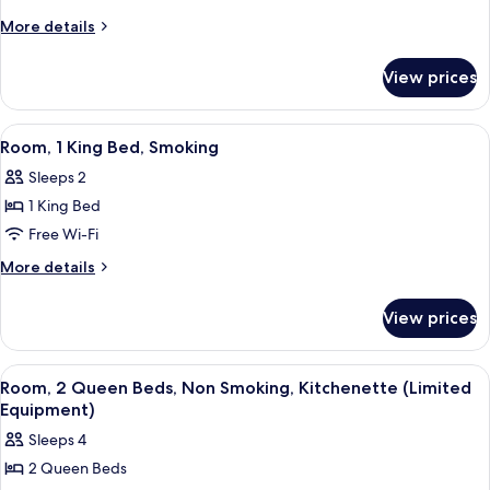
Equipment)
1
More
More details
King
details
for
Bed,
View prices
Room,
Non
1
Smoking
King
View
A hotel room with two beds, a desk, a 
7
Bed,
Room, 1 King Bed, Smoking
all
Non
Sleeps 2
Smoking
photos
1 King Bed
for
Room,
Free Wi-Fi
1
More
More details
King
details
for
Bed,
View prices
Room,
Smoking
1
King
View
A hotel room with two beds, each with
6
Bed,
Room, 2 Queen Beds, Non Smoking, Kitchenette (Limited
all
Smoking
Equipment)
photos
Sleeps 4
for
2 Queen Beds
Room,