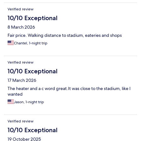
Verified review
10/10 Exceptional
8 March 2026
Fair price. Walking distance to stadium, eateries and shops
Chantel, 1-night trip
Verified review
10/10 Exceptional
17 March 2026
The heater and a c word great.It was close to the stadium, like I
wanted
Jason, 1-night trip
Verified review
10/10 Exceptional
19 October 2025