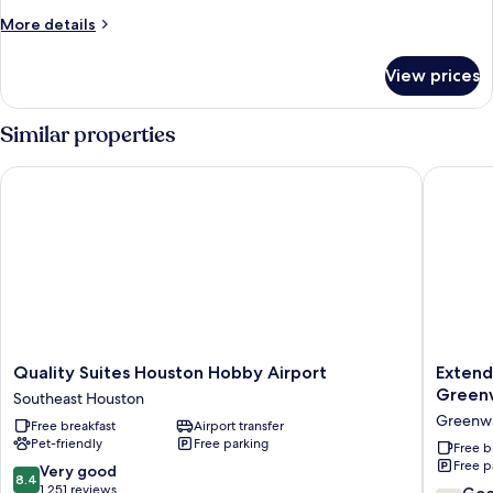
More
More details
details
for
View prices
Room
Similar properties
Quality Suites Houston Hobby Airport
Extended
Quality
Extend
Quality Suites Houston Hobby Airport
Extend
Suites
Stay
Green
Southeast Houston
Houston
America
Greenwa
Free breakfast
Airport transfer
Hobby
Suites
Pet-friendly
Free parking
Airport
Houston
Free b
Free p
Southeast
Med
8.4
Very good
8.4
Houston
Ctr
out
1,251 reviews
7.0
Go