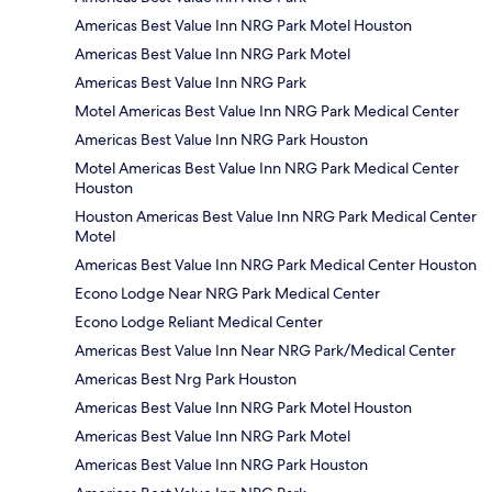
Americas Best Value Inn NRG Park Motel Houston
Americas Best Value Inn NRG Park Motel
Americas Best Value Inn NRG Park
Motel Americas Best Value Inn NRG Park Medical Center
Americas Best Value Inn NRG Park Houston
Motel Americas Best Value Inn NRG Park Medical Center
Houston
Houston Americas Best Value Inn NRG Park Medical Center
Motel
Americas Best Value Inn NRG Park Medical Center Houston
Econo Lodge Near NRG Park Medical Center
Econo Lodge Reliant Medical Center
Americas Best Value Inn Near NRG Park/Medical Center
Americas Best Nrg Park Houston
Americas Best Value Inn NRG Park Motel Houston
Americas Best Value Inn NRG Park Motel
Americas Best Value Inn NRG Park Houston