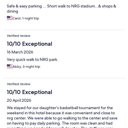
Safe & easy parking ... Short walk to NRG stadium...& shops &
dining
Carol, 1-night trip
Verified review
10/10 Exceptional
16 March 2026
Very quick walk to NRG park.
Abby, 3-night trip
Verified review
10/10 Exceptional
20 April 2026
We stayed for our daughter’s basketball tournament for the
weekend in this hotel because it was convenient and close to
nrg center. We were able to go walking to the center and save
on having to pay daily parking. The room was clean and had