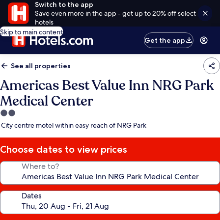
Switch to the app
Save even more in the app - get up to 20% off select
hotels
Skip to main content
Get the app
See all properties
Americas Best Value Inn NRG Park
Medical Center
2.0
star
City centre motel within easy reach of NRG Park
property
Choose dates to view prices
Where to?
Dates