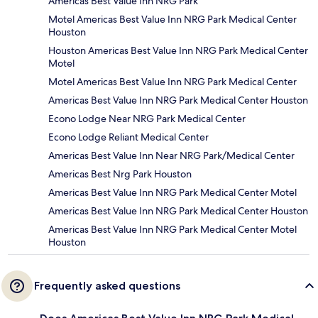
Americas Best Value Inn NRG Park
Motel Americas Best Value Inn NRG Park Medical Center
Houston
Houston Americas Best Value Inn NRG Park Medical Center
Motel
Motel Americas Best Value Inn NRG Park Medical Center
Americas Best Value Inn NRG Park Medical Center Houston
Econo Lodge Near NRG Park Medical Center
Econo Lodge Reliant Medical Center
Americas Best Value Inn Near NRG Park/Medical Center
Americas Best Nrg Park Houston
Americas Best Value Inn NRG Park Medical Center Motel
Americas Best Value Inn NRG Park Medical Center Houston
Americas Best Value Inn NRG Park Medical Center Motel
Houston
Frequently asked questions