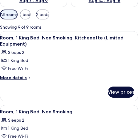
Aug 7 - Aug 9
Aug 14 - Aug 16
Available
All rooms
1 bed
2 beds
filters
for
Showing 9 of 9 rooms
rooms
View
A hotel room with two beds, a desk, a 
5
Room, 1 King Bed, Non Smoking, Kitchenette (Limited
all
Equipment)
photos
Sleeps 2
for
1 King Bed
Room,
Free Wi-Fi
1
King
More
More details
details
Bed,
for
Non
View prices
Room,
Smoking,
1
Kitchenette
King
View
A hotel room with two beds, a desk, a 
7
Bed,
(Limited
Room, 1 King Bed, Non Smoking
all
Non
Equipment)
Sleeps 2
Smoking,
photos
Kitchenette
1 King Bed
for
(Limited
Room,
Free Wi-Fi