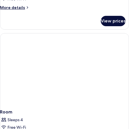
More
More details
details
for
View prices
Room
Room
Sleeps 4
Free Wi-Fi