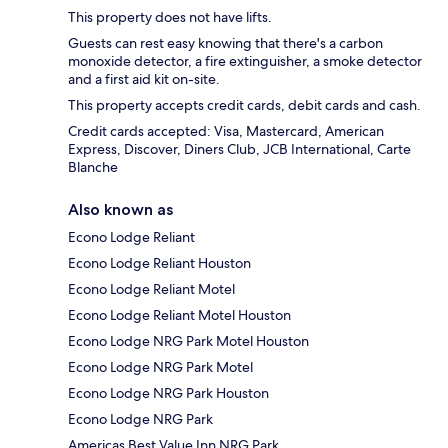
This property does not have lifts.
Guests can rest easy knowing that there's a carbon
monoxide detector, a fire extinguisher, a smoke detector
and a first aid kit on-site.
This property accepts credit cards, debit cards and cash.
Credit cards accepted: Visa, Mastercard, American
Express, Discover, Diners Club, JCB International, Carte
Blanche
Also known as
Econo Lodge Reliant
Econo Lodge Reliant Houston
Econo Lodge Reliant Motel
Econo Lodge Reliant Motel Houston
Econo Lodge NRG Park Motel Houston
Econo Lodge NRG Park Motel
Econo Lodge NRG Park Houston
Econo Lodge NRG Park
Americas Best Value Inn NRG Park