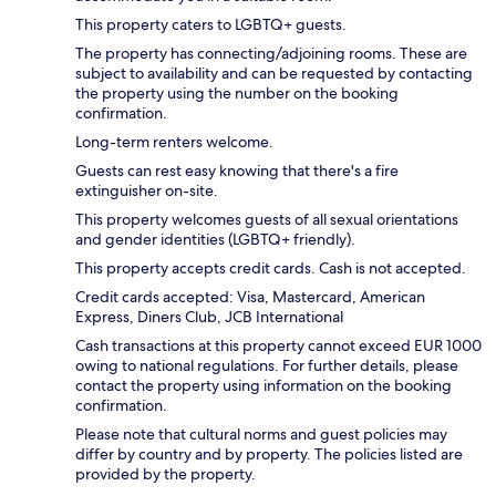
This property caters to LGBTQ+ guests.
The property has connecting/adjoining rooms. These are
subject to availability and can be requested by contacting
the property using the number on the booking
confirmation.
Long-term renters welcome.
Guests can rest easy knowing that there's a fire
extinguisher on-site.
This property welcomes guests of all sexual orientations
and gender identities (LGBTQ+ friendly).
This property accepts credit cards. Cash is not accepted.
Credit cards accepted: Visa, Mastercard, American
Express, Diners Club, JCB International
Cash transactions at this property cannot exceed EUR 1000
owing to national regulations. For further details, please
contact the property using information on the booking
confirmation.
Please note that cultural norms and guest policies may
differ by country and by property. The policies listed are
provided by the property.