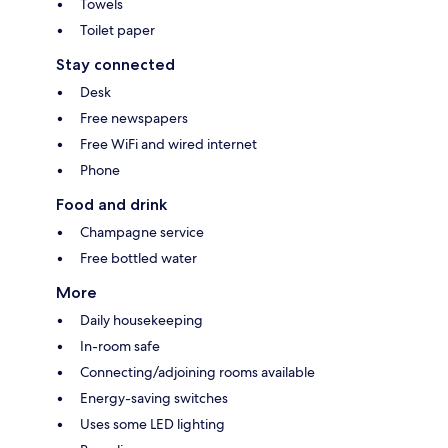
Towels
Toilet paper
Stay connected
Desk
Free newspapers
Free WiFi and wired internet
Phone
Food and drink
Champagne service
Free bottled water
More
Daily housekeeping
In-room safe
Connecting/adjoining rooms available
Energy-saving switches
Uses some LED lighting