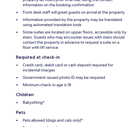
information on the booking confirmation
Front desk staff will greet guests on arrival at the property
Information provided by the property may be translated
using automated translation tools
Some suites are located on upper floors, accessible only by
stairs. Guests who may encounter issues with stairs should
contact this property in advance to request a suite on a
floor with lift service.
Required at check-in
Credit card, debit card or cash deposit required for
incidental charges
Government-issued photo ID may be required
Minimum check-in age is 18
Children
Babysitting*
Pets
Pets allowed (dogs and cats only)*