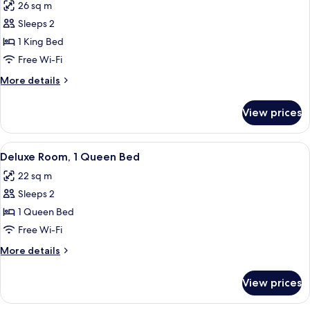
26 sq m
for
Deluxe
Sleeps 2
Room,
1 King Bed
1
Free Wi-Fi
King
More
More details
Bed
details
for
View prices
Deluxe
Room,
1
View
A hotel room with a large bed, a bedsid
5
King
Deluxe Room, 1 Queen Bed
all
Bed
22 sq m
photos
Sleeps 2
for
Deluxe
1 Queen Bed
Room,
Free Wi-Fi
1
More
More details
Queen
details
Bed
for
View prices
Deluxe
Room,