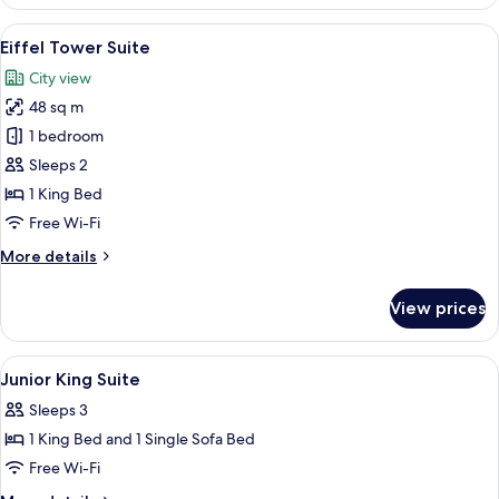
Suite
Twin
View
A modern hotel room with a large bed, 
8
Eiffel Tower Suite
all
City view
photos
48 sq m
for
Eiffel
1 bedroom
Tower
Sleeps 2
Suite
1 King Bed
Free Wi-Fi
More
More details
details
for
View prices
Eiffel
Tower
Suite
View
Premium bedding, minibar, in-room sa
4
Junior King Suite
all
Sleeps 3
photos
1 King Bed and 1 Single Sofa Bed
for
Junior
Free Wi-Fi
King