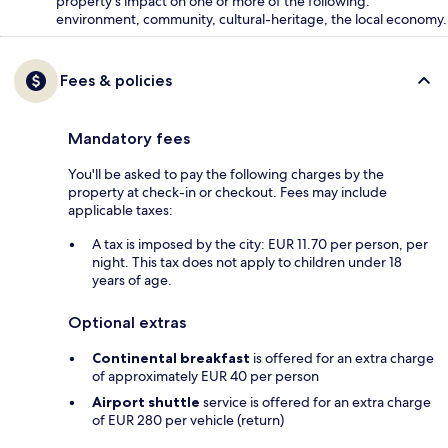
property's impact on one or more of the following:
environment, community, cultural-heritage, the local economy.
Fees & policies
Mandatory fees
You'll be asked to pay the following charges by the
property at check-in or checkout. Fees may include
applicable taxes:
A tax is imposed by the city: EUR 11.70 per person, per
night. This tax does not apply to children under 18
years of age.
Optional extras
Continental breakfast
is offered for an extra charge
of approximately EUR 40 per person
Airport shuttle
service is offered for an extra charge
of EUR 280 per vehicle (return)