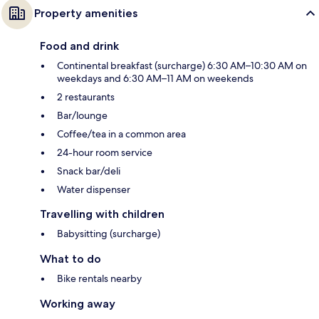
Property amenities
Food and drink
Continental breakfast (surcharge) 6:30 AM–10:30 AM on
weekdays and 6:30 AM–11 AM on weekends
2 restaurants
Bar/lounge
Coffee/tea in a common area
24-hour room service
Snack bar/deli
Water dispenser
Travelling with children
Babysitting (surcharge)
What to do
Bike rentals nearby
Working away