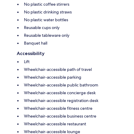
No plastic coffee stirrers
No plastic drinking straws
No plastic water bottles
Reusable cups only
Reusable tableware only
Banquet hall
Accessibility
Lift
Wheelchair-accessible path of travel
Wheelchair-accessible parking
Wheelchair-accessible public bathroom
Wheelchair-accessible concierge desk
Wheelchair-accessible registration desk
Wheelchair-accessible fitness centre
Wheelchair-accessible business centre
Wheelchair-accessible restaurant
Wheelchair-accessible lounge