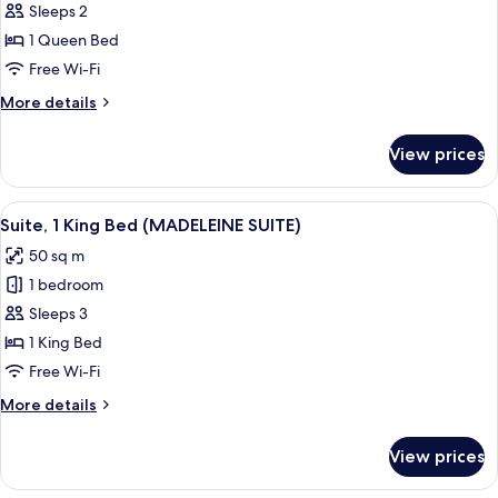
New)
Sleeps 2
for
Room,
1 Queen Bed
1
Free Wi-Fi
Queen
More
More details
Bed
details
for
View prices
Room,
1
Queen
View
A modern hotel room with a large bed,
11
Bed
Suite, 1 King Bed (MADELEINE SUITE)
all
50 sq m
photos
1 bedroom
for
Suite,
Sleeps 3
1
1 King Bed
King
Free Wi-Fi
Bed
More
More details
(MADELEINE
details
SUITE)
for
View prices
Suite,
1