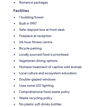
Romance packages
Facilities
1 building/tower
Built in 1997
Safe-deposit box at front desk
Fireplace at reception
24-hour fitness centre
Bicycle parking
Locally sourced food is prioritised
Vegetarian dining options
Humane treatment of captive wild animals
Local culture and ecosystem education
Double-glazed windows
Uses some LED lighting
Comprehensive food waste policy
Waste recycling policy
No plastic soft drinks bottles