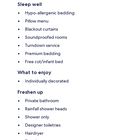
Sleep well
Hypo-allergenic bedding
Pillow menu
Blackout curtains
Soundproofed rooms
Turndown service
Premium bedding
Free cot/infant bed
What to enjoy
Individually decorated
Freshen up
Private bathroom
Rainfall shower heads
Shower only
Designer toiletries
Hairdryer