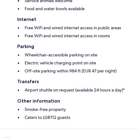
Service animals welcome
Food and water bowls available
Internet
Free WiFi and wired internet access in public areas
Free WiFi and wired internet access in rooms
Parking
Wheelchair-accessible parking on site
Electric vehicle charging point on site
Off-site parking within 984 ft (EUR 47 per night)
Transfers
Airport shuttle on request (available 24 hours a day)*
Other information
Smoke-free property
Caters to LGBTQ guests