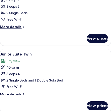
32 sq m
with
photos
Sofa
Sleeps 3
for
bed
Premium
2 Single Beds
Room,
Free Wi-Fi
2
More
More details
Single
details
Beds
for
View prices
Premium
Room,
2
View
A hotel room with a bed, a sofa, a dini
6
Single
Junior Suite Twin
all
Beds
City view
photos
40 sq m
for
Junior
Sleeps 4
Suite
2 Single Beds and 1 Double Sofa Bed
Twin
Free Wi-Fi
More
More details
details
for
View prices
Junior