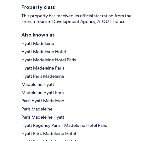
Property class
This property has received its official star rating from the
French Tourism Development Agency, ATOUT France.
Also known as
Hyatt Madeleine
Hyatt Madeleine Hotel
Hyatt Madeleine Hotel Paris
Hyatt Madeleine Paris
Hyatt Paris Madeleine
Madeleine Hyatt
Madeleine Hyatt Paris
Paris Hyatt Madeleine
Paris Madeleine
Paris Madeleine Hyatt
Hyatt Regency Paris - Madeleine Hotel Paris
Hyatt Paris Madeleine Hotel