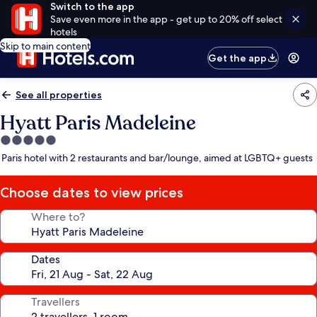
Switch to the app
Save even more in the app - get up to 20% off select
hotels
Skip to main content
Get the app
See all properties
Hyatt Paris Madeleine
5.0
star
Paris hotel with 2 restaurants and bar/lounge, aimed at LGBTQ+ guests
property
Choose dates to view prices
Where to?
Dates
Travellers