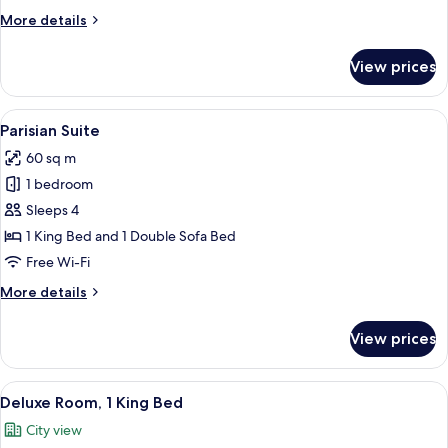
More
More details
details
for
View prices
Family
Room
View
A hotel room with a bed, a sofa, a desk
6
Parisian Suite
all
60 sq m
photos
1 bedroom
for
Parisian
Sleeps 4
Suite
1 King Bed and 1 Double Sofa Bed
Free Wi-Fi
More
More details
details
for
View prices
Parisian
Suite
View
A hotel room with a large bed, two bed
6
Deluxe Room, 1 King Bed
all
City view
photos