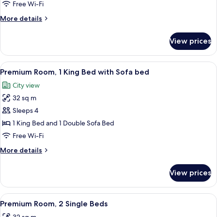
King
Free Wi-Fi
More
More details
details
for
View prices
Junior
Suite
King
View
A hotel room with a bed, a sofa, a rou
6
Premium Room, 1 King Bed with Sofa bed
all
City view
photos
32 sq m
for
Premium
Sleeps 4
Room,
1 King Bed and 1 Double Sofa Bed
1
Free Wi-Fi
King
More
More details
Bed
details
with
for
View prices
Premium
Sofa
Room,
bed
1
View
A hotel room with a large bed, a bedsid
5
King
Premium Room, 2 Single Beds
all
Bed