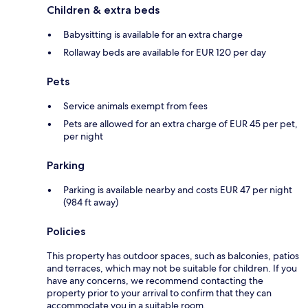
Children & extra beds
Babysitting is available for an extra charge
Rollaway beds are available for EUR 120 per day
Pets
Service animals exempt from fees
Pets are allowed for an extra charge of EUR 45 per pet,
per night
Parking
Parking is available nearby and costs EUR 47 per night
(984 ft away)
Policies
This property has outdoor spaces, such as balconies, patios
and terraces, which may not be suitable for children. If you
have any concerns, we recommend contacting the
property prior to your arrival to confirm that they can
accommodate you in a suitable room.