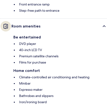
Front entrance ramp
Step-free path to entrance
Room amenities
Be entertained
DVD player
40-inch LCD TV
Premium satellite channels
Films for purchase
Home comfort
Climate-controlled air conditioning and heating
Minibar
Espresso maker
Bathrobes and slippers
Iron/ironing board