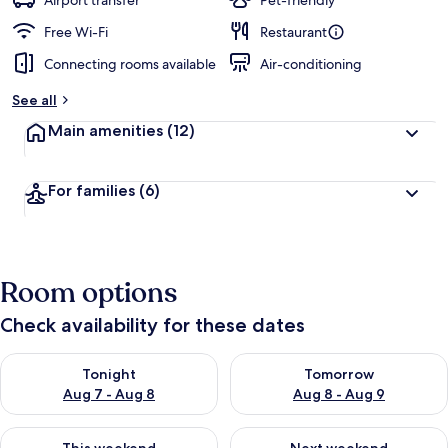
Airport transfer
Pet-friendly
Free Wi-Fi
Restaurant
Connecting rooms available
Air-conditioning
See all
Main amenities
(12)
For families
(6)
Room options
Check availability for these dates
Check availability for tonight Aug 7 - Aug 8
Check availability for tomorr
Tonight
Tomorrow
Aug 7 - Aug 8
Aug 8 - Aug 9
Check availability for this weekend Aug 7 - Aug 9
Check availability for next we