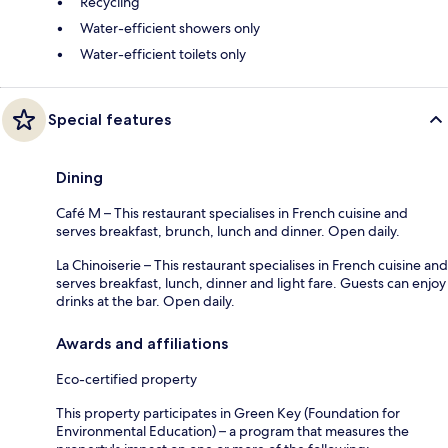
Recycling
Water-efficient showers only
Water-efficient toilets only
Special features
Dining
Café M – This restaurant specialises in French cuisine and
serves breakfast, brunch, lunch and dinner. Open daily.
La Chinoiserie – This restaurant specialises in French cuisine and
serves breakfast, lunch, dinner and light fare. Guests can enjoy
drinks at the bar. Open daily.
Awards and affiliations
Eco-certified property
This property participates in Green Key (Foundation for
Environmental Education) – a program that measures the