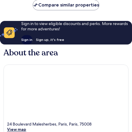
Compare similar properties
Sign in to view eligible discounts and perks. More rewards
for more adventures!
Sign in
Sign up, it's free
About the area
24 Boulevard Malesherbes, Paris, Paris, 75008
View map