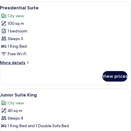
King
View
A modern hotel room with a large bed, 
9
Bed
Presidential Suite
all
(MADELEINE
City view
SUITE)
photos
100 sq m
for
Presidential
1 bedroom
Suite
Sleeps 3
1 King Bed
Free Wi-Fi
More
More details
details
for
View prices
Presidential
Suite
View
A modern bathroom with a glass-enclos
5
Junior Suite King
all
City view
photos
40 sq m
for
Junior
Sleeps 4
Suite
1 King Bed and 1 Double Sofa Bed