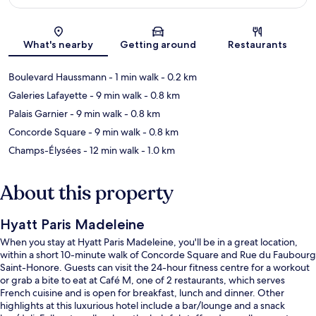
Map
What's nearby
Getting around
Restaurants
Boulevard Haussmann
- 1 min walk
- 0.2 km
Galeries Lafayette
- 9 min walk
- 0.8 km
Palais Garnier
- 9 min walk
- 0.8 km
Concorde Square
- 9 min walk
- 0.8 km
Champs-Élysées
- 12 min walk
- 1.0 km
About this property
Hyatt Paris Madeleine
When you stay at Hyatt Paris Madeleine, you'll be in a great location,
within a short 10-minute walk of Concorde Square and Rue du Faubourg
Saint-Honore. Guests can visit the 24-hour fitness centre for a workout
or grab a bite to eat at Café M, one of 2 restaurants, which serves
French cuisine and is open for breakfast, lunch and dinner. Other
highlights at this luxurious hotel include a bar/lounge and a snack