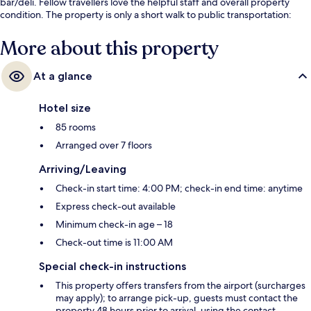
bar/deli. Fellow travellers love the helpful staff and overall property
condition. The property is only a short walk to public transportation:
Saint-Augustin Station is 4 minutes and Madeleine Station is 5 minutes.
More about this property
At a glance
Hotel size
85 rooms
Arranged over 7 floors
Arriving/Leaving
Check-in start time: 4:00 PM; check-in end time: anytime
Express check-out available
Minimum check-in age – 18
Check-out time is 11:00 AM
Special check-in instructions
This property offers transfers from the airport (surcharges
may apply); to arrange pick-up, guests must contact the
property 48 hours prior to arrival, using the contact