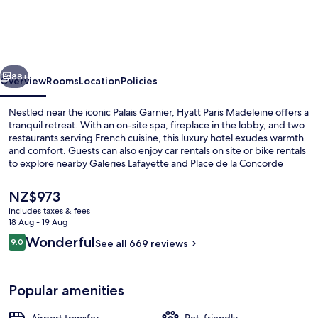
Madeleine
vious
Next
88+
Overview
Rooms
Location
Policies
Nestled near the iconic Palais Garnier, Hyatt Paris Madeleine offers a
tranquil retreat. With an on-site spa, fireplace in the lobby, and two
restaurants serving French cuisine, this luxury hotel exudes warmth
and comfort. Guests can also enjoy car rentals on site or bike rentals
to explore nearby Galeries Lafayette and Place de la Concorde
Urban Park.
The
NZ$973
current
includes taxes & fees
price
18 Aug - 19 Aug
Bicycling
is
Reviews
Wonderful
9.0
See all 669 reviews
NZ$973
9.0 out of 10
Popular amenities