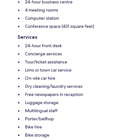
24-hour business centre
4 meeting rooms
Computer station
Conference space (431 square feet)
Services
24-hour front desk
Concierge services
Tour/ticket assistance
Limo or town car service
On-site car hire
Dry cleaning/laundry services
Free newspapers in reception
Luggage storage
Multilingual staff
Porter/bellhop
Bike hire
Bike storage