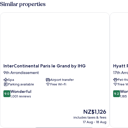
1
Similar properties
Queen
Bed
InterContinental Paris le Grand by IHG
Hyatt Re
InterContinental
Hyatt
InterContinental Paris le Grand by IHG
Hyatt 
Paris
Regenc
9th Arrondissement
17th Ar
le
Paris
Spa
Airport transfer
Pet-fr
Grand
Etoile
Parking available
Free Wi-Fi
Free W
by
17th
IHG
Arrondi
9.0
9.2
Wonderful
Won
9.0
9.2
9th
out
out
1,001 reviews
1,185
Arrondissement
of
of
10,
10,
The
NZ$1,126
Wonderful,
Wonderf
price
1,001
1,185
includes taxes & fees
is
reviews
reviews
17 Aug - 18 Aug
NZ$1,126