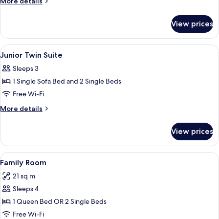
More
More details
Suite
details
for
View prices
Junior
King
Suite
View
Premium bedding, minibar, in-room sa
4
Junior Twin Suite
all
Sleeps 3
photos
1 Single Sofa Bed and 2 Single Beds
for
Junior
Free Wi-Fi
Twin
More
More details
Suite
details
for
View prices
Junior
Twin
Suite
View
A hotel room with a large bed, a desk, 
5
Family Room
all
21 sq m
photos
Sleeps 4
for
Family
1 Queen Bed OR 2 Single Beds
Room
Free Wi-Fi