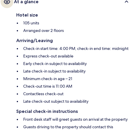
At a glance
Hotel size
105 units
Arranged over 2 floors
Arriving/Leaving
Check-in start time: 4:00 PM; check-in end time: midnight
Express check-out available
Early check-in subject to availability
Late check-in subject to availability
Minimum check-in age – 21
Check-out time is 11:00 AM
Contactless check-out
Late check-out subject to availability
Special check-in instructions
Front desk staff will greet guests on arrival at the property
Guests driving to the property should contact this