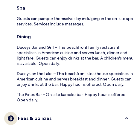
Spa
Guests can pamper themselves by indulging in the on-site spa
services. Services include massages.
Dining
Duceys Bar and Grill – This beachfront family restaurant
specialises in American cuisine and serves lunch, dinner and
light fare. Guests can enjoy drinks at the bar. A children's menu
is available. Open daily.
Duceys on the Lake – This beachfront steakhouse specialises in
American cuisine and serves breakfast and dinner. Guests can
enjoy drinks at the bar. Happy hour is offered. Open daily.
The Pines Bar – On-site karaoke bar. Happy hour is offered.
Open daily.
Fees & policies