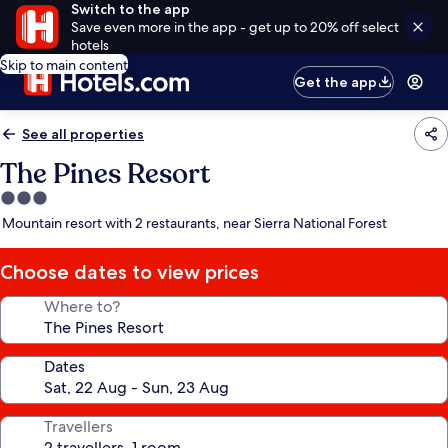
Switch to the app
Save even more in the app - get up to 20% off select
hotels
Skip to main content
Get the app
See all properties
The Pines Resort
3.0
star
Mountain resort with 2 restaurants, near Sierra National Forest
property
Choose dates to view prices
Where to?
Dates
Travellers