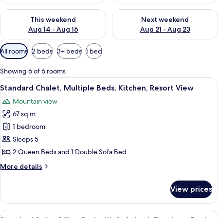
Check availability for this weekend Aug 14 - Aug 16
Check availability for next w
This weekend
Next weekend
Aug 14 - Aug 16
Aug 21 - Aug 23
Available
All rooms
2 beds
3+ beds
1 bed
filters
for
Showing 6 of 6 rooms
rooms
View
A wooden cabin-style bedroom with tw
13
Standard Chalet, Multiple Beds, Kitchen, Resort View
all
Mountain view
photos
67 sq m
for
Standard
1 bedroom
Chalet,
Sleeps 5
Multiple
2 Queen Beds and 1 Double Sofa Bed
Beds,
More
More details
Kitchen,
details
Resort
for
View prices
Standard
View
Chalet,
Multiple
View
A spacious bedroom with a large bed,