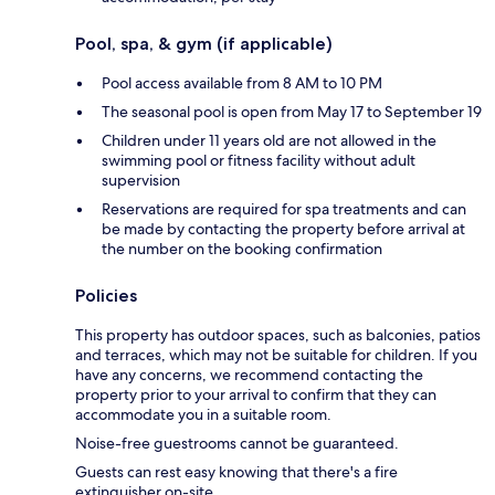
Pool, spa, & gym (if applicable)
Pool access available from 8 AM to 10 PM
The seasonal pool is open from May 17 to September 19
Children under 11 years old are not allowed in the
swimming pool or fitness facility without adult
supervision
Reservations are required for spa treatments and can
be made by contacting the property before arrival at
the number on the booking confirmation
Policies
This property has outdoor spaces, such as balconies, patios
and terraces, which may not be suitable for children. If you
have any concerns, we recommend contacting the
property prior to your arrival to confirm that they can
accommodate you in a suitable room.
Noise-free guestrooms cannot be guaranteed.
Guests can rest easy knowing that there's a fire
extinguisher on-site.