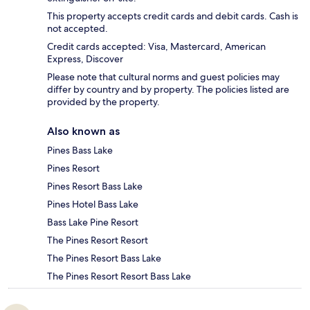
This property accepts credit cards and debit cards. Cash is
not accepted.
Credit cards accepted: Visa, Mastercard, American
Express, Discover
Please note that cultural norms and guest policies may
differ by country and by property. The policies listed are
provided by the property.
Also known as
Pines Bass Lake
Pines Resort
Pines Resort Bass Lake
Pines Hotel Bass Lake
Bass Lake Pine Resort
The Pines Resort Resort
The Pines Resort Bass Lake
The Pines Resort Resort Bass Lake