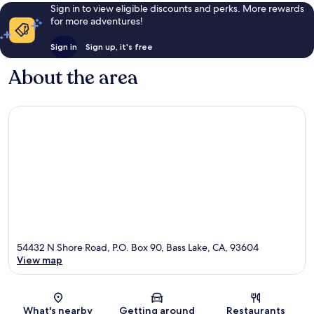
Sign in to view eligible discounts and perks. More rewards
for more adventures!
Sign in
Sign up, it's free
About the area
54432 N Shore Road, P.O. Box 90, Bass Lake, CA, 93604
View map
Map
What's nearby
Getting around
Restaurants