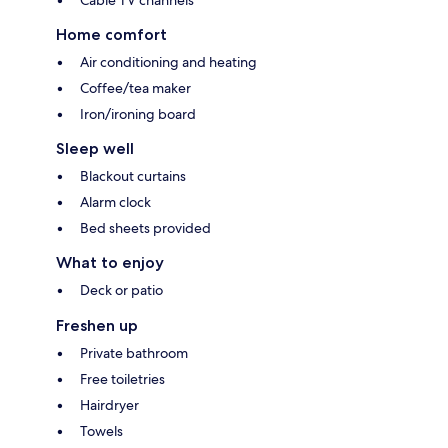
Cable TV channels
Home comfort
Air conditioning and heating
Coffee/tea maker
Iron/ironing board
Sleep well
Blackout curtains
Alarm clock
Bed sheets provided
What to enjoy
Deck or patio
Freshen up
Private bathroom
Free toiletries
Hairdryer
Towels