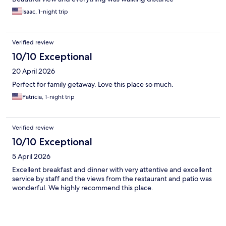
Isaac, 1-night trip
Verified review
10/10 Exceptional
20 April 2026
Perfect for family getaway. Love this place so much.
Patricia, 1-night trip
Verified review
10/10 Exceptional
5 April 2026
Excellent breakfast and dinner with very attentive and excellent
service by staff and the views from the restaurant and patio was
wonderful. We highly recommend this place.