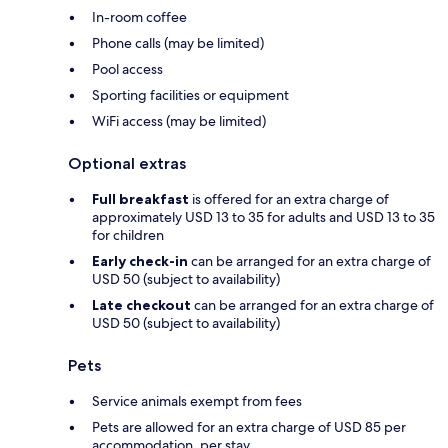
In-room coffee
Phone calls (may be limited)
Pool access
Sporting facilities or equipment
WiFi access (may be limited)
Optional extras
Full breakfast
is offered for an extra charge of
approximately USD 13 to 35 for adults and USD 13 to 35
for children
Early check-in
can be arranged for an extra charge of
USD 50 (subject to availability)
Late checkout
can be arranged for an extra charge of
USD 50 (subject to availability)
Pets
Service animals exempt from fees
Pets are allowed for an extra charge of USD 85 per
accommodation, per stay