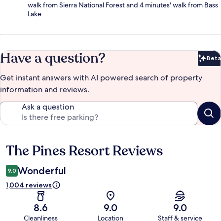
walk from Sierra National Forest and 4 minutes' walk from Bass
Lake.
Have a question?
Beta
Bet
Get instant answers with AI powered search of property
information and reviews.
Ask a question
The Pines Resort Reviews
Reviews
Wonderful
9.0
1,004 reviews
8.6
9.0
9.0
Cleanliness
Location
Staff & service