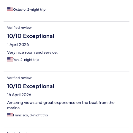
Octavio, 2-night trip
Verified review
10/10 Exceptional
1 April 2026
Very nice room and service.
Yan, 2-night trip
Verified review
10/10 Exceptional
16 April 2026
Amazing views and great experience on the boat from the
marina
Francisco, 3-night trip