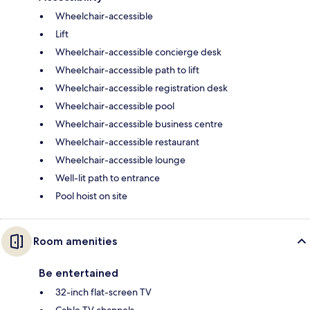
Wheelchair-accessible
Lift
Wheelchair-accessible concierge desk
Wheelchair-accessible path to lift
Wheelchair-accessible registration desk
Wheelchair-accessible pool
Wheelchair-accessible business centre
Wheelchair-accessible restaurant
Wheelchair-accessible lounge
Well-lit path to entrance
Pool hoist on site
Room amenities
Be entertained
32-inch flat-screen TV