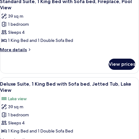
4
Beds,
Standard Suite, 1 King Bed with Sofa bed, Fireplace, Pool
all
Kitchen,
View
Resort
photos
39 sq m
View
for
1 bedroom
Standard
Sleeps 4
Suite,
1
1 King Bed and 1 Double Sofa Bed
King
More
More details
Bed
details
for
with
View prices
Standard
Sofa
Suite,
bed,
1
View
A marina with boats docked, a boat ren
7
Fireplace,
King
Deluxe Suite, 1 King Bed with Sofa bed, Jetted Tub, Lake
all
Bed
Pool
View
with
photos
View
Lake view
Sofa
for
bed,
39 sq m
Deluxe
Fireplace,
1 bedroom
Suite,
Pool
View
1
Sleeps 4
King
1 King Bed and 1 Double Sofa Bed
Bed