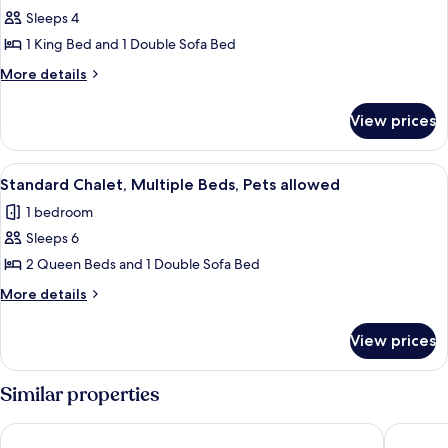
bed,
Standard
Sleeps 4
Fireplace
Chalet,
1 King Bed and 1 Double Sofa Bed
1
More
More details
King
details
Bed
for
View prices
Standard
with
Chalet,
Sofa
1
View
A dog sitting on a porch with a sign 
bed,
10
King
Standard Chalet, Multiple Beds, Pets allowed
all
Bed
Pets
1 bedroom
with
photos
allowed
Sofa
Sleeps 6
for
bed,
Standard
2 Queen Beds and 1 Double Sofa Bed
Pets
Chalet,
allowed
More
More details
Multiple
details
for
Beds,
View prices
Standard
Pets
Chalet,
allowed
Multiple
Similar properties
Beds,
Pets
The Oakhurst Inn at Yosemite
Yosemite
allowed