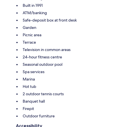
Built in 1991
ATM/banking
Safe-deposit box at front desk
Garden
Picnic area
Terrace
Television in common areas
24-hour fitness centre
Seasonal outdoor pool
Spa services
Marina
Hot tub
2 outdoor tennis courts
Banquet hall
Firepit
Outdoor furniture
Accessibility