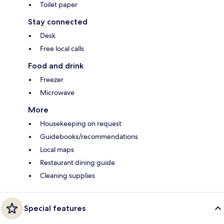
Toilet paper
Stay connected
Desk
Free local calls
Food and drink
Freezer
Microwave
More
Housekeeping on request
Guidebooks/recommendations
Local maps
Restaurant dining guide
Cleaning supplies
Special features