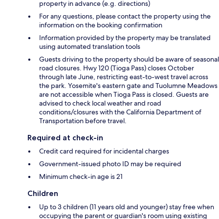
property in advance (e.g. directions)
For any questions, please contact the property using the
information on the booking confirmation
Information provided by the property may be translated
using automated translation tools
Guests driving to the property should be aware of seasonal
road closures. Hwy 120 (Tioga Pass) closes October
through late June, restricting east-to-west travel across
the park. Yosemite's eastern gate and Tuolumne Meadows
are not accessible when Tioga Pass is closed. Guests are
advised to check local weather and road
conditions/closures with the California Department of
Transportation before travel.
Required at check-in
Credit card required for incidental charges
Government-issued photo ID may be required
Minimum check-in age is 21
Children
Up to 3 children (11 years old and younger) stay free when
occupying the parent or guardian's room using existing