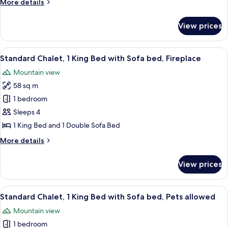
More
More details
with
details
Sofa
for
View prices
Deluxe
bed,
Suite,
Jetted
1
View
A bedroom with a large bed, wooden wa
Tub,
11
King
Standard Chalet, 1 King Bed with Sofa bed, Fireplace
all
Bed
Lake
Mountain view
with
photos
View
Sofa
58 sq m
for
bed,
Standard
1 bedroom
Jetted
Chalet,
Tub,
Sleeps 4
Lake
1
1 King Bed and 1 Double Sofa Bed
View
King
More
More details
Bed
details
with
for
View prices
Standard
Sofa
Chalet,
bed,
1
View
A dog sitting on a porch with a sign 
Fireplace
12
King
Standard Chalet, 1 King Bed with Sofa bed, Pets allowed
all
Bed
Mountain view
with
photos
Sofa
1 bedroom
for