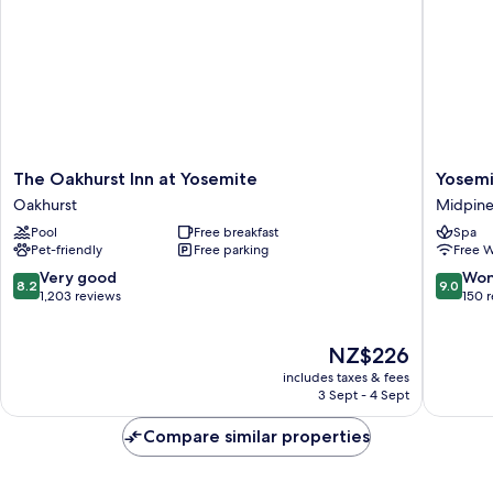
The
Yosemit
The Oakhurst Inn at Yosemite
Yosemi
Oakhurst
Bug
Oakhurst
Midpine
Inn
Rustic
Pool
Free breakfast
Spa
at
Mountai
Pet-friendly
Free parking
Free W
Yosemite
Resort
Oakhurst
Midpine
8.2
9.0
Very good
Won
8.2
9.0
out
out
1,203 reviews
150 
of
of
10,
10,
The
NZ$226
Very
Wonderf
price
good,
150
includes taxes & fees
is
1,203
reviews
3 Sept - 4 Sept
NZ$226
reviews
Compare similar properties