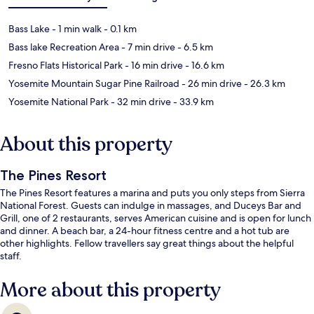
Bass Lake
- 1 min walk
- 0.1 km
Bass lake Recreation Area
- 7 min drive
- 6.5 km
Fresno Flats Historical Park
- 16 min drive
- 16.6 km
Yosemite Mountain Sugar Pine Railroad
- 26 min drive
- 26.3 km
Yosemite National Park
- 32 min drive
- 33.9 km
About this property
The Pines Resort
The Pines Resort features a marina and puts you only steps from Sierra
National Forest. Guests can indulge in massages, and Duceys Bar and
Grill, one of 2 restaurants, serves American cuisine and is open for lunch
and dinner. A beach bar, a 24-hour fitness centre and a hot tub are
other highlights. Fellow travellers say great things about the helpful
staff.
More about this property