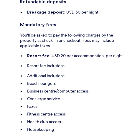
Refundable deposits
Breakage deposit:
USD 50 per night
Mandatory fees
You'll be asked to pay the following charges by the
property at check-in or checkout. Fees may include
applicable taxes:
Resort fee:
USD 20 per accommodation, per night
Resort fee inclusions:
Additional inclusions
Beach loungers
Business centre/computer access
Concierge service
Faxes
Fitness centre access
Health club access
Housekeeping