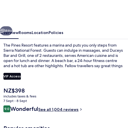
Resort
vious
Next
159+
Overview
Rooms
Location
Policies
The Pines Resort features a marina and puts you only steps from
Sierra National Forest. Guests can indulge in massages, and Duceys
Bar and Grill, one of 2 restaurants, serves American cuisine and is
open for lunch and dinner. A beach bar, a 24-hour fitness centre
and a hot tub are other highlights. Fellow travellers say great things
about the helpful staff.
VIP Access
The
NZ$398
Aerial view
current
includes taxes & fees
price
7 Sept - 8 Sept
is
Reviews
Wonderful
9.0
See all 1,004 reviews
NZ$398
9.0 out of 10