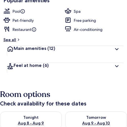
Popular amenities
Pool
Spa
Pet-friendly
Free parking
Restaurant
Air-conditioning
See all
Main amenities
(12)
Feel at home
(6)
Room options
Check availability for these dates
Check availability for tonight Aug 8 - Aug 9
Check availability for tomorr
Tonight
Tomorrow
Aug 8 - Aug 9
Aug 9 - Aug 10