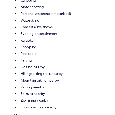
Canoeing
Motor boating
Personal watercraft (motorised)
Waterskiing
Concerts/live shows
Evening entertainment
Karaoke
Shopping
Pool table
Fishing
Golfing nearby
Hiking/biking trails nearby
Mountain biking nearby
Rafting nearby
Ski runs nearby
Zip-lining nearby
Snowboarding nearby