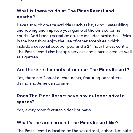
What is there to do at The Pines Resort and
nearby?
Have fun with on-site activities such as kayaking, waterskiing
and rowing and improve your game at the on-site tennis
courts. Additional recreation on-site includes basketball. Relax
in the hot tub or enjoy the use of other amenities, which
include a seasonal outdoor pool and a 24-hour fitness centre.
The Pines Resort also has spa services and a picnic area, as well
as a garden.
Are there restaurants at or near The Pines Resort?
Yes, there are 2 on-site restaurants, featuring beachfront
dining and American cuisine.
Does The Pines Resort have any outdoor private
spaces?
Yes, every room features a deck or patio.
What's the area around The Pines Resort like?
The Pines Resort is located on the waterfront, a short 1-minute