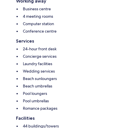
Working away
Business centre
4 meeting rooms
Computer station
Conference centre
Services
24-hour front desk
Concierge services
Laundry facilities
Wedding services
Beach sunloungers
Beach umbrellas
Pool loungers
Pool umbrellas
Romance packages
Facilities
44 buildings/towers