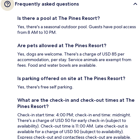
Frequently asked questions
Is there a pool at The Pines Resort?
Yes, there's a seasonal outdoor pool. Guests have pool access
from 8 AM to 10 PM.
Are pets allowed at The Pines Resort?
Yes, dogs are welcome. There's a charge of USD 85 per
accommodation, per stay. Service animals are exempt from
fees. Food and water bowls are available.
Is parking offered on site at The Pines Resort?
Yes, there's free self parking.
What are the check-in and check-out times at The
Pines Resort?
Check-in start time: 4:00 PM; check-in end time: midnight.
There's a charge of USD 50 for early check-in (subject to
availability). Check-out time is 11:00 AM. Late check-out is
available for a charge of USD 50 (subject to availability).
Express check-out and contactless check-out are available.