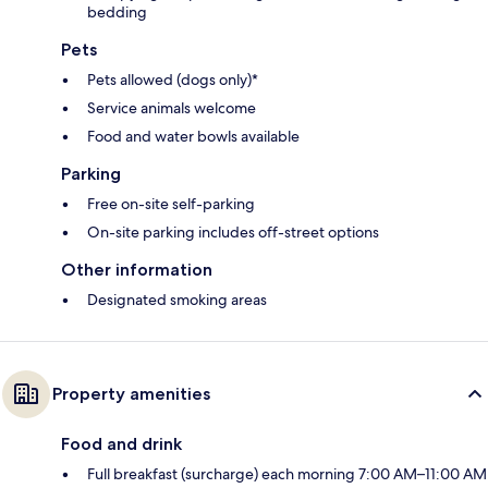
bedding
Pets
Pets allowed (dogs only)*
Service animals welcome
Food and water bowls available
Parking
Free on-site self-parking
On-site parking includes off-street options
Other information
Designated smoking areas
Property amenities
Food and drink
Full breakfast (surcharge) each morning 7:00 AM–11:00 AM