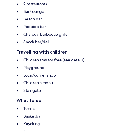
2 restaurants
Bar/lounge
Beach bar
Poolside bar
Charcoal barbecue grills
Snack bar/deli
Travelling with children
Children stay for free (see details)
Playground
Local/corner shop
Children's menu
Stair gate
What to do
Tennis
Basketball
Kayaking