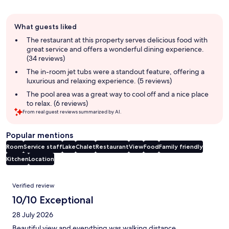
Guest
What guests liked
review
summary
The restaurant at this property serves delicious food with
great service and offers a wonderful dining experience.
(34 reviews)
The in-room jet tubs were a standout feature, offering a
luxurious and relaxing experience. (5 reviews)
The pool area was a great way to cool off and a nice place
to relax. (6 reviews)
From real guest reviews summarized by AI.
Popular mentions
Room
Service staff
Lake
Chalet
Restaurant
View
Food
Family friendly
Kitchen
Location
Reviews
Verified review
10/10 Exceptional
28 July 2026
Beautiful view and everything was walking distance