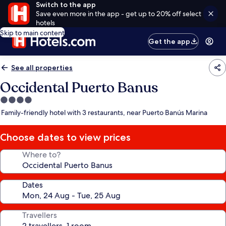
Switch to the app
Save even more in the app - get up to 20% off select
hotels
Skip to main content
Get the app
See all properties
Occidental Puerto Banus
4.0
star
Family-friendly hotel with 3 restaurants, near Puerto Banús Marina
property
Choose dates to view prices
Where to?
Dates
Travellers