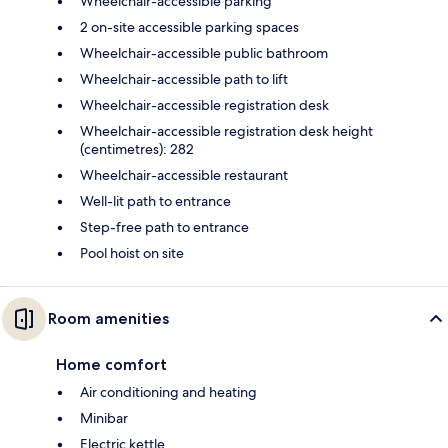
Wheelchair-accessible parking
2 on-site accessible parking spaces
Wheelchair-accessible public bathroom
Wheelchair-accessible path to lift
Wheelchair-accessible registration desk
Wheelchair-accessible registration desk height
(centimetres): 282
Wheelchair-accessible restaurant
Well-lit path to entrance
Step-free path to entrance
Pool hoist on site
Room amenities
Home comfort
Air conditioning and heating
Minibar
Electric kettle