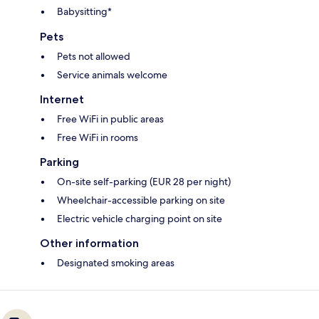
Babysitting*
Pets
Pets not allowed
Service animals welcome
Internet
Free WiFi in public areas
Free WiFi in rooms
Parking
On-site self-parking (EUR 28 per night)
Wheelchair-accessible parking on site
Electric vehicle charging point on site
Other information
Designated smoking areas