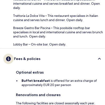
international cuisine and serves breakfast and dinner. Open
daily.
Trattoria La Dolce Vita – This restaurant specialises in Italian
cuisine and serves lunch and dinner. Open daily.
Breeze Gastro Bar Piscina – This poolside rooftop bar
specialises in local and international cuisine and serves brunch
and lunch. Open daily.
Lobby Bar – On-site bar. Open daily.
Fees & policies
Optional extras
Buffet breakfast
is offered for an extra charge of
approximately EUR 20 per person
Renovations and closures
The following facilities are closed seasonally each year.