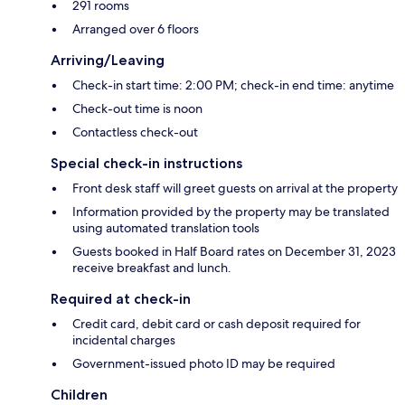
291 rooms
Arranged over 6 floors
Arriving/Leaving
Check-in start time: 2:00 PM; check-in end time: anytime
Check-out time is noon
Contactless check-out
Special check-in instructions
Front desk staff will greet guests on arrival at the property
Information provided by the property may be translated
using automated translation tools
Guests booked in Half Board rates on December 31, 2023
receive breakfast and lunch.
Required at check-in
Credit card, debit card or cash deposit required for
incidental charges
Government-issued photo ID may be required
Children