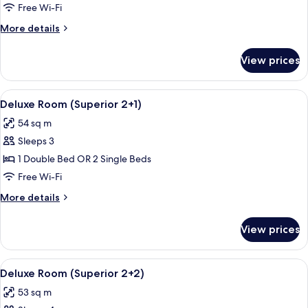
Room
Free Wi-Fi
(Superior)
More
More details
details
for
View prices
Deluxe
Room
(Superior)
View
A hotel room with a bed, a sofa, a desk
5
Deluxe Room (Superior 2+1)
all
54 sq m
photos
Sleeps 3
for
Deluxe
1 Double Bed OR 2 Single Beds
Room
Free Wi-Fi
(Superior
More
More details
2+1)
details
for
View prices
Deluxe
Room
(Superior
View
A hotel room with a bed, a sofa, a desk
5
2+1)
Deluxe Room (Superior 2+2)
all
53 sq m
photos