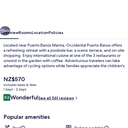
Banus
vious
Next
61+
Overview
Rooms
Location
Policies
Located near Puerto Banús Marina, Occidental Puerto Banus offers
a refreshing retreat with a poolside bar, a scenic terrace, and on-site
shopping. Enjoy international cuisine at one of the 3 restaurants or
unwind in the garden with coffee. Adventurous travelers can take
advantage of cycling options while families appreciate the children's
pool and multilingual staff.
The
NZ$570
current
includes taxes & fees
price
1 Sept - 2 Sept
3 restaurants; breakfast, lunch, dinne
is
Reviews
Wonderful
9.2
See all 561 reviews
NZ$570
9.2 out of 10
Popular amenities