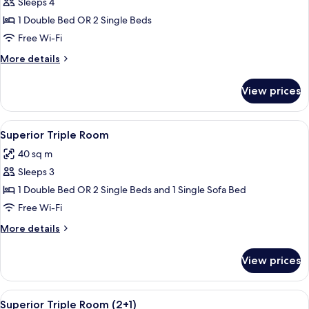
Sleeps 4
for
Deluxe
1 Double Bed OR 2 Single Beds
Room
Free Wi-Fi
(Superior
More
More details
2+2)
details
for
View prices
Deluxe
Room
(Superior
View
A modern hotel room with a large bed, 
4
2+2)
Superior Triple Room
all
40 sq m
photos
Sleeps 3
for
Superior
1 Double Bed OR 2 Single Beds and 1 Single Sofa Bed
Triple
Free Wi-Fi
Room
More
More details
details
for
View prices
Superior
Triple
Room
View
A modern hotel room with a large bed, 
4
Superior Triple Room (2+1)