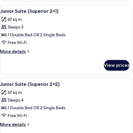
(Superior)
View
A modern hotel room with a large bed,
5
Junior Suite (Superior 2+1)
all
67 sq m
photos
Sleeps 3
for
Junior
1 Double Bed OR 2 Single Beds
Suite
Free Wi-Fi
(Superior
More
More details
2+1)
details
for
View prices
Junior
Suite
(Superior
View
A modern hotel room with a large bed,
5
2+1)
Junior Suite (Superior 2+2)
all
67 sq m
photos
Sleeps 4
for
Junior
1 Double Bed OR 2 Single Beds
Suite
Free Wi-Fi
(Superior
More
More details
2+2)
details