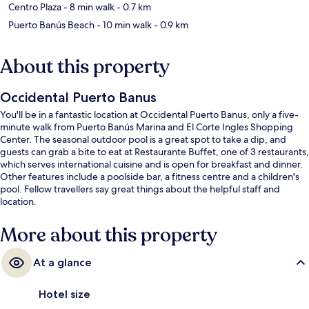
Centro Plaza
- 8 min walk
- 0.7 km
Puerto Banús Beach
- 10 min walk
- 0.9 km
About this property
Occidental Puerto Banus
You'll be in a fantastic location at Occidental Puerto Banus, only a five-
minute walk from Puerto Banús Marina and El Corte Ingles Shopping
Center. The seasonal outdoor pool is a great spot to take a dip, and
guests can grab a bite to eat at Restaurante Buffet, one of 3 restaurants,
which serves international cuisine and is open for breakfast and dinner.
Other features include a poolside bar, a fitness centre and a children's
pool. Fellow travellers say great things about the helpful staff and
location.
More about this property
At a glance
Hotel size