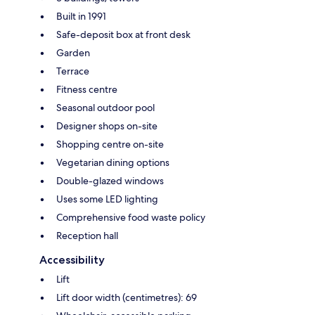
Built in 1991
Safe-deposit box at front desk
Garden
Terrace
Fitness centre
Seasonal outdoor pool
Designer shops on-site
Shopping centre on-site
Vegetarian dining options
Double-glazed windows
Uses some LED lighting
Comprehensive food waste policy
Reception hall
Accessibility
Lift
Lift door width (centimetres): 69