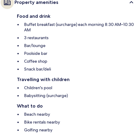
Property amenities
Food and drink
Buffet breakfast (surcharge) each morning 8:30 AM–10:30
AM
3 restaurants
Bar/lounge
Poolside bar
Coffee shop
Snack bar/deli
Travelling with children
Children's pool
Babysitting (surcharge)
What to do
Beach nearby
Bike rentals nearby
Golfing nearby