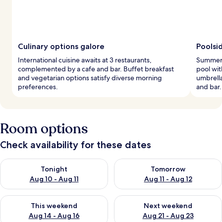
Culinary options galore
Poolsi
International cuisine awaits at 3 restaurants,
Summer 
complemented by a cafe and bar. Buffet breakfast
pool wit
and vegetarian options satisfy diverse morning
umbrella
preferences.
and bar.
Room options
Check availability for these dates
Check availability for tonight Aug 10 - Aug 11
Check availability for tomorro
Tonight
Tomorrow
Aug 10 - Aug 11
Aug 11 - Aug 12
Check availability for this weekend Aug 14 - Aug 16
Check availability for next w
This weekend
Next weekend
Aug 14 - Aug 16
Aug 21 - Aug 23