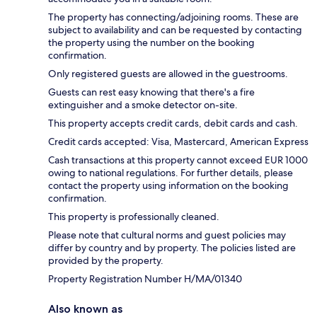
The property has connecting/adjoining rooms. These are
subject to availability and can be requested by contacting
the property using the number on the booking
confirmation.
Only registered guests are allowed in the guestrooms.
Guests can rest easy knowing that there's a fire
extinguisher and a smoke detector on-site.
This property accepts credit cards, debit cards and cash.
Credit cards accepted: Visa, Mastercard, American Express
Cash transactions at this property cannot exceed EUR 1000
owing to national regulations. For further details, please
contact the property using information on the booking
confirmation.
This property is professionally cleaned.
Please note that cultural norms and guest policies may
differ by country and by property. The policies listed are
provided by the property.
Property Registration Number H/MA/01340
Also known as