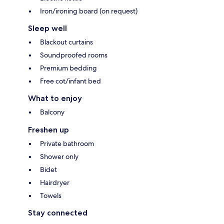
Iron/ironing board (on request)
Sleep well
Blackout curtains
Soundproofed rooms
Premium bedding
Free cot/infant bed
What to enjoy
Balcony
Freshen up
Private bathroom
Shower only
Bidet
Hairdryer
Towels
Stay connected