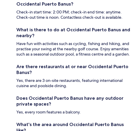
Occidental Puerto Banus?
Check-in start time: 2:00 PM; check-in end time: anytime.
Check-out time is noon. Contactless check-out is available.
What is there to do at Occidental Puerto Banus and
nearby?
Have fun with activities such as cycling, fishing and hiking, and
practise your swing at the nearby golf course. Enjoy amenities
such as a seasonal outdoor pool, a fitness centre and a garden.
Are there restaurants at or near Occidental Puerto
Banus?
Yes, there are 3 on-site restaurants, featuring international
cuisine and poolside dining.
Does Occidental Puerto Banus have any outdoor
private spaces?
Yes, every room features a balcony.
What's the area around Occidental Puerto Banus
like?