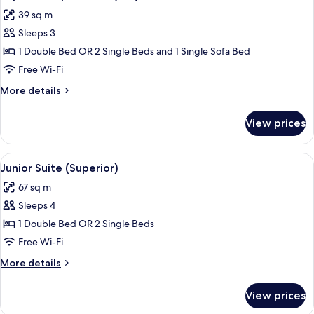
all
39 sq m
photos
Sleeps 3
for
Superior
1 Double Bed OR 2 Single Beds and 1 Single Sofa Bed
Triple
Free Wi-Fi
Room
More
More details
(2+1)
details
for
View prices
Superior
Triple
Room
View
A modern hotel room with a large bed,
5
(2+1)
Junior Suite (Superior)
all
67 sq m
photos
Sleeps 4
for
Junior
1 Double Bed OR 2 Single Beds
Suite
Free Wi-Fi
(Superior)
More
More details
details
for
View prices
Junior
Suite