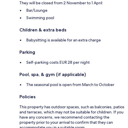
They will be closed from 2 November to 1 April:
Bar/Lounge
Swimming pool
Children & extra beds
Babysitting is available for an extra charge
Parking
Self-parking costs EUR 28 per night
Pool, spa, & gym (if applicable)
The seasonal pool is open from March to October
Policies
This property has outdoor spaces, such as balconies, patios
and terraces, which may not be suitable for children. If you
have any concerns, we recommend contacting the
property prior to your arrival to confirm that they can
accommodate you in a suitable room.