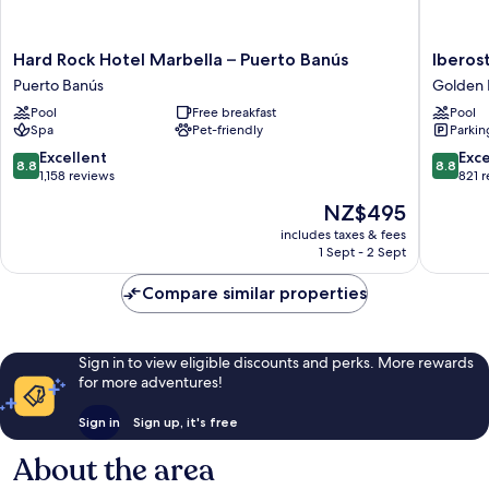
Hard
Iberosta
Hard Rock Hotel Marbella – Puerto Banús
Iberos
Rock
Selectio
Puerto Banús
Golden 
Hotel
Marbell
Pool
Free breakfast
Pool
Marbella
Coral
Spa
Pet-friendly
Parkin
–
Beach
Puerto
Golden
8.8
8.8
Excellent
Exce
8.8
8.8
Banús
Mile
out
out
1,158 reviews
821 
Puerto
of
of
The
NZ$495
Banús
10,
10,
price
Excellent,
Excellen
includes taxes & fees
is
1 Sept - 2 Sept
1,158
821
NZ$495
reviews
reviews
Compare similar properties
Sign in to view eligible discounts and perks. More rewards
for more adventures!
Sign in
Sign up, it's free
About the area