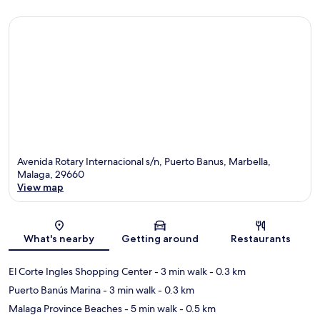
Avenida Rotary Internacional s/n, Puerto Banus, Marbella,
Malaga, 29660
View map
Map
What's nearby
Getting around
Restaurants
El Corte Ingles Shopping Center
- 3 min walk
- 0.3 km
Puerto Banús Marina
- 3 min walk
- 0.3 km
Malaga Province Beaches
- 5 min walk
- 0.5 km