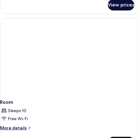
for
View prices
Room
Room
Sleeps 10
Free Wi-Fi
More
More details
details