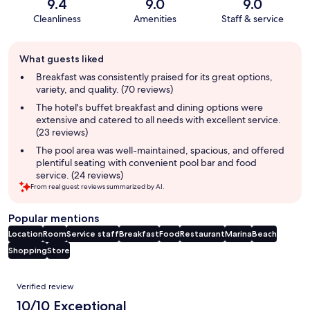
9.4
9.0
9.0
Cleanliness
Amenities
Staff & service
Guest
What guests liked
review
summary
Breakfast was consistently praised for its great options,
variety, and quality. (70 reviews)
The hotel's buffet breakfast and dining options were
extensive and catered to all needs with excellent service.
(23 reviews)
The pool area was well-maintained, spacious, and offered
plentiful seating with convenient pool bar and food
service. (24 reviews)
From real guest reviews summarized by AI.
Popular mentions
Location
Room
Service staff
Breakfast
Food
Restaurant
Marina
Beach
Shopping
Store
Reviews
Verified review
10/10 Exceptional