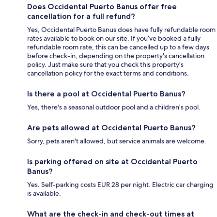
Does Occidental Puerto Banus offer free
cancellation for a full refund?
Yes, Occidental Puerto Banus does have fully refundable room
rates available to book on our site. If you’ve booked a fully
refundable room rate, this can be cancelled up to a few days
before check-in, depending on the property's cancellation
policy. Just make sure that you check this property's
cancellation policy for the exact terms and conditions.
Is there a pool at Occidental Puerto Banus?
Yes, there's a seasonal outdoor pool and a children's pool.
Are pets allowed at Occidental Puerto Banus?
Sorry, pets aren't allowed, but service animals are welcome.
Is parking offered on site at Occidental Puerto
Banus?
Yes. Self-parking costs EUR 28 per night. Electric car charging
is available.
What are the check-in and check-out times at