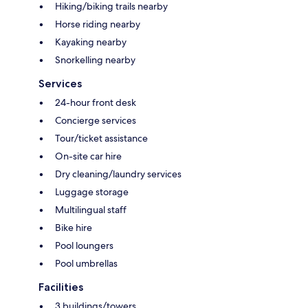
Hiking/biking trails nearby
Horse riding nearby
Kayaking nearby
Snorkelling nearby
Services
24-hour front desk
Concierge services
Tour/ticket assistance
On-site car hire
Dry cleaning/laundry services
Luggage storage
Multilingual staff
Bike hire
Pool loungers
Pool umbrellas
Facilities
3 buildings/towers