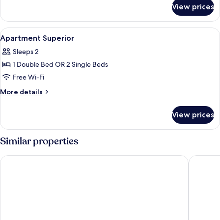
for
View prices
Room
View
A modern hotel room with a sofa bed, a
11
Apartment Superior
all
Sleeps 2
photos
1 Double Bed OR 2 Single Beds
for
Apartment
Free Wi-Fi
Superior
More
More details
details
for
View prices
Apartment
Superior
Similar properties
Hard Rock Hotel Marbella – Puerto Banús
Iberosta