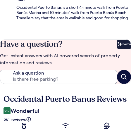
Occidental Puerto Banus is a short 4-minute walk from Puerto
Banús Marina and 10 minutes' walk from Puerto Banús Beach.
Travellers say that the area is walkable and good for shopping.
Have a question?
Beta
Bet
Get instant answers with AI powered search of property
information and reviews.
Ask a question
Occidental Puerto Banus Reviews
Reviews
Wonderful
9.2
561 reviews