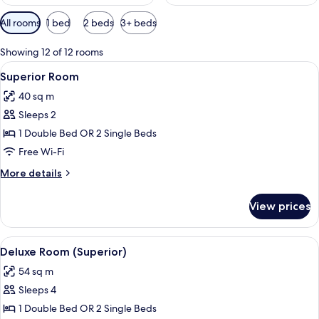
Available
All rooms
1 bed
2 beds
3+ beds
filters
for
Showing 12 of 12 rooms
rooms
View
A modern hotel room with a large bed, 
8
Superior Room
all
40 sq m
photos
Sleeps 2
for
Superior
1 Double Bed OR 2 Single Beds
Room
Free Wi-Fi
More
More details
details
for
View prices
Superior
Room
View
A modern hotel room with a large bed, 
5
Deluxe Room (Superior)
all
54 sq m
photos
Sleeps 4
for
Deluxe
1 Double Bed OR 2 Single Beds