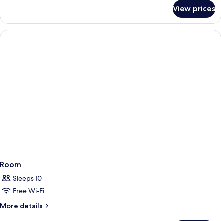
for
View prices
Junior
Suite
(Superior
2+2)
Room
Sleeps 10
Free Wi-Fi
More
More details
details