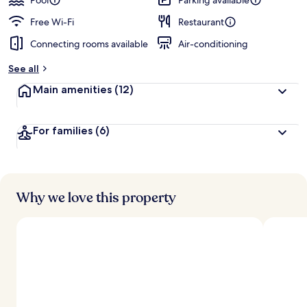
Pool
Parking available
Free Wi-Fi
Restaurant
Connecting rooms available
Air-conditioning
See all
Main amenities
(12)
For families
(6)
Why we love this property