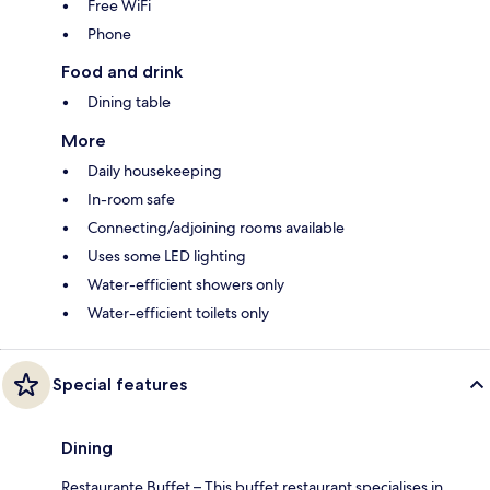
Free WiFi
Phone
Food and drink
Dining table
More
Daily housekeeping
In-room safe
Connecting/adjoining rooms available
Uses some LED lighting
Water-efficient showers only
Water-efficient toilets only
Special features
Dining
Restaurante Buffet – This buffet restaurant specialises in