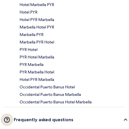
Hotel Marbella PYR
Hotel PYR
Hotel PYR Marbella
Marbella Hotel PYR
Marbella PYR
Marbella PYR Hotel
PYR Hotel
PYR Hotel Marbella
PYR Marbella
PYR Marbella Hotel
Hotel PYR Marbella
Occidental Puerto Banus Hotel
Occidental Puerto Banus Marbella
Occidental Puerto Banus Hotel Marbella
Frequently asked questions