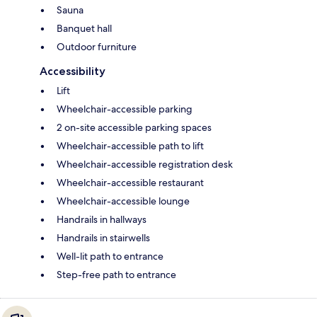
Sauna
Banquet hall
Outdoor furniture
Accessibility
Lift
Wheelchair-accessible parking
2 on-site accessible parking spaces
Wheelchair-accessible path to lift
Wheelchair-accessible registration desk
Wheelchair-accessible restaurant
Wheelchair-accessible lounge
Handrails in hallways
Handrails in stairwells
Well-lit path to entrance
Step-free path to entrance