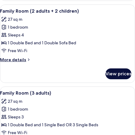
(2
View
A modern hotel room with a large bed, 
12
adults
Family Room (2 adults + 2 children)
all
+
27 sq m
1
photos
child)
1 bedroom
for
Family
Sleeps 4
Room
1 Double Bed and 1 Double Sofa Bed
(2
Free Wi-Fi
adults
More
More details
+
details
2
for
View prices
Family
children)
Room
(2
View
A modern hotel room with a large bed, 
12
adults
Family Room (3 adults)
all
+
27 sq m
2
photos
children)
1 bedroom
for
Family
Sleeps 3
Room
1 Double Bed and 1 Single Bed OR 3 Single Beds
(3
Free Wi-Fi