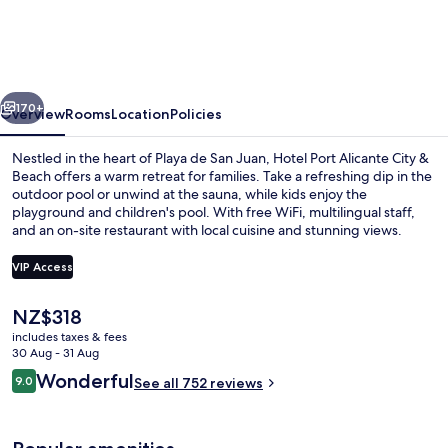
Alicante
City
&
vious
Next
Beach
170+
Overview
Rooms
Location
Policies
Nestled in the heart of Playa de San Juan, Hotel Port Alicante City &
Beach offers a warm retreat for families. Take a refreshing dip in the
outdoor pool or unwind at the sauna, while kids enjoy the
playground and children's pool. With free WiFi, multilingual staff,
and an on-site restaurant with local cuisine and stunning views.
VIP Access
The
NZ$318
2 outdoor pools, pool loungers
current
includes taxes & fees
price
30 Aug - 31 Aug
is
Reviews
Wonderful
9.0
See all 752 reviews
NZ$318
9.0 out of 10