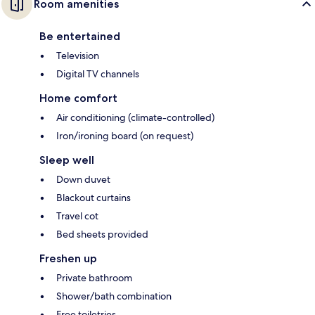
Room amenities
Be entertained
Television
Digital TV channels
Home comfort
Air conditioning (climate-controlled)
Iron/ironing board (on request)
Sleep well
Down duvet
Blackout curtains
Travel cot
Bed sheets provided
Freshen up
Private bathroom
Shower/bath combination
Free toiletries