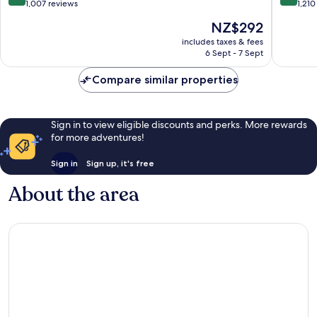
out
out
1,007 reviews
1,210
of
of
The
NZ$292
10,
10,
price
Excellent,
Exceptio
includes taxes & fees
is
6 Sept - 7 Sept
1,007
1,210
NZ$292
reviews
reviews
Compare similar properties
Sign in to view eligible discounts and perks. More rewards
for more adventures!
Sign in
Sign up, it's free
About the area