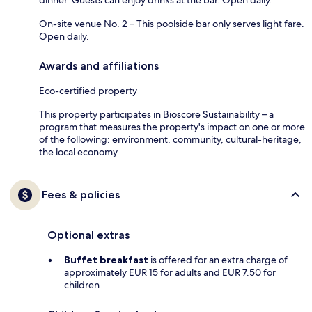
dinner. Guests can enjoy drinks at the bar. Open daily.
On-site venue No. 2 – This poolside bar only serves light fare.
Open daily.
Awards and affiliations
Eco-certified property
This property participates in Bioscore Sustainability – a
program that measures the property's impact on one or more
of the following: environment, community, cultural-heritage,
the local economy.
Fees & policies
Optional extras
Buffet breakfast
is offered for an extra charge of
approximately EUR 15 for adults and EUR 7.50 for
children