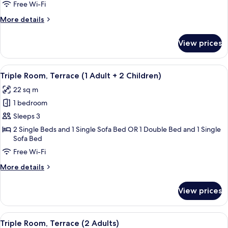
Terrace
Free Wi-Fi
(1
More
More details
Adult)
details
for
View prices
Triple
Room,
Terrace
View
A modern hotel room with a bed, a desk
16
(1
Triple Room, Terrace (1 Adult + 2 Children)
all
Adult)
22 sq m
photos
1 bedroom
for
Triple
Sleeps 3
Room,
2 Single Beds and 1 Single Sofa Bed OR 1 Double Bed and 1 Single
Sofa Bed
Terrace
(1
Free Wi-Fi
Adult
More
More details
+
details
for
2
View prices
Triple
Children)
Room,
Terrace
View
A modern hotel room with a bed, a desk
16
(1
Triple Room, Terrace (2 Adults)