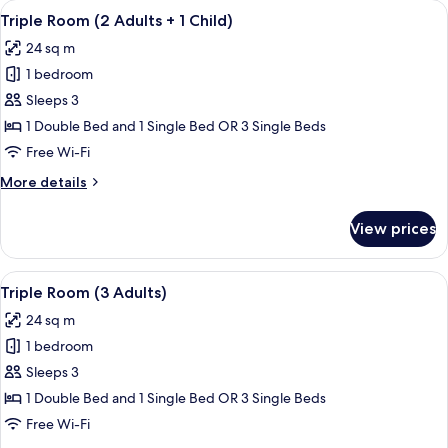
View
A modern hotel room with a large bed, 
13
adults)
Triple Room (2 Adults + 1 Child)
all
24 sq m
photos
1 bedroom
for
Triple
Sleeps 3
Room
1 Double Bed and 1 Single Bed OR 3 Single Beds
(2
Free Wi-Fi
Adults
More
More details
+
details
1
for
View prices
Triple
Child)
Room
(2
View
A modern hotel room with a large bed, 
14
Adults
Triple Room (3 Adults)
all
+
24 sq m
1
photos
Child)
1 bedroom
for
Triple
Sleeps 3
Room
1 Double Bed and 1 Single Bed OR 3 Single Beds
(3
Free Wi-Fi
Adults)