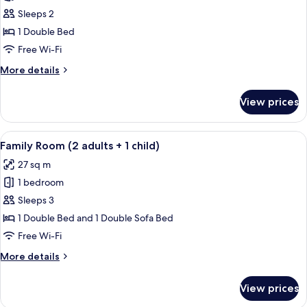
Family
Sleeps 2
Room
1 Double Bed
(2
Free Wi-Fi
adults)
More
More details
details
for
View prices
Family
Room
(2
View
A modern hotel room with a large bed, 
12
adults)
Family Room (2 adults + 1 child)
all
27 sq m
photos
1 bedroom
for
Family
Sleeps 3
Room
1 Double Bed and 1 Double Sofa Bed
(2
Free Wi-Fi
adults
More
More details
+
details
1
for
View prices
Family
child)
Room