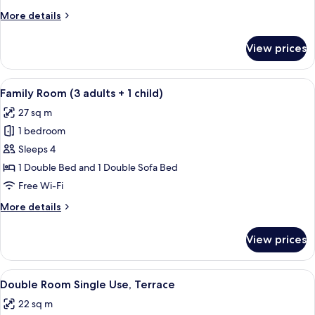
adults)
More
More details
details
for
View prices
Family
Room
(3
View
A modern hotel room with a large bed, 
12
adults)
Family Room (3 adults + 1 child)
all
27 sq m
photos
1 bedroom
for
Family
Sleeps 4
Room
1 Double Bed and 1 Double Sofa Bed
(3
Free Wi-Fi
adults
More
More details
+
details
1
for
View prices
Family
child)
Room
(3
View
A modern hotel room with a bed, a small
18
adults
Double Room Single Use, Terrace
all
+
22 sq m
1
photos