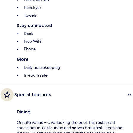
Hairdryer
Towels
Stay connected
Desk
Free WiFi
Phone
More
Daily housekeeping
In-room safe
Special features
Dining
On-site venue – Overlooking the pool, this restaurant
specialises in local cuisine and serves breakfast, lunch and