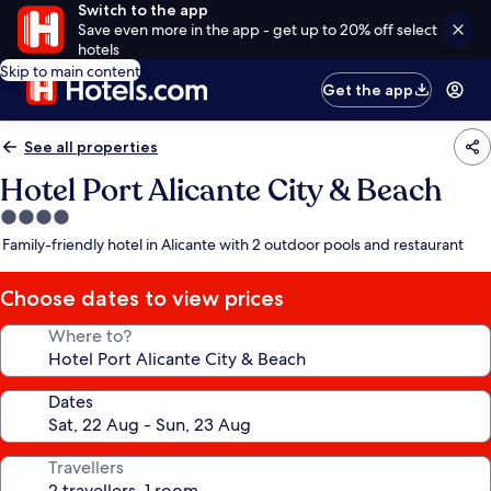
Switch to the app
Save even more in the app - get up to 20% off select
hotels
Skip to main content
Get the app
See all properties
Hotel Port Alicante City & Beach
4.0
star
Family-friendly hotel in Alicante with 2 outdoor pools and restaurant
property
Choose dates to view prices
Where to?
Dates
Travellers