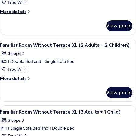
Free Wi-Fi
Room
Without
More
More details
details
Terrace
for
L
View prices
Triple
(1
Room
Adult
Without
View
A modern hotel room with a large bed, 
4
Terrace
Familiar Room Without Terrace XL (2 Adults + 2 Children)
+
all
L
2
Sleeps 2
(1
photos
Children)
Adult
1 Double Bed and 1 Single Sofa Bed
for
+
Familiar
Free Wi-Fi
2
Room
Children)
More
More details
Without
details
for
Terrace
View prices
Familiar
XL
Room
(2
Without
View
A modern hotel room with a large bed, 
4
Adults
Terrace
Familiar Room Without Terrace XL (3 Adults + 1 Child)
all
XL
+
Sleeps 3
(2
photos
2
Adults
1 Single Sofa Bed and 1 Double Bed
for
Children)
+