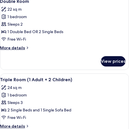
12
Use
Double Room
all
22 sq m
photos
1 bedroom
for
Double
Sleeps 2
Room
1 Double Bed OR 2 Single Beds
Free Wi-Fi
More
More details
details
for
View prices
Double
Room
View
A modern hotel room with a large bed, 
14
Triple Room (1 Adult + 2 Children)
all
24 sq m
photos
1 bedroom
for
Triple
Sleeps 3
Room
2 Single Beds and 1 Single Sofa Bed
(1
Free Wi-Fi
Adult
More
More details