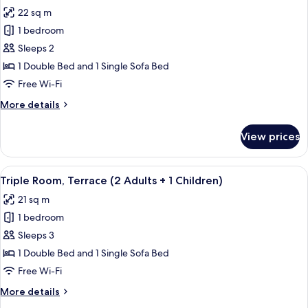
all
Adult
22 sq m
+
photos
2
1 bedroom
for
Children)
Triple
Sleeps 2
Room,
1 Double Bed and 1 Single Sofa Bed
Terrace
Free Wi-Fi
(2
More
More details
Adults)
details
for
View prices
Triple
Room,
Terrace
View
A modern hotel room with a bed, a desk
16
(2
Triple Room, Terrace (2 Adults + 1 Children)
all
Adults)
21 sq m
photos
1 bedroom
for
Triple
Sleeps 3
Room,
1 Double Bed and 1 Single Sofa Bed
Terrace
Free Wi-Fi
(2
More
More details
Adults
details