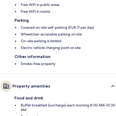
Free WiFi in public areas
Free WiFi in rooms
Parking
Covered on-site self-parking (EUR 17 per day)
Wheelchair-accessible parking on site
On-site parking is limited
Electric vehicle charging point on site
Other information
Smoke-free property
Property amenities
Food and drink
Buffet breakfast (surcharge) each morning 8:00 AM–10:30
AM