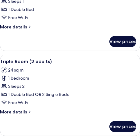
Triple
Sleeps 1
Room
1 Double Bed
(1
Free Wi-Fi
Adult)
More
More details
details
for
View prices
Triple
Room
(1
View
A modern hotel room with a large bed, 
13
Adult)
Triple Room (2 adults)
all
24 sq m
photos
1 bedroom
for
Triple
Sleeps 2
Room
1 Double Bed OR 2 Single Beds
(2
Free Wi-Fi
adults)
More
More details
details
for
View prices
Triple
Room
(2