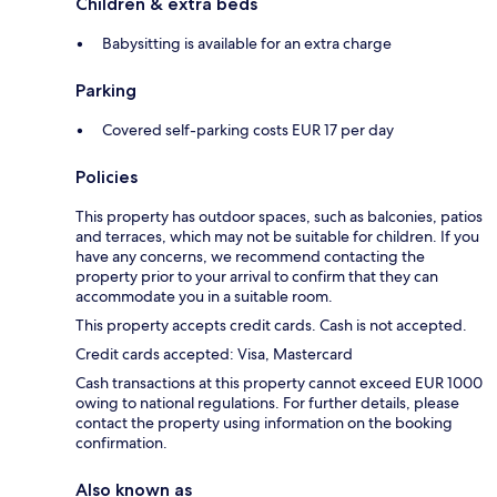
Children & extra beds
Babysitting is available for an extra charge
Parking
Covered self-parking costs EUR 17 per day
Policies
This property has outdoor spaces, such as balconies, patios
and terraces, which may not be suitable for children. If you
have any concerns, we recommend contacting the
property prior to your arrival to confirm that they can
accommodate you in a suitable room.
This property accepts credit cards. Cash is not accepted.
Credit cards accepted: Visa, Mastercard
Cash transactions at this property cannot exceed EUR 1000
owing to national regulations. For further details, please
contact the property using information on the booking
confirmation.
Also known as