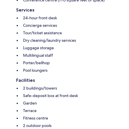
Conference centre (770 square feet of space)
Services
24-hour front desk
Concierge services
Tour/ticket assistance
Dry cleaning/laundry services
Luggage storage
Multilingual staff
Porter/bellhop
Pool loungers
Facilities
2 buildings/towers
Safe-deposit box at front desk
Garden
Terrace
Fitness centre
2 outdoor pools