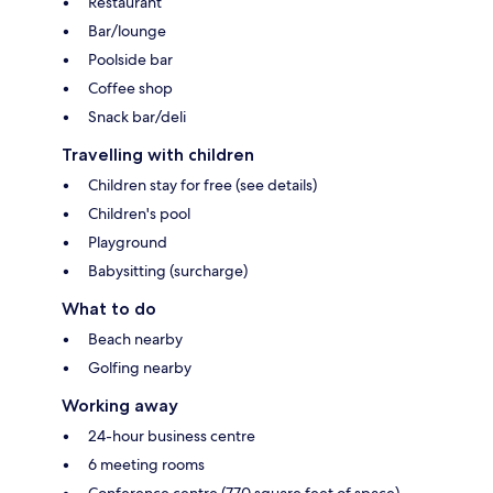
Restaurant
Bar/lounge
Poolside bar
Coffee shop
Snack bar/deli
Travelling with children
Children stay for free (see details)
Children's pool
Playground
Babysitting (surcharge)
What to do
Beach nearby
Golfing nearby
Working away
24-hour business centre
6 meeting rooms