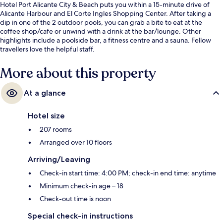
Hotel Port Alicante City & Beach puts you within a 15-minute drive of
Alicante Harbour and El Corte Ingles Shopping Center. After taking a
dip in one of the 2 outdoor pools, you can grab a bite to eat at the
coffee shop/cafe or unwind with a drink at the bar/lounge. Other
highlights include a poolside bar, a fitness centre and a sauna. Fellow
travellers love the helpful staff.
More about this property
At a glance
Hotel size
207 rooms
Arranged over 10 floors
Arriving/Leaving
Check-in start time: 4:00 PM; check-in end time: anytime
Minimum check-in age – 18
Check-out time is noon
Special check-in instructions