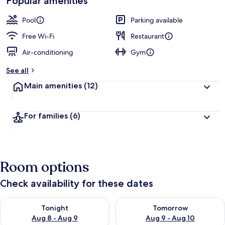
Popular amenities
Pool
Parking available
Free Wi-Fi
Restaurant
Air-conditioning
Gym
See all
Main amenities
(12)
For families
(6)
Room options
Check availability for these dates
Check availability for tonight Aug 8 - Aug 9
Check availability for tomorr
Tonight
Tomorrow
Aug 8 - Aug 9
Aug 9 - Aug 10