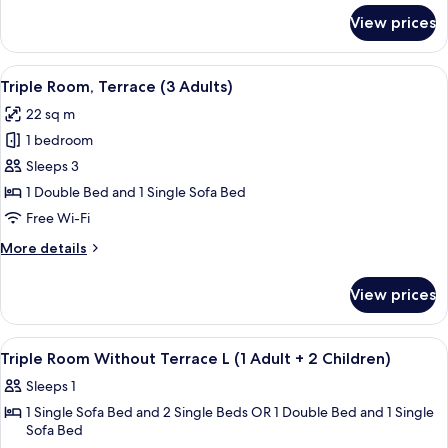
+
for
View prices
Triple
1
Room,
Children)
Terrace
View
A modern hotel room with a bed, a desk
6
(2
Triple Room, Terrace (3 Adults)
all
Adults
22 sq m
+
photos
1
1 bedroom
for
Children)
Triple
Sleeps 3
Room,
1 Double Bed and 1 Single Sofa Bed
Terrace
Free Wi-Fi
(3
More
More details
Adults)
details
for
View prices
Triple
Room,
Terrace
View
A hotel room with a large mirror, a w
5
(3
Triple Room Without Terrace L (1 Adult + 2 Children)
all
Adults)
Sleeps 1
photos
1 Single Sofa Bed and 2 Single Beds OR 1 Double Bed and 1 Single
for
Sofa Bed
Triple