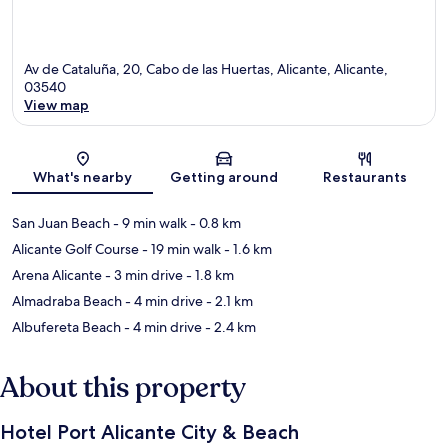
Av de Cataluña, 20, Cabo de las Huertas, Alicante, Alicante,
03540
View map
Map
What's nearby
Getting around
Restaurants
San Juan Beach
- 9 min walk
- 0.8 km
Alicante Golf Course
- 19 min walk
- 1.6 km
Arena Alicante
- 3 min drive
- 1.8 km
Almadraba Beach
- 4 min drive
- 2.1 km
Albufereta Beach
- 4 min drive
- 2.4 km
About this property
Hotel Port Alicante City & Beach