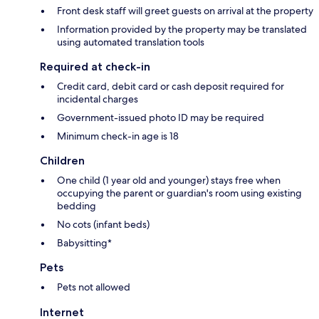
Front desk staff will greet guests on arrival at the property
Information provided by the property may be translated
using automated translation tools
Required at check-in
Credit card, debit card or cash deposit required for
incidental charges
Government-issued photo ID may be required
Minimum check-in age is 18
Children
One child (1 year old and younger) stays free when
occupying the parent or guardian's room using existing
bedding
No cots (infant beds)
Babysitting*
Pets
Pets not allowed
Internet