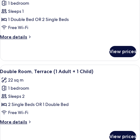
child)
1 bedroom
for
Double
Sleeps 1
Room
1 Double Bed OR 2 Single Beds
Single
Free Wi-Fi
Use,
More
More details
Terrace
details
for
View prices
Double
Room
Single
View
A hotel room with a large bed, a desk, 
19
Use,
Double Room, Terrace (1 Adult + 1 Child)
all
Terrace
22 sq m
photos
1 bedroom
for
Double
Sleeps 2
Room,
2 Single Beds OR 1 Double Bed
Terrace
Free Wi-Fi
(1
More
More details
Adult
details
+
for
View prices
Double
1