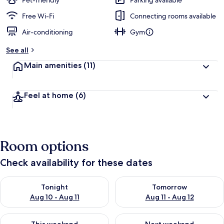
Pet-friendly
Parking available
Free Wi-Fi
Connecting rooms available
Air-conditioning
Gym
See all
Main amenities
(11)
Feel at home
(6)
Room options
Check availability for these dates
Check availability for tonight Aug 10 - Aug 11
Check availability for tomorro
Tonight
Tomorrow
Aug 10 - Aug 11
Aug 11 - Aug 12
Check availability for this weekend Aug 14 - Aug 16
Check availability for next w