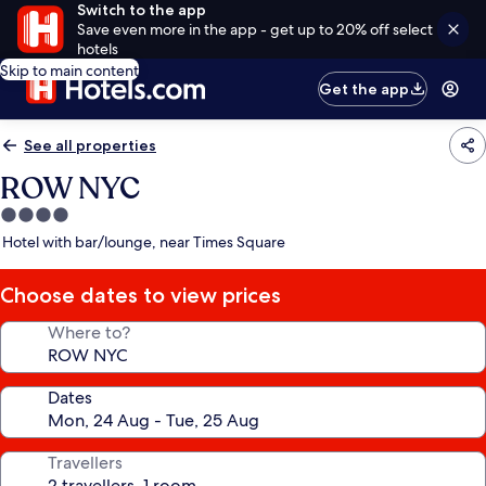
Switch to the app
Save even more in the app - get up to 20% off select
hotels
Skip to main content
Get the app
See all properties
ROW NYC
4.0
star
Hotel with bar/lounge, near Times Square
property
Choose dates to view prices
Where to?
Dates
Travellers