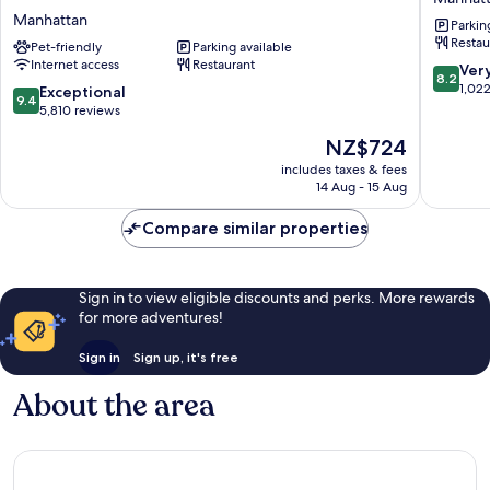
Hotel
NY
Manhattan
Parkin
New
Manhatt
Restau
York
Pet-friendly
Parking available
Internet access
Restaurant
-
8.2
Ver
8.2
Partner
out
1,02
9.4
Exceptional
9.4
of
of
out
5,810 reviews
ALL
10,
of
The
NZ$724
Accor
Very
10,
price
Manhattan
good,
Exceptional,
includes taxes & fees
is
1,022
14 Aug - 15 Aug
5,810
NZ$724
reviews
reviews
Compare similar properties
Sign in to view eligible discounts and perks. More rewards
for more adventures!
Sign in
Sign up, it's free
About the area