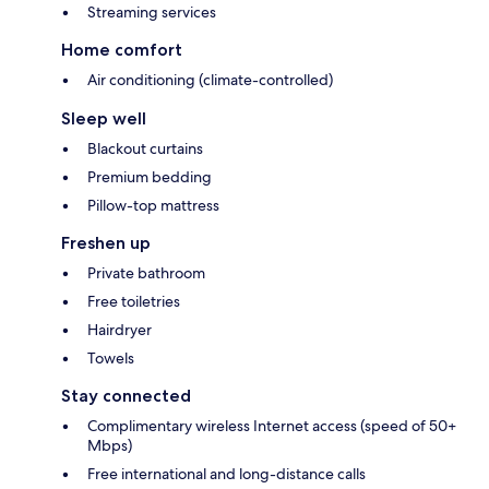
Streaming services
Home comfort
Air conditioning (climate-controlled)
Sleep well
Blackout curtains
Premium bedding
Pillow-top mattress
Freshen up
Private bathroom
Free toiletries
Hairdryer
Towels
Stay connected
Complimentary wireless Internet access (speed of 50+
Mbps)
Free international and long-distance calls