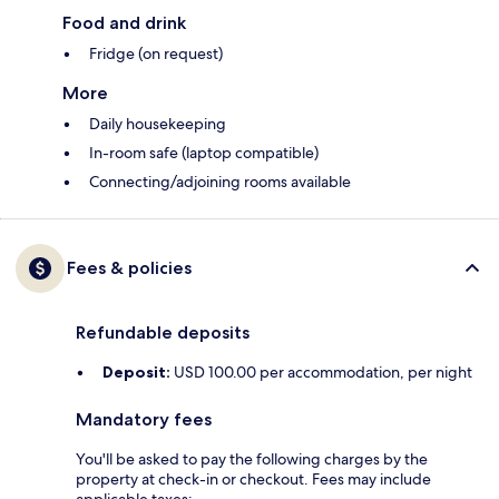
Food and drink
Fridge (on request)
More
Daily housekeeping
In-room safe (laptop compatible)
Connecting/adjoining rooms available
Fees & policies
Refundable deposits
Deposit:
USD 100.00 per accommodation, per night
Mandatory fees
You'll be asked to pay the following charges by the
property at check-in or checkout. Fees may include