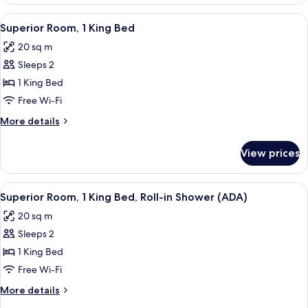
Room,
Grab
1
View
A hotel room with a large bed, a night
Bars
7
King
Superior Room, 1 King Bed
all
Bed,
(ADA)
20 sq m
Bathtub
photos
Grab
Sleeps 2
for
Bars
Superior
1 King Bed
(ADA)
Room,
Free Wi-Fi
1
More
More details
King
details
Bed
for
View prices
Superior
Room,
1
View
Premium bedding, pillow-top beds, in-
7
King
Superior Room, 1 King Bed, Roll-in Shower (ADA)
all
Bed
20 sq m
photos
Sleeps 2
for
Superior
1 King Bed
Room,
Free Wi-Fi
1
More
More details
King
details