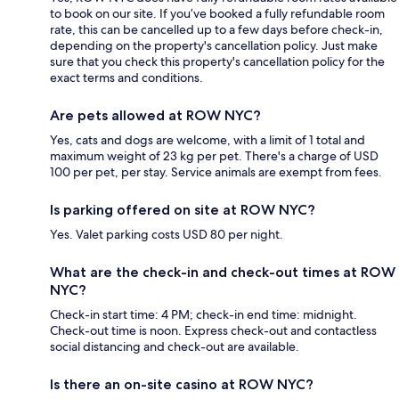
to book on our site. If you’ve booked a fully refundable room
rate, this can be cancelled up to a few days before check-in,
depending on the property's cancellation policy. Just make
sure that you check this property's cancellation policy for the
exact terms and conditions.
Are pets allowed at ROW NYC?
Yes, cats and dogs are welcome, with a limit of 1 total and
maximum weight of 23 kg per pet. There's a charge of USD
100 per pet, per stay. Service animals are exempt from fees.
Is parking offered on site at ROW NYC?
Yes. Valet parking costs USD 80 per night.
What are the check-in and check-out times at ROW
NYC?
Check-in start time: 4 PM; check-in end time: midnight.
Check-out time is noon. Express check-out and contactless
social distancing and check-out are available.
Is there an on-site casino at ROW NYC?