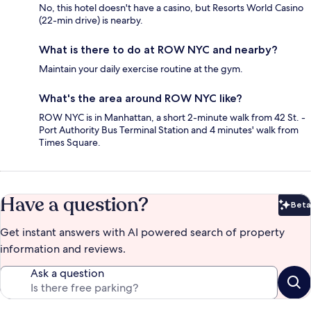
No, this hotel doesn't have a casino, but Resorts World Casino
(22-min drive) is nearby.
What is there to do at ROW NYC and nearby?
Maintain your daily exercise routine at the gym.
What's the area around ROW NYC like?
ROW NYC is in Manhattan, a short 2-minute walk from 42 St. -
Port Authority Bus Terminal Station and 4 minutes' walk from
Times Square.
Have a question?
Beta
Bet
Get instant answers with AI powered search of property
information and reviews.
Ask a question