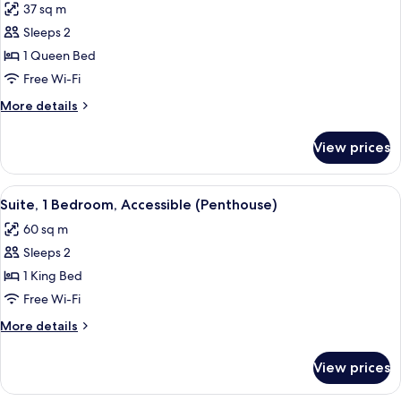
37 sq m
Bars
photos
Sleeps 2
for
Suite,
1 Queen Bed
1
Free Wi-Fi
Bedroom
More
More details
(Queen)
details
for
View prices
Suite,
1
Bedroom
View
A hotel room with a bed, a television,
6
(Queen)
Suite, 1 Bedroom, Accessible (Penthouse)
all
60 sq m
photos
Sleeps 2
for
Suite,
1 King Bed
1
Free Wi-Fi
Bedroom,
More
More details
Accessible
details
(Penthouse)
for
View prices
Suite,
1