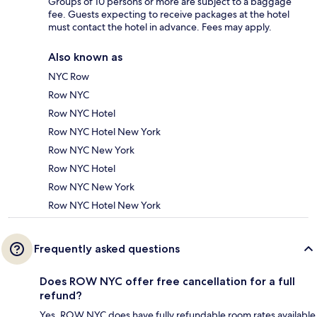
Groups of 10 persons or more are subject to a baggage
fee. Guests expecting to receive packages at the hotel
must contact the hotel in advance. Fees may apply.
Also known as
NYC Row
Row NYC
Row NYC Hotel
Row NYC Hotel New York
Row NYC New York
Row NYC Hotel
Row NYC New York
Row NYC Hotel New York
Frequently asked questions
Does ROW NYC offer free cancellation for a full
refund?
Yes, ROW NYC does have fully refundable room rates available