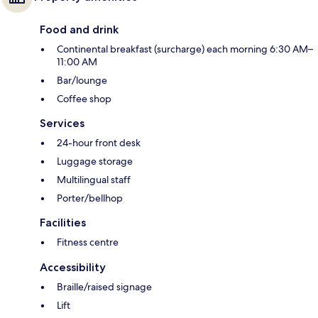
Food and drink
Continental breakfast (surcharge) each morning 6:30 AM–
11:00 AM
Bar/lounge
Coffee shop
Services
24-hour front desk
Luggage storage
Multilingual staff
Porter/bellhop
Facilities
Fitness centre
Accessibility
Braille/raised signage
Lift