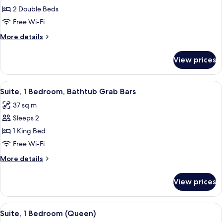
Deluxe
2 Double Beds
Room,
Free Wi-Fi
2
More
More details
Double
details
Beds
for
View prices
Deluxe
Room,
2
View
A hotel room with a bed, a television,
6
Double
Suite, 1 Bedroom, Bathtub Grab Bars
all
Beds
37 sq m
photos
Sleeps 2
for
Suite,
1 King Bed
1
Free Wi-Fi
Bedroom,
More
More details
Bathtub
details
Grab
for
View prices
Suite,
Bars
1
Bedroom,
View
A hotel room with a large bed, a windo
4
Bathtub
Suite, 1 Bedroom (Queen)
all
Grab