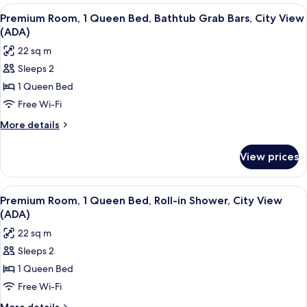
Bedroom,
View
A hotel room with a large bed, a night
5
Accessible
Premium Room, 1 Queen Bed, Bathtub Grab Bars, City View
all
(Penthouse)
(ADA)
photos
22 sq m
for
Sleeps 2
Premium
1 Queen Bed
Room,
1
Free Wi-Fi
Queen
More
More details
Bed,
details
for
Bathtub
View prices
Premium
Grab
Room,
Bars,
1
View
A hotel room with a large bed, a night
5
City
Queen
Premium Room, 1 Queen Bed, Roll-in Shower, City View
all
Bed,
View
(ADA)
Bathtub
photos
(ADA)
22 sq m
Grab
for
Bars,
Sleeps 2
Premium
City
1 Queen Bed
Room,
View
(ADA)
1
Free Wi-Fi
Queen
More