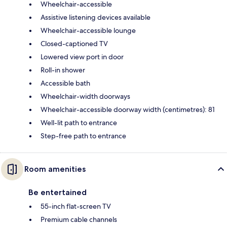
Wheelchair-accessible
Assistive listening devices available
Wheelchair-accessible lounge
Closed-captioned TV
Lowered view port in door
Roll-in shower
Accessible bath
Wheelchair-width doorways
Wheelchair-accessible doorway width (centimetres): 81
Well-lit path to entrance
Step-free path to entrance
Room amenities
Be entertained
55-inch flat-screen TV
Premium cable channels