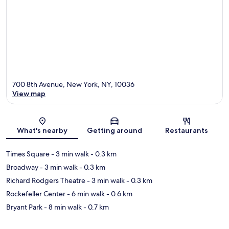
700 8th Avenue, New York, NY, 10036
View map
Map
What's nearby
Getting around
Restaurants
Times Square
- 3 min walk
- 0.3 km
Broadway
- 3 min walk
- 0.3 km
Richard Rodgers Theatre
- 3 min walk
- 0.3 km
Rockefeller Center
- 6 min walk
- 0.6 km
Bryant Park
- 8 min walk
- 0.7 km