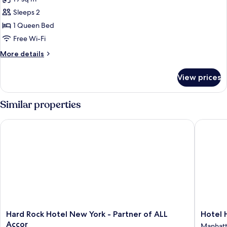
City
photos
View
Sleeps 2
for
Standard
1 Queen Bed
Room,
Free Wi-Fi
1
More
More details
Queen
details
Bed
for
View prices
Standard
Room,
1
Similar properties
Queen
Bed
Hard Rock Hotel New York - Partner of ALL Accor
Hotel He
Hard
Hotel
Hard Rock Hotel New York - Partner of ALL
Hotel 
Rock
Henri
Accor
Manhat