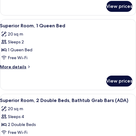
Bed,
for
View prices
Superior
Roll-
Room,
in
1
View
A hotel room with a large bed, a night
Shower
5
King
Superior Room, 1 Queen Bed
all
Bed,
(ADA)
20 sq m
Roll-
photos
in
Sleeps 2
for
Shower
Superior
1 Queen Bed
(ADA)
Room,
Free Wi-Fi
1
More
More details
Queen
details
Bed
for
View prices
Superior
Room,
1
View
A hotel room with two beds, a wooden
6
Queen
Superior Room, 2 Double Beds, Bathtub Grab Bars (ADA)
all
Bed
20 sq m
photos
Sleeps 4
for
Superior
2 Double Beds
Room,
Free Wi-Fi