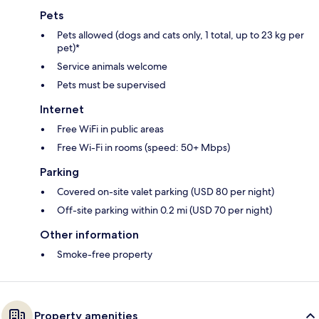
Pets
Pets allowed (dogs and cats only, 1 total, up to 23 kg per
pet)*
Service animals welcome
Pets must be supervised
Internet
Free WiFi in public areas
Free Wi-Fi in rooms (speed: 50+ Mbps)
Parking
Covered on-site valet parking (USD 80 per night)
Off-site parking within 0.2 mi (USD 70 per night)
Other information
Smoke-free property
Property amenities