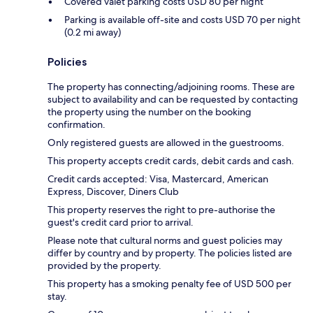
Covered valet parking costs USD 80 per night
Parking is available off-site and costs USD 70 per night
(0.2 mi away)
Policies
The property has connecting/adjoining rooms. These are
subject to availability and can be requested by contacting
the property using the number on the booking
confirmation.
Only registered guests are allowed in the guestrooms.
This property accepts credit cards, debit cards and cash.
Credit cards accepted: Visa, Mastercard, American
Express, Discover, Diners Club
This property reserves the right to pre-authorise the
guest's credit card prior to arrival.
Please note that cultural norms and guest policies may
differ by country and by property. The policies listed are
provided by the property.
This property has a smoking penalty fee of USD 500 per
stay.