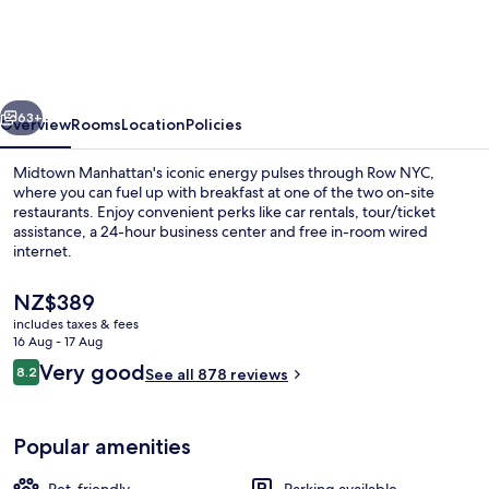
vious
Next
63+
Overview
Rooms
Location
Policies
Midtown Manhattan's iconic energy pulses through Row NYC,
where you can fuel up with breakfast at one of the two on-site
restaurants. Enjoy convenient perks like car rentals, tour/ticket
assistance, a 24-hour business center and free in-room wired
internet.
The
NZ$389
current
includes taxes & fees
price
16 Aug - 17 Aug
Lounge
is
Reviews
Very good
8.2
See all 878 reviews
NZ$389
8.2 out of 10
Popular amenities