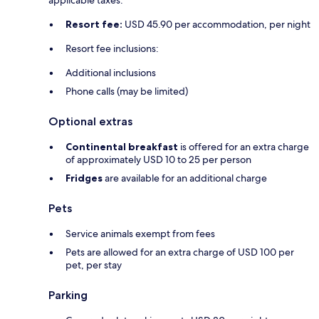
applicable taxes:
Resort fee:
USD 45.90 per accommodation, per night
Resort fee inclusions:
Additional inclusions
Phone calls (may be limited)
Optional extras
Continental breakfast
is offered for an extra charge
of approximately USD 10 to 25 per person
Fridges
are available for an additional charge
Pets
Service animals exempt from fees
Pets are allowed for an extra charge of USD 100 per
pet, per stay
Parking