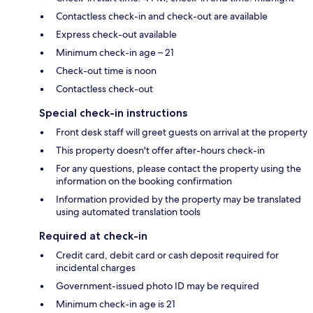
Contactless check-in and check-out are available
Express check-out available
Minimum check-in age – 21
Check-out time is noon
Contactless check-out
Special check-in instructions
Front desk staff will greet guests on arrival at the property
This property doesn't offer after-hours check-in
For any questions, please contact the property using the
information on the booking confirmation
Information provided by the property may be translated
using automated translation tools
Required at check-in
Credit card, debit card or cash deposit required for
incidental charges
Government-issued photo ID may be required
Minimum check-in age is 21