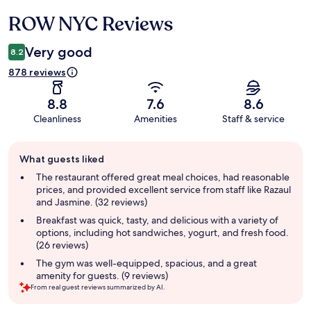
ROW NYC Reviews
Reviews
Very good
8.2
878 reviews
8.8
7.6
8.6
Cleanliness
Amenities
Staff & service
Guest
What guests liked
review
summary
The restaurant offered great meal choices, had reasonable
prices, and provided excellent service from staff like Razaul
and Jasmine. (32 reviews)
Breakfast was quick, tasty, and delicious with a variety of
options, including hot sandwiches, yogurt, and fresh food.
(26 reviews)
The gym was well-equipped, spacious, and a great
amenity for guests. (9 reviews)
From real guest reviews summarized by AI.