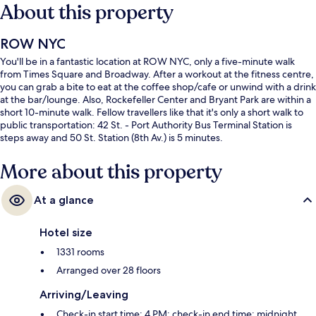
About this property
ROW NYC
You'll be in a fantastic location at ROW NYC, only a five-minute walk
from Times Square and Broadway. After a workout at the fitness centre,
you can grab a bite to eat at the coffee shop/cafe or unwind with a drink
at the bar/lounge. Also, Rockefeller Center and Bryant Park are within a
short 10-minute walk. Fellow travellers like that it's only a short walk to
public transportation: 42 St. - Port Authority Bus Terminal Station is
steps away and 50 St. Station (8th Av.) is 5 minutes.
More about this property
At a glance
Hotel size
1331 rooms
Arranged over 28 floors
Arriving/Leaving
Check-in start time: 4 PM; check-in end time: midnight