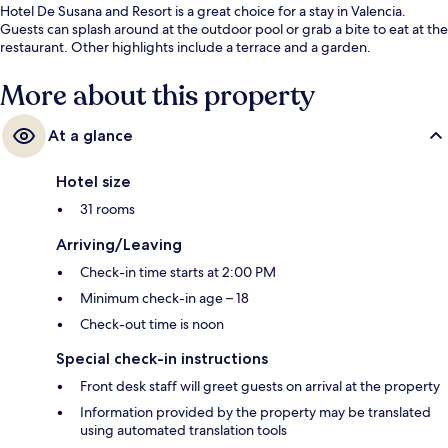
Hotel De Susana and Resort is a great choice for a stay in Valencia.
Guests can splash around at the outdoor pool or grab a bite to eat at the
restaurant. Other highlights include a terrace and a garden.
More about this property
At a glance
Hotel size
31 rooms
Arriving/Leaving
Check-in time starts at 2:00 PM
Minimum check-in age – 18
Check-out time is noon
Special check-in instructions
Front desk staff will greet guests on arrival at the property
Information provided by the property may be translated
using automated translation tools