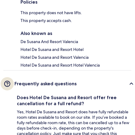
Policies
This property does not have lifts.
This property accepts cash.
Also known as
De Susana And Resort Valencia
Hotel De Susana and Resort Hotel
Hotel De Susana and Resort Valencia
Hotel De Susana and Resort Hotel Valencia
Frequently asked questions
Does Hotel De Susana and Resort offer free
cancellation for a full refund?
Yes, Hotel De Susana and Resort does have fully refundable
room rates available to book on our site. If you’ve booked a
fully refundable room rate, this can be cancelled up to a few
days before check-in, depending on the property's
cancellation policy. Just make sure that you check this