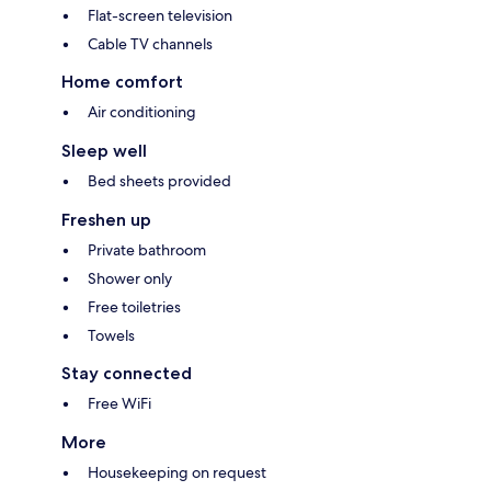
Flat-screen television
Cable TV channels
Home comfort
Air conditioning
Sleep well
Bed sheets provided
Freshen up
Private bathroom
Shower only
Free toiletries
Towels
Stay connected
Free WiFi
More
Housekeeping on request