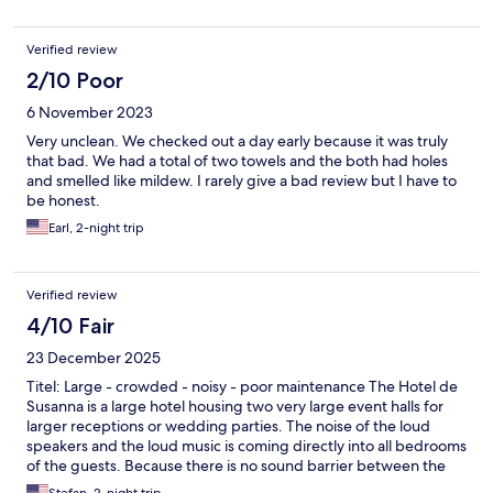
Verified review
2/10 Poor
6 November 2023
Very unclean. We checked out a day early because it was truly
that bad. We had a total of two towels and the both had holes
and smelled like mildew. I rarely give a bad review but I have to
be honest.
Earl, 2-night trip
Verified review
4/10 Fair
23 December 2025
Titel: Large - crowded - noisy - poor maintenance The Hotel de
Susanna is a large hotel housing two very large event halls for
larger receptions or wedding parties. The noise of the loud
speakers and the loud music is coming directly into all bedrooms
of the guests. Because there is no sound barrier between the
event hall and the reception hall. You can start sleeping only