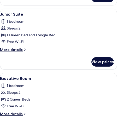
Room
View
A hotel room with two beds, a nightst
2
Junior Suite
all
1 bedroom
photos
Sleeps 2
for
Junior
1 Queen Bed and 1 Single Bed
Suite
Free Wi-Fi
More
More details
details
for
View prices
Junior
Suite
View
A hotel room with two beds, a nightst
2
Executive Room
all
1 bedroom
photos
Sleeps 2
for
Executive
2 Queen Beds
Room
Free Wi-Fi
More
More details