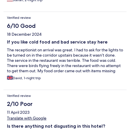
Stefan, 2-night trip
with ear plugs. The pools are also very large and the noise from
outside is also extrem, because swim school book the pools. In
our suite we had only cold water, because the water boiler was
Verified review
defect. The newly installed used boiler went also defect with a
huge flashlight throwing all fuses out. I finished my shower with
6/10 Good
cold water in the dark. It is rare that I make bad comments but
18 December 2024
this time I got angry. Sorry Stefan
If you like cold food and bad service stay here
The receptionist on arrival was great. I had to ask for the lights to
be turned on in the corridor upstairs because it wasn’t done.
The service in the restaurant was terrible. The food was cold.
There were birds flying freely in the restaurant with no attempt
to get them out. My food order came out with items missing
and never ordered with the kitchen. The Staff didn’t seem to be
David, 1-night trip
interested in anything and gave me the wrong beer 2 times.
They looked totally bored the whole time.
Verified review
2/10 Poor
11 April 2023
Translate with Google
Is there anything not disgusting in this hotel?