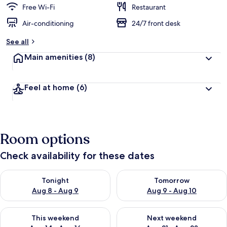
Free Wi-Fi
Restaurant
Air-conditioning
24/7 front desk
See all
Main amenities
(8)
Feel at home
(6)
Room options
Check availability for these dates
Check availability for tonight Aug 8 - Aug 9
Check availability for tomorr
Tonight
Tomorrow
Aug 8 - Aug 9
Aug 9 - Aug 10
Check availability for this weekend Aug 14 - Aug 16
Check availability for next w
This weekend
Next weekend