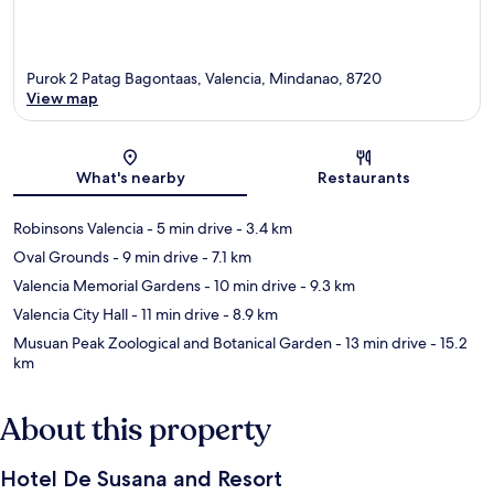
Purok 2 Patag Bagontaas, Valencia, Mindanao, 8720
View map
Map
What's nearby
Restaurants
Robinsons Valencia
- 5 min drive
- 3.4 km
Oval Grounds
- 9 min drive
- 7.1 km
Valencia Memorial Gardens
- 10 min drive
- 9.3 km
Valencia City Hall
- 11 min drive
- 8.9 km
Musuan Peak Zoological and Botanical Garden
- 13 min drive
- 15.2
km
About this property
Hotel De Susana and Resort