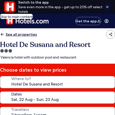
Switch to the app
Save even more in the app - get up to 20% off select
hotels
Skip to main content
Get the app
See all properties
Hotel De Susana and Resort
3.0
star
Valencia hotel with outdoor pool and restaurant
property
Choose dates to view prices
Where to?
Dates
Travellers