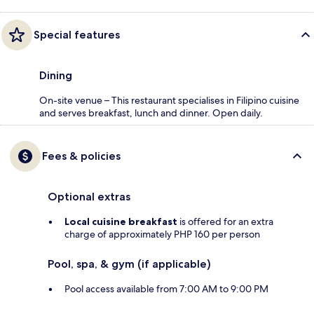
Special features
Dining
On-site venue – This restaurant specialises in Filipino cuisine
and serves breakfast, lunch and dinner. Open daily.
Fees & policies
Optional extras
Local cuisine breakfast
is offered for an extra
charge of approximately PHP 160 per person
Pool, spa, & gym (if applicable)
Pool access available from 7:00 AM to 9:00 PM