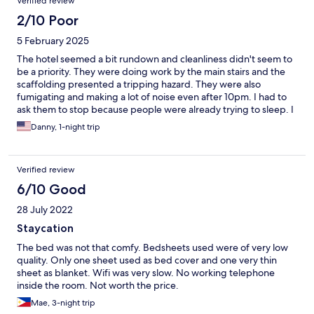
Verified review
2/10 Poor
5 February 2025
The hotel seemed a bit rundown and cleanliness didn't seem to
be a priority. They were doing work by the main stairs and the
scaffolding presented a tripping hazard. They were also
fumigating and making a lot of noise even after 10pm. I had to
ask them to stop because people were already trying to sleep. I
wouldn't recommend this hotel to anyone.
Danny, 1-night trip
Verified review
6/10 Good
28 July 2022
Staycation
The bed was not that comfy. Bedsheets used were of very low
quality. Only one sheet used as bed cover and one very thin
sheet as blanket. Wifi was very slow. No working telephone
inside the room. Not worth the price.
Mae, 3-night trip