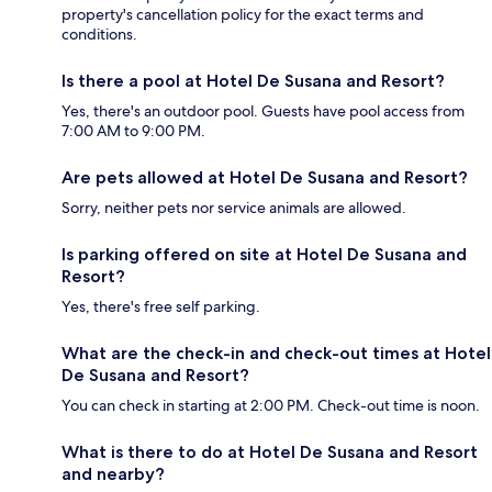
property's cancellation policy for the exact terms and
conditions.
Is there a pool at Hotel De Susana and Resort?
Yes, there's an outdoor pool. Guests have pool access from
7:00 AM to 9:00 PM.
Are pets allowed at Hotel De Susana and Resort?
Sorry, neither pets nor service animals are allowed.
Is parking offered on site at Hotel De Susana and
Resort?
Yes, there's free self parking.
What are the check-in and check-out times at Hotel
De Susana and Resort?
You can check in starting at 2:00 PM. Check-out time is noon.
What is there to do at Hotel De Susana and Resort
and nearby?