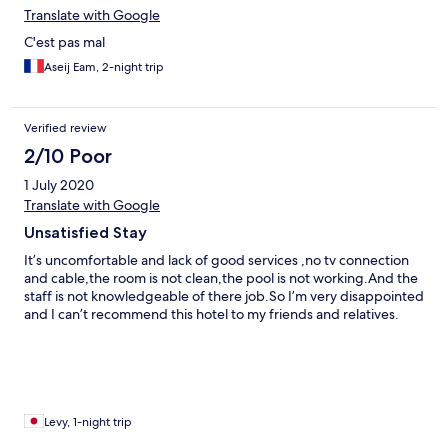
complained to staff who already knew about the room
Translate with Google
problems. But sorry no refunds or partial refunds. The whole
C'est pas mal
experience was absolutely terrible. Scammed good
Aseij Eam, 2-night trip
Verified review
2/10 Poor
1 July 2020
Translate with Google
Unsatisfied Stay
It’s uncomfortable and lack of good services ,no tv connection
and cable,the room is not clean,the pool is not working.And the
staff is not knowledgeable of there job.So I’m very disappointed
and I can’t recommend this hotel to my friends and relatives.
Levy, 1-night trip