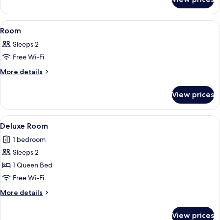
Room
View
A hotel room with two beds, a nightst
2
Room
all
Sleeps 2
photos
Free Wi-Fi
for
Room
More
More details
details
for
View prices
Room
View
A hotel room with two beds, a sofa, a s
1
Deluxe Room
all
1 bedroom
photos
Sleeps 2
for
Deluxe
1 Queen Bed
Room
Free Wi-Fi
More
More details
details
for
View prices
Deluxe