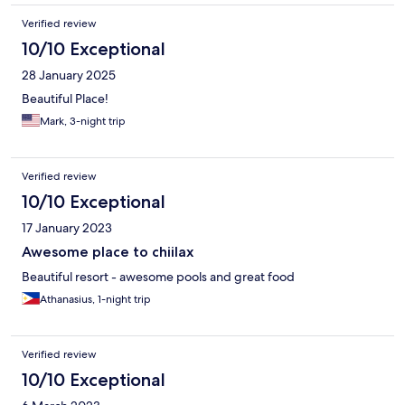
Verified review
10/10 Exceptional
28 January 2025
Beautiful Place!
Mark, 3-night trip
Verified review
10/10 Exceptional
17 January 2023
Awesome place to chiilax
Beautiful resort - awesome pools and great food
Athanasius, 1-night trip
Verified review
10/10 Exceptional