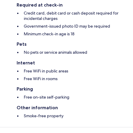
Required at check-in
Credit card, debit card or cash deposit required for
incidental charges
Government-issued photo ID may be required
Minimum check-in age is 18
Pets
No pets or service animals allowed
Internet
Free WiFi in public areas
Free WiFi in rooms
Parking
Free on-site self-parking
Other information
Smoke-free property