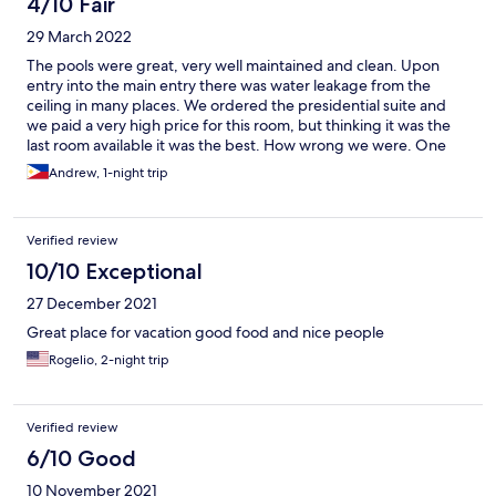
4/10 Fair
29 March 2022
The pools were great, very well maintained and clean. Upon
entry into the main entry there was water leakage from the
ceiling in many places. We ordered the presidential suite and
we paid a very high price for this room, but thinking it was the
last room available it was the best. How wrong we were. One
slightly larger than average room with a couch and a double
Andrew, 1-night trip
bed. No security deposit box, room service phone was dead,
the tv was blasting loud and no batterys to use the remote
control. They said they would replace but never did. Weirdest
Verified review
thing was the wardrobe was inside the bathroom. Bathroom
was one of the worst we stayed at for the price tag. The
10/10 Exceptional
plumbing was terrible. Water kept stalling and stopping in the
27 December 2021
shower. Hot to cold very fast. The walls were absolutely filthy.
Smudge marks from dirty hands and lipstick decorated the
Great place for vacation good food and nice people
walls. They boasted about breakfast but when we arrived we
Rogelio, 2-night trip
had a small menu and only one meal to choose. I ordered need
tapas which was a small plate with half cup of rice and for small
slices of beef. Along with a third of a slice of pineapple and a
egg. The coffee was free with the orange juice but staff would
Verified review
not refill the almost empty jugs unless more guests arrived. So
6/10 Good
basically we drank 2 small glasses. Staff would not assist you
once your breakfast was served. Upon checking out we
10 November 2021