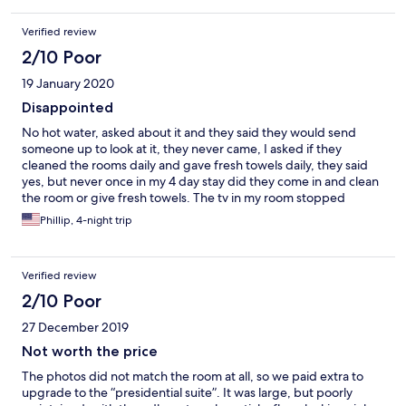
Verified review
2/10 Poor
19 January 2020
Disappointed
No hot water, asked about it and they said they would send
someone up to look at it, they never came, I asked if they
cleaned the rooms daily and gave fresh towels daily, they said
yes, but never once in my 4 day stay did they come in and clean
the room or give fresh towels. The tv in my room stopped
working after the first day, the pool was nice, it actually had
Phillip, 4-night trip
warm water.
Verified review
2/10 Poor
27 December 2019
Not worth the price
The photos did not match the room at all, so we paid extra to
upgrade to the “presidential suite”. It was large, but poorly