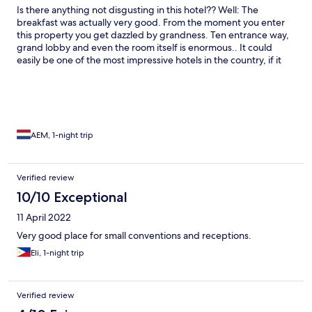
Is there anything not disgusting in this hotel?? Well: The
breakfast was actually very good. From the moment you enter
this property you get dazzled by grandness. Ten entrance way,
grand lobby and even the room itself is enormous.. It could
easily be one of the most impressive hotels in the country, if it
weren't for the terrible state it's in. Bed sheets, seats,
bathroom.. even the floor was disgusting. We named the large
cockroach in our room "conny" as a joke, but we even didn't
dare using the water as the tap seemed to explode on first use
(indicating it not being used for a long time and probably
containing salmonella).
AEM, 1-night trip
Verified review
10/10 Exceptional
11 April 2022
Very good place for small conventions and receptions.
Eli, 1-night trip
Verified review