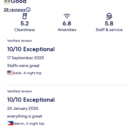
Good
6.0
28 reviews
5.2
6.8
5.8
Cleanliness
Amenities
Staff & service
Reviews
Verified review
10/10 Exceptional
17 September 2025
Staffs were great
belle, 4-night trip
Verified review
10/10 Exceptional
26 January 2026
everything is great
Marvin, 2-night trip