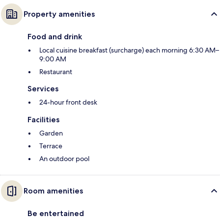
Property amenities
Food and drink
Local cuisine breakfast (surcharge) each morning 6:30 AM–
9:00 AM
Restaurant
Services
24-hour front desk
Facilities
Garden
Terrace
An outdoor pool
Room amenities
Be entertained