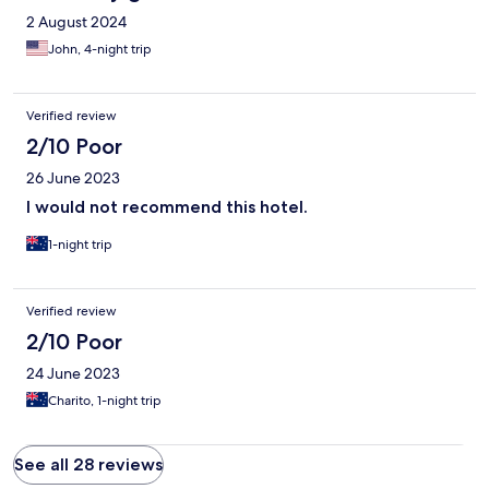
2 August 2024
John, 4-night trip
Verified review
2/10 Poor
26 June 2023
I would not recommend this hotel.
1-night trip
Verified review
2/10 Poor
24 June 2023
Charito, 1-night trip
See all 28 reviews