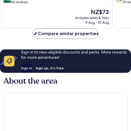
out
out
43 reviews
31 re
of
of
The
NZ$73
10,
10,
price
Wonderful,
Good,
includes taxes & fees
is
9 Aug - 10 Aug
43
31
NZ$73
reviews
reviews
Compare similar properties
Sign in to view eligible discounts and perks. More rewards
for more adventures!
Sign in
Sign up, it's free
About the area