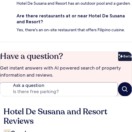
Hotel De Susana and Resort has an outdoor pool and a garden.
Are there restaurants at or near Hotel De Susana
and Resort?
Yes, there's an on-site restaurant that offers Filipino cuisine.
Have a question?
Beta
Bet
Get instant answers with AI powered search of property
information and reviews.
Ask a question
Hotel De Susana and Resort
Reviews
Reviews