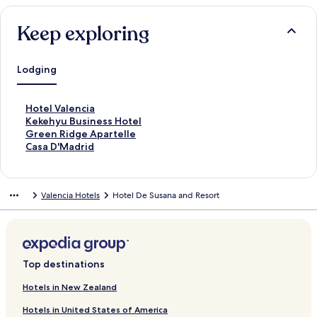
Keep exploring
Lodging
S
Hotel Valencia
t
S
Kekehyu Business Hotel
a
t
S
Green Ridge Apartelle
n
a
t
S
Casa D'Madrid
d
n
a
t
a
d
n
a
r
a
d
n
Valencia Hotels
Hotel De Susana and Resort
d
r
a
d
L
d
r
a
i
L
d
r
n
i
L
d
k
n
i
L
f
k
n
i
Top destinations
o
f
k
n
r
o
f
k
Hotels in New Zealand
H
r
o
f
Hotels in United States of America
o
K
r
o