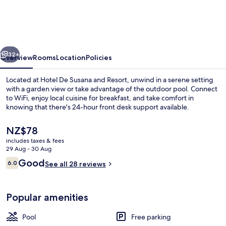
Susana
and
Resort
vious
Next
32+
Overview
Rooms
Location
Policies
Located at Hotel De Susana and Resort, unwind in a serene setting
with a garden view or take advantage of the outdoor pool. Connect
to WiFi, enjoy local cuisine for breakfast, and take comfort in
knowing that there's 24-hour front desk support available.
The
NZ$78
current
includes taxes & fees
price
29 Aug - 30 Aug
is
Reviews
Good
6.0
Outdoor pool
See all 28 reviews
NZ$78
6.0 out of 10
Popular amenities
Pool
Free parking