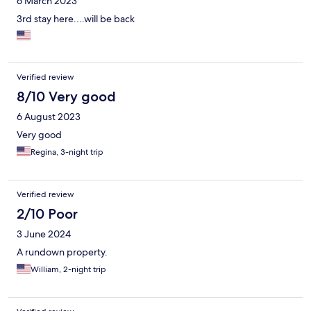
6 March 2023
3rd stay here....will be back
Verified review
8/10 Very good
6 August 2023
Very good
Regina, 3-night trip
Verified review
2/10 Poor
3 June 2024
A rundown property.
William, 2-night trip