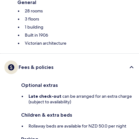
General
28 rooms
3 floors
1 building
Built in 1906
Victorian architecture
Fees & policies
Optional extras
Late check-out
can be arranged for an extra charge
(subject to availability)
Children & extra beds
Rollaway beds are available for NZD 50.0 per night