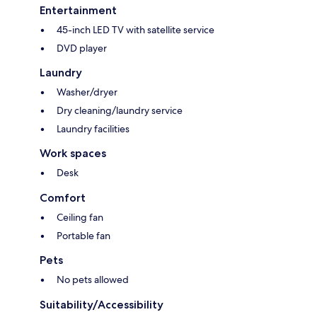
Entertainment
45-inch LED TV with satellite service
DVD player
Laundry
Washer/dryer
Dry cleaning/laundry service
Laundry facilities
Work spaces
Desk
Comfort
Ceiling fan
Portable fan
Pets
No pets allowed
Suitability/Accessibility