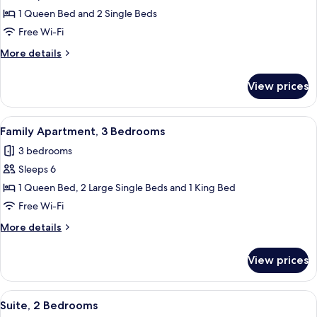
2
1 Queen Bed and 2 Single Beds
Bedrooms,
Free Wi-Fi
Queen
More
More details
Beds
details
for
View prices
Suite,
2
Bedrooms,
View
A hotel room with a large bed, a nigh
11
Queen
Family Apartment, 3 Bedrooms
all
Beds
3 bedrooms
photos
Sleeps 6
for
Family
1 Queen Bed, 2 Large Single Beds and 1 King Bed
Apartment,
Free Wi-Fi
3
More
More details
Bedrooms
details
for
View prices
Family
Apartment,
3
View
Suite, 2 Bedrooms | Living area
9
Bedrooms
Suite, 2 Bedrooms
all