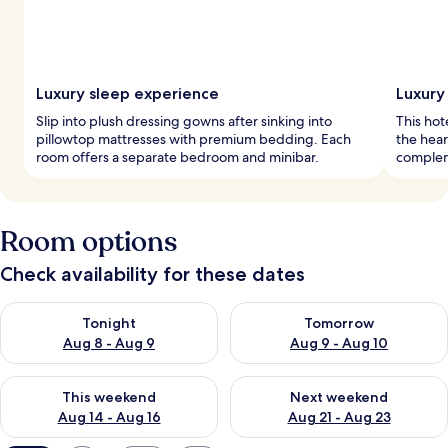
Luxury sleep experience
Luxury
Slip into plush dressing gowns after sinking into
This hot
pillowtop mattresses with premium bedding. Each
the hear
room offers a separate bedroom and minibar.
compleme
Room options
Check availability for these dates
Check availability for tonight Aug 8 - Aug 9
Check availability for tomorr
Tonight
Tomorrow
Aug 8 - Aug 9
Aug 9 - Aug 10
Check availability for this weekend Aug 14 - Aug 16
Check availability for next w
This weekend
Next weekend
Aug 14 - Aug 16
Aug 21 - Aug 23