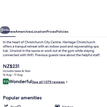
Heritage
Christchurch
vious
Next
48+
Overview
Amenities
Location
Prices
Policies
In the heart of Christchurch City Centre, Heritage Christchurch
offers a tranquil retreat with an indoor pool and rejuvenating spa
tub. Unwind in the sauna or work out at the gym while staying
connected with WiFi. Previous guests rave about the helpful staff.
The
NZ$231
current
includes taxes & fees
price
16 Aug - 17 Aug
is
Reviews
Wonderful
9.2
Interior
See all 1,075 reviews
NZ$231
9.2 out of 10
Popular amenities