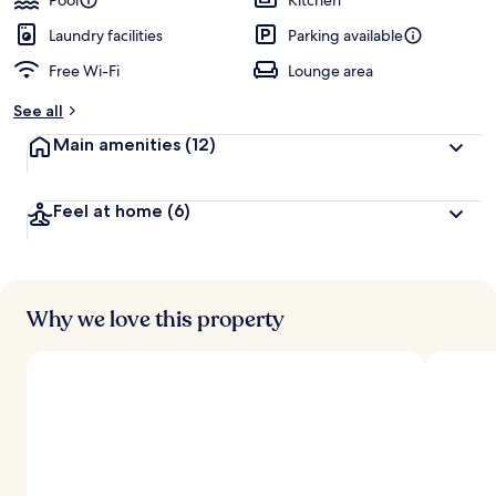
Pool
Kitchen
Laundry facilities
Parking available
Free Wi-Fi
Lounge area
See all
Main amenities
(12)
Feel at home
(6)
Why we love this property