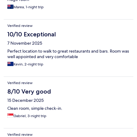
Marea, 1-night trip
Verified review
10/10 Exceptional
7 November 2025
Perfect location to walk to great restaurants and bars. Room was
well appointed and very comfortable
Kevin, 2-night trip
Verified review
8/10 Very good
15 December 2025
Clean room, simple check-in.
Gabriel, 3-night trip
Verified review