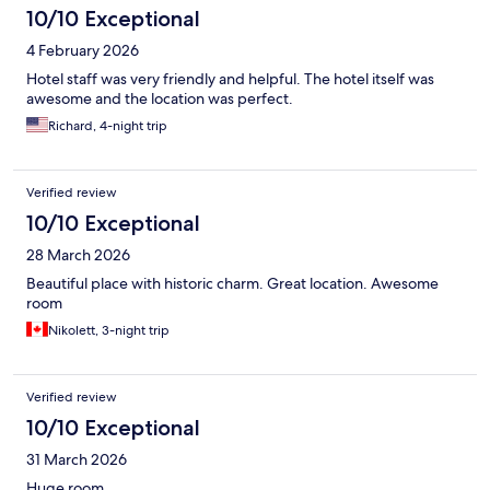
10/10 Exceptional
4 February 2026
Hotel staff was very friendly and helpful. The hotel itself was
awesome and the location was perfect.
Richard, 4-night trip
Verified review
10/10 Exceptional
28 March 2026
Beautiful place with historic charm. Great location. Awesome
room
Nikolett, 3-night trip
Verified review
10/10 Exceptional
31 March 2026
Huge room