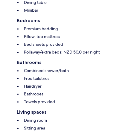
Dining table
Minibar
Bedrooms
Premium bedding
Pillow-top mattress
Bed sheets provided
Rollaway/extra beds: NZD 50.0 per night
Bathrooms
Combined shower/bath
Free toiletries
Hairdryer
Bathrobes
Towels provided
Living spaces
Dining room
Sitting area