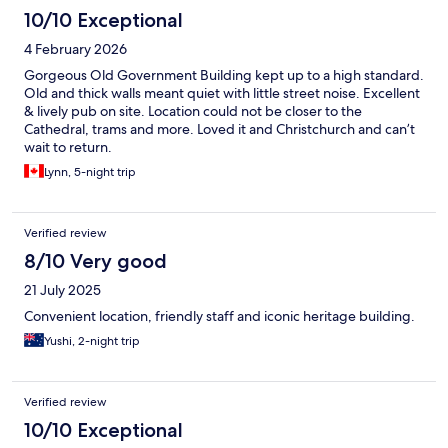
10/10 Exceptional
4 February 2026
Gorgeous Old Government Building kept up to a high standard.
Old and thick walls meant quiet with little street noise. Excellent
& lively pub on site. Location could not be closer to the
Cathedral, trams and more. Loved it and Christchurch and can’t
wait to return.
Lynn, 5-night trip
Verified review
8/10 Very good
21 July 2025
Convenient location, friendly staff and iconic heritage building.
Yushi, 2-night trip
Verified review
10/10 Exceptional