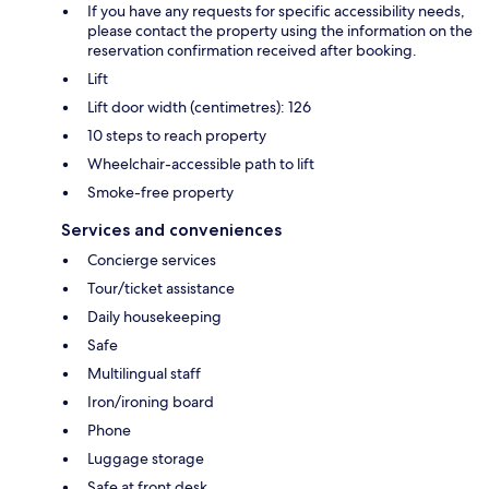
If you have any requests for specific accessibility needs,
please contact the property using the information on the
reservation confirmation received after booking.
Lift
Lift door width (centimetres): 126
10 steps to reach property
Wheelchair-accessible path to lift
Smoke-free property
Services and conveniences
Concierge services
Tour/ticket assistance
Daily housekeeping
Safe
Multilingual staff
Iron/ironing board
Phone
Luggage storage
Safe at front desk