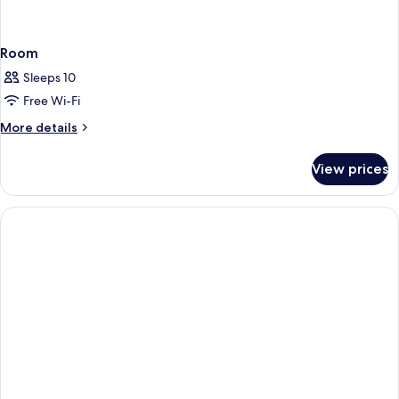
Room
Sleeps 10
Free Wi-Fi
More
More details
details
for
View prices
Room