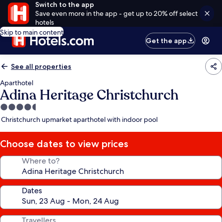
Switch to the app
Save even more in the app - get up to 20% off select
hotels
Skip to main content
Get the app
See all properties
Aparthotel
Adina Heritage Christchurch
4.5
star
Christchurch upmarket aparthotel with indoor pool
property
Choose dates to view prices
Where to?
Dates
Travellers