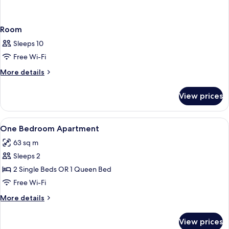
Room
Sleeps 10
Free Wi-Fi
More
More details
details
for
View prices
Room
View
A hotel room with a large bed, two be
5
One Bedroom Apartment
all
63 sq m
photos
Sleeps 2
for
One
2 Single Beds OR 1 Queen Bed
Bedroom
Free Wi-Fi
Apartment
More
More details
details
for
View prices
One