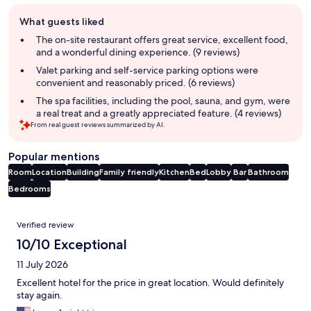
Guest
What guests liked
review
summary
The on-site restaurant offers great service, excellent food,
and a wonderful dining experience. (9 reviews)
Valet parking and self-service parking options were
convenient and reasonably priced. (6 reviews)
The spa facilities, including the pool, sauna, and gym, were
a real treat and a greatly appreciated feature. (4 reviews)
From real guest reviews summarized by AI.
Popular mentions
Room
Location
Building
Family friendly
Kitchen
Bed
Lobby
Bar
Bathroom
Bedrooms
Reviews
Verified review
10/10 Exceptional
11 July 2026
Excellent hotel for the price in great location. Would definitely
stay again.