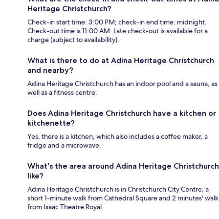
Heritage Christchurch?
Check-in start time: 3:00 PM; check-in end time: midnight.
Check-out time is 11:00 AM. Late check-out is available for a
charge (subject to availability).
What is there to do at Adina Heritage Christchurch
and nearby?
Adina Heritage Christchurch has an indoor pool and a sauna, as
well as a fitness centre.
Does Adina Heritage Christchurch have a kitchen or
kitchenette?
Yes, there is a kitchen, which also includes a coffee maker, a
fridge and a microwave.
What's the area around Adina Heritage Christchurch
like?
Adina Heritage Christchurch is in Christchurch City Centre, a
short 1-minute walk from Cathedral Square and 2 minutes' walk
from Isaac Theatre Royal.