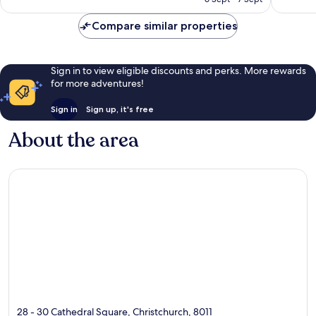
reviews
reviews
NZ$158
Compare similar properties
Sign in to view eligible discounts and perks. More rewards
for more adventures!
Sign in
Sign up, it's free
About the area
28 - 30 Cathedral Square, Christchurch, 8011