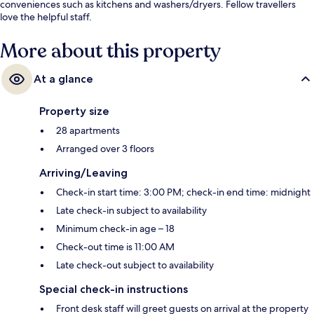
conveniences such as kitchens and washers/dryers. Fellow travellers
love the helpful staff.
More about this property
At a glance
Property size
28 apartments
Arranged over 3 floors
Arriving/Leaving
Check-in start time: 3:00 PM; check-in end time: midnight
Late check-in subject to availability
Minimum check-in age – 18
Check-out time is 11:00 AM
Late check-out subject to availability
Special check-in instructions
Front desk staff will greet guests on arrival at the property