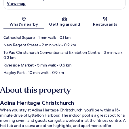
View map
Map
What's nearby
Getting around
Restaurants
Cathedral Square
- 1 min walk
- 0.1 km
New Regent Street
- 2 min walk
- 0.2 km
Te Pae Christchurch Convention and Exhibition Centre
- 3 min walk
-
0.3 km
Riverside Market
- 5 min walk
- 0.5 km
Hagley Park
- 10 min walk
- 0.9 km
About this property
Adina Heritage Christchurch
When you stay at Adina Heritage Christchurch, you'll be within a 15-
minute drive of Lyttelton Harbour. The indoor pool is a great spot for a
morning swim, and guests can get a workout in at the fitness centre. A
hot tub and a sauna are other highlights, and apartments offer