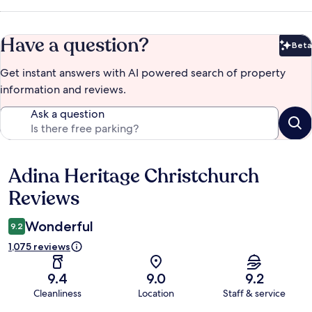
Have a question?
Beta
Bet
Get instant answers with AI powered search of property
information and reviews.
Ask a question
Adina Heritage Christchurch
Reviews
Reviews
Wonderful
9.2
1,075 reviews
9.4
9.0
9.2
Cleanliness
Location
Staff & service