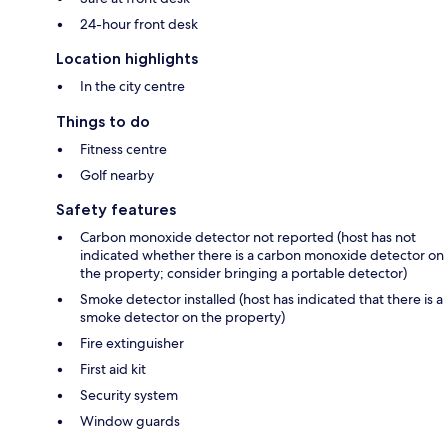
24-hour front desk
Location highlights
In the city centre
Things to do
Fitness centre
Golf nearby
Safety features
Carbon monoxide detector not reported (host has not
indicated whether there is a carbon monoxide detector on
the property; consider bringing a portable detector)
Smoke detector installed (host has indicated that there is a
smoke detector on the property)
Fire extinguisher
First aid kit
Security system
Window guards