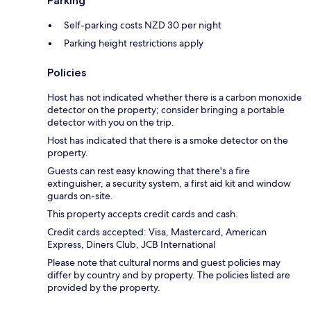
Parking
Self-parking costs NZD 30 per night
Parking height restrictions apply
Policies
Host has not indicated whether there is a carbon monoxide
detector on the property; consider bringing a portable
detector with you on the trip.
Host has indicated that there is a smoke detector on the
property.
Guests can rest easy knowing that there's a fire
extinguisher, a security system, a first aid kit and window
guards on-site.
This property accepts credit cards and cash.
Credit cards accepted: Visa, Mastercard, American
Express, Diners Club, JCB International
Please note that cultural norms and guest policies may
differ by country and by property. The policies listed are
provided by the property.