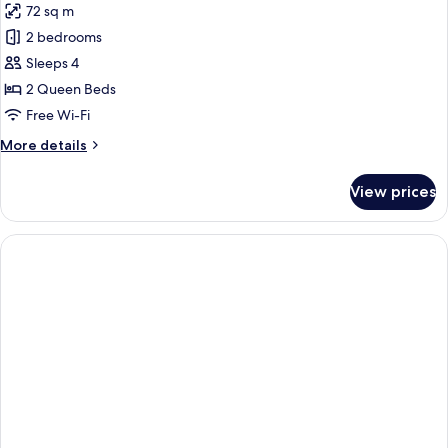
72 sq m
photos
2 bedrooms
for
Suite,
Sleeps 4
2
2 Queen Beds
Bedrooms
Free Wi-Fi
More
More details
details
for
View prices
Suite,
2
Bedrooms