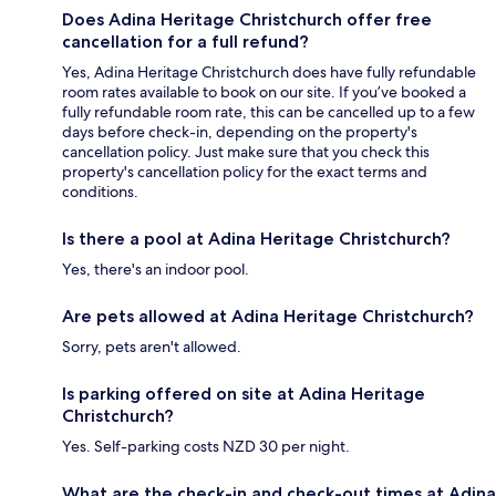
Does Adina Heritage Christchurch offer free
cancellation for a full refund?
Yes, Adina Heritage Christchurch does have fully refundable
room rates available to book on our site. If you’ve booked a
fully refundable room rate, this can be cancelled up to a few
days before check-in, depending on the property's
cancellation policy. Just make sure that you check this
property's cancellation policy for the exact terms and
conditions.
Is there a pool at Adina Heritage Christchurch?
Yes, there's an indoor pool.
Are pets allowed at Adina Heritage Christchurch?
Sorry, pets aren't allowed.
Is parking offered on site at Adina Heritage
Christchurch?
Yes. Self-parking costs NZD 30 per night.
What are the check-in and check-out times at Adina