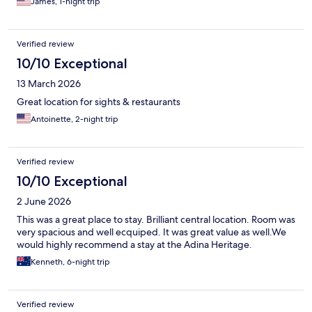
James, 1-night trip
Verified review
10/10 Exceptional
13 March 2026
Great location for sights & restaurants
Antoinette, 2-night trip
Verified review
10/10 Exceptional
2 June 2026
This was a great place to stay. Brilliant central location. Room was
very spacious and well ecquiped. It was great value as well.We
would highly recommend a stay at the Adina Heritage.
Kenneth, 6-night trip
Verified review