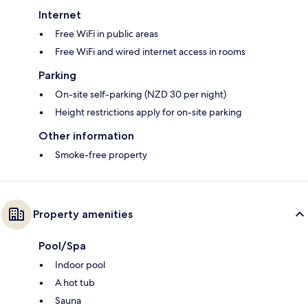
Internet
Free WiFi in public areas
Free WiFi and wired internet access in rooms
Parking
On-site self-parking (NZD 30 per night)
Height restrictions apply for on-site parking
Other information
Smoke-free property
Property amenities
Pool/Spa
Indoor pool
A hot tub
Sauna