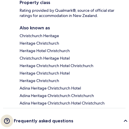
Property class
Rating provided by Qualmark®, source of official star
ratings for accommodation in New Zealand.
Also known as
Christchurch Heritage
Heritage Christchurch
Heritage Hotel Christchurch
Christchurch Heritage Hotel
Heritage Christchurch Hotel Christchurch
Heritage Christchurch Hotel
Heritage Christchurch
Adina Heritage Christchurch Hotel
Adina Heritage Christchurch Christchurch
Adina Heritage Christchurch Hotel Christchurch
Frequently asked questions