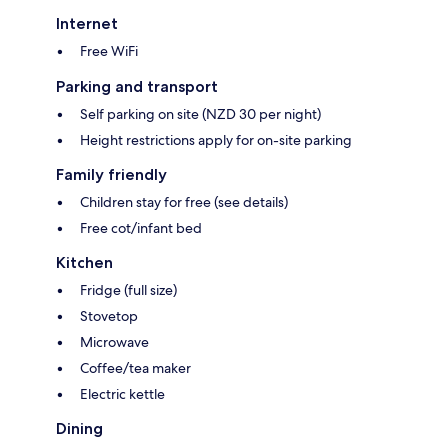
Internet
Free WiFi
Parking and transport
Self parking on site (NZD 30 per night)
Height restrictions apply for on-site parking
Family friendly
Children stay for free (see details)
Free cot/infant bed
Kitchen
Fridge (full size)
Stovetop
Microwave
Coffee/tea maker
Electric kettle
Dining