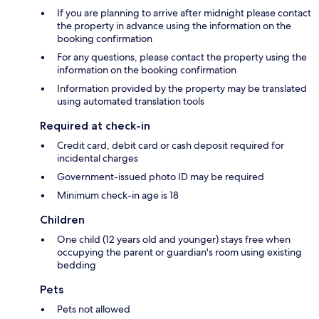
If you are planning to arrive after midnight please contact
the property in advance using the information on the
booking confirmation
For any questions, please contact the property using the
information on the booking confirmation
Information provided by the property may be translated
using automated translation tools
Required at check-in
Credit card, debit card or cash deposit required for
incidental charges
Government-issued photo ID may be required
Minimum check-in age is 18
Children
One child (12 years old and younger) stays free when
occupying the parent or guardian's room using existing
bedding
Pets
Pets not allowed