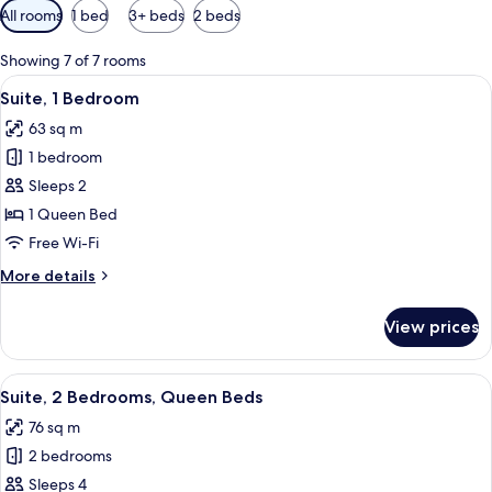
Available
All rooms
1 bed
3+ beds
2 beds
filters
for
Showing 7 of 7 rooms
rooms
View
A compact living space with a dining tab
5
Suite, 1 Bedroom
all
63 sq m
photos
1 bedroom
for
Suite,
Sleeps 2
1
1 Queen Bed
Bedroom
Free Wi-Fi
More
More details
details
for
View prices
Suite,
1
Bedroom
View
Suite, 2 Bedrooms, Queen Beds
9
Suite, 2 Bedrooms, Queen Beds
all
76 sq m
photos
2 bedrooms
for
Suite,
Sleeps 4