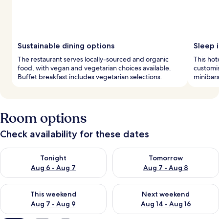
Sustainable dining options
Sleep i
The restaurant serves locally-sourced and organic
This hot
food, with vegan and vegetarian choices available.
customis
Buffet breakfast includes vegetarian selections.
minibars
Room options
Check availability for these dates
Check availability for tonight Aug 6 - Aug 7
Check availability for tomorr
Tonight
Tomorrow
Aug 6 - Aug 7
Aug 7 - Aug 8
Check availability for this weekend Aug 7 - Aug 9
Check availability for next we
This weekend
Next weekend
Aug 7 - Aug 9
Aug 14 - Aug 16