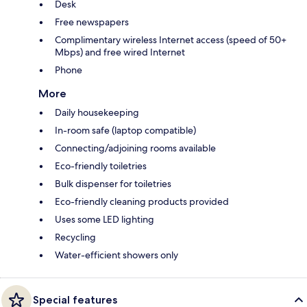
Desk
Free newspapers
Complimentary wireless Internet access (speed of 50+
Mbps) and free wired Internet
Phone
More
Daily housekeeping
In-room safe (laptop compatible)
Connecting/adjoining rooms available
Eco-friendly toiletries
Bulk dispenser for toiletries
Eco-friendly cleaning products provided
Uses some LED lighting
Recycling
Water-efficient showers only
Special features