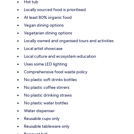
Hot tub
Locally sourced food is prioritised
At least 80% organic food
Vegan dining options
Vegetarian dining options
Locally owned and organised tours and activities
Local artist showcase
Local culture and ecosystem education
Uses some LED lighting
Comprehensive food waste policy
No plastic soft drinks bottles
No plastic coffee stirrers
No plastic drinking straws
No plastic water bottles
Water dispenser
Reusable cups only
Reusable tableware only
Banquet hall