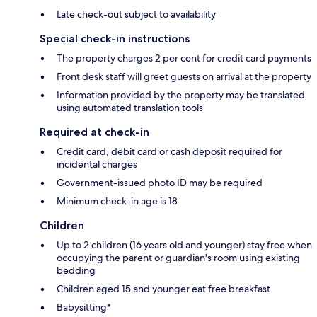
Late check-out subject to availability
Special check-in instructions
The property charges 2 per cent for credit card payments
Front desk staff will greet guests on arrival at the property
Information provided by the property may be translated
using automated translation tools
Required at check-in
Credit card, debit card or cash deposit required for
incidental charges
Government-issued photo ID may be required
Minimum check-in age is 18
Children
Up to 2 children (16 years old and younger) stay free when
occupying the parent or guardian's room using existing
bedding
Children aged 15 and younger eat free breakfast
Babysitting*