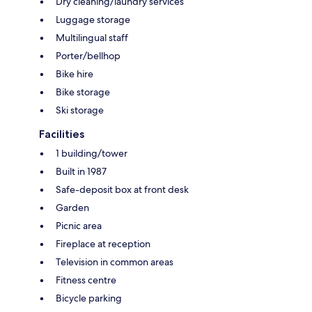
Dry cleaning/laundry services
Luggage storage
Multilingual staff
Porter/bellhop
Bike hire
Bike storage
Ski storage
Facilities
1 building/tower
Built in 1987
Safe-deposit box at front desk
Garden
Picnic area
Fireplace at reception
Television in common areas
Fitness centre
Bicycle parking