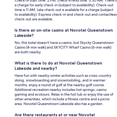
Check-in start time: 2 PM; check-in end time: 5:30 AM. There's
a charge for early check-in (subject to availability). Check-out
time is 11 AM. Late check-out is available for a charge (subject
to availability). Express check-in and check-out and contactless
check-out are available.
Is there an on-site casino at Novotel Queenstown
Lakeside?
No, this hotel doesn't have a casino, but Skycity Queenstown
Casino (4-min walk) and SKYCITY Wharf Casino (6-min walk)
are both nearby.
What is there to do at Novotel Queenstown
Lakeside and nearby?
Have fun with nearby winter activities such as cross-country
skiing, snowboarding and snowmobiling, and in warmer
months, enjoy a round of golf at the nearby golf course.
Additional recreation nearby includes hot springs, casino
gaming and ecotours. Relax in the hot tub or enjoy the use of
other amenities, which include a fitness centre and a picnic
area. Novotel Queenstown Lakeside also has a garden.
Are there restaurants at or near Novotel