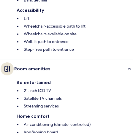
Accessibility
Lift
Wheelchair-accessible path to lift
Wheelchairs available on site
Well-lit path to entrance
Step-free path to entrance
Room amenities
Be entertained
21-inch LCD TV
Satellite TV channels
Streaming services
Home comfort
Air conditioning (climate-controlled)
Iron/ironing board