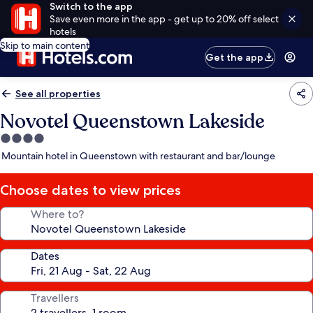
Switch to the app
Save even more in the app - get up to 20% off select
hotels
Skip to main content
Get the app
See all properties
Novotel Queenstown Lakeside
4.0
star
Mountain hotel in Queenstown with restaurant and bar/lounge
property
Choose dates to view prices
Where to?
Dates
Travellers