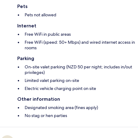
Pets
Pets not allowed
Internet
Free WiFi in public areas
Free WiFi (speed: 50+ Mbps) and wired internet access in
rooms
Parking
On-site valet parking (NZD 50 per night; includes in/out
privileges)
Limited valet parking on-site
Electric vehicle charging point on site
Other information
Designated smoking area (fines apply)
No stag or hen parties