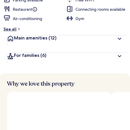
Parking available
Free Wi-Fi
Restaurant
Connecting rooms available
Air-conditioning
Gym
See all
Main amenities
(12)
For families
(6)
Why we love this property