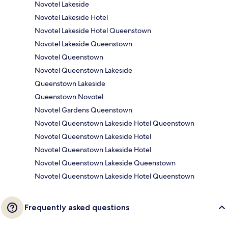
Novotel Lakeside
Novotel Lakeside Hotel
Novotel Lakeside Hotel Queenstown
Novotel Lakeside Queenstown
Novotel Queenstown
Novotel Queenstown Lakeside
Queenstown Lakeside
Queenstown Novotel
Novotel Gardens Queenstown
Novotel Queenstown Lakeside Hotel Queenstown
Novotel Queenstown Lakeside Hotel
Novotel Queenstown Lakeside Hotel
Novotel Queenstown Lakeside Queenstown
Novotel Queenstown Lakeside Hotel Queenstown
Frequently asked questions