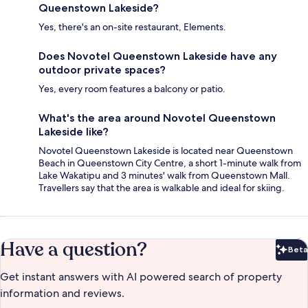
Queenstown Lakeside?
Yes, there's an on-site restaurant, Elements.
Does Novotel Queenstown Lakeside have any
outdoor private spaces?
Yes, every room features a balcony or patio.
What's the area around Novotel Queenstown
Lakeside like?
Novotel Queenstown Lakeside is located near Queenstown
Beach in Queenstown City Centre, a short 1-minute walk from
Lake Wakatipu and 3 minutes' walk from Queenstown Mall.
Travellers say that the area is walkable and ideal for skiing.
Have a question?
Beta
Bet
Get instant answers with AI powered search of property
information and reviews.