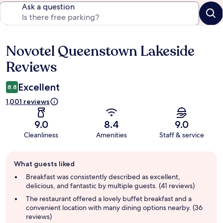
Ask a question
Novotel Queenstown Lakeside
Reviews
Reviews
Excellent
8.8
1,001 reviews
9.0
8.4
9.0
Cleanliness
Amenities
Staff & service
Guest
What guests liked
review
summary
Breakfast was consistently described as excellent,
delicious, and fantastic by multiple guests. (41 reviews)
The restaurant offered a lovely buffet breakfast and a
convenient location with many dining options nearby. (36
reviews)