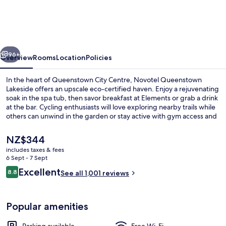
Lakeside
vious
Next
96+
Overview
Rooms
Location
Policies
In the heart of Queenstown City Centre, Novotel Queenstown
Lakeside offers an upscale eco-certified haven. Enjoy a rejuvenating
soak in the spa tub, then savor breakfast at Elements or grab a drink
at the bar. Cycling enthusiasts will love exploring nearby trails while
others can unwind in the garden or stay active with gym access and
bike rentals.
The
NZ$344
current
includes taxes & fees
price
6 Sept - 7 Sept
Exterior
is
Reviews
Excellent
8.8
See all 1,001 reviews
NZ$344
8.8 out of 10
Popular amenities