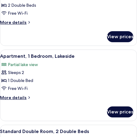
Room,
2 Double Beds
2
Free Wi-Fi
Double
More
More details
Beds
details
for
View prices
Standard
Double
Room,
View
A hotel room with a bed, a TV, a desk
10
2
Apartment, 1 Bedroom, Lakeside
all
Double
Partial lake view
Beds
photos
Sleeps 2
for
Apartment,
1 Double Bed
1
Free Wi-Fi
Bedroom,
More
More details
Lakeside
details
for
View prices
Apartment,
1
Bedroom,
View
A hotel room with two beds, a desk, and
12
Lakeside
Standard Double Room, 2 Double Beds
all