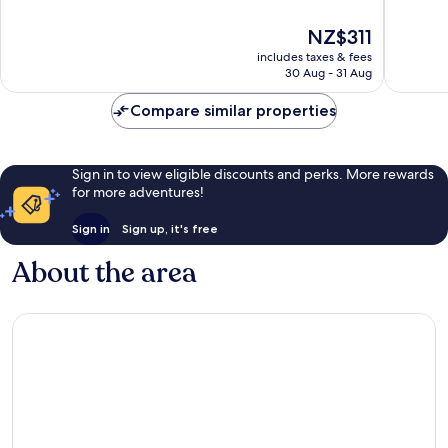
of
10,
10,
Wonderf
The
NZ$311
Wonderful,
1,028
price
1,004
reviews
includes taxes & fees
is
reviews
30 Aug - 31 Aug
NZ$311
Compare similar properties
Sign in to view eligible discounts and perks. More rewards
for more adventures!
Sign in
Sign up, it's free
About the area