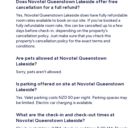
Does Novotel Queenstown Lakeside offer free
cancellation for a full refund?
Yes, Novotel Queenstown Lakeside does have fully refundable
room rates available to book on our site. If you’ve booked a
fully refundable room rate, this can be cancelled up to a few
days before check-in, depending on the property's
cancellation policy. Just make sure that you check this
property's cancellation policy for the exact terms and
conditions.
Are pets allowed at Novotel Queenstown
Lakeside?
Sorry, pets aren't allowed.
Is parking offered on site at Novotel Queenstown
Lakeside?
Yes. Valet parking costs NZD 50 per night. Parking spaces may
be limited. Electric car charging is available.
What are the check-in and check-out times at
Novotel Queenstown Lakeside?