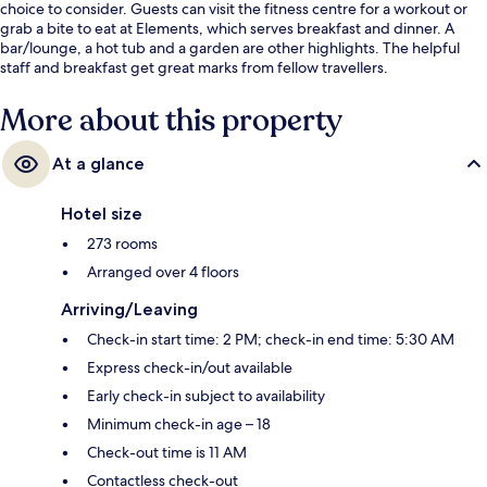
choice to consider. Guests can visit the fitness centre for a workout or
grab a bite to eat at Elements, which serves breakfast and dinner. A
bar/lounge, a hot tub and a garden are other highlights. The helpful
staff and breakfast get great marks from fellow travellers.
More about this property
At a glance
Hotel size
273 rooms
Arranged over 4 floors
Arriving/Leaving
Check-in start time: 2 PM; check-in end time: 5:30 AM
Express check-in/out available
Early check-in subject to availability
Minimum check-in age – 18
Check-out time is 11 AM
Contactless check-out