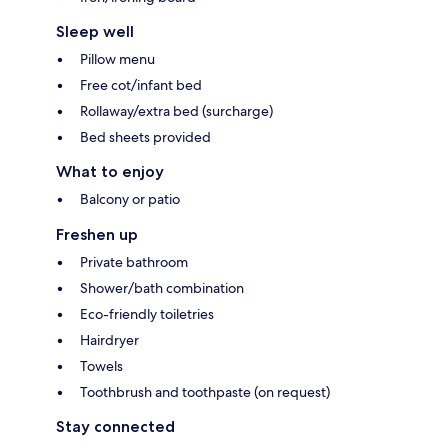
Sleep well
Pillow menu
Free cot/infant bed
Rollaway/extra bed (surcharge)
Bed sheets provided
What to enjoy
Balcony or patio
Freshen up
Private bathroom
Shower/bath combination
Eco-friendly toiletries
Hairdryer
Towels
Toothbrush and toothpaste (on request)
Stay connected