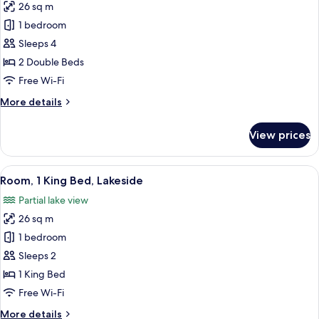
26 sq m
photos
1 bedroom
for
Standard
Sleeps 4
Double
2 Double Beds
Room,
Free Wi-Fi
2
More
More details
Double
details
Beds
for
View prices
Standard
Double
Room,
View
A hotel room with a large bed, a desk, 
10
2
Room, 1 King Bed, Lakeside
all
Double
Partial lake view
Beds
photos
26 sq m
for
Room,
1 bedroom
1
Sleeps 2
King
1 King Bed
Bed,
Free Wi-Fi
Lakeside
More
More details