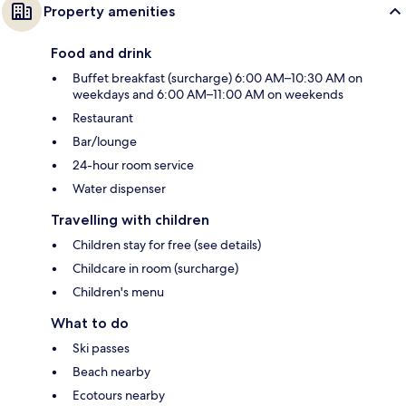
Property amenities
Food and drink
Buffet breakfast (surcharge) 6:00 AM–10:30 AM on
weekdays and 6:00 AM–11:00 AM on weekends
Restaurant
Bar/lounge
24-hour room service
Water dispenser
Travelling with children
Children stay for free (see details)
Childcare in room (surcharge)
Children's menu
What to do
Ski passes
Beach nearby
Ecotours nearby