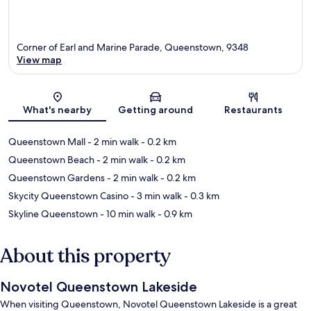
Corner of Earl and Marine Parade, Queenstown, 9348
View map
Map
What's nearby
Getting around
Restaurants
Queenstown Mall
- 2 min walk
- 0.2 km
Queenstown Beach
- 2 min walk
- 0.2 km
Queenstown Gardens
- 2 min walk
- 0.2 km
Skycity Queenstown Casino
- 3 min walk
- 0.3 km
Skyline Queenstown
- 10 min walk
- 0.9 km
About this property
Novotel Queenstown Lakeside
When visiting Queenstown, Novotel Queenstown Lakeside is a great