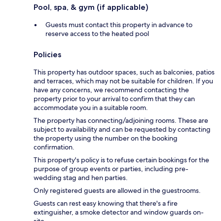
Pool, spa, & gym (if applicable)
Guests must contact this property in advance to
reserve access to the heated pool
Policies
This property has outdoor spaces, such as balconies, patios
and terraces, which may not be suitable for children. If you
have any concerns, we recommend contacting the
property prior to your arrival to confirm that they can
accommodate you in a suitable room.
The property has connecting/adjoining rooms. These are
subject to availability and can be requested by contacting
the property using the number on the booking
confirmation.
This property's policy is to refuse certain bookings for the
purpose of group events or parties, including pre-
wedding stag and hen parties.
Only registered guests are allowed in the guestrooms.
Guests can rest easy knowing that there's a fire
extinguisher, a smoke detector and window guards on-
site.