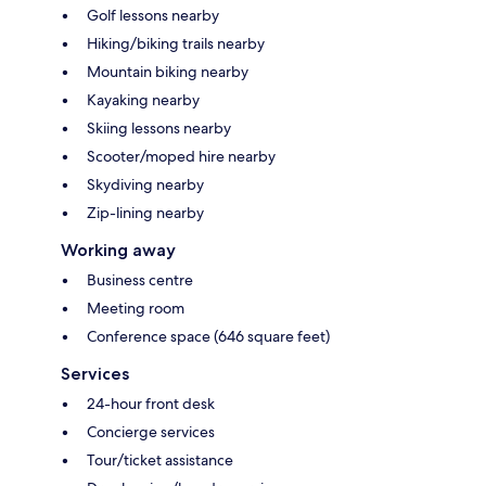
Golf lessons nearby
Hiking/biking trails nearby
Mountain biking nearby
Kayaking nearby
Skiing lessons nearby
Scooter/moped hire nearby
Skydiving nearby
Zip-lining nearby
Working away
Business centre
Meeting room
Conference space (646 square feet)
Services
24-hour front desk
Concierge services
Tour/ticket assistance