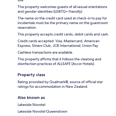
This property welcomes guests of all sexual orientations
and gender identities (LGBTQ+ friendly).
The name on the credit card used at check-in to pay for
incidentals must be the primary name on the guestroom
reservation.
This property accepts credit cards, debit cards and cash.
Credit cards accepted: Visa, Mastercard, American
Express, Diners Club, JCB International, Union Pay
Cashless transactions are available.
This property affirms that it follows the cleaning and
disinfection practices of ALLSAFE (Accor Hotels).
Property class
Rating provided by Qualmark®, source of official star
ratings for accommodation in New Zealand.
Also known as
Lakeside Novotel
Lakeside Novotel Queenstown