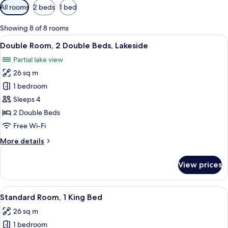
Available
All rooms
2 beds
1 bed
filters
for
Showing 8 of 8 rooms
rooms
View
A hotel room with two beds, a desk, a c
10
Double Room, 2 Double Beds, Lakeside
all
Partial lake view
photos
26 sq m
for
Double
1 bedroom
Room,
Sleeps 4
2
2 Double Beds
Double
Free Wi-Fi
Beds,
More
More details
Lakeside
details
for
View prices
Double
Room,
2
View
A hotel room with a bed, a desk, a chai
10
Double
Standard Room, 1 King Bed
all
Beds,
26 sq m
Lakeside
photos
1 bedroom
for