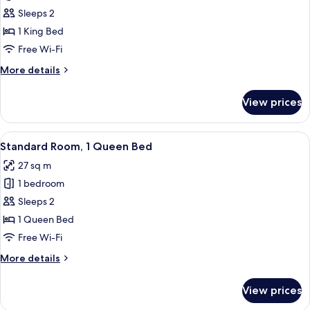
Standard
Sleeps 2
Room,
1 King Bed
1
Free Wi-Fi
King
More
More details
Bed
details
for
View prices
Standard
Room,
1
View
A hotel room with a bed, a desk, a chai
8
King
Standard Room, 1 Queen Bed
all
Bed
27 sq m
photos
1 bedroom
for
Standard
Sleeps 2
Room,
1 Queen Bed
1
Free Wi-Fi
Queen
More
More details
Bed
details
for
View prices
Standard
Room,