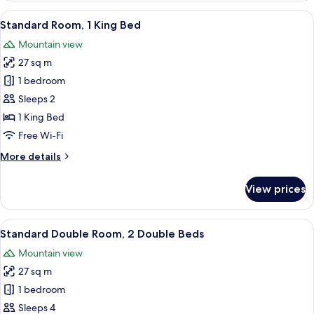
1
View
Standard Room, 1 King Bed
12
Queen
Standard Room, 1 King Bed
all
Bed
Mountain view
photos
27 sq m
for
Standard
1 bedroom
Room,
Sleeps 2
1
1 King Bed
King
Free Wi-Fi
Bed
More
More details
details
for
View prices
Standard
Room,
1
View
In-room safe, desk, iron/ironing board
15
King
Standard Double Room, 2 Double Beds
all
Bed
Mountain view
photos
27 sq m
for
Standard
1 bedroom
Double
Sleeps 4