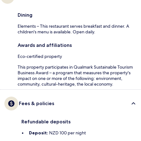
Dining
Elements – This restaurant serves breakfast and dinner. A
children's menu is available. Open daily.
Awards and affiliations
Eco-certified property
This property participates in Qualmark Sustainable Tourism
Business Award – a program that measures the property's
impact on one or more of the following: environment,
community, cultural-heritage, the local economy.
Fees & policies
Refundable deposits
Deposit:
NZD 100 per night