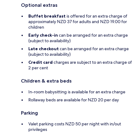
Optional extras
Buffet breakfast
is offered for an extra charge of
approximately NZD 37 for adults and NZD 19.00 for
children
Early check-in
can be arranged for an extra charge
(subject to availability)
Late checkout
can be arranged for an extra charge
(subject to availability)
Credit card
charges are subject to an extra charge of
2 per cent
Children & extra beds
In-room babysitting is available for an extra charge
Rollaway beds are available for NZD 20 per day
Parking
Valet parking costs NZD 50 per night with in/out
privileges