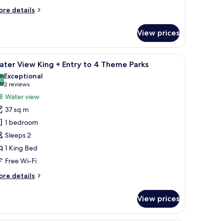
ore
re details
heme
tails
r
arks
View prices
ter
ew
uble
chair, and a balcony with a view of the water.
iew
A hotel room with a large bed, a balcony with 
12
ter View King + Entry to 4 Theme Parks
l
try
Exceptional
hotos
.0
10.0 out of 10
(2
2 reviews
or
reviews)
Water view
heme
ater
rks
37 sq m
iew
1 bedroom
ing
Sleeps 2
1 King Bed
ntry
o
Free Wi-Fi
ore
re details
heme
tails
r
arks
View prices
ter
ew
ng