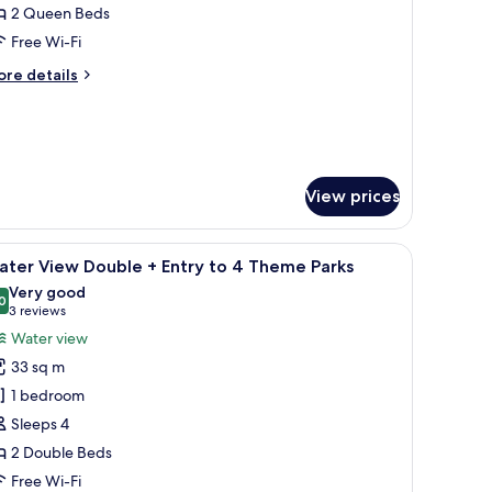
ueen
2 Queen Beds
Free Wi-Fi
ntry
ore
re details
o
tails
r
sort
heme
ueen
arks
try
View prices
chair, a TV, and a large window with curtains.
heme
iew
A hotel room with two beds, a desk, a chair, a
10
ater View Double + Entry to 4 Theme Parks
rks
l
Very good
hotos
0
8.0 out of 10
(3
3 reviews
or
reviews)
Water view
ater
33 sq m
iew
1 bedroom
ouble
Sleeps 4
2 Double Beds
ntry
o
Free Wi-Fi