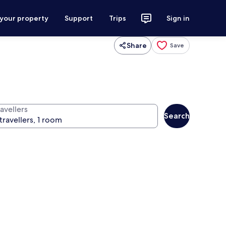
 your property
Support
Trips
Sign in
Share
Save
avellers
Search