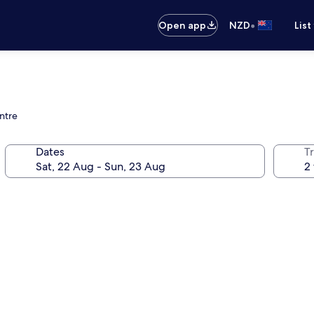
•
Open app
NZD
List
ntre
Dates
Tr