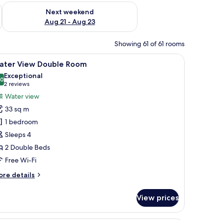
g 14 - Aug 16
Check availability for next weekend Aug 21 - Aug 23
Next weekend
Aug 21 - Aug 23
Showing 61 of 61 rooms
chair, a TV, and a large window with curtains.
iew
A hotel room with two beds, a desk, a chair, a
5
ater View Double Room
l
Exceptional
hotos
.0
10.0 out of 10
(2
2 reviews
or
reviews)
Water view
ater
33 sq m
iew
1 bedroom
ouble
Sleeps 4
oom
2 Double Beds
Free Wi-Fi
ore
re details
tails
r
View prices
ter
ew
uble