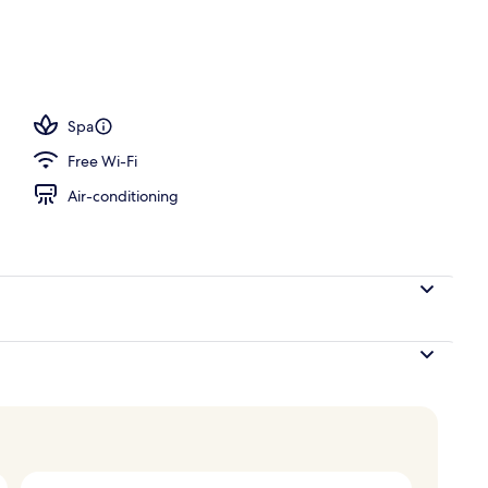
 desk, iron/ironing board, cots/infant beds
Spa
Free Wi-Fi
Air-conditioning