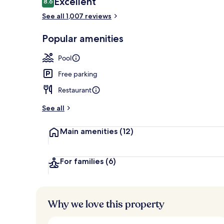
Excellent
8.6
8.6 out of 10
See all 1,007 reviews
In-room safe,
Popular amenities
Pool
Free parking
Restaurant
See all
Main amenities
(12)
For families
(6)
Why we love this property