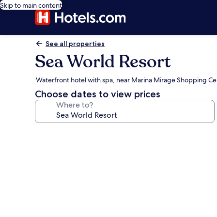
Skip to main content
See all properties
Sea World Resort
Waterfront hotel with spa, near Marina Mirage Shopping Ce
Choose dates to view prices
Where to?
Photo
gallery
for
Sea
World
Resort