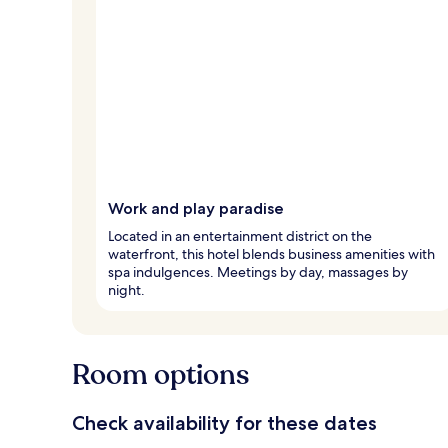
Work and play paradise
Located in an entertainment district on the
waterfront, this hotel blends business amenities with
spa indulgences. Meetings by day, massages by
night.
Room options
Check availability for these dates