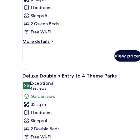
View
1 bedroom
Queen
Sleeps 5
Room
2 Queen Beds
Free Wi-Fi
More
More details
details
for
View price
Water
View
Queen
View
A hotel room with two beds, a d
11
Room
Deluxe Double + Entry to 4 Theme Parks
all
Exceptional
photos
9.6
9.6 out of 10
(4
4 reviews
for
reviews)
Garden view
Deluxe
33 sq m
Double
1 bedroom
+
Sleeps 4
Entry
2 Double Beds
to
4
Free Wi-Fi