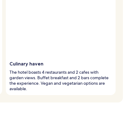
Culinary haven
The hotel boasts 4 restaurants and 2 cafes with
garden views. Buffet breakfast and 2 bars complete
the experience. Vegan and vegetarian options are
available.