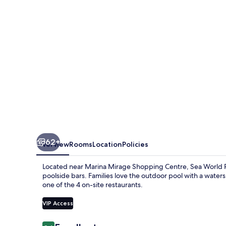
62+
Overview
Rooms
Location
Policies
Located near Marina Mirage Shopping Centre, Sea World Res
poolside bars. Families love the outdoor pool with a watersl
one of the 4 on-site restaurants.
VIP Access
Reviews