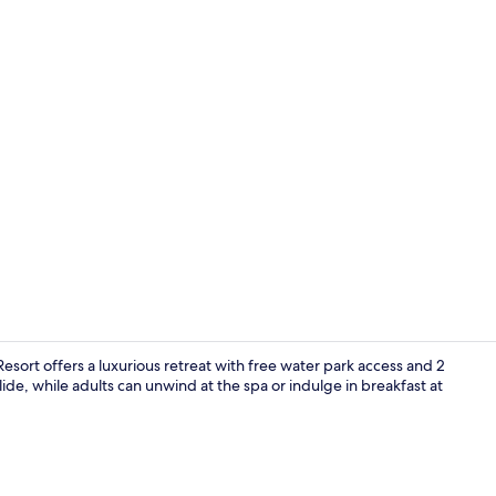
4 restaurant
ort offers a luxurious retreat with free water park access and 2
ide, while adults can unwind at the spa or indulge in breakfast at
Beach nearb