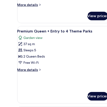
Theme
More
More details
Parks
details
for
View price
Deluxe
Double
+
View
A hotel room with two beds, a d
11
Entry
Premium Queen + Entry to 4 Theme Parks
all
to
Garden view
4
photos
Theme
37 sq m
for
Parks
Premium
Sleeps 5
Queen
2 Queen Beds
+
Free Wi-Fi
Entry
More
More details
to
details
4
for
Premium
Theme
Queen
Parks
+
Entry
View price
to
4