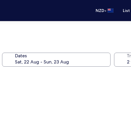
•
NZD
List
Dates
Tr