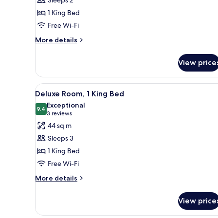
King
1 King Bed
Bed
Free Wi-Fi
(View)
More
More details
details
for
View price
Room,
1
King
View
A modern hotel room with a larg
6
Bed
Deluxe Room, 1 King Bed
all
(View)
Exceptional
photos
9.4
9.4 out of 10
(3
3 reviews
for
reviews)
44 sq m
Deluxe
Sleeps 3
Room,
1 King Bed
1
Free Wi-Fi
King
Bed
More
More details
details
for
View price
Deluxe
Room,