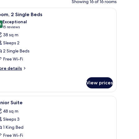
Showing 16 of 16 rooms
s, a lamp, and a mirror.
iew
Premium bedding, down duvets, minibar, in-
6
om, 2 Single Beds
l
Exceptional
hotos
4
9.4 out of 10
(15
15 reviews
or
reviews)
38 sq m
oom,
Sleeps 2
2 Single Beds
ingle
Free Wi-Fi
eds
ore
re details
tails
r
View prices
om,
ngle
ar, in-room safe
iew
A hotel room with a bed, a sofa, a coffee table
5
ds
nior Suite
l
48 sq m
hotos
Sleeps 3
or
unior
1 King Bed
uite
Free Wi-Fi