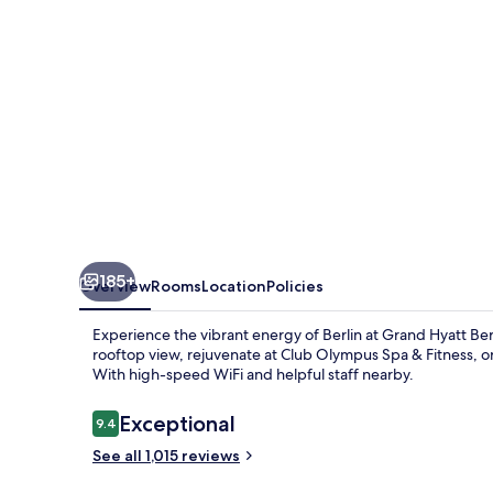
185+
Overview
Rooms
Location
Policies
Experience the vibrant energy of Berlin at Grand Hyatt Berl
rooftop view, rejuvenate at Club Olympus Spa & Fitness, or
With high-speed WiFi and helpful staff nearby.
Reviews
Exceptional
9.4
9.4 out of 10
See all 1,015 reviews