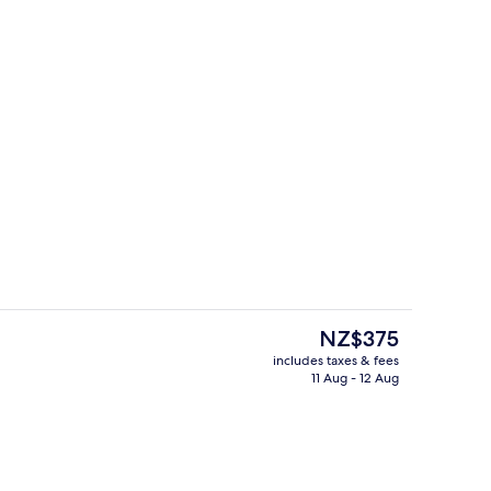
Restaurant
The
NZ$375
current
includes taxes & fees
price
11 Aug - 12 Aug
erty)
Exterior
is
NZ$375