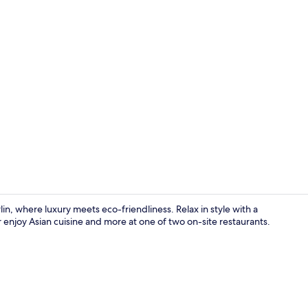
Restaurant
in, where luxury meets eco-friendliness. Relax in style with a
 enjoy Asian cuisine and more at one of two on-site restaurants.
Bar (on prop