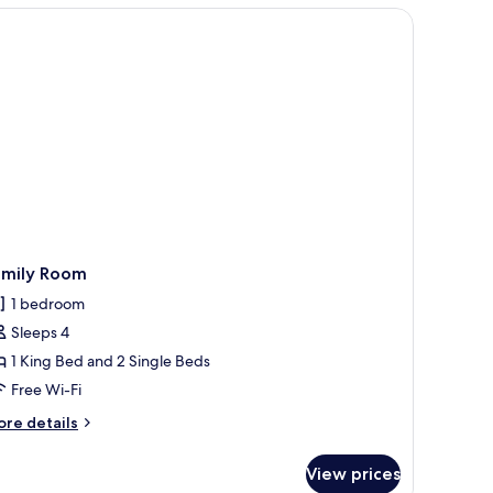
ar, in-room safe
amily Room
1 bedroom
Sleeps 4
1 King Bed and 2 Single Beds
Free Wi-Fi
ore
re details
tails
r
View prices
mily