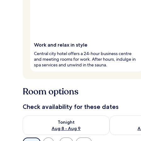
Work and relax in style
Central city hotel offers a 24-hour business centre
and meeting rooms for work. After hours, indulge in
spa services and unwind in the sauna.
Room options
Check availability for these dates
Check availability for tonight Aug 8 - Aug 9
Check availab
Tonight
Aug 8 - Aug 9
A
Available