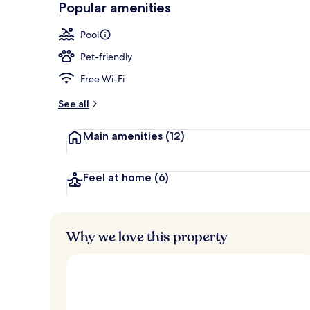
Popular amenities
Indoor pool
Pool
Pet-friendly
Free Wi-Fi
See all
Main amenities
(12)
Feel at home
(6)
Why we love this property