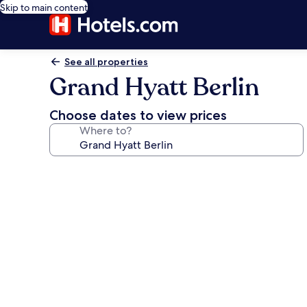
Skip to main content
See all properties
Grand Hyatt Berlin
Choose dates to view prices
Where to?
Photo
gallery
for
Grand
Hyatt
Berlin