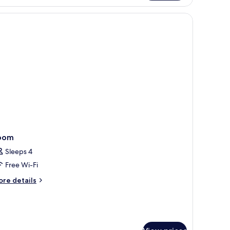
oom
oom
Sleeps 4
Free Wi-Fi
ore
re details
tails
r
oom