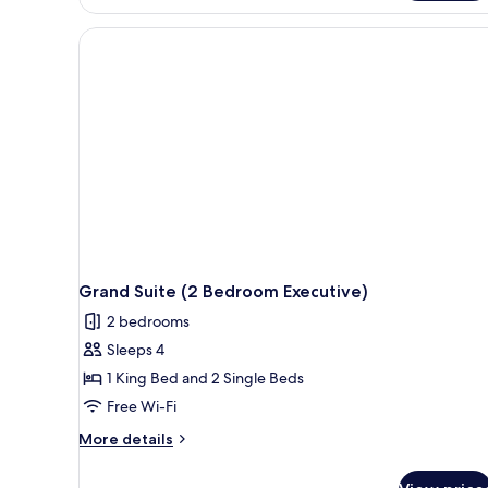
Grand Suite (2 Bedroom Executive)
2 bedrooms
Sleeps 4
1 King Bed and 2 Single Beds
Free Wi-Fi
More
More details
details
for