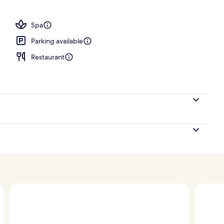
Spa
Parking available
Restaurant