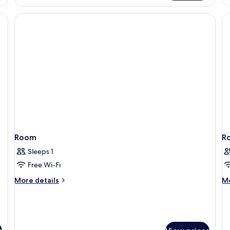
R
Room
R
Sleeps 1
Free Wi-Fi
More
M
More details
Mo
details
de
for
fo
Room
R