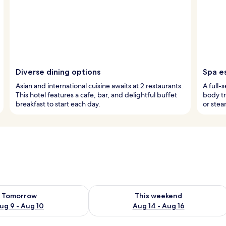
Diverse dining options
Spa e
Asian and international cuisine awaits at 2 restaurants.
A full-
This hotel features a cafe, bar, and delightful buffet
body tr
breakfast to start each day.
or stea
ility for tomorrow Aug 9 - Aug 10
Check availability for this weekend Au
Tomorrow
This weekend
ug 9 - Aug 10
Aug 14 - Aug 16