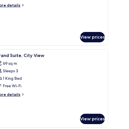
ore
re details
tails
r
nior
ite
View prices
 flat-screen TV, a desk with a chair, and a view of the hallway.
iew
A modern hotel room with a large bed, a desk,
11
and Suite, City View
l
69 sq m
hotos
Sleeps 3
or
rand
1 King Bed
ite,
Free Wi-Fi
ity
ore
re details
iew
tails
r
rand
ite,
View prices
ty
ew