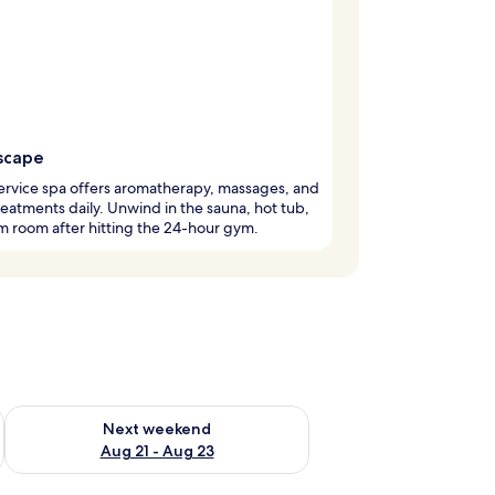
scape
service spa offers aromatherapy, massages, and
eatments daily. Unwind in the sauna, hot tub,
m room after hitting the 24-hour gym.
g 14 - Aug 16
Check availability for next weekend Aug 21 - Aug 23
Next weekend
Aug 21 - Aug 23