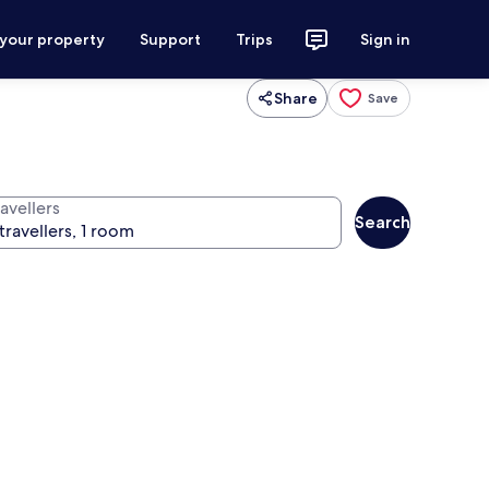
 your property
Support
Trips
Sign in
Share
Save
avellers
Search