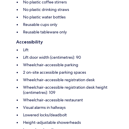
No plastic coffee stirrers
No plastic drinking straws
No plastic water bottles
Reusable cups only
Reusable tableware only
Accessibility
Lift
Lift door width (centimetres): 90
Wheelchair-accessible parking
2 on-site accessible parking spaces
Wheelchair-accessible registration desk
Wheelchair-accessible registration desk height
(centimetres): 109
Wheelchair-accessible restaurant
Visual alarms in hallways
Lowered locks/deadbolt
Height-adjustable showerheads