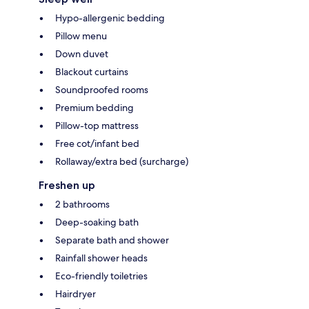
Hypo-allergenic bedding
Pillow menu
Down duvet
Blackout curtains
Soundproofed rooms
Premium bedding
Pillow-top mattress
Free cot/infant bed
Rollaway/extra bed (surcharge)
Freshen up
2 bathrooms
Deep-soaking bath
Separate bath and shower
Rainfall shower heads
Eco-friendly toiletries
Hairdryer