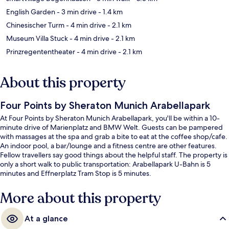
English Garden
- 3 min drive
- 1.4 km
Chinesischer Turm
- 4 min drive
- 2.1 km
Museum Villa Stuck
- 4 min drive
- 2.1 km
Prinzregententheater
- 4 min drive
- 2.1 km
About this property
Four Points by Sheraton Munich Arabellapark
At Four Points by Sheraton Munich Arabellapark, you'll be within a 10-
minute drive of Marienplatz and BMW Welt. Guests can be pampered
with massages at the spa and grab a bite to eat at the coffee shop/cafe.
An indoor pool, a bar/lounge and a fitness centre are other features.
Fellow travellers say good things about the helpful staff. The property is
only a short walk to public transportation: Arabellapark U-Bahn is 5
minutes and Effnerplatz Tram Stop is 5 minutes.
More about this property
At a glance