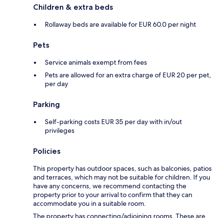
Children & extra beds
Rollaway beds are available for EUR 60.0 per night
Pets
Service animals exempt from fees
Pets are allowed for an extra charge of EUR 20 per pet,
per day
Parking
Self-parking costs EUR 35 per day with in/out
privileges
Policies
This property has outdoor spaces, such as balconies, patios
and terraces, which may not be suitable for children. If you
have any concerns, we recommend contacting the
property prior to your arrival to confirm that they can
accommodate you in a suitable room.
The property has connecting/adjoining rooms. These are