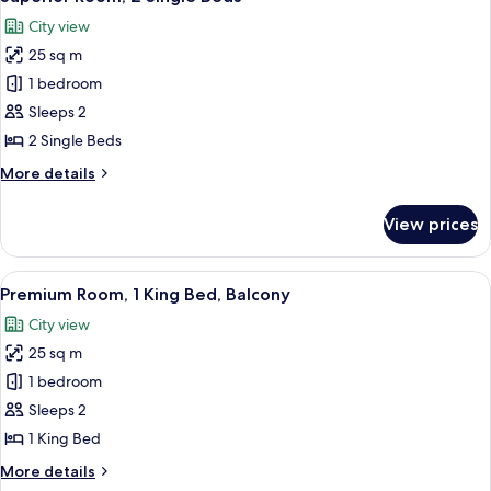
all
Bed
City view
with
photos
Sofa
25 sq m
for
bed
Superior
1 bedroom
Room,
Sleeps 2
2
2 Single Beds
Single
More
More details
Beds
details
for
View prices
Superior
Room,
2
View
A hotel room with a large bed, a desk, 
8
Single
Premium Room, 1 King Bed, Balcony
all
Beds
City view
photos
25 sq m
for
Premium
1 bedroom
Room,
Sleeps 2
1
1 King Bed
King
More
More details
Bed,
details