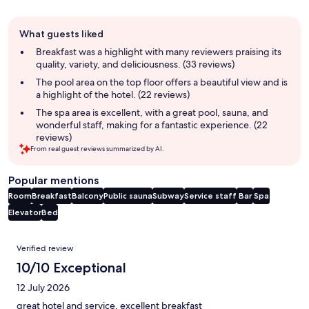
Guest
What guests liked
review
summary
Breakfast was a highlight with many reviewers praising its
quality, variety, and deliciousness. (33 reviews)
The pool area on the top floor offers a beautiful view and is
a highlight of the hotel. (22 reviews)
The spa area is excellent, with a great pool, sauna, and
wonderful staff, making for a fantastic experience. (22
reviews)
From real guest reviews summarized by AI.
Popular mentions
Room
Breakfast
Balcony
Public sauna
Subway
Service staff
Bar
Spa
Elevator
Bed
Reviews
Verified review
10/10 Exceptional
12 July 2026
great hotel and service, excellent breakfast