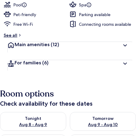
Pool
Spa
Pet-friendly
Parking available
Free Wi-Fi
Connecting rooms available
See all
Main amenities
(12)
For families
(6)
Room options
Check availability for these dates
Check availability for tonight Aug 8 - Aug 9
Check availability for tomorr
Tonight
Tomorrow
Aug 8 - Aug 9
Aug 9 - Aug 10