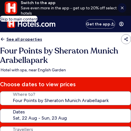
Switch to the app
Save even more in the app - get up to 20% off select
hotels
Skip to main content
Get the app
See all properties
Four Points by Sheraton Munich
Arabellapark
Hotel with spa, near English Garden
Choose dates to view prices
Where to?
Dates
Travellers