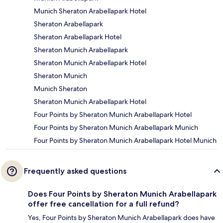
Munich Sheraton Arabellapark Hotel
Sheraton Arabellapark
Sheraton Arabellapark Hotel
Sheraton Munich Arabellapark
Sheraton Munich Arabellapark Hotel
Sheraton Munich
Munich Sheraton
Sheraton Munich Arabellapark Hotel
Four Points by Sheraton Munich Arabellapark Hotel
Four Points by Sheraton Munich Arabellapark Munich
Four Points by Sheraton Munich Arabellapark Hotel Munich
Frequently asked questions
Does Four Points by Sheraton Munich Arabellapark
offer free cancellation for a full refund?
Yes, Four Points by Sheraton Munich Arabellapark does have