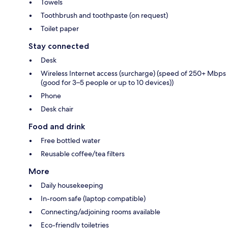
Towels
Toothbrush and toothpaste (on request)
Toilet paper
Stay connected
Desk
Wireless Internet access (surcharge) (speed of 250+ Mbps
(good for 3–5 people or up to 10 devices))
Phone
Desk chair
Food and drink
Free bottled water
Reusable coffee/tea filters
More
Daily housekeeping
In-room safe (laptop compatible)
Connecting/adjoining rooms available
Eco-friendly toiletries