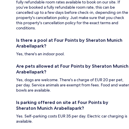
fully refundable room rates available to book on our site. If
you’ve booked a fully refundable room rate, this can be
cancelled up to a few days before check-in, depending on the
property's cancellation policy. Just make sure that you check
this property's cancellation policy for the exact terms and
conditions.
Is there a pool at Four Points by Sheraton Munich
Arabellapark?
Yes, there's an indoor pool.
Are pets allowed at Four Points by Sheraton Munich
Arabellapark?
Yes, dogs are welcome. There's a charge of EUR 20 per pet,
per day. Service animals are exempt from fees. Food and water
bowls are available.
Is parking offered on site at Four Points by
Sheraton Munich Arabellapark?
Yes. Self-parking costs EUR 35 per day. Electric car charging is
available.