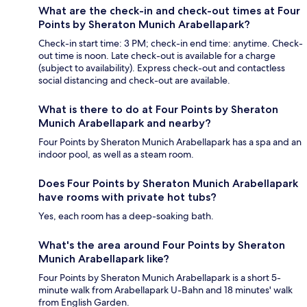
What are the check-in and check-out times at Four
Points by Sheraton Munich Arabellapark?
Check-in start time: 3 PM; check-in end time: anytime. Check-
out time is noon. Late check-out is available for a charge
(subject to availability). Express check-out and contactless
social distancing and check-out are available.
What is there to do at Four Points by Sheraton
Munich Arabellapark and nearby?
Four Points by Sheraton Munich Arabellapark has a spa and an
indoor pool, as well as a steam room.
Does Four Points by Sheraton Munich Arabellapark
have rooms with private hot tubs?
Yes, each room has a deep-soaking bath.
What's the area around Four Points by Sheraton
Munich Arabellapark like?
Four Points by Sheraton Munich Arabellapark is a short 5-
minute walk from Arabellapark U-Bahn and 18 minutes' walk
from English Garden.