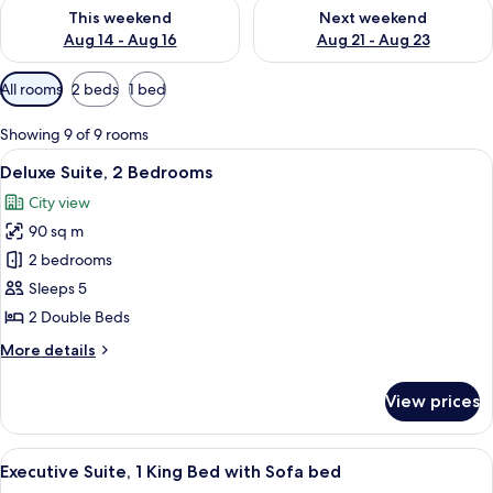
Check availability for this weekend Aug 14 - Aug 16
Check availability for next w
This weekend
Next weekend
Aug 14 - Aug 16
Aug 21 - Aug 23
Available
All rooms
2 beds
1 bed
filters
for
Showing 9 of 9 rooms
rooms
View
A hotel room with a large bed, a bedsi
8
Deluxe Suite, 2 Bedrooms
all
City view
photos
90 sq m
for
Deluxe
2 bedrooms
Suite,
Sleeps 5
2
2 Double Beds
Bedrooms
More
More details
details
for
View prices
Deluxe
Suite,
2
View
A modern hotel room with a dining area
6
Bedrooms
Executive Suite, 1 King Bed with Sofa bed
all