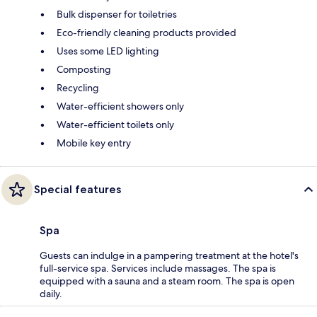
Bulk dispenser for toiletries
Eco-friendly cleaning products provided
Uses some LED lighting
Composting
Recycling
Water-efficient showers only
Water-efficient toilets only
Mobile key entry
Special features
Spa
Guests can indulge in a pampering treatment at the hotel's
full-service spa. Services include massages. The spa is
equipped with a sauna and a steam room. The spa is open
daily.