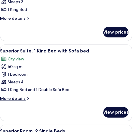
1
Sleeps 3
King
1 King Bed
Bed,
More
More details
Balcony
details
for
View prices
Studio,
1
King
View
A long hallway with green walls and a 
3
Bed,
Superior Suite, 1 King Bed with Sofa bed
all
Balcony
City view
photos
60 sq m
for
Superior
1 bedroom
Suite,
Sleeps 4
1
1 King Bed and 1 Double Sofa Bed
King
More
More details
Bed
details
with
for
View prices
Superior
Sofa
Suite,
bed
1
View
A hotel room with two beds, a yellow so
6
King
Superior Room, 2 Single Beds