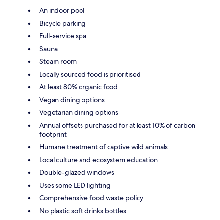
An indoor pool
Bicycle parking
Full-service spa
Sauna
Steam room
Locally sourced food is prioritised
At least 80% organic food
Vegan dining options
Vegetarian dining options
Annual offsets purchased for at least 10% of carbon
footprint
Humane treatment of captive wild animals
Local culture and ecosystem education
Double-glazed windows
Uses some LED lighting
Comprehensive food waste policy
No plastic soft drinks bottles