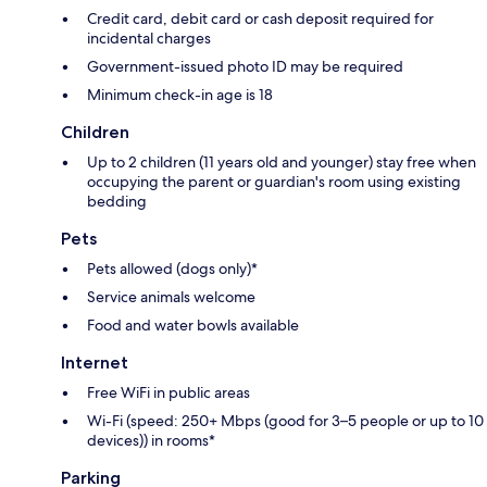
Credit card, debit card or cash deposit required for
incidental charges
Government-issued photo ID may be required
Minimum check-in age is 18
Children
Up to 2 children (11 years old and younger) stay free when
occupying the parent or guardian's room using existing
bedding
Pets
Pets allowed (dogs only)*
Service animals welcome
Food and water bowls available
Internet
Free WiFi in public areas
Wi-Fi (speed: 250+ Mbps (good for 3–5 people or up to 10
devices)) in rooms*
Parking