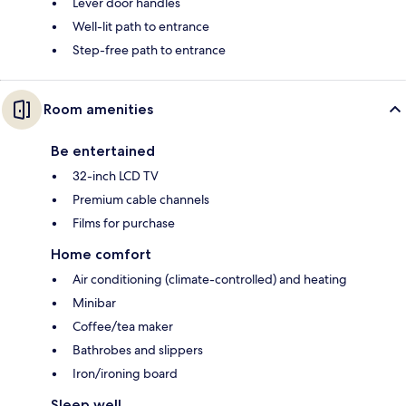
Lever door handles
Well-lit path to entrance
Step-free path to entrance
Room amenities
Be entertained
32-inch LCD TV
Premium cable channels
Films for purchase
Home comfort
Air conditioning (climate-controlled) and heating
Minibar
Coffee/tea maker
Bathrobes and slippers
Iron/ironing board
Sleep well