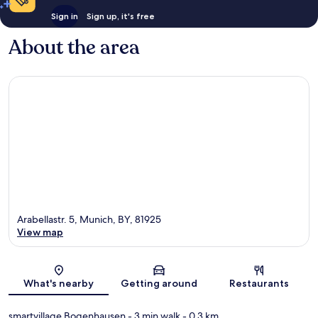
Sign in
Sign up, it's free
About the area
Arabellastr. 5, Munich, BY, 81925
View map
Map
What's nearby
Getting around
Restaurants
smartvillage Bogenhausen
- 3 min walk
- 0.3 km