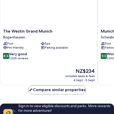
The
Munich
The Westin Grand Munich
Munich
Westin
Marriott
Bogenhausen
Schwab
Grand
Hotel
Pool
Spa
Pool
Munich
Schwab
Pet-friendly
Parking available
Parkin
Bogenhausen
8.4
9.0
Very good
Won
8.4
9.0
out
out
1,005 reviews
1,010
of
of
10,
10,
The
NZ$234
Very
Wonderf
price
includes taxes & fees
good,
1,010
is
4 Sept - 5 Sept
1,005
reviews
NZ$234
reviews
Compare similar properties
Sign in to view eligible discounts and perks. More rewards
for more adventures!