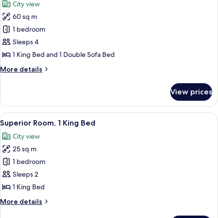
City view
photos
60 sq m
for
Executive
1 bedroom
Suite,
Sleeps 4
1
1 King Bed and 1 Double Sofa Bed
King
More
More details
Bed
details
with
for
View prices
Executive
Sofa
Suite,
bed
1
View
A hotel room with a large bed, a desk,
7
King
Superior Room, 1 King Bed
all
Bed
City view
with
photos
Sofa
25 sq m
for
bed
Superior
1 bedroom
Room,
Sleeps 2
1
1 King Bed
King
More
More details
Bed
details