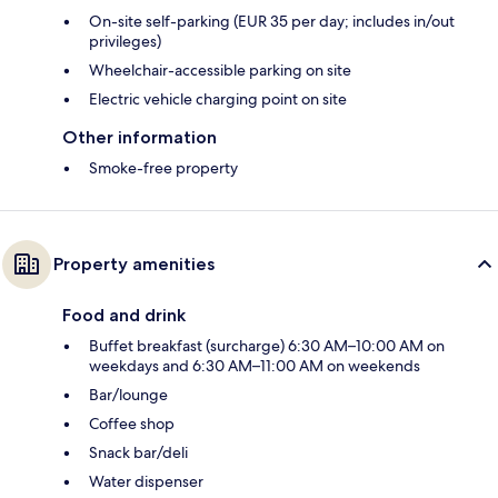
On-site self-parking (EUR 35 per day; includes in/out
privileges)
Wheelchair-accessible parking on site
Electric vehicle charging point on site
Other information
Smoke-free property
Property amenities
Food and drink
Buffet breakfast (surcharge) 6:30 AM–10:00 AM on
weekdays and 6:30 AM–11:00 AM on weekends
Bar/lounge
Coffee shop
Snack bar/deli
Water dispenser