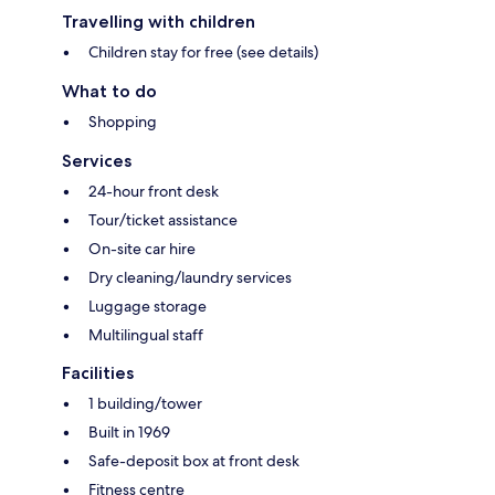
Travelling with children
Children stay for free (see details)
What to do
Shopping
Services
24-hour front desk
Tour/ticket assistance
On-site car hire
Dry cleaning/laundry services
Luggage storage
Multilingual staff
Facilities
1 building/tower
Built in 1969
Safe-deposit box at front desk
Fitness centre