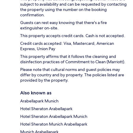
subject to availability and can be requested by contacting
the property using the number on the booking
confirmation.
Guests can rest easy knowing that there's a fire
extinguisher on-site.
This property accepts credit cards. Cash is not accepted.
Credit cards accepted: Visa, Mastercard, American
Express, Union Pay
This property affirms that it follows the cleaning and
disinfection practices of Commitment to Clean (Marriott).
Please note that cultural norms and guest policies may
differ by country and by property. The policies listed are
provided by the property.
Also known as
Arabellapark Munich
Hotel Sheraton Arabellapark
Hotel Sheraton Arabellapark Munich
Hotel Sheraton Munich Arabellapark
Munich Arabellapark