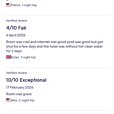
Patrick, 1-night trip
Verified review
4/10 Fair
6 April 2026
Room was cool and internet was good pool was good but got
shut for a few days and the hotel was without hot clean water
for 2 days
Dylan, 7-night trip
Verified review
10/10 Exceptional
17 February 2026
Room was good
Alex, 2-night trip