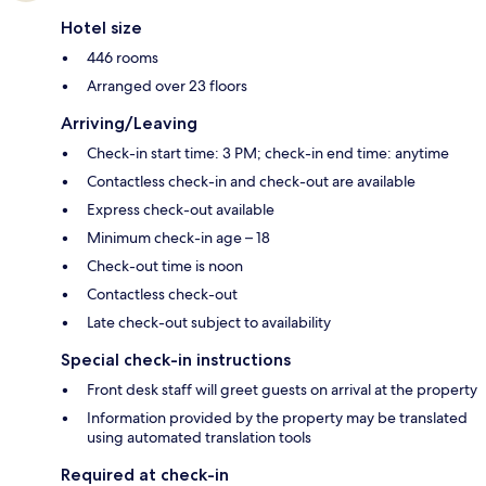
Hotel size
446 rooms
Arranged over 23 floors
Arriving/Leaving
Check-in start time: 3 PM; check-in end time: anytime
Contactless check-in and check-out are available
Express check-out available
Minimum check-in age – 18
Check-out time is noon
Contactless check-out
Late check-out subject to availability
Special check-in instructions
Front desk staff will greet guests on arrival at the property
Information provided by the property may be translated
using automated translation tools
Required at check-in