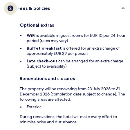
Fees & policies
Optional extras
WiFi
is available in guest rooms for EUR 10 per 24-hour
period (rates may vary)
Buffet breakfast
is offered for an extra charge of
approximately EUR 29 per person
Late check-out
can be arranged for an extra charge
(subject to availability)
Renovations and closures
The property will be renovating from 23 July 2026 to 31
December 2026 (completion date subject to change). The
following areas are affected:
Exterior
During renovations, the hotel will make every effort to
minimise noise and disturbance.