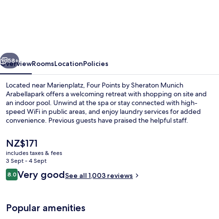
Points
by
Sheraton
Munich
vious
Next
Arabellapark
58+
Overview
Rooms
Location
Policies
Located near Marienplatz, Four Points by Sheraton Munich
Arabellapark offers a welcoming retreat with shopping on site and
an indoor pool. Unwind at the spa or stay connected with high-
speed WiFi in public areas, and enjoy laundry services for added
convenience. Previous guests have praised the helpful staff.
The
NZ$171
current
includes taxes & fees
price
3 Sept - 4 Sept
Indoor pool
is
Reviews
Very good
8.0
See all 1,003 reviews
NZ$171
8.0 out of 10
Popular amenities