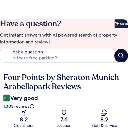
Have a question?
Beta
Bet
Get instant answers with AI powered search of property
information and reviews.
Ask a question
Four Points by Sheraton Munich
Reviews
Arabellapark Reviews
Very good
8.0
1,003 reviews
8.2
7.6
8.2
Cleanliness
Location
Staff & service