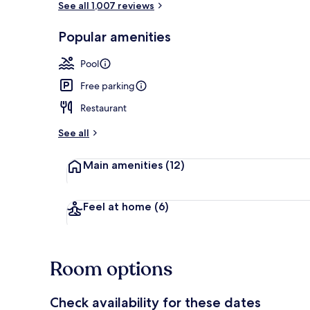
See all 1,007 reviews
Popular amenities
Marina
Pool
Free parking
Restaurant
See all
Main amenities
(12)
Feel at home
(6)
Room options
Check availability for these dates