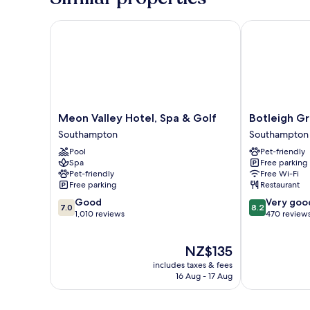
Meon Valley Hotel, Spa & Golf
Botleigh Gra
Meon
Botleigh
Meon Valley Hotel, Spa & Golf
Botleigh G
Valley
Grange
Southampton
Southampton
Hotel,
Hotel
Pool
Pet-friendly
Spa
&
Spa
Free parking
&
Spa
Pet-friendly
Free Wi-Fi
Golf
Southampton
Free parking
Restaurant
Southampton
7.0
8.2
Good
Very goo
7.0
8.2
out
out
1,010 reviews
470 review
of
of
10,
10,
The
NZ$135
Good,
Very
price
1,010
good,
includes taxes & fees
is
reviews
470
16 Aug - 17 Aug
NZ$135
reviews