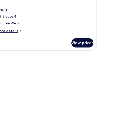
oom
Sleeps 4
Free Wi-Fi
ore
re details
tails
r
View prices
oom