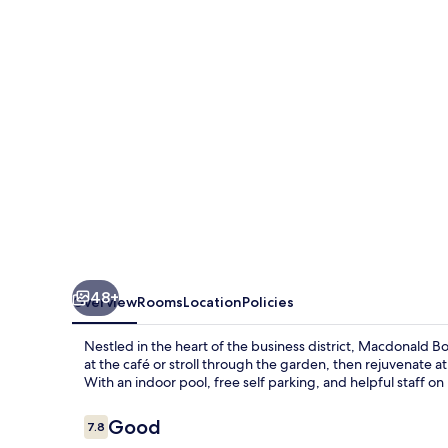
Hotel
&
Spa
48+
Overview
Rooms
Location
Policies
Nestled in the heart of the business district, Macdonald Bo
at the café or stroll through the garden, then rejuvenate 
With an indoor pool, free self parking, and helpful staff on 
Reviews
Good
7.8
7.8 out of 10