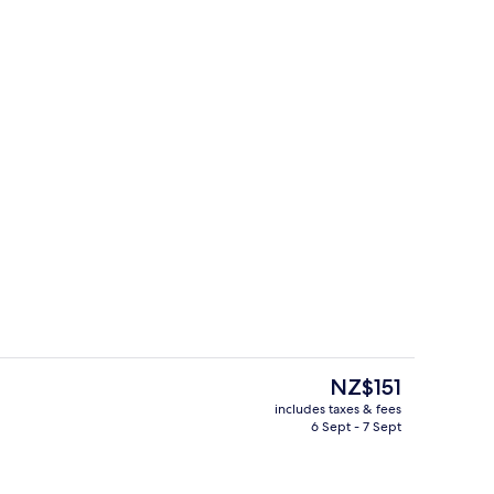
Food and drink
deo
The
NZ$151
current
includes taxes & fees
price
6 Sept - 7 Sept
Indoor pool
is
NZ$151