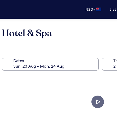
•
NZD
List
 Hotel & Spa
Dates
Tr