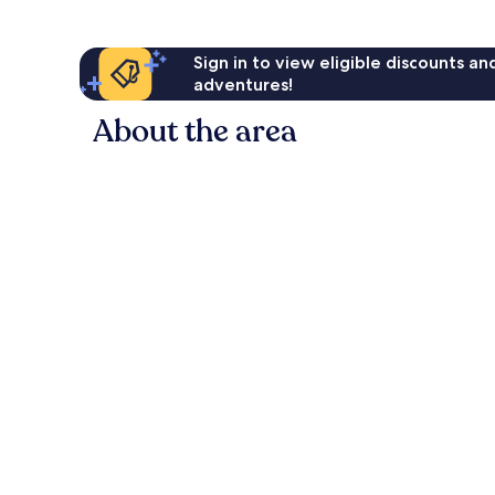
Sign in to view eligible discounts a
adventures!
About the area