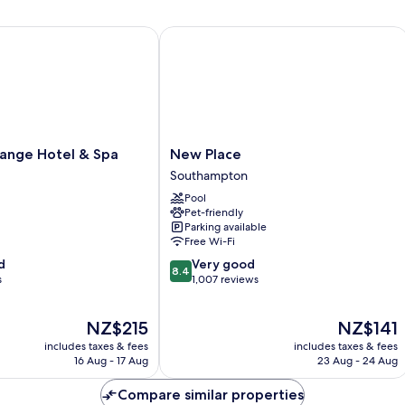
nge Hotel & Spa
New Place
New
range Hotel & Spa
New Place
Place
Southampton
Southampton
Pool
Pet-friendly
Parking available
Free Wi-Fi
8.4
d
Very good
8.4
out
s
1,007 reviews
of
10,
The
The
NZ$215
NZ$141
Very
price
price
good,
includes taxes & fees
includes taxes & fees
is
is
1,007
16 Aug - 17 Aug
23 Aug - 24 Aug
NZ$215
NZ$141
reviews
Compare similar properties