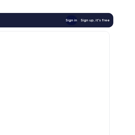
Sign in
Sign up, it's free