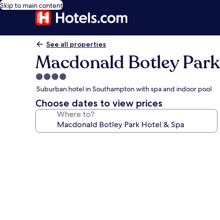
Skip to main content
See all properties
Macdonald Botley Park
4.0
star
Suburban hotel in Southampton with spa and indoor pool
property
Choose dates to view prices
Where to?
Photo
gallery
for
Macdonald
Botley
Park