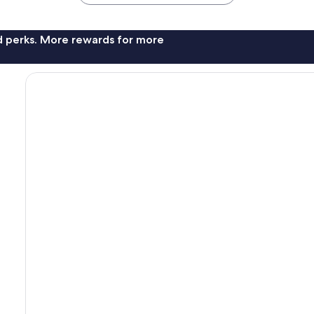
nd perks. More rewards for more