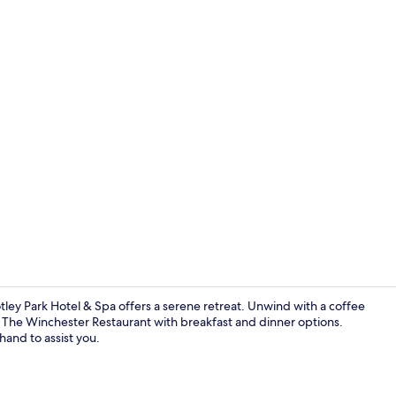
Property vi
tley Park Hotel & Spa offers a serene retreat. Unwind with a coffee
at The Winchester Restaurant with breakfast and dinner options.
hand to assist you.
Exterior