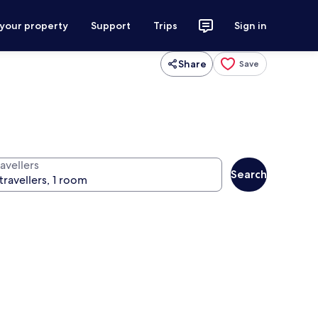
 your property
Support
Trips
Sign in
Share
Save
avellers
Search