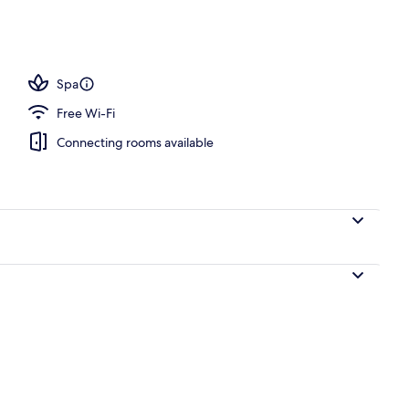
Spa
Free Wi-Fi
Connecting rooms available