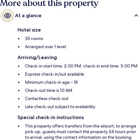
More about this property
At a glance
Hotel size
35 rooms
Arranged over 1 level
Arriving/Leaving
Check-in start time: 2:00 PM; check-in end time: 5:00 PM
Express check-in/out available
Minimum check-in age – 18
Check-out time is 10 AM
Contactless check-out
Late check-out subject to availability
Special check-in instructions
This property offers transfers from the airport; to arrange
pick-up, guests must contact the property 24 hours prior
to arrival, using the contact information on the booking