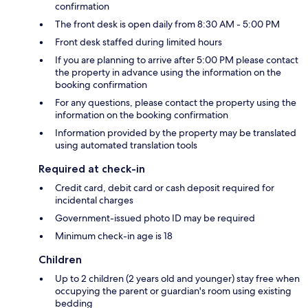
confirmation
The front desk is open daily from 8:30 AM - 5:00 PM
Front desk staffed during limited hours
If you are planning to arrive after 5:00 PM please contact
the property in advance using the information on the
booking confirmation
For any questions, please contact the property using the
information on the booking confirmation
Information provided by the property may be translated
using automated translation tools
Required at check-in
Credit card, debit card or cash deposit required for
incidental charges
Government-issued photo ID may be required
Minimum check-in age is 18
Children
Up to 2 children (2 years old and younger) stay free when
occupying the parent or guardian's room using existing
bedding