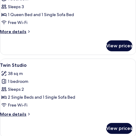
for
Queen
Sleeps 3
Studio
1 Queen Bed and 1 Single Sofa Bed
Free Wi-Fi
More
More details
details
for
View prices
Queen
Studio
View
A modern hotel room with two beds, a 
8
Twin Studio
all
38 sq m
photos
1 bedroom
for
Twin
Sleeps 2
Studio
2 Single Beds and 1 Single Sofa Bed
Free Wi-Fi
More
More details
details
for
View prices
Twin
Studio