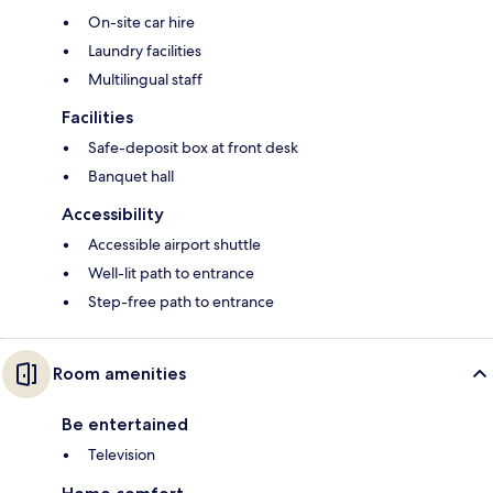
On-site car hire
Laundry facilities
Multilingual staff
Facilities
Safe-deposit box at front desk
Banquet hall
Accessibility
Accessible airport shuttle
Well-lit path to entrance
Step-free path to entrance
Room amenities
Be entertained
Television