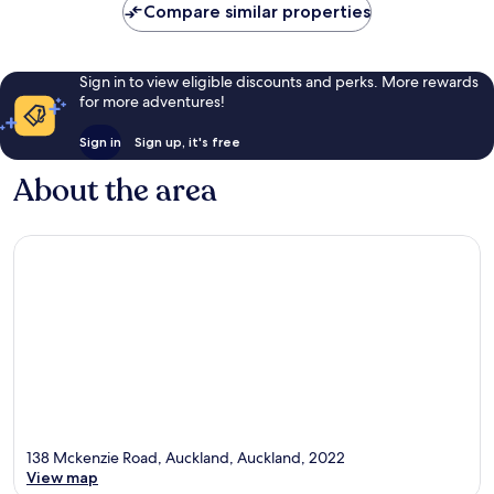
Compare similar properties
reviews
Sign in to view eligible discounts and perks. More rewards
for more adventures!
Sign in
Sign up, it's free
About the area
138 Mckenzie Road, Auckland, Auckland, 2022
View map