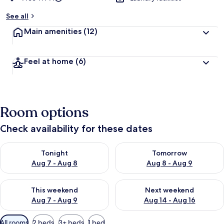
See all
Main amenities
(12)
Feel at home
(6)
Room options
Check availability for these dates
Check availability for tonight Aug 7 - Aug 8
Check availability for tomorr
Tonight
Tomorrow
Aug 7 - Aug 8
Aug 8 - Aug 9
Check availability for this weekend Aug 7 - Aug 9
Check availability for next we
This weekend
Next weekend
Aug 7 - Aug 9
Aug 14 - Aug 16
Available
All rooms
2 beds
3+ beds
1 bed