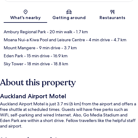
Map
What's nearby
Getting around
Restaurants
Ambury Regional Park
- 20 min walk
- 1.7 km
Moana Nui-a Kiwa Pool and Leisure Centre
- 4 min drive
- 4.7 km
Mount Mangere
- 9 min drive
- 3.7 km
Eden Park
- 15 min drive
- 16.9 km
Sky Tower
- 18 min drive
- 18.8 km
About this property
Auckland Airport Motel
Auckland Airport Motel is just 3.7 mi (6 km) from the airport and offers a
free shuttle at scheduled times. Guests will have free perks such as
WiFi, self-parking and wired Internet. Also, Go Media Stadium and
Eden Park are within a short drive. Fellow travellers like the helpful staff
and airport.