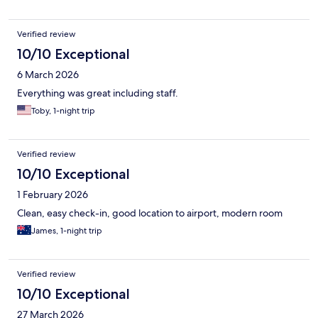
Verified review
10/10 Exceptional
6 March 2026
Everything was great including staff.
Toby, 1-night trip
Verified review
10/10 Exceptional
1 February 2026
Clean, easy check-in, good location to airport, modern room
James, 1-night trip
Verified review
10/10 Exceptional
27 March 2026