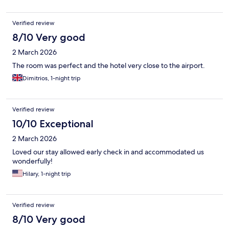
Verified review
8/10 Very good
2 March 2026
The room was perfect and the hotel very close to the airport.
Dimitrios, 1-night trip
Verified review
10/10 Exceptional
2 March 2026
Loved our stay allowed early check in and accommodated us
wonderfully!
Hilary, 1-night trip
Verified review
8/10 Very good