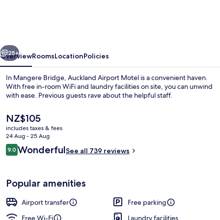
Motel
vious
Next
25+
Overview
Rooms
Location
Policies
In Mangere Bridge, Auckland Airport Motel is a convenient haven.
With free in-room WiFi and laundry facilities on site, you can unwind
with ease. Previous guests rave about the helpful staff.
The
NZ$105
current
includes taxes & fees
price
24 Aug - 25 Aug
is
Reviews
Wonderful
9.0
See all 739 reviews
NZ$105
9.0 out of 10
Desk, blackout curtains, soundproofin
Popular amenities
Airport transfer
Free parking
Free Wi-Fi
Laundry facilities