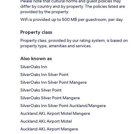
Please note that cultural norms and guest policies may
differ by country and by property. The policies listed are
provided by the property.
WiFi is provided up to 500 MB per guestroom, per day.
Property class
Property class, provided by our rating system, is based on
property type, amenities and services.
Also known as
SilverOaks Inn
SilverOaks Inn Silver Point
SilverOaks Inn Silver Point Mangere
SilverOaks Silver Point
SilverOaks Silver Point Mangere
SilverOaks Inn Silver Point Auckland/Mangere
Auckland AKL Airport Motel Mangere
Auckland AKL Airport Motel
Auckland AKL Airport Mangere