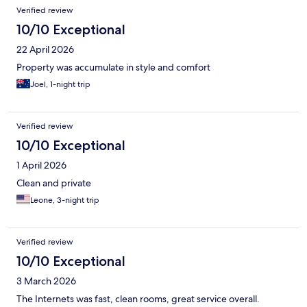
Verified review
10/10 Exceptional
22 April 2026
Property was accumulate in style and comfort
Joel, 1-night trip
Verified review
10/10 Exceptional
1 April 2026
Clean and private
Leone, 3-night trip
Verified review
10/10 Exceptional
3 March 2026
The Internets was fast, clean rooms, great service overall.