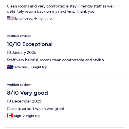
Clean rooms and very comfortable stay. Friendly staff as well. Ill
definitely return back on my next visit. Thank you!
Maliumoeao, 4-night trip
Verified review
10/10 Exceptional
10 January 2026
Staff very helpful, rooms clean comfortable and stylish.
Catherine, 3-night trip
Verified review
8/10 Very good
10 December 2025
Close to airport which was great
Leigh, 2-night trip