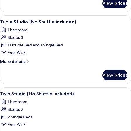
included)
View prices
Queen
Studio
(No
View
A modern hotel room with two beds, a 
4
Shuttle
Triple Studio (No Shuttle included)
all
included)
1 bedroom
photos
Sleeps 3
for
Triple
1 Double Bed and 1 Single Bed
Studio
Free Wi-Fi
(No
More
More details
Shuttle
details
included)
for
View prices
Triple
Studio
(No
View
A hotel room with two beds, a TV, and a
7
Shuttle
Twin Studio (No Shuttle included)
all
included)
1 bedroom
photos
Sleeps 2
for
Twin
2 Single Beds
Studio
Free Wi-Fi
(No