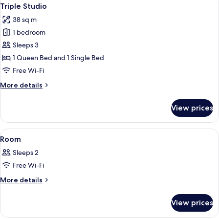
View
5
Triple Studio
all
38 sq m
photos
1 bedroom
for
Triple
Sleeps 3
Studio
1 Queen Bed and 1 Single Bed
Free Wi-Fi
More
More details
details
for
View prices
Triple
Studio
View
A hotel room with two beds, a desk, a c
6
Room
all
Sleeps 2
photos
Free Wi-Fi
for
Room
More
More details
details
for
View prices
Room