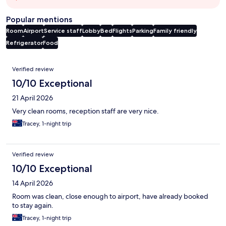
Popular mentions
Room
Airport
Service staff
Lobby
Bed
Flights
Parking
Family friendly
Refrigerator
Food
Reviews
Verified review
10/10 Exceptional
21 April 2026
Very clean rooms, reception staff are very nice.
Tracey, 1-night trip
Verified review
10/10 Exceptional
14 April 2026
Room was clean, close enough to airport, have already booked
to stay again.
Tracey, 1-night trip