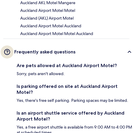
Auckland AKL Motel Mangere
Auckland Airport Motel Motel
Auckland (AKL) Airport Motel
Auckland Airport Motel Auckland
Auckland Airport Motel Motel Auckland
Frequently asked questions
Are pets allowed at Auckland Airport Motel?
Sorry, pets aren't allowed.
Is parking offered on site at Auckland Airport
Motel?
Yes, there's free self parking. Parking spaces may be limited.
Is an airport shuttle service offered by Auckland
Airport Motel?
Yes, a free airport shuttle is available from 9:00 AM to 4:00 PM
at scheduled times.