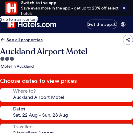
Switch to the app
Save even more in the app - get up to 20% off select
hotels
Skip to main content
Get the app
See all properties
Auckland Airport Motel
3.0
star
Motel in Auckland
property
Choose dates to view prices
Where to?
Dates
Travellers