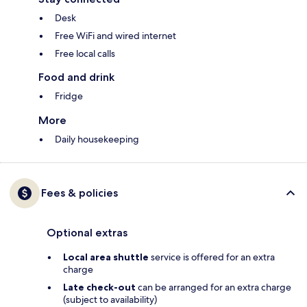
Desk
Free WiFi and wired internet
Free local calls
Food and drink
Fridge
More
Daily housekeeping
Fees & policies
Optional extras
Local area shuttle
service is offered for an extra
charge
Late check-out
can be arranged for an extra charge
(subject to availability)