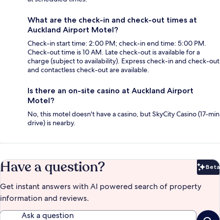
What are the check-in and check-out times at
Auckland Airport Motel?
Check-in start time: 2:00 PM; check-in end time: 5:00 PM.
Check-out time is 10 AM. Late check-out is available for a
charge (subject to availability). Express check-in and check-out
and contactless check-out are available.
Is there an on-site casino at Auckland Airport
Motel?
No, this motel doesn't have a casino, but SkyCity Casino (17-min
drive) is nearby.
Have a question?
Beta
Bet
Get instant answers with AI powered search of property
information and reviews.
Ask a question