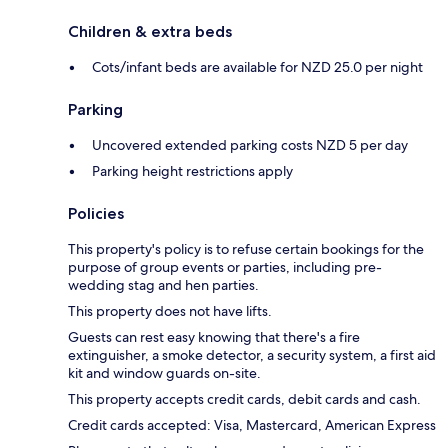
Children & extra beds
Cots/infant beds are available for NZD 25.0 per night
Parking
Uncovered extended parking costs NZD 5 per day
Parking height restrictions apply
Policies
This property's policy is to refuse certain bookings for the
purpose of group events or parties, including pre-
wedding stag and hen parties.
This property does not have lifts.
Guests can rest easy knowing that there's a fire
extinguisher, a smoke detector, a security system, a first aid
kit and window guards on-site.
This property accepts credit cards, debit cards and cash.
Credit cards accepted: Visa, Mastercard, American Express