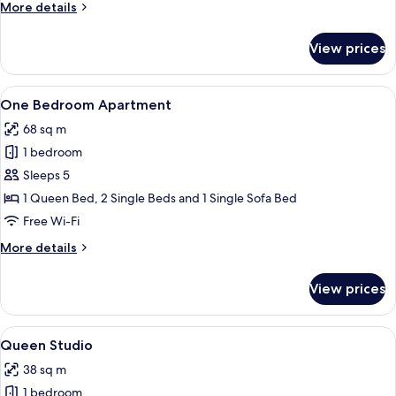
More
More details
Shuttle
details
included)
for
View prices
Twin
Studio
(No
View
A modern hotel room with a large bed,
9
Shuttle
One Bedroom Apartment
all
included)
68 sq m
photos
1 bedroom
for
One
Sleeps 5
Bedroom
1 Queen Bed, 2 Single Beds and 1 Single Sofa Bed
Apartment
Free Wi-Fi
More
More details
details
for
View prices
One
Bedroom
Apartment
View
A modern hotel room with a large bed, 
7
Queen Studio
all
38 sq m
photos
1 bedroom