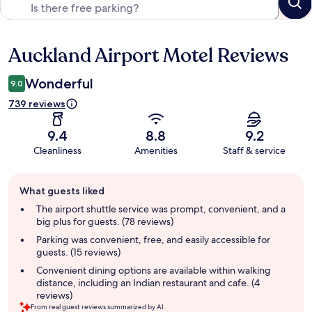
Auckland Airport Motel Reviews
Reviews
Wonderful
9.0
739 reviews
9.4
8.8
9.2
Cleanliness
Amenities
Staff & service
Guest
What guests liked
review
summary
The airport shuttle service was prompt, convenient, and a
big plus for guests. (78 reviews)
Parking was convenient, free, and easily accessible for
guests. (15 reviews)
Convenient dining options are available within walking
distance, including an Indian restaurant and cafe. (4
reviews)
From real guest reviews summarized by AI.