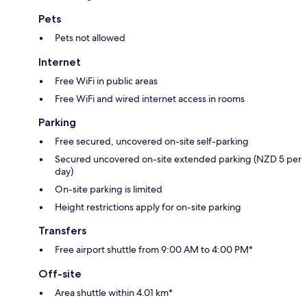
Pets
Pets not allowed
Internet
Free WiFi in public areas
Free WiFi and wired internet access in rooms
Parking
Free secured, uncovered on-site self-parking
Secured uncovered on-site extended parking (NZD 5 per
day)
On-site parking is limited
Height restrictions apply for on-site parking
Transfers
Free airport shuttle from 9:00 AM to 4:00 PM*
Off-site
Area shuttle within 4.01 km*