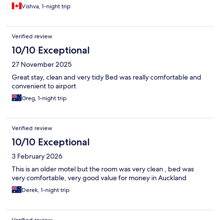
Vishva, 1-night trip
Verified review
10/10 Exceptional
27 November 2025
Great stay, clean and very tidy Bed was really comfortable and
convenient to airport
Greg, 1-night trip
Verified review
10/10 Exceptional
3 February 2026
This is an older motel but the room was very clean , bed was
very comfortable, very good value for money in Auckland
Derek, 1-night trip