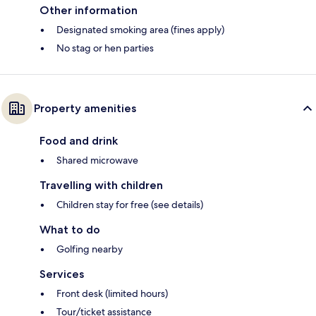
Other information
Designated smoking area (fines apply)
No stag or hen parties
Property amenities
Food and drink
Shared microwave
Travelling with children
Children stay for free (see details)
What to do
Golfing nearby
Services
Front desk (limited hours)
Tour/ticket assistance