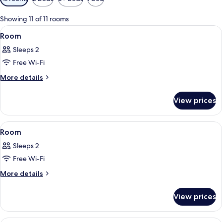
filters
for
Showing 11 of 11 rooms
rooms
View
A hotel room with a large bed, a smal
10
Room
all
Sleeps 2
photos
Free Wi-Fi
for
Room
More
More details
details
for
View prices
Room
View
A modern hotel room with a large bed,
9
Room
all
Sleeps 2
photos
Free Wi-Fi
for
Room
More
More details
details
for
View prices
Room
A modern hotel room with two beds, a 