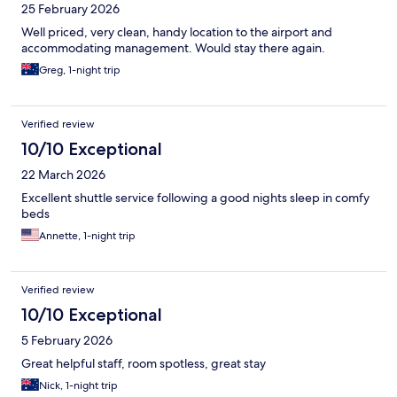
25 February 2026
Well priced, very clean, handy location to the airport and
accommodating management. Would stay there again.
Greg, 1-night trip
Verified review
10/10 Exceptional
22 March 2026
Excellent shuttle service following a good nights sleep in comfy
beds
Annette, 1-night trip
Verified review
10/10 Exceptional
5 February 2026
Great helpful staff, room spotless, great stay
Nick, 1-night trip