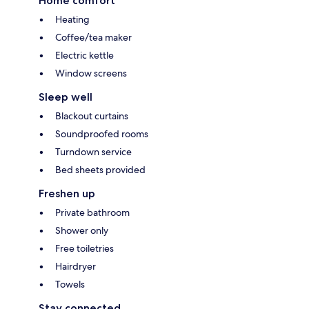
Home comfort
Heating
Coffee/tea maker
Electric kettle
Window screens
Sleep well
Blackout curtains
Soundproofed rooms
Turndown service
Bed sheets provided
Freshen up
Private bathroom
Shower only
Free toiletries
Hairdryer
Towels
Stay connected