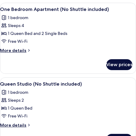
View
A modern hotel room with a large bed,
8
One Bedroom Apartment (No Shuttle included)
all
1 bedroom
photos
Sleeps 4
for
One
1 Queen Bed and 2 Single Beds
Bedroom
Free Wi-Fi
Apartment
More
More details
(No
details
Shuttle
for
View prices
One
included)
Bedroom
Apartment
View
A modern hotel room with a large bed, 
6
(No
Queen Studio (No Shuttle included)
all
Shuttle
1 bedroom
included)
photos
Sleeps 2
for
Queen
1 Queen Bed
Studio
Free Wi-Fi
(No
More
More details
Shuttle
details
for