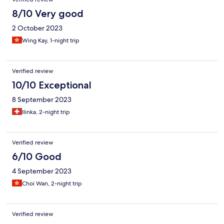
8/10 Very good
2 October 2023
Wing Kay, 1-night trip
Verified review
10/10 Exceptional
8 September 2023
Ilinka, 2-night trip
Verified review
6/10 Good
4 September 2023
Choi Wan, 2-night trip
Verified review