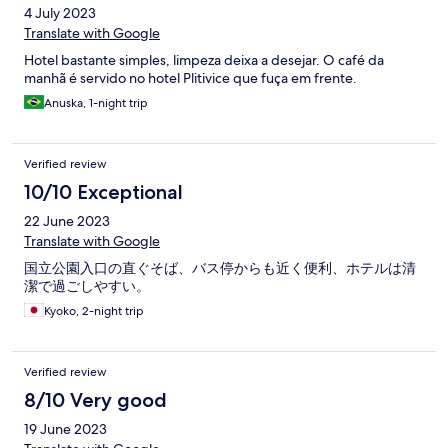
4 July 2023
Translate with Google
Hotel bastante simples, limpeza deixa a desejar. O café da
manhã é servido no hotel Plitivice que fuça em frente.
Anuska, 1-night trip
Verified review
10/10 Exceptional
22 June 2023
Translate with Google
国立公園入口の直ぐそば、バス停からも近く便利、ホテルは清
潔で過ごしやすい。
Kyoko, 2-night trip
Verified review
8/10 Very good
19 June 2023