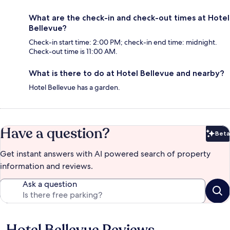
What are the check-in and check-out times at Hotel
Bellevue?
Check-in start time: 2:00 PM; check-in end time: midnight.
Check-out time is 11:00 AM.
What is there to do at Hotel Bellevue and nearby?
Hotel Bellevue has a garden.
Have a question?
Beta
Bet
Get instant answers with AI powered search of property
information and reviews.
Ask a question
Reviews