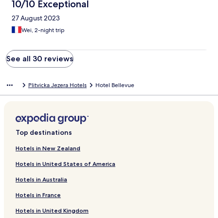
10/10 Exceptional
27 August 2023
Wei, 2-night trip
See all 30 reviews
Plitvicka Jezera Hotels
Hotel Bellevue
Top destinations
Hotels in New Zealand
Hotels in United States of America
Hotels in Australia
Hotels in France
Hotels in United Kingdom