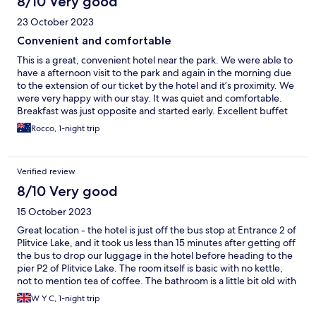
8/10 Very good
23 October 2023
Convenient and comfortable
This is a great, convenient hotel near the park. We were able to
have a afternoon visit to the park and again in the morning due
to the extension of our ticket by the hotel and it’s proximity. We
were very happy with our stay. It was quiet and comfortable.
Breakfast was just opposite and started early. Excellent buffet
with lots to choice from. Staff were friendly and very helpful.
Rocco, 1-night trip
Thank you
Verified review
8/10 Very good
15 October 2023
Great location - the hotel is just off the bus stop at Entrance 2 of
Plitvice Lake, and it took us less than 15 minutes after getting off
the bus to drop our luggage in the hotel before heading to the
pier P2 of Plitvice Lake. The room itself is basic with no kettle,
not to mention tea of coffee. The bathroom is a little bit old with
a strange smell. Apart from that, the room is great with a
W Y C, 1-night trip
balcony. The breakfast is good and provides us with energy