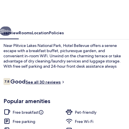
vious
Next
30+
Overview
Rooms
Location
Policies
Near Plitvice Lakes National Park, Hotel Bellevue offers a serene
escape with a breakfast buffet, picturesque garden, and
convenient in-room WiFi. Unwind on the charming terrace or take
advantage of dry cleaning/laundry services and luggage storage.
With free self parking and 24-hour front desk assistance always
available.
Reviews
Good
7.8
See all 30 reviews
7.8 out of 10
Reception
Popular amenities
Free breakfast
Pet-friendly
Free parking
Free Wi-Fi