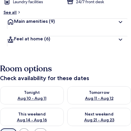
Laundry facilities
24/7 front desk
See all
Main amenities
(9)
Feel at home
(6)
Room options
Check availability for these dates
Check availability for tonight Aug 10 - Aug 11
Check availability for tomorro
Tonight
Tomorrow
Aug 10 - Aug 11
Aug 11 - Aug 12
Check availability for this weekend Aug 14 - Aug 16
Check availability for next w
This weekend
Next weekend
Aug 14 - Aug 16
Aug 21 - Aug 23