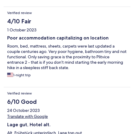
Verified review
4/10 Fair
1 October 2023
Poor accommodation capitalizing on location
Room, bed, mattress, sheets, carpets were last updated a
couple centuries ago. Very poor hygiene, bathroom tiny and not
functional. Only saving grace is the proximity to Plitvice
entrance 2 - that is if you don’t mind starting the early morning
hike in a sleepless stiff back state.
1-night trip
Verified review
6/10 Good
24 October 2023
Translate with Google
Lage gut, Hotel alt.
Alt. Frühstück unterirdisch. Lage top gut