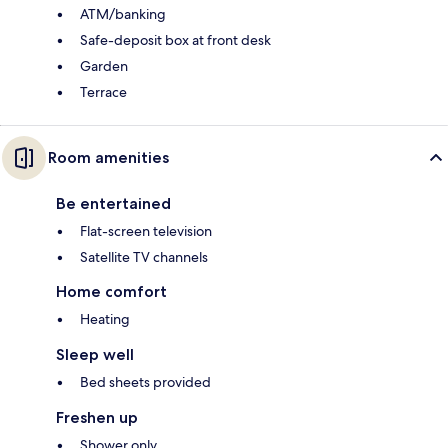
ATM/banking
Safe-deposit box at front desk
Garden
Terrace
Room amenities
Be entertained
Flat-screen television
Satellite TV channels
Home comfort
Heating
Sleep well
Bed sheets provided
Freshen up
Shower only