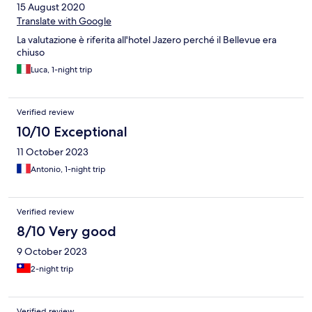
15 August 2020
Translate with Google
La valutazione è riferita all'hotel Jazero perché il Bellevue era
chiuso
Luca, 1-night trip
Verified review
10/10 Exceptional
11 October 2023
Antonio, 1-night trip
Verified review
8/10 Very good
9 October 2023
2-night trip
Verified review