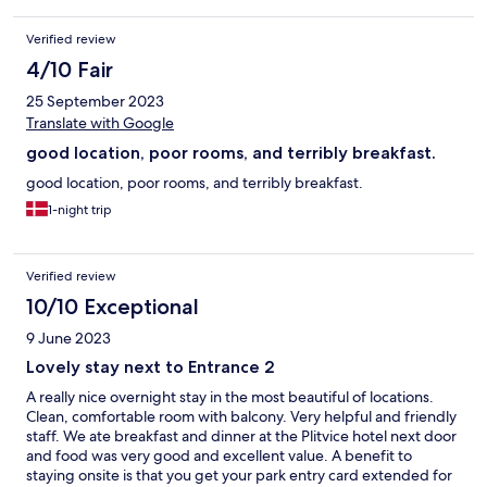
required for the long walk in the national park. A bonus is that
the hotel can extend your pass of the park for the following day.
Verified review
4/10 Fair
25 September 2023
Translate with Google
good location, poor rooms, and terribly breakfast.
good location, poor rooms, and terribly breakfast.
1-night trip
Verified review
10/10 Exceptional
9 June 2023
Lovely stay next to Entrance 2
A really nice overnight stay in the most beautiful of locations.
Clean, comfortable room with balcony. Very helpful and friendly
staff. We ate breakfast and dinner at the Plitvice hotel next door
and food was very good and excellent value. A benefit to
staying onsite is that you get your park entry card extended for