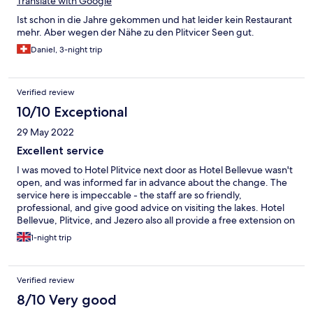
Translate with Google
Ist schon in die Jahre gekommen und hat leider kein Restaurant
mehr. Aber wegen der Nähe zu den Plitvicer Seen gut.
Daniel, 3-night trip
Verified review
10/10 Exceptional
29 May 2022
Excellent service
I was moved to Hotel Plitvice next door as Hotel Bellevue wasn't
open, and was informed far in advance about the change. The
service here is impeccable - the staff are so friendly,
professional, and give good advice on visiting the lakes. Hotel
Bellevue, Plitvice, and Jezero also all provide a free extension on
your lake ticket from a 1-day to a 2-day ticket, which is a nice
1-night trip
cost saving. Buffet breakfast is included in the price, and the
food is of decent quality! Note that the rooms have no air-
conditioning, and you have to leave the room windows open to
Verified review
let it cool down.
8/10 Very good