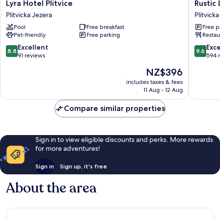
Lyra
Rustic
Lyra Hotel Plitvice
Rustic 
Hotel
Lodge
Plitvicka Jezera
Plitvick
Plitvice
Plitvice
Pool
Free breakfast
Free p
Plitvicka
Plitvicka
Pet-friendly
Free parking
Restau
Jezera
Jezera
8.8
9.6
Excellent
Exc
8.8
9.6
out
out
91 reviews
594 
of
of
The
NZ$396
10,
10,
price
Excellent,
Exceptio
includes taxes & fees
is
11 Aug - 12 Aug
91
594
NZ$396
reviews
reviews
Compare similar properties
Sign in to view eligible discounts and perks. More rewards
for more adventures!
Sign in
Sign up, it's free
About the area