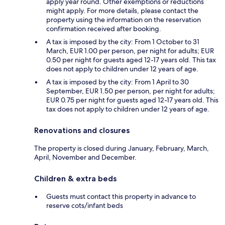
apply year round. Other exemptions or reductions
might apply. For more details, please contact the
property using the information on the reservation
confirmation received after booking.
A tax is imposed by the city: From 1 October to 31
March, EUR 1.00 per person, per night for adults; EUR
0.50 per night for guests aged 12-17 years old. This tax
does not apply to children under 12 years of age.
A tax is imposed by the city: From 1 April to 30
September, EUR 1.50 per person, per night for adults;
EUR 0.75 per night for guests aged 12-17 years old. This
tax does not apply to children under 12 years of age.
Renovations and closures
The property is closed during January, February, March,
April, November and December.
Children & extra beds
Guests must contact this property in advance to
reserve cots/infant beds