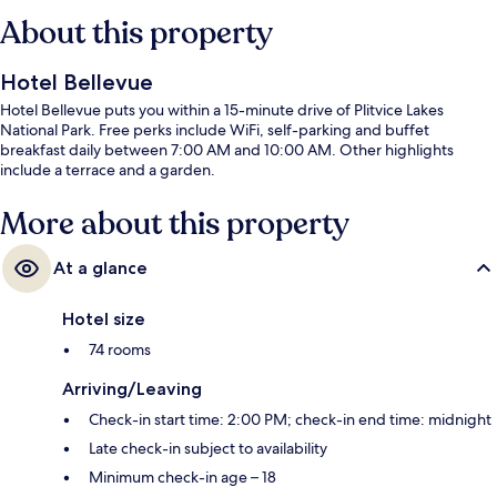
About this property
Hotel Bellevue
Hotel Bellevue puts you within a 15-minute drive of Plitvice Lakes
National Park. Free perks include WiFi, self-parking and buffet
breakfast daily between 7:00 AM and 10:00 AM. Other highlights
include a terrace and a garden.
More about this property
At a glance
Hotel size
74 rooms
Arriving/Leaving
Check-in start time: 2:00 PM; check-in end time: midnight
Late check-in subject to availability
Minimum check-in age – 18