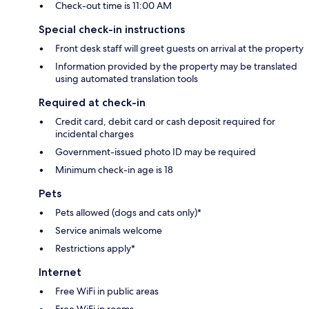
Check-out time is 11:00 AM
Special check-in instructions
Front desk staff will greet guests on arrival at the property
Information provided by the property may be translated
using automated translation tools
Required at check-in
Credit card, debit card or cash deposit required for
incidental charges
Government-issued photo ID may be required
Minimum check-in age is 18
Pets
Pets allowed (dogs and cats only)*
Service animals welcome
Restrictions apply*
Internet
Free WiFi in public areas