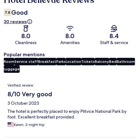
Hotel Bellevue Reviews
Good
7.8
30 reviews
8.0
8.0
8.4
Cleanliness
Amenities
Staff & service
Popular mentions
Room
Service staff
Breakfast
Parks
Location
Tickets
Balcony
Bed
Bathroom
Luggage
Reviews
Verified review
8/10 Very good
3 October 2023
The hotel is perfectly placed to enjoy Plitvice National Park by
foot. Excellent breakfast provided.
Karen, 2-night trip