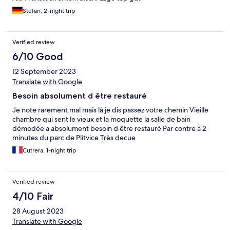
Stefan, 2-night trip
Verified review
6/10 Good
12 September 2023
Translate with Google
Besoin absolument d être restauré
Je note rarement mal mais là je dis passez votre chemin Vieille
chambre qui sent le vieux et la moquette la salle de bain
démodée a absolument besoin d être restauré Par contre à 2
minutes du parc de Plitvice Très decue
Cutrera, 1-night trip
Verified review
4/10 Fair
28 August 2023
Translate with Google