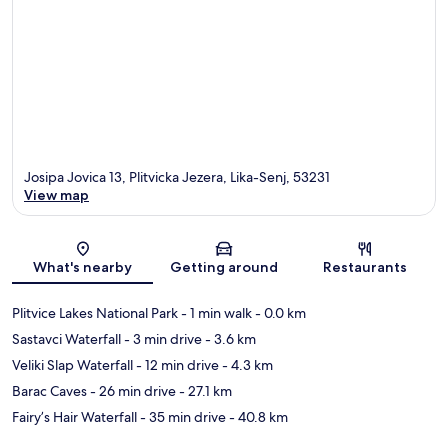
Josipa Jovica 13, Plitvicka Jezera, Lika-Senj, 53231
View map
Map
What's nearby
Getting around
Restaurants
Plitvice Lakes National Park
- 1 min walk
- 0.0 km
Sastavci Waterfall
- 3 min drive
- 3.6 km
Veliki Slap Waterfall
- 12 min drive
- 4.3 km
Barac Caves
- 26 min drive
- 27.1 km
Fairy’s Hair Waterfall
- 35 min drive
- 40.8 km