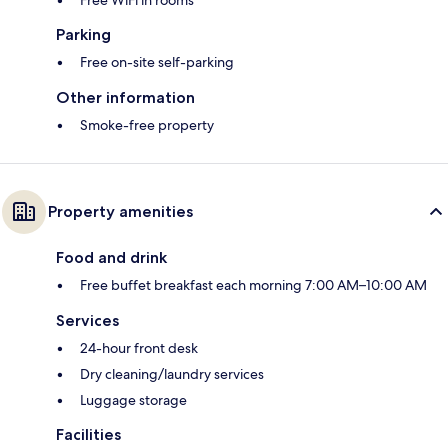
Free WiFi in rooms
Parking
Free on-site self-parking
Other information
Smoke-free property
Property amenities
Food and drink
Free buffet breakfast each morning 7:00 AM–10:00 AM
Services
24-hour front desk
Dry cleaning/laundry services
Luggage storage
Facilities