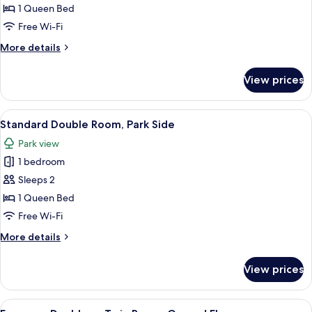
Double
1 Queen Bed
Room,
Free Wi-Fi
Lake
More
More details
Side
details
for
View prices
Standard
Double
Room,
View
A hotel room with a bed, a television, 
8
Lake
Standard Double Room, Park Side
all
Side
Park view
photos
1 bedroom
for
Standard
Sleeps 2
Double
1 Queen Bed
Room,
Free Wi-Fi
Park
More
More details
Side
details
for
View prices
Standard
Double
Room,
View
A hotel room with a large bed, a desk, a
2
Park