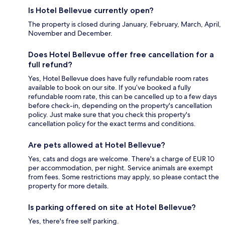
Is Hotel Bellevue currently open?
The property is closed during January, February, March, April,
November and December.
Does Hotel Bellevue offer free cancellation for a
full refund?
Yes, Hotel Bellevue does have fully refundable room rates
available to book on our site. If you’ve booked a fully
refundable room rate, this can be cancelled up to a few days
before check-in, depending on the property's cancellation
policy. Just make sure that you check this property's
cancellation policy for the exact terms and conditions.
Are pets allowed at Hotel Bellevue?
Yes, cats and dogs are welcome. There's a charge of EUR 10
per accommodation, per night. Service animals are exempt
from fees. Some restrictions may apply, so please contact the
property for more details.
Is parking offered on site at Hotel Bellevue?
Yes, there's free self parking.