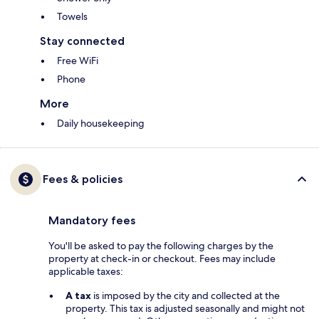
Towels
Stay connected
Free WiFi
Phone
More
Daily housekeeping
Fees & policies
Mandatory fees
You'll be asked to pay the following charges by the
property at check-in or checkout. Fees may include
applicable taxes:
A tax
is imposed by the city and collected at the
property. This tax is adjusted seasonally and might not