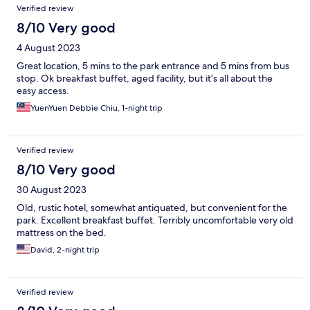
Verified review
8/10 Very good
4 August 2023
Great location, 5 mins to the park entrance and 5 mins from bus
stop. Ok breakfast buffet, aged facility, but it’s all about the
easy access.
YuenYuen Debbie Chiu, 1-night trip
Verified review
8/10 Very good
30 August 2023
Old, rustic hotel, somewhat antiquated, but convenient for the
park. Excellent breakfast buffet. Terribly uncomfortable very old
mattress on the bed.
David, 2-night trip
Verified review