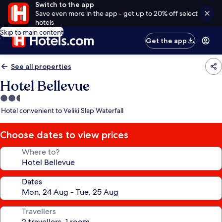
Switch to the app
Save even more in the app - get up to 20% off select
hotels
Skip to main content
Get the app
See all properties
Hotel Bellevue
2.5
star
Hotel convenient to Veliki Slap Waterfall
property
Choose dates to view prices
Where to?
Dates
Travellers