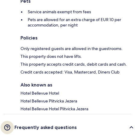
Pets
Service animals exempt from fees
Pets are allowed for an extra charge of EUR 10 per
accommodation, per night
Policies
Only registered guests are allowed in the guestrooms.
This property does not have lifts.
This property accepts credit cards, debit cards and cash.
Credit cards accepted: Visa, Mastercard, Diners Club
Also known as
Hotel Bellevue Hotel
Hotel Bellevue Plitvicka Jezera
Hotel Bellevue Hotel Plitvicka Jezera
Frequently asked questions