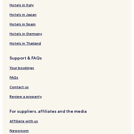
Hotels in Italy
Hotels in Japan
Hotels in Spain
Hotels in Germany
Hotels in Thailand
Support & FAQs
Your bookings
FAQs
Contact us
Review a property
For suppliers, affiliates and the media
Affiliate with us
Newsroom