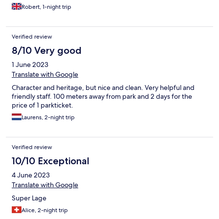
the next day and they happily look after your luggage.
Robert, 1-night trip
Verified review
8/10 Very good
1 June 2023
Translate with Google
Character and heritage, but nice and clean. Very helpful and
friendly staff. 100 meters away from park and 2 days for the
price of 1 parkticket.
Laurens, 2-night trip
Verified review
10/10 Exceptional
4 June 2023
Translate with Google
Super Lage
Alice, 2-night trip