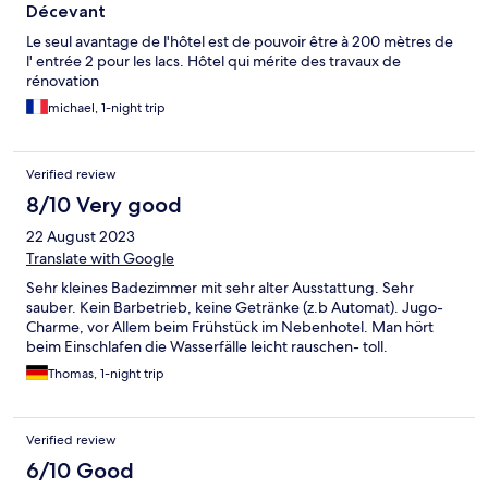
Décevant
Le seul avantage de l'hôtel est de pouvoir être à 200 mètres de
l' entrée 2 pour les lacs. Hôtel qui mérite des travaux de
rénovation
michael, 1-night trip
Verified review
8/10 Very good
22 August 2023
Translate with Google
Sehr kleines Badezimmer mit sehr alter Ausstattung. Sehr
sauber. Kein Barbetrieb, keine Getränke (z.b Automat). Jugo-
Charme, vor Allem beim Frühstück im Nebenhotel. Man hört
beim Einschlafen die Wasserfälle leicht rauschen- toll.
Thomas, 1-night trip
Verified review
6/10 Good