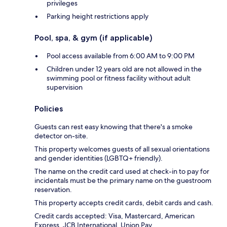
privileges
Parking height restrictions apply
Pool, spa, & gym (if applicable)
Pool access available from 6:00 AM to 9:00 PM
Children under 12 years old are not allowed in the
swimming pool or fitness facility without adult
supervision
Policies
Guests can rest easy knowing that there's a smoke
detector on-site.
This property welcomes guests of all sexual orientations
and gender identities (LGBTQ+ friendly).
The name on the credit card used at check-in to pay for
incidentals must be the primary name on the guestroom
reservation.
This property accepts credit cards, debit cards and cash.
Credit cards accepted: Visa, Mastercard, American
Express, JCB International, Union Pay