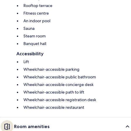
Rooftop terrace
Fitness centre
An indoor pool
Sauna
Steam room
Banquet hall
Accessibility
Lift
Wheelchair-accessible parking
Wheelchair-accessible public bathroom
Wheelchair-accessible concierge desk
Wheelchair-accessible path to lift
Wheelchair-accessible registration desk
Wheelchair-accessible restaurant
Room amenities