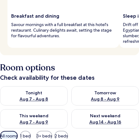
Breakfast and dining
Sleep i
Savour mornings with a full breakfast at this hotel's
Drift o
restaurant. Culinary delights await, setting the stage
Egyptia
for flavourful adventures.
slumber,
refresh
Room options
Check availability for these dates
Check availability for tonight Aug 7 - Aug 8
Check availability for tomorr
Tonight
Tomorrow
Aug 7 - Aug 8
Aug 8 - Aug 9
Check availability for this weekend Aug 7 - Aug 9
Check availability for next we
This weekend
Next weekend
Aug 7 - Aug 9
Aug 14 - Aug 16
Available
All rooms
1 bed
3+ beds
2 beds