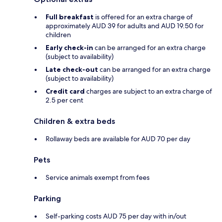
Full breakfast
is offered for an extra charge of
approximately AUD 39 for adults and AUD 19.50 for
children
Early check-in
can be arranged for an extra charge
(subject to availability)
Late check-out
can be arranged for an extra charge
(subject to availability)
Credit card
charges are subject to an extra charge of
2.5 per cent
Children & extra beds
Rollaway beds are available for AUD 70 per day
Pets
Service animals exempt from fees
Parking
Self-parking costs AUD 75 per day with in/out