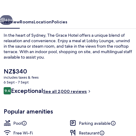
vious
Next
40+
Overview
Rooms
Location
Policies
In the heart of Sydney, The Grace Hotel offers a unique blend of
relaxation and convenience. Enjoy a meal at Lobby Lounge, unwind
in the sauna or steam room, and take in the views from the rooftop
terrace. With an indoor pool, shopping on site, and multilingual staff
available to assist you.
The
NZ$340
current
includes taxes & fees
price
6 Sept - 7 Sept
Indoor pool
is
Reviews
Exceptional
9.4
See all 2,000 reviews
NZ$340
9.4 out of 10
Popular amenities
Pool
Parking available
Free Wi-Fi
Restaurant