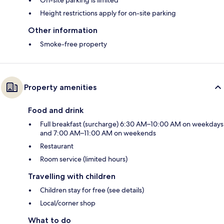
Height restrictions apply for on-site parking
Other information
Smoke-free property
Property amenities
Food and drink
Full breakfast (surcharge) 6:30 AM–10:00 AM on weekdays
and 7:00 AM–11:00 AM on weekends
Restaurant
Room service (limited hours)
Travelling with children
Children stay for free (see details)
Local/corner shop
What to do