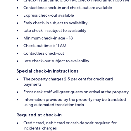
Contactless check-in and check-out are available
Express check-out available
Early check-in subject to availability
Late check-in subject to availability
Minimum check-in age – 18
Check-out time is 11 AM
Contactless check-out
Late check-out subject to availability
Special check-in instructions
The property charges 2.5 per cent for credit card
payments
Front desk staff will greet guests on arrival at the property
Information provided by the property may be translated
using automated translation tools
Required at check-in
Credit card, debit card or cash deposit required for
incidental charges