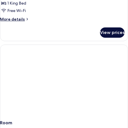
Suite
1 King Bed
Free Wi-Fi
More
More details
details
for
View prices
Junior
Suite
Room