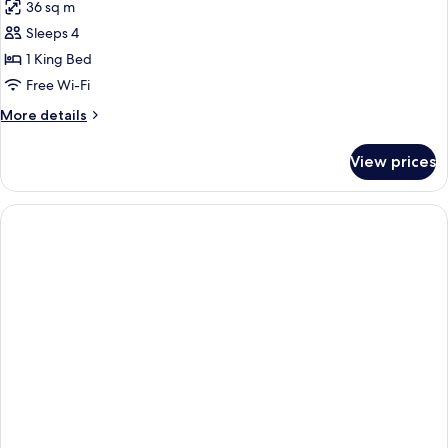
36 sq m
Sleeps 4
1 King Bed
Free Wi-Fi
More
More details
details
for
View prices
DOUBLE
DELUXE