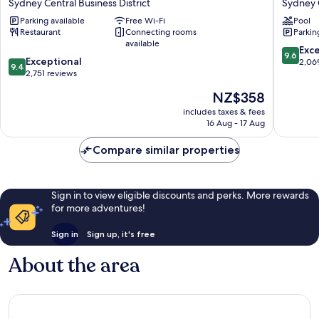
Sydney Central Business District
Sydney C
Hotel
Sydney
Parking available
Free Wi-Fi
Pool
Sydney
Central
Restaurant
Connecting rooms
Parkin
Sydney
Busines
available
Central
District
9.6
Exc
9.6
9.4
Business
Exceptional
out
2,06
9.4
out
District
2,751 reviews
of
of
10,
The
NZ$358
10,
Exceptio
price
Exceptional,
includes taxes & fees
2,069
is
16 Aug - 17 Aug
2,751
reviews
NZ$358
reviews
Compare similar properties
Sign in to view eligible discounts and perks. More rewards
for more adventures!
Sign in
Sign up, it's free
About the area