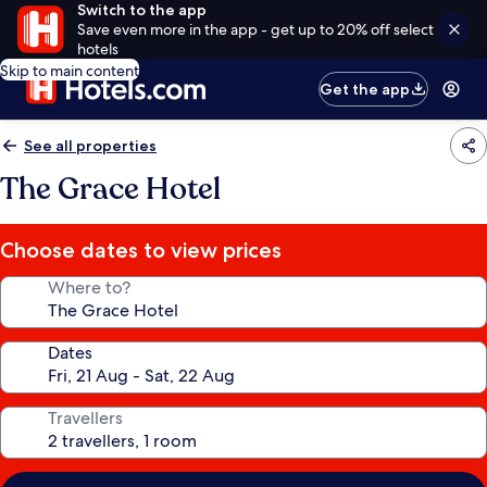
Switch to the app
Save even more in the app - get up to 20% off select
hotels
Skip to main content
Get the app
See all properties
The Grace Hotel
Choose dates to view prices
Where to?
Dates
Travellers