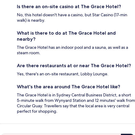
Is there an on-site casino at The Grace Hotel?
No, this hotel doesn't have a casino, but Star Casino (17-min
walk) is nearby.
What is there to do at The Grace Hotel and
nearby?
The Grace Hotel has an indoor pool and a sauna, as well as a
steam room.
Are there restaurants at or near The Grace Hotel?
Yes, there's an on-site restaurant, Lobby Lounge.
What's the area around The Grace Hotel like?
The Grace Hotel is in Sydney Central Business District, a short
5-minute walk from Wynyard Station and 12 minutes' walk from
Circular Quay. Travellers say that the local area is very central
perfect for shopping.