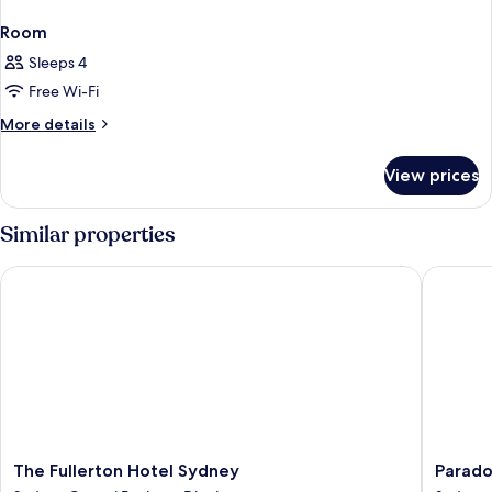
Room
Sleeps 4
Free Wi-Fi
More
More details
details
for
View prices
Room
Similar properties
The Fullerton Hotel Sydney
Paradox
The
Paradox
The Fullerton Hotel Sydney
Parado
Fullerton
Sydney