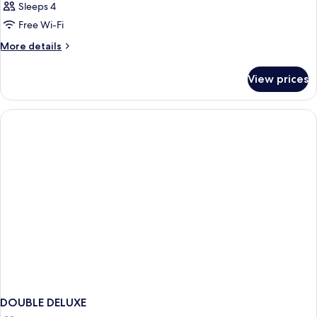
Sleeps 4
Free Wi-Fi
More
More details
details
for
View prices
Room
DOUBLE DELUXE