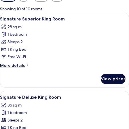
filters
for
Showing 10 of 10 rooms
rooms
View
A hotel room with a large bed, a desk w
6
Signature Superior King Room
all
28 sq m
photos
1 bedroom
for
Signature
Sleeps 2
Superior
1 King Bed
King
Free Wi-Fi
Room
More
More details
details
for
View prices
Signature
Superior
King
View
A hotel room with a bed, a desk, a chair
6
Room
Signature Deluxe King Room
all
35 sq m
photos
1 bedroom
for
Signature
Sleeps 2
Deluxe
1 King Bed