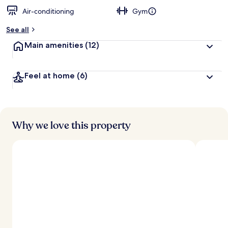
Air-conditioning
Gym
See all
Main amenities
(12)
Feel at home
(6)
Why we love this property