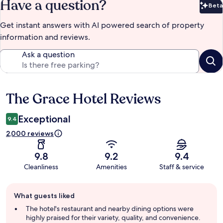
Have a question?
Beta
Bet
Get instant answers with AI powered search of property
information and reviews.
Ask a question
The Grace Hotel Reviews
Reviews
Exceptional
9.4
2,000 reviews
9.8
9.2
9.4
Cleanliness
Amenities
Staff & service
Guest
What guests liked
review
summary
The hotel's restaurant and nearby dining options were
highly praised for their variety, quality, and convenience.