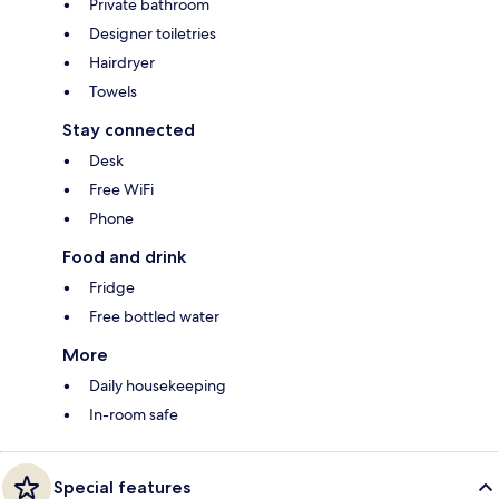
Private bathroom
Designer toiletries
Hairdryer
Towels
Stay connected
Desk
Free WiFi
Phone
Food and drink
Fridge
Free bottled water
More
Daily housekeeping
In-room safe
Special features