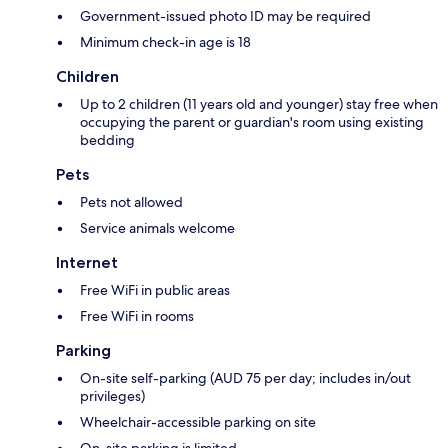
Government-issued photo ID may be required
Minimum check-in age is 18
Children
Up to 2 children (11 years old and younger) stay free when
occupying the parent or guardian's room using existing
bedding
Pets
Pets not allowed
Service animals welcome
Internet
Free WiFi in public areas
Free WiFi in rooms
Parking
On-site self-parking (AUD 75 per day; includes in/out
privileges)
Wheelchair-accessible parking on site
On-site parking is limited