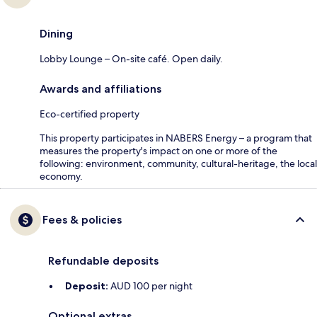
Dining
Lobby Lounge – On-site café. Open daily.
Awards and affiliations
Eco-certified property
This property participates in NABERS Energy – a program that
measures the property's impact on one or more of the
following: environment, community, cultural-heritage, the local
economy.
Fees & policies
Refundable deposits
Deposit:
AUD 100 per night
Optional extras