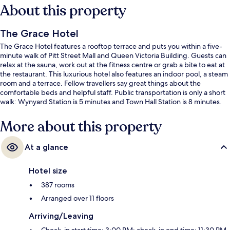
About this property
The Grace Hotel
The Grace Hotel features a rooftop terrace and puts you within a five-
minute walk of Pitt Street Mall and Queen Victoria Building. Guests can
relax at the sauna, work out at the fitness centre or grab a bite to eat at
the restaurant. This luxurious hotel also features an indoor pool, a steam
room and a terrace. Fellow travellers say great things about the
comfortable beds and helpful staff. Public transportation is only a short
walk: Wynyard Station is 5 minutes and Town Hall Station is 8 minutes.
More about this property
At a glance
Hotel size
387 rooms
Arranged over 11 floors
Arriving/Leaving
Check-in start time: 3:00 PM; check-in end time: 11:30 PM