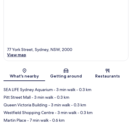
77 York Street, Sydney, NSW, 2000
View map
Map
What's nearby
Getting around
Restaurants
SEA LIFE Sydney Aquarium
- 3 min walk
- 0.3 km
Pitt Street Mall
- 3 min walk
- 0.3 km
Queen Victoria Building
- 3 min walk
- 0.3 km
Westfield Shopping Centre
- 3 min walk
- 0.3 km
Martin Place
- 7 min walk
- 0.6 km