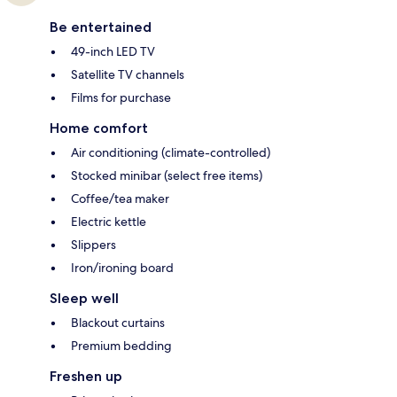
Be entertained
49-inch LED TV
Satellite TV channels
Films for purchase
Home comfort
Air conditioning (climate-controlled)
Stocked minibar (select free items)
Coffee/tea maker
Electric kettle
Slippers
Iron/ironing board
Sleep well
Blackout curtains
Premium bedding
Freshen up