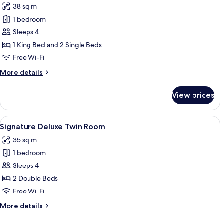
38 sq m
photos
1 bedroom
for
Signature
Sleeps 4
Premium
1 King Bed and 2 Single Beds
Family
Free Wi-Fi
Room
More
More details
details
for
View prices
Signature
Premium
Family
View
A hotel room with two beds, a desk, a 
5
Room
Signature Deluxe Twin Room
all
35 sq m
photos
1 bedroom
for
Signature
Sleeps 4
Deluxe
2 Double Beds
Twin
Free Wi-Fi
Room
More
More details
details