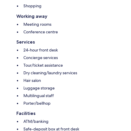
Shopping
Working away
Meeting rooms
Conference centre
Services
24-hour front desk
Concierge services
Tour/ticket assistance
Dry cleaning/laundry services
Hair salon
Luggage storage
Multilingual staff
Porter/bellhop
Facilities
ATM/banking
Safe-deposit box at front desk