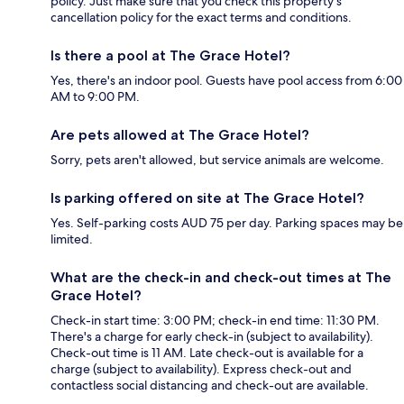
policy. Just make sure that you check this property's
cancellation policy for the exact terms and conditions.
Is there a pool at The Grace Hotel?
Yes, there's an indoor pool. Guests have pool access from 6:00
AM to 9:00 PM.
Are pets allowed at The Grace Hotel?
Sorry, pets aren't allowed, but service animals are welcome.
Is parking offered on site at The Grace Hotel?
Yes. Self-parking costs AUD 75 per day. Parking spaces may be
limited.
What are the check-in and check-out times at The
Grace Hotel?
Check-in start time: 3:00 PM; check-in end time: 11:30 PM.
There's a charge for early check-in (subject to availability).
Check-out time is 11 AM. Late check-out is available for a
charge (subject to availability). Express check-out and
contactless social distancing and check-out are available.