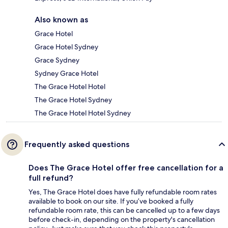
Also known as
Grace Hotel
Grace Hotel Sydney
Grace Sydney
Sydney Grace Hotel
The Grace Hotel Hotel
The Grace Hotel Sydney
The Grace Hotel Hotel Sydney
Frequently asked questions
Does The Grace Hotel offer free cancellation for a
full refund?
Yes, The Grace Hotel does have fully refundable room rates
available to book on our site. If you’ve booked a fully
refundable room rate, this can be cancelled up to a few days
before check-in, depending on the property's cancellation