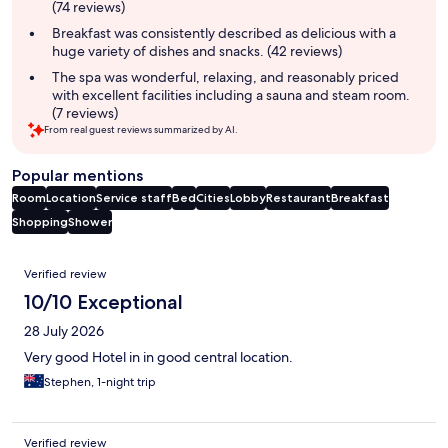
(74 reviews)
Breakfast was consistently described as delicious with a
huge variety of dishes and snacks. (42 reviews)
The spa was wonderful, relaxing, and reasonably priced
with excellent facilities including a sauna and steam room.
(7 reviews)
From real guest reviews summarized by AI.
Popular mentions
Room
Location
Service staff
Bed
Cities
Lobby
Restaurant
Breakfast
Shopping
Shower
Reviews
Verified review
10/10 Exceptional
28 July 2026
Very good Hotel in in good central location.
Stephen, 1-night trip
Verified review