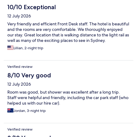
10/10 Exceptional
12 July 2026
Very friendly and efficient Front Desk staff. The hotel is beautiful
and the rooms are very comfortable. We thoroughly enjoyed
our stay. Great location that is walking distance to the light rail as
well as many of the exciting places to see in Sydney.
Lillian, 2-night trip
Verified review
8/10 Very good
12 July 2026
Room was good, but shower was excellent after a long trip.
Staff were helpful and friendly, including the car park staff (who
helped us with our hire car).
Jordan, 3-night trip
Verified review