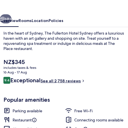
Sydney
vious
Next
68+
Overview
Rooms
Location
Policies
In the heart of Sydney, The Fullerton Hotel Sydney offers a luxurious
haven with an art gallery and shopping on site. Treat yourself to a
rejuvenating spa treatment or indulge in delicious meals at The
Place restaurant.
The
NZ$345
current
includes taxes & fees
price
16 Aug - 17 Aug
is
Reviews
Exceptional
9.4
Lobby
See all 2,758 reviews
NZ$345
9.4 out of 10
Popular amenities
Parking available
Free Wi-Fi
Restaurant
Connecting rooms available