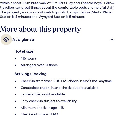
within a short 10-minute walk of Circular Quay and Theatre Royal. Fellow
travellers say great things about the comfortable beds and helpful staff.
The property is only a short walk to public transportation: Martin Place
Station is 4 minutes and Wynyard Station is 5 minutes.
More about this property
At a glance
Hotel size
416 rooms
Arranged over 31 floors
Arriving/Leaving
Check-in start time: 3:00 PM; check-in end time: anytime
Contactless check-in and check-out are available
Express check-out available
Early check-in subject to availability
Minimum check-in age – 18
Check-out time is 11 AM