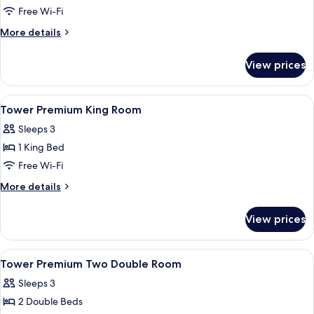
King
Free Wi-Fi
Room
More
More details
details
for
View prices
Heritage
Deluxe
King
View
Minibar, in-room safe, desk, laptop w
6
Room
Tower Premium King Room
all
Sleeps 3
photos
1 King Bed
for
Tower
Free Wi-Fi
Premium
More
More details
King
details
for
Room
View prices
Tower
Premium
King
View
Minibar, in-room safe, desk, laptop w
5
Room
Tower Premium Two Double Room
all
Sleeps 3
photos
2 Double Beds
for