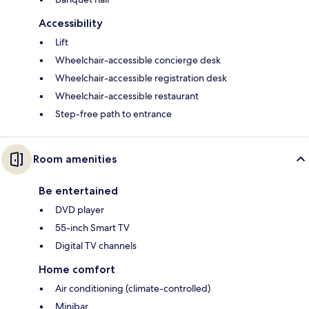
Accessibility
Lift
Wheelchair-accessible concierge desk
Wheelchair-accessible registration desk
Wheelchair-accessible restaurant
Step-free path to entrance
Room amenities
Be entertained
DVD player
55-inch Smart TV
Digital TV channels
Home comfort
Air conditioning (climate-controlled)
Minibar