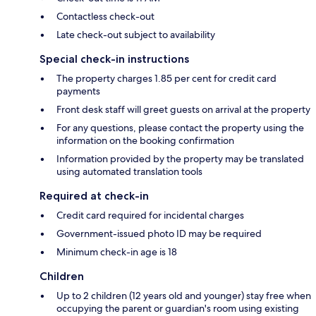
Contactless check-out
Late check-out subject to availability
Special check-in instructions
The property charges 1.85 per cent for credit card
payments
Front desk staff will greet guests on arrival at the property
For any questions, please contact the property using the
information on the booking confirmation
Information provided by the property may be translated
using automated translation tools
Required at check-in
Credit card required for incidental charges
Government-issued photo ID may be required
Minimum check-in age is 18
Children
Up to 2 children (12 years old and younger) stay free when
occupying the parent or guardian's room using existing