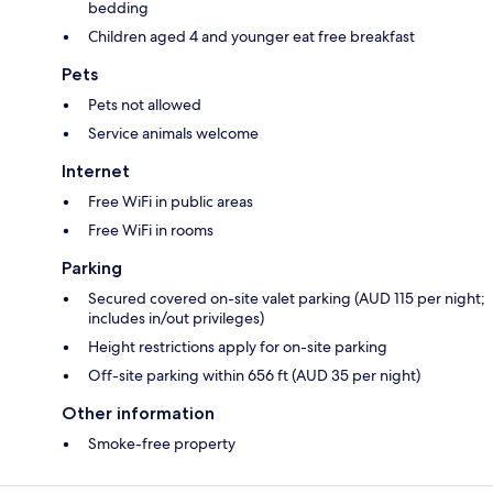
bedding
Children aged 4 and younger eat free breakfast
Pets
Pets not allowed
Service animals welcome
Internet
Free WiFi in public areas
Free WiFi in rooms
Parking
Secured covered on-site valet parking (AUD 115 per night;
includes in/out privileges)
Height restrictions apply for on-site parking
Off-site parking within 656 ft (AUD 35 per night)
Other information
Smoke-free property