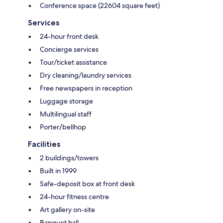
Conference space (22604 square feet)
Services
24-hour front desk
Concierge services
Tour/ticket assistance
Dry cleaning/laundry services
Free newspapers in reception
Luggage storage
Multilingual staff
Porter/bellhop
Facilities
2 buildings/towers
Built in 1999
Safe-deposit box at front desk
24-hour fitness centre
Art gallery on-site
Banquet hall