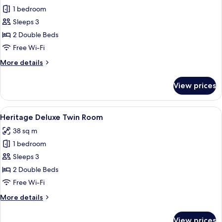
1 bedroom
for
Tower
Sleeps 3
Deluxe
2 Double Beds
Twin
Free Wi-Fi
Room
More
More details
details
for
View prices
Tower
Deluxe
Twin
View
A hotel room with two beds, a desk, a c
4
Room
Heritage Deluxe Twin Room
all
38 sq m
photos
1 bedroom
for
Heritage
Sleeps 3
Deluxe
2 Double Beds
Twin
Free Wi-Fi
Room
More
More details
details
for
View prices