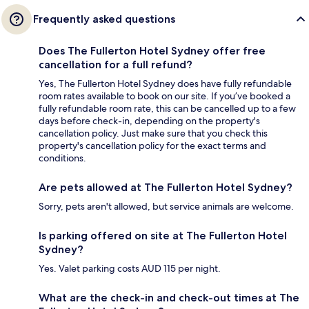
Frequently asked questions
Does The Fullerton Hotel Sydney offer free
cancellation for a full refund?
Yes, The Fullerton Hotel Sydney does have fully refundable
room rates available to book on our site. If you’ve booked a
fully refundable room rate, this can be cancelled up to a few
days before check-in, depending on the property's
cancellation policy. Just make sure that you check this
property's cancellation policy for the exact terms and
conditions.
Are pets allowed at The Fullerton Hotel Sydney?
Sorry, pets aren't allowed, but service animals are welcome.
Is parking offered on site at The Fullerton Hotel
Sydney?
Yes. Valet parking costs AUD 115 per night.
What are the check-in and check-out times at The