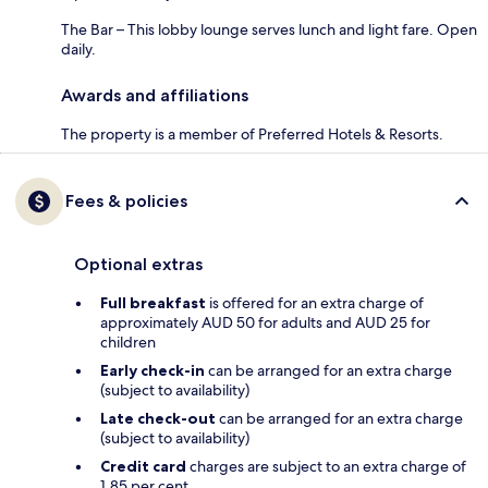
The Bar – This lobby lounge serves lunch and light fare. Open
daily.
Awards and affiliations
The property is a member of Preferred Hotels & Resorts.
Fees & policies
Optional extras
Full breakfast
is offered for an extra charge of
approximately AUD 50 for adults and AUD 25 for
children
Early check-in
can be arranged for an extra charge
(subject to availability)
Late check-out
can be arranged for an extra charge
(subject to availability)
Credit card
charges are subject to an extra charge of
1.85 per cent