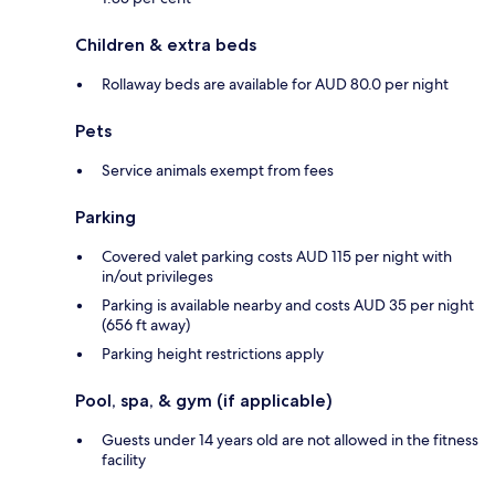
Children & extra beds
Rollaway beds are available for AUD 80.0 per night
Pets
Service animals exempt from fees
Parking
Covered valet parking costs AUD 115 per night with
in/out privileges
Parking is available nearby and costs AUD 35 per night
(656 ft away)
Parking height restrictions apply
Pool, spa, & gym (if applicable)
Guests under 14 years old are not allowed in the fitness
facility