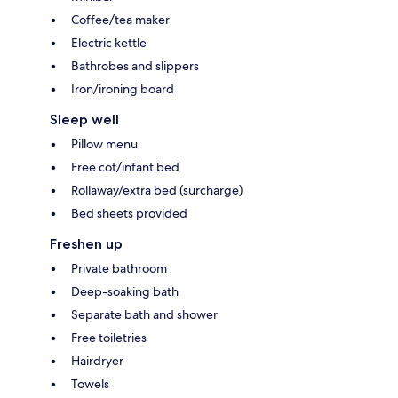
Coffee/tea maker
Electric kettle
Bathrobes and slippers
Iron/ironing board
Sleep well
Pillow menu
Free cot/infant bed
Rollaway/extra bed (surcharge)
Bed sheets provided
Freshen up
Private bathroom
Deep-soaking bath
Separate bath and shower
Free toiletries
Hairdryer
Towels