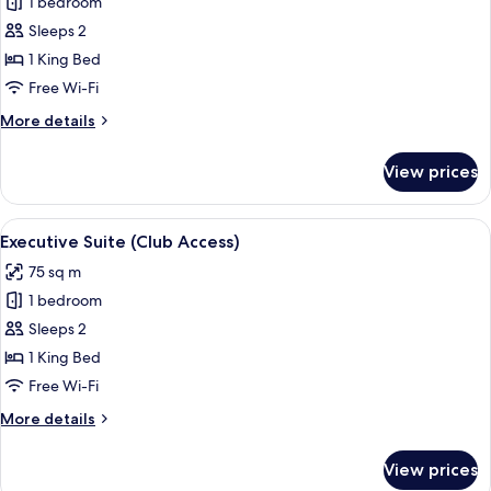
1 bedroom
for
Tower
Sleeps 2
Superior
1 King Bed
King
Free Wi-Fi
Room
More
More details
details
for
View prices
Tower
Superior
King
View
A hotel room with a large bed, a chair
5
Room
Executive Suite (Club Access)
all
75 sq m
photos
1 bedroom
for
Executive
Sleeps 2
Suite
1 King Bed
(Club
Free Wi-Fi
Access)
More
More details
details
for
View prices
Executive