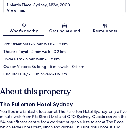
1 Martin Place, Sydney, NSW, 2000
View map
Map
What's nearby
Getting around
Restaurants
Pitt Street Mall
- 2 min walk
- 0.2 km
Theatre Royal
- 2 min walk
- 0.2 km
Hyde Park
- 5 min walk
- 0.5 km
Queen Victoria Building
- 5 min walk
- 0.5 km
Circular Quay
- 10 min walk
- 0.9 km
About this property
The Fullerton Hotel Sydney
You'll be in a fantastic location at The Fullerton Hotel Sydney, only a five-
minute walk from Pitt Street Mall and GPO Sydney. Guests can visit the
24-hour fitness centre for a workout or grab a bite to eat at The Place,
which serves breakfast, lunch and dinner. This luxurious hotel is also