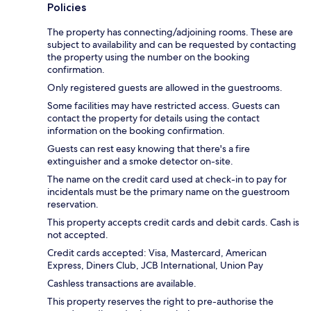
Policies
The property has connecting/adjoining rooms. These are
subject to availability and can be requested by contacting
the property using the number on the booking
confirmation.
Only registered guests are allowed in the guestrooms.
Some facilities may have restricted access. Guests can
contact the property for details using the contact
information on the booking confirmation.
Guests can rest easy knowing that there's a fire
extinguisher and a smoke detector on-site.
The name on the credit card used at check-in to pay for
incidentals must be the primary name on the guestroom
reservation.
This property accepts credit cards and debit cards. Cash is
not accepted.
Credit cards accepted: Visa, Mastercard, American
Express, Diners Club, JCB International, Union Pay
Cashless transactions are available.
This property reserves the right to pre-authorise the