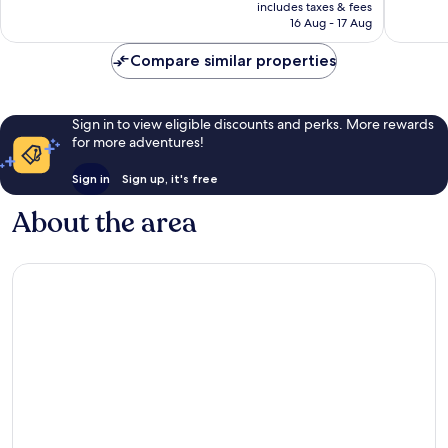
price
2,126
2,003
includes taxes & fees
is
reviews
reviews
16 Aug - 17 Aug
NZ$359
Compare similar properties
Sign in to view eligible discounts and perks. More rewards
for more adventures!
Sign in
Sign up, it's free
About the area