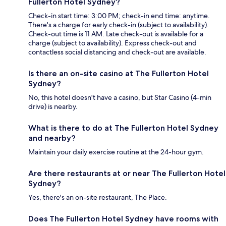
Fullerton Hotel Sydney?
Check-in start time: 3:00 PM; check-in end time: anytime.
There's a charge for early check-in (subject to availability).
Check-out time is 11 AM. Late check-out is available for a
charge (subject to availability). Express check-out and
contactless social distancing and check-out are available.
Is there an on-site casino at The Fullerton Hotel
Sydney?
No, this hotel doesn't have a casino, but Star Casino (4-min
drive) is nearby.
What is there to do at The Fullerton Hotel Sydney
and nearby?
Maintain your daily exercise routine at the 24-hour gym.
Are there restaurants at or near The Fullerton Hotel
Sydney?
Yes, there's an on-site restaurant, The Place.
Does The Fullerton Hotel Sydney have rooms with