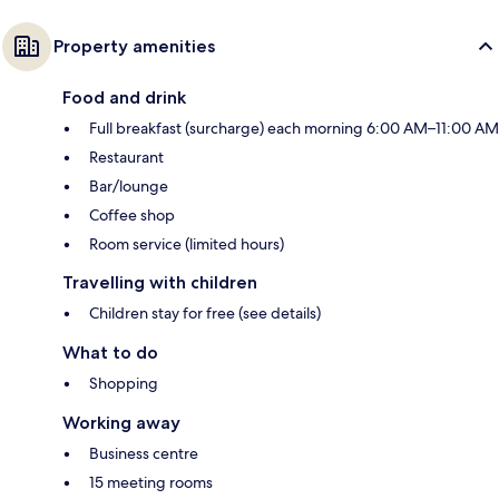
Property amenities
Food and drink
Full breakfast (surcharge) each morning 6:00 AM–11:00 AM
Restaurant
Bar/lounge
Coffee shop
Room service (limited hours)
Travelling with children
Children stay for free (see details)
What to do
Shopping
Working away
Business centre
15 meeting rooms