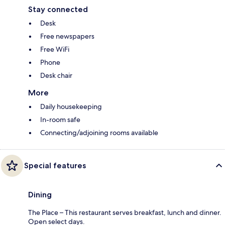
Stay connected
Desk
Free newspapers
Free WiFi
Phone
Desk chair
More
Daily housekeeping
In-room safe
Connecting/adjoining rooms available
Special features
Dining
The Place – This restaurant serves breakfast, lunch and dinner.
Open select days.