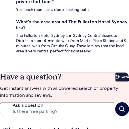
private hot tubs?
Yes, each room has a deep-soaking bath.
What's the area around The Fullerton Hotel Sydney
like?
The Fullerton Hotel Sydney is in Sydney Central Business
District, a short 4-minute walk from Martin Place Station and 9
minutes' walk from Circular Quay. Travellers say that the local
area is very central perfect for sightseeing.
Have a question?
Beta
Bet
Get instant answers with AI powered search of property
information and reviews.
Ask a question