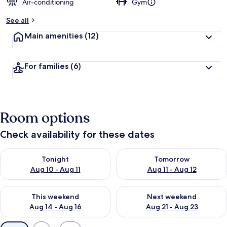
Air-conditioning
Gym
See all
Main amenities
(12)
For families
(6)
Room options
Check availability for these dates
Check availability for tonight Aug 10 - Aug 11
Check availability for tomorro
Tonight
Tomorrow
Aug 10 - Aug 11
Aug 11 - Aug 12
Check availability for this weekend Aug 14 - Aug 16
Check availability for next w
This weekend
Next weekend
Aug 14 - Aug 16
Aug 21 - Aug 23
Available