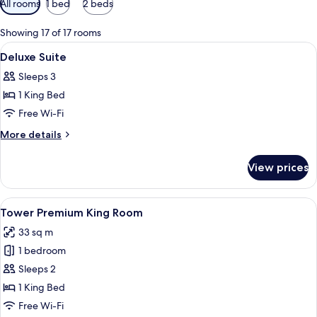
All rooms
1 bed
2 beds
filters
for
Showing 17 of 17 rooms
rooms
View
Minibar, in-room safe, desk, laptop w
4
Deluxe Suite
all
Sleeps 3
photos
1 King Bed
for
Deluxe
Free Wi-Fi
Suite
More
More details
details
for
View prices
Deluxe
Suite
View
A hotel room with a large bathtub, a be
4
Tower Premium King Room
all
33 sq m
photos
1 bedroom
for
Tower
Sleeps 2
Premium
1 King Bed
King
Free Wi-Fi