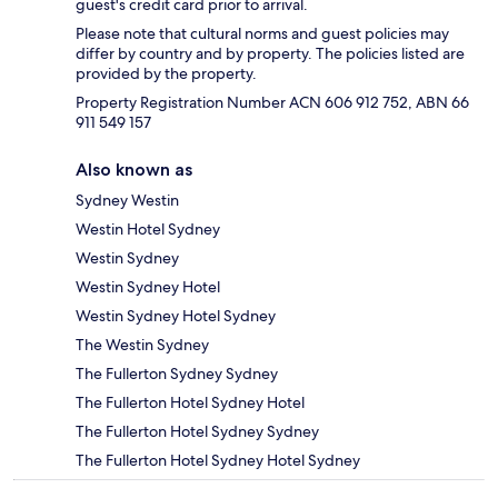
guest's credit card prior to arrival.
Please note that cultural norms and guest policies may
differ by country and by property. The policies listed are
provided by the property.
Property Registration Number ACN 606 912 752, ABN 66
911 549 157
Also known as
Sydney Westin
Westin Hotel Sydney
Westin Sydney
Westin Sydney Hotel
Westin Sydney Hotel Sydney
The Westin Sydney
The Fullerton Sydney Sydney
The Fullerton Hotel Sydney Hotel
The Fullerton Hotel Sydney Sydney
The Fullerton Hotel Sydney Hotel Sydney