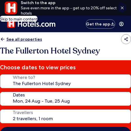
Switch to the app
Save even more in the app - get up to 20% off select
hotels
Skip to main content
Get the app
See all properties
The Fullerton Hotel Sydney
Choose dates to view prices
Where to?
Dates
Travellers