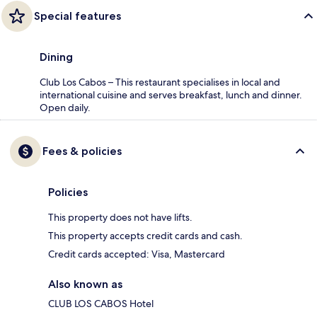
Special features
Dining
Club Los Cabos – This restaurant specialises in local and
international cuisine and serves breakfast, lunch and dinner.
Open daily.
Fees & policies
Policies
This property does not have lifts.
This property accepts credit cards and cash.
Credit cards accepted: Visa, Mastercard
Also known as
CLUB LOS CABOS Hotel