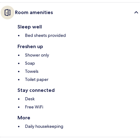
Room amenities
Sleep well
Bed sheets provided
Freshen up
Shower only
Soap
Towels
Toilet paper
Stay connected
Desk
Free WiFi
More
Daily housekeeping