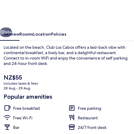
Cabos
vious
Next
20+
Overview
Rooms
Location
Policies
Located on the beach, Club Los Cabos offers a laid-back vibe with
continental breakfast, a lively bar, and a delightful restaurant.
Connect to in-room WiFi and enjoy the convenience of self parking
and 24-hour front desk.
The
NZ$55
current
includes taxes & fees
price
28 Aug - 29 Aug
is
Popular amenities
Breakfast, lunch and dinner served
NZ$55
Free breakfast
Free parking
Free Wi-Fi
Restaurant
Bar
24/7 front desk