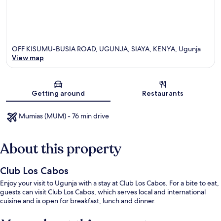
OFF KISUMU-BUSIA ROAD, UGUNJA, SIAYA, KENYA, Ugunja
View map
Map
Getting around
Restaurants
Mumias (MUM) - 76 min drive
About this property
Club Los Cabos
Enjoy your visit to Ugunja with a stay at Club Los Cabos. For a bite to eat,
guests can visit Club Los Cabos, which serves local and international
cuisine and is open for breakfast, lunch and dinner.