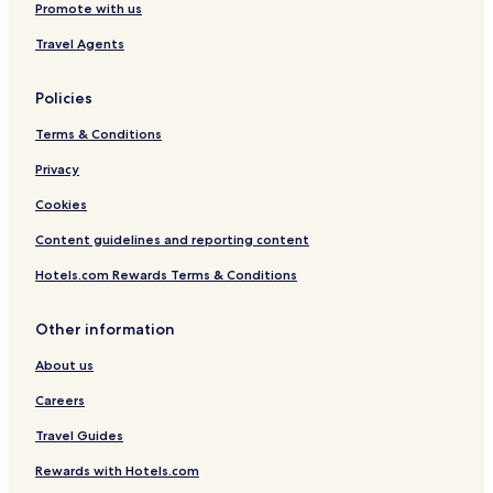
Promote with us
Travel Agents
Policies
Terms & Conditions
Privacy
Cookies
Content guidelines and reporting content
Hotels.com Rewards Terms & Conditions
Other information
About us
Careers
Travel Guides
Rewards with Hotels.com