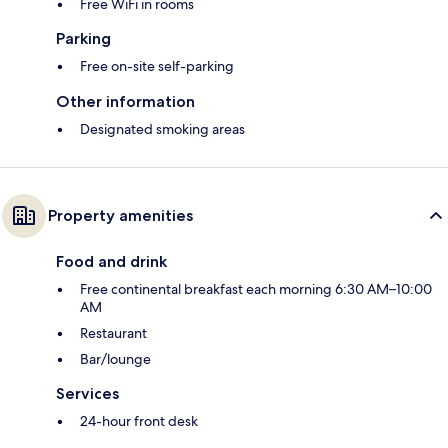
Free WiFi in rooms
Parking
Free on-site self-parking
Other information
Designated smoking areas
Property amenities
Food and drink
Free continental breakfast each morning 6:30 AM–10:00
AM
Restaurant
Bar/lounge
Services
24-hour front desk