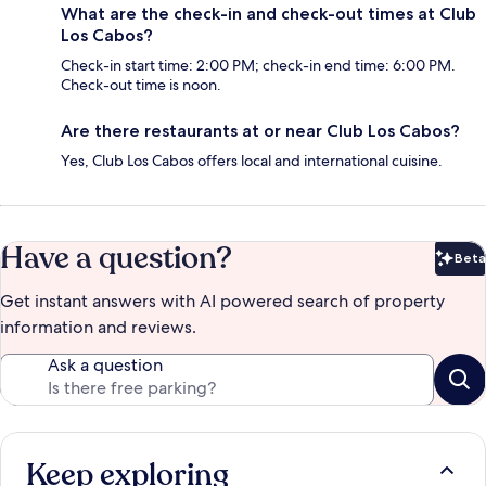
What are the check-in and check-out times at Club
Los Cabos?
Check-in start time: 2:00 PM; check-in end time: 6:00 PM.
Check-out time is noon.
Are there restaurants at or near Club Los Cabos?
Yes, Club Los Cabos offers local and international cuisine.
Have a question?
Beta
Bet
Get instant answers with AI powered search of property
information and reviews.
Ask a question
Keep exploring