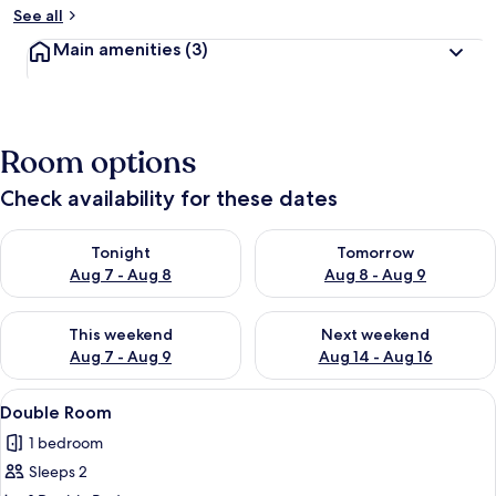
See all
Main amenities
(3)
Room options
Check availability for these dates
Check availability for tonight Aug 7 - Aug 8
Check availability for tomorr
Tonight
Tomorrow
Aug 7 - Aug 8
Aug 8 - Aug 9
Check availability for this weekend Aug 7 - Aug 9
Check availability for next we
This weekend
Next weekend
Aug 7 - Aug 9
Aug 14 - Aug 16
View
A single bed with a pink bedspread, a
7
Double Room
all
1 bedroom
photos
Sleeps 2
for