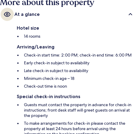
More about this property
At a glance
Hotel size
14 rooms
Arriving/Leaving
Check-in start time: 2:00 PM; check-in end time: 6:00 PM
Early check-in subject to availability
Late check-in subject to availability
Minimum check-in age – 18
Check-out time is noon
Special check-in instructions
Guests must contact the property in advance for check-in
instructions; front desk staff will greet guests on arrival at
the property
To make arrangements for check-in please contact the
property at least 24 hours before arrival using the