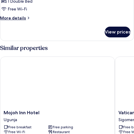
Double
1 Double Bed
Room
Free Wi-Fi
More
More details
details
for
View prices
Double
Room
Similar properties
Mojoh Inn Hotel
Vatican C
Mojoh
Vatican
Mojoh Inn Hotel
Vatica
Inn
City
Ugunja
Sigome
Hotel
Resort
Free breakfast
Free parking
Free b
Ugunja
Sigome
Free Wi-Fi
Restaurant
Free W