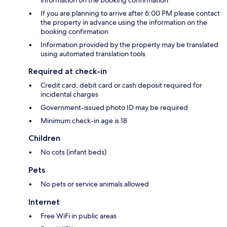
information on the booking confirmation
If you are planning to arrive after 6:00 PM please contact
the property in advance using the information on the
booking confirmation
Information provided by the property may be translated
using automated translation tools
Required at check-in
Credit card, debit card or cash deposit required for
incidental charges
Government-issued photo ID may be required
Minimum check-in age is 18
Children
No cots (infant beds)
Pets
No pets or service animals allowed
Internet
Free WiFi in public areas