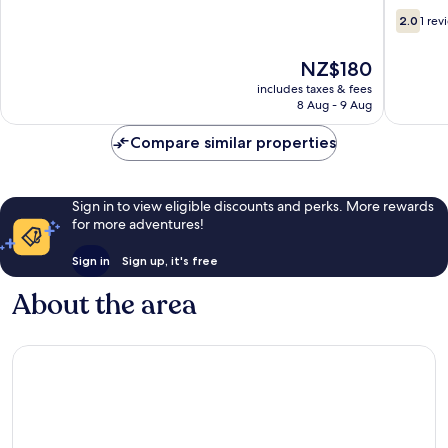
2.0
2.0
1 rev
out
of
The
NZ$180
10,
price
1
includes taxes & fees
is
8 Aug - 9 Aug
review
NZ$180
Compare similar properties
Sign in to view eligible discounts and perks. More rewards
for more adventures!
Sign in
Sign up, it's free
About the area