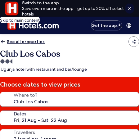
Switch to the app
Save even more in the app - get up to 20% off select
hotels
Skip to main content
Get the app
See all properties
Club Los Cabos
2.5
star
Ugunja hotel with restaurant and bar/lounge
property
Choose dates to view prices
Where to?
Dates
Travellers