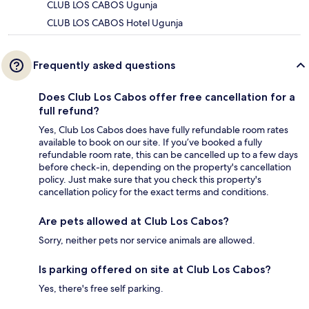
CLUB LOS CABOS Ugunja
CLUB LOS CABOS Hotel Ugunja
Frequently asked questions
Does Club Los Cabos offer free cancellation for a
full refund?
Yes, Club Los Cabos does have fully refundable room rates
available to book on our site. If you’ve booked a fully
refundable room rate, this can be cancelled up to a few days
before check-in, depending on the property's cancellation
policy. Just make sure that you check this property's
cancellation policy for the exact terms and conditions.
Are pets allowed at Club Los Cabos?
Sorry, neither pets nor service animals are allowed.
Is parking offered on site at Club Los Cabos?
Yes, there's free self parking.