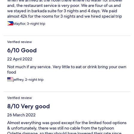
when we arrived at the hotel there where no water for shower
and, the restaurant service is very poor. We are four of us and
we stayed in barkada suite for 3 nights and 4 days. We paid
almost 42k for the rooms for 3 nights and we hired special trip
for boat transportation which is 5,800 vice versa for 4 of us only.
Mayflor, 3-night trip
But going back to the port is not special trip anymore. We end
up going home without taking shower because no water And
need to used the mineral water that we bought in the bar to
Verified review
brush our teeth.
6/10 Good
22 April 2022
Not much if any service. Very little to eat or drink bring your own
food
jeffrey, 2-night trip
Verified review
8/10 Very good
26 March 2022
Almost everything was good except for the limited food options
& unfortunately, there was still no cable from the typhoon
Odette damage, so they should have lowered their rate since