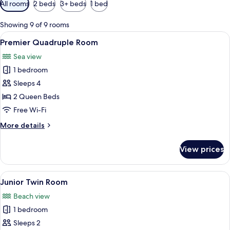
Available
All rooms
2 beds
3+ beds
1 bed
filters
for
Showing 9 of 9 rooms
rooms
View
A hotel room with a large bed, two beds
4
Premier Quadruple Room
all
Sea view
photos
1 bedroom
for
Premier
Sleeps 4
Quadruple
2 Queen Beds
Room
Free Wi-Fi
More
More details
details
for
View prices
Premier
Quadruple
Room
View
A double bed with a headboard, a wal
2
Junior Twin Room
all
Beach view
photos
1 bedroom
for
Junior
Sleeps 2