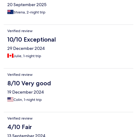
20 September 2025
Shiena, 2-night trip
Verified review
10/10 Exceptional
29 December 2024
Julie, 1-night trip
Verified review
8/10 Very good
19 December 2024
Colin, 1-night trip
Verified review
4/10 Fair
13 September 2024