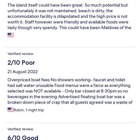
The island itself could have been great. So much potential but
unfortunately it was not maintained, beach is dirty, the
accommodation facility is dilapidated and the high price is not
worth it. Staff however were friendly and available foods were
tasty though very spendy. This could have been Maldives of the
Philippines if rehabilitated and cleaned. I hope it will be
someday but my kids had terrible impressions of it and will not
come back.
Verified review
2/10 Poor
21 August 2022
Overpriced boat fees No showers working- faucet and toilet
had salt water unusable Food menus were a farce as everything
selected was NOT available - Only bar closed at 8:30pm so no
beverages in the evening Advertised floating boat bar was a
broken down piece of crap that all guests agreed was a waste of
time Construction all over the site (dangerous for children) This
Robin, 1-night trip
hotel should charge less than $50 a night or closed down until
good quality facilities are available Shame as beach is nice sand
Verified review
6/10 Good