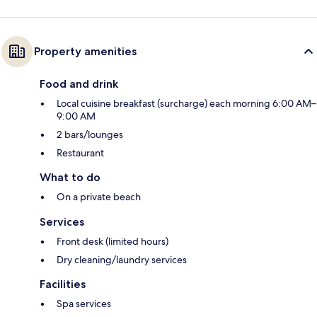
Property amenities
Food and drink
Local cuisine breakfast (surcharge) each morning 6:00 AM–
9:00 AM
2 bars/lounges
Restaurant
What to do
On a private beach
Services
Front desk (limited hours)
Dry cleaning/laundry services
Facilities
Spa services