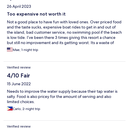
26 April 2023
Too expensive not worth it
Not a good place to have fun with loved ones. Over priced food
and the taste sucks, expensive boat rides to get in and out of
the island, bad customer service, no swimming pool if the beach
is low tide. I’ve been there 3 times giving this resort a chance
but still no improvement and its getting worst. Its a waste of
money. Too expensive and we didn’t enjoy. Disappointed again.
Mae, 1-night trip
Verified review
4/10 Fair
15 June 2022
Needs to improve the water supply because their tap water is
salty. Food is also pricey for the amount of serving and also
limited choices.
Carlo, 2-night trip
Verified review