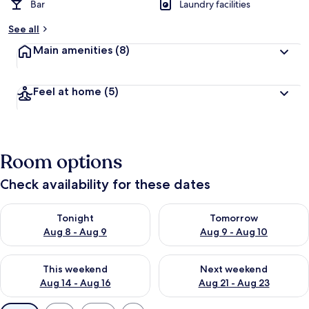
Bar
Laundry facilities
See all
Main amenities
(8)
Feel at home
(5)
Room options
Check availability for these dates
Check availability for tonight Aug 8 - Aug 9
Check availability for tomorr
Tonight
Tomorrow
Aug 8 - Aug 9
Aug 9 - Aug 10
Check availability for this weekend Aug 14 - Aug 16
Check availability for next w
This weekend
Next weekend
Aug 14 - Aug 16
Aug 21 - Aug 23