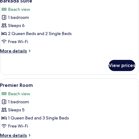
Barkada Suite
all
Beach view
photos
1 bedroom
for
Barkada
Sleeps 6
Suite
2 Queen Beds and 2 Single Beds
Free Wi-Fi
More
More details
details
for
View prices
Barkada
Suite
View
A hotel room with three beds, a large
2
Premier Room
all
Beach view
photos
1 bedroom
for
Premier
Sleeps 5
Room
1 Queen Bed and 3 Single Beds
Free Wi-Fi
More
More details