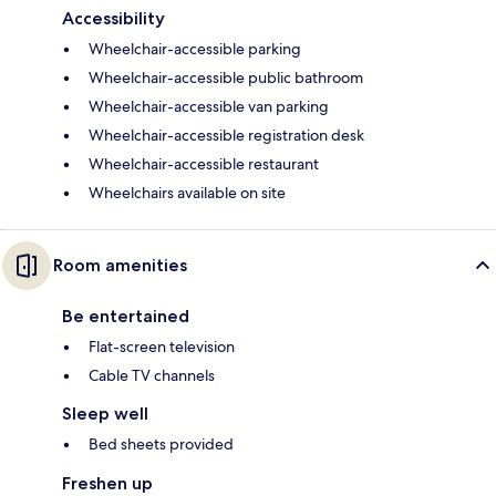
Accessibility
Wheelchair-accessible parking
Wheelchair-accessible public bathroom
Wheelchair-accessible van parking
Wheelchair-accessible registration desk
Wheelchair-accessible restaurant
Wheelchairs available on site
Room amenities
Be entertained
Flat-screen television
Cable TV channels
Sleep well
Bed sheets provided
Freshen up