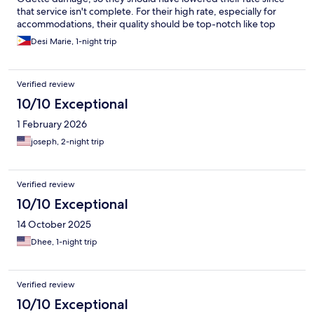
that service isn't complete. For their high rate, especially for
accommodations, their quality should be top-notch like top
hotels in Metro Manila & Bacolod, for ex., so they can keep that
Desi Marie, 1-night trip
rate if they're up to par, if they can't, then they should lower
their rates.
Verified review
10/10 Exceptional
1 February 2026
joseph, 2-night trip
Verified review
10/10 Exceptional
14 October 2025
Dhee, 1-night trip
Verified review
10/10 Exceptional