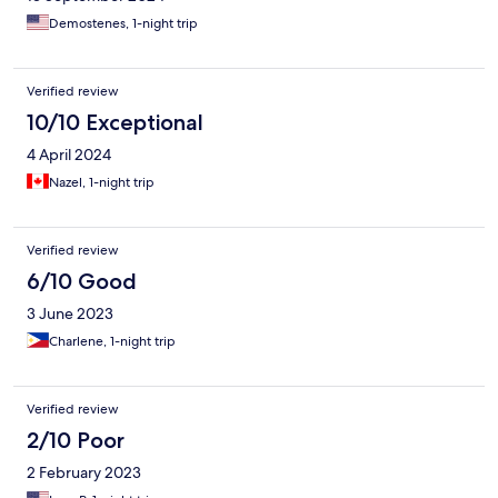
Demostenes, 1-night trip
Verified review
10/10 Exceptional
4 April 2024
Nazel, 1-night trip
Verified review
6/10 Good
3 June 2023
Charlene, 1-night trip
Verified review
2/10 Poor
2 February 2023