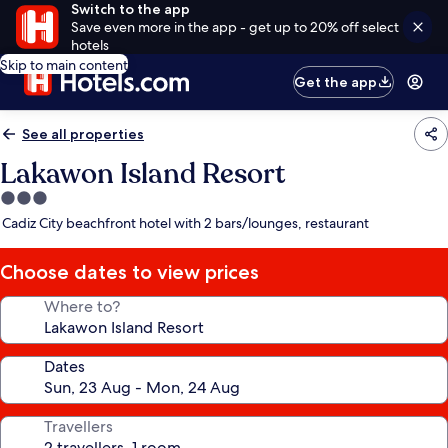
Switch to the app
Save even more in the app - get up to 20% off select
hotels
Skip to main content
Get the app
See all properties
Lakawon Island Resort
3.0
star
Cadiz City beachfront hotel with 2 bars/lounges, restaurant
property
Choose dates to view prices
Where to?
Dates
Travellers