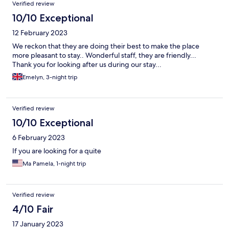
Verified review
10/10 Exceptional
12 February 2023
We reckon that they are doing their best to make the place
more pleasant to stay.. Wonderful staff, they are friendly...
Thank you for looking after us during our stay...
Emelyn, 3-night trip
Verified review
10/10 Exceptional
6 February 2023
If you are looking for a quite
Ma Pamela, 1-night trip
Verified review
4/10 Fair
17 January 2023