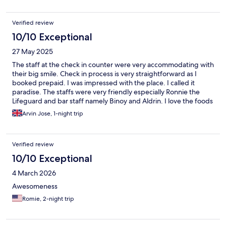
Verified review
10/10 Exceptional
27 May 2025
The staff at the check in counter were very accommodating with
their big smile. Check in process is very straightforward as I
booked prepaid. I was impressed with the place. I called it
paradise. The staffs were very friendly especially Ronnie the
Lifeguard and bar staff namely Binoy and Aldrin. I love the foods
from snacks to dinner and breakfast. Actually everyone from the
Arvin Jose, 1-night trip
staff were very welcoming and ready to help. The room is clean
with very good air condition system. Enjoyed swimming at the
beach with crystal clear water. I did not managed to enquire
Verified review
about the spa but hope they have sauna, gym and swimming
pool facilities. The property is well maintained. I highly
10/10 Exceptional
recommend the property to family and friends. I’m dreaming of
4 March 2026
coming back again in the near future.
Awesomeness
Romie, 2-night trip