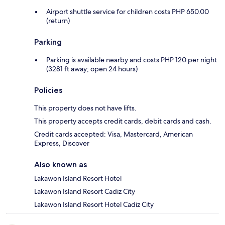
Airport shuttle service for children costs PHP 650.00
(return)
Parking
Parking is available nearby and costs PHP 120 per night
(3281 ft away; open 24 hours)
Policies
This property does not have lifts.
This property accepts credit cards, debit cards and cash.
Credit cards accepted: Visa, Mastercard, American
Express, Discover
Also known as
Lakawon Island Resort Hotel
Lakawon Island Resort Cadiz City
Lakawon Island Resort Hotel Cadiz City