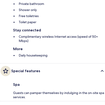
Private bathroom
Shower only
Free toiletries
Toilet paper
Stay connected
Complimentary wireless Internet access (speed of 50+
Mbps)
More
Daily housekeeping
Special features
Spa
Guests can pamper themselves by indulging in the on-site spa
services.