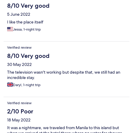
8/10 Very good
5 June 2022
I like the place itself
Jessa, 1-night trip
Verified review
8/10 Very good
30 May 2022
The television wasn't working but despite that, we still had an
incredible stay.
Daryl, 1-night trip
Verified review
2/10 Poor
18 May 2022
It was a nightmare, we traveled from Manila to this island but