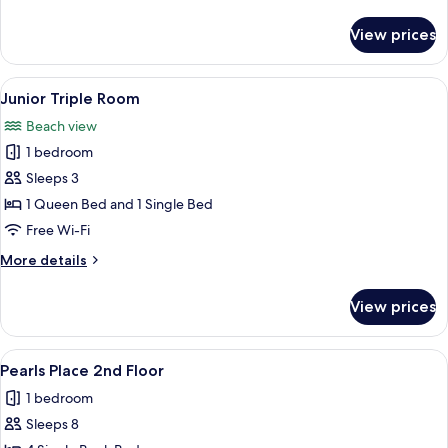
details
for
View prices
Premier
Room
View
A hotel room with a large bed, a smal
5
Junior Triple Room
all
Beach view
photos
1 bedroom
for
Junior
Sleeps 3
Triple
1 Queen Bed and 1 Single Bed
Room
Free Wi-Fi
More
More details
details
for
View prices
Junior
Triple
Room
View
A corridor with bunk beds on either sid
5
Pearls Place 2nd Floor
all
1 bedroom
photos
Sleeps 8
for