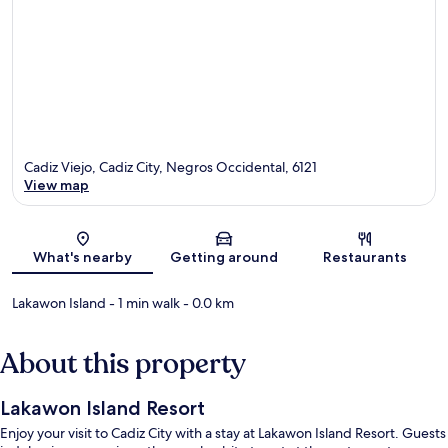
Cadiz Viejo, Cadiz City, Negros Occidental, 6121
View map
Map
What's nearby
Getting around
Restaurants
Lakawon Island
- 1 min walk
- 0.0 km
About this property
Lakawon Island Resort
Enjoy your visit to Cadiz City with a stay at Lakawon Island Resort. Guests