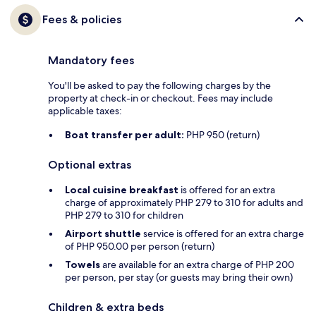
Fees & policies
Mandatory fees
You'll be asked to pay the following charges by the
property at check-in or checkout. Fees may include
applicable taxes:
Boat transfer per adult:
PHP 950 (return)
Optional extras
Local cuisine breakfast
is offered for an extra
charge of approximately PHP 279 to 310 for adults and
PHP 279 to 310 for children
Airport shuttle
service is offered for an extra charge
of PHP 950.00 per person (return)
Towels
are available for an extra charge of PHP 200
per person, per stay (or guests may bring their own)
Children & extra beds