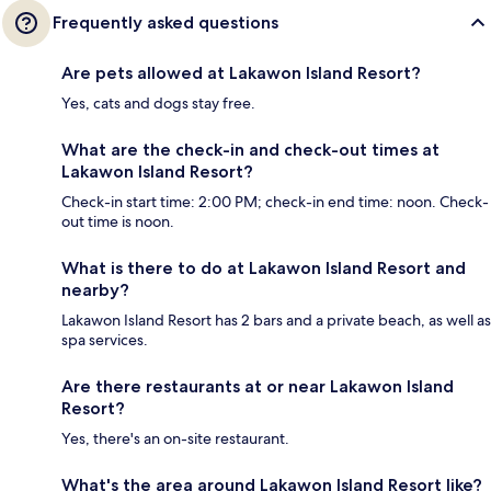
Frequently asked questions
Are pets allowed at Lakawon Island Resort?
Yes, cats and dogs stay free.
What are the check-in and check-out times at
Lakawon Island Resort?
Check-in start time: 2:00 PM; check-in end time: noon. Check-
out time is noon.
What is there to do at Lakawon Island Resort and
nearby?
Lakawon Island Resort has 2 bars and a private beach, as well as
spa services.
Are there restaurants at or near Lakawon Island
Resort?
Yes, there's an on-site restaurant.
What's the area around Lakawon Island Resort like?