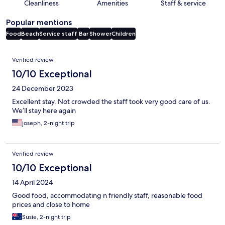
Cleanliness
Amenities
Staff & service
Popular mentions
Food
Beach
Service staff
Bar
Shower
Children
Reviews
Verified review
10/10 Exceptional
24 December 2023
Excellent stay. Not crowded the staff took very good care of us.
We’ll stay here again
joseph, 2-night trip
Verified review
10/10 Exceptional
14 April 2024
Good food, accommodating n friendly staff, reasonable food
prices and close to home
Susie, 2-night trip