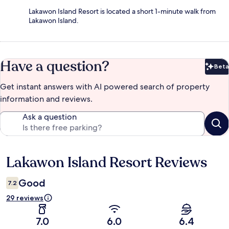
Lakawon Island Resort is located a short 1-minute walk from
Lakawon Island.
Have a question?
Beta
Bet
Get instant answers with AI powered search of property
information and reviews.
Ask a question
Lakawon Island Resort Reviews
Reviews
Good
7.2
29 reviews
7.0
6.0
6.4