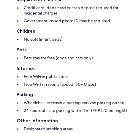
Credit card, debit card or cash deposit required for
incidental charges
Government-issued photo ID may be required
Children
No cots (infant beds)
Pets
Pets stay for free (dogs and cats only)
Internet
Free WiFi in public areas
Free Wi-Fi in rooms (speed: 50+ Mbps)
Parking
Wheelchair-accessible parking and van parking on site
24-hours off-site parking within 1 mi (PHP 120 per night)
Other information
Designated smoking areas