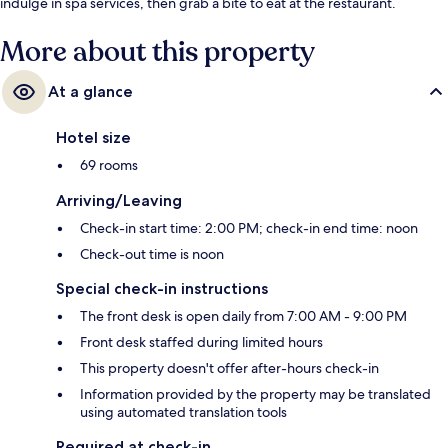
indulge in spa services, then grab a bite to eat at the restaurant.
More about this property
At a glance
Hotel size
69 rooms
Arriving/Leaving
Check-in start time: 2:00 PM; check-in end time: noon
Check-out time is noon
Special check-in instructions
The front desk is open daily from 7:00 AM - 9:00 PM
Front desk staffed during limited hours
This property doesn't offer after-hours check-in
Information provided by the property may be translated
using automated translation tools
Required at check-in