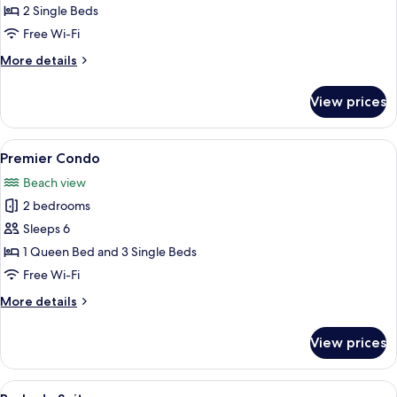
Twin
2 Single Beds
Room
Free Wi-Fi
More
More details
details
for
View prices
Junior
Twin
Room
View
A hotel room with a wooden desk, a fl
3
Premier Condo
all
Beach view
photos
2 bedrooms
for
Premier
Sleeps 6
Condo
1 Queen Bed and 3 Single Beds
Free Wi-Fi
More
More details
details
for
View prices
Premier
Condo
View
A hotel room with three beds, woode
3