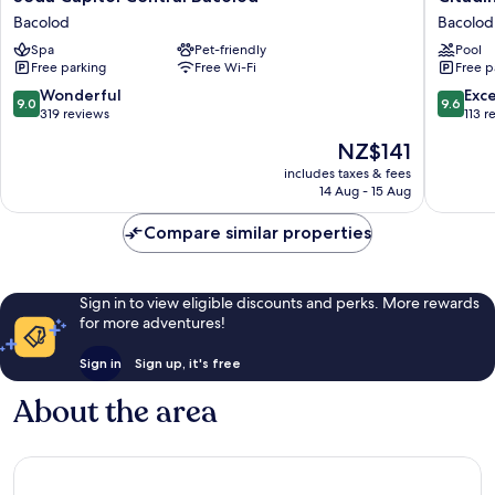
Capitol
Bacolod
Bacolod
Bacolod
Central
City
Spa
Pet-friendly
Pool
Bacolod
Bacolod
Free parking
Free Wi-Fi
Free p
Bacolod
9.0
9.6
Wonderful
Exc
9.0
9.6
out
out
319 reviews
113 r
of
of
The
NZ$141
10,
10,
price
Wonderful,
Exceptio
includes taxes & fees
is
14 Aug - 15 Aug
319
113
NZ$141
reviews
reviews
Compare similar properties
Sign in to view eligible discounts and perks. More rewards
for more adventures!
Sign in
Sign up, it's free
About the area