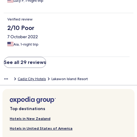
Lucy P, 1-night trip
Verified review
2/10 Poor
7 October 2022
Aia, 1-night trip
See all 29 reviews
Cadiz City Hotels
Lakawon Island Resort
Top destinations
Hotels in New Zealand
Hotels in United States of America