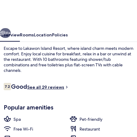
Resort
vious
Next
31+
Overview
Rooms
Location
Policies
Escape to Lakawon Island Resort, where island charm meets modern
comfort. Enjoy local cuisine for breakfast, relax in a bar or unwind at
the restaurant. With 10 bathrooms featuring shower/tub
combinations and free toiletries plus flat-screen TVs with cable
channels.
Reviews
Good
7.2
See all 29 reviews
7.2 out of 10
Front of property
Popular amenities
Spa
Pet-friendly
Free Wi-Fi
Restaurant