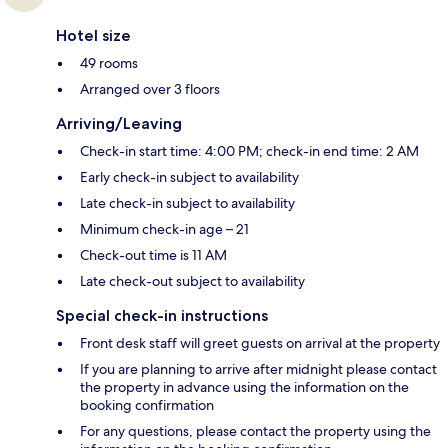
Hotel size
49 rooms
Arranged over 3 floors
Arriving/Leaving
Check-in start time: 4:00 PM; check-in end time: 2 AM
Early check-in subject to availability
Late check-in subject to availability
Minimum check-in age – 21
Check-out time is 11 AM
Late check-out subject to availability
Special check-in instructions
Front desk staff will greet guests on arrival at the property
If you are planning to arrive after midnight please contact
the property in advance using the information on the
booking confirmation
For any questions, please contact the property using the