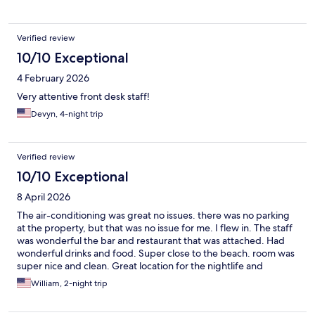
Verified review
10/10 Exceptional
4 February 2026
Very attentive front desk staff!
Devyn, 4-night trip
Verified review
10/10 Exceptional
8 April 2026
The air-conditioning was great no issues. there was no parking
at the property, but that was no issue for me. I flew in. The staff
was wonderful the bar and restaurant that was attached. Had
wonderful drinks and food. Super close to the beach. room was
super nice and clean. Great location for the nightlife and
shopping.
William, 2-night trip