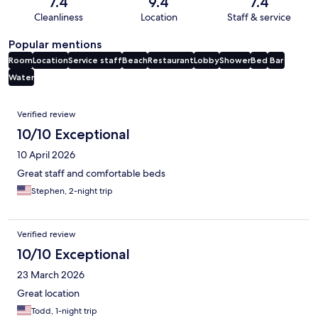
7.4
9.4
7.4
Cleanliness
Location
Staff & service
Popular mentions
Room
Location
Service staff
Beach
Restaurant
Lobby
Shower
Bed
Bar
Water
Reviews
Verified review
10/10 Exceptional
10 April 2026
Great staff and comfortable beds
Stephen, 2-night trip
Verified review
10/10 Exceptional
23 March 2026
Great location
Todd, 1-night trip