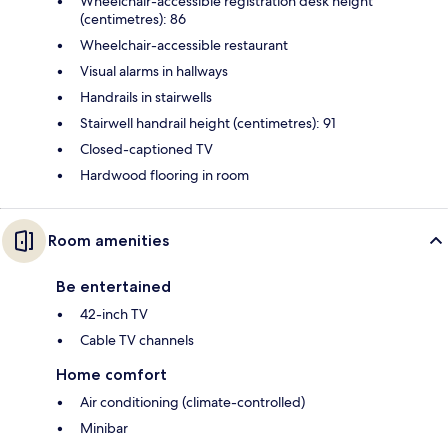
Wheelchair-accessible registration desk height
(centimetres): 86
Wheelchair-accessible restaurant
Visual alarms in hallways
Handrails in stairwells
Stairwell handrail height (centimetres): 91
Closed-captioned TV
Hardwood flooring in room
Room amenities
Be entertained
42-inch TV
Cable TV channels
Home comfort
Air conditioning (climate-controlled)
Minibar