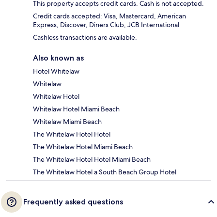
This property accepts credit cards. Cash is not accepted.
Credit cards accepted: Visa, Mastercard, American
Express, Discover, Diners Club, JCB International
Cashless transactions are available.
Also known as
Hotel Whitelaw
Whitelaw
Whitelaw Hotel
Whitelaw Hotel Miami Beach
Whitelaw Miami Beach
The Whitelaw Hotel Hotel
The Whitelaw Hotel Miami Beach
The Whitelaw Hotel Hotel Miami Beach
The Whitelaw Hotel a South Beach Group Hotel
Frequently asked questions