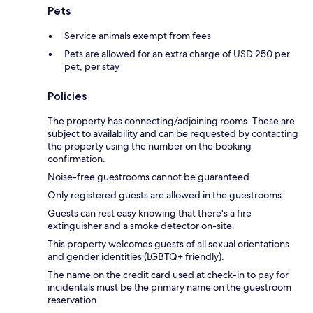
Pets
Service animals exempt from fees
Pets are allowed for an extra charge of USD 250 per
pet, per stay
Policies
The property has connecting/adjoining rooms. These are
subject to availability and can be requested by contacting
the property using the number on the booking
confirmation.
Noise-free guestrooms cannot be guaranteed.
Only registered guests are allowed in the guestrooms.
Guests can rest easy knowing that there's a fire
extinguisher and a smoke detector on-site.
This property welcomes guests of all sexual orientations
and gender identities (LGBTQ+ friendly).
The name on the credit card used at check-in to pay for
incidentals must be the primary name on the guestroom
reservation.