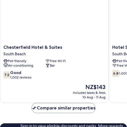
Chesterfield
Hotel
Chesterfield Hotel & Suites
Hotel 
Hotel
Shelley
South Beach
South B
&
South
Pet-friendly
Free Wi-Fi
Pet-fr
Suites
Beach
Air-conditioning
Bar
Free W
South
Beach
7.2
6.8
Good
6.8
1,001
7.2
out
out
1,002 reviews
of
of
The
NZ$143
10,
10,
price
Good,
1,001
includes taxes & fees
is
10 Aug - 11 Aug
1,002
reviews
NZ$143
reviews
Compare similar properties
Sign in to view eligible discounts and perks. More rewards