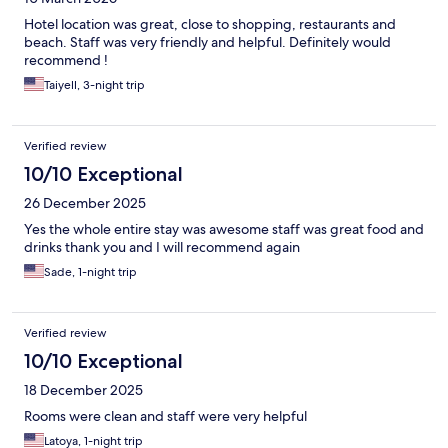
Hotel location was great, close to shopping, restaurants and
beach. Staff was very friendly and helpful. Definitely would
recommend !
Taiyell, 3-night trip
Verified review
10/10 Exceptional
26 December 2025
Yes the whole entire stay was awesome staff was great food and
drinks thank you and I will recommend again
Sade, 1-night trip
Verified review
10/10 Exceptional
18 December 2025
Rooms were clean and staff were very helpful
Latoya, 1-night trip