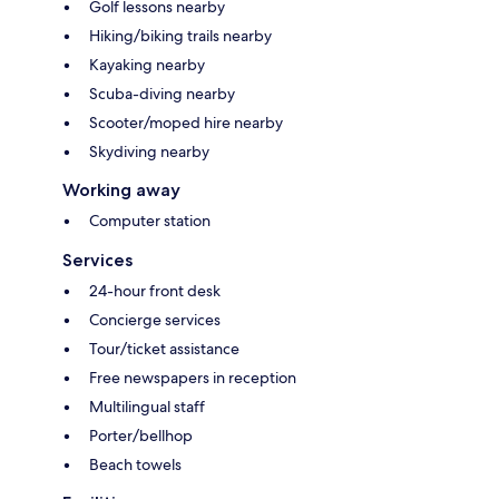
Golf lessons nearby
Hiking/biking trails nearby
Kayaking nearby
Scuba-diving nearby
Scooter/moped hire nearby
Skydiving nearby
Working away
Computer station
Services
24-hour front desk
Concierge services
Tour/ticket assistance
Free newspapers in reception
Multilingual staff
Porter/bellhop
Beach towels