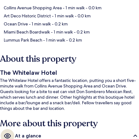
Collins Avenue Shopping Area
- 1 min walk
- 0.0 km
Art Deco Historic District
- 1 min walk
- 0.0 km
Ocean Drive
- 1 min walk
- 0.2 km
Miami Beach Boardwalk
- 1 min walk
- 0.2 km
Lummus Park Beach
- 1 min walk
- 0.2 km
About this property
The Whitelaw Hotel
The Whitelaw Hotel offers a fantastic location, putting you a short five-
minute walk from Collins Avenue Shopping Area and Ocean Drive.
Guests looking for a bite to eat can visit Don Sombrero Mexican Rest,
which serves lunch and dinner. Other highlights at this boutique hotel
include a bar/lounge and a snack bar/deli. Fellow travellers say good
things about the bar and location.
More about this property
At a glance