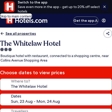
Switch to the app
Save even more in the app - get up to 20% off select
hotels
Skip to main content
Get the app
See all properties
The Whitelaw Hotel
3.0
star
Boutique hotel with restaurant, connected to a shopping centre, near
property
Collins Avenue Shopping Area
Choose dates to view prices
Where to?
Dates
Travellers