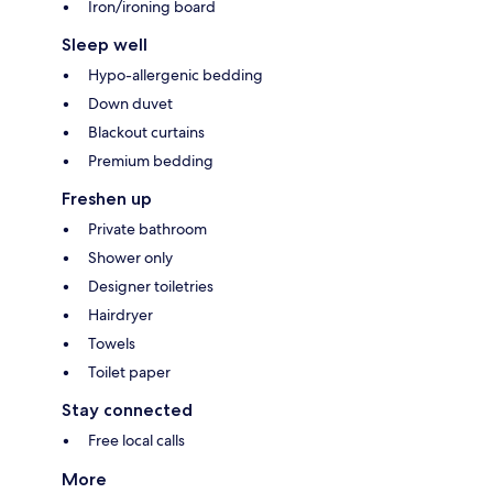
Iron/ironing board
Sleep well
Hypo-allergenic bedding
Down duvet
Blackout curtains
Premium bedding
Freshen up
Private bathroom
Shower only
Designer toiletries
Hairdryer
Towels
Toilet paper
Stay connected
Free local calls
More