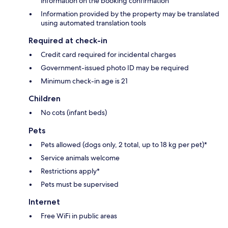
information on the booking confirmation
Information provided by the property may be translated
using automated translation tools
Required at check-in
Credit card required for incidental charges
Government-issued photo ID may be required
Minimum check-in age is 21
Children
No cots (infant beds)
Pets
Pets allowed (dogs only, 2 total, up to 18 kg per pet)*
Service animals welcome
Restrictions apply*
Pets must be supervised
Internet
Free WiFi in public areas