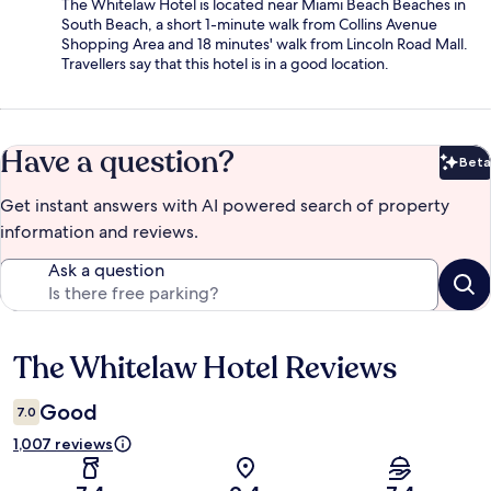
The Whitelaw Hotel is located near Miami Beach Beaches in
South Beach, a short 1-minute walk from Collins Avenue
Shopping Area and 18 minutes' walk from Lincoln Road Mall.
Travellers say that this hotel is in a good location.
Have a question?
Beta
Bet
Get instant answers with AI powered search of property
information and reviews.
Ask a question
The Whitelaw Hotel Reviews
Reviews
Good
7.0
1,007 reviews