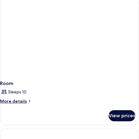
Room
Sleeps 10
More
More details
details
for
View prices
Room