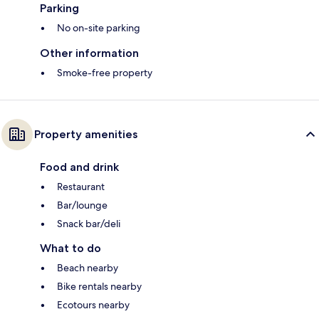
Parking
No on-site parking
Other information
Smoke-free property
Property amenities
Food and drink
Restaurant
Bar/lounge
Snack bar/deli
What to do
Beach nearby
Bike rentals nearby
Ecotours nearby