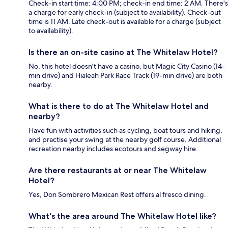
Check-in start time: 4:00 PM; check-in end time: 2 AM. There's
a charge for early check-in (subject to availability). Check-out
time is 11 AM. Late check-out is available for a charge (subject
to availability).
Is there an on-site casino at The Whitelaw Hotel?
No, this hotel doesn't have a casino, but Magic City Casino (14-
min drive) and Hialeah Park Race Track (19-min drive) are both
nearby.
What is there to do at The Whitelaw Hotel and
nearby?
Have fun with activities such as cycling, boat tours and hiking,
and practise your swing at the nearby golf course. Additional
recreation nearby includes ecotours and segway hire.
Are there restaurants at or near The Whitelaw
Hotel?
Yes, Don Sombrero Mexican Rest offers al fresco dining.
What's the area around The Whitelaw Hotel like?