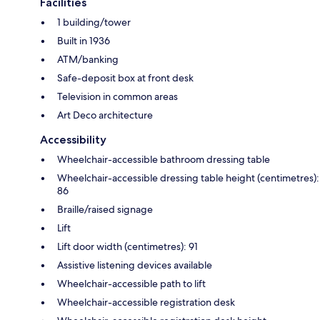
Facilities
1 building/tower
Built in 1936
ATM/banking
Safe-deposit box at front desk
Television in common areas
Art Deco architecture
Accessibility
Wheelchair-accessible bathroom dressing table
Wheelchair-accessible dressing table height (centimetres):
86
Braille/raised signage
Lift
Lift door width (centimetres): 91
Assistive listening devices available
Wheelchair-accessible path to lift
Wheelchair-accessible registration desk