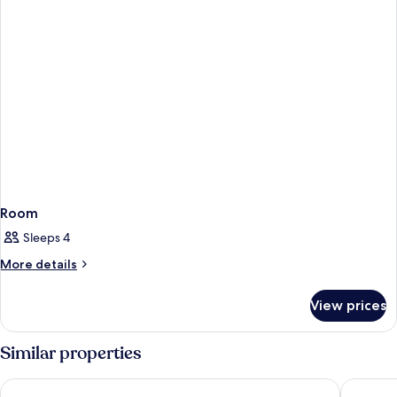
Room
Sleeps 4
More
More details
details
for
View prices
Room
Similar properties
Chesterfield Hotel & Suites
Hotel Sh