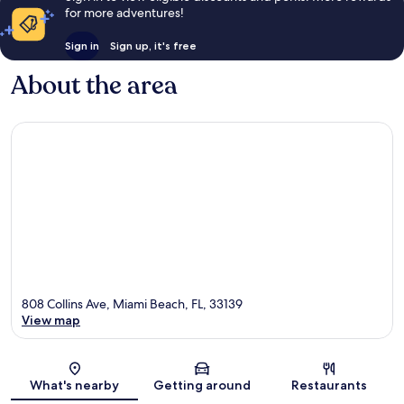
for more adventures!
Sign in
Sign up, it's free
About the area
808 Collins Ave, Miami Beach, FL, 33139
View map
Map
What's nearby
Getting around
Restaurants