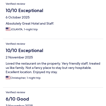
Verified review
10/10 Exceptional
6 October 2025
Absolutely Great Hotel and Staff.
JOLANTA, 1-night trip
Verified review
10/10 Exceptional
2 November 2025
Loved the restaurant on the property. Very friendly staff, treated
us like family. Not a fancy place to stay but very hospitable.
Excellent location. Enjoyed my stay.
Christopher, 1-night trip
Verified review
6/10 Good
3 November 2025