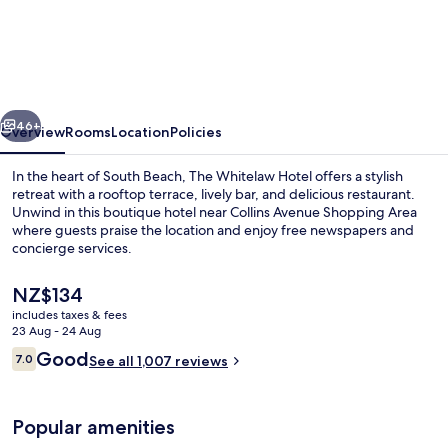
Whitelaw
Hotel
vious
Next
46+
Overview
Rooms
Location
Policies
In the heart of South Beach, The Whitelaw Hotel offers a stylish
retreat with a rooftop terrace, lively bar, and delicious restaurant.
Unwind in this boutique hotel near Collins Avenue Shopping Area
where guests praise the location and enjoy free newspapers and
concierge services.
The
NZ$134
current
includes taxes & fees
price
23 Aug - 24 Aug
Front of property – evening/night
is
Reviews
Good
7.0
See all 1,007 reviews
NZ$134
7.0 out of 10
Popular amenities