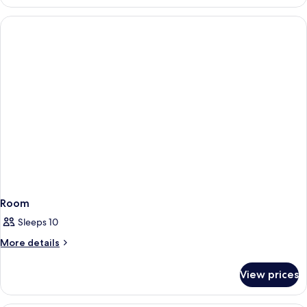
Room,
1
Queen
Bed
Room
Sleeps 10
More
More details
details
for
View prices
Room