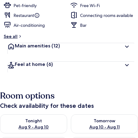
Pet-friendly
Free Wi-Fi
Restaurant
Connecting rooms available
Air-conditioning
Bar
See all
Main amenities
(12)
Feel at home
(6)
Room options
Check availability for these dates
Check availability for tonight Aug 9 - Aug 10
Check availability for tomorro
Tonight
Tomorrow
Aug 9 - Aug 10
Aug 10 - Aug 11