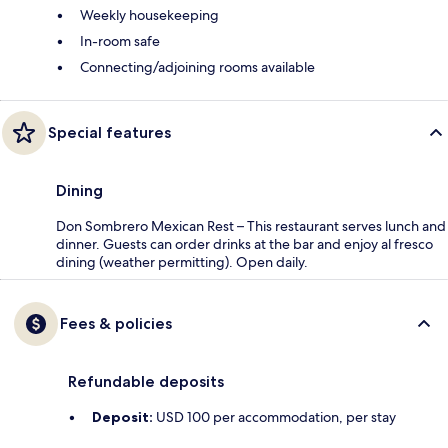
Weekly housekeeping
In-room safe
Connecting/adjoining rooms available
Special features
Dining
Don Sombrero Mexican Rest – This restaurant serves lunch and
dinner. Guests can order drinks at the bar and enjoy al fresco
dining (weather permitting). Open daily.
Fees & policies
Refundable deposits
Deposit:
USD 100 per accommodation, per stay