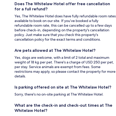
Does The Whitelaw Hotel offer free cancellation
for a full refund?
Yes, The Whitelaw Hotel does have fully refundable room rates
available to book on our site. If you’ve booked a fully
refundable room rate, this can be cancelled up to a few days
before check-in, depending on the property's cancellation
policy. Just make sure that you check this property's
cancellation policy for the exact terms and conditions.
Are pets allowed at The Whitelaw Hotel?
Yes, dogs are welcome, with a limit of 2 total and maximum
weight of 18 kg per pet. There's a charge of USD 250 per pet,
per stay. Service animals are exempt from fees. Some
restrictions may apply, so please contact the property for more
details.
Is parking offered on site at The Whitelaw Hotel?
Sorry, there's no on-site parking at The Whitelaw Hotel.
What are the check-in and check-out times at The
Whitelaw Hotel?