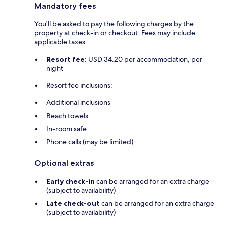
Mandatory fees
You'll be asked to pay the following charges by the
property at check-in or checkout. Fees may include
applicable taxes:
Resort fee:
USD 34.20 per accommodation, per
night
Resort fee inclusions:
Additional inclusions
Beach towels
In-room safe
Phone calls (may be limited)
Optional extras
Early check-in
can be arranged for an extra charge
(subject to availability)
Late check-out
can be arranged for an extra charge
(subject to availability)