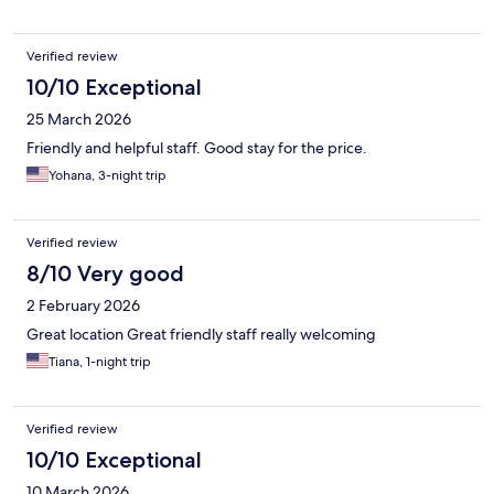
Verified review
10/10 Exceptional
25 March 2026
Friendly and helpful staff. Good stay for the price.
Yohana, 3-night trip
Verified review
8/10 Very good
2 February 2026
Great location Great friendly staff really welcoming
Tiana, 1-night trip
Verified review
10/10 Exceptional
10 March 2026