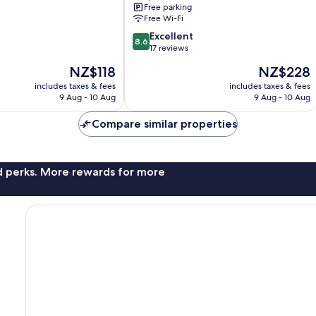
Free parking
Tzaneen
Free Wi-Fi
8.6
Excellent
8.6
out
17 reviews
of
The
The
NZ$118
NZ$228
10,
price
price
Excellent,
includes taxes & fees
includes taxes & fees
is
is
9 Aug - 10 Aug
9 Aug - 10 Aug
17
NZ$118
NZ$228
reviews
Compare similar properties
nd perks. More rewards for more