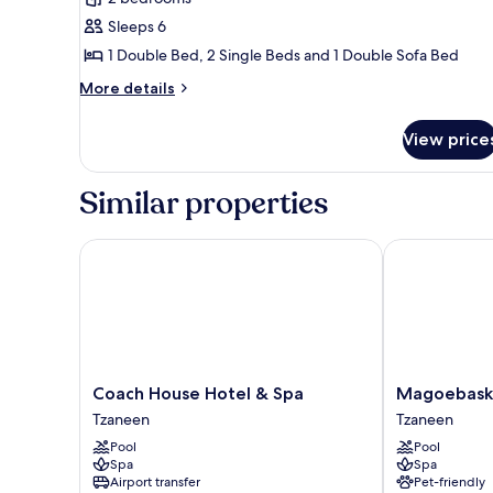
Bungalow,
Sleeps 6
2
Bedrooms,
1 Double Bed, 2 Single Beds and 1 Double Sofa Bed
1
More
More details
Double,
details
for
2
View price
Bungalow,
Twins,
2
1
Bedrooms,
Similar properties
Sleeper
1
Double,
Coach
2
Coach House Hotel & Spa
Magoebaskloo
Twins,
1
Sleeper
Coach
Coach
Magoebasklo
Coach House Hotel & Spa
Magoebaskl
House
Hotel
Tzaneen
Tzaneen
Hotel
Tzaneen
Pool
Pool
&
Tzaneen
Spa
Spa
Spa
Airport transfer
Pet-friendly
Tzaneen