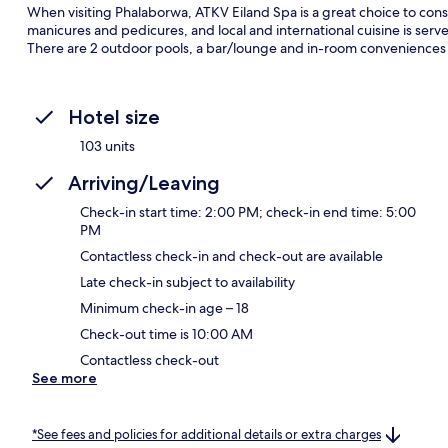
When visiting Phalaborwa, ATKV Eiland Spa is a great choice to consid
manicures and pedicures, and local and international cuisine is serv
There are 2 outdoor pools, a bar/lounge and in-room conveniences
Hotel size
103 units
Arriving/Leaving
Check-in start time: 2:00 PM; check-in end time: 5:00
PM
Contactless check-in and check-out are available
Late check-in subject to availability
Minimum check-in age – 18
Check-out time is 10:00 AM
Contactless check-out
See more
*See fees and policies for additional details or extra charges