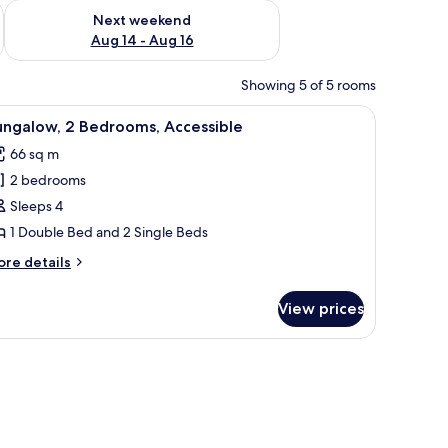
ug 7 - Aug 9
Check availability for next weekend Aug 14 - Aug 16
Next weekend
Aug 14 - Aug 16
Showing 5 of 5 rooms
d outdoor seating area, a fire extinguisher, and a sign indicating room num
iew
A traditional thatched-roof building with a p
9
ungalow, 2 Bedrooms, Accessible
l
66 sq m
hotos
2 bedrooms
or
ungalow,
Sleeps 4
1 Double Bed and 2 Single Beds
edrooms,
ore
re details
ccessible
tails
r
View prices
ngalow,
drooms,
 base, surrounded by trees and open space.
cessible