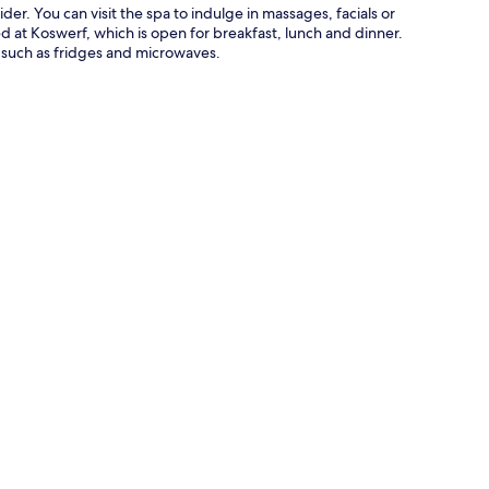
er. You can visit the spa to indulge in massages, facials or
ed at Koswerf, which is open for breakfast, lunch and dinner.
 such as fridges and microwaves.