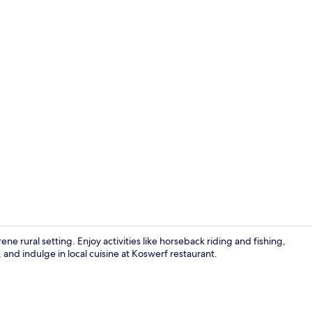
Bungalow, 1
ene rural setting. Enjoy activities like horseback riding and fishing,
 and indulge in local cuisine at Koswerf restaurant.
Bungalow, 1 