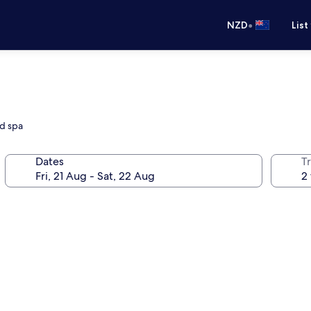
•
NZD
List
nd spa
Dates
Tr