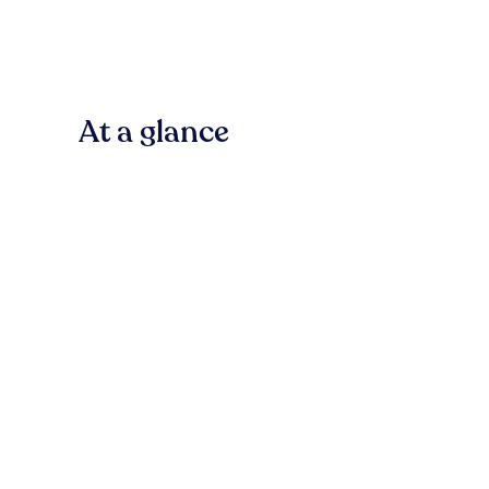
At a glance