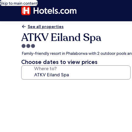
Skip to main content
See all properties
ATKV Eiland Spa
3.0
star
Family-friendly resort in Phalaborwa with 2 outdoor pools a
property
Choose dates to view prices
Where to?
Photo
gallery
for
ATKV
Eiland
Spa