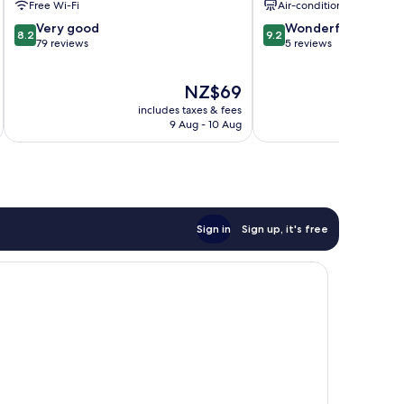
Free Wi-Fi
Air-conditioning
8.2
9.2
Very good
Wonderful
8.2
9.2
out
out
79 reviews
5 reviews
of
of
10,
10,
The
NZ$69
Very
Wonderful,
price
good,
5
includes taxes & fees
inc
is
79
reviews
9 Aug - 10 Aug
NZ$69
reviews
Sign in
Sign up, it's free