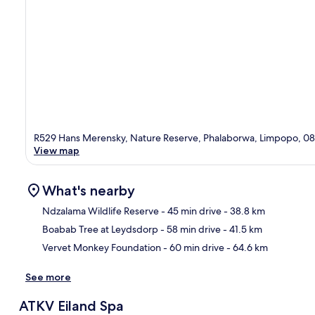
R529 Hans Merensky, Nature Reserve, Phalaborwa, Limpopo, 0
View map
What's nearby
Ndzalama Wildlife Reserve
- 45 min drive
- 38.8 km
Boabab Tree at Leydsdorp
- 58 min drive
- 41.5 km
Ma
Vervet Monkey Foundation
- 60 min drive
- 64.6 km
See more
ATKV Eiland Spa