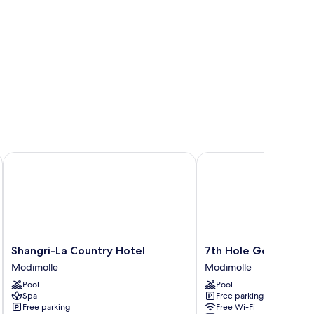
Shangri-La Country Hotel
7th Hole Golf Lodge
Shangri-
7th
Shangri-La Country Hotel
7th Hole Golf Lodge
La
Hole
Modimolle
Modimolle
Country
Golf
Pool
Pool
Hotel
Lodge
Spa
Free parking
Modimolle
Modimolle
Free parking
Free Wi-Fi