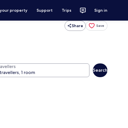
 your property
Support
Trips
Sign in
Share
Save
avellers
Search