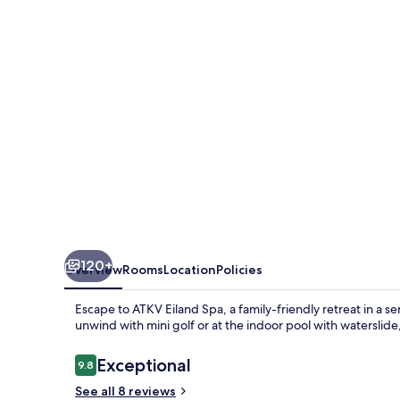
120+
Overview
Rooms
Location
Policies
Escape to ATKV Eiland Spa, a family-friendly retreat in a ser
unwind with mini golf or at the indoor pool with waterslide,
Reviews
Exceptional
9.8
9.8 out of 10
See all 8 reviews