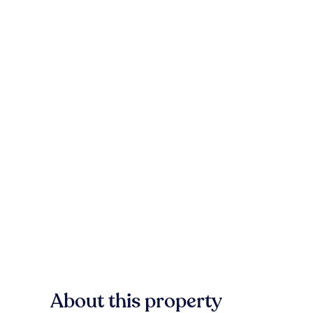
About this property