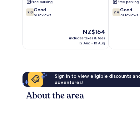
Free parking
Free parking
7.8
7.4
Good
Good
7.8
7.4
out
out
51 reviews
73 reviews
of
of
10,
10,
The
NZ$164
Good,
Good,
price
51
73
includes taxes & fees
is
reviews
reviews
12 Aug - 13 Aug
NZ$164
Sign in to view eligible discounts a
adventures!
About the area