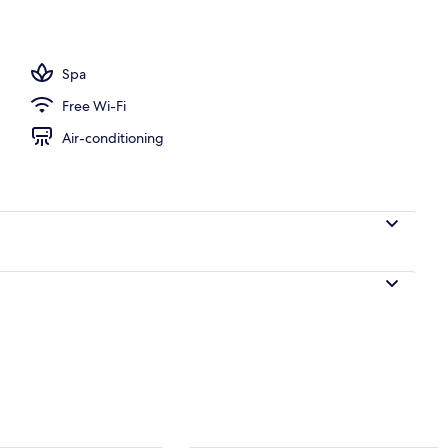
ols, pool loungers
Spa
Free Wi-Fi
Air-conditioning