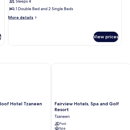
Bungalow,
Sleeps 4
2
1 Double Bed and 2 Single Beds
Bedrooms
More
More details
details
for
Bungalow,
s
View prices
2
Bedrooms
f Hotel Tzaneen
Fairview Hotels, Spa and Golf Resort
of
Fairview
oof Hotel Tzaneen
Fairview Hotels, Spa and Golf
Hotels,
Resort
Spa
Tzaneen
and
Golf
Pool
Spa
Resort