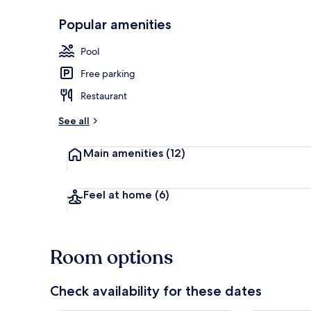
Popular amenities
2 outdoor po
Pool
Free parking
Restaurant
See all
Main amenities
(12)
Feel at home
(6)
Room options
Check availability for these dates