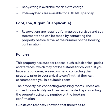
Babysitting is available for an extra charge
Rollaway beds are available for AUD 60.0 per day
Pool, spa, & gym (if applicable)
Reservations are required for massage services and spa
treatments and can be made by contacting the
property before arrival at the number on the booking
confirmation
Policies
This property has outdoor spaces, such as balconies, patios
and terraces, which may not be suitable for children. If you
have any concerns, we recommend contacting the
property prior to your arrival to confirm that they can
accommodate you in a suitable room.
The property has connecting/adjoining rooms. These are
subject to availability and can be requested by contacting
the property using the number on the booking
confirmation.
Guests can rest easy knowing that there's a fire