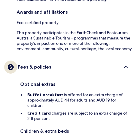
Awards and affiliations
Eco-certified property
This property participates in the EarthCheck and Ecotourism
Australia Sustainable Tourism – programmes that measure the
property's impact on one or more of the following:
environment, community, cultural-heritage, the local economy.
Fees & policies
Optional extras
Buffet breakfast
is offered for an extra charge of
approximately AUD 44 for adults and AUD 19 for
children
Credit card
charges are subject to an extra charge of
2.8 per cent
Children & extra beds