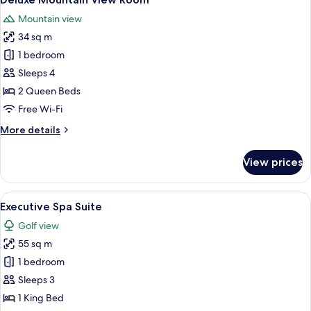
all
Mountain view
photos
34 sq m
for
Deluxe
1 bedroom
Mountain
Sleeps 4
View
2 Queen Beds
Room
Free Wi-Fi
More
More details
details
for
View prices
Deluxe
Mountain
View
View
A modern hotel room with a sofa, a sma
11
Room
Executive Spa Suite
all
Golf view
photos
55 sq m
for
Executive
1 bedroom
Spa
Sleeps 3
Suite
1 King Bed