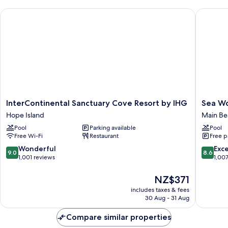
InterContinental Sanctuary Cove Resort by IHG
Sea Worl
InterContinental
Sea
InterContinental Sanctuary Cove Resort by IHG
Sea Wo
Sanctuary
World
Hope Island
Main Be
Cove
Resort
Pool
Parking available
Pool
Resort
Main
Free Wi-Fi
Restaurant
Free p
by
Beach
IHG
9.0
8.6
Wonderful
Exce
9.0
8.6
Hope
out
out
1,001 reviews
1,00
Island
of
of
10,
10,
The
NZ$371
Wonderful,
Excellen
price
includes taxes & fees
1,001
1,007
is
30 Aug - 31 Aug
reviews
reviews
NZ$371
Compare similar properties