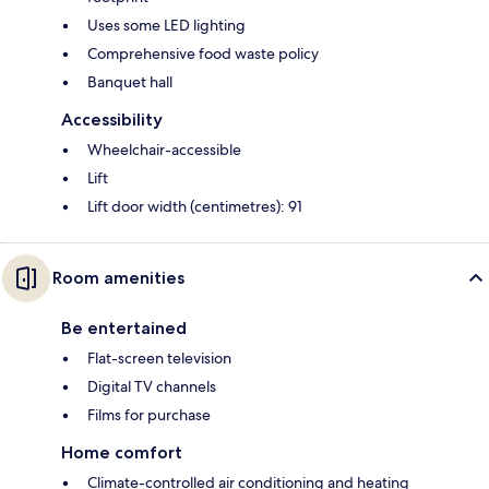
Uses some LED lighting
Comprehensive food waste policy
Banquet hall
Accessibility
Wheelchair-accessible
Lift
Lift door width (centimetres): 91
Room amenities
Be entertained
Flat-screen television
Digital TV channels
Films for purchase
Home comfort
Climate-controlled air conditioning and heating