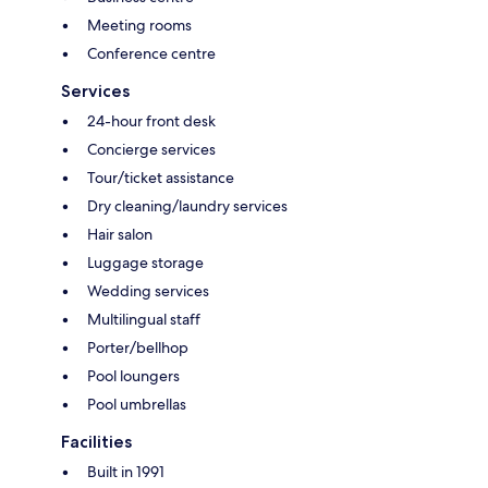
Meeting rooms
Conference centre
Services
24-hour front desk
Concierge services
Tour/ticket assistance
Dry cleaning/laundry services
Hair salon
Luggage storage
Wedding services
Multilingual staff
Porter/bellhop
Pool loungers
Pool umbrellas
Facilities
Built in 1991