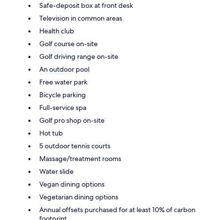
Safe-deposit box at front desk
Television in common areas
Health club
Golf course on-site
Golf driving range on-site
An outdoor pool
Free water park
Bicycle parking
Full-service spa
Golf pro shop on-site
Hot tub
5 outdoor tennis courts
Massage/treatment rooms
Water slide
Vegan dining options
Vegetarian dining options
Annual offsets purchased for at least 10% of carbon
footprint