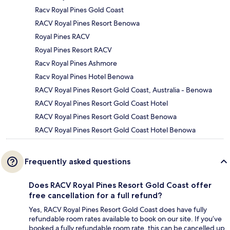
Racv Royal Pines Gold Coast
RACV Royal Pines Resort Benowa
Royal Pines RACV
Royal Pines Resort RACV
Racv Royal Pines Ashmore
Racv Royal Pines Hotel Benowa
RACV Royal Pines Resort Gold Coast, Australia - Benowa
RACV Royal Pines Resort Gold Coast Hotel
RACV Royal Pines Resort Gold Coast Benowa
RACV Royal Pines Resort Gold Coast Hotel Benowa
Frequently asked questions
Does RACV Royal Pines Resort Gold Coast offer
free cancellation for a full refund?
Yes, RACV Royal Pines Resort Gold Coast does have fully
refundable room rates available to book on our site. If you’ve
booked a fully refundable room rate, this can be cancelled up