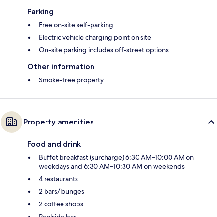
Parking
Free on-site self-parking
Electric vehicle charging point on site
On-site parking includes off-street options
Other information
Smoke-free property
Property amenities
Food and drink
Buffet breakfast (surcharge) 6:30 AM–10:00 AM on
weekdays and 6:30 AM–10:30 AM on weekends
4 restaurants
2 bars/lounges
2 coffee shops
Poolside bar