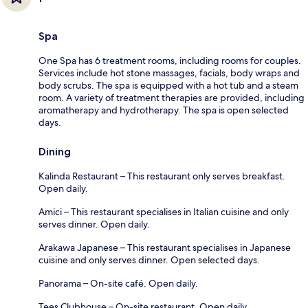
Spa
One Spa has 6 treatment rooms, including rooms for couples.
Services include hot stone massages, facials, body wraps and
body scrubs. The spa is equipped with a hot tub and a steam
room. A variety of treatment therapies are provided, including
aromatherapy and hydrotherapy. The spa is open selected
days.
Dining
Kalinda Restaurant – This restaurant only serves breakfast.
Open daily.
Amici – This restaurant specialises in Italian cuisine and only
serves dinner. Open daily.
Arakawa Japanese – This restaurant specialises in Japanese
cuisine and only serves dinner. Open selected days.
Panorama – On-site café. Open daily.
Tees Clubhouse – On-site restaurant. Open daily.