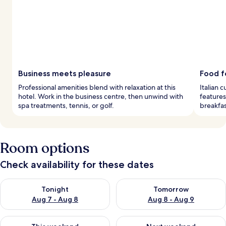
Business meets pleasure
Food f
Professional amenities blend with relaxation at this
Italian 
hotel. Work in the business centre, then unwind with
features
spa treatments, tennis, or golf.
breakfas
Room options
Check availability for these dates
Check availability for tonight Aug 7 - Aug 8
Check availability for tomorr
Tonight
Tomorrow
Aug 7 - Aug 8
Aug 8 - Aug 9
Check availability for this weekend Aug 7 - Aug 9
Check availability for next we