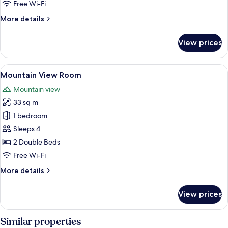
Free Wi-Fi
More
More details
details
for
View prices
Executive
Spa
Suite
View
A hotel room with two beds, a desk, a 
5
Mountain View Room
all
Mountain view
photos
33 sq m
for
Mountain
1 bedroom
View
Sleeps 4
Room
2 Double Beds
Free Wi-Fi
More
More details
details
for
View prices
Mountain
View
Room
Similar properties