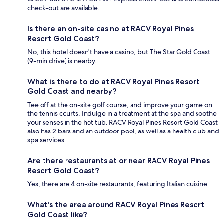
check-out are available.
Is there an on-site casino at RACV Royal Pines
Resort Gold Coast?
No, this hotel doesn't have a casino, but The Star Gold Coast
(9-min drive) is nearby.
What is there to do at RACV Royal Pines Resort
Gold Coast and nearby?
Tee off at the on-site golf course, and improve your game on
the tennis courts. Indulge in a treatment at the spa and soothe
your senses in the hot tub. RACV Royal Pines Resort Gold Coast
also has 2 bars and an outdoor pool, as well as a health club and
spa services.
Are there restaurants at or near RACV Royal Pines
Resort Gold Coast?
Yes, there are 4 on-site restaurants, featuring Italian cuisine.
What's the area around RACV Royal Pines Resort
Gold Coast like?