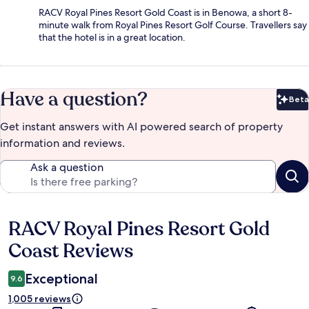
RACV Royal Pines Resort Gold Coast is in Benowa, a short 8-
minute walk from Royal Pines Resort Golf Course. Travellers say
that the hotel is in a great location.
Have a question?
Beta
Bet
Get instant answers with AI powered search of property
information and reviews.
Ask a question
RACV Royal Pines Resort Gold
Reviews
Coast Reviews
Exceptional
9.6
1,005 reviews