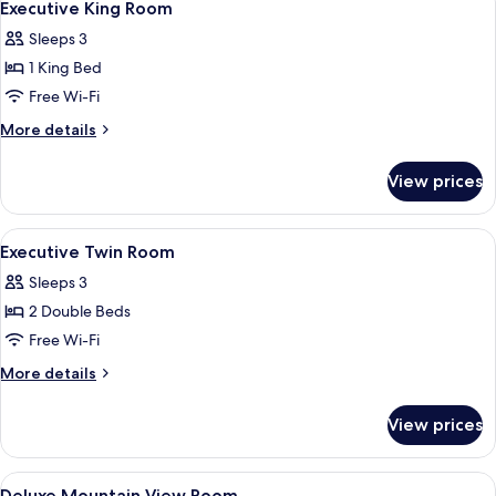
2
Executive King Room
all
Sleeps 3
photos
1 King Bed
for
Executive
Free Wi-Fi
King
More
More details
Room
details
for
View prices
Executive
King
Room
View
Pillow-top beds, minibar, in-room safe
2
Executive Twin Room
all
Sleeps 3
photos
2 Double Beds
for
Executive
Free Wi-Fi
Twin
More
More details
Room
details
for
View prices
Executive
Twin
Room
View
A hotel room with two beds, a desk, a 
5
Deluxe Mountain View Room