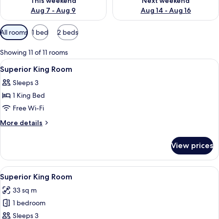
This weekend
Next weekend
Aug 7 - Aug 9
Aug 14 - Aug 16
Available
All rooms
1 bed
2 beds
filters
for
Showing 11 of 11 rooms
rooms
View
Pillow-top beds, minibar, in-room safe
1
Superior King Room
all
Sleeps 3
photos
1 King Bed
for
Superior
Free Wi-Fi
King
More
More details
Room
details
for
View prices
Superior
King
Room
View
A hotel room with a large bed, a desk,
4
Superior King Room
all
33 sq m
photos
1 bedroom
for
Superior
Sleeps 3