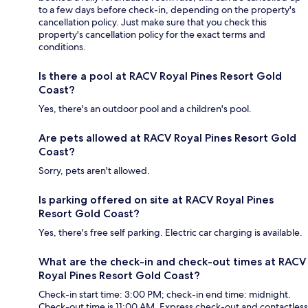
to a few days before check-in, depending on the property's
cancellation policy. Just make sure that you check this
property's cancellation policy for the exact terms and
conditions.
Is there a pool at RACV Royal Pines Resort Gold
Coast?
Yes, there's an outdoor pool and a children's pool.
Are pets allowed at RACV Royal Pines Resort Gold
Coast?
Sorry, pets aren't allowed.
Is parking offered on site at RACV Royal Pines
Resort Gold Coast?
Yes, there's free self parking. Electric car charging is available.
What are the check-in and check-out times at RACV
Royal Pines Resort Gold Coast?
Check-in start time: 3:00 PM; check-in end time: midnight.
Check-out time is 11:00 AM. Express check-out and contactless