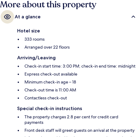
More about this property
At a glance
Hotel size
333 rooms
Arranged over 22 floors
Arriving/Leaving
Check-in start time: 3:00 PM; check-in end time: midnight
Express check-out available
Minimum check-in age – 18
Check-out time is 11:00 AM
Contactless check-out
Special check-in instructions
The property charges 2.8 per cent for credit card
payments
Front desk staff will greet guests on arrival at the property