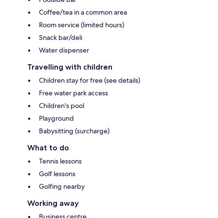
Coffee/tea in a common area
Room service (limited hours)
Snack bar/deli
Water dispenser
Travelling with children
Children stay for free (see details)
Free water park access
Children's pool
Playground
Babysitting (surcharge)
What to do
Tennis lessons
Golf lessons
Golfing nearby
Working away
Business centre