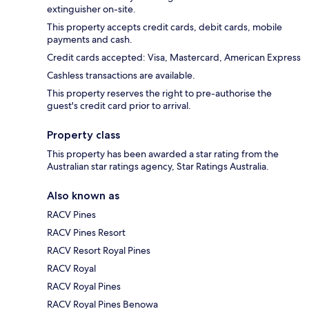
extinguisher on-site.
This property accepts credit cards, debit cards, mobile
payments and cash.
Credit cards accepted: Visa, Mastercard, American Express
Cashless transactions are available.
This property reserves the right to pre-authorise the
guest's credit card prior to arrival.
Property class
This property has been awarded a star rating from the
Australian star ratings agency, Star Ratings Australia.
Also known as
RACV Pines
RACV Pines Resort
RACV Resort Royal Pines
RACV Royal
RACV Royal Pines
RACV Royal Pines Benowa