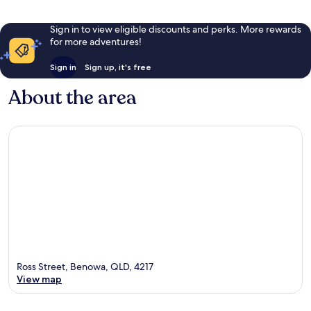
Sign in to view eligible discounts and perks. More rewards
for more adventures!
Sign in
Sign up, it's free
About the area
Ross Street, Benowa, QLD, 4217
View map