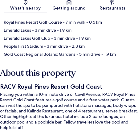
Map
What's nearby
Getting around
Restaurants
Royal Pines Resort Golf Course
- 7 min walk
- 0.6 km
Emerald Lakes
- 3 min drive
- 1.9 km
Emerald Lakes Golf Club
- 3 min drive
- 1.9 km
People First Stadium
- 3 min drive
- 2.3 km
Gold Coast Regional Botanic Gardens
- 5 min drive
- 1.9 km
About this property
RACV Royal Pines Resort Gold Coast
Placing you within a 10-minute drive of Cavill Avenue, RACV Royal Pines
Resort Gold Coast features a golf course and a free water park. Guests
can visit the spa to be pampered with hot stone massages, body wraps
or facials, and Kalinda Restaurant, one of 4 restaurants, serves breakfast.
Other highlights at this luxurious hotel include 2 bars/lounges, an
outdoor pool and a poolside bar. Fellow travellers love the pool and
helpful staff.