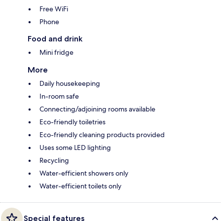
Free WiFi
Phone
Food and drink
Mini fridge
More
Daily housekeeping
In-room safe
Connecting/adjoining rooms available
Eco-friendly toiletries
Eco-friendly cleaning products provided
Uses some LED lighting
Recycling
Water-efficient showers only
Water-efficient toilets only
Special features