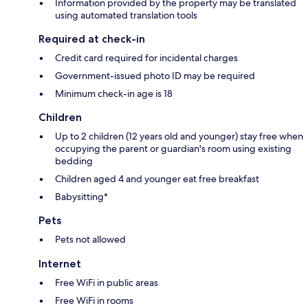
Information provided by the property may be translated
using automated translation tools
Required at check-in
Credit card required for incidental charges
Government-issued photo ID may be required
Minimum check-in age is 18
Children
Up to 2 children (12 years old and younger) stay free when
occupying the parent or guardian's room using existing
bedding
Children aged 4 and younger eat free breakfast
Babysitting*
Pets
Pets not allowed
Internet
Free WiFi in public areas
Free WiFi in rooms