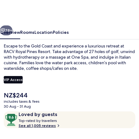
Pines
Resort
Gold
vious
Next
Coast
78+
Overview
Rooms
Location
Policies
Escape to the Gold Coast and experience a luxurious retreat at
RACV Royal Pines Resort. Take advantage of 27 holes of golf, unwind
with hydrotherapy or a massage at One Spa, and indulge in Italian
cuisine. Families love the water park access, children’s pool with
waterslide, coffee shops/cafes on site.
VIP Access
The
NZ$244
Property grounds
current
includes taxes & fees
price
30 Aug - 31 Aug
is
Reviews
9.6
Loved by guests
NZ$244
T
out
Top-rated by travellers
o
See all 1,005 reviews
of
p
10,
-