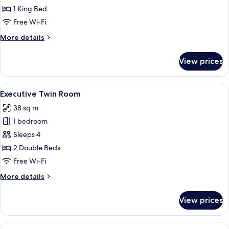
Room
1 King Bed
Free Wi-Fi
More
More details
details
for
View prices
Executive
King
Room
View
A hotel room with two beds, a desk, a 
10
Executive Twin Room
all
38 sq m
photos
1 bedroom
for
Executive
Sleeps 4
Twin
2 Double Beds
Room
Free Wi-Fi
More
More details
details
for
View prices
Executive
Twin
Room
View
Pillow-top beds, minibar, in-room safe