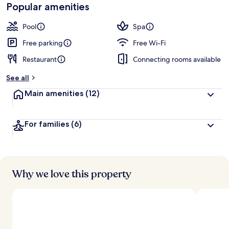
Loved
Popular amenities
r
by
a
guests
t
Pool
Spa
e
d
Free parking
Free Wi-Fi
Restaurant
Connecting rooms available
b
y
See all
t
Main amenities
(12)
r
a
v
For families
(6)
e
l
l
e
r
s
Why we love this property