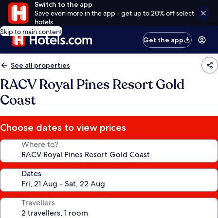
Switch to the app
Save even more in the app - get up to 20% off select
hotels
Skip to main content
Get the app
See all properties
RACV Royal Pines Resort Gold
Coast
Choose dates to view prices
Where to?
Dates
Travellers