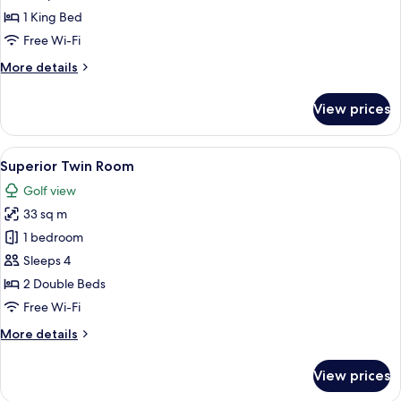
King
1 King Bed
Room
Free Wi-Fi
More
More details
details
for
View prices
Superior
King
Room
View
A hotel room with two beds, a desk, a 
7
Superior Twin Room
all
Golf view
photos
33 sq m
for
Superior
1 bedroom
Twin
Sleeps 4
Room
2 Double Beds
Free Wi-Fi
More
More details
details
for
View prices
Superior
Twin