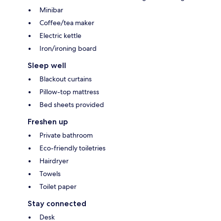
Minibar
Coffee/tea maker
Electric kettle
Iron/ironing board
Sleep well
Blackout curtains
Pillow-top mattress
Bed sheets provided
Freshen up
Private bathroom
Eco-friendly toiletries
Hairdryer
Towels
Toilet paper
Stay connected
Desk