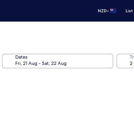
•
NZD
List
Dates
Tr