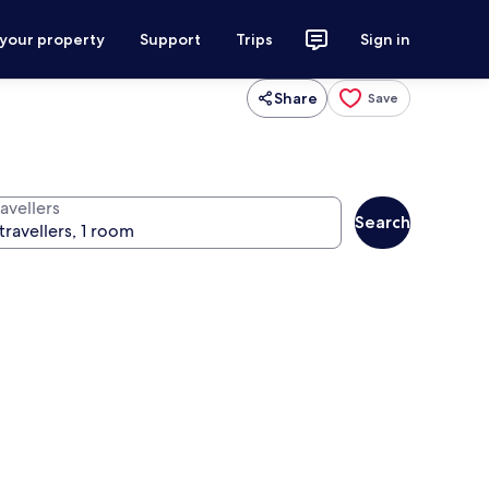
 your property
Support
Trips
Sign in
Share
Save
avellers
Search