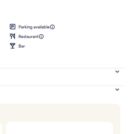
breakfast for a fee
Parking available
Restaurant
Bar