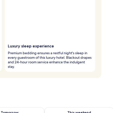
Luxury sleep experience
Premium bedding ensures a restful night's sleep in
every guestroom of this luxury hotel. Blackout drapes
and 24-hour room service enhance the indulgent
stay.
ility for tomorrow Aug 7 - Aug 8
Check availability for this weekend A
Tomorrow
This weekend