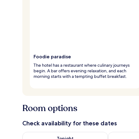
Foodie paradise
The hotel has a restaurant where culinary journeys
begin. A bar offers evening relaxation, and each
morning starts with a tempting buffet breakfast.
Room options
Check availability for these dates
Check availability for tonight Aug 6 - Aug 7
Check availab
Tonight