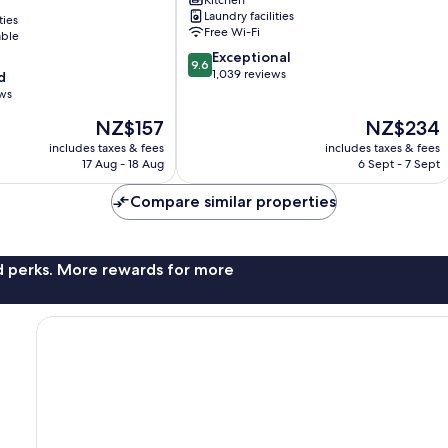
Central
Laundry facilities
ties
Business
Free Wi-Fi
able
District
9.6
Exceptional
9.6
out
1,039 reviews
d
of
ews
10,
The
The
NZ$157
NZ$234
Exceptional,
price
price
1,039
includes taxes & fees
includes taxes & fees
is
is
reviews
17 Aug - 18 Aug
6 Sept - 7 Sept
NZ$157
NZ$234
Compare similar properties
nd perks. More rewards for more