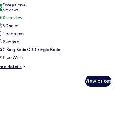
l
Exceptional
hotos
.0
10.0 out of 10
(5
5 reviews
or
reviews)
River view
wo
90 sq m
edroom
1 bedroom
uite
Sleeps 6
2 King Beds OR 4 Single Beds
iver
iew
Free Wi-Fi
ore
re details
tails
r
View prices
wo
edroom
ite
w offering a city view, a dining area, and a seating area with a sofa and ar
ver
ew