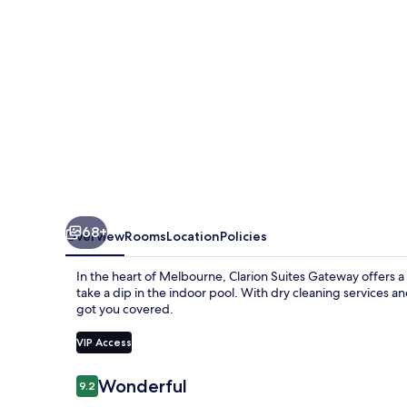
68+
Overview
Rooms
Location
Policies
In the heart of Melbourne, Clarion Suites Gateway offers a 
take a dip in the indoor pool. With dry cleaning services an
got you covered.
VIP Access
Reviews
Wonderful
9.2
9.2 out of 10