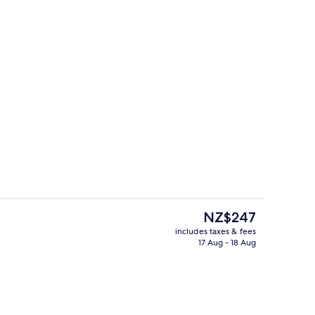
own Suite | Living area
Lobby
The
NZ$247
current
includes taxes & fees
price
17 Aug - 18 Aug
Suite | Living area
Indoor pool
is
NZ$247