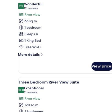
all
Wonderful
photos
9.2
9.2 out of 10
(12
12 reviews
for
reviews)
River view
One
65 sq m
Bedroom
1 bedroom
Suite
Sleeps 4
-
1 King Bed
River
View
Free Wi-Fi
More
More details
details
for
View price
One
Bedroom
Suite
View
A modern conference room with 
8
-
Three Bedroom River View Suite
all
River
Exceptional
View
photos
10.0
10.0 out of 10
(2
2 reviews
for
reviews)
River view
Three
120 sq m
Bedroom
3 bedrooms