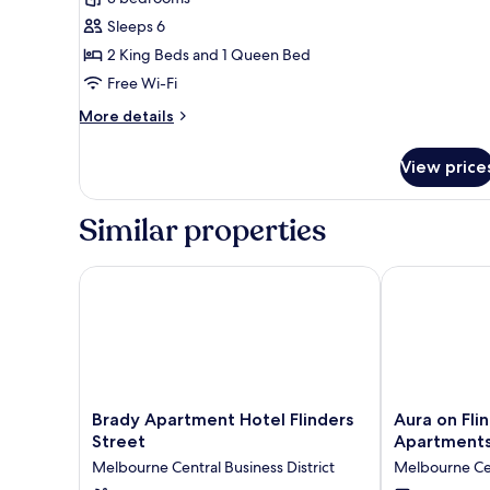
River
Sleeps 6
View
2 King Beds and 1 Queen Bed
Suite
Free Wi-Fi
More
More details
details
for
View price
Three
Bedroom
River
Similar properties
View
Suite
Brady Apartment Hotel Flinders Street
Aura on Flind
Brady
Aura
Brady Apartment Hotel Flinders
Aura on Fli
Apartment
on
Street
Apartment
Hotel
Flinders
Melbourne Central Business District
Melbourne Cen
Flinders
Serviced