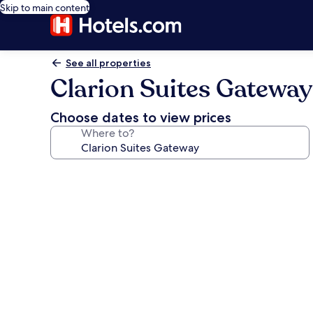
Skip to main content
See all properties
Clarion Suites Gateway
Choose dates to view prices
Where to?
Photo
gallery
for
Clarion
Suites
Gateway