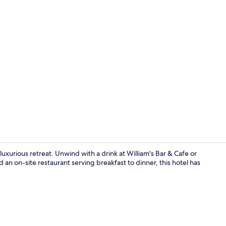
Penthouse Cr
luxurious retreat. Unwind with a drink at William's Bar & Cafe or
d an on-site restaurant serving breakfast to dinner, this hotel has
Two Bedroom 