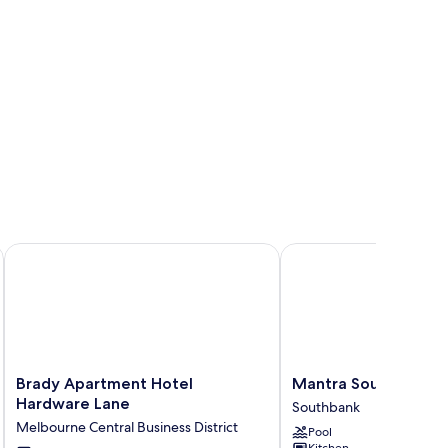
Brady Apartment Hotel Hardware Lane
Mantra Southbank Mel
Brady
Mantra
Brady Apartment Hotel
Mantra Southbank 
Apartment
Southbank
Hardware Lane
Southbank
Hotel
Melbourne
Melbourne Central Business District
Pool
Hardware
Southbank
Kitchen