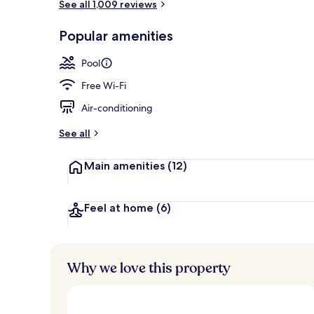
See all 1,009 reviews
Daily buffet 
Popular amenities
Pool
Free Wi-Fi
Air-conditioning
See all
Main amenities
(12)
Feel at home
(6)
Why we love this property