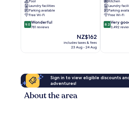
Street
Pool
Apartments
Kitchen
Laundry facilities
Laundry facili
Melbourne
Melbourne
Parking available
Parking avail
Central
Central
Free Wi-Fi
Free Wi-Fi
Business
Business
9.0
8.2
District
Wonderful
District
Very goo
9.0
8.2
out
out
781 reviews
3,492 revi
of
of
The
NZ$162
10,
10,
price
Wonderful,
Very
includes taxes & fees
is
23 Aug - 24 Aug
781
good,
NZ$162
reviews
3,492
reviews
Sign in to view eligible discounts a
adventures!
About the area