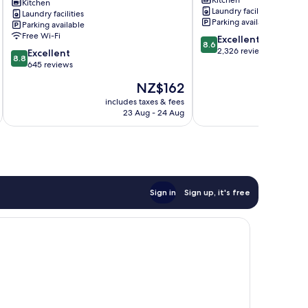
Lane
Kitchen
Laundry facilities
Laundry facilities
Melbourne
Parking available
Parking available
Central
Free Wi-Fi
8.6
Excellent
Business
8.6
out
2,326 reviews
8.8
District
Excellent
8.8
of
out
645 reviews
10,
of
The
NZ$162
Excellent,
10,
price
2,326
Excellent,
includes taxes & fees
inc
is
reviews
23 Aug - 24 Aug
645
NZ$162
reviews
Sign in
Sign up, it's free