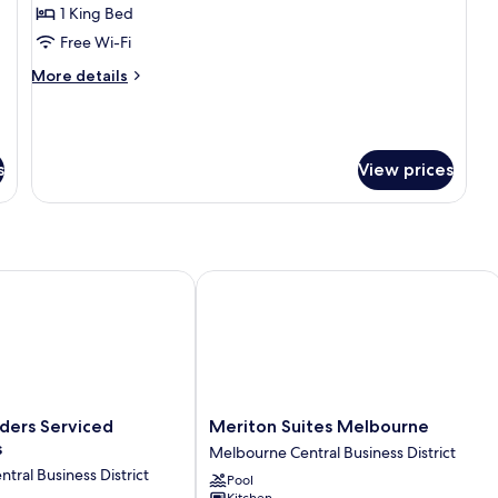
Deluxe
1 King Bed
King
Free Wi-Fi
More
More details
details
for
One
Bedroom
s
View prices
Deluxe
King
ers Serviced Apartments
Meriton Suites Melbourne
Meriton
nders Serviced
Meriton Suites Melbourne
Suites
s
Melbourne Central Business District
Melbourne
tral Business District
Pool
Melbourne
Kitchen