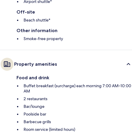
Airport shuttle*
Off-site
Beach shuttle*
Other information
Smoke-free property
Property amenities
Food and drink
Buffet breakfast (surcharge) each morning 7:00 AM–10:00
AM
2 restaurants
Bar/lounge
Poolside bar
Barbecue grills
Room service (limited hours)