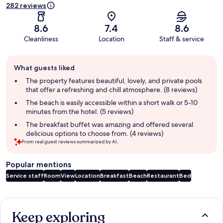
282 reviews
8.6
7.4
8.6
Cleanliness
Location
Staff & service
Guest
What guests liked
review
summary
The property features beautiful, lovely, and private pools
that offer a refreshing and chill atmosphere. (8 reviews)
The beach is easily accessible within a short walk or 5-10
minutes from the hotel. (5 reviews)
The breakfast buffet was amazing and offered several
delicious options to choose from. (4 reviews)
From real guest reviews summarized by AI.
Popular mentions
Service staff
Room
View
Location
Breakfast
Beach
Restaurant
Bed
Reviews
Keep exploring