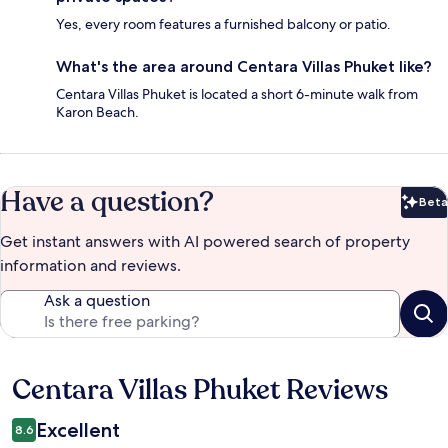
Yes, every room features a furnished balcony or patio.
What's the area around Centara Villas Phuket like?
Centara Villas Phuket is located a short 6-minute walk from
Karon Beach.
Have a question?
Beta
Bet
Get instant answers with AI powered search of property
information and reviews.
Ask a question
Centara Villas Phuket Reviews
Reviews
Excellent
8.6