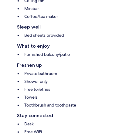
Ceiling fan
Minibar
Coffee/tea maker
Sleep well
Bed sheets provided
What to enjoy
Furnished balcony/patio
Freshen up
Private bathroom
Shower only
Free toiletries
Towels
Toothbrush and toothpaste
Stay connected
Desk
Free WiFi