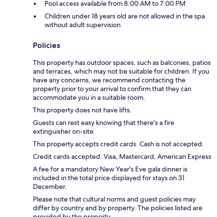
Pool access available from 8:00 AM to 7:00 PM
Children under 18 years old are not allowed in the spa
without adult supervision
Policies
This property has outdoor spaces, such as balconies, patios
and terraces, which may not be suitable for children. If you
have any concerns, we recommend contacting the
property prior to your arrival to confirm that they can
accommodate you in a suitable room.
This property does not have lifts.
Guests can rest easy knowing that there's a fire
extinguisher on-site.
This property accepts credit cards. Cash is not accepted.
Credit cards accepted: Visa, Mastercard, American Express
A fee for a mandatory New Year's Eve gala dinner is
included in the total price displayed for stays on 31
December.
Please note that cultural norms and guest policies may
differ by country and by property. The policies listed are
provided by the property.