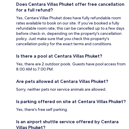
Does Centara Villas Phuket offer free cancellation
for a full refund?
Yes, Centara Villas Phuket does have fully refundable room
rates available to book on our site. If you’ve booked a fully
refundable room rate, this can be cancelled up to a few days
before check-in, depending on the property's cancellation
policy. Just make sure that you check this property's
cancellation policy for the exact terms and conditions.
Is there a pool at Centara Villas Phuket?
Yes, there are 2 outdoor pools. Guests have pool access from
8:00 AM to 7:00 PM.
Are pets allowed at Centara Villas Phuket?
Sorry, neither pets nor service animals are allowed.
Is parking offered on site at Centara Villas Phuket?
Yes, there's free self parking.
Is an airport shuttle service offered by Centara
Villas Phuket?