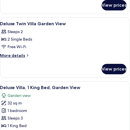
for
King
View prices
Deluxe
Bed
Villa,
(Spa)
1
View
Minibar, in-room safe, desk, free WiFi
5
King
Deluxe Twin Villa Garden View
all
Bed
Sleeps 2
(Spa)
photos
2 Single Beds
for
Deluxe
Free Wi-Fi
Twin
More
More details
Villa
details
for
Garden
View prices
Deluxe
View
Twin
Villa
View
A bedroom with a large bed, a chair, a
9
Garden
Deluxe Villa, 1 King Bed, Garden View
all
View
Garden view
photos
32 sq m
for
Deluxe
1 bedroom
Villa,
Sleeps 3
1
1 King Bed