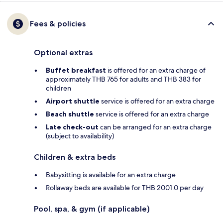
Fees & policies
Optional extras
Buffet breakfast
is offered for an extra charge of
approximately THB 765 for adults and THB 383 for
children
Airport shuttle
service is offered for an extra charge
Beach shuttle
service is offered for an extra charge
Late check-out
can be arranged for an extra charge
(subject to availability)
Children & extra beds
Babysitting is available for an extra charge
Rollaway beds are available for THB 2001.0 per day
Pool, spa, & gym (if applicable)