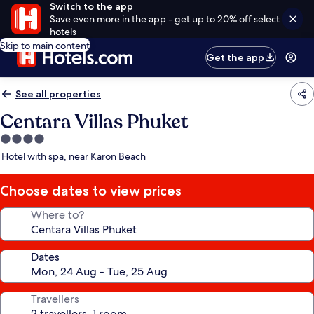
Switch to the app
Save even more in the app - get up to 20% off select
hotels
Skip to main content
Get the app
See all properties
Centara Villas Phuket
4.0
star
Hotel with spa, near Karon Beach
property
Choose dates to view prices
Where to?
Dates
Travellers