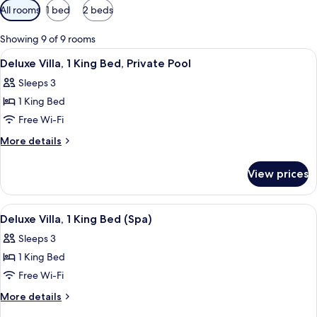
Available
All rooms
1 bed
2 beds
filters
for
Showing 9 of 9 rooms
rooms
View
A hotel room with a bed, a desk, a chai
3
Deluxe Villa, 1 King Bed, Private Pool
all
Sleeps 3
photos
1 King Bed
for
Deluxe
Free Wi-Fi
Villa,
More
More details
1
details
for
King
View prices
Deluxe
Bed,
Villa,
Private
1
View
A hotel room with a bed, a TV, a hot t
3
Pool
King
Deluxe Villa, 1 King Bed (Spa)
all
Bed,
Sleeps 3
Private
photos
Pool
1 King Bed
for
Deluxe
Free Wi-Fi
Villa,
More
More details
1
details