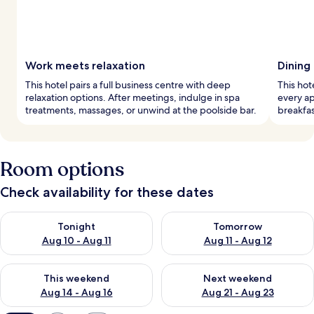
Work meets relaxation
Dining
This hotel pairs a full business centre with deep
This hot
relaxation options. After meetings, indulge in spa
every ap
treatments, massages, or unwind at the poolside bar.
breakfas
Room options
Check availability for these dates
Check availability for tonight Aug 10 - Aug 11
Check availability for tomorro
Tonight
Tomorrow
Aug 10 - Aug 11
Aug 11 - Aug 12
Check availability for this weekend Aug 14 - Aug 16
Check availability for next w
This weekend
Next weekend
Aug 14 - Aug 16
Aug 21 - Aug 23