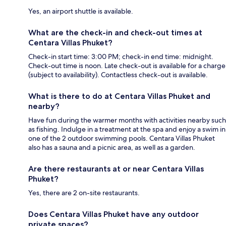
Yes, an airport shuttle is available.
What are the check-in and check-out times at
Centara Villas Phuket?
Check-in start time: 3:00 PM; check-in end time: midnight.
Check-out time is noon. Late check-out is available for a charge
(subject to availability). Contactless check-out is available.
What is there to do at Centara Villas Phuket and
nearby?
Have fun during the warmer months with activities nearby such
as fishing. Indulge in a treatment at the spa and enjoy a swim in
one of the 2 outdoor swimming pools. Centara Villas Phuket
also has a sauna and a picnic area, as well as a garden.
Are there restaurants at or near Centara Villas
Phuket?
Yes, there are 2 on-site restaurants.
Does Centara Villas Phuket have any outdoor
private spaces?