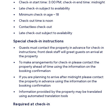
Check-in start time: 3:00 PM; check-in end time: midnight
Late check-in subject to availability
Minimum check-in age – 18
Check-out time is noon
Contactless check-out
Late check-out subject to availability
Special check-in instructions
Guests must contact the property in advance for check-in
instructions; front desk staff will greet guests on arrival at
the property
To make arrangements for check-in please contact the
property ahead of time using the information on the
booking confirmation
If you are planning to arrive after midnight please contact
the property in advance using the information on the
booking confirmation
Information provided by the property may be translated
using automated translation tools
Required at check-in