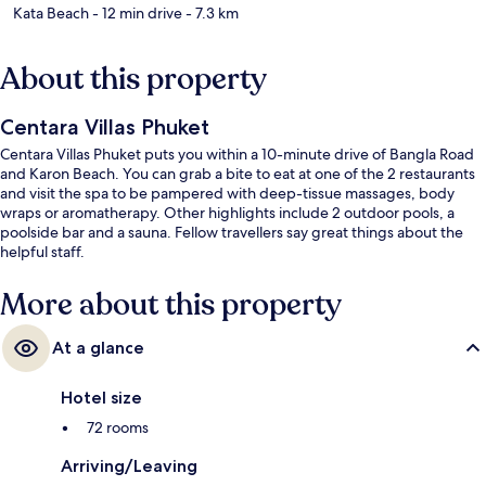
Kata Beach
- 12 min drive
- 7.3 km
About this property
Centara Villas Phuket
Centara Villas Phuket puts you within a 10-minute drive of Bangla Road
and Karon Beach. You can grab a bite to eat at one of the 2 restaurants
and visit the spa to be pampered with deep-tissue massages, body
wraps or aromatherapy. Other highlights include 2 outdoor pools, a
poolside bar and a sauna. Fellow travellers say great things about the
helpful staff.
More about this property
At a glance
Hotel size
72 rooms
Arriving/Leaving