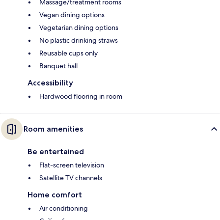
Massage/treatment rooms
Vegan dining options
Vegetarian dining options
No plastic drinking straws
Reusable cups only
Banquet hall
Accessibility
Hardwood flooring in room
Room amenities
Be entertained
Flat-screen television
Satellite TV channels
Home comfort
Air conditioning