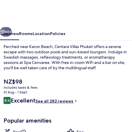
Phuket
vious
Next
60+
Overview
Rooms
Location
Policies
Perched near Karon Beach, Centara Villas Phuket offers a serene
escape with two outdoor pools and sun-kissed loungers. Indulge in
Swedish massages, reflexology treatments, or aromatherapy
sessions at Spa Cenvaree. With free in-room WiFi and a bar on site,
you'll be well taken care of by the multilingual staff.
The
NZ$98
current
includes taxes & fees
price
31 Aug - 1 Sept
2 outdoor pools, open 8:00 AM to 7:0
is
Reviews
Excellent
8.6
See all 282 reviews
NZ$98
8.6 out of 10
Popular amenities