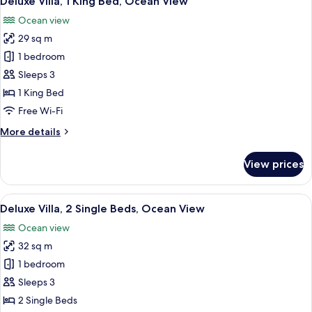
Deluxe Villa, 1 King Bed, Ocean View
all
Beds,
Ocean view
Garden
photos
View
29 sq m
for
Deluxe
1 bedroom
Villa,
Sleeps 3
1
1 King Bed
King
Free Wi-Fi
Bed,
More
More details
Ocean
details
View
for
View prices
Deluxe
Villa,
1
View
A hotel room with a bed, a desk, a chai
11
King
Deluxe Villa, 2 Single Beds, Ocean View
all
Bed,
Ocean view
Ocean
photos
View
32 sq m
for
Deluxe
1 bedroom
Villa,
Sleeps 3
2
2 Single Beds