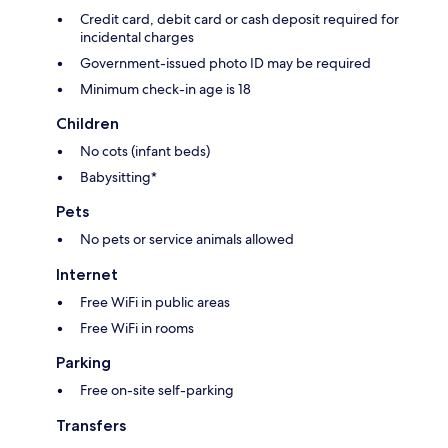
Credit card, debit card or cash deposit required for
incidental charges
Government-issued photo ID may be required
Minimum check-in age is 18
Children
No cots (infant beds)
Babysitting*
Pets
No pets or service animals allowed
Internet
Free WiFi in public areas
Free WiFi in rooms
Parking
Free on-site self-parking
Transfers