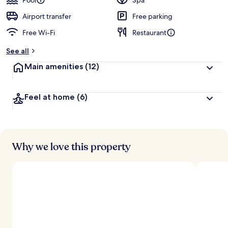
Pool
Spa
Airport transfer
Free parking
Free Wi-Fi
Restaurant
See all
Main amenities
(12)
Feel at home
(6)
Why we love this property