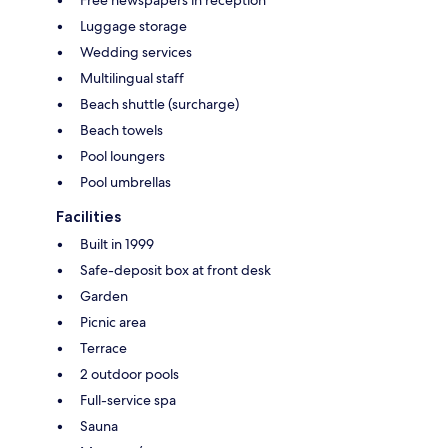
Luggage storage
Wedding services
Multilingual staff
Beach shuttle (surcharge)
Beach towels
Pool loungers
Pool umbrellas
Facilities
Built in 1999
Safe-deposit box at front desk
Garden
Picnic area
Terrace
2 outdoor pools
Full-service spa
Sauna