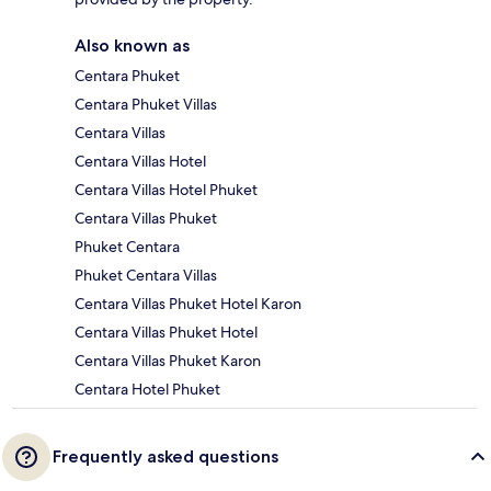
Also known as
Centara Phuket
Centara Phuket Villas
Centara Villas
Centara Villas Hotel
Centara Villas Hotel Phuket
Centara Villas Phuket
Phuket Centara
Phuket Centara Villas
Centara Villas Phuket Hotel Karon
Centara Villas Phuket Hotel
Centara Villas Phuket Karon
Centara Hotel Phuket
Frequently asked questions