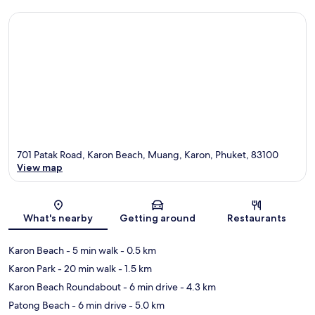
701 Patak Road, Karon Beach, Muang, Karon, Phuket, 83100
View map
Map
What's nearby
Getting around
Restaurants
Karon Beach
- 5 min walk
- 0.5 km
Karon Park
- 20 min walk
- 1.5 km
Karon Beach Roundabout
- 6 min drive
- 4.3 km
Patong Beach
- 6 min drive
- 5.0 km