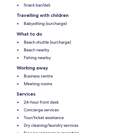
Snack bar/deli
Travelling with children
Babysitting (surcharge)
What to do
Beach shuttle (surcharge)
Beach nearby
Fishing nearby
Working away
Business centre
Meeting rooms
Services
24-hour front desk
Concierge services
Tour/ticket assistance
Dry cleaning/laundry services
Free newspapers in reception