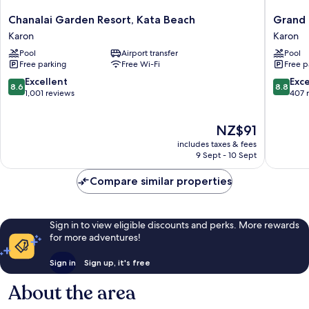
Chanalai
Grand
Chanalai Garden Resort, Kata Beach
Grand 
Garden
Kata
Karon
Karon
Resort,
VIP
Pool
Airport transfer
Pool
Kata
-
Free parking
Free Wi-Fi
Free p
Beach
Kata
Karon
Beach
8.6
8.8
Excellent
Exce
8.6
8.8
Karon
out
out
1,001 reviews
407 
of
of
10,
10,
The
NZ$91
Excellent,
Excellen
price
1,001
407
includes taxes & fees
is
reviews
reviews
9 Sept - 10 Sept
NZ$91
Compare similar properties
Sign in to view eligible discounts and perks. More rewards
for more adventures!
Sign in
Sign up, it's free
About the area