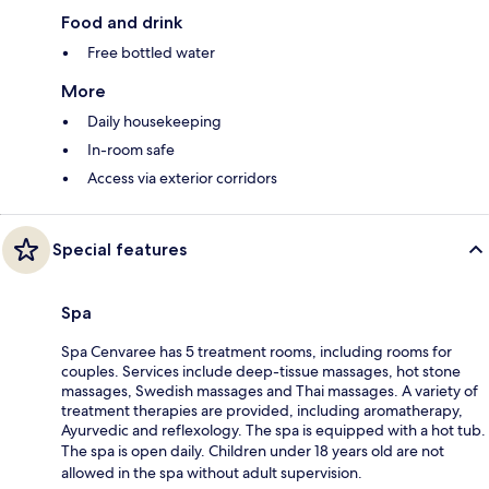
Food and drink
Free bottled water
More
Daily housekeeping
In-room safe
Access via exterior corridors
Special features
Spa
Spa Cenvaree has 5 treatment rooms, including rooms for
couples. Services include deep-tissue massages, hot stone
massages, Swedish massages and Thai massages. A variety of
treatment therapies are provided, including aromatherapy,
Ayurvedic and reflexology. The spa is equipped with a hot tub.
The spa is open daily. Children under 18 years old are not
allowed in the spa without adult supervision.