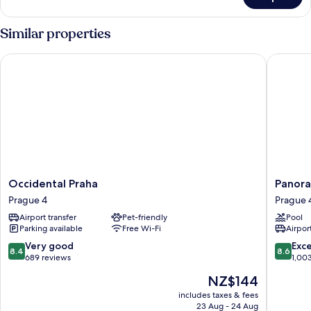
Double
Access
or
(Small)
Twin
Similar properties
Room,
Pool
Occidental Praha
Panorama
Access
(Small)
Occidental
Panora
Occidental Praha
Panora
Praha
by
Prague 4
Prague 
Prague
Verdi
Airport transfer
Pet-friendly
Pool
4
Hotels
Parking available
Free Wi-Fi
Airport
Prague
4
8.4
8.6
Very good
Exce
8.4
8.6
out
out
689 reviews
1,00
of
of
The
NZ$144
10,
10,
price
Very
Excellen
includes taxes & fees
is
23 Aug - 24 Aug
good,
1,003