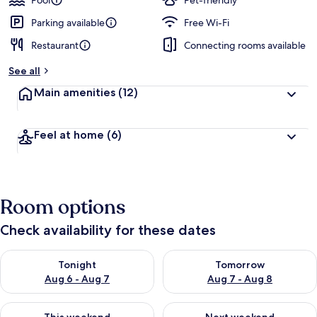
Pool
Pet-friendly
Parking available
Free Wi-Fi
Restaurant
Connecting rooms available
See all
Main amenities
(12)
Feel at home
(6)
Room options
Check availability for these dates
Check availability for tonight Aug 6 - Aug 7
Check availability for tomorr
Tonight
Tomorrow
Aug 6 - Aug 7
Aug 7 - Aug 8
Check availability for this weekend Aug 7 - Aug 9
Check availability for next we