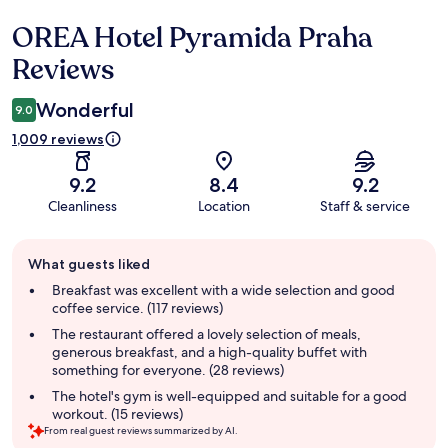
OREA Hotel Pyramida Praha
Reviews
Reviews
Wonderful
9.0
1,009 reviews
9.2
8.4
9.2
Cleanliness
Location
Staff & service
Guest
What guests liked
review
summary
Breakfast was excellent with a wide selection and good
coffee service. (117 reviews)
The restaurant offered a lovely selection of meals,
generous breakfast, and a high-quality buffet with
something for everyone. (28 reviews)
The hotel's gym is well-equipped and suitable for a good
workout. (15 reviews)
From real guest reviews summarized by AI.