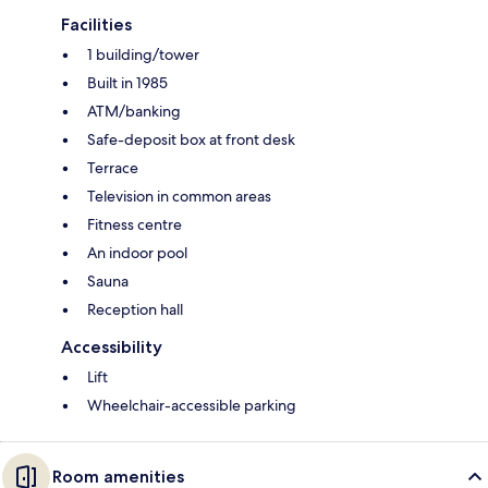
Facilities
1 building/tower
Built in 1985
ATM/banking
Safe-deposit box at front desk
Terrace
Television in common areas
Fitness centre
An indoor pool
Sauna
Reception hall
Accessibility
Lift
Wheelchair-accessible parking
Room amenities