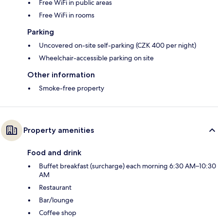
Free WiFi in public areas
Free WiFi in rooms
Parking
Uncovered on-site self-parking (CZK 400 per night)
Wheelchair-accessible parking on site
Other information
Smoke-free property
Property amenities
Food and drink
Buffet breakfast (surcharge) each morning 6:30 AM–10:30
AM
Restaurant
Bar/lounge
Coffee shop