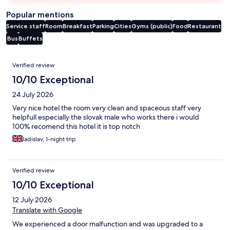
Popular mentions
Service staff
Room
Breakfast
Parking
Cities
Gyms (public)
Food
Restaurant
Bus
Buffets
Reviews
Verified review
10/10 Exceptional
24 July 2026
Very nice hotel the room very clean and spaceous staff very
helpfull especially the slovak male who works there i would
100% recomend this hotel it is top notch
ladislav, 1-night trip
Verified review
10/10 Exceptional
12 July 2026
Translate with Google
We experienced a door malfunction and was upgraded to a