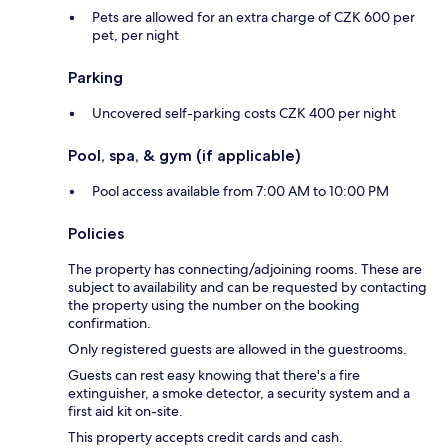
Pets are allowed for an extra charge of CZK 600 per
pet, per night
Parking
Uncovered self-parking costs CZK 400 per night
Pool, spa, & gym (if applicable)
Pool access available from 7:00 AM to 10:00 PM
Policies
The property has connecting/adjoining rooms. These are
subject to availability and can be requested by contacting
the property using the number on the booking
confirmation.
Only registered guests are allowed in the guestrooms.
Guests can rest easy knowing that there's a fire
extinguisher, a smoke detector, a security system and a
first aid kit on-site.
This property accepts credit cards and cash.