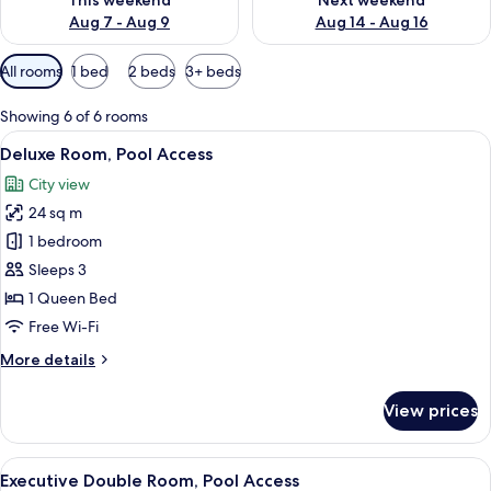
This weekend
Next weekend
Aug 7 - Aug 9
Aug 14 - Aug 16
Available
All rooms
1 bed
2 beds
3+ beds
filters
for
Showing 6 of 6 rooms
rooms
View
Deluxe Room, Pool Access | View fro
9
Deluxe Room, Pool Access
all
City view
photos
24 sq m
for
Deluxe
1 bedroom
Room,
Sleeps 3
Pool
1 Queen Bed
Access
Free Wi-Fi
More
More details
details
for
View prices
Deluxe
Room,
Pool
View
A hotel room with a large bed, a desk, 
11
Access
Executive Double Room, Pool Access