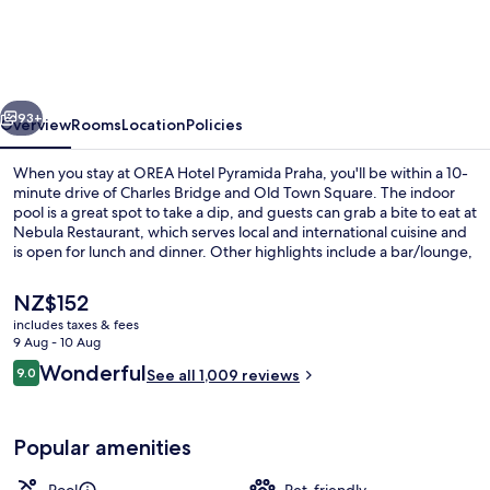
Pyramida
Praha
vious
Next
93+
Overview
Rooms
Location
Policies
When you stay at OREA Hotel Pyramida Praha, you'll be within a 10-
minute drive of Charles Bridge and Old Town Square. The indoor
pool is a great spot to take a dip, and guests can grab a bite to eat at
Nebula Restaurant, which serves local and international cuisine and
is open for lunch and dinner. Other highlights include a bar/lounge,
a fitness centre and a sauna. Fellow travellers say great things about
the helpful staff. The property is only a short walk to public
The
NZ$152
transportation: Marjánka Stop is 4 minutes and Malovanka Stop is 4
current
includes taxes & fees
minutes.
price
9 Aug - 10 Aug
Lunch and dinner served
is
Reviews
Wonderful
9.0
See all 1,009 reviews
NZ$152
9.0 out of 10
Popular amenities