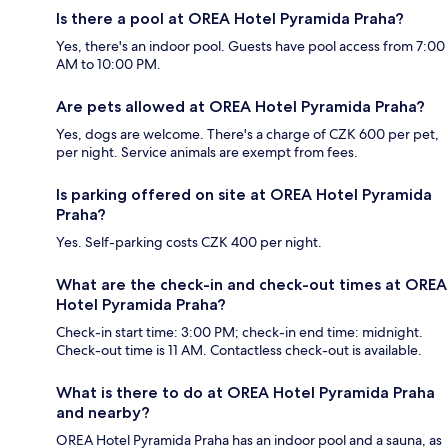
Is there a pool at OREA Hotel Pyramida Praha?
Yes, there's an indoor pool. Guests have pool access from 7:00
AM to 10:00 PM.
Are pets allowed at OREA Hotel Pyramida Praha?
Yes, dogs are welcome. There's a charge of CZK 600 per pet,
per night. Service animals are exempt from fees.
Is parking offered on site at OREA Hotel Pyramida
Praha?
Yes. Self-parking costs CZK 400 per night.
What are the check-in and check-out times at OREA
Hotel Pyramida Praha?
Check-in start time: 3:00 PM; check-in end time: midnight.
Check-out time is 11 AM. Contactless check-out is available.
What is there to do at OREA Hotel Pyramida Praha
and nearby?
OREA Hotel Pyramida Praha has an indoor pool and a sauna, as