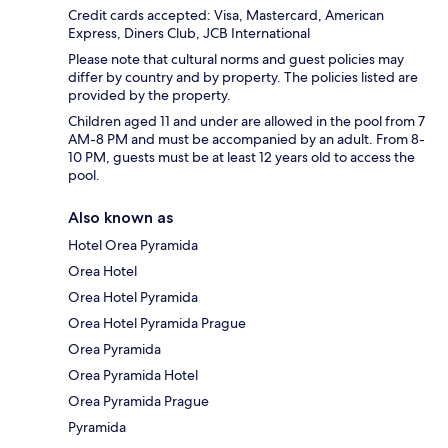
Credit cards accepted: Visa, Mastercard, American
Express, Diners Club, JCB International
Please note that cultural norms and guest policies may
differ by country and by property. The policies listed are
provided by the property.
Children aged 11 and under are allowed in the pool from 7
AM-8 PM and must be accompanied by an adult. From 8-
10 PM, guests must be at least 12 years old to access the
pool.
Also known as
Hotel Orea Pyramida
Orea Hotel
Orea Hotel Pyramida
Orea Hotel Pyramida Prague
Orea Pyramida
Orea Pyramida Hotel
Orea Pyramida Prague
Pyramida