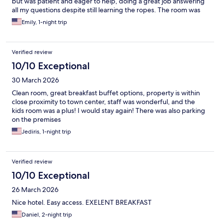
but was patient and eager to help, doing a great job answering
all my questions despite still learning the ropes. The room was
clean and had everything I needed for a comfortable stay.
Emily, 1-night trip
Breakfast was decent — not a huge variety, but good enough
overall. Location is a big plus: you don't even need Uber, since
public transportation is right nearby. There's also an outdoor
Verified review
parking lot right behind the hotel, though it comes with a fee.
Would recommend for anyone who wants a convenient, no-fuss
10/10 Exceptional
stay in Prague.
30 March 2026
Clean room, great breakfast buffet options, property is within
close proximity to town center, staff was wonderful, and the
kids room was a plus! I would stay again! There was also parking
on the premises
Jediris, 1-night trip
Verified review
10/10 Exceptional
26 March 2026
Nice hotel. Easy access. EXELENT BREAKFAST
Daniel, 2-night trip