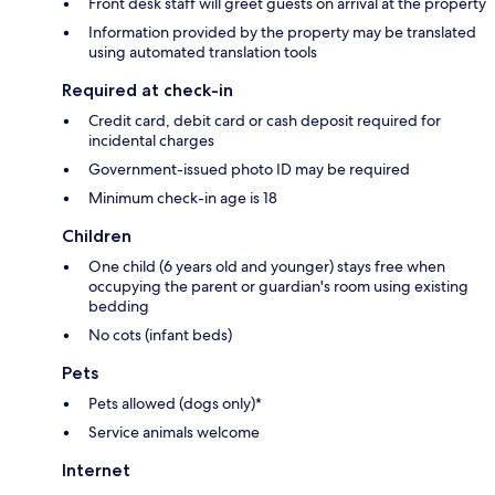
Front desk staff will greet guests on arrival at the property
Information provided by the property may be translated
using automated translation tools
Required at check-in
Credit card, debit card or cash deposit required for
incidental charges
Government-issued photo ID may be required
Minimum check-in age is 18
Children
One child (6 years old and younger) stays free when
occupying the parent or guardian's room using existing
bedding
No cots (infant beds)
Pets
Pets allowed (dogs only)*
Service animals welcome
Internet