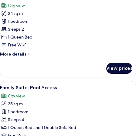
all
City view
photos
24 sq m
for
Executive
1 bedroom
Double
Sleeps 2
Room,
1 Queen Bed
Pool
Free Wi-Fi
Access
More
More details
details
for
View prices
Executive
Double
Room,
View
A hotel room with a bed, a TV mounted 
4
Pool
Family Suite, Pool Access
all
Access
City view
photos
35 sq m
for
Family
1 bedroom
Suite,
Sleeps 4
Pool
1 Queen Bed and 1 Double Sofa Bed
Access
Free Wi-Fi