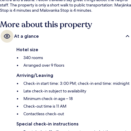
staff. The property is only a short walk to public transportation: Marjánka
Stop is 4 minutes and Malovanka Stop is 4 minutes.
More about this property
At a glance
Hotel size
340 rooms
Arranged over 9 floors
Arriving/Leaving
Check-in start time: 3:00 PM; check-in end time: midnight
Late check-in subject to availability
Minimum check-in age – 18
Check-out time is 11 AM
Contactless check-out
Special check-in instructions