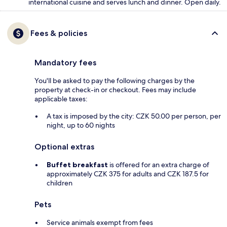
international cuisine and serves lunch and dinner. Open daily.
Fees & policies
Mandatory fees
You'll be asked to pay the following charges by the
property at check-in or checkout. Fees may include
applicable taxes:
A tax is imposed by the city: CZK 50.00 per person, per
night, up to 60 nights
Optional extras
Buffet breakfast
is offered for an extra charge of
approximately CZK 375 for adults and CZK 187.5 for
children
Pets
Service animals exempt from fees