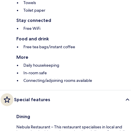
Towels
Toilet paper
Stay connected
Free WiFi
Food and drink
Free tea bags/instant coffee
More
Daily housekeeping
In-room safe
Connecting/adjoining rooms available
Special features
Dining
Nebula Restaurant – This restaurant specialises in local and