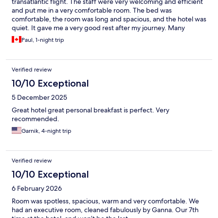
transatlantic flight. The staff were very welcoming and efficient
and put me in a very comfortable room. The bed was
comfortable, the room was long and spacious, and the hotel was
quiet. It gave me a very good rest after my journey. Many
guests have commented here about the breakfast, and they are
Paul, 1-night trip
not lying! Breakfast choices were extremely varied and the food
was great. The hotel even left out food for you to make a lunch
or snack for the afternoon. Overall the hotel was certainly worth
Verified review
the price.
10/10 Exceptional
5 December 2025
Great hotel great personal breakfast is perfect. Very
recommended.
Garnik, 4-night trip
Verified review
10/10 Exceptional
6 February 2026
Room was spotless, spacious, warm and very comfortable. We
had an executive room, cleaned fabulously by Ganna. Our 7th