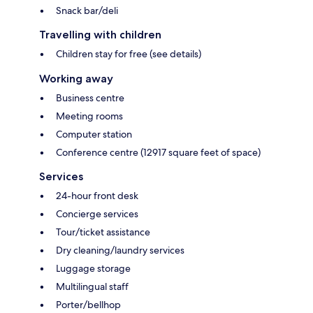
Snack bar/deli
Travelling with children
Children stay for free (see details)
Working away
Business centre
Meeting rooms
Computer station
Conference centre (12917 square feet of space)
Services
24-hour front desk
Concierge services
Tour/ticket assistance
Dry cleaning/laundry services
Luggage storage
Multilingual staff
Porter/bellhop