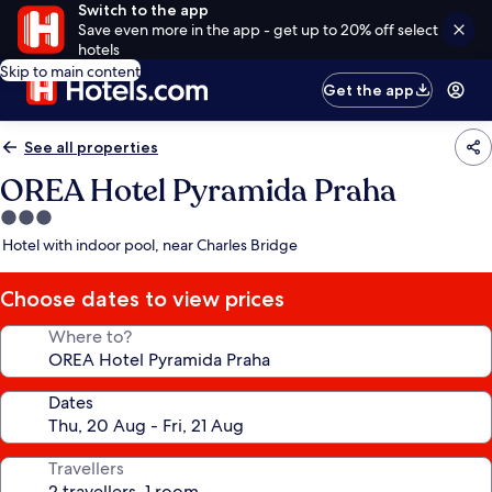
Switch to the app
Save even more in the app - get up to 20% off select
hotels
Skip to main content
Get the app
See all properties
OREA Hotel Pyramida Praha
3.0
star
Hotel with indoor pool, near Charles Bridge
property
Choose dates to view prices
Where to?
Dates
Travellers