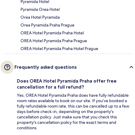
Pyramida Hotel
Pyramida Orea Hotel
Orea Hotel Pyramida
Orea Pyramida Praha Prague
OREA Hotel Pyramida Praha Hotel
OREA Hotel Pyramida Praha Prague
OREA Hotel Pyramida Praha Hotel Prague
Frequently asked questions
Does OREA Hotel Pyramida Praha offer free
cancellation for a full refund?
Yes, OREA Hotel Pyramida Praha does have fully refundable
room rates available to book on our site. If you’ve booked a
fully refundable room rate, this can be cancelled up to a few
days before check-in, depending on the property's
cancellation policy. Just make sure that you check this
property's cancellation policy for the exact terms and
conditions.