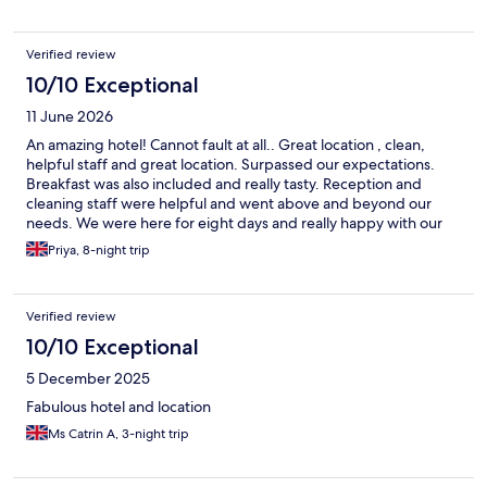
Verified review
10/10 Exceptional
11 June 2026
An amazing hotel! Cannot fault at all.. Great location , clean,
helpful staff and great location. Surpassed our expectations.
Breakfast was also included and really tasty. Reception and
cleaning staff were helpful and went above and beyond our
needs. We were here for eight days and really happy with our
stay. Rooms were big too. Even better if: -Complimentary water
Priya, 8-night trip
bottles left in room for house keeping - mirror in main room,
maybe an extra plug sauce Would give 9/10! An extra Thank you
to Adriana who was extremely helpful
Verified review
10/10 Exceptional
5 December 2025
Fabulous hotel and location
Ms Catrin A, 3-night trip