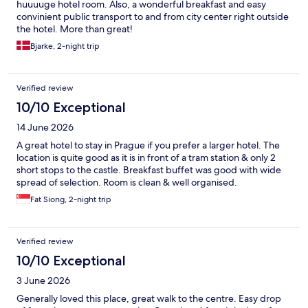
huuuuge hotel room. Also, a wonderful breakfast and easy
convinient public transport to and from city center right outside
the hotel. More than great!
Bjarke, 2-night trip
Verified review
10/10 Exceptional
14 June 2026
A great hotel to stay in Prague if you prefer a larger hotel. The
location is quite good as it is in front of a tram station & only 2
short stops to the castle. Breakfast buffet was good with wide
spread of selection. Room is clean & well organised.
Fat Siong, 2-night trip
Verified review
10/10 Exceptional
3 June 2026
Generally loved this place, great walk to the centre. Easy drop