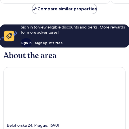
NZ$144
689
reviews
Compare similar properties
reviews
Sign in to view eligible discounts and perks. More rewards
for more adventures!
Sign in
Sign up, it's free
About the area
Belohorska 24, Prague, 16901