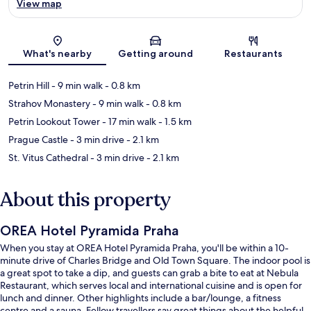
View map
Map
What's nearby
Getting around
Restaurants
Petrin Hill
- 9 min walk
- 0.8 km
Strahov Monastery
- 9 min walk
- 0.8 km
Petrin Lookout Tower
- 17 min walk
- 1.5 km
Prague Castle
- 3 min drive
- 2.1 km
St. Vitus Cathedral
- 3 min drive
- 2.1 km
About this property
OREA Hotel Pyramida Praha
When you stay at OREA Hotel Pyramida Praha, you'll be within a 10-
minute drive of Charles Bridge and Old Town Square. The indoor pool is
a great spot to take a dip, and guests can grab a bite to eat at Nebula
Restaurant, which serves local and international cuisine and is open for
lunch and dinner. Other highlights include a bar/lounge, a fitness
centre and a sauna. Fellow travellers say great things about the helpful