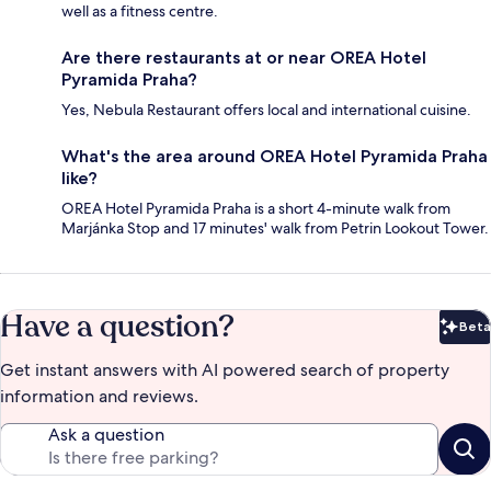
well as a fitness centre.
Are there restaurants at or near OREA Hotel
Pyramida Praha?
Yes, Nebula Restaurant offers local and international cuisine.
What's the area around OREA Hotel Pyramida Praha
like?
OREA Hotel Pyramida Praha is a short 4-minute walk from
Marjánka Stop and 17 minutes' walk from Petrin Lookout Tower.
Have a question?
Beta
Bet
Get instant answers with AI powered search of property
information and reviews.
Ask a question