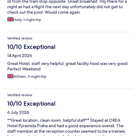
of from the tram stop opposite. Great breakfast. Inly there for a
night as had a flight the next day unfortunately did not get to
check out the pool. Would come again.
Holly, 1-night trip
Verified review
10/10 Exceptional
14 April 2026
Great Hotel, staff very helpful, great facility food was very good.
Perfect Weekend
William, 3-night trip
Verified review
10/10 Exceptional
6 July 2026
**Great location, clean room, helpful staff** Stayed at OREA
Hotel Pyramida Praha and had a good experience overall. The
staff member at the reception counter seemed to be a trainee,