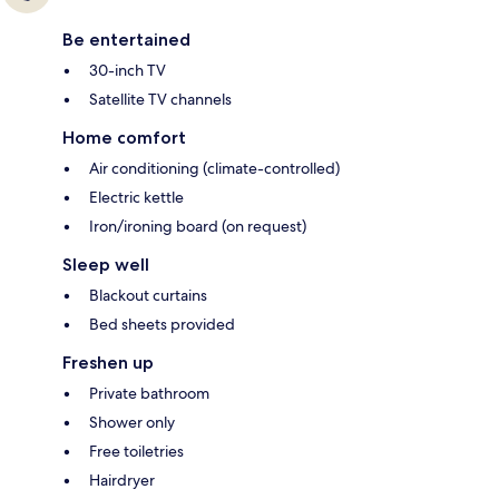
Be entertained
30-inch TV
Satellite TV channels
Home comfort
Air conditioning (climate-controlled)
Electric kettle
Iron/ironing board (on request)
Sleep well
Blackout curtains
Bed sheets provided
Freshen up
Private bathroom
Shower only
Free toiletries
Hairdryer