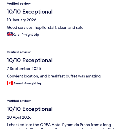
Verified review
10/10 Exceptional
10 January 2026
Good services, heplful staff, clean and safe
Karel, 1-night trip
Verified review
10/10 Exceptional
7 September 2025
Convient location, and breakfast buffet was amazing
Daniel, 4-night trip
Verified review
10/10 Exceptional
20 April 2026
I checked into the OREA Hotel Pyramida Praha from a long