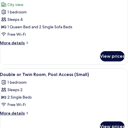
all
Room,
City view
Pool
photos
Access
1 bedroom
for
Deluxe
Sleeps 4
Suite,
1 Queen Bed and 2 Single Sofa Beds
Pool
Free Wi-Fi
Access
More
More details
details
for
View prices
Deluxe
Suite,
Pool
View
A hotel room with two beds, a desk, a 
4
Access
Double or Twin Room, Pool Access (Small)
all
1 bedroom
photos
Sleeps 2
for
Double
2 Single Beds
or
Free Wi-Fi
Twin
More
More details
Room,
details
Pool
for
View prices