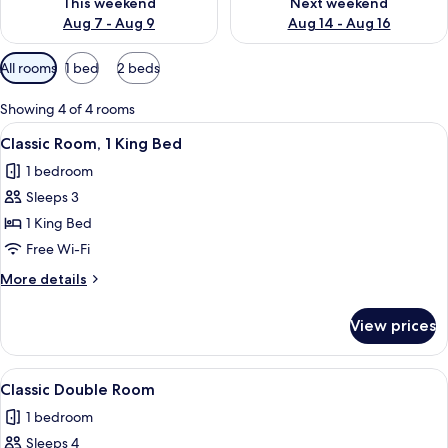
This weekend
Next weekend
Aug 7 - Aug 9
Aug 14 - Aug 16
Available
All rooms
1 bed
2 beds
filters
for
Showing 4 of 4 rooms
rooms
View
A modern bedroom with a bed, bedside 
15
Classic Room, 1 King Bed
all
1 bedroom
photos
Sleeps 3
for
Classic
1 King Bed
Room,
Free Wi-Fi
1
More
More details
King
details
Bed
for
View prices
Classic
Room,
1
View
Premium bedding, down duvets, pillo
11
King
Classic Double Room
all
Bed
1 bedroom
photos
Sleeps 4
for