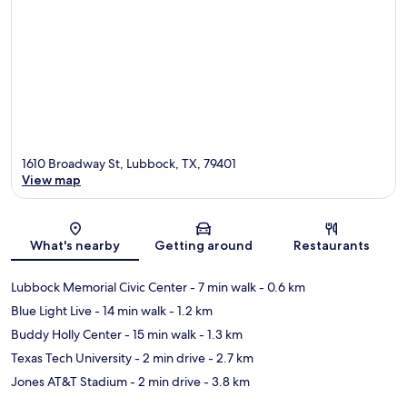
1610 Broadway St, Lubbock, TX, 79401
View map
Map
What's nearby
Getting around
Restaurants
Lubbock Memorial Civic Center
- 7 min walk
- 0.6 km
Blue Light Live
- 14 min walk
- 1.2 km
Buddy Holly Center
- 15 min walk
- 1.3 km
Texas Tech University
- 2 min drive
- 2.7 km
Jones AT&T Stadium
- 2 min drive
- 3.8 km