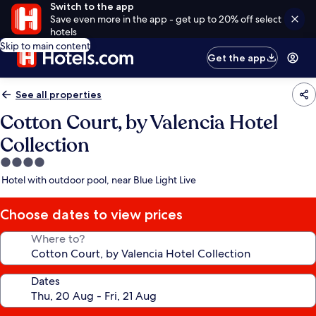
Switch to the app
Save even more in the app - get up to 20% off select
hotels
Skip to main content
Get the app
See all properties
Cotton Court, by Valencia Hotel
Collection
4.0
star
Hotel with outdoor pool, near Blue Light Live
property
Choose dates to view prices
Where to?
Dates