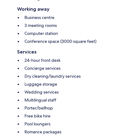
Working away
Business centre
3 meeting rooms
Computer station
Conference space (3000 square feet)
Services
24-hour front desk
Concierge services
Dry cleaning/laundry services
Luggage storage
Wedding services
Multilingual staff
Porter/bellhop
Free bike hire
Pool loungers
Romance packages