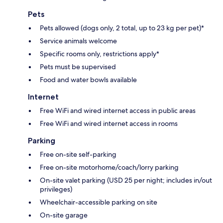
Pets
Pets allowed (dogs only, 2 total, up to 23 kg per pet)*
Service animals welcome
Specific rooms only, restrictions apply*
Pets must be supervised
Food and water bowls available
Internet
Free WiFi and wired internet access in public areas
Free WiFi and wired internet access in rooms
Parking
Free on-site self-parking
Free on-site motorhome/coach/lorry parking
On-site valet parking (USD 25 per night; includes in/out
privileges)
Wheelchair-accessible parking on site
On-site garage