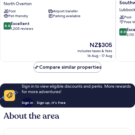
Hotel
Quinta
South
North Overton
and
Inn
Lubboc
Pool
Airport transfer
Conference
&
Pet-friendly
Parking available
Center
Suites
Pool
Free W
North
by
8.8
Excellent
8.8
Overton
Wyndh
out
1,205 reviews
8.8
Exce
8.8
Lubboc
of
out
2,110
Southwe
10,
of
The
NZ$305
Lubboc
Excellent,
10,
price
1,205
Excellen
includes taxes & fees
is
reviews
16 Aug - 17 Aug
2,110
NZ$305
reviews
Compare similar properties
Sign in to view eligible discounts and perks. More rewards
for more adventures!
Sign in
Sign up, it's free
About the area