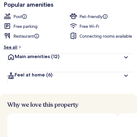
Loved
Popular amenities
r
by
a
guests
t
Pool
Pet-friendly
e
d
Free parking
Free Wi-Fi
Restaurant
Connecting rooms available
b
y
See all
t
Main amenities
(12)
r
a
v
Feel at home
(6)
e
l
l
e
r
s
Why we love this property