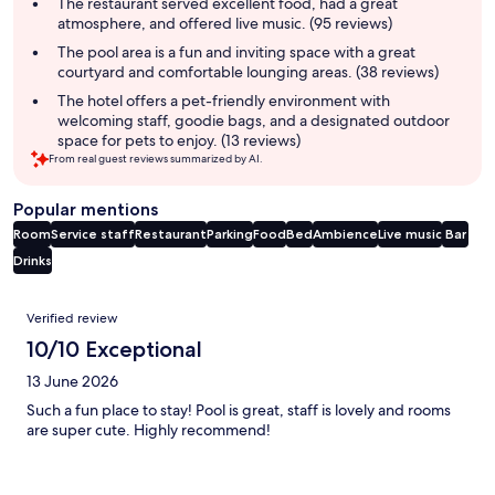
summary
The restaurant served excellent food, had a great
atmosphere, and offered live music. (95 reviews)
The pool area is a fun and inviting space with a great
courtyard and comfortable lounging areas. (38 reviews)
The hotel offers a pet-friendly environment with
welcoming staff, goodie bags, and a designated outdoor
space for pets to enjoy. (13 reviews)
From real guest reviews summarized by AI.
Popular mentions
Room
Service staff
Restaurant
Parking
Food
Bed
Ambience
Live music
Bar
Drinks
Reviews
Verified review
10/10 Exceptional
13 June 2026
Such a fun place to stay! Pool is great, staff is lovely and rooms
are super cute. Highly recommend!