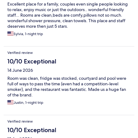
Excellent place for a family, couples even single people looking
to relax, enjoy music or just the outdoors.. wonderful friendly
staff... Rooms are clean,beds are comfy,pillows not so much.
wonderful shower pressure, clean towels. This place and staff
deserves more then just 5 stars.
Sylvia, 1-night trip
Verified review
10/10 Exceptional
14 June 2026
Room was clean, fridge was stocked, courtyard and pool were
full of ways to pass the time (even had a competition-level
smoker), and the restaurant was fantastic. Made us a huge fan
of the brand.
Justin, 1-night trip
Verified review
10/10 Exceptional