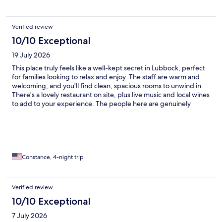
Verified review
10/10 Exceptional
19 July 2026
This place truly feels like a well-kept secret in Lubbock, perfect
for families looking to relax and enjoy. The staff are warm and
welcoming, and you'll find clean, spacious rooms to unwind in.
There's a lovely restaurant on site, plus live music and local wines
to add to your experience. The people here are genuinely
friendly, making it easy to feel at home. It's hard to find words
that fully capture how special this spot is. Make your next
reservation here—you’re sure to have a fantastic stay!
Constance, 4-night trip
Verified review
10/10 Exceptional
7 July 2026