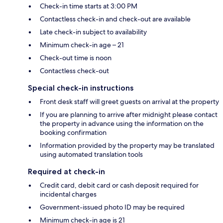
Check-in time starts at 3:00 PM
Contactless check-in and check-out are available
Late check-in subject to availability
Minimum check-in age – 21
Check-out time is noon
Contactless check-out
Special check-in instructions
Front desk staff will greet guests on arrival at the property
If you are planning to arrive after midnight please contact
the property in advance using the information on the
booking confirmation
Information provided by the property may be translated
using automated translation tools
Required at check-in
Credit card, debit card or cash deposit required for
incidental charges
Government-issued photo ID may be required
Minimum check-in age is 21