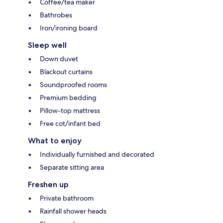
Coffee/tea maker
Bathrobes
Iron/ironing board
Sleep well
Down duvet
Blackout curtains
Soundproofed rooms
Premium bedding
Pillow-top mattress
Free cot/infant bed
What to enjoy
Individually furnished and decorated
Separate sitting area
Freshen up
Private bathroom
Rainfall shower heads