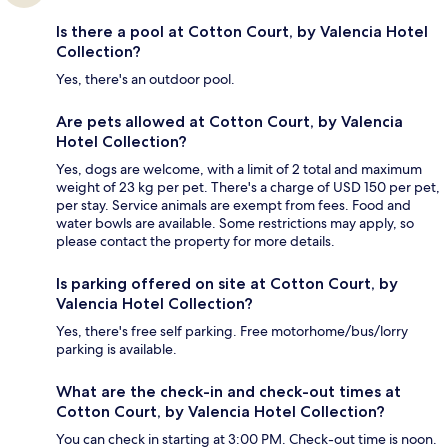
Is there a pool at Cotton Court, by Valencia Hotel
Collection?
Yes, there's an outdoor pool.
Are pets allowed at Cotton Court, by Valencia
Hotel Collection?
Yes, dogs are welcome, with a limit of 2 total and maximum
weight of 23 kg per pet. There's a charge of USD 150 per pet,
per stay. Service animals are exempt from fees. Food and
water bowls are available. Some restrictions may apply, so
please contact the property for more details.
Is parking offered on site at Cotton Court, by
Valencia Hotel Collection?
Yes, there's free self parking. Free motorhome/bus/lorry
parking is available.
What are the check-in and check-out times at
Cotton Court, by Valencia Hotel Collection?
You can check in starting at 3:00 PM. Check-out time is noon.