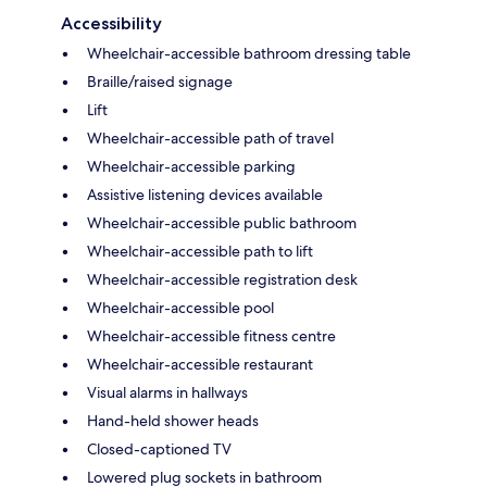
Accessibility
Wheelchair-accessible bathroom dressing table
Braille/raised signage
Lift
Wheelchair-accessible path of travel
Wheelchair-accessible parking
Assistive listening devices available
Wheelchair-accessible public bathroom
Wheelchair-accessible path to lift
Wheelchair-accessible registration desk
Wheelchair-accessible pool
Wheelchair-accessible fitness centre
Wheelchair-accessible restaurant
Visual alarms in hallways
Hand-held shower heads
Closed-captioned TV
Lowered plug sockets in bathroom