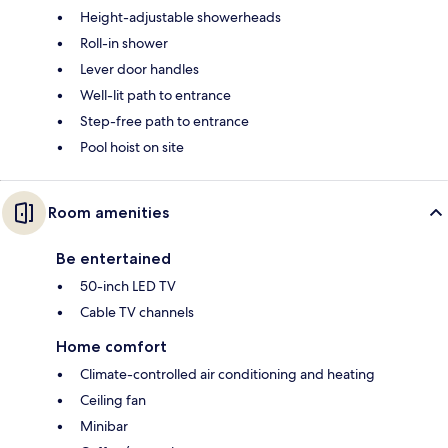
Height-adjustable showerheads
Roll-in shower
Lever door handles
Well-lit path to entrance
Step-free path to entrance
Pool hoist on site
Room amenities
Be entertained
50-inch LED TV
Cable TV channels
Home comfort
Climate-controlled air conditioning and heating
Ceiling fan
Minibar