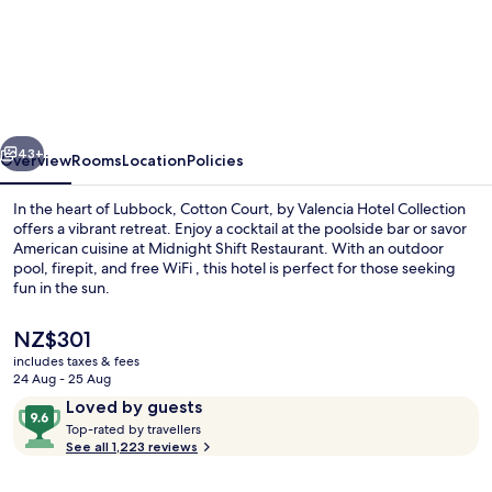
Cotton
Court,
by
Valencia
Hotel
vious
Next
Collection
43+
Overview
Rooms
Location
Policies
In the heart of Lubbock, Cotton Court, by Valencia Hotel Collection
offers a vibrant retreat. Enjoy a cocktail at the poolside bar or savor
American cuisine at Midnight Shift Restaurant. With an outdoor
pool, firepit, and free WiFi , this hotel is perfect for those seeking
fun in the sun.
The
NZ$301
current
includes taxes & fees
price
24 Aug - 25 Aug
Property entrance
is
Reviews
9.6
Loved by guests
NZ$301
T
out
Top-rated by travellers
o
See all 1,223 reviews
of
p
10,
-