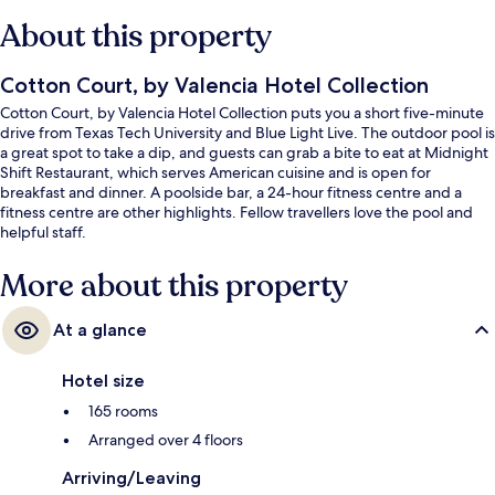
About this property
Cotton Court, by Valencia Hotel Collection
Cotton Court, by Valencia Hotel Collection puts you a short five-minute
drive from Texas Tech University and Blue Light Live. The outdoor pool is
a great spot to take a dip, and guests can grab a bite to eat at Midnight
Shift Restaurant, which serves American cuisine and is open for
breakfast and dinner. A poolside bar, a 24-hour fitness centre and a
fitness centre are other highlights. Fellow travellers love the pool and
helpful staff.
More about this property
At a glance
Hotel size
165 rooms
Arranged over 4 floors
Arriving/Leaving