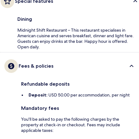
Special features
Dining
Midnight Shift Restaurant – This restaurant specialises in
American cuisine and serves breakfast, dinner and light fare.
Guests can enjoy drinks at the bar. Happy hour is offered.
Open daily.
Fees & policies
Refundable deposits
Deposit:
USD 50.00 per accommodation, per night
Mandatory fees
You'll be asked to pay the following charges by the
property at check-in or checkout. Fees may include
applicable taxes: