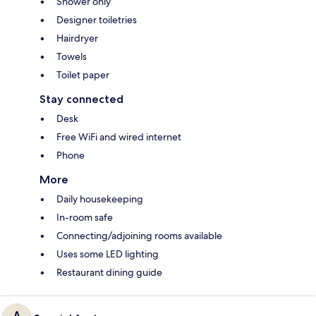
Shower only
Designer toiletries
Hairdryer
Towels
Toilet paper
Stay connected
Desk
Free WiFi and wired internet
Phone
More
Daily housekeeping
In-room safe
Connecting/adjoining rooms available
Uses some LED lighting
Restaurant dining guide