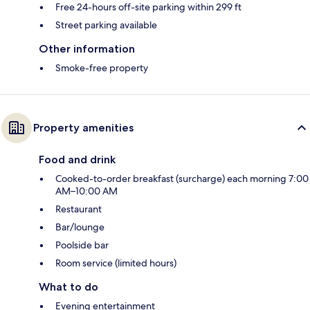
Free 24-hours off-site parking within 299 ft
Street parking available
Other information
Smoke-free property
Property amenities
Food and drink
Cooked-to-order breakfast (surcharge) each morning 7:00
AM–10:00 AM
Restaurant
Bar/lounge
Poolside bar
Room service (limited hours)
What to do
Evening entertainment