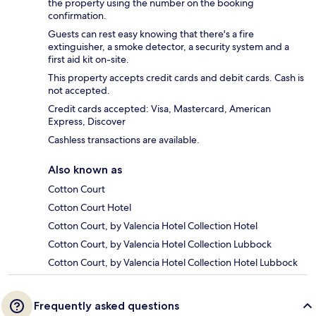
the property using the number on the booking
confirmation.
Guests can rest easy knowing that there's a fire
extinguisher, a smoke detector, a security system and a
first aid kit on-site.
This property accepts credit cards and debit cards. Cash is
not accepted.
Credit cards accepted: Visa, Mastercard, American
Express, Discover
Cashless transactions are available.
Also known as
Cotton Court
Cotton Court Hotel
Cotton Court, by Valencia Hotel Collection Hotel
Cotton Court, by Valencia Hotel Collection Lubbock
Cotton Court, by Valencia Hotel Collection Hotel Lubbock
Frequently asked questions