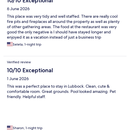
10/10 Exceptional
6 June 2026
This place was very tidy and well staffed. There are really cool
fire pits and fireplaces all around the property as well as plenty
of other gathering areas. The food at the restaurant was very
good the only negative is I should have stayed longer and
enjoyed it as a vacation instead of just a business trip
Seleta, 1-night trip
Verified review
10/10 Exceptional
1 June 2026
This was a perfect place to stay in Lubbock. Clean, cute &
comfortable room. Great grounds. Pool looked amazing. Pet
friendly. Helpful staff.
Sharon, 1-night trip