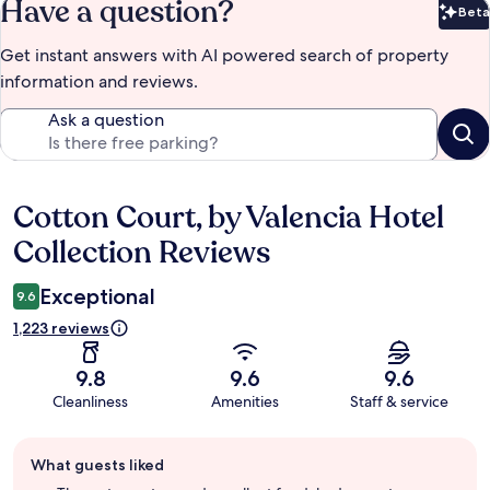
Have a question?
Beta
Bet
Get instant answers with AI powered search of property
information and reviews.
Ask a question
Cotton Court, by Valencia Hotel
Reviews
Collection Reviews
Exceptional
9.6
1,223 reviews
9.8
9.6
9.6
Cleanliness
Amenities
Staff & service
Guest
What guests liked
review