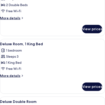
Classic
2 Double Beds
Double
Free Wi-Fi
Room
More
More details
details
for
View prices
Classic
Double
Room
View
A modern bedroom with a bed, bedside 
12
Deluxe Room, 1 King Bed
all
1 bedroom
photos
Sleeps 3
for
Deluxe
1 King Bed
Room,
Free Wi-Fi
1
More
More details
King
details
Bed
for
View prices
Deluxe
Room,
1
View
A hotel room with two beds, a desk, a c
12
King
Deluxe Double Room
all
Bed