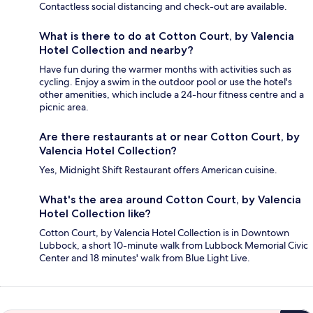
Contactless social distancing and check-out are available.
What is there to do at Cotton Court, by Valencia
Hotel Collection and nearby?
Have fun during the warmer months with activities such as
cycling. Enjoy a swim in the outdoor pool or use the hotel's
other amenities, which include a 24-hour fitness centre and a
picnic area.
Are there restaurants at or near Cotton Court, by
Valencia Hotel Collection?
Yes, Midnight Shift Restaurant offers American cuisine.
What's the area around Cotton Court, by Valencia
Hotel Collection like?
Cotton Court, by Valencia Hotel Collection is in Downtown
Lubbock, a short 10-minute walk from Lubbock Memorial Civic
Center and 18 minutes' walk from Blue Light Live.