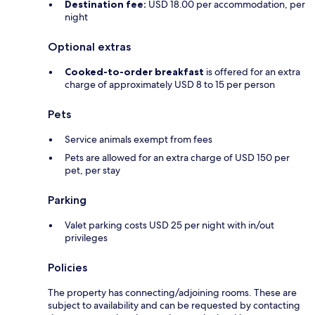
Destination fee:
USD 18.00 per accommodation, per
night
Optional extras
Cooked-to-order breakfast
is offered for an extra
charge of approximately USD 8 to 15 per person
Pets
Service animals exempt from fees
Pets are allowed for an extra charge of USD 150 per
pet, per stay
Parking
Valet parking costs USD 25 per night with in/out
privileges
Policies
The property has connecting/adjoining rooms. These are
subject to availability and can be requested by contacting