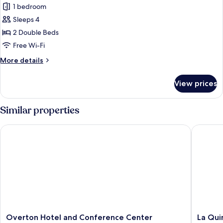
1 bedroom
photos
Sleeps 4
for
Deluxe
2 Double Beds
Double
Free Wi-Fi
Room
More
More details
details
for
View prices
Deluxe
Double
Room
Similar properties
Overton Hotel and Conference Center
La Quint
Overton
La
Overton Hotel and Conference Center
La Qui