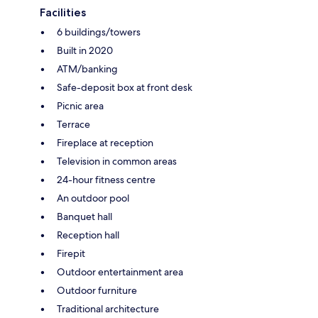
Facilities
6 buildings/towers
Built in 2020
ATM/banking
Safe-deposit box at front desk
Picnic area
Terrace
Fireplace at reception
Television in common areas
24-hour fitness centre
An outdoor pool
Banquet hall
Reception hall
Firepit
Outdoor entertainment area
Outdoor furniture
Traditional architecture