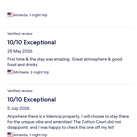
Amanda, 1-night trip
Verified review
10/10 Exceptional
25 May 2026
First time & the stay was amazing. Great atmosphere & good
food and drinks.
Michaela, 2-night trip
Verified review
10/10 Exceptional
5 July 2026
Anywhere there is a Valencia property, I will choose to stay there
for the unique vibe and amenities! The Cotton Court did not
disappoint, and I was happy to check this one off my list!
Amanda, 1-night trip