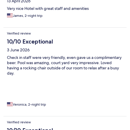
13 April 2026
Very nice Hotel with great staff and amenities
James, 2-night trip
Verified review
10/10 Exceptional
3 June 2026
Check in staff were very friendly, even gave us a complimentary
beer. Pool was amazing, court yard very impressive. Loved
having a rocking chair outside of our room to relax after a busy
day.
Veronica, 2-night trip
Verified review