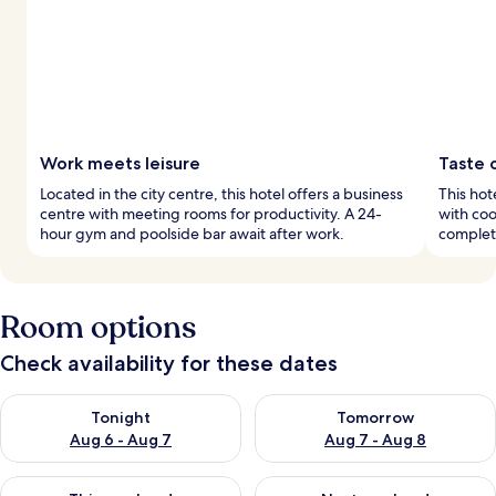
Work meets leisure
Taste 
Located in the city centre, this hotel offers a business
This hot
centre with meeting rooms for productivity. A 24-
with co
hour gym and poolside bar await after work.
complet
Room options
Check availability for these dates
Check availability for tonight Aug 6 - Aug 7
Check availability for tomorr
Tonight
Tomorrow
Aug 6 - Aug 7
Aug 7 - Aug 8
Check availability for this weekend Aug 7 - Aug 9
Check availability for next we